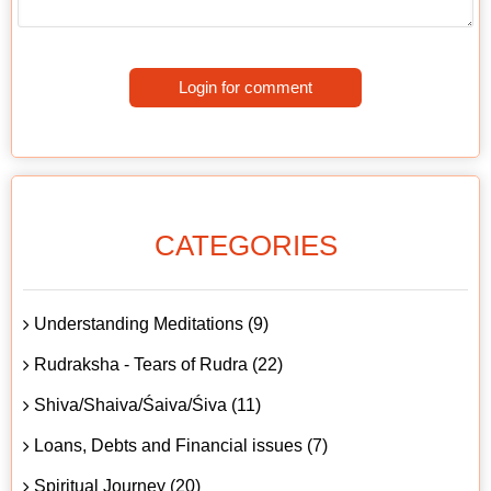
Login for comment
CATEGORIES
Understanding Meditations (9)
Rudraksha - Tears of Rudra (22)
Shiva/Shaiva/Śaiva/Śiva (11)
Loans, Debts and Financial issues (7)
Spiritual Journey (20)