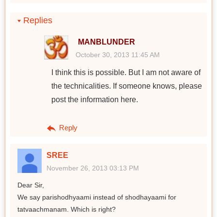
Replies
MANBLUNDER
October 30, 2013 11:45 AM
I think this is possible. But I am not aware of
the technicalities. If someone knows, please
post the information here.
Reply
SREE
November 26, 2013 03:13 PM
Dear Sir,
We say parishodhyaami instead of shodhayaami for
tatvaachmanam. Which is right?