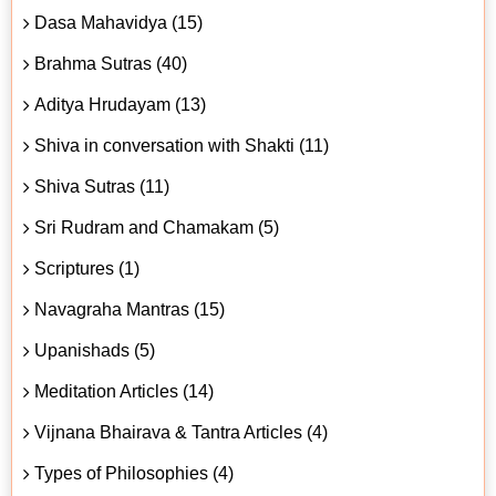
Dasa Mahavidya (15)
Brahma Sutras (40)
Aditya Hrudayam (13)
Shiva in conversation with Shakti (11)
Shiva Sutras (11)
Sri Rudram and Chamakam (5)
Scriptures (1)
Navagraha Mantras (15)
Upanishads (5)
Meditation Articles (14)
Vijnana Bhairava & Tantra Articles (4)
Types of Philosophies (4)