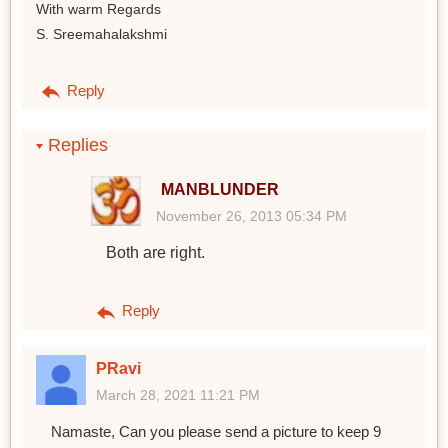
With warm Regards
S. Sreemahalakshmi
Reply
Replies
MANBLUNDER
November 26, 2013 05:34 PM
Both are right.
Reply
PRavi
March 28, 2021 11:21 PM
Namaste, Can you please send a picture to keep 9