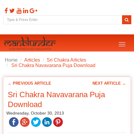
Toggl
naviga
Home
Articles
Sri Chakra Articles
Sri Chakra Navavarana Puja Download
← PREVIOUS ARTICLE
NEXT ARTICLE →
Sri Chakra Navavarana Puja
Download
Wednesday, October 30, 2013