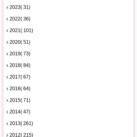
2023( 31)
2022( 36)
2021( 101)
2020( 51)
2019( 73)
2018( 84)
2017( 67)
2016( 64)
2015( 71)
2014( 47)
2013( 261)
2012( 215)