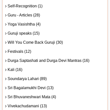
Self-Recognition (1)
Guru - Articles (28)
Yoga Vasishtha (4)
Guruji speaks (15)
Will You Come Back Guruji (30)
Festivals (12)
Durga Saptashati and Durga Devi Mantras (16)
Kali (16)
Soundarya Lahari (89)
Sri Bagalamukhi Devi (13)
Sri Bhuvaneshwari Mata (4)
Vivekachudamani (13)