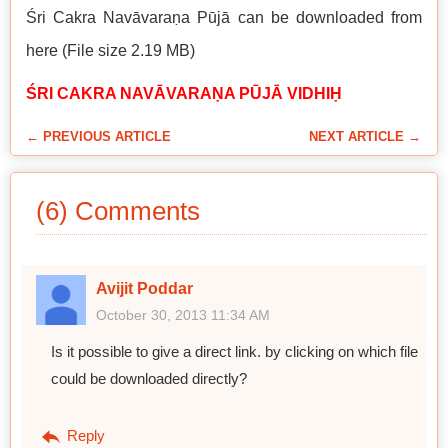
Śri Cakra Navāvaraṇa Pūjā can be downloaded from
here (File size 2.19 MB)
ŚRI CAKRA NAVĀVARAṆA PŪJĀ VIDHIḤ
← PREVIOUS ARTICLE
NEXT ARTICLE →
(6) Comments
Avijit Poddar
October 30, 2013 11:34 AM
Is it possible to give a direct link. by clicking on which file
could be downloaded directly?
Reply