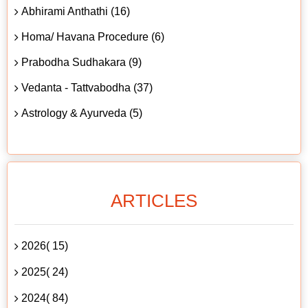
Abhirami Anthathi (16)
Homa/ Havana Procedure (6)
Prabodha Sudhakara (9)
Vedanta - Tattvabodha (37)
Astrology & Ayurveda (5)
ARTICLES
2026( 15)
2025( 24)
2024( 84)