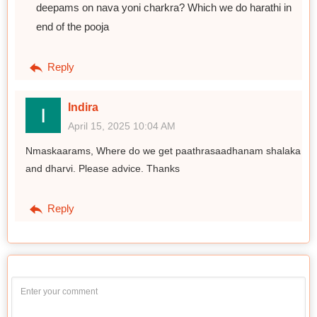
deepams on nava yoni charkra? Which we do harathi in
end of the pooja
Reply
Indira
April 15, 2025 10:04 AM
Nmaskaarams, Where do we get paathrasaadhanam shalaka
and dharvi. Please advice. Thanks
Reply