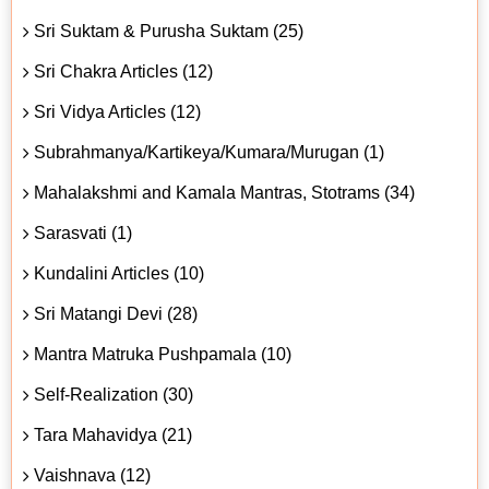
Sri Suktam & Purusha Suktam (25)
Sri Chakra Articles (12)
Sri Vidya Articles (12)
Subrahmanya/Kartikeya/Kumara/Murugan (1)
Mahalakshmi and Kamala Mantras, Stotrams (34)
Sarasvati (1)
Kundalini Articles (10)
Sri Matangi Devi (28)
Mantra Matruka Pushpamala (10)
Self-Realization (30)
Tara Mahavidya (21)
Vaishnava (12)