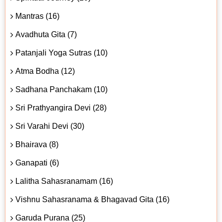
Mantras (16)
Avadhuta Gita (7)
Patanjali Yoga Sutras (10)
Atma Bodha (12)
Sadhana Panchakam (10)
Sri Prathyangira Devi (28)
Sri Varahi Devi (30)
Bhairava (8)
Ganapati (6)
Lalitha Sahasranamam (16)
Vishnu Sahasranama & Bhagavad Gita (16)
Garuda Purana (25)