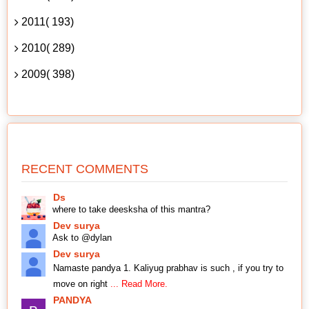
2011( 193)
2010( 289)
2009( 398)
RECENT COMMENTS
Ds
where to take deesksha of this mantra?
Dev surya
Ask to @dylan
Dev surya
Namaste pandya 1. Kaliyug prabhav is such , if you try to
move on right
... Read More.
PANDYA