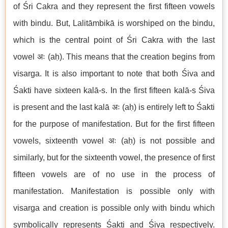
of Śri Cakra and they represent the first fifteen vowels
with bindu. But, Lalitāmbikā is worshiped on the bindu,
which is the central point of Śri Cakra with the last
vowel अः (aḥ). This means that the creation begins from
visarga. It is also important to note that both Śiva and
Śakti have sixteen kalā-s. In the first fifteen kalā-s Śiva
is present and the last kalā अः (aḥ) is entirely left to Śakti
for the purpose of manifestation. But for the first fifteen
vowels, sixteenth vowel अः (aḥ) is not possible and
similarly, but for the sixteenth vowel, the presence of first
fifteen vowels are of no use in the process of
manifestation. Manifestation is possible only with
visarga and creation is possible only with bindu which
symbolically represents Śakti and Śiva respectively.