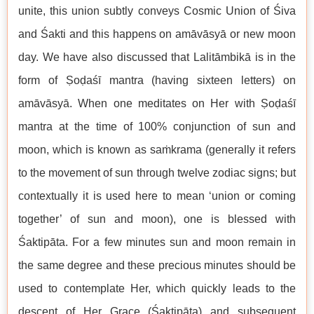
unite, this union subtly conveys Cosmic Union of Śiva
and Śakti and this happens on amāvāsyā or new moon
day. We have also discussed that Lalitāmbikā is in the
form of Ṣoḍaśī mantra (having sixteen letters) on
amāvāsyā. When one meditates on Her with Ṣoḍaśī
mantra at the time of 100% conjunction of sun and
moon, which is known as saṁkrama (generally it refers
to the movement of sun through twelve zodiac signs; but
contextually it is used here to mean ‘union or coming
together’ of sun and moon), one is blessed with
Śaktipāta. For a few minutes sun and moon remain in
the same degree and these precious minutes should be
used to contemplate Her, which quickly leads to the
descent of Her Grace (Śaktipāta) and subsequent