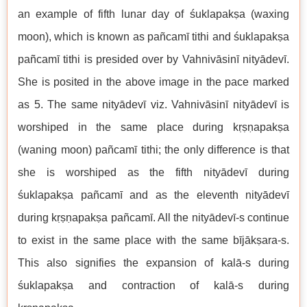
an example of fifth lunar day of śuklapakṣa (waxing
moon), which is known as pañcamī tithi and śuklapakṣa
pañcamī tithi is presided over by Vahnivāsinī nityādevī.
She is posited in the above image in the pace marked
as 5. The same nityādevī viz. Vahnivāsinī nityādevī is
worshiped in the same place during kṛṣṇapakṣa
(waning moon) pañcamī tithi; the only difference is that
she is worshiped as the fifth nityādevī during
śuklapakṣa pañcamī and as the eleventh nityādevī
during kṛṣṇapakṣa pañcamī. All the nityādevī-s continue
to exist in the same place with the same bījākṣara-s.
This also signifies the expansion of kalā-s during
śuklapakṣa and contraction of kalā-s during