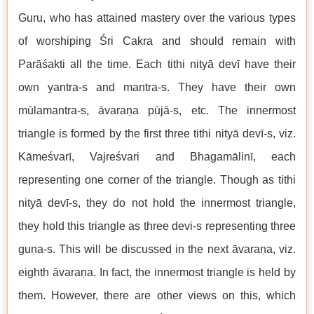
Guru, who has attained mastery over the various types
of worshiping Śri Cakra and should remain with
Parāśakti all the time. Each tithi nityā devī have their
own yantra-s and mantra-s. They have their own
mūlamantra-s, āvaraṇa pūjā-s, etc. The innermost
triangle is formed by the first three tithi nityā devī-s, viz.
Kāmeśvarī, Vajreśvari and Bhagamālinī, each
representing one corner of the triangle. Though as tithi
nityā devī-s, they do not hold the innermost triangle,
they hold this triangle as three devi-s representing three
guṇa-s. This will be discussed in the next āvaraṇa, viz.
eighth āvaraṇa. In fact, the innermost triangle is held by
them. However, there are other views on this, which