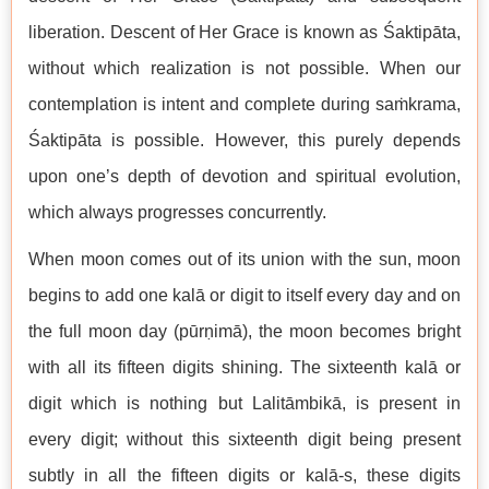
liberation. Descent of Her Grace is known as Śaktipāta,
without which realization is not possible. When our
contemplation is intent and complete during saṁkrama,
Śaktipāta is possible. However, this purely depends
upon one’s depth of devotion and spiritual evolution,
which always progresses concurrently.
When moon comes out of its union with the sun, moon
begins to add one kalā or digit to itself every day and on
the full moon day (pūrṇimā), the moon becomes bright
with all its fifteen digits shining. The sixteenth kalā or
digit which is nothing but Lalitāmbikā, is present in
every digit; without this sixteenth digit being present
subtly in all the fifteen digits or kalā-s, these digits