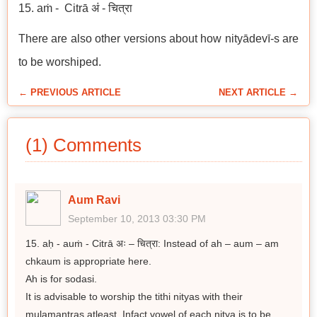
15. aṁ - Citrā अं - चित्रा
There are also other versions about how nityādevī-s are
to be worshiped.
← PREVIOUS ARTICLE
NEXT ARTICLE →
(1) Comments
Aum Ravi
September 10, 2013 03:30 PM
15. aḥ - auṁ - Citrā अः – चित्रा: Instead of ah – aum – am
chkaum is appropriate here.
Ah is for sodasi.
It is advisable to worship the tithi nityas with their
mulamantras atleast. Infact vowel of each nitya is to be