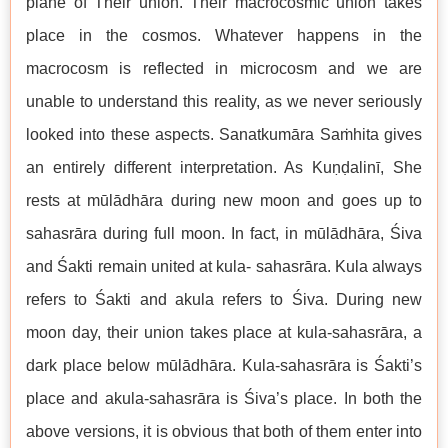
plane of Their union. Their macrocosmic union takes
place in the cosmos. Whatever happens in the
macrocosm is reflected in microcosm and we are
unable to understand this reality, as we never seriously
looked into these aspects. Sanatkumāra Saṁhita gives
an entirely different interpretation. As Kuṇḍalinī, She
rests at mūlādhāra during new moon and goes up to
sahasrāra during full moon. In fact, in mūlādhāra, Śiva
and Śakti remain united at kula- sahasrāra. Kula always
refers to Śakti and akula refers to Śiva. During new
moon day, their union takes place at kula-sahasrāra, a
dark place below mūlādhāra. Kula-sahasrāra is Śakti’s
place and akula-sahasrāra is Śiva’s place. In both the
above versions, it is obvious that both of them enter into