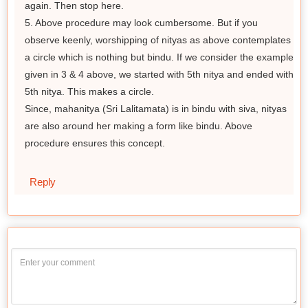
again. Then stop here.
5. Above procedure may look cumbersome. But if you
observe keenly, worshipping of nityas as above contemplates
a circle which is nothing but bindu. If we consider the example
given in 3 & 4 above, we started with 5th nitya and ended with
5th nitya. This makes a circle.
Since, mahanitya (Sri Lalitamata) is in bindu with siva, nityas
are also around her making a form like bindu. Above
procedure ensures this concept.
Reply