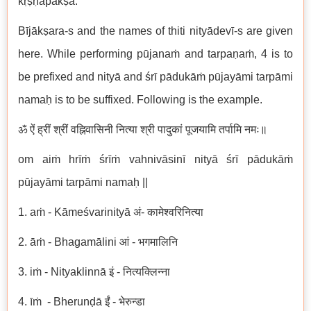
kṛṣṇapakṣa.
Bījākṣara-s and the names of thiti nityādevī-s are given
here. While performing pūjanaṁ and tarpaṇaṁ, 4 is to
be prefixed and nityā and śrī pādukāṁ pūjayāmi tarpāmi
namaḥ is to be suffixed. Following is the example.
ॐ ऐं ह्रीं श्रीं वह्निवासिनी नित्या श्री पादुकां पूजयामि तर्पामि नमः॥
om aiṁ hrīṁ śrīṁ vahnivāsinī nityā śrī pādukāṁ
pūjayāmi tarpāmi namaḥ ||
1. aṁ - Kāmeśvarinityā अं- कामेश्वरिनित्या
2. āṁ - Bhagamālini आं - भगमालिनि
3. iṁ - Nityaklinnā इं - नित्यक्लिन्ना
4. īṁ - Bherunḍā ईं - भेरुन्डा