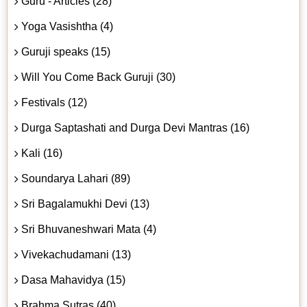
Guru - Articles (28)
Yoga Vasishtha (4)
Guruji speaks (15)
Will You Come Back Guruji (30)
Festivals (12)
Durga Saptashati and Durga Devi Mantras (16)
Kali (16)
Soundarya Lahari (89)
Sri Bagalamukhi Devi (13)
Sri Bhuvaneshwari Mata (4)
Vivekachudamani (13)
Dasa Mahavidya (15)
Brahma Sutras (40)