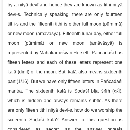
by a nityā devī and hence they are known as tithi nityā
devī-s. Technically speaking, there are only fourteen
tithi-s and the fifteenth tithi is either full moon (pūrṇimā)
or new moon (amāvāsyā). Fifteenth lunar day, either full
moon (pūrṇimā) or new moon (amāvāsyā) is
represented by Mahākāmeśvarī Herself. Pañcadaśī has
fifteen letters and each of these letters represent one
kalā (digit) of the moon. But, kalā also means sixteenth
part (1/16). But we have only fifteen letters in Pañcadaśī
mantra. The sixteenth kalā is Ṣoḍaśī bīja śrīṁ (श्रीं),
which is hidden and always remains subtle. As there
are only fifteen tithi nityā devī-s, how do we worship the
sixteenth Ṣoḍaśī kalā? Answer to this question is
considered as secret, as the answer reveals