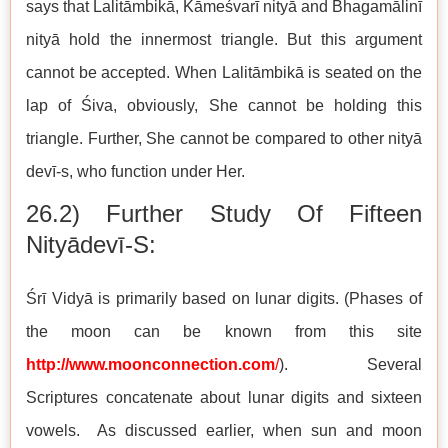
says that Lalitāmbikā, Kāmeśvarī nityā and Bhagamālinī
nityā hold the innermost triangle. But this argument
cannot be accepted. When Lalitāmbikā is seated on the
lap of Śiva, obviously, She cannot be holding this
triangle. Further, She cannot be compared to other nityā
devī-s, who function under Her.
26.2) Further Study Of Fifteen
Nityādevī-S:
Śrī Vidyā is primarily based on lunar digits. (Phases of
the moon can be known from this site
http://www.moonconnection.com
/
). Several
Scriptures concatenate about lunar digits and sixteen
vowels. As discussed earlier, when sun and moon