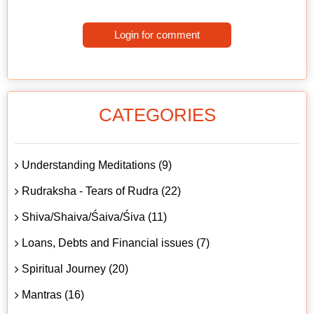
Login for comment
CATEGORIES
Understanding Meditations (9)
Rudraksha - Tears of Rudra (22)
Shiva/Shaiva/Śaiva/Śiva (11)
Loans, Debts and Financial issues (7)
Spiritual Journey (20)
Mantras (16)