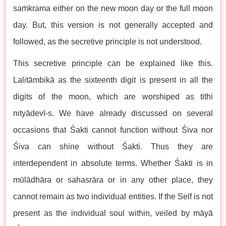
saṁkrama either on the new moon day or the full moon
day. But, this version is not generally accepted and
followed, as the secretive principle is not understood.
This secretive principle can be explained like this.
Lalitāmbikā as the sixteenth digit is present in all the
digits of the moon, which are worshiped as tithi
nityādevī-s. We have already discussed on several
occasions that Śakti cannot function without Śiva nor
Śiva can shine without Śakti. Thus they are
interdependent in absolute terms. Whether Śakti is in
mūlādhāra or sahasrāra or in any other place, they
cannot remain as two individual entities. If the Self is not
present as the individual soul within, veiled by māyā