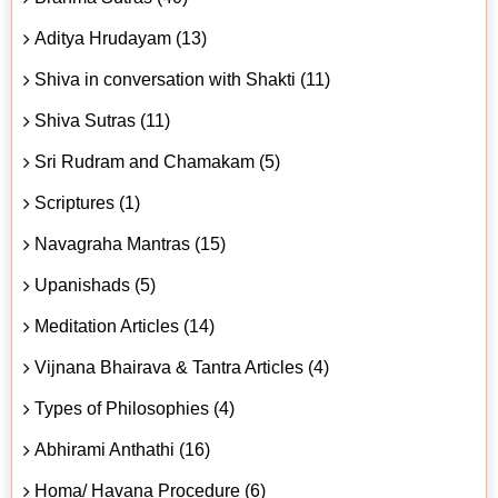
Aditya Hrudayam (13)
Shiva in conversation with Shakti (11)
Shiva Sutras (11)
Sri Rudram and Chamakam (5)
Scriptures (1)
Navagraha Mantras (15)
Upanishads (5)
Meditation Articles (14)
Vijnana Bhairava & Tantra Articles (4)
Types of Philosophies (4)
Abhirami Anthathi (16)
Homa/ Havana Procedure (6)