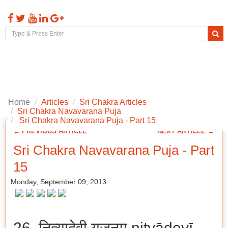
Toggl
naviga
Home
Articles
Sri Chakra Articles
Sri Chakra Navavarana Puja
Sri Chakra Navavarana Puja - Part 15
← PREVIOUS ARTICLE
NEXT ARTICLE →
Sri Chakra Navavarana Puja - Part
15
Monday, September 09, 2013
26. नित्यादेवी यजनम् nityādevī