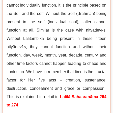
cannot individually function. It is the principle based on
the Self and the self. Without the Self (Brahman) being
present in the self (individual soul), latter cannot
function at all. Similar is the case with nityādevī-s.
Without Lalitāmbikā being present in these fifteen
nityādevī-s, they cannot function and without their
function, day, week, month, year, decade, century and
other time factors cannot happen leading to chaos and
confusion. We have to remember that time is the crucial
factor for Her five acts – creation, sustenance,
destruction, concealment and grace or compassion.
This is explained in detail in
Lalitā Sahasranāma 264
to 274