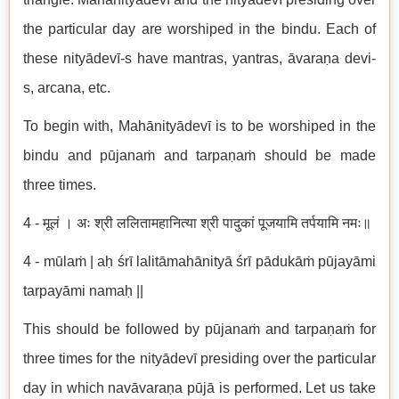
the particular day are worshiped in the bindu. Each of
these nityādevī-s have mantras, yantras, āvaraṇa devi-
s, arcana, etc.
To begin with, Mahānityādevī is to be worshiped in the
bindu and pūjanaṁ and tarpaṇaṁ should be made
three times.
4 - मूलं । अः श्री ललितामहानित्या श्री पादुकां पूजयामि तर्पयामि नमः॥
4 - mūlaṁ | aḥ śrī lalitāmahānityā śrī pādukāṁ pūjayāmi
tarpayāmi namaḥ ||
This should be followed by pūjanaṁ and tarpaṇaṁ for
three times for the nityādevī presiding over the particular
day in which navāvaraṇa pūjā is performed. Let us take