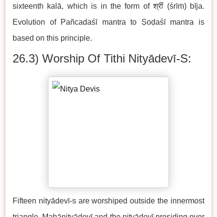
sixteenth kalā, which is in the form of श्रीं (śrīṁ) bīja.
Evolution of Pañcadaśī mantra to Ṣoḍaśī mantra is
based on this principle.
26.3) Worship Of Tithi Nityādevī-S:
Fifteen nityādevī-s are worshiped outside the innermost
triangle. Mahānityādevī and the nityādevī presiding over