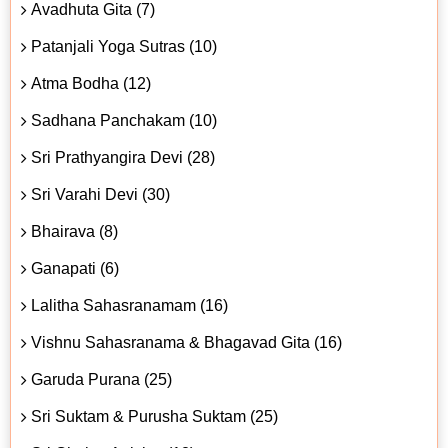
Avadhuta Gita (7)
Patanjali Yoga Sutras (10)
Atma Bodha (12)
Sadhana Panchakam (10)
Sri Prathyangira Devi (28)
Sri Varahi Devi (30)
Bhairava (8)
Ganapati (6)
Lalitha Sahasranamam (16)
Vishnu Sahasranama & Bhagavad Gita (16)
Garuda Purana (25)
Sri Suktam & Purusha Suktam (25)