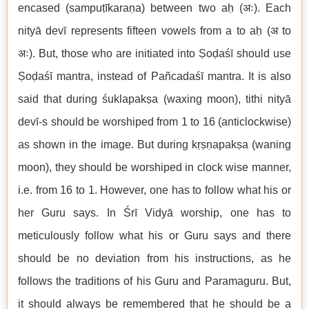
encased (sampuṭīkaraṇa) between two aḥ (अः). Each
nityā devī represents fifteen vowels from a to aḥ (अ to
अः). But, those who are initiated into Ṣoḍaśī should use
Ṣoḍaśī mantra, instead of Pañcadaśī mantra. It is also
said that during śuklapakṣa (waxing moon), tithi nityā
devī-s should be worshiped from 1 to 16 (anticlockwise)
as shown in the image. But during kṛṣṇapakṣa (waning
moon), they should be worshiped in clock wise manner,
i.e. from 16 to 1. However, one has to follow what his or
her Guru says. In Śrī Vidyā worship, one has to
meticulously follow what his or Guru says and there
should be no deviation from his instructions, as he
follows the traditions of his Guru and Paramaguru. But,
it should always be remembered that he should be a