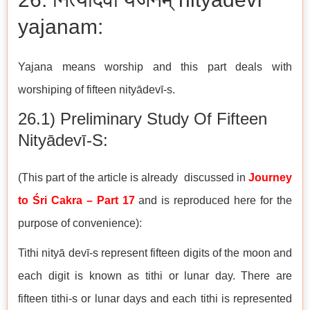
yajanam:
Yajana means worship and this part deals with
worshiping of fifteen nityādevī-s.
26.1) Preliminary Study Of Fifteen
Nityādevī-S:
(This part of the article is already discussed in
Journey
to Śri Cakra – Part 17
and is reproduced here for the
purpose of convenience):
Tithi nityā devī-s represent fifteen digits of the moon and
each digit is known as tithi or lunar day. There are
fifteen tithi-s or lunar days and each tithi is represented