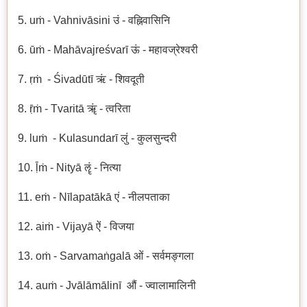
5. uṁ - Vahnivāsini उं - वह्निवासिनि
6. ūṁ - Mahāvajreśvarī ऊं - महावज्रेश्वरी
7. ṛṁ - Śivadūtī ऋं - शिवदूती
8. ṝṁ - Tvaritā ॠं - त्वरिता
9. luṁ - Kulasundarī लुं - कुलसुन्दरी
10. ḹṁ - Nityā ॡं - नित्या
11. eṁ - Nīlapatākā एं - नीलपताका
12. aiṁ - Vijayā ऐं - विजया
13. oṁ - Sarvamaṅgalā ओं - सर्वमङ्गला
14. auṁ - Jvālāmālinī औं - ज्वालामालिनी