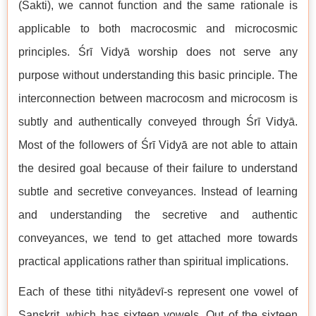
(Śakti), we cannot function and the same rationale is
applicable to both macrocosmic and microcosmic
principles. Śrī Vidyā worship does not serve any
purpose without understanding this basic principle. The
interconnection between macrocosm and microcosm is
subtly and authentically conveyed through Śrī Vidyā.
Most of the followers of Śrī Vidyā are not able to attain
the desired goal because of their failure to understand
subtle and secretive conveyances. Instead of learning
and understanding the secretive and authentic
conveyances, we tend to get attached more towards
practical applications rather than spiritual implications.
Each of these tithi nityādevī-s represent one vowel of
Sanskrit, which has sixteen vowels. Out of the sixteen