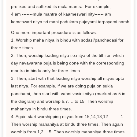
prefixed and suffixed its mula mantra. For example,
4 am -------mula mantra of kaameswari nity------ am
kameswari nitya sri mani padukam pujayami tarpayami namh.
One more important procedure is as follows:
1. Worship maha nitya in bindu with sodasi/panchadasi for
three times
2. Then, worship leading nitya i.e.nitya of the tithi on which
day navavarana puja is being done with the corresponding
mantra in bindu only for three times.
3. Then, start with that leading nitya worship all nityas upto
last nitya. For example, if we are doing puja on sukla
panchami, then start with vahni vasini nitya (marked as 5 in
the diagram) and worship 6,7…..to 15. Then worship
mahanitya in bindu three times.
4. Again start worshipping nityas from 15,14,13,12………1.
Then worship mahanitya at bindu three times. Then again
worship from 1,2….5. Then worship mahanitya three times