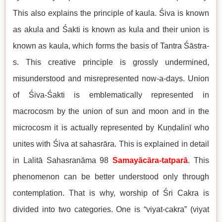
This also explains the principle of kaula. Śiva is known
as akula and Śakti is known as kula and their union is
known as kaula, which forms the basis of Tantra Śāstra-
s. This creative principle is grossly undermined,
misunderstood and misrepresented now-a-days. Union
of Śiva-Śakti is emblematically represented in
macrocosm by the union of sun and moon and in the
microcosm it is actually represented by Kuṇḍalinī who
unites with Śiva at sahasrāra. This is explained in detail
in Lalitā Sahasranāma 98
Samayācāra-tatparā
. This
phenomenon can be better understood only through
contemplation. That is why, worship of Śri Cakra is
divided into two categories. One is “viyat-cakra” (viyat