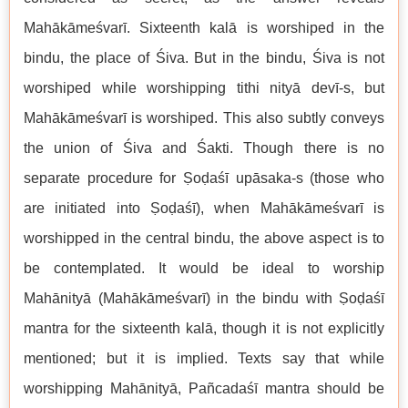
Mahākāmeśvarī. Sixteenth kalā is worshiped in the
bindu, the place of Śiva. But in the bindu, Śiva is not
worshiped while worshipping tithi nityā devī-s, but
Mahākāmeśvarī is worshiped. This also subtly conveys
the union of Śiva and Śakti. Though there is no
separate procedure for Ṣoḍaśī upāsaka-s (those who
are initiated into Ṣoḍaśī), when Mahākāmeśvarī is
worshipped in the central bindu, the above aspect is to
be contemplated. It would be ideal to worship
Mahānityā (Mahākāmeśvarī) in the bindu with Ṣoḍaśī
mantra for the sixteenth kalā, though it is not explicitly
mentioned; but it is implied. Texts say that while
worshipping Mahānityā, Pañcadaśī mantra should be