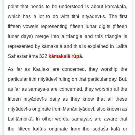
point that needs to be understood is about kāmakalā,
which has a lot to do with tithi nityādevī-s. The first
fifteen vowels representing fifteen lunar digits (fifteen
lunar days) merge into a triangle and this triangle is
represented by kāmakalā and this is explained in Lalitā
Sahasranāma 322
kāmakalā rūpā
.
As far as Kaula-s are concerned, they worship the
particular tithi nityādevī ruling on that particular day. But,
as far as samaya-s are concerned, they worship all the
fifteen nityādevī-s daily as they know that all these
nityādevī-s originate from Mahānityādevī, also known as
Lalitāmbikā. In other words, samaya-s are aware that
the fifteen kalā-s originate from the ṣoḍaśa kalā or