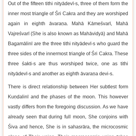
Out of the fifteen tithi nityādevī-s, three of them form the
inner most triangle of Śri Cakra and they are worshiped
again in eighth āvaraṇa. Mahā Kāmeśvarī, Mahā
Vajreśvarī (She is also known as Mahāvidyā) and Mahā
Bagamālinī are the three tithi nityādevī-s who guard the
three sides of the innermost triangle of Śri Cakra. These
three śakti-s are thus worshiped twice, one as tithi
nityādevī-s and another as eighth āvaraṇa devi-s.
There is direct relationship between Her subtlest form
Kuṇḍalinī and the phases of the moon. This however
vastly differs from the foregoing discussion. As we have
already seen that during full moon, She conjoins with
Śiva and hence, She is in sahasrāra, the microcosmic