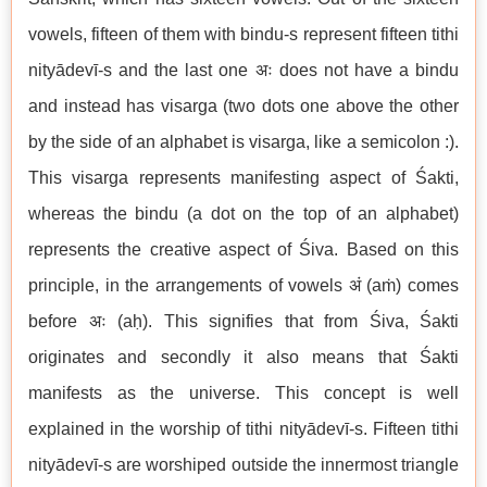
vowels, fifteen of them with bindu-s represent fifteen tithi
nityādevī-s and the last one अः does not have a bindu
and instead has visarga (two dots one above the other
by the side of an alphabet is visarga, like a semicolon :).
This visarga represents manifesting aspect of Śakti,
whereas the bindu (a dot on the top of an alphabet)
represents the creative aspect of Śiva. Based on this
principle, in the arrangements of vowels अं (aṁ) comes
before अः (aḥ). This signifies that from Śiva, Śakti
originates and secondly it also means that Śakti
manifests as the universe. This concept is well
explained in the worship of tithi nityādevī-s. Fifteen tithi
nityādevī-s are worshiped outside the innermost triangle