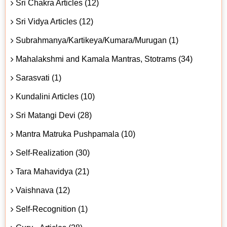
Sri Chakra Articles (12)
Sri Vidya Articles (12)
Subrahmanya/Kartikeya/Kumara/Murugan (1)
Mahalakshmi and Kamala Mantras, Stotrams (34)
Sarasvati (1)
Kundalini Articles (10)
Sri Matangi Devi (28)
Mantra Matruka Pushpamala (10)
Self-Realization (30)
Tara Mahavidya (21)
Vaishnava (12)
Self-Recognition (1)