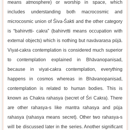
means atmosphere) or worship in space, which
includes understanding both macrocosmic and
microcosmic union of Śiva-Śakti and the other category
is “bahirvṛtti- cakra” (bahirvṛtti means occupation with
external objects) which is nothing but navāvaraṇa pūjā.
Viyat-cakra contemplation is considered much superior
to contemplation explained in Bhāvanopaniṣad,
because in viyat-cakra contemplation, everything
happens in cosmos whereas in Bhāvanopaniṣad,
contemplation is related to human bodies. This is
known as Chakra rahasya (secret of Śri Cakra). There
are other rahasya-s like mantra rahasya and pūja
rahasya (rahasya means secret). Other two rahasya-s
will be discussed later in the series. Another significant