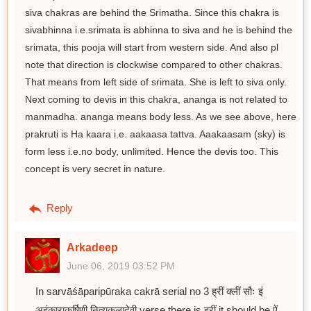
siva chakras are behind the Srimatha. Since this chakra is
sivabhinna i.e.srimata is abhinna to siva and he is behind the
srimata, this pooja will start from western side. And also pl
note that direction is clockwise compared to other chakras.
That means from left side of srimata. She is left to siva only.
Next coming to devis in this chakra, ananga is not related to
manmadha. ananga means body less. As we see above, here
prakruti is Ha kaara i.e. aakaasa tattva. Aaakaasam (sky) is
form less i.e.no body, unlimited. Hence the devis too. This
concept is very secret in nature.
Reply
Arkadeep
June 06, 2019 03:52 PM
In sarvāśāparipūraka cakrā serial no 3 ह्रीं क्लीं सौः इं
अहंकाराकर्षिणी नित्यकलादेवी verse there is ह्रीं it should be ऐं