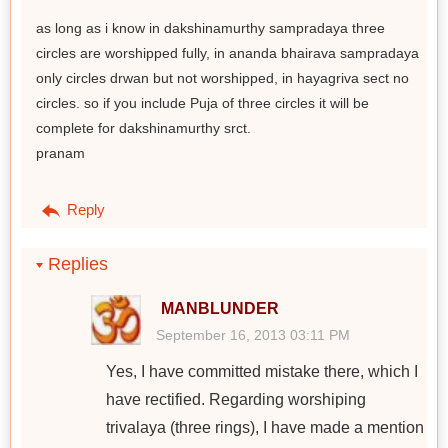
as long as i know in dakshinamurthy sampradaya three
circles are worshipped fully, in ananda bhairava sampradaya
only circles drwan but not worshipped, in hayagriva sect no
circles. so if you include Puja of three circles it will be
complete for dakshinamurthy srct.
pranam
Reply
Replies
MANBLUNDER
September 16, 2013 03:11 PM
Yes, I have committed mistake there, which I
have rectified. Regarding worshiping
trivalaya (three rings), I have made a mention