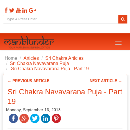
Toggl
naviga
Home
Articles
Sri Chakra Articles
Sri Chakra Navavarana Puja
Sri Chakra Navavarana Puja - Part 19
← PREVIOUS ARTICLE
NEXT ARTICLE →
Sri Chakra Navavarana Puja - Part
19
Monday, September 16, 2013