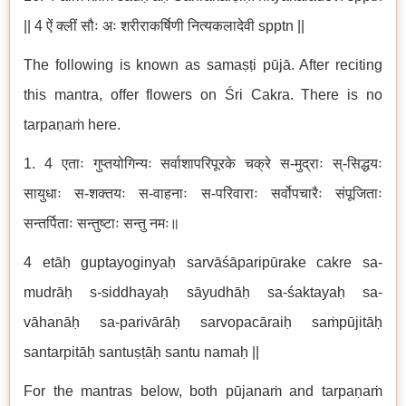
|| 4 ऐं क्लीं सौः अः शरीराकर्षिणी नित्यकलादेवी spptn ||
The following is known as samaṣṭi pūjā. After reciting
this mantra, offer flowers on Śri Cakra. There is no
tarpaṇaṁ here.
1. 4 एताः गुप्तयोगिन्यः सर्वाशापरिपूरके चक्रे स-मुद्राः स्-सिद्धयः
सायुधाः स-शक्तयः स-वाहनाः स-परिवाराः सर्वोपचारैः संपूजिताः
सन्तर्पिताः सन्तुष्टाः सन्तु नमः॥
4 etāḥ guptayoginyaḥ sarvāśāparipūrake cakre sa-
mudrāḥ s-siddhayaḥ sāyudhāḥ sa-śaktayaḥ sa-
vāhanāḥ sa-parivārāḥ sarvopacāraiḥ saṁpūjitāḥ
santarpitāḥ santuṣṭāḥ santu namaḥ ||
For the mantras below, both pūjanaṁ and tarpaṇaṁ