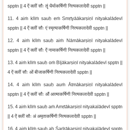
spptn || 4 ऐं क्लीं सौः ॡं धैर्याकर्षिणी नित्यकलादेवी spptn ||
11. 4 aiṁ klīṁ sauḥ eṁ Smṛtyāākarṣiṇī nityakalādevī
spptn || 4 ऐं क्लीं सौः एं स्मृत्याकर्षिणी नित्यकलादेवी spptn ||
12. 4 aiṁ klīṁ sauḥ aiṁ Nāmākarṣiṇī nityakalādevī
spptn || 4 ऐं क्लीं सौः ऐं नामाकर्षिणी नित्यकलादेवी spptn ||
13. 4 aiṁ klīṁ sauḥ oṁ Bījākarṣiṇī nityakalādevī spptn ||
4 ऐं क्लीं सौः ओं बीजाकर्षिणी नित्यकलादेवी spptn ||
14. 4 aiṁ klīṁ sauḥ auṁ Ātmākarṣiṇī nityakalādevī
spptn || 4 ऐं क्लीं सौः औं आत्माकर्षिणी नित्यकलादेवी spptn ||
15. 4 aiṁ klīṁ sauḥ aṁ Amṛtākarṣiṇī nityakalādevī spptn
|| 4 ऐं क्लीं सौः अं अमृताकर्षिणी नित्यकलादेवी spptn ||
16. 4 aiṁ klīṁ sauḥ aḥ Śarīrākarṣiṇī nityakalādevī spptn