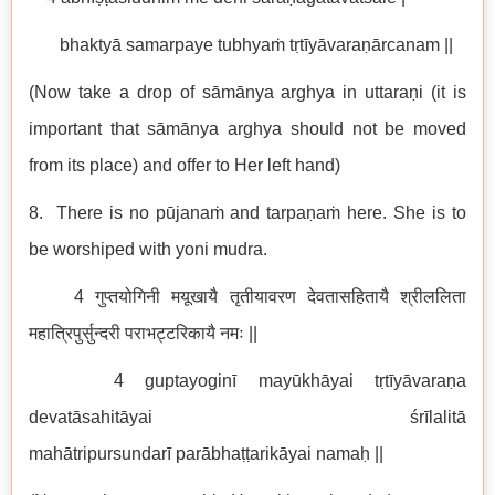
bhaktyā samarpaye tubhyaṁ tṛtīyāvaraṇārcanam ||
(Now take a drop of sāmānya arghya in uttaraṇi (it is
important that sāmānya arghya should not be moved
from its place) and offer to Her left hand)
8. There is no pūjanaṁ and tarpaṇaṁ here. She is to
be worshiped with yoni mudra.
4 गुप्तयोगिनी मयूखायै तृतीयावरण देवतासहितायै श्रीललिता
महात्रिपुर्सुन्दरी पराभट्टरिकायै नमः ||
4 guptayoginī mayūkhāyai tṛtīyāvaraṇa
devatāsahitāyai śrīlalitā
mahātripursundarī parābhaṭṭarikāyai namaḥ ||