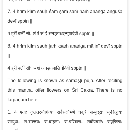
7. 4 hrīṁ klīṁ sauḥ śaṁ ṣaṁ saṁ haṁ anaṅga aṅguśā
devī spptn ||
4 ह्रीं क्लीं सौः शं षं सं हं अनङ्गअङ्गुशादेवी spptn ||
8. 4 hrīṁ klīṁ sauḥ ḻaṁ kṣaṁ anaṅga mālinī devī spptn
||
4 ह्रीं क्लीं सौः ळं क्षं अनङ्गमालिनीदेवी spptn ||
The following is known as samaṣṭi pūjā. After reciting
this mantra, offer flowers on Śri Cakra. There is no
tarpaṇaṁ here.
1. 4 एताः गुप्ततरयोगिन्यः सर्वसंक्षोभणे चक्रे स-मुद्राः स्-सिद्धयः
सायुधाः स-शक्तयः स-वाहनाः स-परिवाराः सर्वोपचारैः संपूजिताः