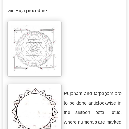
viii. Pūjā procedure:
Pūjanaṁ and tarpaṇaṁ are
to be done anticlockwise in
the sixteen petal lotus,
where numerals are marked