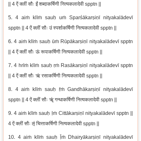
|| 4 ऐं क्लीं सौः ईं शब्दाकर्षिणी नित्यकलादेवी spptn ||
5. 4 aiṁ klīṁ sauḥ uṁ Sparśākarṣiṇī nityakalādevī
spptn || 4 ऐं क्लीं सौः उं स्पर्शाकर्षिणी नित्यकलादेवी spptn ||
6. 4 aiṁ klīṁ sauḥ ūṁ Rūpākarṣiṇī nityakalādevī spptn
|| 4 ऐं क्लीं सौः ऊं रूपाकर्षिणी नित्यकलादेवी spptn ||
7. 4 hrīṁ klīṁ sauḥ ṛṁ Rasākarṣiṇī nityakalādevī spptn
|| 4 ऐं क्लीं सौः ऋं रसाकर्षिणी नित्यकलादेवी spptn ||
8. 4 aiṁ klīṁ sauḥ ṝṁ Gandhākarṣiṇī nityakalādevī
spptn || 4 ऐं क्लीं सौः ॠं गन्धाकर्षिणी नित्यकलादेवी spptn ||
9. 4 aiṁ klīṁ sauḥ ḷṁ Cittākarṣiṇī nityakalādevī spptn ||
4 ऐं क्लीं सौः ऌं चित्ताकर्षिणी नित्यकलादेवी spptn ||
10. 4 aiṁ klīṁ sauḥ ḹṁ Dhairyākarṣiṇī nityakalādevī