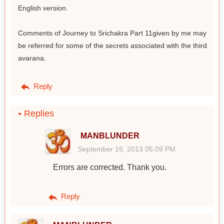
English version.
Comments of Journey to Srichakra Part 11given by me may
be referred for some of the secrets associated with the third
avarana.
Reply
Replies
MANBLUNDER
September 16, 2013 05:09 PM
Errors are corrected. Thank you.
Reply