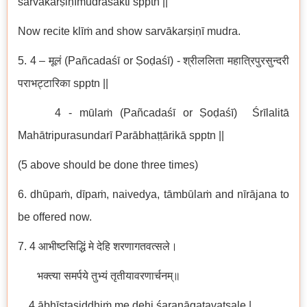
sarvākarṣiṇīmudraśakti spptn ||
Now recite klīṁ and show sarvākarṣiṇī mudra.
5. 4 – मूलं (Pañcadaśī or Ṣoḍaśī) - श्रीललिता महात्रिपुरसुन्दरी
पराभट्टारिका spptn ||
4 - mūlaṁ (Pañcadaśī or Ṣoḍaśī) Śrīlalitā
Mahātripurasundarī Parābhaṭṭārikā spptn ||
(5 above should be done three times)
6. dhūpaṁ, dīpaṁ, naivedya, tāmbūlaṁ and nīrājana to
be offered now.
7. 4 आभीष्टसिद्धिं मे देहि शरणागतवत्सले।
भक्त्या समर्पये तुभ्यं तृतीयावरणार्चनम्॥
4 ābhīṣṭasiddhiṁ me dehi śaraṇāgatavatsale |