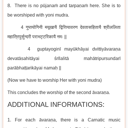
8. There is no pūjanaṁ and tarpaṇaṁ here. She is to
be worshiped with yoni mudra.
4 गुप्तयोगिनी मयूखायै द्वित्तियावरण देवतासहितायै श्रीललिता
महात्रिपुर्सुन्दरी पराभट्टरिकायै नमः ||
4 guptayoginī mayūkhāyai dvittiyāvaraṇa
devatāsahitāyai śrīlalitā mahātripursundarī
parābhaṭṭarikāyai namaḥ ||
(Now we have to worship Her with yoni mudra)
This concludes the worship of the second āvaraṇa.
ADDITIONAL INFORMATIONS:
1. For each āvaraṇa, there is a Carnatic music