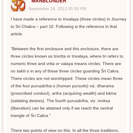
MANBLUNDER
September 16, 2013 05:55 PM
I have made a reference to trivalaya (three circles) in Journey
to Sri Chakra – part 10. Following is the reference in that
article.
“Between the first enclosure and this enclosure, there are
three circles known as trivṛtta or trivalaya, where tri refers to
numeric three and vṛtta or valaya means circles. There are
no śaktī-s in any of these three circles guarding Śri Cakra.
There circles are not worshipped. These circles mean three
of the four puruṣārtha-s (human pursuits) viz. dharama
(prescribed conduct), artha (acquiring wealth) and kāma
(satiating desires). The fourth puruṣārtha, viz. mokṣa
(liberation) can be attained only if we reach the central
triangle of Śri Cakra.”
There two points of view on this. In all the three traditions,