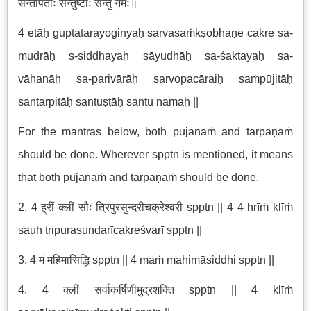
सन्तर्पिताः सन्तुष्टाः सन्तु नमः॥
4 etāḥ guptatarayoginyaḥ sarvasaṁkṣobhaṇe cakre sa-
mudrāḥ s-siddhayaḥ sāyudhāḥ sa-śaktayaḥ sa-
vāhanāḥ sa-parivārāḥ sarvopacāraiḥ saṁpūjitāḥ
santarpitāḥ santuṣṭāḥ santu namaḥ ||
For the mantras below, both pūjanaṁ and tarpaṇaṁ
should be done. Wherever spptn is mentioned, it means
that both pūjanaṁ and tarpaṇaṁ should be done.
2. 4 ह्रीं क्लीं सौः त्रिपुरसुन्दरीचक्रेश्वरी spptn || 4 4 hrīṁ klīṁ
sauḥ tripurasundarīcakreśvarī spptn ||
3. 4 मं महिमासिद्धि spptn || 4 maṁ mahimāsiddhi spptn ||
4. 4 क्लीं सर्वाकर्षिणीमुद्रशक्ति spptn || 4 klīṁ