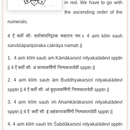
in red. We have to go with
the ascending order of the
numerals.
4 ऐं क्लीं सौः सर्वाशापरिपूरक चक्राय नमः॥ 4 aiṁ klīṁ sauḥ
sarvāśāparipūraka cakrāya namaḥ ||
1. 4 aiṁ klīṁ sauḥ aṁ Kāmākarṣiṇī nityakalādevī spptn
|| 4 ऐं क्लीं सौः अं कामाकर्षिणी नित्यकलादेवी spptn ||
2. 4 aiṁ klīṁ sauḥ āṁ Buddhyakarṣiṇī nityakalādevī
spptn || 4 ऐं क्लीं सौः आं बुद्ध्यकर्षिणी नित्यकलादेवी spptn ||
3. 4 aiṁ klīṁ sauḥ iṁ Ahaṁkārākarṣiṇī nityakalādevī
spptn || 4 ऐं क्लीं सौः इं अहंकाराकर्षिणी नित्यकलादेवी spptn ||
4. 4 aiṁ klīṁ sauḥ īṁ Śabdākarṣiṇī nityakalādevī spptn