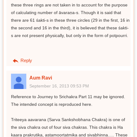
these three rings are not taken in to account for the purpose
of calculating number of āvaraṇa-s. Though it is said that
there are 61 śakti-s in these three circles (29 in the first, 16 in
the second and 16 in the third), it is believed that these śakti-
s are not present physically, but only in the form of potpourri.
Reply
Aum Ravi
September 16, 2013 09:53 PM
Reference to Journey to Srichakra Part 11 may be ignored.
The intended concept is reproduced here.
Triteeya aavarana (Sarva Sankshobhana Chakra) is one of
the siva chakra out of four siva chakras. This chakra is Ha
kaara prakrutika, astamoortatmika and sivabhinna..... These