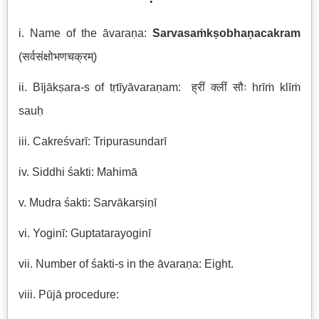
i. Name of the āvaraṇa:
Sarvasaṁkṣobhaṇacakram
(सर्वसंक्षोभणचक्रम्)
ii. Bījākṣara-s of tṛtīyāvaraṇam: ह्रीं क्लीं सौः hrīṁ klīṁ
sauḥ
iii. Cakreśvarī: Tripurasundarī
iv. Siddhi śakti: Mahimā
v. Mudra śakti: Sarvākarṣiṇī
vi. Yoginī: Guptatarayoginī
vii. Number of śakti-s in the āvaraṇa: Eight.
viii. Pūjā procedure: