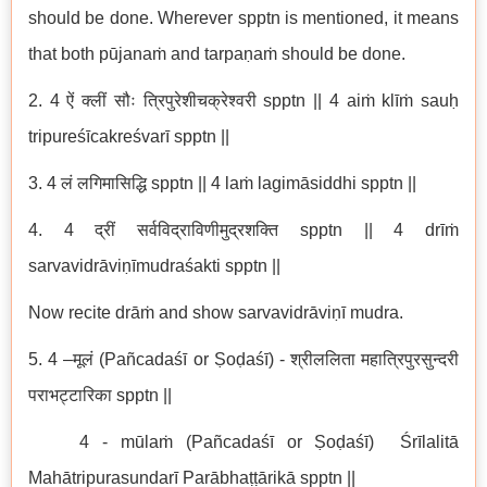
should be done. Wherever spptn is mentioned, it means
that both pūjanaṁ and tarpaṇaṁ should be done.
2. 4 ऐं क्लीं सौः त्रिपुरेशीचक्रेश्वरी spptn || 4 aiṁ klīṁ sauḥ
tripureśīcakreśvarī spptn ||
3. 4 लं लगिमासिद्धि spptn || 4 laṁ lagimāsiddhi spptn ||
4. 4 द्रीं सर्वविद्राविणीमुद्रशक्ति spptn || 4 drīṁ
sarvavidrāviṇīmudraśakti spptn ||
Now recite drāṁ and show sarvavidrāviṇī mudra.
5. 4 –मूलं (Pañcadaśī or Ṣoḍaśī) - श्रीललिता महात्रिपुरसुन्दरी
पराभट्टारिका spptn ||
4 - mūlaṁ (Pañcadaśī or Ṣoḍaśī) Śrīlalitā
Mahātripurasundarī Parābhaṭṭārikā spptn ||