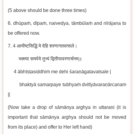
(5 above should be done three times)
6. dhūpaṁ, dīpaṁ, naivedya, tāmbūlaṁ and nīrājana to
be offered now.
7. 4 आभीष्टसिद्धिं मे देहि शरणागतवत्सले।
भक्त्या समर्पये तुभ्यं द्वितीयावरणार्चनम्॥
4 ābhīṣṭasiddhiṁ me dehi śaraṇāgatavatsale |
bhaktyā samarpaye tubhyaṁ dvitīyāvaraṇārcanam
||
(Now take a drop of sāmānya arghya in uttaraṇi (it is
important that sāmānya arghya should not be moved
from its place) and offer to Her left hand)