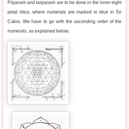
Pūjanaṁ and tarpaṇaṁ are to be done in the inner eight
petal lotus, where numerals are marked in blue in Śri
Cakra. We have to go with the ascending order of the
numerals, as explained below.