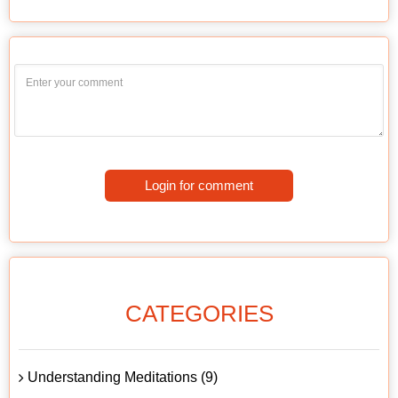
Login for comment
CATEGORIES
Understanding Meditations (9)