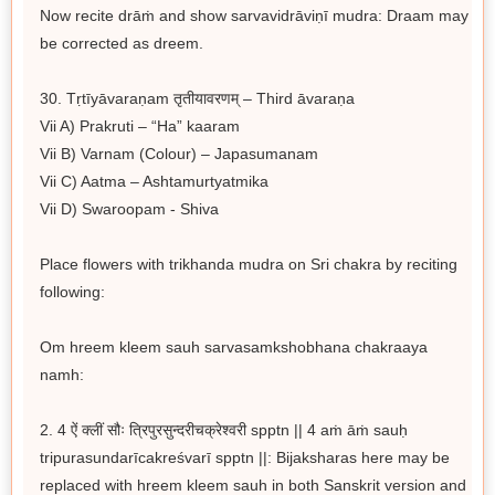
Now recite drāṁ and show sarvavidrāviṇī mudra: Draam may
be corrected as dreem.
30. Tṛtīyāvaraṇam तृतीयावरणम् – Third āvaraṇa
Vii A) Prakruti – “Ha” kaaram
Vii B) Varnam (Colour) – Japasumanam
Vii C) Aatma – Ashtamurtyatmika
Vii D) Swaroopam - Shiva
Place flowers with trikhanda mudra on Sri chakra by reciting
following:
Om hreem kleem sauh sarvasamkshobhana chakraaya
namh:
2. 4 ऐं क्लीं सौः त्रिपुरसुन्दरीचक्रेश्वरी spptn || 4 aṁ āṁ sauḥ
tripurasundarīcakreśvarī spptn ||: Bijaksharas here may be
replaced with hreem kleem sauh in both Sanskrit version and