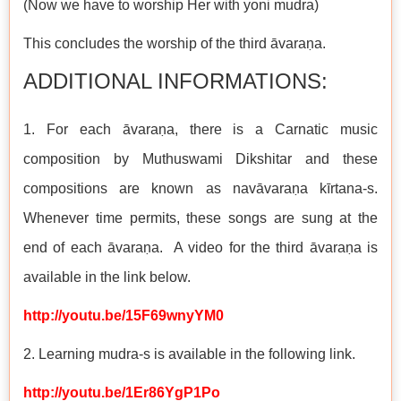
(Now we have to worship Her with yoni mudra)
This concludes the worship of the third āvaraṇa.
ADDITIONAL INFORMATIONS:
1. For each āvaraṇa, there is a Carnatic music
composition by Muthuswami Dikshitar and these
compositions are known as navāvaraṇa kīrtana-s.
Whenever time permits, these songs are sung at the
end of each āvaraṇa. A video for the third āvaraṇa is
available in the link below.
http://youtu.be/15F69wnyYM0
2. Learning mudra-s is available in the following link.
http://youtu.be/1Er86YgP1Po