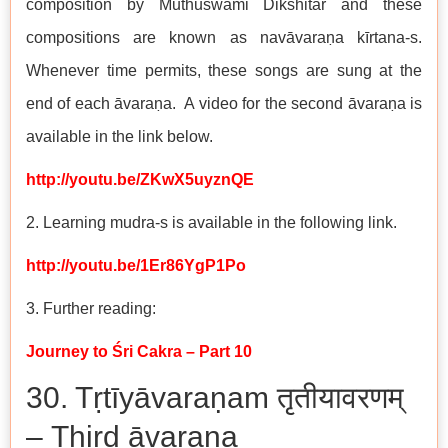
composition by Muthuswami Dikshitar and these
compositions are known as navāvaraṇa kīrtana-s.
Whenever time permits, these songs are sung at the
end of each āvaraṇa. A video for the second āvaraṇa is
available in the link below.
http://youtu.be/ZKwX5uyznQE
2. Learning mudra-s is available in the following link.
http://youtu.be/1Er86YgP1Po
3. Further reading:
Journey to Śri Cakra – Part 10
30. Tṛtīyāvaraṇam तृतीयावरणम्
– Third āvaraṇa