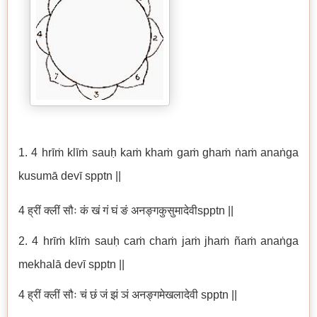
1.
4 hrīṁ klīṁ sauḥ kaṁ khaṁ gaṁ ghaṁ ṅaṁ anaṅga
kusumā devī spptn ||
4 ह्रीं क्लीं सौः कं खं गं घं ङं अनङ्गकुसुमादेवीspptn ||
2. 4 hrīṁ klīṁ sauḥ caṁ chaṁ jaṁ jhaṁ ñaṁ anaṅga
mekhalā devī spptn ||
4 ह्रीं क्लीं सौः चं छं जं झं ञं अनङ्गमेखलादेवी spptn ||