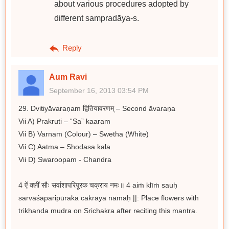
about various procedures adopted by
different sampradāya-s.
Reply
Aum Ravi
September 16, 2013 03:54 PM
29. Dvitiyāvaraṇam द्वितियावरणम् – Second āvaraṇa
Vii A) Prakruti – “Sa” kaaram
Vii B) Varnam (Colour) – Swetha (White)
Vii C) Aatma – Shodasa kala
Vii D) Swaroopam - Chandra
4 ऐं क्लीं सौः सर्वाशापरिपूरक चक्राय नमः॥ 4 aiṁ klīṁ sauḥ
sarvāśāparipūraka cakrāya namaḥ ||: Place flowers with
trikhanda mudra on Srichakra after reciting this mantra.