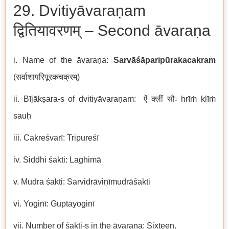
29. Dvitiyāvaraṇam
द्वितियावरणम् – Second āvaraṇa
i. Name of the āvaraṇa:
Sarvāśāparipūrakacakram
(सर्वाशापरिपूरकचक्रम्)
ii. Bījākṣara-s of dvitiyāvaraṇam: ऐं क्लीं सौः hrīṁ klīṁ
sauḥ
iii. Cakreśvarī: Tripureśī
iv. Siddhi śakti: Laghimā
v. Mudra śakti: Sarvidrāviṇīmudrāśakti
vi. Yoginī: Guptayoginī
vii. Number of śakti-s in the āvaraṇa: Sixteen.