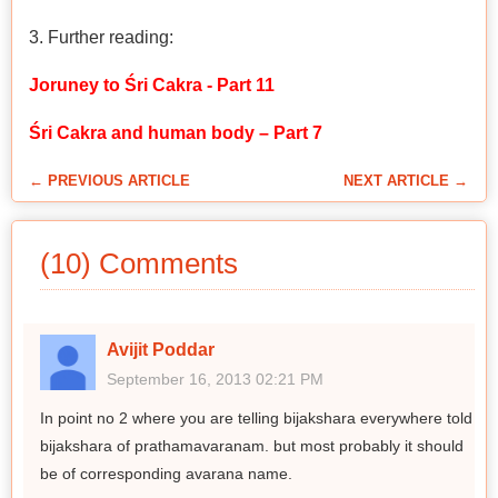
3. Further reading:
Joruney to Śri Cakra - Part 11
Śri Cakra and human body – Part 7
← PREVIOUS ARTICLE
NEXT ARTICLE →
(10) Comments
Avijit Poddar
September 16, 2013 02:21 PM
In point no 2 where you are telling bijakshara everywhere told
bijakshara of prathamavaranam. but most probably it should
be of corresponding avarana name.