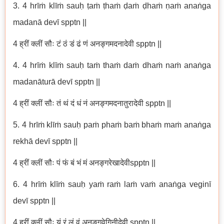
3. 4 hrīṁ klīṁ sauḥ ṭaṁ ṭhaṁ ḍaṁ ḍhaṁ ṇaṁ anaṅga
madanā devī spptn ||
4 ह्रीं क्लीं सौः टं ठं डं ढं णं अनङ्गमदनादेवी spptn ||
4. 4 hrīṁ klīṁ sauḥ taṁ thaṁ daṁ dhaṁ naṁ anaṅga
madanāturā devī spptn ||
4 ह्रीं क्लीं सौः तं थं दं धं नं अनङ्गमदनातुरादेवी spptn ||
5. 4 hrīṁ klīṁ sauḥ paṁ phaṁ baṁ bhaṁ maṁ anaṅga
rekhā devī spptn ||
4 ह्रीं क्लीं सौः पं फं बं भं मं अनङ्गरेखादेवीspptn ||
6. 4 hrīṁ klīṁ sauḥ yaṁ raṁ laṁ vaṁ anaṅga veginī
devī spptn ||
4 ह्रीं क्लीं सौः यं रं लं वं अनङ्गवेगिनीदेवी spptn ||