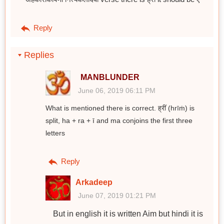
Reply
Replies
MANBLUNDER
June 06, 2019 06:11 PM
What is mentioned there is correct. ह्रीं (hrīṁ) is
split, ha + ra + ī and ma conjoins the first three
letters
Reply
Arkadeep
June 07, 2019 01:21 PM
But in english it is written Aim but hindi it is