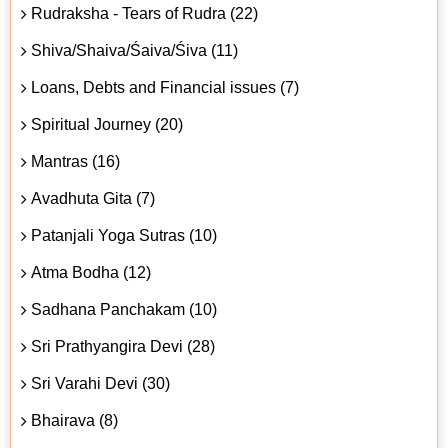
Rudraksha - Tears of Rudra (22)
Shiva/Shaiva/Śaiva/Śiva (11)
Loans, Debts and Financial issues (7)
Spiritual Journey (20)
Mantras (16)
Avadhuta Gita (7)
Patanjali Yoga Sutras (10)
Atma Bodha (12)
Sadhana Panchakam (10)
Sri Prathyangira Devi (28)
Sri Varahi Devi (30)
Bhairava (8)