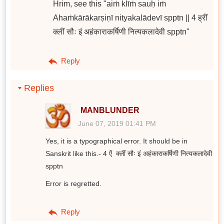
Hrim, see this "aiṁ klīṁ sauḥ iṁ
Ahaṁkārākarṣiṇī nityakalādevī spptn || 4 ह्रीं
क्लीं सौः इं अहंकाराकर्षिणी नित्यकलादेवी spptn"
Reply
Replies
MANBLUNDER
June 07, 2019 01:41 PM
Yes, it is a typographical error. It should be in
Sanskrit like this.- 4 ऐं क्लीं सौः इं अहंकाराकर्षिणी नित्यकलादेवी
spptn
Error is regretted.
Reply