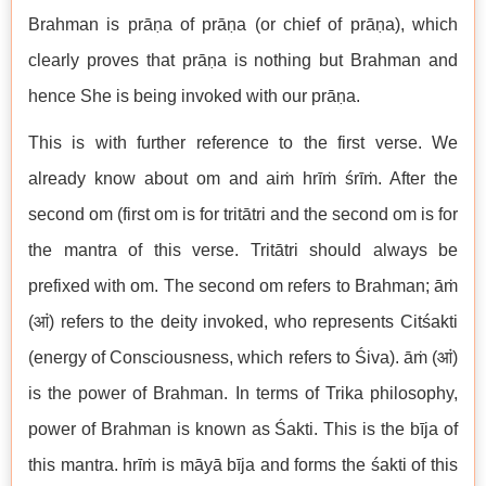
Brahman is prāṇa of prāṇa (or chief of prāṇa), which
clearly proves that prāṇa is nothing but Brahman and
hence She is being invoked with our prāṇa.
This is with further reference to the first verse. We
already know about om and aiṁ hrīṁ śrīṁ. After the
second om (first om is for tritātri and the second om is for
the mantra of this verse. Tritātri should always be
prefixed with om. The second om refers to Brahman; āṁ
(आं) refers to the deity invoked, who represents Citśakti
(energy of Consciousness, which refers to Śiva). āṁ (आं)
is the power of Brahman. In terms of Trika philosophy,
power of Brahman is known as Śakti. This is the bīja of
this mantra. hrīṁ is māyā bīja and forms the śakti of this