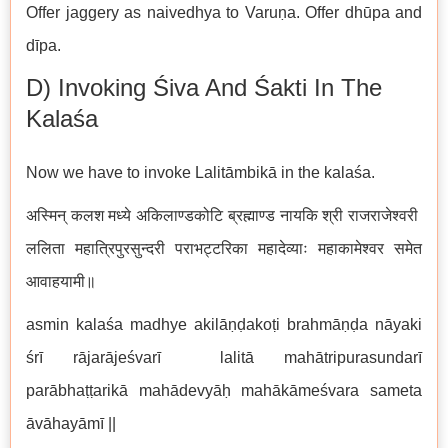
Offer jaggery as naivedhya to Varuṇa. Offer dhūpa and
dīpa.
D) Invoking Śiva And Śakti In The
Kalaśa
Now we have to invoke Lalitāmbikā in the kalaśa.
अस्मिन् कलश मध्ये अकिलाण्डकोटि ब्रह्माण्ड नायकि श्री राजराजेश्वरी
ललिता महात्रिपुरसुन्दरी पराभट्टरिका महादेव्याः महाकामेश्वर समेत
आवाहयामी॥
asmin kalaśa madhye akilāṇḍakoṭi brahmāṇḍa nāyaki
śrī rājarājeśvarī lalitā mahātripurasundarī
parābhaṭṭarikā mahādevyāḥ mahākāmeśvara sameta
āvāhayāmī ||