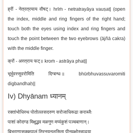
ह्रीं - नेत्रत्रयाय वौषट्। hrīṁ - netratrayāya vauṣaṭ| (open
the index, middle and ring fingers of the right hand;
touch both the eyes using index and ring fingers and
touch the point between the two eyebrows (ājñā cakra)
with the middle finger.
क्रों - अस्त्राय फट्॥ kroṁ - astrāya phaṭ||
भूर्भुवस्सुवरोमिति दिग्बन्धः॥ bhūrbhuvassuvaromiti
digbandhaḥ||
Iv) Dhyānam ध्यानम्
रक्तांभोधिस्थ पोतोल्लसदरुण सरोजाधिरूढा कराब्जैः
पाशां कोदण्ड मिक्षूद्भव मळगुण मप्यंकुशं पञ्चबाणान्।
बिभ्राणासृक्कपालं त्रिनयनलसिता पीनवक्षोरुहाढया