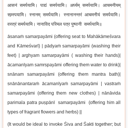
आसनं समर्पयामि। पाद्यं समर्पयामि। अर्घ्यम् समर्पयामि। आचमनीयम्
सम्र्स्पयामि। स्नानम् समर्पयामि। स्नानानन्तरं आचमनीयं समर्पयामि।
वस्त्रं समर्पयामि। नानाविद परिमल पत्र पुष्पानी समर्पयामि॥
āsanaṁ samarpayāmi (offering seat to Mahākāmeśvara
and Kāmeśvarī) | pādyaṁ samarpayāmi (washing their
feet) | arghyam samarpayāmi ( washing their hands)|
ācamanīyam samrspayāmi offering them water to drink)|
snānam samarpayāmi (offering them mantra bath)|
snānānantaraṁ ācamanīyaṁ samarpayāmi | vastraṁ
samarpayāmi (offering them new clothes) | nānāvida
parimala patra puṣpānī samarpayāmi (offering him all
types of fragrant flowers and herbs) ||
(It would be ideal to invoke Śiva and Śakti together; but