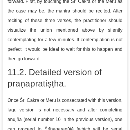
forward. First, by touching the Śri Cakra or the Meru as
the case may be, the mantra should be recited. After
reciting of these three verses, the practitioner should
visualize the union mentioned above by silently
contemplating for a few minutes. If contemplation is not
perfect, it would be ideal to wait for this to happen and
then go forward.
11.2. Detailed version of
prāṇapratiṣṭhā.
Once Śri Cakra or Meru is consecrated with this version,
lagu version is not necessary and after completing
anujñā (serial number 10 in the previous version), one
can proceed to Śrīnagarapūjā (which will be serial