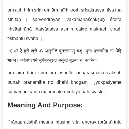
om aiṁ hrīṁ śrīṁ om āṁ hrīṁ kroṁ śrīcakrasya jīva iha
sthitaḥ | sarvendrayāṇi vākamanaścakṣuḥ śrotra
jihvāghrāṇā ihaivāgatya asmin cakre mukhaṁ ciraṁ
tiṣṭhantu svāhā ||
iii) ॐ ऐं ह्रीं श्रीं ॐ असुनीते पुनरस्मासु चक्षुः पुनः प्राणमिह नो धेहि
भोगम्। ज्योक्पश्येमे सूर्यमुच्च्रन्त मनुमते मृळया नः स्वस्ति॥
om aiṁ hrīṁ śrīṁ om asunīte punarasmāsu cakṣuḥ
punaḥ prāṇamiha no dhehi bhogam | jyokpaśyeme
sūryamuccranta manumate mṛuḻayā naḥ svasti ||
Meaning And Purpose:
Prāṇapratiṣṭhā means infusing vital energy (prāṇa) into