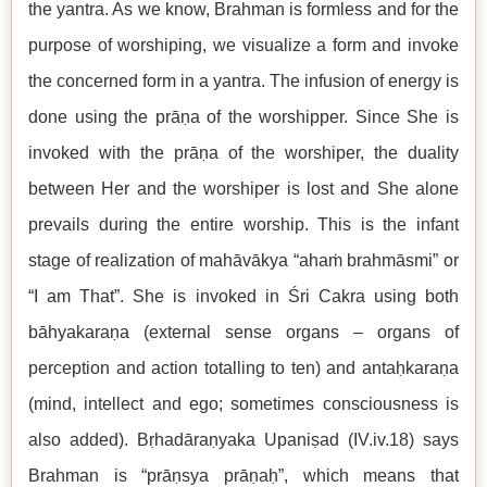
the yantra. As we know, Brahman is formless and for the
purpose of worshiping, we visualize a form and invoke
the concerned form in a yantra. The infusion of energy is
done using the prāṇa of the worshipper. Since She is
invoked with the prāṇa of the worshiper, the duality
between Her and the worshiper is lost and She alone
prevails during the entire worship. This is the infant
stage of realization of mahāvākya “ahaṁ brahmāsmi” or
“I am That”. She is invoked in Śri Cakra using both
bāhyakaraṇa (external sense organs – organs of
perception and action totalling to ten) and antaḥkaraṇa
(mind, intellect and ego; sometimes consciousness is
also added). Bṛhadāraṇyaka Upaniṣad (IV.iv.18) says
Brahman is “prāṇsya prāṇaḥ”, which means that