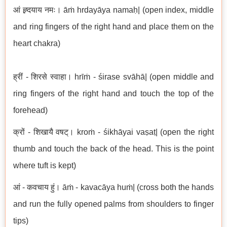
आं ह्र्दयाय नमः। āṁ hrdayāya namaḥ| (open index, middle
and ring fingers of the right hand and place them on the
heart chakra)
ह्रीं - शिरसे स्वाहा। hrīṁ - śirase svāhā| (open middle and
ring fingers of the right hand and touch the top of the
forehead)
क्रों - शिखायै वषट्। kroṁ - śikhāyai vaṣaṭ| (open the right
thumb and touch the back of the head. This is the point
where tuft is kept)
आं - कवचाय हुं। āṁ - kavacāya huṁ| (cross both the hands
and run the fully opened palms from shoulders to finger
tips)