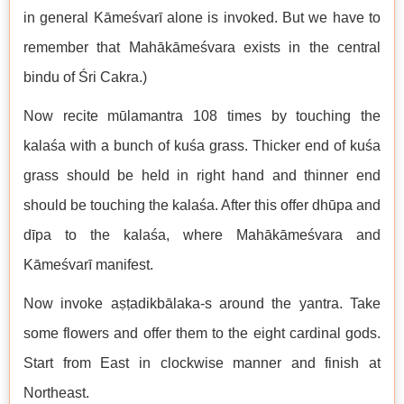
in general Kāmeśvarī alone is invoked. But we have to
remember that Mahākāmeśvara exists in the central
bindu of Śri Cakra.)
Now recite mūlamantra 108 times by touching the
kalaśa with a bunch of kuśa grass. Thicker end of kuśa
grass should be held in right hand and thinner end
should be touching the kalaśa. After this offer dhūpa and
dīpa to the kalaśa, where Mahākāmeśvara and
Kāmeśvarī manifest.
Now invoke aṣṭadikbālaka-s around the yantra. Take
some flowers and offer them to the eight cardinal gods.
Start from East in clockwise manner and finish at
Northeast.