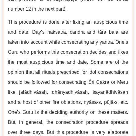
number 12 in the next part).
This procedure is done after fixing an auspicious time
and date. Day’s nakṣatra, candra and tāra bala are
taken into account while consecrating any yantra. One’s
Guru who performs this consecration decides and fixes
the most auspicious time and date. Some are of the
opinion that all rituals prescribed for idol consecrations
should be followed for consecrating Śri Cakra or Meru
like jalādhivāsaḥ, dhānyadhivāsaḥ, śayaṇādhivāsaḥ
and a host of other fire oblations, nyāsa-s, pūjā-s, etc.
One’s Guru is the deciding authority on these matters.
But, in general, the consecration procedure spreads
over three days. But this procedure is very elaborate