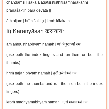
chandāṁsi | sakalajagatsṛṣṭisthitisaṁhārakāriṇī
prāṇaśaktiḥ parā devatā ||
āṁ bījam | hrīṁ śaktiḥ | kroṁ kīlakam ||
Ii) Karanyāsaḥ करन्यासः
āṁ aṁguṣṭhābhyāṁ namaḥ | आं अंगुष्ठाभ्यां नमः
(use both the index fingers and run them on both the
thumbs)
hrīṁ tarjanībhyāṁ namaḥ | ह्रीं तर्जनीभ्यां नमः।
(use both the thumbs and run them on both the index
fingers)
kroṁ madhyamābhyāṁ namaḥ | क्रों मध्यमाभ्यां नमः।