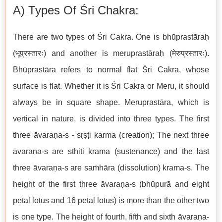
A) Types Of Śri Chakra:
There are two types of Śri Cakra. One is bhūprastāraḥ
(भूप्रस्तारः) and another is meruprastāraḥ (मेरुप्रस्तारः).
Bhūprastāra refers to normal flat Śri Cakra, whose
surface is flat. Whether it is Śri Cakra or Meru, it should
always be in square shape. Meruprastāra, which is
vertical in nature, is divided into three types. The first
three āvaraṇa-s - sṛṣṭi karma (creation); The next three
āvaraṇa-s are sthiti krama (sustenance) and the last
three āvaraṇa-s are saṁhāra (dissolution) krama-s. The
height of the first three āvaraṇa-s (bhūpurā and eight
petal lotus and 16 petal lotus) is more than the other two
is one type. The height of fourth, fifth and sixth āvaraṇa-