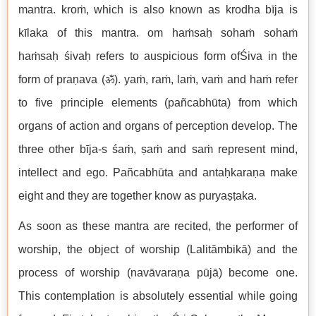
mantra. kroṁ, which is also known as krodha bīja is
kīlaka of this mantra. om haṁsaḥ sohaṁ sohaṁ
haṁsaḥ śivaḥ refers to auspicious form ofŚiva in the
form of praṇava (ॐ). yaṁ, raṁ, laṁ, vaṁ and haṁ refer
to five principle elements (pañcabhūta) from which
organs of action and organs of perception develop. The
three other bīja-s śaṁ, ṣaṁ and saṁ represent mind,
intellect and ego. Pañcabhūta and antaḥkaraṇa make
eight and they are together know as puryaṣṭaka.
As soon as these mantra are recited, the performer of
worship, the object of worship (Lalitāmbikā) and the
process of worship (navāvaraṇa pūjā) become one.
This contemplation is absolutely essential while going