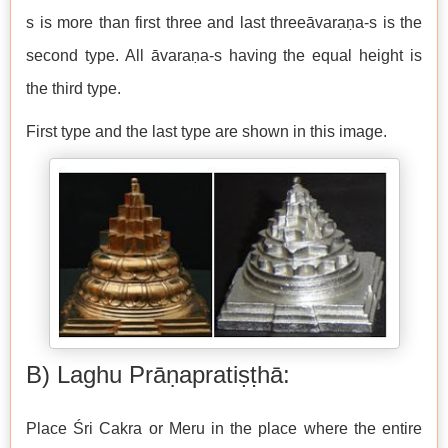
s is more than first three and last threeāvaraṇa-s is the
second type. All āvaraṇa-s having the equal height is
the third type.
First type and the last type are shown in this image.
B) Laghu Prāṇapratiṣṭhā:
Place Śri Cakra or Meru in the place where the entire