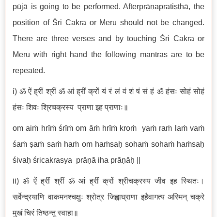
pūjā is going to be performed. Afterprāṇapratiṣṭhā, the
position of Śri Cakra or Meru should not be changed.
There are three verses and by touching Śri Cakra or
Meru with right hand the following mantras are to be
repeated.
i) ॐ ऐं ह्रीं श्रीं ॐ आं ह्रीं क्रों यं रं लं वं शं षं सं हं ॐ हंसः सोहं सोहं
हंसः शिवः श्रिचक्रस्य प्राणा इह प्राणाः॥
om aiṁ hrīṁ śrīṁ om āṁ hrīṁ kroṁ yaṁ raṁ laṁ vaṁ
śaṁ ṣaṁ saṁ haṁ om haṁsaḥ sohaṁ sohaṁ haṁsaḥ
śivaḥ śricakrasya prāṇā iha prāṇāḥ ||
ii) ॐ ऐं ह्रीं श्रीं ॐ आं ह्रीं क्रों श्रीचक्रस्य जीव इह स्थितः।
सर्वेन्द्रयाणि वाकमनश्चक्षुः श्रोत्र जिह्वाघ्राणा इहैवागत्य अस्मिन् चक्रे
मुखं चिरं तिष्ठन्तु स्वाहा॥