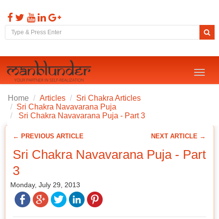
Toggl
naviga
Home
Articles
Sri Chakra Articles
Sri Chakra Navavarana Puja
Sri Chakra Navavarana Puja - Part 3
← PREVIOUS ARTICLE
NEXT ARTICLE →
Sri Chakra Navavarana Puja - Part
3
Monday, July 29, 2013