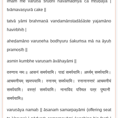
imaṁ me varuṇa śrudhī havamadhyā ca mṛuḍaya |
tvāmavasyurā cake ||
tatvā yāmi brahmaṇā vandamānstadāśāste yajamāno
havirbhiḥ |
aheḍamāno varuṇeha bodhyuru śakuṁsa mā na āyuḥ
pramoṣīḥ ||
asmin kumbhe varuṇaṁ āvāhayāmi ||
वरुणाय नमः॥ आसनं समर्पयामि। पाद्यं समर्पयामि। अर्घ्यम् समर्पयामि।
आचमनीयम् सम्र्स्पयामि। स्नानम् समर्पयामि। स्नानानन्तरं आचमनीयं
समर्पयामि। वस्त्रं समर्पयामि। नानाविद परिमल पत्र पुष्पानी
समर्पयामि॥
varuṇāya namaḥ || āsanaṁ samarpayāmi (offering seat