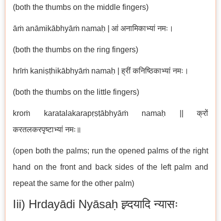
(both the thumbs on the middle fingers)
āṁ anāmikābhyāṁ namaḥ | आं अनामिकाभ्यां नमः।
(both the thumbs on the ring fingers)
hrīṁ kaniṣṭhikābhyāṁ namaḥ | ह्रीं कनिष्ठिकाभ्यां नमः।
(both the thumbs on the little fingers)
kroṁ karatalakarapṛṣṭābhyāṁ namaḥ || क्रों
करतलकरपृष्टाभ्यां नमः॥
(open both the palms; run the opened palms of the right
hand on the front and back sides of the left palm and
repeat the same for the other palm)
Iii) Hrdayādi Nyāsaḥ ह्र्दयादि न्यासः