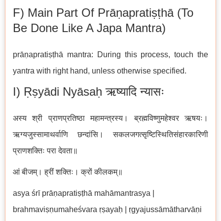
F) Main Part Of Prāṇapratiṣṭhā (to
Be Done Like A Japa Mantra)
prāṇapratiṣṭhā mantra: During this process, touch the
yantra with right hand, unless otherwise specified.
I) Ṛṣyādi Nyāsaḥ ऋष्यादि न्यासः
अस्य श्री प्राणप्रतिष्ठा महामन्त्रस्य। ब्रह्मविष्णुमहेश्वर ऋषयः।
ऋग्यजुस्सामाथर्वाणि छन्दांसि। सकलजगत्सृष्टिस्थितिसंहारकारिणी
प्राणशक्तिः परा देवता॥
आं बीजम्। ह्रीं शक्तिः। क्रों कीलकम्॥
asya śrī prāṇapratiṣṭhā mahāmantrasya |
brahmaviṣṇumaheśvara ṛṣayaḥ | ṛgyajussāmātharvāṇi