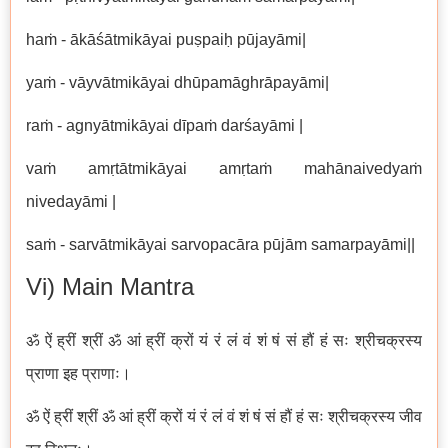
haṁ - ākāśātmikāyai puṣpaiḥ pūjayāmi|
yaṁ - vāyvātmikāyai dhūpamāghrāpayāmi|
raṁ - agnyātmikāyai dīpaṁ darśayāmi |
vaṁ amṛtātmikāyai amṛtaṁ mahānaivedyaṁ
nivedayāmi |
saṁ - sarvātmikāyai sarvopacāra pūjām samarpayāmi||
Vi) Main Mantra
ॐ ऐं ह्रीं श्रीं ॐ आं ह्रीं क्रों यं रं लं वं शं षं सं हौं हं सः श्रीचक्रस्य
प्राणा इह प्राणाः।
ॐ ऐं ह्रीं श्रीं ॐ आं ह्रीं क्रों यं रं लं वं शं षं सं हौं हं सः श्रीचक्रस्य जीव