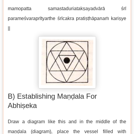
mamopatta samastaduriatakṣayadvārā śrī
parameśvaraprītyarthe śrīcakra pratiṣṭhāpanaṁ kariṣye
||
B) Establishing Maṇḍala For
Abhiṣeka
Draw a diagram like this and in the middle of the
maṇḍala (diagram), place the vessel filled with