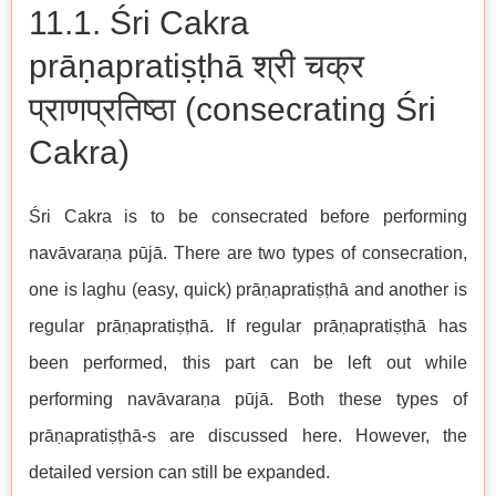
11.1. Śri Cakra
prāṇapratiṣṭhā श्री चक्र
प्राणप्रतिष्ठा (consecrating Śri
Cakra)
Śri Cakra is to be consecrated before performing
navāvaraṇa pūjā. There are two types of consecration,
one is laghu (easy, quick) prāṇapratiṣṭhā and another is
regular prāṇapratiṣṭhā. If regular prāṇapratiṣṭhā has
been performed, this part can be left out while
performing navāvaraṇa pūjā. Both these types of
prāṇapratiṣṭhā-s are discussed here. However, the
detailed version can still be expanded.