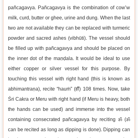
pañcagavya. Pañcagavya is the combination of cow’w
milk, curd, butter or ghee, urine and dung. When the last
two are not available they can be replaced with turmeric
powder and sacred ashes (vibhūti). The vessel should
be filled up with pañcagavya and should be placed on
the inner dot of the maṇḍala. It would be ideal to use
either copper or silver vessel for this purpose. By
touching this vessel with right hand (this is known as
abhimantraṇa), recite “hauṁ” (हौं) 108 times. Now, take
Śri Cakra or Meru with right hand (if Meru is heavy, both
the hands can be used) and immerse into the vessel
containing consecrated pañcagavya by reciting ॐ (ॐ
can be recited as long as dipping is done). Dipping can