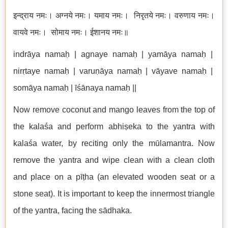
इन्द्राय नमः। अग्नये नमः। यमाय नमः। निरृतये नमः। वरुणाय नमः।
वायवे नमः। सोमाय नमः। ईशानय नमः॥
indrāya namaḥ | agnaye namaḥ | yamāya namaḥ |
nirṛtaye namaḥ | varuṇāya namaḥ | vāyave namaḥ |
somāya namaḥ | īśānaya namaḥ ||
Now remove coconut and mango leaves from the top of
the kalaśa and perform abhiṣeka to the yantra with
kalaśa water, by reciting only the mūlamantra. Now
remove the yantra and wipe clean with a clean cloth
and place on a pīṭha (an elevated wooden seat or a
stone seat). It is important to keep the innermost triangle
of the yantra, facing the sādhaka.