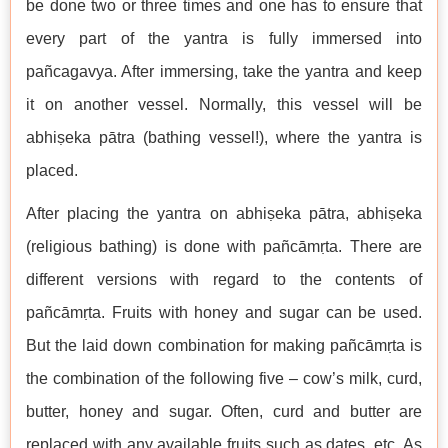
be done two or three times and one has to ensure that
every part of the yantra is fully immersed into
pañcagavya. After immersing, take the yantra and keep
it on another vessel. Normally, this vessel will be
abhiṣeka pātra (bathing vessel!), where the yantra is
placed.
After placing the yantra on abhiṣeka pātra, abhiṣeka
(religious bathing) is done with pañcāmṛta. There are
different versions with regard to the contents of
pañcāmṛta. Fruits with honey and sugar can be used.
But the laid down combination for making pañcāmṛta is
the combination of the following five – cow’s milk, curd,
butter, honey and sugar. Often, curd and butter are
replaced with any available fruits such as dates, etc. As