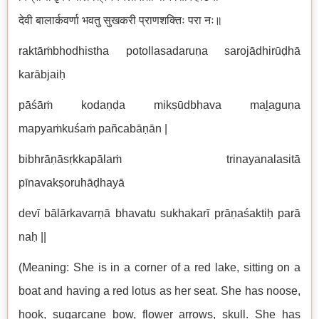
देवी बालार्कवर्णा भवतु सुखकरी प्राणशक्तिः परा नः॥
raktāṁbhodhistha potollasadaruṇa sarojādhirūḍhā
karābjaiḥ
pāśāṁ kodaṇḍa mikṣūdbhava maḻaguṇa
mapyaṁkuśaṁ pañcabāṇān |
bibhrāṇāsṛkkapālaṁ trinayanalasitā
pīnavakṣoruhāḍhayā
devī bālārkavarṇā bhavatu sukhakarī prāṇaśaktiḥ parā
naḥ ||
(Meaning: She is in a corner of a red lake, sitting on a
boat and having a red lotus as her seat. She has noose,
hook, sugarcane bow, flower arrows, skull. She has