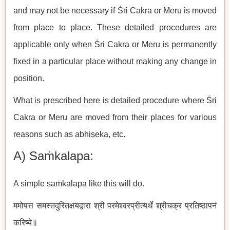
and may not be necessary if Śri Cakra or Meru is moved
from place to place. These detailed procedures are
applicable only when Śri Cakra or Meru is permanently
fixed in a particular place without making any change in
position.
What is prescribed here is detailed procedure where Śri
Cakra or Meru are moved from their places for various
reasons such as abhiṣeka, etc.
A) Saṁkalapa:
A simple saṁkalapa like this will do.
ममोपत्त समस्तदुरितक्षयद्वारा श्री परमेश्वरप्रीत्यर्थे श्रीचक्र प्रतिष्ठापनं
करिष्ये॥