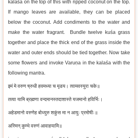
kalaśa on the top of this with ripped coconut on the top.
If mango leaves are available, they can be placed
below the coconut. Add condiments to the water and
make the water fragrant. Bundle twelve kuśa grass
together and place the thick end of the grass inside the
water and outer ends should be tied together. Now take
some flowers and invoke Varuṇa in the kalaśa with the
following mantra.
इमं मे वरुण ष्रुधी हवमध्या च मृडय। त्वामवस्युरा चके॥
तत्वा यामि ब्रह्मणा वन्दमानस्तदाशास्ते यजमानो हविर्भिः।
अहेडमानो वरुणेह बोध्युरु शकुंस मा न आयुः प्रमोषीः॥
अस्मिन् कुम्भे वरुणं आवाहयामि॥