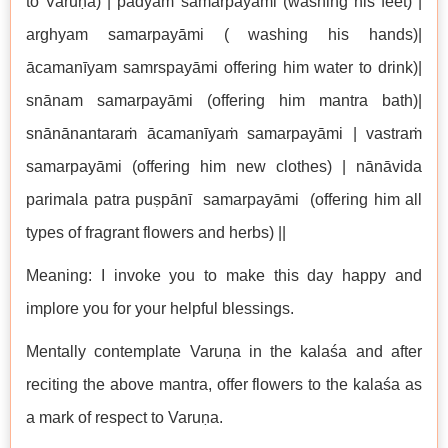
to Varuṇa) | pādyaṁ samarpayāmi (washing his feet) |
arghyam samarpayāmi ( washing his hands)|
ācamanīyam samrspayāmi offering him water to drink)|
snānam samarpayāmi (offering him mantra bath)|
snānānantaraṁ ācamanīyaṁ samarpayāmi | vastraṁ
samarpayāmi (offering him new clothes) | nānāvida
parimala patra puṣpānī samarpayāmi (offering him all
types of fragrant flowers and herbs) ||
Meaning: I invoke you to make this day happy and
implore you for your helpful blessings.
Mentally contemplate Varuṇa in the kalaśa and after
reciting the above mantra, offer flowers to the kalaśa as
a mark of respect to Varuṇa.