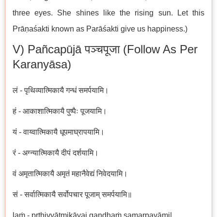
three eyes. She shines like the rising sun. Let this
Prāṇaśakti known as Parāśakti give us happiness.)
V) Pañcapūjā पञ्चपूजा (follow As Per
Karanyāsa)
लं - पृथिव्यात्मिकायै गन्धं समर्पयामि।
हं - आकाशात्मिकायै पुष्पैः पूजयामि।
यं - वाय्वात्मिकायै धूपमाघ्रापयामि।
रं - अग्न्यात्मिकायै दीपं दर्शयामि।
वं अमृतात्मिकायै अमृतं महानैवेद्यं निवेदयामि।
सं - सर्वात्मिकायै सर्वोपचार पूजाम् समर्पयामि॥
laṁ - pṛthivyātmikāyai gandhaṁ samarpayāmi|