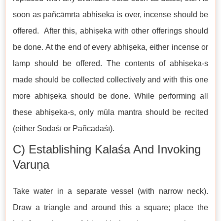
soon as pañcāmṛta abhiṣeka is over, incense should be
offered. After this, abhiṣeka with other offerings should
be done. At the end of every abhiṣeka, either incense or
lamp should be offered. The contents of abhiṣeka-s
made should be collected collectively and with this one
more abhiṣeka should be done. While performing all
these abhiṣeka-s, only mūla mantra should be recited
(either Ṣoḍaśī or Pañcadaśī).
C) Establishing Kalaśa And Invoking
Varuṇa
Take water in a separate vessel (with narrow neck).
Draw a triangle and around this a square; place the