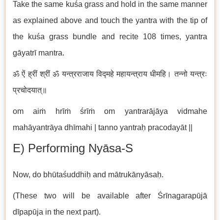
Take the same kuśa grass and hold in the same manner
as explained above and touch the yantra with the tip of
the kuśa grass bundle and recite 108 times, yantra
gāyatrī mantra.
ॐ ऐं ह्रीं श्रीं ॐ यन्त्रराजाय विद्महे महायन्त्राय धीमहि। तन्नो यन्त्रः
प्रचोदयात्॥
om aiṁ hrīṁ śrīṁ om yantrarājāya vidmahe
mahāyantrāya dhīmahi | tanno yantraḥ pracodayāt ||
E) Performing Nyāsa-S
Now, do bhūtaśuddhiḥ and mātrukānyāsaḥ.
(These two will be available after Śrīnagarapūjā
dīpapūja in the next part).