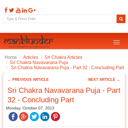
Toggl
naviga
Home
Articles
Sri Chakra Articles
Sri Chakra Navavarana Puja
Sri Chakra Navavarana Puja - Part 32 - Concluding Part
← PREVIOUS ARTICLE
NEXT ARTICLE →
Sri Chakra Navavarana Puja - Part
32 - Concluding Part
Monday, October 07, 2013