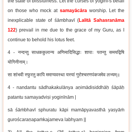
the state of blissfulness. Let the curses of yoginī-s befall
on those who mock at
samayācāra
worship. Let the
inexplicable state of śāmbhavī (
Lalitā Sahasranāma
122
) prevail in me due to the grace of my Guru, as I
continue to behold his lotus feet.
4 - नन्दन्तु साधककुलान्य अणिमादिसिद्धाः शापाः पतन्तु समयद्विषि
योगिनीनाम्।
सा शांभवी स्फुरतु कापि ममाप्यवस्था यस्यां गुरोश्चरणपंकजमेव लभ्यम्॥
4 - nandantu sādhakakulānya aṇimādisiddhāḥ śāpāḥ
patantu samayadviṣi yoginīnām |
sā śāṁbhavī sphuratu kāpi mamāpyavasthā yasyāṁ
guroścaraṇapaṁkajameva labhyam ||