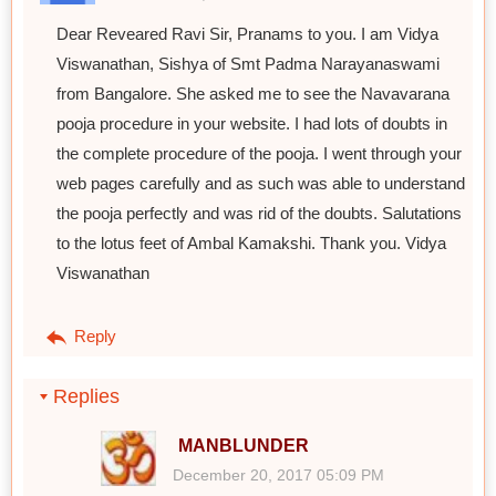
Dear Reveared Ravi Sir, Pranams to you. I am Vidya
Viswanathan, Sishya of Smt Padma Narayanaswami
from Bangalore. She asked me to see the Navavarana
pooja procedure in your website. I had lots of doubts in
the complete procedure of the pooja. I went through your
web pages carefully and as such was able to understand
the pooja perfectly and was rid of the doubts. Salutations
to the lotus feet of Ambal Kamakshi. Thank you. Vidya
Viswanathan
Reply
Replies
MANBLUNDER
December 20, 2017 05:09 PM