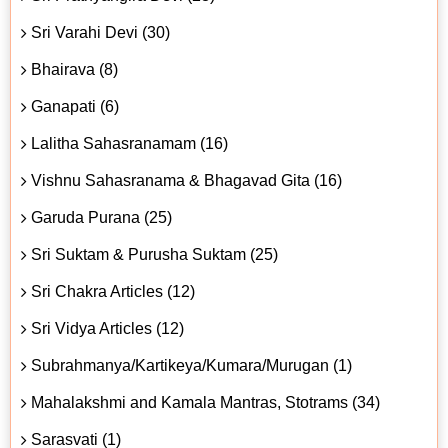
Sri Varahi Devi (30)
Bhairava (8)
Ganapati (6)
Lalitha Sahasranamam (16)
Vishnu Sahasranama & Bhagavad Gita (16)
Garuda Purana (25)
Sri Suktam & Purusha Suktam (25)
Sri Chakra Articles (12)
Sri Vidya Articles (12)
Subrahmanya/Kartikeya/Kumara/Murugan (1)
Mahalakshmi and Kamala Mantras, Stotrams (34)
Sarasvati (1)