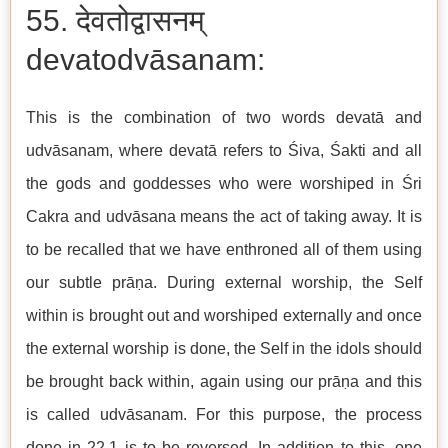
55. देवतोद्वासनम्
devatodvāsanam:
This is the combination of two words devatā and
udvāsanam, where devatā refers to Śiva, Śakti and all
the gods and goddesses who were worshiped in Śri
Cakra and udvāsana means the act of taking away. It is
to be recalled that we have enthroned all of them using
our subtle prāṇa. During external worship, the Self
within is brought out and worshiped externally and once
the external worship is done, the Self in the idols should
be brought back within, again using our prāṇa and this
is called udvāsanam. For this purpose, the process
done in 22.1 is to be reversed. In addition to this, one