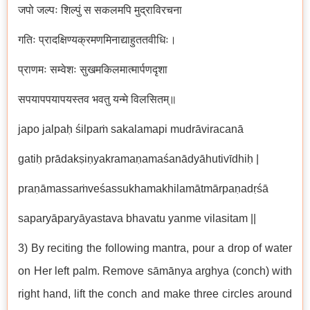
जपो जल्पः शिल्पुं स सकलमपि मुद्राविरचना
गतिः प्रादक्षिण्यक्रमणमिनाद्याहुततवीधिः।
प्राणमः सम्वेशः सुखमकिलमात्मार्पणदृशा
सपयापपयापयस्तव भवतु यन्मे विलसितम्॥
japo jalpaḥ śilpaṁ sakalamapi mudrāviracanā
gatiḥ prādakṣiṇyakramaṇamaśanādyāhutivīdhiḥ |
praṇāmassaṁveśassukhamakhilamātmārpaṇadṛśā
saparyāparyāyastava bhavatu yanme vilasitam ||
3) By reciting the following mantra, pour a drop of water
on Her left palm. Remove sāmānya arghya (conch) with
right hand, lift the conch and make three circles around