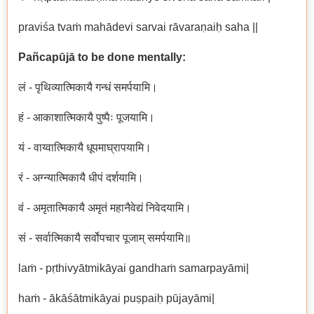
praviśa tvaṁ mahādevi sarvai rāvaraṇaiḥ saha ||
Pañcapūjā to be done mentally:
लं - पृथिव्यात्मिकायै गन्धं समर्पयामि।
हं - आकाशात्मिकायै पुष्पैः पूजयामि।
यं - वाय्वात्मिकायै धूपमाघ्रापयामि।
रं - अग्न्यात्मिकायै धीपं दर्शयामि।
वं - अमृतात्मिकायै अमृतं महानैवेद्यं निवेदयामि।
सं - सर्वात्मिकायै सर्वोपचार पूजाम् समर्पयामि॥
laṁ - pṛthivyātmikāyai gandhaṁ samarpayāmi|
haṁ - ākāśātmikāyai puṣpaiḥ pūjayāmi|