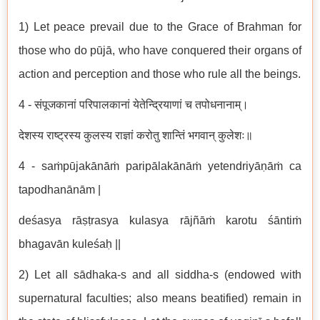
1) Let peace prevail due to the Grace of Brahman for
those who do pūjā, who have conquered their organs of
action and perception and those who rule all the beings.
4 - संपूजकानां परिपालकानां येतेन्द्रियाणां च तपोधनानाम्।
देशस्य राष्ट्रस्य कुलस्य राज्ञां करोतु शान्तिं भगवान् कुलेशः॥
4 - saṁpūjakānāṁ paripālakānāṁ yetendriyāṇāṁ ca
tapodhanānām |
deśasya rāṣṭrasya kulasya rājñāṁ karotu śāntiṁ
bhagavān kuleśaḥ ||
2) Let all sādhaka-s and all siddha-s (endowed with
supernatural faculties; also means beatified) remain in