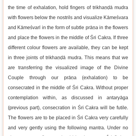
the time of exhalation, hold fingers of trikhaṇḍā mudra
with flowers below the nostrils and visualize Kāmeśvara
and Kāmeśvarī in the form of subtle prāṇa in the flowers
and place the flowers in the middle of Śri Cakra. If three
different colour flowers are available, they can be kept
in three joints of trikhaṇḍā mudra. This means that we
are transferring the visualized image of the Divine
Couple through our prāṇa (exhalation) to be
consecrated in the middle of Śri Cakra. Without proper
contemplation within, as discussed in antaryāga
(previous part), consecration in Śri Cakra will be futile.
The flowers are to be placed in Śri Cakra very carefully
and very gently using the following mantra. Under no