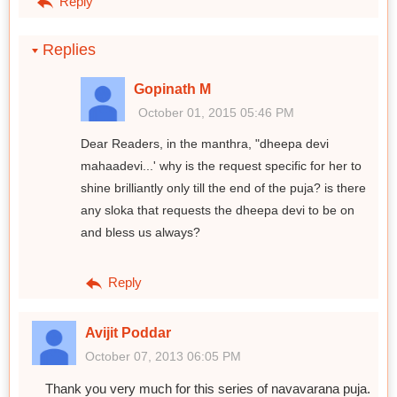
Reply
Replies
Gopinath M
October 01, 2015 05:46 PM
Dear Readers, in the manthra, "dheepa devi
mahaadevi...' why is the request specific for her to
shine brilliantly only till the end of the puja? is there
any sloka that requests the dheepa devi to be on
and bless us always?
Reply
Avijit Poddar
October 07, 2013 06:05 PM
Thank you very much for this series of navavarana puja.