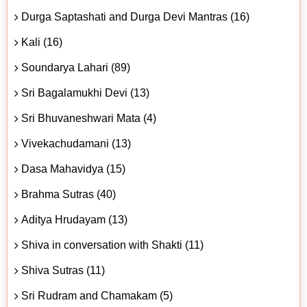
Durga Saptashati and Durga Devi Mantras (16)
Kali (16)
Soundarya Lahari (89)
Sri Bagalamukhi Devi (13)
Sri Bhuvaneshwari Mata (4)
Vivekachudamani (13)
Dasa Mahavidya (15)
Brahma Sutras (40)
Aditya Hrudayam (13)
Shiva in conversation with Shakti (11)
Shiva Sutras (11)
Sri Rudram and Chamakam (5)