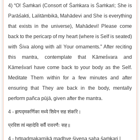
4) “O! Śaṁkari (Consort of Śaṁkara is Śaṁkari; She is
Parāśakti, Lalitāmbikā, Mahādevi and She is everything
that exists in the universe), Mahādevi! Please come
back to the pericarp of my heart (where is Self is seated)
with Śiva along with all Your ornaments.” After reciting
this mantra, contemplate that Kāmeśvara and
Kāmeśvarī have come back to your body as the Self.
Meditate Them within for a few minutes and after
ensuring that They are back in the body, mentally
perform pañca pūjā, given after the mantra.
4 - हृत्पद्मकर्णिका मध्ये शिवेन सह शंकरि।
प्रविश त्वं महादेवि सर्वै रावरणैः सह॥
4 - hṛtpadmakarṇikā madhye śivena saha śaṁkari |