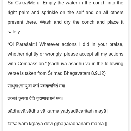
Śri Cakra/Meru. Empty the water in the conch into the
right palm and sprinkle on the self and on all others
present there. Wash and dry the conch and place it
safely.
“O! Parāśakti! Whatever actions I did in your praise,
whether rightly or wrongly, please accept all my actions
with Compassion.” (sādhuvā asādhu vā in the following
verse is taken from Śrīmad Bhāgavatam 8.9.12)
साधुवाऽसाधु वा कर्म यद्यदाचरितं मया।
तत्सर्वं कृपया देवि गृहाणाराधनं मम॥
sādhuvā'sādhu vā karma yadyadācaritaṁ mayā |
tatsarvaṁ kṛpayā devi gṛhāṇārādhanaṁ mama ||