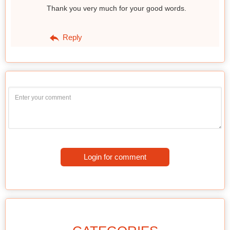
Thank you very much for your good words.
Reply
Login for comment