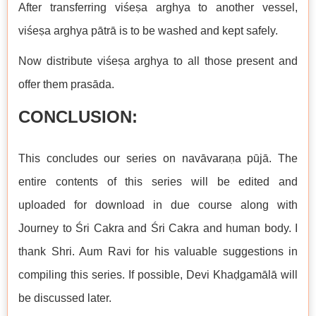
After transferring viśeṣa arghya to another vessel,
viśeṣa arghya pātrā is to be washed and kept safely.
Now distribute viśeṣa arghya to all those present and
offer them prasāda.
CONCLUSION:
This concludes our series on navāvaraṇa pūjā. The
entire contents of this series will be edited and
uploaded for download in due course along with
Journey to Śri Cakra and Śri Cakra and human body. I
thank Shri. Aum Ravi for his valuable suggestions in
compiling this series. If possible, Devi Khaḍgamālā will
be discussed later.