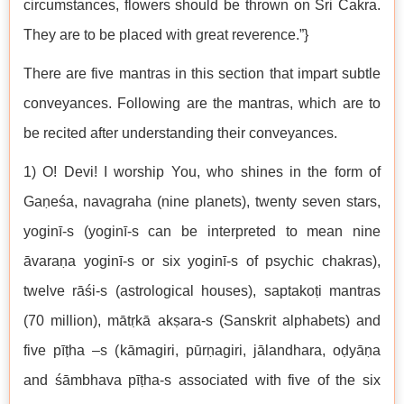
circumstances, flowers should be thrown on Śri Cakra.
They are to be placed with great reverence.”}
There are five mantras in this section that impart subtle
conveyances. Following are the mantras, which are to
be recited after understanding their conveyances.
1) O! Devi! I worship You, who shines in the form of
Gaṇeśa, navagraha (nine planets), twenty seven stars,
yoginī-s (yoginī-s can be interpreted to mean nine
āvaraṇa yoginī-s or six yoginī-s of psychic chakras),
twelve rāśi-s (astrological houses), saptakoṭi mantras
(70 million), mātṛkā akṣara-s (Sanskrit alphabets) and
five pīṭha –s (kāmagiri, pūrṇagiri, jālandhara, oḍyāṇa
and śāmbhava pīṭha-s associated with five of the six