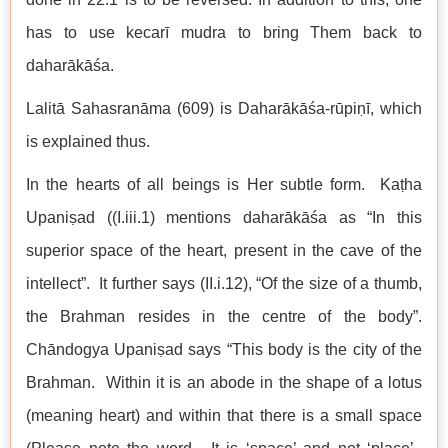
has to use kecarī mudra to bring Them back to
daharākāśa.
Lalitā Sahasranāma (609) is Daharākāśa-rūpiṇī, which
is explained thus.
In the hearts of all beings is Her subtle form. Kaṭha
Upaniṣad ((I.iii.1) mentions daharākāśa as “In this
superior space of the heart, present in the cave of the
intellect”. It further says (II.i.12), “Of the size of a thumb,
the Brahman resides in the centre of the body”.
Chāndogya Upaniṣad says “This body is the city of the
Brahman. Within it is an abode in the shape of a lotus
(meaning heart) and within that there is a small space