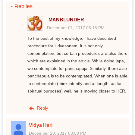
Replies
MANBLUNDER
December 01, 2017 06:15 PM
To the best of my knowledge, I have described
procedure for Udvasanam. It is not only
contemplation, but certain procedures are also there,
which are explained in the article. While doing japa,
we contemplate for panchapuja. Similarly, there also
panchapuja is to be contemplated. When one is able
to contemplate (think intently and at length, as for
spiritual purposes) well, he is moving closer to HER.
Reply
Vidya Hari
December 20, 2017 03:50 PM