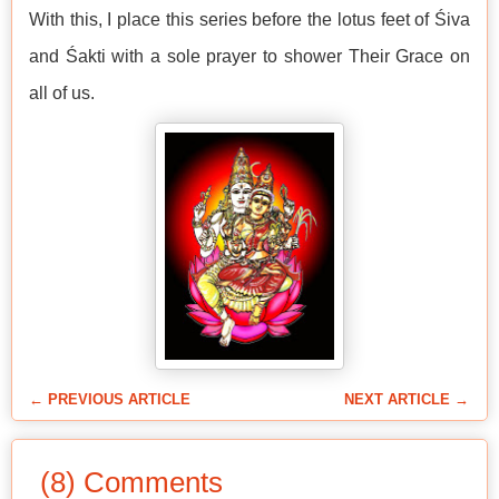
With this, I place this series before the lotus feet of Śiva
and Śakti with a sole prayer to shower Their Grace on
all of us.
← PREVIOUS ARTICLE
NEXT ARTICLE →
(8) Comments