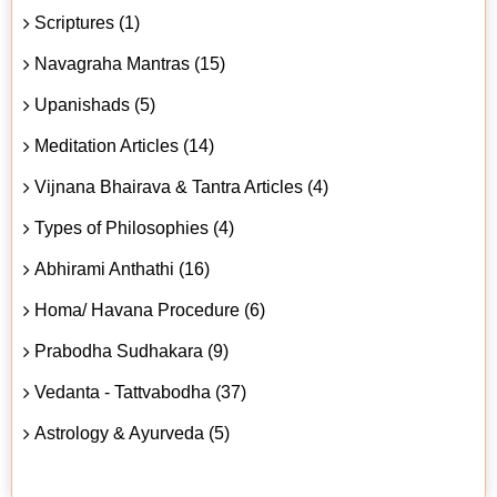
Scriptures (1)
Navagraha Mantras (15)
Upanishads (5)
Meditation Articles (14)
Vijnana Bhairava & Tantra Articles (4)
Types of Philosophies (4)
Abhirami Anthathi (16)
Homa/ Havana Procedure (6)
Prabodha Sudhakara (9)
Vedanta - Tattvabodha (37)
Astrology & Ayurveda (5)