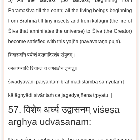
3) All the tattva-s (36 tattva-s) beginning from
Paramaśiva till the earth; all the living beings beginning
from Brahmā till tiny insects and from kālāgni (the fire of
Śiva that annihilates the universe) to Śiva (the Creator)
become satisfied with this yajña (navāvaraṇa pūjā).
शिवाद्यवनि पर्यन्तं ब्रह्मादिस्तंब संयुतम्।
कालाग्न्यादि शिवान्तं च जगद्यज्ञेन तृप्यतु॥
śivādyavani paryantaṁ brahmādistaṁba saṁyutam |
kālāgnyādi śivāntaṁ ca jagadyajñena tṛpyatu ||
57. विशेष अर्घ्य उद्वासनम् viśeṣa
arghya udvāsanam:
Now viśeṣa arghya is to be removed as navāvaraṇa