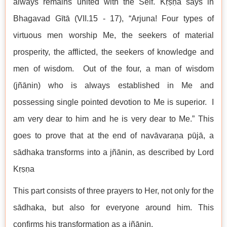
always remains united with the Self. Kṛṣṇa says in
Bhagavad Gītā (VII.15 - 17), “Arjuna! Four types of
virtuous men worship Me, the seekers of material
prosperity, the afflicted, the seekers of knowledge and
men of wisdom. Out of the four, a man of wisdom
(jñānin) who is always established in Me and
possessing single pointed devotion to Me is superior. I
am very dear to him and he is very dear to Me.” This
goes to prove that at the end of navāvaraṇa pūjā, a
sādhaka transforms into a jñānin, as described by Lord
Kṛṣṇa
This part consists of three prayers to Her, not only for the
sādhaka, but also for everyone around him. This
confirms his transformation as a jñānin.