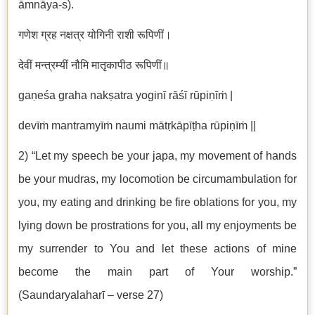
āmnāya-s).
गणेश ग्रह नक्षत्र योगिनी राशी रूपिणीं।
देवीं मन्त्रम्यीं नौमि मातृकापीठ रूपिणीं॥
gaṇeśa graha nakṣatra yoginī rāśī rūpiṇīṁ |
devīṁ mantramyīṁ naumi mātṛkāpīṭha rūpiṇīṁ ||
2) “Let my speech be your japa, my movement of hands
be your mudras, my locomotion be circumambulation for
you, my eating and drinking be fire oblations for you, my
lying down be prostrations for you, all my enjoyments be
my surrender to You and let these actions of mine
become the main part of Your worship.”
(Saundaryalaharī – verse 27)