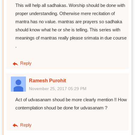
This will help all sadhakas. Worship should be done with
proper understanding. Otherwise mere recitation of
mantra has no value. mantras are prayers so sadhaka
should know what he or she is telling. This series with
meanings of mantras really please srimata in due course
.
Reply
Ramesh Purohit
November 25, 2017 05:29 PM
Act of udvasanam shoud be more clearly mention !! How
contemplation shoud be done for udvasanam ?
Reply