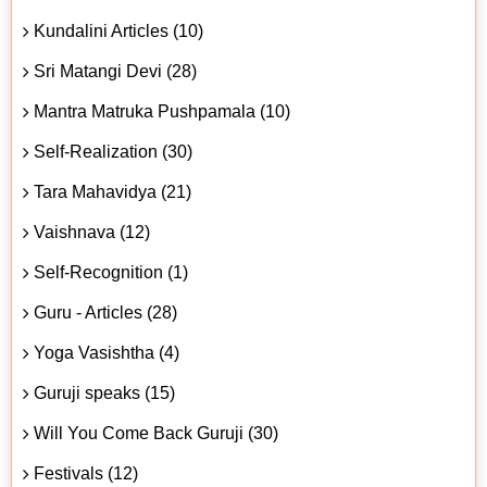
Kundalini Articles (10)
Sri Matangi Devi (28)
Mantra Matruka Pushpamala (10)
Self-Realization (30)
Tara Mahavidya (21)
Vaishnava (12)
Self-Recognition (1)
Guru - Articles (28)
Yoga Vasishtha (4)
Guruji speaks (15)
Will You Come Back Guruji (30)
Festivals (12)