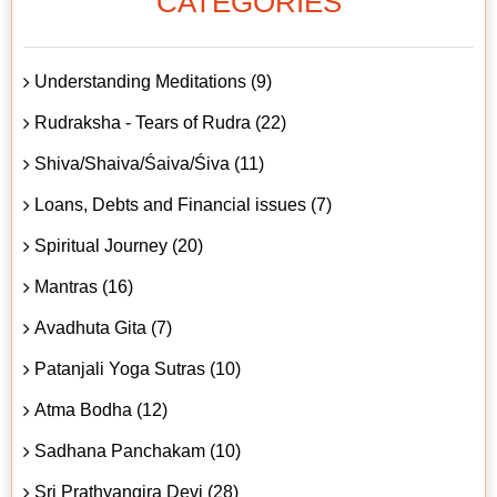
CATEGORIES
Understanding Meditations (9)
Rudraksha - Tears of Rudra (22)
Shiva/Shaiva/Śaiva/Śiva (11)
Loans, Debts and Financial issues (7)
Spiritual Journey (20)
Mantras (16)
Avadhuta Gita (7)
Patanjali Yoga Sutras (10)
Atma Bodha (12)
Sadhana Panchakam (10)
Sri Prathyangira Devi (28)