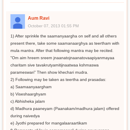
Aum Ravi
October 07, 2013 01:55 PM
1) After sprinkle the saamanyaargha on self and all others
present there, take some saamanaarghya as teertham with
mula mantra. After that following mantra may be recited.
"Om aim hreem sreem jnaanatojnaanatovaapiyanmayaa
charitam sive tavakrutyamitijnaatwaa kshmaswa
parameswari" Then show khechari mudra.
2) Following may be taken as teertha and prasadas:
a) Saamaanyaargham
b) Viseshaarghyam
c) Abhisheka jalam
d) Madhura paaneyam (Paanakam/madhura jalam) offered
during naivedya
e) Jyothi prepared for mangalaaraartikam