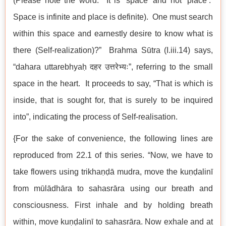
(Please note the word. It is ‘space’ and not ‘place’.
Space is infinite and place is definite). One must search
within this space and earnestly desire to know what is
there (Self-realization)?” Brahma Sūtra (I.iii.14) says,
“dahara uttarebhyaḥ दहर उत्तरेभ्यः”, referring to the small
space in the heart. It proceeds to say, “That is which is
inside, that is sought for, that is surely to be inquired
into”, indicating the process of Self-realisation.
{For the sake of convenience, the following lines are
reproduced from 22.1 of this series. “Now, we have to
take flowers using trikhaṇḍā mudra, move the kuṇḍalinī
from mūlādhāra to sahasrāra using our breath and
consciousness. First inhale and by holding breath
within, move kuṇḍalinī to sahasrāra. Now exhale and at