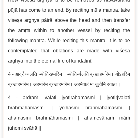
pūjā has come to an end. By reciting mūla mantra, take
viśeṣa arghya pātrā above the head and then transfer
the amṛta within to another vessel by reciting the
following mantra. While reciting this mantra, it is to be
contemplated that oblations are made with viśeṣa
arghya into the eternal fire of kuṇḍalinī.
4 - आर्द्रं ज्वलति ज्योतिरहमस्मि। ज्योतिर्ज्वलति ब्रह्माहमस्मि। योऽहस्मि
ब्रह्माहमस्मि। अहमस्मि ब्रह्माहमस्मि। अहमेवाहं मां जुहोमि स्वाहा॥
4 - ārdraṁ jvalati jyotirahamasmi | jyotirjvalati
brahmāhamasmi | yo'hasmi brahmāhamasmi |
ahamasmi brahmāhamasmi | ahamevāhaṁ māṁ
juhomi svāhā ||