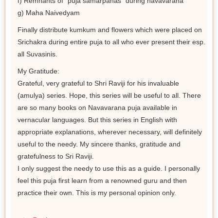
f) Remnants of "puja samarpanas" during navavarana
g) Maha Naivedyam
Finally distribute kumkum and flowers which were placed on
Srichakra during entire puja to all who ever present their esp.
all Suvasinis.
My Gratitude:
Grateful, very grateful to Shri Raviji for his invaluable
(amulya) series. Hope, this series will be useful to all. There
are so many books on Navavarana puja available in
vernacular languages. But this series in English with
appropriate explanations, wherever necessary, will definitely
useful to the needy. My sincere thanks, gratitude and
gratefulness to Sri Raviji.
I only suggest the needy to use this as a guide. I personally
feel this puja first learn from a renowned guru and then
practice their own. This is my personal opinion only.