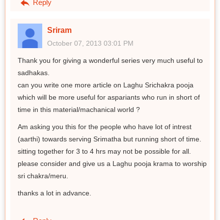
Reply
Sriram
October 07, 2013 03:01 PM
Thank you for giving a wonderful series very much useful to
sadhakas.
can you write one more article on Laghu Srichakra pooja
which will be more useful for aspariants who run in short of
time in this material/machanical world ?
Am asking you this for the people who have lot of intrest
(aarthi) towards serving Srimatha but running short of time.
sitting together for 3 to 4 hrs may not be possible for all.
please consider and give us a Laghu pooja krama to worship
sri chakra/meru.
thanks a lot in advance.