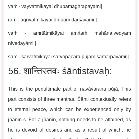
yaṁ - vāyvātmikāyai dhūpamāghrāpayāmi|
raṁ - agnyātmikāyai dhīpaṁ darśayāmi |
vaṁ - amṛtātmikāyai amṛtaṁ mahānaivedyaṁ
nivedayāmi |
saṁ - sarvātmikāyai sarvopacāra pūjām samarpayāmi||
56. शान्तिस्तवः śāntistavaḥ:
This is the penultimate part of navāvaraṇa pūjā. This
part consists of three mantras. Śānti contextually refers
to eternal peace, which can be experienced only by
jñānin-s. For a jñānin, nothing needs to be attained, as
he is devoid of desires and as a result of which, he