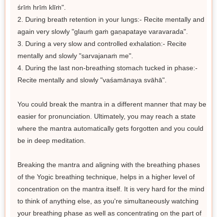
śrīṁ hrīṁ klīṁ".
2. During breath retention in your lungs:- Recite mentally and
again very slowly "glauṁ gaṁ gaṇapataye varavarada".
3. During a very slow and controlled exhalation:- Recite
mentally and slowly "sarvajanaṁ me".
4. During the last non-breathing stomach tucked in phase:-
Recite mentally and slowly "vaśamānaya svāhā".
You could break the mantra in a different manner that may be
easier for pronunciation. Ultimately, you may reach a state
where the mantra automatically gets forgotten and you could
be in deep meditation.
Breaking the mantra and aligning with the breathing phases
of the Yogic breathing technique, helps in a higher level of
concentration on the mantra itself. It is very hard for the mind
to think of anything else, as you're simultaneously watching
your breathing phase as well as concentrating on the part of