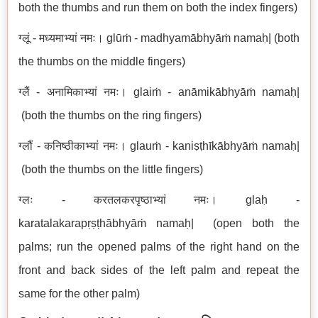
both the thumbs and run them on both the index fingers)
ग्लूं - मध्यमाभ्यां नमः। glūṁ - madhyamābhyāṁ namaḥ| (both
the thumbs on the middle fingers)
ग्लैं - अनामिकाभ्यां नमः। glaiṁ - anāmikābhyāṁ namaḥ|
(both the thumbs on the ring fingers)
ग्लौं - कनिष्ठीकाभ्यां नमः। glauṁ - kaniṣṭhīkābhyāṁ namaḥ|
(both the thumbs on the little fingers)
ग्लः - करतलकरपृष्ठाभ्यां नमः। glaḥ -
karatalakarapṛṣṭhābhyāṁ namaḥ| (open both the
palms; run the opened palms of the right hand on the
front and back sides of the left palm and repeat the
same for the other palm)