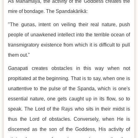
As Mahāmāyā, the activity of the Goddess creates the
mire of bondage. The Spandakārikā:
"The guṇas, intent on veiling their real nature, push
people of unawkened intellect into the terrible ocean of
transmigratory existence from which it is difficult to pull
them out."
Gaṇapati creates obstacles in this way when not
propitiated at the beginning. That is to say, when one is
unattentive to the pulse of the Spanda, which is one's
essential nature, one gets caught up in its flow, so to
speak. The Lord of the Rays who sits in their midst is
thus the Lord of obstacles. Conversely, when He is
discerned as the son of the Goddess, His activity of