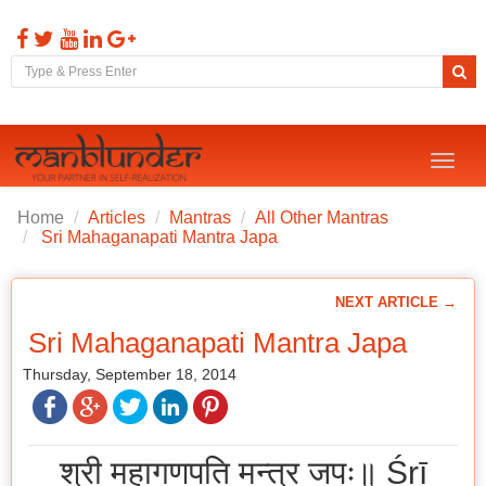
Toggl
naviga
Home
Articles
Mantras
All Other Mantras
Sri Mahaganapati Mantra Japa
NEXT ARTICLE →
Sri Mahaganapati Mantra Japa
Thursday, September 18, 2014
श्री महागणपति मन्त्र जपः॥ Śrī