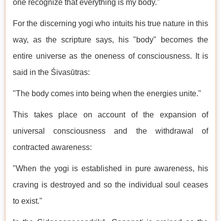
one recognize that everything is my body."
For the discerning yogi who intuits his true nature in this
way, as the scripture says, his "body" becomes the
entire universe as the oneness of consciousness. It is
said in the Śivasūtras:
"The body comes into being when the energies unite."
This takes place on account of the expansion of
universal consciousness and the withdrawal of
contracted awareness:
"When the yogi is established in pure awareness, his
craving is destroyed and so the individual soul ceases
to exist."