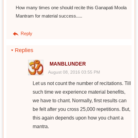
How many times one should recite this Ganapati Moola
Mantram for material success.....
Reply
Replies
MANBLUNDER
August 08, 2016 03:55 PM
Let us not count the number of recitations. Till
such time we experience material benefits,
we have to chant. Normally, first results can
be felt after you cross 25,000 repetitions. But,
this again depends upon how you chant a
mantra.