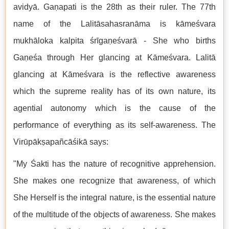
avidyā. Gaṇapati is the 28th as their ruler. The 77th
name of the Lalitāsahasranāma is kāmeśvara
mukhāloka kalpita śrīgaṇeśvarā - She who births
Gaṇeśa through Her glancing at Kāmeśvara. Lalitā
glancing at Kāmeśvara is the reflective awareness
which the supreme reality has of its own nature, its
agential autonomy which is the cause of the
performance of everything as its self-awareness. The
Virūpākṣapañcāśikā says:
"My Śakti has the nature of recognitive apprehension.
She makes one recognize that awareness, of which
She Herself is the integral nature, is the essential nature
of the multitude of the objects of awareness. She makes