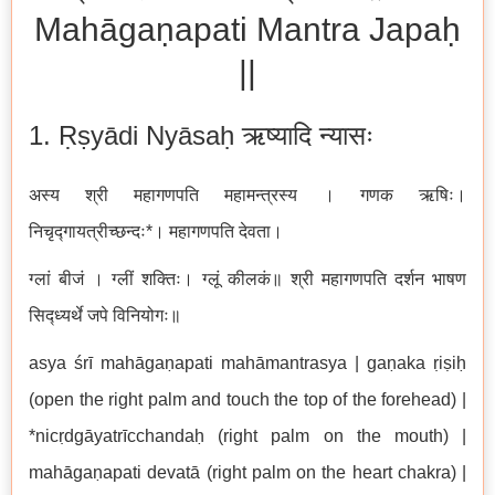
Mahāgaṇapati Mantra Japaḥ
||
1. Ṛṣyādi Nyāsaḥ ऋष्यादि न्यासः
अस्य श्री महागणपति महामन्त्रस्य । गणक ऋषिः।
निचृद्गायत्रीच्छन्दः*। महागणपति देवता।
ग्लां बीजं । ग्लीं शक्तिः। ग्लूं कीलकं॥ श्री महागणपति दर्शन भाषण
सिद्ध्यर्थे जपे विनियोगः॥
asya śrī mahāgaṇapati mahāmantrasya | gaṇaka ṛiṣiḥ
(open the right palm and touch the top of the forehead) |
*nicṛdgāyatrīcchandaḥ (right palm on the mouth) |
mahāgaṇapati devatā (right palm on the heart chakra) |