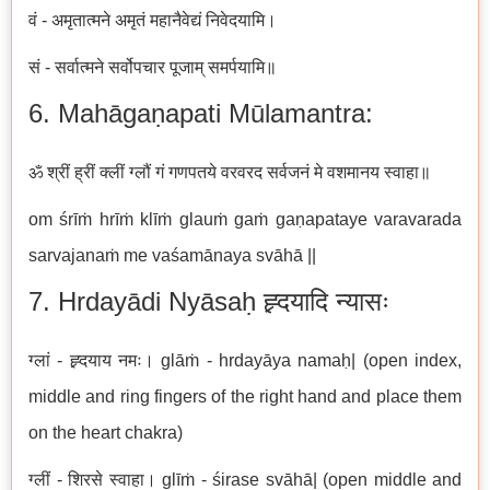
वं - अमृतात्मने अमृतं महानैवेद्यं निवेदयामि।
सं - सर्वात्मने सर्वोपचार पूजाम् समर्पयामि॥
6. Mahāgaṇapati Mūlamantra:
ॐ श्रीं ह्रीं क्लीं ग्लौं गं गणपतये वरवरद सर्वजनं मे वशमानय स्वाहा॥
om śrīṁ hrīṁ klīṁ glauṁ gaṁ gaṇapataye varavarada
sarvajanaṁ me vaśamānaya svāhā ||
7. Hrdayādi Nyāsaḥ ह्र्दयादि न्यासः
ग्लां - ह्र्दयाय नमः। glāṁ - hrdayāya namaḥ| (open index,
middle and ring fingers of the right hand and place them
on the heart chakra)
ग्लीं - शिरसे स्वाहा। glīṁ - śirase svāhā| (open middle and