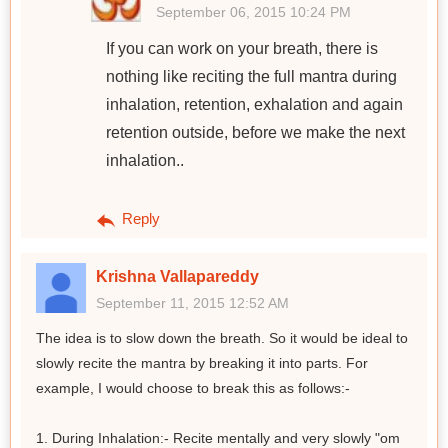
September 06, 2015 10:24 PM
If you can work on your breath, there is
nothing like reciting the full mantra during
inhalation, retention, exhalation and again
retention outside, before we make the next
inhalation..
Reply
Krishna Vallapareddy
September 11, 2015 12:52 AM
The idea is to slow down the breath. So it would be ideal to
slowly recite the mantra by breaking it into parts. For
example, I would choose to break this as follows:-
1. During Inhalation:- Recite mentally and very slowly "om