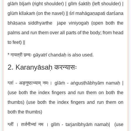
glāṁ bījaṁ (right shoulder) | glīṁ śaktiḥ (left shoulder) |
glūṁ kīlakaṁ (on the navel) || śrī mahāgaṇapati darśana
bhāṣaṇa siddhyarthe jape viniyogaḥ (open both the
palms and run them over all parts of the body; from head
to feet) ||
* गायत्री छन्दः gāyatrī chandaḥ is also used.
2. Karanyāsaḥ करन्यासः
ग्लां - अङ्गुष्ठाभ्याम् नमः। glāṁ - aṅguṣṭhābhyām namaḥ |
(use both the index fingers and run them on both the
thumbs) (use both the index fingers and run them on
both the thumbs)
ग्लीं । तर्जनीभ्यां नम । glīṁ - tarjanībhyāṁ namaḥ| (use