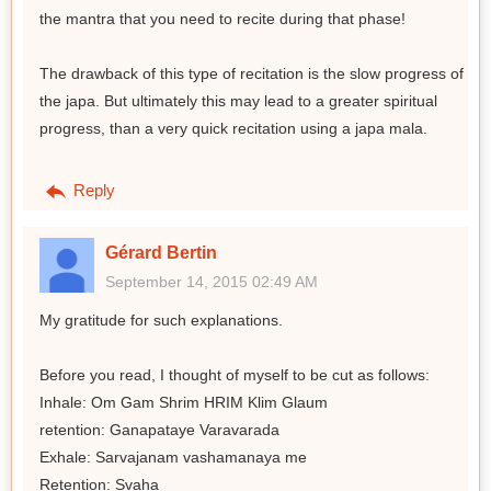
the mantra that you need to recite during that phase!
The drawback of this type of recitation is the slow progress of
the japa. But ultimately this may lead to a greater spiritual
progress, than a very quick recitation using a japa mala.
Reply
Gérard Bertin
September 14, 2015 02:49 AM
My gratitude for such explanations.
Before you read, I thought of myself to be cut as follows:
Inhale: Om Gam Shrim HRIM Klim Glaum
retention: Ganapataye Varavarada
Exhale: Sarvajanam vashamanaya me
Retention: Svaha