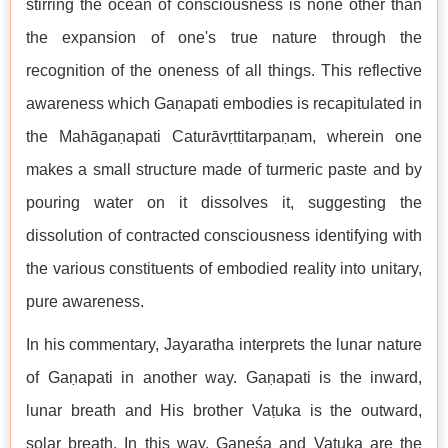
stirring the ocean of consciousness is none other than
the expansion of one's true nature through the
recognition of the oneness of all things. This reflective
awareness which Gaṇapati embodies is recapitulated in
the Mahāgaṇapati Caturāvṛttitarpaṇam, wherein one
makes a small structure made of turmeric paste and by
pouring water on it dissolves it, suggesting the
dissolution of contracted consciousness identifying with
the various constituents of embodied reality into unitary,
pure awareness.
In his commentary, Jayaratha interprets the lunar nature
of Gaṇapati in another way. Gaṇapati is the inward,
lunar breath and His brother Vaṭuka is the outward,
solar breath. In this way, Gaṇeśa and Vaṭuka are the