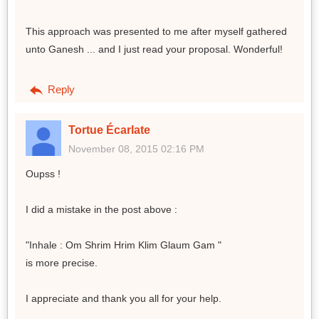
This approach was presented to me after myself gathered
unto Ganesh ... and I just read your proposal. Wonderful!
Reply
Tortue Écarlate
November 08, 2015 02:16 PM
Oupss !
I did a mistake in the post above :
"Inhale : Om Shrim Hrim Klim Glaum Gam "
is more precise.
I appreciate and thank you all for your help.