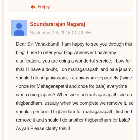
Reply
Soundararajan Nagaraj
September 24, 2016 01:43 PM
Dear Sir, Vanakkam!!! I am happy to see you through this
blog, I use to refer your blog whenever I have any
clarification.. you are doing a wonderful service, I bow for
this!!! I have a doubt, I do mahaganapathi and bala japam,
should I do anganiyasam, karaniyasam separately (twice
- once for Mahaganapathi and once for bala) everytime
when doing japam? When we start mahaganapathi we do
thigbandham, usually when we complete we remove it, so
should i perform Thigbandam for mahaganapathi first and
remove it and should I do another thigbandham for bala?
Ayyan Please clarify this!!!