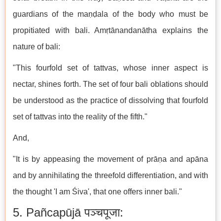
guardians of the maṇḍala of the body who must be
propitiated with bali. Amṛtānandanātha explains the
nature of bali:
"This fourfold set of tattvas, whose inner aspect is
nectar, shines forth. The set of four bali oblations should
be understood as the practice of dissolving that fourfold
set of tattvas into the reality of the fifth."
And,
"It is by appeasing the movement of prāṇa and apāna
and by annihilating the threefold differentiation, and with
the thought 'I am Śiva', that one offers inner bali."
5. Pañcapūjā पञ्चपूजा: