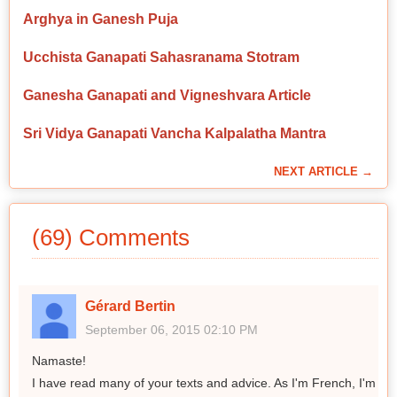
Arghya in Ganesh Puja
Ucchista Ganapati Sahasranama Stotram
Ganesha Ganapati and Vigneshvara Article
Sri Vidya Ganapati Vancha Kalpalatha Mantra
NEXT ARTICLE →
(69) Comments
Gérard Bertin
September 06, 2015 02:10 PM
Namaste!
I have read many of your texts and advice. As I'm French, I'm