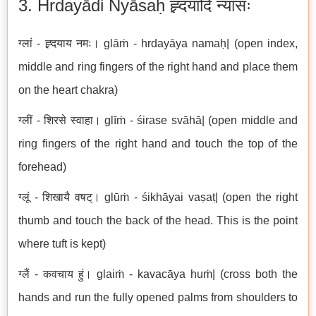
3. Hrdayādi Nyāsaḥ ह्र्दयादि न्यासः
ग्लां - ह्र्दयाय नमः। glāṁ - hrdayāya namaḥ| (open index,
middle and ring fingers of the right hand and place them
on the heart chakra)
ग्लीं - शिरसे स्वाहा। glīṁ - śirase svāhā| (open middle and
ring fingers of the right hand and touch the top of the
forehead)
ग्लूं - शिखायै वषट्। glūṁ - śikhāyai vaṣaṭ| (open the right
thumb and touch the back of the head. This is the point
where tuft is kept)
ग्लैं - कवचाय हुं। glaiṁ - kavacāya huṁ| (cross both the
hands and run the fully opened palms from shoulders to