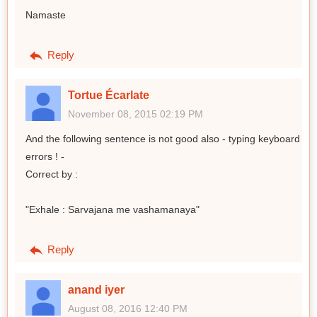
Namaste
Reply
Tortue Écarlate
November 08, 2015 02:19 PM
And the following sentence is not good also - typing keyboard
errors ! -
Correct by :
"Exhale : Sarvajana me vashamanaya"
Reply
anand iyer
August 08, 2016 12:40 PM