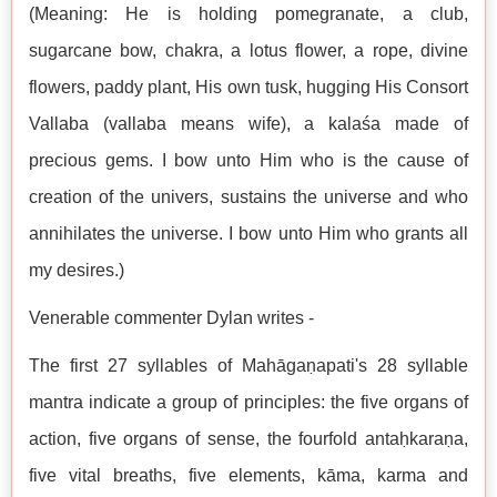
(Meaning: He is holding pomegranate, a club,
sugarcane bow, chakra, a lotus flower, a rope, divine
flowers, paddy plant, His own tusk, hugging His Consort
Vallaba (vallaba means wife), a kalaśa made of
precious gems. I bow unto Him who is the cause of
creation of the univers, sustains the universe and who
annihilates the universe. I bow unto Him who grants all
my desires.)
Venerable commenter Dylan writes -
The first 27 syllables of Mahāgaṇapati's 28 syllable
mantra indicate a group of principles: the five organs of
action, five organs of sense, the fourfold antaḥkaraṇa,
five vital breaths, five elements, kāma, karma and