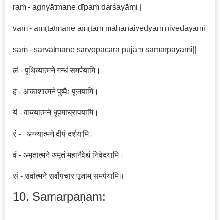
raṁ - agnyātmane dīpaṁ darśayāmi |
vaṁ - amṛtātmane amṛtaṁ mahānaivedyaṁ nivedayāmi
saṁ - sarvātmane sarvopacāra pūjām samarpayāmi||
लं - पृथिव्यात्मने गन्धं समर्पयामि।
हं - आकाशात्मने पुष्पैः पूजयामि।
यं - वाय्व्यात्मने धूपमाघ्रापयामि।
रं - अग्न्यात्मने दीपं दर्शयामि।
वं - अमृतात्मने अमृतं महानैवेद्यं निवेदयामि।
सं - सर्वात्मने सर्वोपचार पूजाम् समर्पयामि॥
10. Samarpaṇam: