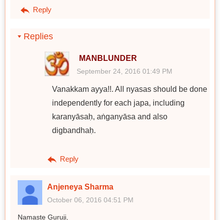
Reply
Replies
MANBLUNDER
September 24, 2016 01:49 PM
Vanakkam ayya!!. All nyasas should be done
independently for each japa, including
karanyāsaḥ, aṅganyāsa and also
digbandhaḥ.
Reply
Anjeneya Sharma
October 06, 2016 04:51 PM
Namaste Guruji,