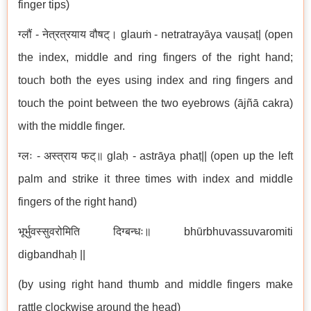
finger tips)
ग्लौं - नेत्रत्रयाय वौषट्। glauṁ - netratrayāya vauṣaṭ| (open
the index, middle and ring fingers of the right hand;
touch both the eyes using index and ring fingers and
touch the point between the two eyebrows (ājñā cakra)
with the middle finger.
ग्लः - अस्त्राय फट्॥ glaḥ - astrāya phaṭ|| (open up the left
palm and strike it three times with index and middle
fingers of the right hand)
भूर्भुवस्सुवरोमिति दिग्बन्धः॥ bhūrbhuvassuvaromiti
digbandhaḥ ||
(by using right hand thumb and middle fingers make
rattle clockwise around the head)