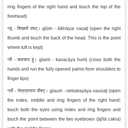
ring fingers of the right hand and touch the top of the
forehead)
ग्लूं - शिखायै वषट्। glūṁ - śikhāyai vaṣaṭ| (open the right
thumb and touch the back of the head. This is the point
where tuft is kept)
ग्लैं - कवचाय हुं। glaiṁ - kavacāya huṁ| (cross both the
hands and run the fully opened palms from shoulders to
finger tips)
ग्लौं - नेत्रत्रयाय वौषट्। glauṁ - netratrayāya vauṣaṭ| (open
the index, middle and ring fingers of the right hand;
touch both the eyes using index and ring fingers and
touch the point between the two eyebrows (ājñā cakra)