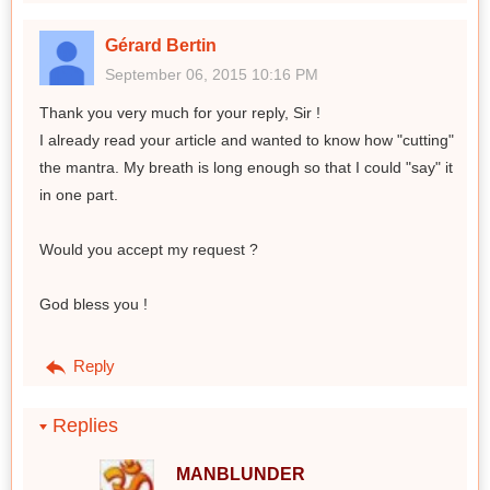
Gérard Bertin
September 06, 2015 10:16 PM
Thank you very much for your reply, Sir !
I already read your article and wanted to know how "cutting"
the mantra. My breath is long enough so that I could "say" it
in one part.
Would you accept my request ?
God bless you !
Reply
Replies
MANBLUNDER