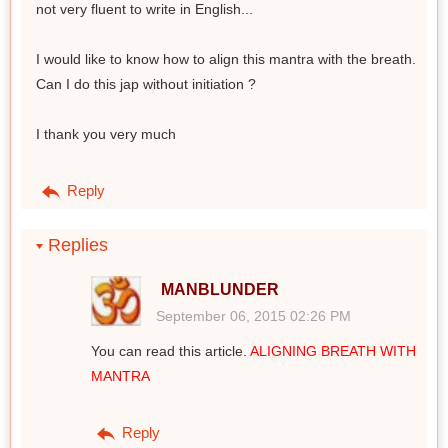
not very fluent to write in English...
I would like to know how to align this mantra with the breath.
Can I do this jap without initiation ?
I thank you very much
Reply
Replies
MANBLUNDER
September 06, 2015 02:26 PM
You can read this article.
ALIGNING BREATH WITH
MANTRA
Reply