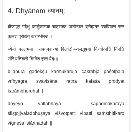
4. Dhyānam ध्यानम्:
बीजापूर गदेक्षु कार्मुकरुजा चक्राब्ज पाशोत्पल व्रीह्यग्र स्वविषाण रत्न
कलश प्रोद्यत् कराम्भोरुहः।
ध्येयो वल्लभया सपद्मकरया श्लिष्टोज्ज्वलद्भूषया विश्वोत्पत्ति विपत्ति
संस्थितिकरो विग्नेश इष्टार्थदः॥
bījāpūra gadekṣu kārmukarujā cakrābja pāśotpala
vrīhyagra svaviṣāṇa ratna kalaśa prodyat
karāmbhoruhaḥ |
dhyeyo vallabhayā sapadmakarayā
śliṣṭojjvaladbhūṣayā viśvotpatti vipatti saṁsthitikaro
vigneśa iṣṭārthadaḥ ||