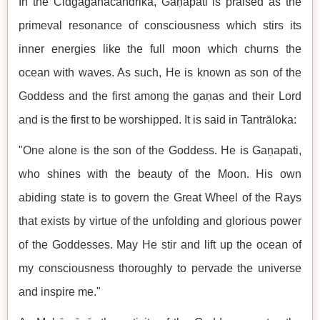
In the Cidgaganacandrikā, Gaṇapati is praised as the
primeval resonance of consciousness which stirs its
inner energies like the full moon which churns the
ocean with waves. As such, He is known as son of the
Goddess and the first among the gaṇas and their Lord
and is the first to be worshipped. It is said in Tantrāloka:
"One alone is the son of the Goddess. He is Gaṇapati,
who shines with the beauty of the Moon. His own
abiding state is to govern the Great Wheel of the Rays
that exists by virtue of the unfolding and glorious power
of the Goddesses. May He stir and lift up the ocean of
my consciousness thoroughly to pervade the universe
and inspire me."