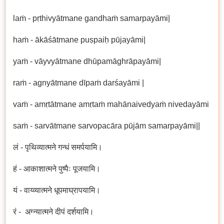
laṁ - pṛthivyātmane gandhaṁ samarpayāmi|
haṁ - ākāśātmane puṣpaiḥ pūjayāmi|
yaṁ - vāyvyātmane dhūpamāghrāpayāmi|
raṁ - agnyātmane dīpaṁ darśayāmi |
vaṁ - amṛtātmane amṛtaṁ mahānaivedyaṁ nivedayāmi
saṁ - sarvātmane sarvopacāra pūjām samarpayāmi||
लं - पृथिव्यात्मने गन्धं समर्पयामि।
हं - आकाशात्मने पुष्पैः पूजयामि।
यं - वाय्व्यात्मने धूपमाघ्रापयामि।
रं - अग्न्यात्मने दीपं दर्शयामि।