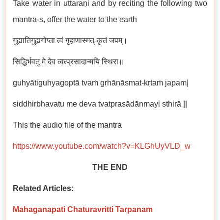
Take water in uttaraṇi and by reciting the following two
mantra-s, offer the water to the earth
गुह्यातिगुह्यगोप्ता त्वं गृहाणास्मत्-कृतं जपम्।
सिद्धिर्भवतु मे देव त्वत्प्रसादान्मयि स्थिरा॥
guhyātiguhyagoptā tvaṁ gṛhāṇāsmat-kṛtaṁ japam|
siddhirbhavatu me deva tvatprasādānmayi sthirā ||
This the audio file of the mantra
https://www.youtube.com/watch?v=KLGhUyVLD_w
THE END
Related Articles:
Mahaganapati Chaturavritti Tarpanam