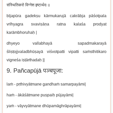
संस्थितिकरो विग्नेश इष्टार्थदः॥
bījapūra gadekṣu kārmukarujā cakrābja pāśotpala
vrīhyagra svaviṣāṇa ratna kalaśa prodyat
karāmbhoruhaḥ |
dhyeyo vallabhayā sapadmakarayā
śliṣṭojjvaladbhūṣayā viśvotpatti vipatti saṁsthitikaro
vigneśa iṣṭārthadaḥ ||
9. Pañcapūjā पञ्चपूजा:
laṁ - pṛthivyātmane gandhaṁ samarpayāmi|
haṁ - ākāśātmane puṣpaiḥ pūjayāmi|
yaṁ - vāyvyātmane dhūpamāghrāpayāmi|