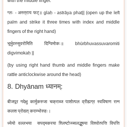
with the middle finger.
ग्लः - अस्त्राय फट्॥ glaḥ - astrāya phaṭ|| (open up the left
palm and strike it three times with index and middle
fingers of the right hand)
भूर्भुवस्सुवरोमिति दिग्विमोकः॥ bhūrbhuvassuvaromiti
digvimokaḥ ||
(by using right hand thumb and middle fingers make
rattle anticlockwise around the head)
8. Dhyānam ध्यानम्:
बीजपूर गदेक्षु कार्मुकरुजा चक्राब्ज पाशोत्पल व्रीह्यग्र स्वविषाण रत्न
कलश प्रोद्यत् कराम्भोरुहः।
ध्येयो वल्लभया सपद्मकरया श्लिष्टोज्ज्वलद्भूषया विश्वोत्पत्ति विपत्ति