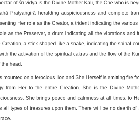
ectar of śrī vidyā is the Divine Mother Kālī, the One who is be
hā Pratyaṅgirā heralding auspiciousness and complete trans
senting Her role as the Creator, a trident indicating the various
ole as the Preserver, a drum indicating all the vibrations and
e Creation, a stick shaped like a snake, indicating the spinal co
with the activation of the spiritual cakras and the flow of the K
f the head.
s mounted on a ferocious lion and She Herself is emitting fire fr
gy from Her to the entire Creation. She is the Divine Mothe
ciousness. She brings peace and calmness at all times, to 
 all types of treasures upon them. There will be no dearth o
race.