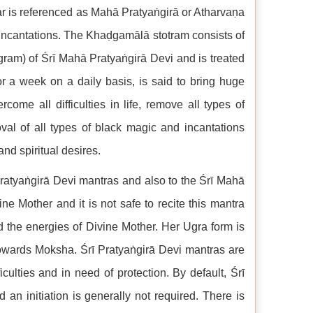
ar is referenced as Mahā Pratyaṅgirā or Atharvaṇa
e incantations. The Khaḍgamālā stotram consists of
iagram) of Śrī Mahā Pratyaṅgirā Devi and is treated
or a week on a daily basis, is said to bring huge
come all difficulties in life, remove all types of
val of all types of black magic and incantations
and spiritual desires.
ī Pratyaṅgirā Devi mantras and also to the Śrī Mahā
e Mother and it is not safe to recite this mantra
d the energies of Divine Mother. Her Ugra form is
owards Moksha. Śrī Pratyaṅgirā Devi mantras are
ulties and in need of protection. By default, Śrī
 an initiation is generally not required. There is