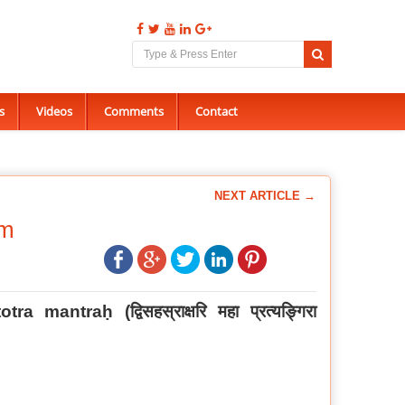
s
Videos
Comments
Contact
NEXT ARTICLE →
am
otra mantraḥ (
द्विसहस्राक्षरि महा प्रत्यङ्गिरा