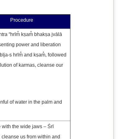
Procedure
tra “hrīm̐ kṣam̐ bhakṣa jvālā
senting power and liberation
bīja-s hrīm̐ and kṣam̐, followed
lution of karmas, cleanse our
nful of water in the palm and
 with the wide jaws – Śrī
, cleanse us from within and