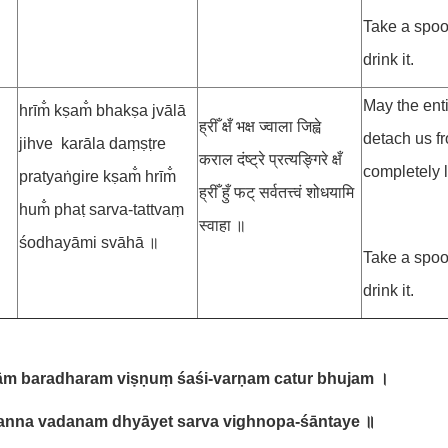
Take a spoo
drink it.
May the ent
hrīm̐ kṣam̐ bhakṣa jvālā
ह्रीँ क्षँ भक्ष ज्वाला जिह्वे
detach us f
jihve karāla daṃṣṭre
कराल दंष्ट्रे प्रत्यङ्गिरे क्षँ
completely l
pratyaṅgire kṣam̐ hrīm̐
ह्रीँ हुँ फट् सर्वतत्त्वं शोधयामि
hum̐ phaṭ sarva-tattvaṃ
स्वाहा ॥
śodhayāmi svāhā ॥
Take a spoo
drink it.
ām baradharam viṣṇuṃ śaśi-varṇam catur bhujam
।
anna vadanam dhyāyet sarva vighnopa-śāntaye
॥