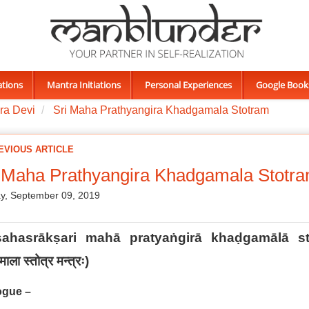
ations
Mantra Initiations
Personal Experiences
Google Book
ra Devi
Sri Maha Prathyangira Khadgamala Stotram
EVIOUS ARTICLE
 Maha Prathyangira Khadgamala Stotr
y, September 09, 2019
sahasrākṣari mahā pratyaṅgirā khaḍgamālā st
ाला स्तोत्र मन्त्रः
)
ogue –