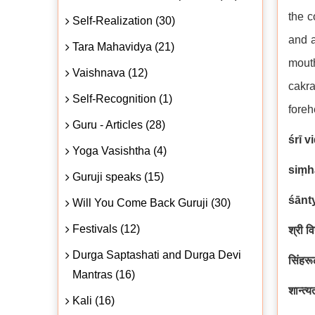
the c
Self-Realization (30)
and a
Tara Mahavidya (21)
mouth
Vaishnava (12)
cakra
Self-Recognition (1)
foreh
Guru - Articles (28)
śrī 
Yoga Vasishtha (4)
siṃh
Guruji speaks (15)
śānt
Will You Come Back Guruji (30)
Festivals (12)
श्री व
Durga Saptashati and Durga Devi
सिंहरूढ
Mantras (16)
शान्त्य
Kali (16)