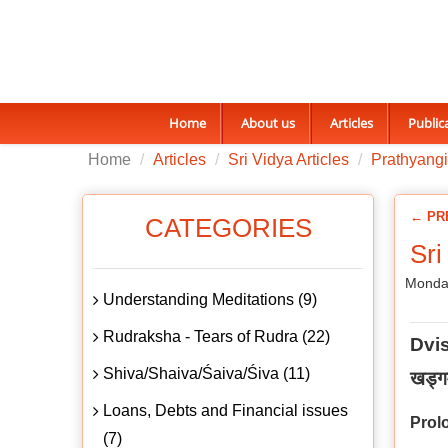
Home
About us
Articles
Public
Home
Articles
Sri Vidya Articles
Prathyangi
← PR
CATEGORIES
Sri
Monda
Understanding Meditations (9)
Rudraksha - Tears of Rudra (22)
Dvi
Shiva/Shaiva/Śaiva/Śiva (11)
खड्गम
Loans, Debts and Financial issues
Prol
(7)