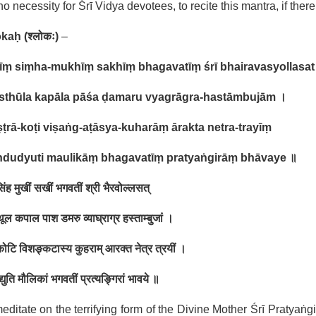
no necessity for Śrī Vidya devotees, to recite this mantra, if there
okaḥ
(
श्लोकः
)
–
īṃ siṃha-mukhīṃ sakhīṃ bhagavatīṃ śrī bhairavasyollasat
 sthūla kapāla pāśa ḍamaru vyagrāgra-hastāmbujām
।
ṭrā-koṭi viṣaṅg-aṭāsya-kuharāṃ ārakta netra-trayīṃ
ndudyuti maulikāṃ bhagavatīṃ pratyaṅgirāṃ bhāvaye
॥
 सिंह मुखीं सखीं भगवतीं श्री भैरवोल्लसत्
थूल कपाल पाश डमरु व्याघ्राग्र हस्ताम्बुजां ।
राकोटि विशङ्कटास्य कुहराम् आरक्त नेत्र त्रयीं ।
ुद्युति मौलिकां भगवतीं प्रत्यङ्गिरां भावये ॥
ditate on the terrifying form of the Divine Mother Śrī Pratyaṅgi