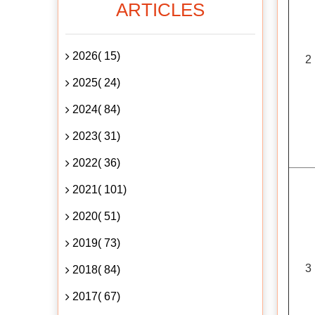
ARTICLES
2026( 15)
2
2025( 24)
2024( 84)
2023( 31)
2022( 36)
2021( 101)
2020( 51)
2019( 73)
3
2018( 84)
2017( 67)