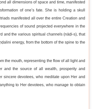
yond all dimensions of space and time, manifested
formation of one’s fate. She is holding a skull
 triads manifested all over the entire Creation and
 frequencies of sound projected everywhere in the
rd and the various spiritual channels (nāḍi-s), that
uṇḍalini energy, from the bottom of the spine to the
om the mouth, representing the flow of all light and
r and the source of all wealth, prosperity and
Her sincere devotees, who meditate upon Her and
f anything to Her devotees, who manage to obtain