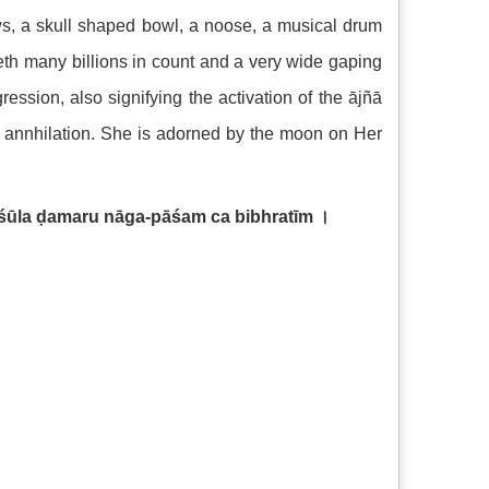
ows, a skull shaped bowl, a noose, a musical drum
eth many billions in count and a very wide gaping
ssion, also signifying the activation of the ājñā
f annhilation. She is adorned by the moon on Her
śūla ḍamaru nāga-pāśam ca bibhratīm
।