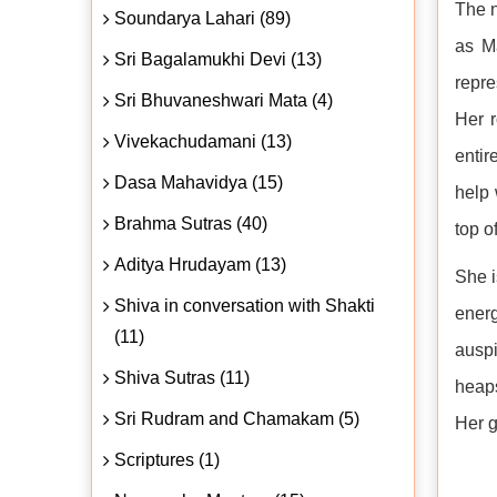
The n
Soundarya Lahari (89)
as Ma
Sri Bagalamukhi Devi (13)
repre
Sri Bhuvaneshwari Mata (4)
Her r
Vivekachudamani (13)
entir
Dasa Mahavidya (15)
help 
Brahma Sutras (40)
top o
Aditya Hrudayam (13)
She i
Shiva in conversation with Shakti
ener
(11)
auspi
Shiva Sutras (11)
heaps
Sri Rudram and Chamakam (5)
Her g
Scriptures (1)