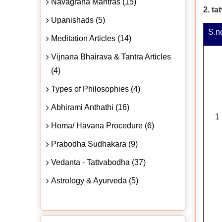
Navagraha Mantras (15)
2. t
Upanishads (5)
S.n
Meditation Articles (14)
Vijnana Bhairava & Tantra Articles
(4)
Types of Philosophies (4)
Abhirami Anthathi (16)
1
Homa/ Havana Procedure (6)
Prabodha Sudhakara (9)
Vedanta - Tattvabodha (37)
Astrology & Ayurveda (5)