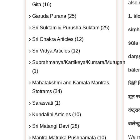
also 
Gita (16)
Garuda Purana (25)
1. śl
Sri Suktam & Purusha Suktam (25)
siṃh
Sri Chakra Articles (12)
śūla
Sri Vidya Articles (12)
daṃṣ
Subrahmanya/Kartikeya/Kumara/Murugan
bāle
(1)
Mahalakshmi and Kamala Mantras,
सिंहीं
Stotrams (34)
शूल स्
Sarasvati (1)
दंष्ट्
Kundalini Articles (10)
बालेन्द
Sri Matangi Devi (28)
We me
Mantra Matruka Pushpamala (10)