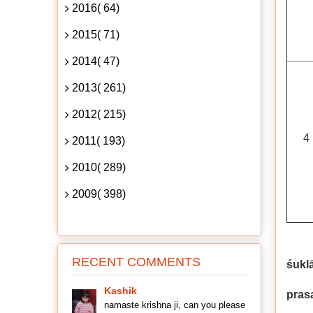
2016( 64)
2015( 71)
2014( 47)
2013( 261)
2012( 215)
4
2011( 193)
2010( 289)
2009( 398)
RECENT COMMENTS
śukl
Kashik
pras
namaste krishna ji, can you please