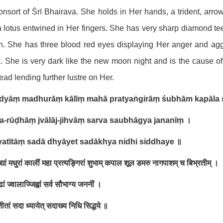
onsort of Śrī Bhairava. She holds in Her hands, a trident, arr
 lotus entwined in Her fingers. She has very sharp diamond te
. She has three blood red eyes displaying Her anger and aggre
. She is very dark like the new moon night and is the cause o
ead lending further lustre on Her.
vidyāṃ madhurāṃ kālīṃ mahā pratyaṅgirāṃ śubhām kapāla 
a-rūḍhāṃ jvālāj-jihvāṃ sarva saubhāgya jananīṃ
।
yatītāṃ sadā dhyāyet sadākhya nidhi siddhaye
॥
िद्यां मधुरां कालीं महा प्रत्यङ्गिरां शुभाम् कपाल शूल डमरु नागपाशम् च बिभ्रतीम् ।
ां ज्वालाज्जिह्वां सर्व सौभाग्य जननीं ।
तीतां सदा ध्यायेत् सदाख्य निधि सिद्धये ॥