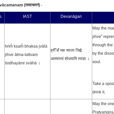
atvācamanaṃ
(
तत्वाचमनं
)
-
o.
IAST
Devanāgari
May the man
jihve” repre
through the 
hrīm̐ kṣam̐ bhakṣa jvālā
ह्रीँ क्षँ भक्ष ज्वाला जिह्वे
by the disso
jihve ātma-tattvaṃ
आत्मतत्त्वं शोधयामि स्वाहा ।
soul.
śodhayāmi svāhā ।
Take a spoo
drink it.
May the one
Pratyaṅgira