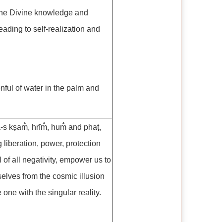
the Divine knowledge and
leading to self-realization and
nful of water in the palm and
-s kṣam̐, hrīm̐, hum̐ and phaṭ,
 liberation, power, protection
of all negativity, empower us to
selves from the cosmic illusion
ne with the singular reality.