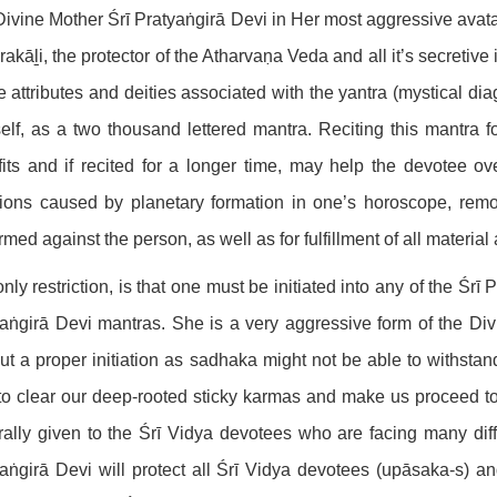
ivine Mother Śrī Pratyaṅgirā Devi in Her most aggressive avat
akāḻi, the protector of the Atharvaṇa Veda and all it’s secretiv
he attributes and deities associated with the yantra (mystical d
self, as a two thousand lettered mantra. Reciting this mantra f
its and if recited for a longer time, may help the devotee over
ctions caused by planetary formation in one’s horoscope, remo
rmed against the person, as well as for fulfillment of all material 
nly restriction, is that one must be initiated into any of the Śr
aṅgirā Devi mantras. She is a very aggressive form of the Divin
ut a proper initiation as sadhaka might not be able to withstan
to clear our deep-rooted sticky karmas and make us proceed t
ally given to the Śrī Vidya devotees who are facing many diffic
aṅgirā Devi will protect all Śrī Vidya devotees (upāsaka-s) and