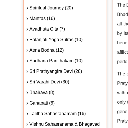
The D
Spiritual Journey (20)
Bhadr
Mantras (16)
all t
Avadhuta Gita (7)
by it
Patanjali Yoga Sutras (10)
benef
Atma Bodha (12)
affli
Sadhana Panchakam (10)
perfo
Sri Prathyangira Devi (28)
The o
Sri Varahi Devi (30)
Praty
Bhairava (8)
witho
only 
Ganapati (6)
gener
Lalitha Sahasranamam (16)
Praty
Vishnu Sahasranama & Bhagavad