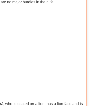
 are no major hurdles in their life.
rā, who is seated on a lion, has a lion face and is