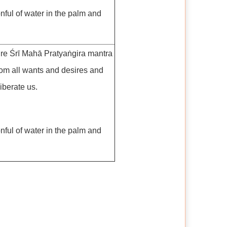
nful of water in the palm and
ire Śrī Mahā Pratyaṅgira mantra
rom all wants and desires and
iberate us.
nful of water in the palm and