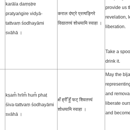
karāla daṃṣṭre
provide us 
pratyaṅgire vidyā-
कराल दंष्ट्रे प्रत्यङ्गिरे
revelation, 
tattvaṃ śodhayāmi
विद्यातत्त्वं शोधयामि स्वाहा ।
liberation.
svāhā ।
Take a spoo
drink it.
May the bīja
representing
and removal 
kṣam̐ hrīm̐ hum̐ phaṭ
क्षँ ह्रीँ हुँ फट् शिवतत्त्वं
liberate our
śiva-tattvaṃ śodhayāmi
शोधयामि स्वाहा ।
and become o
svāhā ।