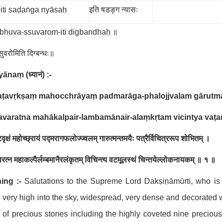
iti ṣaḍaṅga nyāsaḥ
इति षडङ्ग न्यासः
-bhuva-ssuvarom-iti digbandhaḥ ॥
स्सुवरोमिति दिग्बन्धः॥
hyānaṃ
(
ध्यानं
) :-
aṭavṛkṣaṃ mahocchrāyaṃ padmarāga-phalojjvalam gārutman
avaratna mahākalpair-lambamānair-alaṃkṛtam vicintya vaṭ
वृक्षं महोच्छ्रायं पद्मरागफलोज्ज्वलम् गारुत्मन्तमयैः पत्रैर्विचित्ररूप शोभितम् ।
रत्न महाकल्पैर्लम्बमानैरलंकृतम् विचिन्त्य वटमूलस्थं चिन्तयेल्लोकनायकम् ॥ १ ॥
ing :-
Salutations to the Supreme Lord Dakṣiṇāmūrti, who is 
g very high into the sky, widespread, very dense and decorated 
 of precious stones including the highly coveted nine preciou