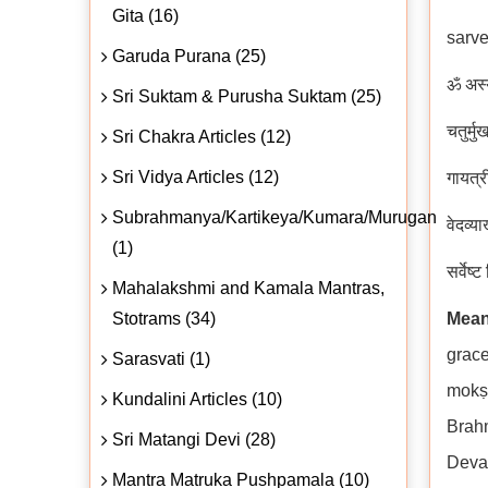
Gita (16)
sarve
Garuda Purana (25)
ॐ अस्य 
Sri Suktam & Purusha Suktam (25)
चतुर्म
Sri Chakra Articles (12)
Sri Vidya Articles (12)
गायत्र
Subrahmanya/Kartikeya/Kumara/Murugan
वेदव्या
(1)
सर्वेष्
Mahalakshmi and Kamala Mantras,
Stotrams (34)
Mean
grace
Sarasvati (1)
mokṣa
Kundalini Articles (10)
Brah
Sri Matangi Devi (28)
Deva
Mantra Matruka Pushpamala (10)