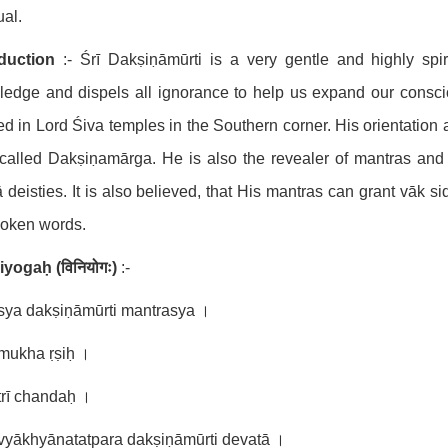
ual.
oduction
:- Śrī Dakṣiṇāmūrti is a very gentle and highly spir
edge and dispels all ignorance to help us expand our consciou
ed in Lord Śiva temples in the Southern corner. His orientation a
called Dakṣiṇamārga. He is also the revealer of mantras and ś
 deisties. It is also believed, that His mantras can grant vāk 
poken words.
niyogaḥ
(
विनियोगः
)
:-
sya dakṣiṇāmūrti mantrasya ।
mukha ṛṣiḥ ।
rī chandaḥ ।
vyākhyānatatpara dakṣiṇāmūrti devatā ।