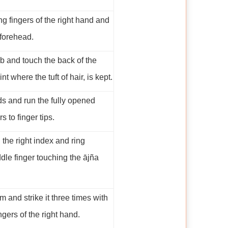
g fingers of the right hand and
 forehead.
b and touch the back of the
nt where the tuft of hair, is kept.
s and run the fully opened
 to finger tips.
 the right index and ring
ddle finger touching the ājña
m and strike it three times with
gers of the right hand.