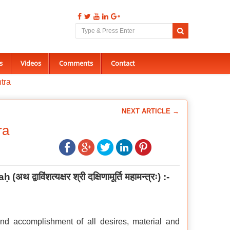
s
Videos
Comments
Contact
tra
NEXT ARTICLE →
ra
aḥ
(
अथ द्वाविंशत्यक्षर श्री दक्षिणामूर्ति महामन्त्रः
) :-
nd accomplishment of all desires, material and