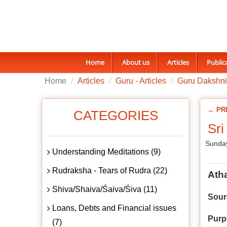
Home
About us
Articles
Public
Home
Articles
Guru - Articles
Guru Dakshn
← PR
CATEGORIES
Sri
Sunday
Understanding Meditations (9)
Rudraksha - Tears of Rudra (22)
Ath
Shiva/Shaiva/Śaiva/Śiva (11)
Sour
Loans, Debts and Financial issues
Purp
(7)