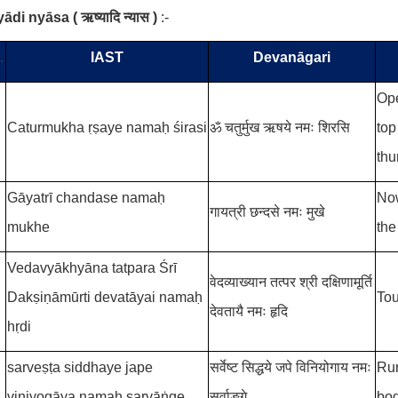
yādi nyāsa
(
ऋष्यादि न्यास
)
:-
.
IAST
Devanāgari
Ope
Caturmukha ṛṣaye namaḥ śirasi
ॐ चतुर्मुख ऋषये नमः शिरसि
top
thu
Gāyatrī chandase namaḥ
Now
गायत्री छन्दसे नमः मुखे
mukhe
the
Vedavyākhyāna tatpara Śrī
वेदव्याख्यान तत्पर श्री दक्षिणामूर्ति
Dakṣiṇāmūrti devatāyai namaḥ
Tou
देवतायै नमः हृदि
hṛdi
sarveṣṭa siddhaye jape
सर्वेष्ट सिद्धये जपे विनियोगाय नमः
Run
viniyogāya namaḥ sarvāṅge
सर्वाङ्गे
bod