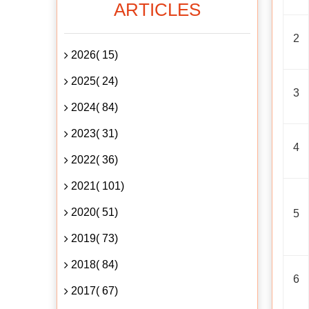
ARTICLES
2
2026( 15)
2025( 24)
3
2024( 84)
2023( 31)
4
2022( 36)
2021( 101)
2020( 51)
5
2019( 73)
2018( 84)
6
2017( 67)