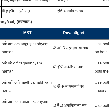
iti ṛṣyādi nyāsaḥ
इति ऋष्यादि न्यासः
ranyāsaḥ
(
करन्यासः
)
:-
.
IAST
Devanāgari
om̐ ām̐ om̐ aṅguṣṭhābhyāṃ
Use both
ॐ आँ ॐ अङ्गुष्ठाभ्यां नमः
namaḥ
on both 
om̐ īm̐ om̐ tarjanībhyāṃ
Use bot
ॐ ईँ ॐ तर्जनीभ्यां नमः
namaḥ
both the
om̐ ūm̐ om̐ madhyamābhyāṃ
Use bot
ॐ ऊँ ॐ मध्यमाभ्यां नमः
namaḥ
fingers.
om̐ aim̐ om̐ anāmikābhyāṃ
ॐ ऐँ ॐ अनामिकाभ्यां नमः
Use both