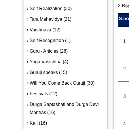
2.Rṣ
Self-Realization (30)
S.no
Tara Mahavidya (21)
Vaishnava (12)
Self-Recognition (1)
1
Guru - Articles (28)
Yoga Vasishtha (4)
2
Guruji speaks (15)
Will You Come Back Guruji (30)
Festivals (12)
3
Durga Saptashati and Durga Devi
Mantras (16)
Kali (16)
4