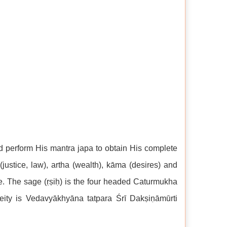
nd perform His mantra japa to obtain His complete
justice, law), artha (wealth), kāma (desires) and
ne. The sage (ṛṣiḥ) is the four headed Caturmukha
eity is Vedavyākhyāna tatpara Śrī Dakṣiṇāmūrti