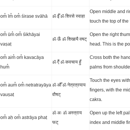
Open middle and rin
om̐ īm̐ om̐ śirase svāhā
ॐ ईँ ॐ शिरसे स्वाहा
touch the top of the
om̐ ūm̐ om̐ śikhāyai
Open the right thum
ॐ ऊँ ॐ शिखायै वषट्
vaṣaṭ
head. This is the poi
om̐ aim̐ om̐ kavacāya
Cross both the hand
ॐ ऐँ ॐ कवचाय हुँ
hum̐
palms from shoulders
Touch the eyes with
om̐ aum̐ om̐ netratrayāya
ॐ औँ ॐ नेत्रत्रयाय
fingers, with the mi
vauṣaṭ
वौषट्
cakra.
ॐ अः ॐ अस्त्राय
Open up the left pal
om̐ aḥ om̐ astrāya phaṭ
फट्
index and middle fin