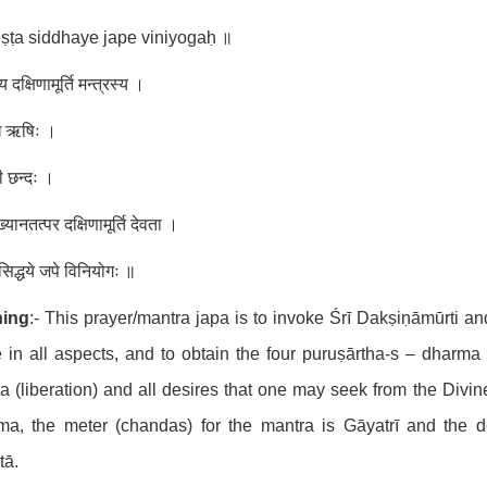
ṣṭa siddhaye jape viniyogaḥ ॥
दक्षिणामूर्ति मन्त्रस्य ।
ुख ऋषिः ।
ी छन्दः ।
ख्यानतत्पर दक्षिणामूर्ति देवता ।
ट सिद्धये जपे विनियोगः ॥
ing
:- This prayer/mantra japa is to invoke Śrī Dakṣiṇāmūrti a
 in all aspects, and to obtain the four puruṣārtha-s – dharma (
 (liberation) and all desires that one may seek from the Divi
ma, the meter (chandas) for the mantra is Gāyatrī and the d
tā.