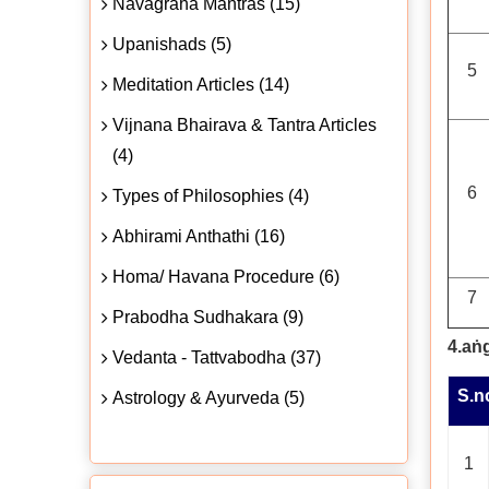
Navagraha Mantras (15)
Upanishads (5)
5
Meditation Articles (14)
Vijnana Bhairava & Tantra Articles
(4)
6
Types of Philosophies (4)
Abhirami Anthathi (16)
Homa/ Havana Procedure (6)
7
Prabodha Sudhakara (9)
4.aṅ
Vedanta - Tattvabodha (37)
S.n
Astrology & Ayurveda (5)
1