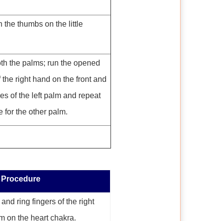
 the thumbs on the little
th the palms; run the opened
 the right hand on the front and
es of the left palm and repeat
 for the other palm.
Procedure
nd ring fingers of the right
m on the heart chakra.