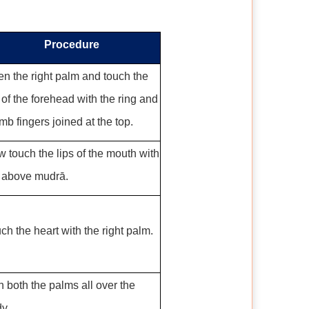
Procedure
n the right palm and touch the
 of the forehead with the ring and
mb fingers joined at the top.
 touch the lips of the mouth with
 above mudrā.
ch the heart with the right palm.
 both the palms all over the
y.