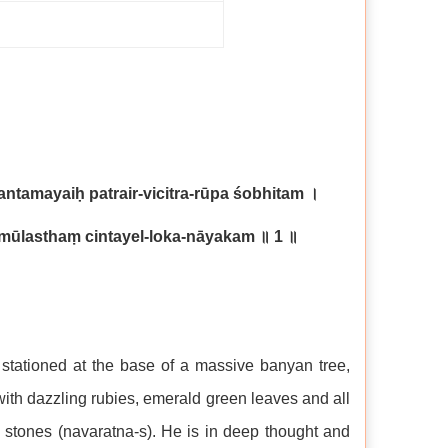
tamayaiḥ patrair-vicitra-rūpa śobhitam
।
amūlasthaṃ cintayel-loka-nāyakam
॥
1
॥
stationed at the base of a massive banyan tree,
with dazzling rubies, emerald green leaves and all
s stones (navaratna-s). He is in deep thought and