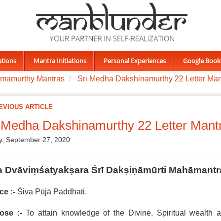
ations
Mantra Initiations
Personal Experiences
Google Book
imamurthy Mantras
Sri Medha Dakshinamurthy 22 Letter Man
EVIOUS ARTICLE
 Medha Dakshinamurthy 22 Letter Mant
, September 27, 2020
a Dvāviṃśatyakṣara Śrī Dakṣiṇāmūrti Mahāmantr
ce :-
Śiva Pūjā Paddhati.
ose :-
To attain knowledge of the Divine, Spiritual wealth a