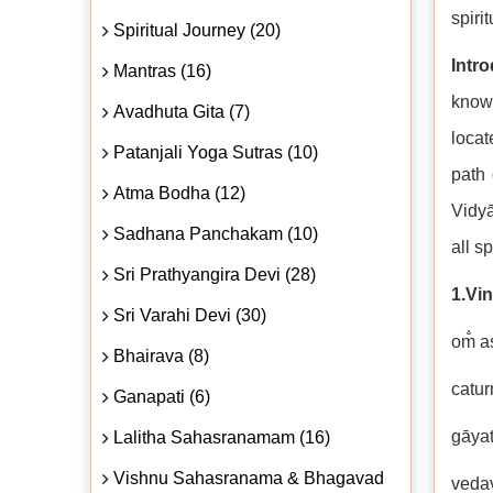
spirit
Spiritual Journey (20)
Intr
Mantras (16)
knowl
Avadhuta Gita (7)
locat
Patanjali Yoga Sutras (10)
path 
Atma Bodha (12)
Vidyā
Sadhana Panchakam (10)
all s
Sri Prathyangira Devi (28)
1.Vi
Sri Varahi Devi (30)
om̐ a
Bhairava (8)
catur
Ganapati (6)
gāyat
Lalitha Sahasranamam (16)
Vishnu Sahasranama & Bhagavad
veda