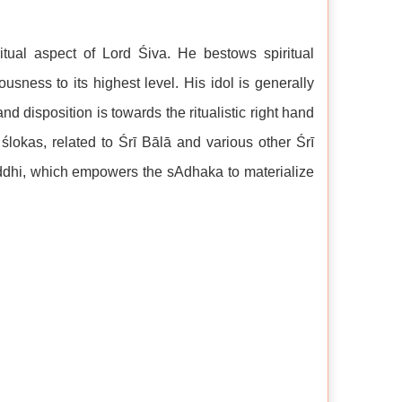
itual aspect of Lord Śiva. He bestows spiritual
sness to its highest level. His idol is generally
nd disposition is towards the ritualistic right hand
lokas, related to Śrī Bālā and various other Śrī
siddhi, which empowers the sAdhaka to materialize