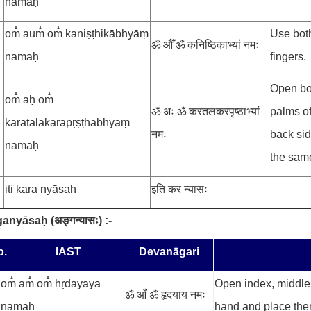
namaḥ
om̐ aum̐ om̐ kaniṣṭhikābhyāṃ
Use both
ॐ औँ ॐ कनिष्ठिकाभ्यां नमः
namaḥ
fingers.
Open bo
om̐ aḥ om̐
ॐ अः ॐ करतलकरपृष्ठाभ्यां
palms of
karatalakarapṛṣṭhābhyāṃ
नमः
back sid
namaḥ
the same
iti kara nyāsaḥ
इति कर न्यासः
ganyāsaḥ
(
अङ्गन्यासः
) :-
o.
IAST
Devanāgari
om̐ ām̐ om̐ hṛdayāya
Open index, middle a
ॐ आँ ॐ हृदयाय नमः
namaḥ
hand and place the