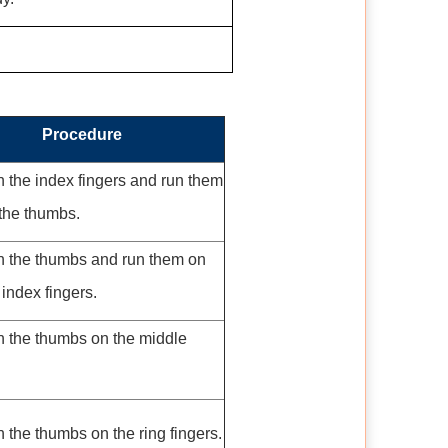
Procedure
 the index fingers and run them
the thumbs.
h the thumbs and run them on
 index fingers.
h the thumbs on the middle
 the thumbs on the ring fingers.