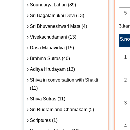
Soundarya Lahari (89)
5
Sri Bagalamukhi Devi (13)
3.ka
Sri Bhuvaneshwari Mata (4)
Vivekachudamani (13)
S.no
Dasa Mahavidya (15)
1
Brahma Sutras (40)
Aditya Hrudayam (13)
Shiva in conversation with Shakti
2
(11)
Shiva Sutras (11)
3
Sri Rudram and Chamakam (5)
Scriptures (1)
4