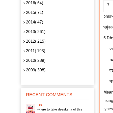
2016( 64)
7
2015( 71)
bhūr
2014( 47)
भूर्भुव
2013( 261)
5.D
2012( 215)
v
2011( 193)
n
2010( 289)
2009( 398)
वट
नव
Mean
RECENT COMMENTS
risin
Ds
types
where to take deesksha of this