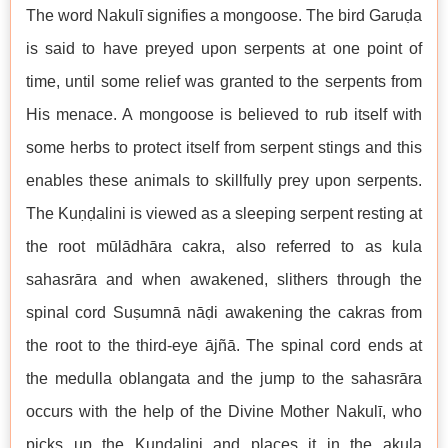
The word Nakulī signifies a mongoose. The bird Garuḍa
is said to have preyed upon serpents at one point of
time, until some relief was granted to the serpents from
His menace. A mongoose is believed to rub itself with
some herbs to protect itself from serpent stings and this
enables these animals to skillfully prey upon serpents.
The Kuṇḍalini is viewed as a sleeping serpent resting at
the root mūlādhāra cakra, also referred to as kula
sahasrāra and when awakened, slithers through the
spinal cord Suṣumnā nāḍi awakening the cakras from
the root to the third-eye ājñā. The spinal cord ends at
the medulla oblangata and the jump to the sahasrāra
occurs with the help of the Divine Mother Nakulī, who
picks up the Kuṇḍalini and places it in the akula