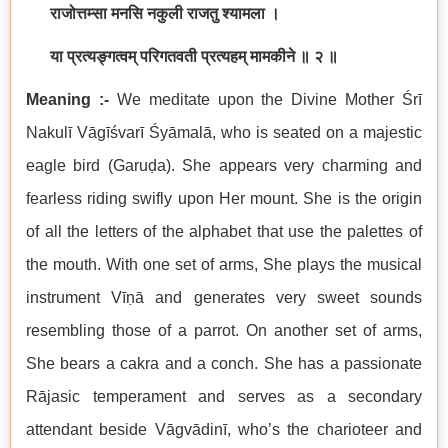
राजोत्तम्सा मनसि नकुली राजतु श्यामला ।
या प्रत्यङ्गत्वम् परिगतवती प्रत्यहम् मामकीने ॥ २ ॥
Meaning :-
We meditate upon the Divine Mother Śrī
Nakulī Vāgīśvarī Śyāmalā, who is seated on a majestic
eagle bird (Garuḍa). She appears very charming and
fearless riding swifly upon Her mount. She is the origin
of all the letters of the alphabet that use the palettes of
the mouth. With one set of arms, She plays the musical
instrument Vīṇā and generates very sweet sounds
resembling those of a parrot. On another set of arms,
She bears a cakra and a conch. She has a passionate
Rājasic temperament and serves as a secondary
attendant beside Vāgvādinī, who’s the charioteer and