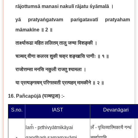
rājottumsā manasi nakulī rājatu śyāmalā
।
yā pratyaṅgatvam parigatavatī pratyaham
māmakīne
॥
2
॥
तार्क्ष्यारूढा महित ललितम् तालु जन्मा विशङ्की ।
चञ्चद् वीणा कलरव शुकी चक्र शङ्खासि पाणीः ॥ १ ॥
राजोत्तम्सा मनसि नकुली राजतु श्यामला ।
या प्रत्यङ्गत्वम् परिगतवती प्रत्यहम् मामकीने ॥ २ ॥
16. Pañcapūjā
(
पञ्चपूजा
)
:-
S.no.
IAST
Devanāgari
lam̐ - pṛthivyātmikāyai
लँ - पृथिव्यात्मिकायै गन्धं
gandhaṁ samarpayāmi
समर्पयामि