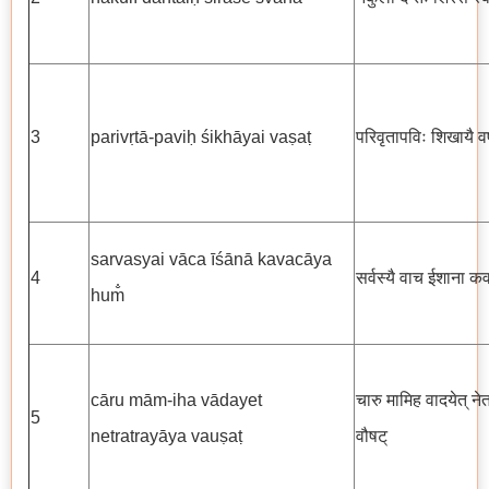
3
parivṛtā-paviḥ śikhāyai vaṣaṭ
परिवृतापविः शिखायै व
sarvasyai vāca īśānā kavacāya
4
सर्वस्यै वाच ईशाना कव
hum̐
cāru mām-iha vādayet
चारु मामिह वादयेत् ने
5
netratrayāya vauṣaṭ
वौषट्