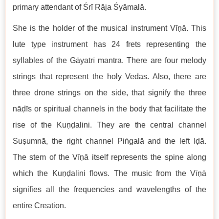
primary attendant of Śrī Rāja Śyāmalā.
She is the holder of the musical instrument Vīṇā. This
lute type instrument has 24 frets representing the
syllables of the Gāyatrī mantra. There are four melody
strings that represent the holy Vedas. Also, there are
three drone strings on the side, that signify the three
nāḍīs or spiritual channels in the body that facilitate the
rise of the Kuṇḍalini. They are the central channel
Suṣumnā, the right channel Piṅgalā and the left Iḍā.
The stem of the Vīṇā itself represents the spine along
which the Kuṇḍalini flows. The music from the Vīṇā
signifies all the frequencies and wavelengths of the
entire Creation.