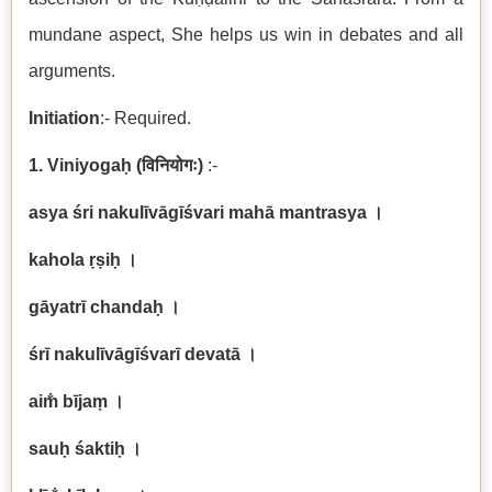
mundane aspect, She helps us win in debates and all
arguments.
Initiation
:- Required.
1. Viniyogaḥ
(
विनियोगः
)
:-
asya śri nakulīvāgīśvari mahā mantrasya
।
kahola ṛṣiḥ
।
gāyatrī chandaḥ
।
śrī nakulīvāgīśvarī devatā
।
aim̐ bījaṃ
।
sauḥ śaktiḥ
।