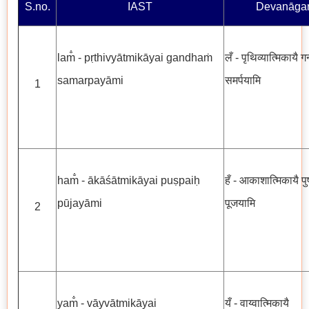
S.no.
IAST
Devanāgar
lam̐ - pṛthivyātmikāyai gandhaṁ
लँ - पृथिव्यात्मिकायै गन
samarpayāmi
समर्पयामि
1
ham̐ - ākāśātmikāyai puṣpaiḥ
हँ - आकाशात्मिकायै पुष्
pūjayāmi
पूजयामि
2
yam̐ - vāyvātmikāyai
यँ - वाय्वात्मिकायै