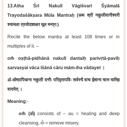
13.Atha Śrī Nakulī Vāgīśvarī Śyāmalā
Trayodaśākṣara Mūla Mantraḥ
(
अथ
श्री नकुलीवागीश्वरी
श्यामला
त्रयोदशाक्षर मूल मन्त्रः
)
Recite the below mantra at least 108 times or in
multiples of it. –
om̐ oṣṭhā-pidhānā nakulī dantaiḥ parivṛtā-paviḥ
sarvasyai vāca īśānā cāru mām-iha vādayet
।
ॐ ओष्ठापिधाना नकुली दन्तैः परिवृतापविः सर्वस्यै वाच ईशाना चारु मामिह
वादयेत् ।
Meaning
:-
om̐ (
ॐ
)
consists of – au = healing and deep
cleansing, m̐ = remove misery.