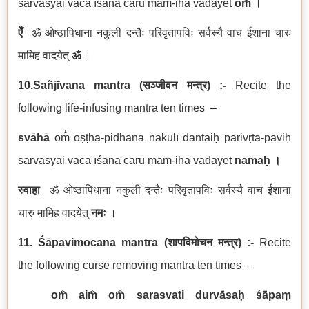
sarvasyai vāca īśānā cāru mām-iha vādayet
om̐
।
ऐँ
ॐ ओष्ठापिधाना नकुली दन्तैः परिवृतापविः सर्वस्यै वाच ईशाना चारु
मामिह वादयेत्
ॐ
।
10.Sañjīvana mantra
(
सञ्जीवन
मन्त्र
) :-
Recite the
following life-infusing mantra ten times –
svāhā
om̐ oṣṭhā-pidhānā nakulī dantaiḥ parivṛtā-paviḥ
sarvasyai vāca īśānā cāru mām-iha vādayet
namaḥ
।
स्वाहा
ॐ ओष्ठापिधाना नकुली दन्तैः परिवृतापविः सर्वस्यै वाच ईशाना
चारु मामिह वादयेत्
नमः
।
11. Śāpavimocana mantra
(
शापविमोचन
मन्त्र
) :-
Recite
the following curse removing mantra ten times –
om̐ aim̐ om̐ sarasvati durvāsaḥ śāpaṃ