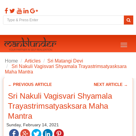
Toggl
naviga
Home
Articles
Sri Matangi Devi
Sri Nakuli Vagisvari Shyamala Trayastrimsatyasksara
Maha Mantra
← PREVIOUS ARTICLE
NEXT ARTICLE →
Sri Nakuli Vagisvari Shyamala
Trayastrimsatyasksara Maha
Mantra
Sunday, February 14, 2021