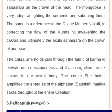
sahasrāra on the crown of the head. The mongoose is
very adept at fighting the serpents and subduing them.
The same is a reference to the Divine Mother Nakulī, in
correcting the flow of the Kuṇḍalini, awakening the
cakras and ultimately the akula sahasrāra on the crown
of our head.
The cakra She holds cuts through the fabric of karma to
elevate our consciousness and it also signifies the six
cakras in our astral body. The conch She holds,
amplifies the energies of the alphabet (Sanskrit) mātṛika
śaktis throughout the entire Creation.
6.Pañcapūjā
(
पञ्चपूजा
)
:-