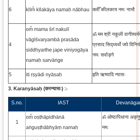
6
klīm̐ kīlakāya namaḥ nābhau
क्लीँ कीलकाय नमः नाभौ
om̐ mama śrī nakulī
ॐ मम श्री नकुली वागीश्वर्यम
vāgīśvaryambā prasāda
4
प्रसाद सिद्ध्यर्थे जपे विनि
siddhyarthe jape viniyogāya
नमः सर्वाङ्गे
namaḥ sarvāṅge
5
iti ṛṣyādi nyāsaḥ
इति ऋष्यादि न्यासः
3. Karanyāsaḥ
(
करन्यासः
)
:-
S.no.
IAST
Devanāgar
om̐ oṣṭhāpidhānā
ॐ ओष्ठापिधाना अङ्गुष्
1
aṅguṣṭhābhyāṃ namaḥ
नमः