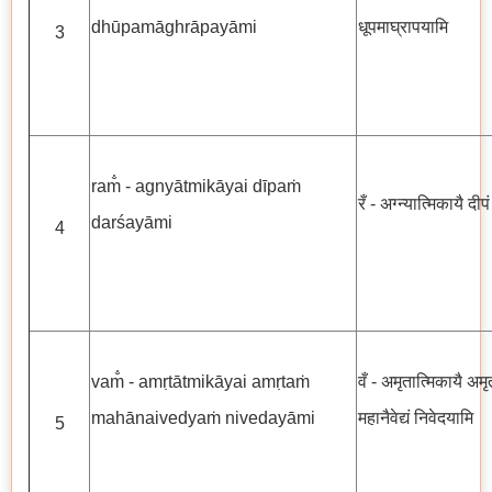
dhūpamāghrāpayāmi
धूपमाघ्रापयामि
3
ram̐ - agnyātmikāyai dīpaṁ
रँ - अग्न्यात्मिकायै दीप
darśayāmi
4
vam̐ - amṛtātmikāyai amṛtaṁ
वँ - अमृतात्मिकायै अमृत
mahānaivedyaṁ nivedayāmi
महानैवेद्यं निवेदयामि
5