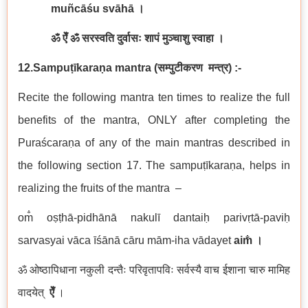
muñcāśu svāhā
।
ॐ ऐँ ॐ सरस्वति दुर्वासः शापं मुञ्चाशु स्वाहा ।
12.Sampuṭīkaraṇa
mantra
(
सम्पुटीकरण
मन्त्र
) :-
Recite the following mantra ten times to realize the full
benefits of the mantra, ONLY after completing the
Puraścaraṇa of any of the main mantras described in
the following section 17. The sampuṭīkaraṇa, helps in
realizing the fruits of the mantra –
om̐ oṣṭhā-pidhānā nakulī dantaiḥ parivṛtā-paviḥ
sarvasyai vāca īśānā cāru mām-iha vādayet
aim̐
।
ॐ ओष्ठापिधाना नकुली दन्तैः परिवृतापविः सर्वस्यै वाच ईशाना चारु मामिह
वादयेत्
ऐँ
।