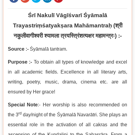
Śrī Nakulī Vāgīśvarī Śyāmalā
Trayastriṃśatyakṣara Mahāmantraḥ
(
श्री
नकुलीवागीश्वरी श्यामला त्रयस्त्रिंशत्यक्षर महामन्त्रः
) :-
Source :-
Śyāmalā tantram.
Purpose :-
To obtain all types of knowledge and excel
in all academic fields. Excellence in all literary arts,
writing, poetry, music, drama, cinema etc. are all
ensured by Her grace!
Special Note
:- Her worship is also recommended on
rd
the 3
day/night of the Śyāmalā Navarātri. She plays an
essential role in the activation of all cakras and the
ascension of the Kuṇḍalini to the Sahasrāra. From a