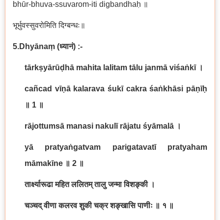
bhūr-bhuva-ssuvarom-iti digbandhaḥ ॥
भूर्भुवस्सुवरोमिति दिग्बन्धः॥
5.Dhyānaṃ
(
ध्यानं
) :-
tārkṣyārūḍhā mahita lalitam tālu janmā viśaṅkī
।
cañcad vīṇā kalarava śukī cakra śaṅkhāsi pāṇīḥ
॥
1
॥
rājottumsā manasi nakulī rājatu śyāmalā
।
yā pratyaṅgatvam parigatavatī pratyaham
māmakīne
॥
2
॥
तार्क्ष्यारूढा महित ललितम् तालु जन्मा विशङ्की ।
चञ्चद् वीणा कलरव शुकी चक्र शङ्खासि पाणीः ॥ १ ॥