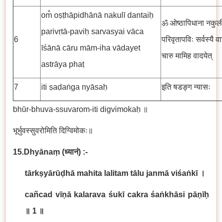
om̐ oṣṭhāpidhānā nakulī dantaiḥ
ॐ ओष्ठापिधाना नकुली 
parivṛtā-paviḥ sarvasyai vāca
6
परिवृतापविः सर्वस्यै 
īśānā cāru mām-iha vādayet
चारु मामिह वादयेत्
astrāya phaṭ
7
iti ṣaḍaṅga nyāsaḥ
इति षडङ्ग न्यासः
bhūr-bhuva-ssuvarom-iti digvimokaḥ ॥
भूर्भुवस्सुवरोमिति दिग्विमोकः॥
15.Dhyānaṃ
(
ध्यानं
) :-
tārkṣyārūḍhā mahita lalitam tālu janmā viśaṅkī
।
cañcad vīṇā kalarava śukī cakra śaṅkhāsi pāṇīḥ
॥
1
॥