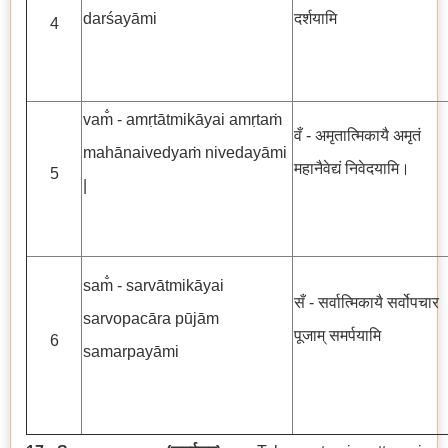
darśayāmi
दर्शयामि
4
vam̐ - amṛtātmikāyai amṛtaṁ
वँ - अमृतात्मिकायै अमृतं
mahānaivedyaṁ nivedayāmi
महानैवेद्यं निवेदयामि।
5
|
sam̐ - sarvātmikāyai
सँ - सर्वात्मिकायै सर्वोपचार
sarvopacāra pūjām
पूजाम् समर्पयामि
6
samarpayāmi