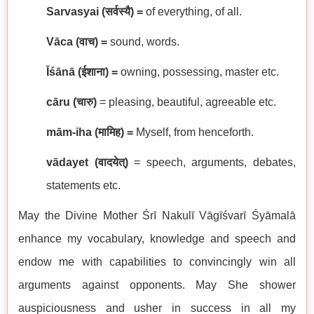
Sarvasyai (
सर्वस्यै
) =
of everything, of all.
Vāca (
वाच
) =
sound, words.
Īśānā (
ईशाना
) =
owning, possessing, master etc.
cāru (
चारु
)
= pleasing, beautiful, agreeable etc.
mām-iha (
मामिह
) =
Myself, from henceforth.
vādayet
(
वादयेत्
)
= speech, arguments, debates,
statements etc.
May the Divine Mother Śrī Nakulī Vāgīśvarī Śyāmalā
enhance my vocabulary, knowledge and speech and
endow me with capabilities to convincingly win all
arguments against opponents. May She shower
auspiciousness and usher in success in all my