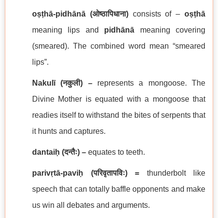
oṣṭhā-pidhānā
(
ओष्ठापिधाना
)
consists of –
oṣṭhā
meaning lips and
pidhānā
meaning covering
(smeared). The combined word mean “smeared
lips”.
Nakulī (
नकुली
) –
represents a mongoose. The
Divine Mother is equated with a mongoose that
readies itself to withstand the bites of serpents that
it hunts and captures.
dantaiḥ (
दन्तैः
) –
equates to teeth.
parivṛtā-paviḥ (
परिवृतापविः
) =
thunderbolt like
speech that can totally baffle opponents and make
us win all debates and arguments.