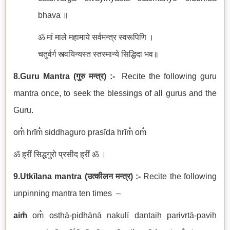
bhava ॥
ॐ मां माले महामाये सर्वमन्त्र स्वरूपिणि ।
चतुर्वर्ग स्त्वयिन्यस्त स्तस्मान्ये सिद्धिदा भव॥
8.Guru Mantra
(
गुरु मन्त्र
)
:-
Recite the following guru
mantra once, to seek the blessings of all gurus and the
Guru.
om̐ hrīm̐ siddhaguro prasīda hrīm̐ om̐
ॐ ह्रीं सिद्धगुरो प्रसीद ह्रीं ॐ ।
9.Utkīlana
mantra
(
उत्कीलन
मन्त्र
) :-
Recite the following
unpinning mantra ten times –
aim̐
om̐ oṣṭhā-pidhānā nakulī dantaiḥ parivṛtā-paviḥ