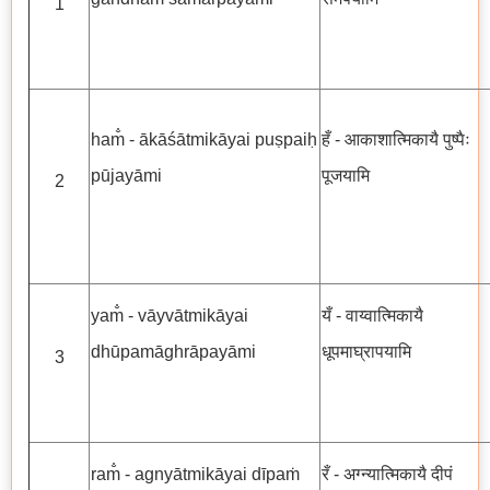
1
ham̐ - ākāśātmikāyai puṣpaiḥ
हँ - आकाशात्मिकायै पुष्पैः
pūjayāmi
पूजयामि
2
yam̐ - vāyvātmikāyai
यँ - वाय्वात्मिकायै
dhūpamāghrāpayāmi
धूपमाघ्रापयामि
3
ram̐ - agnyātmikāyai dīpaṁ
रँ - अग्न्यात्मिकायै दीपं