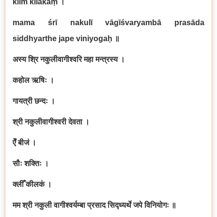
klīm̐ kīlakaṃ
।
mama śrī nakulī vāgīśvaryambā prasāda
siddhyarthe jape viniyogaḥ
॥
अस्य श्रि नकुलीवागीश्वरि महा मन्त्रस्य ।
कहोल ऋषिः ।
गायत्री छन्दः ।
श्री नकुलीवागीश्वरी देवता ।
ऐँ बीजं ।
सौः शक्तिः ।
क्लीँ कीलकं ।
मम श्री नकुली वागीश्वर्यम्बा प्रसाद सिद्ध्यर्थे जपे विनियोगः ॥