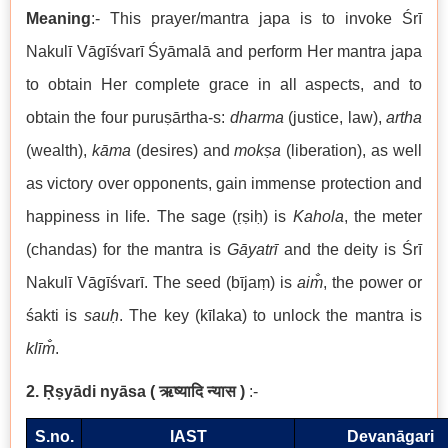
Meaning
:- This prayer/mantra japa is to invoke Śrī
Nakulī
Vāgīśvarī Śyāmalā
and perform Her mantra japa
to obtain Her complete grace in all aspects, and to
obtain the four puruṣārtha-s:
dharma
(justice, law),
artha
(wealth),
kāma
(desires) and
mokṣa
(liberation), as well
as victory over opponents, gain immense protection and
happiness in life. The sage (ṛṣiḥ) is
Kahola
, the meter
(chandas) for the mantra is
Gāyatrī
and the deity is Śrī
Nakulī Vāgīśvarī. The seed (bījaṃ) is
aim̐
, the power or
śakti is
sauḥ
. The key (kīlaka) to unlock the mantra is
klīm̐
.
2. Ṛṣyādi nyāsa
(
ऋष्यादि न्यास
)
:-
S.no.
IAST
Devanāgari