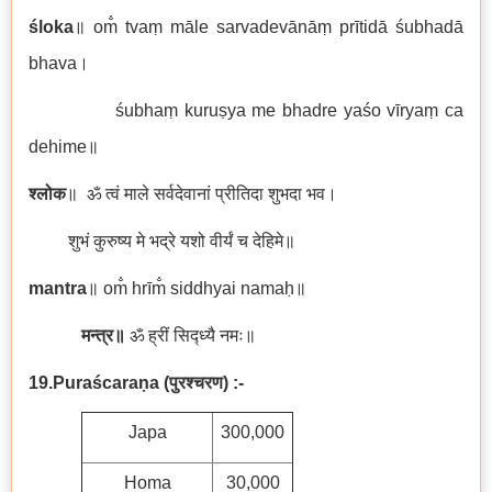
śloka
॥ om̐ tvaṃ māle sarvadevānāṃ prītidā śubhadā
bhava।
śubhaṃ kuruṣya me bhadre yaśo vīryaṃ ca
dehime॥
श्लोक
॥ ॐ त्वं माले सर्वदेवानां प्रीतिदा शुभदा भव।
शुभं कुरुष्य मे भद्रे यशो वीर्यं च देहिमे॥
mantra
॥ om̐ hrīm̐ siddhyai namaḥ॥
मन्त्र॥
ॐ ह्रीं सिद्ध्यै नमः॥
19.Puraścaraṇa
(
पुरश्चरण)
:-
Japa
300,000
Homa
30,000