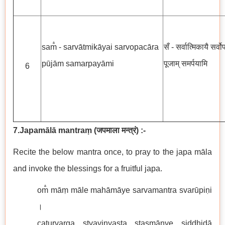
sam̐ - sarvātmikāyai sarvopacāra
सँ - सर्वात्मिकायै सर्व
pūjām samarpayāmi
पूजाम् समर्पयामि
6
7.Japamālā mantraṃ
(
जपमाला मन्त्रं
)
:-
Recite the below mantra once, to pray to the japa māla
and invoke the blessings for a fruitful japa.
om̐ māṃ māle mahāmāye sarvamantra svarūpiṇi
।
caturvarga stvayinyasta stasmānye siddhidā