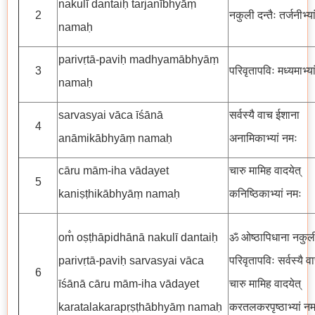
nakulī dantaiḥ tarjanībhyāṃ
2
नकुली दन्तैः तर्जनीभ्य
namaḥ
parivṛtā-paviḥ madhyamābhyāṃ
3
परिवृतापविः मध्यमाभ्या
namaḥ
sarvasyai vāca īśānā
सर्वस्यै वाच ईशाना
4
anāmikābhyāṃ namaḥ
अनामिकाभ्यां नमः
cāru mām-iha vādayet
चारु मामिह वादयेत्
5
kaniṣṭhikābhyāṃ namaḥ
कनिष्ठिकाभ्यां नमः
om̐ oṣṭhāpidhānā nakulī dantaiḥ
ॐ ओष्ठापिधाना नकुली 
parivṛtā-paviḥ sarvasyai vāca
परिवृतापविः सर्वस्यै 
6
īśānā cāru mām-iha vādayet
चारु मामिह वादयेत्
karatalakarapṛṣṭhābhyāṃ namaḥ
करतलकरपृष्ठाभ्यां नम