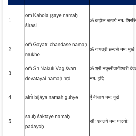
om̐ Kahola ṛṣaye namaḥ
1
ॐ कहोल ऋषये नमः शिरस
śirasi
om̐ Gāyatrī chandase namaḥ
2
ॐ गायत्री छन्दसे नमः मुखे
mukhe
om̐ Śrī Nakulī Vāgīśvarī
ॐ श्री नकुलीवागीश्वरी देव
3
devatāyai namaḥ hṛdi
नमः हृदि
4
aim̐ bījāya namaḥ guhye
ऐँ बीजाय नमः गुह्ये
sauḥ śaktaye namaḥ
5
सौः शक्तये नमः पादयोः
pādayoḥ