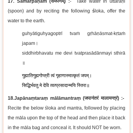
17. Samarpaṇam
(
समर्पणम्
) :
-
Take water in uttaraṇi
(spoon) and by reciting the following
ś
loka, offer the
water to the earth.
guhyātiguhyagoptrī tvaṁ gṛhāṇāsmat-kṛtaṁ
japam।
siddhirbhavatu me devi tvatprasādānmayi sthirā
॥
गुह्यातिगुह्यगोप्त्री
त्वं गृहाणास्मात्कृतं जपम्।
सिद्धिर्भवतु मे देवि त्वत्प्रसादान्मयि स्तिरा॥
18.Japānaṃtaraṃ mālāmantraṃ
(
जपानंतरं मालामन्त्रं
)
:-
Recite the below śloka and mantra, followed by placing
the māla upon the top of the head and then place it back
in the māla bag and conceal it. It should NOT be worn.