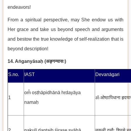
endeavors!
From a spiritual perspective, may She endow us with
Her grace and take us beyond speech and arguments
and bestow the true knowledge of self-realization that is
beyond description!
14.
Aṅganyāsaḥ (
अङ्गन्यासः
)
S.no.
IAST
Devanāgari
om̐ oṣṭhāpidhānā hṛdayāya
1
ॐ ओष्ठापिधाना हृदया
namaḥ
2
nakulī dantaiḥ śirase svāhā
नकुली दन्तैः शिरसे स्