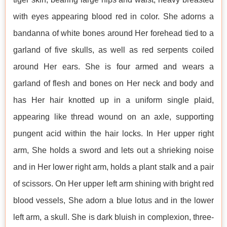
with eyes appearing blood red in color. She adorns a
bandanna of white bones around Her forehead tied to a
garland of five skulls, as well as red serpents coiled
around Her ears. She is four armed and wears a
garland of flesh and bones on Her neck and body and
has Her hair knotted up in a uniform single plaid,
appearing like thread wound on an axle, supporting
pungent acid within the hair locks. In Her upper right
arm, She holds a sword and lets out a shrieking noise
and in Her lower right arm, holds a plant stalk and a pair
of scissors. On Her upper left arm shining with bright red
blood vessels, She adorn a blue lotus and in the lower
left arm, a skull. She is dark bluish in complexion, three-