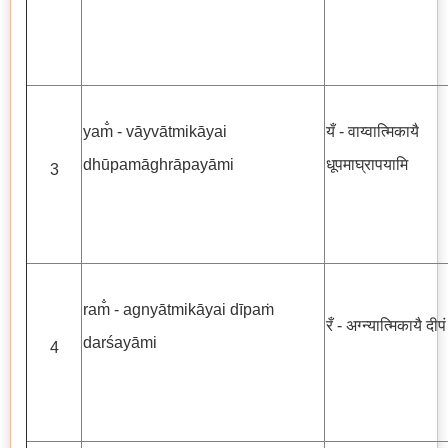
yam̐ - vāyvātmikāyai
यँ - वाय्वात्मिकायै
dhūpamāghrāpayāmi
धूपमाघ्रापयामि
3
ram̐ - agnyātmikāyai dīpaṁ
रँ - अग्न्यात्मिकायै दीप
darśayāmi
4