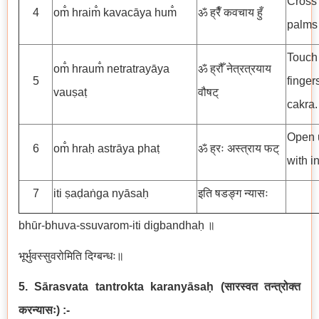
Cross 
4
om̐ hraim̐ kavacāya hum̐
ॐ ह्रैँ कवचाय हुँ
palms 
Touch 
om̐ hraum̐ netratrayāya
ॐ ह्रौँ नेत्रत्रयाय
5
finger
vauṣaṭ
वौषट्
cakra.
Open u
6
om̐ hraḥ astrāya phaṭ
ॐ ह्रः अस्त्राय फट्
with i
7
iti ṣaḍaṅga nyāsaḥ
इति षडङ्ग न्यासः
bhūr-bhuva-ssuvarom-iti digbandhaḥ ॥
भूर्भुवस्सुवरोमिति दिग्बन्धः॥
5. Sārasvata tantrokta karanyāsaḥ
(
सारस्वत तन्त्रोक्त
करन्यासः
)
:-