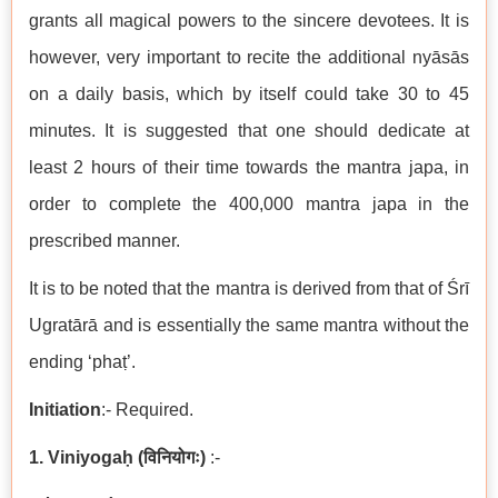
grants all magical powers to the sincere devotees. It is
however, very important to recite the additional nyāsās
on a daily basis, which by itself could take 30 to 45
minutes. It is suggested that one should dedicate at
least 2 hours of their time towards the mantra japa, in
order to complete the 400,000 mantra japa in the
prescribed manner.
It is to be noted that the mantra is derived from that of Śrī
Ugratārā and is essentially the same mantra without the
ending ‘phaṭ’.
Initiation
:- Required.
1. Viniyogaḥ
(
विनियोगः
)
:-