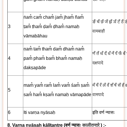
ṅam̐ cam̐ cham̐ jam̐ jham̐ ñam̐
ङँ चँ छँ जँ झँ ञँ टँ ठँ 
3
ṭam̐ ṭham̐ ḍam̐ ḍham̐ namaḥ
वामबाहौ
vāmabāhau
ṇam̐ tam̐ tham̐ dam̐ dham̐ nam̐
णँ तँ थँ दँ धँ नँ पँ फँ ब
4
pam̐ pham̐ bam̐ bham̐ namaḥ
दक्षपादे
dakṣapāde
mam̐ yam̐ ram̐ lam̐ vam̐ śam̐ ṣam̐
मँ यँ रँ लँ वँ शँ षँ सँ हँ क
5
sam̐ ham̐ kṣam̐ namaḥ vāmapāde
वामपादे
6
Iti
varṇa
nyāsaḥ
इति
वर्ण
न्यासः
8. Varṇa nyāsaḥ kālītantre
(
वर्ण न्यासः
कालीतन्त्रे
) :-