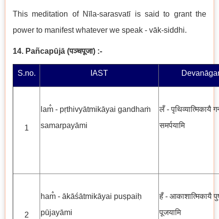
This meditation of Nīla-sarasvatī is said to grant the
power to manifest whatever we speak - vāk-siddhi.
14. Pañcapūjā
(
पञ्चपूजा
)
:-
S.no.
IAST
Devanāgar
lam̐ - pṛthivyātmikāyai gandhaṁ
लँ - पृथिव्यात्मिकायै गन
samarpayāmi
समर्पयामि
1
ham̐ - ākāśātmikāyai puṣpaiḥ
हँ - आकाशात्मिकायै पुष्
pūjayāmi
पूजयामि
2