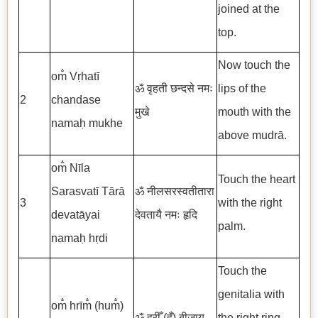
joined at the
top.
Now touch the
om̐ Vṛhatī
ॐ वृहती छन्दसे नमः
lips of the
2
chandase
मुखे
mouth with the
namaḥ mukhe
above mudrā.
om̐ Nīla
Touch the heart
Sarasvatī Tārā
ॐ नीलसरस्वतीतारा
3
with the right
devatāyai
देवतायै नमः हृदि
palm.
namaḥ hṛdi
Touch the
genitalia with
om̐ hrīm̐ (hum̐)
ॐ ह्रीँ (हुँ)
बीजाय
the right ring