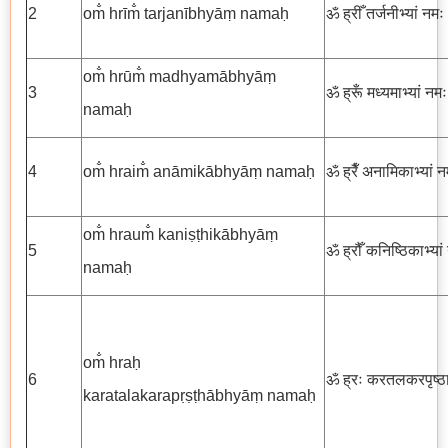
2
om̐ hrīm̐ tarjanībhyāṃ namaḥ
ॐ ह्रीँ तर्जनीभ्यां नमः
om̐ hrūm̐ madhyamābhyāṃ
3
ॐ ह्रूँ मध्यमाभ्यां नमः
namaḥ
4
om̐ hraim̐ anāmikābhyāṃ namaḥ
ॐ ह्रैँ अनामिकाभ्यां न
om̐ hraum̐ kaniṣṭhikābhyāṃ
5
ॐ ह्रौँ कनिष्ठिकाभ्यां
namaḥ
om̐ hraḥ
6
ॐ ह्रः करतलकरपृष्ठाभ
karatalakarapṛṣṭhābhyāṃ namaḥ