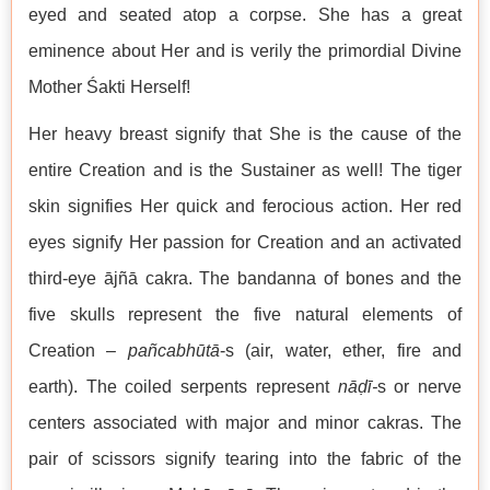
eyed and seated atop a corpse. She has a great
eminence about Her and is verily the primordial Divine
Mother Śakti Herself!
Her heavy breast signify that She is the cause of the
entire Creation and is the Sustainer as well! The tiger
skin signifies Her quick and ferocious action. Her red
eyes signify Her passion for Creation and an activated
third-eye ājñā cakra. The bandanna of bones and the
five skulls represent the five natural elements of
Creation –
pañcabhūtā
-s (air, water, ether, fire and
earth). The coiled serpents represent
nāḍī-
s or nerve
centers associated with major and minor cakras. The
pair of scissors signify tearing into the fabric of the