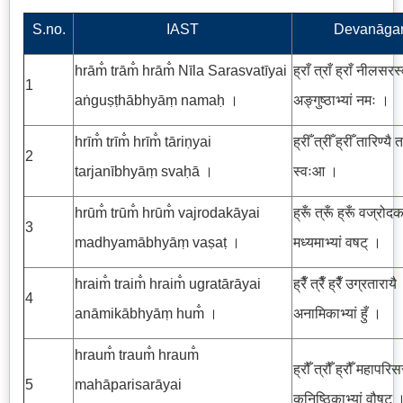
S.no.
IAST
Devanāgar
hrām̐ trām̐ hrām̐ Nīla Sarasvatīyai
ह्राँ त्राँ ह्राँ नीलसरस
1
aṅguṣṭhābhyāṃ namaḥ ।
अङ्गुष्ठाभ्यां नमः ।
hrīm̐ trīm̐ hrīm̐ tāriṇyai
ह्रीँ त्रीँ ह्रीँ तारिण्यै त
2
tarjanībhyāṃ svaḥā ।
स्वःआ ।
hrūm̐ trūm̐ hrūm̐ vajrodakāyai
ह्रूँ त्रूँ ह्रूँ वज्रोदक
3
madhyamābhyāṃ vaṣaṭ ।
मध्यमाभ्यां वषट् ।
hraim̐ traim̐ hraim̐ ugratārāyai
ह्रैँ त्रैँ ह्रैँ उग्रतारायै
4
anāmikābhyāṃ hum̐ ।
अनामिकाभ्यां हुँ ।
hraum̐ traum̐ hraum̐
ह्रौँ त्रौँ ह्रौँ महापरिस
5
mahāparisarāyai
कनिष्ठिकाभ्यां वौषट् 