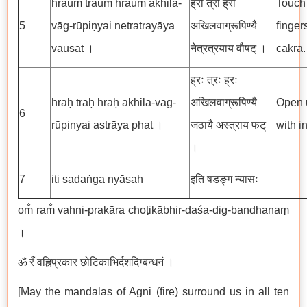
hraum̐ traum̐ hraum̐ akhila-
ह्रौँ त्रौँ ह्रौँ
Touch 
5
vāg-rūpiṇyai netratrayāya
अखिलवाग्रूपिण्यै
finger
vauṣaṭ ।
नेत्रत्रयाय वौषट् ।
cakra.
ह्रः त्रः ह्रः
hraḥ traḥ hraḥ akhila-vāg-
अखिलवाग्रूपिण्यै
Open u
6
rūpiṇyai astrāya phaṭ ।
जठायै अस्त्राय फट्
with i
।
7
iti ṣaḍaṅga nyāsaḥ
इति षडङ्ग न्यासः
om̐ ram̐ vahni-prakāra choṭikābhir-daśa-dig-bandhanaṃ
।
ॐ रँ वह्निप्रकार छोटिकाभिर्दशदिग्बन्धनं ।
[May the mandalas of Agni (fire) surround us in all ten