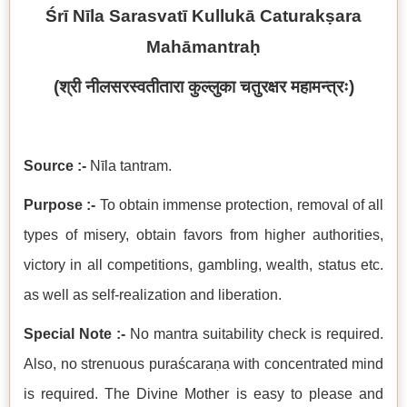
Śrī Nīla Sarasvatī Kullukā Caturakṣara
Mahāmantraḥ
(
श्री नीलसरस्वतीतारा कुल्लुका चतुरक्षर महामन्त्रः
)
Source :-
Nīla tantram.
Purpose :-
To obtain immense protection, removal of all
types of misery, obtain favors from higher authorities,
victory in all competitions, gambling, wealth, status etc.
as well as self-realization and liberation.
Special Note :-
No mantra suitability check is required.
Also, no strenuous puraścaraṇa with concentrated mind
is required. The Divine Mother is easy to please and