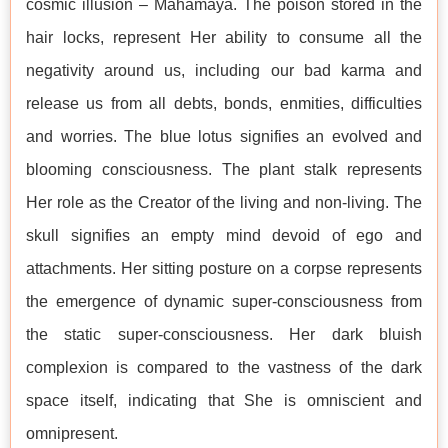
cosmic illusion – Mahāmāyā. The poison stored in the
hair locks, represent Her ability to consume all the
negativity around us, including our bad karma and
release us from all debts, bonds, enmities, difficulties
and worries. The blue lotus signifies an evolved and
blooming consciousness. The plant stalk represents
Her role as the Creator of the living and non-living. The
skull signifies an empty mind devoid of ego and
attachments. Her sitting posture on a corpse represents
the emergence of dynamic super-consciousness from
the static super-consciousness. Her dark bluish
complexion is compared to the vastness of the dark
space itself, indicating that She is omniscient and
omnipresent.