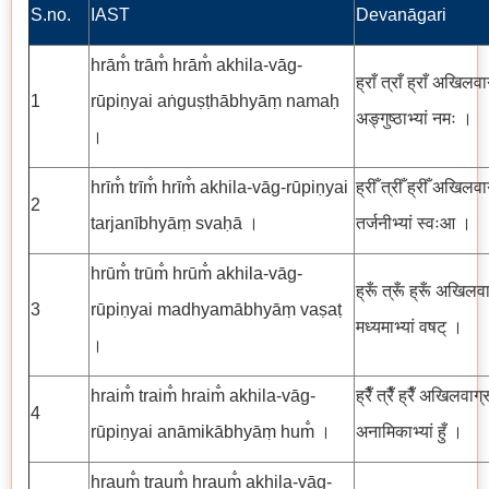
S.no.
IAST
Devanāgari
hrām̐ trām̐ hrām̐ akhila-vāg-
ह्राँ त्राँ ह्राँ अखिलवा
1
rūpiṇyai aṅguṣṭhābhyāṃ namaḥ
अङ्गुष्ठाभ्यां नमः ।
।
hrīm̐ trīm̐ hrīm̐ akhila-vāg-rūpiṇyai
ह्रीँ त्रीँ ह्रीँ अखिलवा
2
tarjanībhyāṃ svaḥā ।
तर्जनीभ्यां स्वःआ ।
hrūm̐ trūm̐ hrūm̐ akhila-vāg-
ह्रूँ त्रूँ ह्रूँ अखिलवा
3
rūpiṇyai madhyamābhyāṃ vaṣaṭ
मध्यमाभ्यां वषट् ।
।
hraim̐ traim̐ hraim̐ akhila-vāg-
ह्रैँ त्रैँ ह्रैँ अखिलवाग्
4
rūpiṇyai anāmikābhyāṃ hum̐ ।
अनामिकाभ्यां हुँ ।
hraum̐ traum̐ hraum̐ akhila-vāg-