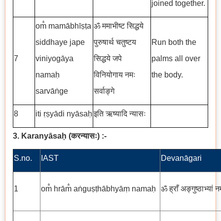
joined together.
om̐ mamābhīṣṭa
ॐ ममाभीष्ट सिद्धये
siddhaye jape
पुरुषार्थ चतुष्टय
Run both the
7
viniyogāya
सिद्धये जपे
palms all over
namaḥ
विनियोगाय नमः
the body.
sarvāṅge
सर्वाङ्गे
8
iti ṛṣyādi nyāsaḥ
इति ऋष्यादि न्यासः
3. Karanyāsaḥ
(
करन्यासः
)
:-
S.no.
IAST
Devanāgari
1
om̐ hrām̐ aṅguṣṭhābhyāṃ namaḥ
ॐ ह्राँ अङ्गुष्ठाभ्यां न