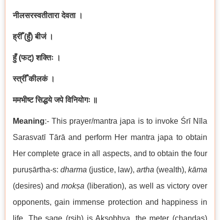
नीलसरस्वतीतारा देवता ।
ह्रीँ (हुँ) बीजं ।
हुँ (फट्) शक्तिः ।
स्त्रीँ कीलकं ।
ममभीष्ट सिद्धये जपे विनियोगः ॥
Meaning
:- This prayer/mantra japa is to invoke Śrī Nīla
Sarasvatī Tārā and perform Her mantra japa to obtain
Her complete grace in all aspects, and to obtain the four
puruṣārtha-s:
dharma
(justice, law),
artha
(wealth),
kāma
(desires) and
mokṣa
(liberation), as well as victory over
opponents, gain immense protection and happiness in
life. The sage (ṛṣiḥ) is Akṣobhya, the meter (chandas)