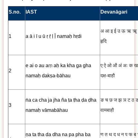
S.no.
IAST
Devanāgari
अ आ इ ई उ ऊ ऋ ॠ 
1
a ā i ī u ū ṛ ṝ ḷ ḹ namaḥ hṛdi
हृदि
e ai o au a
ṃ
aḥ ka kha ga gha
ए ऐ ओ औ अं अः क ख
2
namaḥ dakṣa-bāhau
दक्ष-बाहौ
ṅa ca cha ja jha ña ṭa ṭha ḍa ḍha
ङ च छ ज झ ञ ट ठ ड
3
namaḥ vāmabāhau
वामबाहौ
ṇa ta tha da dha na pa pha ba
ण त थ द ध न प फ ब 