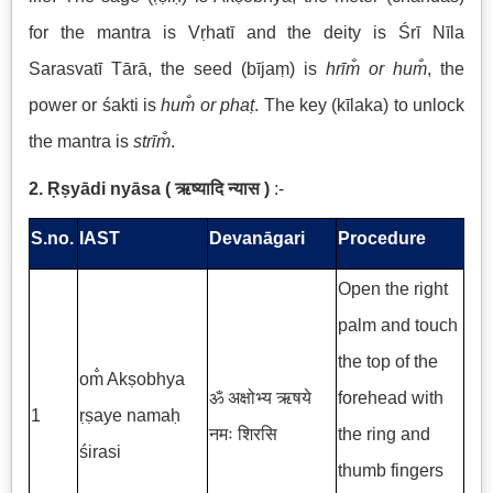
for the mantra is Vṛhatī and the deity is Śrī Nīla
Sarasvatī Tārā, the seed (bījaṃ) is
hrīm̐ or hum̐
, the
power or śakti is
hum̐ or phaṭ
. The key (kīlaka) to unlock
the mantra is
strīm̐
.
2. Ṛṣyādi nyāsa
(
ऋष्यादि न्यास
)
:-
S.no.
IAST
Devanāgari
Procedure
Open the right
palm and touch
the top of the
om̐ Akṣobhya
ॐ अक्षोभ्य ऋषये
forehead with
1
ṛṣaye namaḥ
नमः शिरसि
the ring and
śirasi
thumb fingers