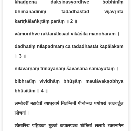
khaḍgena dakṣiṇasyordhve śobhinīṃ
bhīmanādinīṃ tadadhastād vījavṛnta
kartṛkālaṅkṛtāṃ parāṃ
॥
2
॥
vāmordhve raktanāleṣad vikāśita manoharam
।
dadhatīṃ nīlapadmaṃ ca tadadhastāt kapālakam
॥
3
॥
nīlavarṇaṃ trinayanāṃ śavāsana samāyutāṃ
।
bibhratīṃ vividhāṃ bhūṣāṃ maulāvakṣobhya
bhūṣitām
॥
4
॥
लम्बोदरीं महादेवीं व्याघ्रचर्म नितम्बिनीं पीनोन्नत पयोधरां रक्तवर्तुल
लोचनां ।
श्वेतास्थि पट्टिका युक्तां कपालपञ्च शोभितां ललाटे रक्तनागेन