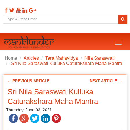
Toggl
naviga
Home
Articles
Tara Mahavidya
Nila Saraswati
Sri Nila Saraswati Kulluka Caturakshara Maha Mantra
← PREVIOUS ARTICLE
NEXT ARTICLE →
Sri Nila Saraswati Kulluka
Caturakshara Maha Mantra
Thursday, June 03, 2021