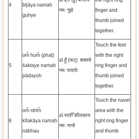
4
bījāya namaḥ
नमः गुह्ये
finger and
guhye
thumb joined
together.
Touch the feet
om̐ hum̐ (phaṭ)
with the right
ॐ हुँ (फट्)
शक्तये
5
śaktaye namaḥ
ring finger and
नमः पादयोः
pādayoḥ
thumb joined
together.
Touch the navel
om̐ strīm̐
area with the
ॐ स्त्रीँ कीलकाय
6
kīlakāya namaḥ
right ring finger
नमः नाभौ
nābhau
and thumb