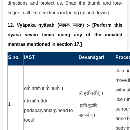
directions and protect us. Snap the thumb and fore-
finger in all ten directions including up and down.]
12. Vyāpaka nyāsaḥ
(
व्यापक न्यासः
) :- [Perform this
nyāsa seven times using any of the initiated
mantras mentioned in section 17.]
S.no.
IAST
Devanāgari
Proce
Join bo
move t
om̐ hrīm̐ trīm̐ hūm̐ ।
without
ॐ ह्रीँ त्रीँ हूँ ।
like ru
(iti mūrdādi
1
(इति मूर्दादि
surrou
pādaparyantaṃ/head to
पादपर्यन्तं)
done by
toes)
body m