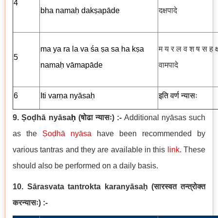
4
bha namaḥ dakṣapāde
दक्षपादे
ma ya ra la va śa ṣa sa ha kṣa
म य र ल व श ष स ह क्
5
namaḥ vāmapāde
वामपादे
6
Iti
varṇa
nyāsaḥ
इति
वर्ण
न्यासः
9. Ṣoḍhā nyāsa
ḥ
(
षोढा न्यासः
) :-
Additional nyāsas such
as the
Ṣoḍhā nyāsa
have been recommended by
various tantras and they are available in this
link
. These
should also be performed on a daily basis.
10. Sārasvata tantrokta karanyāsaḥ
(
सारस्वत तन्त्रोक्त
करन्यासः
)
:-