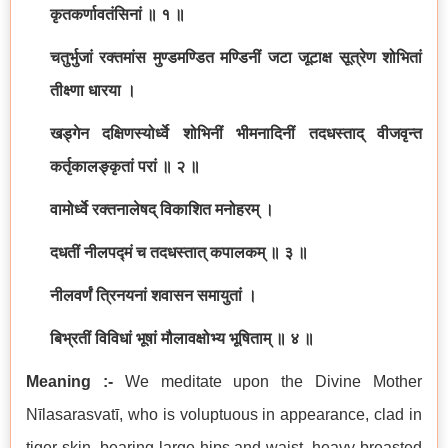
कृतकर्णावतंसिनां ॥ १ ॥
चतुर्भुजां रक्तमांस मुण्डमण्डित मण्डिनीं जटा जूटाक्ष सूत्रेण शोभितां
तीक्ष्णा धारया ।
खड्गेन दक्षिणस्योर्ध्वे शोभिनीं भीमनादिनीं तदधस्ताद् वीजवृन्त
कर्तृकालङ्कृतां परां ॥ २ ॥
वामोर्ध्वे रक्तनालेषद् विकाशित मनोहरम् ।
दधतीं नीलपद्मं च तदधस्तात् कपालकम् ॥ ३ ॥
नीलवर्णं त्रिनयनां शवासन समायुतां ।
बिभ्रतीं विविधां भूषां मौलावक्षोभ्य भूषिताम् ॥ ४ ॥
Meaning :-
We meditate upon the Divine Mother
Nīlasarasvatī, who is voluptuous in appearance, clad in
tiger skin, bearing large hips and waist, heavy breasted