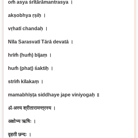
om̐ asya śrītārāmantrasya
।
akṣobhya ṛṣiḥ
।
vṛhatī chandaḥ
।
Nīla Sarasvatī Tārā devatā
।
hrīm̐ (hum̐) bījaṃ
।
hum̐ (phaṭ) śaktiḥ
।
strīm̐ kīlakaṃ
।
mamabhīṣṭa siddhaye jape viniyogaḥ
॥
ॐ अस्य श्रीतारामन्त्रस्य ।
अक्षोभ्य ऋषिः ।
वृहती छन्दः ।