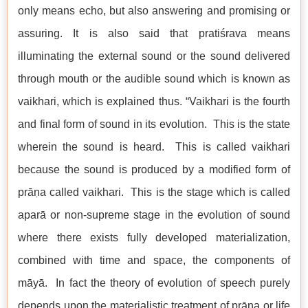
only means echo, but also answering and promising or
assuring. It is also said that pratiśrava means
illuminating the external sound or the sound delivered
through mouth or the audible sound which is known as
vaikhari, which is explained thus. “Vaikhari is the fourth
and final form of sound in its evolution. This is the state
wherein the sound is heard. This is called vaikhari
because the sound is produced by a modified form of
prāṇa called vaikhari. This is the stage which is called
aparā or non-supreme stage in the evolution of sound
where there exists fully developed materialization,
combined with time and space, the components of
māyā. In fact the theory of evolution of speech purely
depends upon the materialistic treatment of prāṇa or life