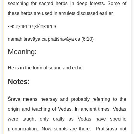
searching for sacred herbs in deep forests. Some of
these herbs are used in amulets discussed earlier.
नमः श्रवाय च प्रतिश्रवाय च
namaḥ śravāya ca pratiśravāya ca (6:10)
Meaning:
He is in the form of sound and echo.
Notes:
Śrava means hearsay and probably referring to the
origin and teaching of Vedas. In ancient times, Vedas
were taught only orally as Vedas have specific
pronunciation.. Now scripts are there. Pratiśrava not