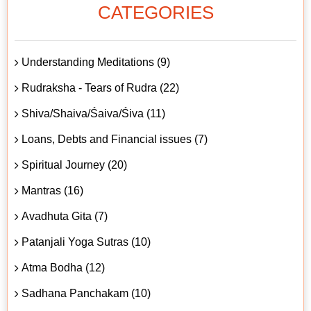
CATEGORIES
Understanding Meditations (9)
Rudraksha - Tears of Rudra (22)
Shiva/Shaiva/Śaiva/Śiva (11)
Loans, Debts and Financial issues (7)
Spiritual Journey (20)
Mantras (16)
Avadhuta Gita (7)
Patanjali Yoga Sutras (10)
Atma Bodha (12)
Sadhana Panchakam (10)