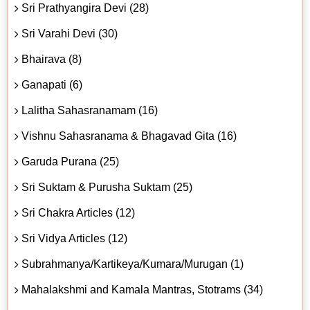
Sri Prathyangira Devi (28)
Sri Varahi Devi (30)
Bhairava (8)
Ganapati (6)
Lalitha Sahasranamam (16)
Vishnu Sahasranama & Bhagavad Gita (16)
Garuda Purana (25)
Sri Suktam & Purusha Suktam (25)
Sri Chakra Articles (12)
Sri Vidya Articles (12)
Subrahmanya/Kartikeya/Kumara/Murugan (1)
Mahalakshmi and Kamala Mantras, Stotrams (34)