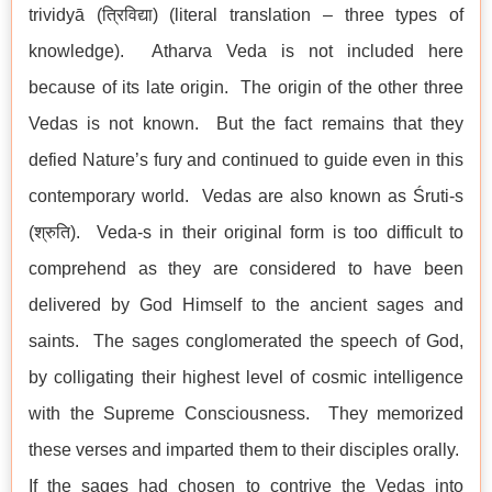
trividyā (त्रिविद्या) (literal translation – three types of
knowledge). Atharva Veda is not included here
because of its late origin. The origin of the other three
Vedas is not known. But the fact remains that they
defied Nature’s fury and continued to guide even in this
contemporary world. Vedas are also known as Śruti-s
(श्रुति). Veda-s in their original form is too difficult to
comprehend as they are considered to have been
delivered by God Himself to the ancient sages and
saints. The sages conglomerated the speech of God,
by colligating their highest level of cosmic intelligence
with the Supreme Consciousness. They memorized
these verses and imparted them to their disciples orally.
If the sages had chosen to contrive the Vedas into