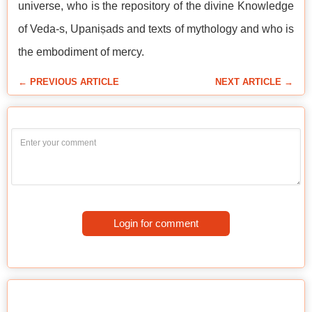
universe, who is the repository of the divine Knowledge
of Veda-s, Upaniṣads and texts of mythology and who is
the embodiment of mercy.
← PREVIOUS ARTICLE
NEXT ARTICLE →
Login for comment