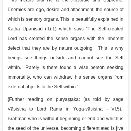
Enemies are ego, desire and attachment, the source of
which is sensory organs. This is beautifully explained in
Katha Upaniṣad (II.i.1) which says “The Self-created
Lord has created the sense organs with the inherent
defect that they are by nature outgoing. This is why
beings see things outside and cannot see the Self
within. Rarely is there found a wise person seeking
immortality, who can withdraw his sense organs from
external objects to the Self within.”
{Further reading on puryaṣṭaka: (as told by sage
Vāsiṣṭha to Lord Rama in Yoga-vāsiṣṭha - VI.5).
Brahman who is without beginning or end and which is
the seed of the universe, becoming differentiated is jīva