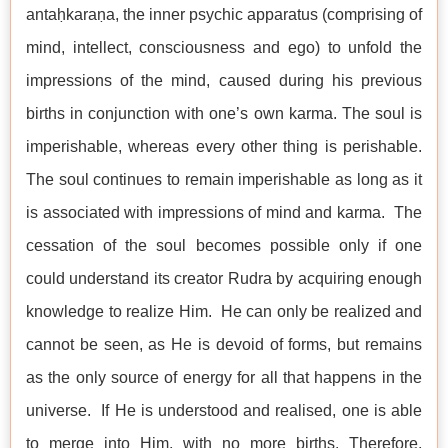
antaḥkaraṇa, the inner psychic apparatus (comprising of
mind, intellect, consciousness and ego) to unfold the
impressions of the mind, caused during his previous
births in conjunction with one’s own karma. The soul is
imperishable, whereas every other thing is perishable.
The soul continues to remain imperishable as long as it
is associated with impressions of mind and karma. The
cessation of the soul becomes possible only if one
could understand its creator Rudra by acquiring enough
knowledge to realize Him. He can only be realized and
cannot be seen, as He is devoid of forms, but remains
as the only source of energy for all that happens in the
universe. If He is understood and realised, one is able
to merge into Him, with no more births. Therefore,