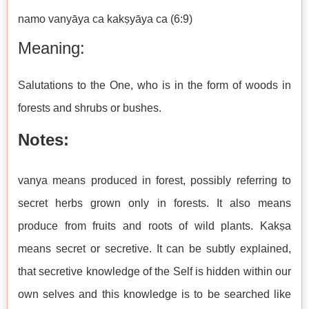
namo vanyāya ca kakṣyāya ca (6:9)
Meaning:
Salutations to the One, who is in the form of woods in
forests and shrubs or bushes.
Notes:
vanya means produced in forest, possibly referring to
secret herbs grown only in forests. It also means
produce from fruits and roots of wild plants. Kakṣa
means secret or secretive. It can be subtly explained,
that secretive knowledge of the Self is hidden within our
own selves and this knowledge is to be searched like