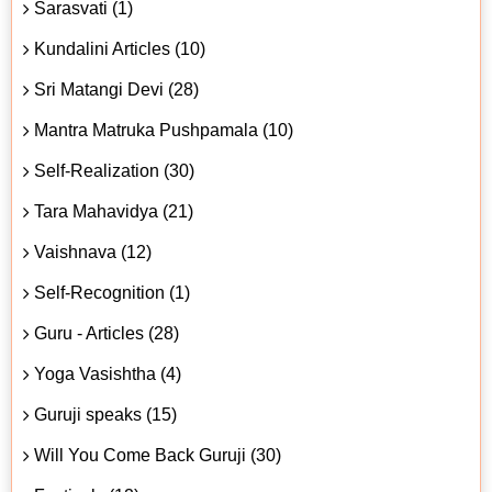
Sarasvati (1)
Kundalini Articles (10)
Sri Matangi Devi (28)
Mantra Matruka Pushpamala (10)
Self-Realization (30)
Tara Mahavidya (21)
Vaishnava (12)
Self-Recognition (1)
Guru - Articles (28)
Yoga Vasishtha (4)
Guruji speaks (15)
Will You Come Back Guruji (30)