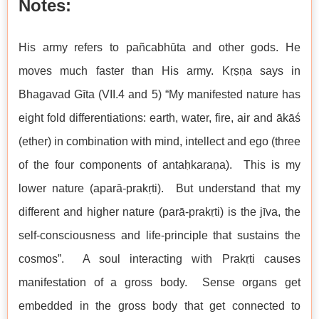
Notes:
His army refers to pañcabhūta and other gods. He
moves much faster than His army. Kṛṣṇa says in
Bhagavad Gīta (VII.4 and 5) “My manifested nature has
eight fold differentiations: earth, water, fire, air and ākāś
(ether) in combination with mind, intellect and ego (three
of the four components of antaḥkaraṇa). This is my
lower nature (aparā-prakṛti). But understand that my
different and higher nature (parā-prakṛti) is the jīva, the
self-consciousness and life-principle that sustains the
cosmos”. A soul interacting with Prakṛti causes
manifestation of a gross body. Sense organs get
embedded in the gross body that get connected to