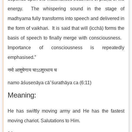
energy. The whispering sound in the stage of
madhyama fully transforms into speech and delivered in
the form of vaikhari. It is said that will (icchā) forms the
basis of speech to finally merge with consciousness.
Importance of consciousness is repeatedly
emphasised.”
नमो आशुषेणाय चाऽऽशुरथाय च
namo āśuṣeṇāya cā''śurathāya ca (6:11)
Meaning:
He has swiftly moving army and He has the fastest
moving chariot. Salutations to Him.