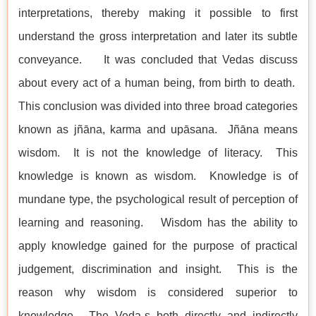
interpretations, thereby making it possible to first
understand the gross interpretation and later its subtle
conveyance. It was concluded that Vedas discuss
about every act of a human being, from birth to death.
This conclusion was divided into three broad categories
known as jñāna, karma and upāsana. Jñāna means
wisdom. It is not the knowledge of literacy. This
knowledge is known as wisdom. Knowledge is of
mundane type, the psychological result of perception of
learning and reasoning. Wisdom has the ability to
apply knowledge gained for the purpose of practical
judgement, discrimination and insight. This is the
reason why wisdom is considered superior to
knowledge. The Veda-s both directly and indirectly