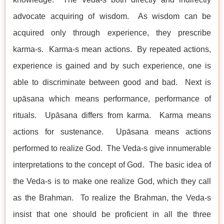
advocate acquiring of wisdom. As wisdom can be
acquired only through experience, they prescribe
karma-s. Karma-s mean actions. By repeated actions,
experience is gained and by such experience, one is
able to discriminate between good and bad. Next is
upāsana which means performance, performance of
rituals. Upāsana differs from karma. Karma means
actions for sustenance. Upāsana means actions
performed to realize God. The Veda-s give innumerable
interpretations to the concept of God. The basic idea of
the Veda-s is to make one realize God, which they call
as the Brahman. To realize the Brahman, the Veda-s
insist that one should be proficient in all the three