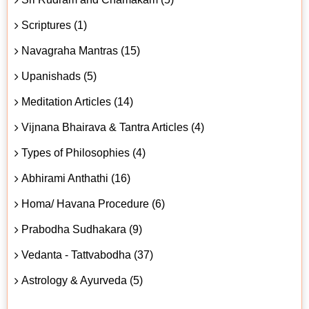
Scriptures (1)
Navagraha Mantras (15)
Upanishads (5)
Meditation Articles (14)
Vijnana Bhairava & Tantra Articles (4)
Types of Philosophies (4)
Abhirami Anthathi (16)
Homa/ Havana Procedure (6)
Prabodha Sudhakara (9)
Vedanta - Tattvabodha (37)
Astrology & Ayurveda (5)