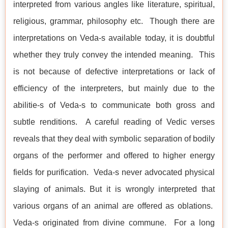
interpreted from various angles like literature, spiritual,
religious, grammar, philosophy etc. Though there are
interpretations on Veda-s available today, it is doubtful
whether they truly convey the intended meaning. This
is not because of defective interpretations or lack of
efficiency of the interpreters, but mainly due to the
abilitie-s of Veda-s to communicate both gross and
subtle renditions. A careful reading of Vedic verses
reveals that they deal with symbolic separation of bodily
organs of the performer and offered to higher energy
fields for purification. Veda-s never advocated physical
slaying of animals. But it is wrongly interpreted that
various organs of an animal are offered as oblations.
Veda-s originated from divine commune. For a long