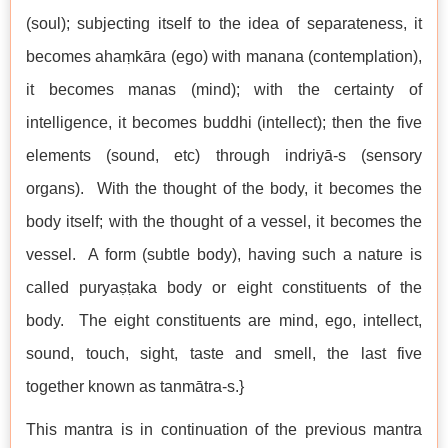
(soul); subjecting itself to the idea of separateness, it
becomes ahaṃkāra (ego) with manana (contemplation),
it becomes manas (mind); with the certainty of
intelligence, it becomes buddhi (intellect); then the five
elements (sound, etc) through indriyā-s (sensory
organs). With the thought of the body, it becomes the
body itself; with the thought of a vessel, it becomes the
vessel. A form (subtle body), having such a nature is
called puryaṣṭaka body or eight constituents of the
body. The eight constituents are mind, ego, intellect,
sound, touch, sight, taste and smell, the last five
together known as tanmātra-s.}
This mantra is in continuation of the previous mantra