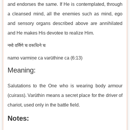
and endorses the same. If He is contemplated, through
a cleansed mind, all the enemies such as mind, ego
and sensory organs described above are annihilated
and He makes His devotee to realize Him.
नमो वर्मिणे च वरूथिने च
namo varmiṇe ca varūthine ca (6:13)
Meaning:
Salutations to the One who is wearing body armour
(cuirass). Varūthin means a secret place for the driver of
chariot, used only in the battle field.
Notes: