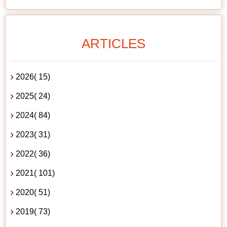
ARTICLES
2026( 15)
2025( 24)
2024( 84)
2023( 31)
2022( 36)
2021( 101)
2020( 51)
2019( 73)