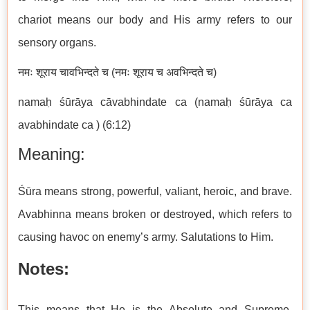
chariot means our body and His army refers to our
sensory organs.
नमः शूराय चावभिन्दते च (नमः शूराय च अवभिन्दते च)
namaḥ śūrāya cāvabhindate ca (namaḥ śūrāya ca
avabhindate ca ) (6:12)
Meaning:
Śūra means strong, powerful, valiant, heroic, and brave.
Avabhinna means broken or destroyed, which refers to
causing havoc on enemy’s army. Salutations to Him.
Notes:
This means that He is the Absolute and Supreme.