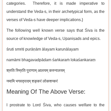
categories. Therefore, it is made imperative to
understand the Veda-s, in their archetypical form, as the
verses of Veda-s have deeper implications.}
The following well known verse says that Śiva is the
source of knowledge of Veda-s, Upaniṣads and epics.
śruti smriti purāṇām ālayam karunālayam
namāmi bhagavadpādam śaṅkaraṁ lokaśankaraṃ
श्रुति स्म्रिति पुराणाम् आलयम् करुनालयम्
नमामि भगवद्पादम् शङ्करं लोकशन्करं
Meaning Of The Above Verse:
I prostrate to Lord Śiva, who causes welfare to the