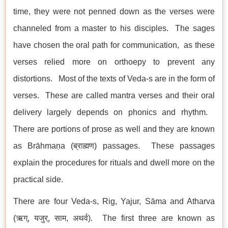
time, they were not penned down as the verses were
channeled from a master to his disciples. The sages
have chosen the oral path for communication, as these
verses relied more on orthoepy to prevent any
distortions. Most of the texts of Veda-s are in the form of
verses. These are called mantra verses and their oral
delivery largely depends on phonics and rhythm.
There are portions of prose as well and they are known
as Brāhmaṇa (ब्राह्मण) passages. These passages
explain the procedures for rituals and dwell more on the
practical side.
There are four Veda-s, Rig, Yajur, Sāma and Atharva
(ऋग्, यजुर्, साम, अथर्व). The first three are known as