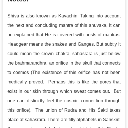
Shiva is also known as Kavachin. Taking into account
the next and concluding mantra of this anuvāka, it can
be explained that He is covered with hosts of mantras.
Headgear means the snakes and Ganges. But subtly it
could mean the crown chakra, sahasrāra is just below
the brahmarandhra, an orifice in the skull that connects
to cosmos (The existence of this orifice has not been
medically proved. Perhaps this is like the pores that
exist in our skin through which sweat comes out. But
one can distinctly feel the cosmic connection through
this orifice). The union of Rudra and His Śaktī takes
place at sahasrāra. There are fifty alphabets in Sanskrit.