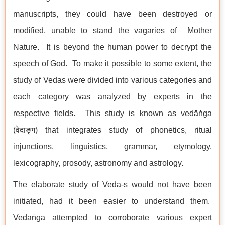
manuscripts, they could have been destroyed or
modified, unable to stand the vagaries of Mother
Nature. It is beyond the human power to decrypt the
speech of God. To make it possible to some extent, the
study of Vedas were divided into various categories and
each category was analyzed by experts in the
respective fields. This study is known as vedāṅga
(वेदाङ्ग) that integrates study of phonetics, ritual
injunctions, linguistics, grammar, etymology,
lexicography, prosody, astronomy and astrology.
The elaborate study of Veda-s would not have been
initiated, had it been easier to understand them.
Vedāṅga attempted to corroborate various expert