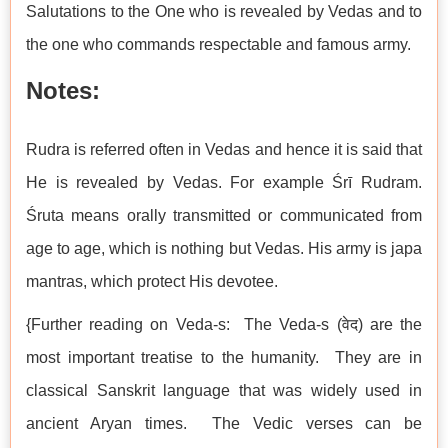
Salutations to the One who is revealed by Vedas and to
the one who commands respectable and famous army.
Notes:
Rudra is referred often in Vedas and hence it is said that
He is revealed by Vedas. For example Śrī Rudram.
Śruta means orally transmitted or communicated from
age to age, which is nothing but Vedas. His army is japa
mantras, which protect His devotee.
{Further reading on Veda-s: The Veda-s (वेद) are the
most important treatise to the humanity. They are in
classical Sanskrit language that was widely used in
ancient Aryan times. The Vedic verses can be