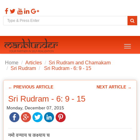
Toggl
naviga
Home
Articles
Sri Rudram and Chamakam
Sri Rudram
Sri Rudram - 6: 9 - 15
← PREVIOUS ARTICLE
NEXT ARTICLE →
Sri Rudram - 6: 9 - 15
Monday, December 07, 2015
नमो वन्याय च कक्ष्याय च