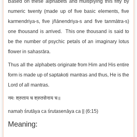
Based on these alphabets and multiplying this fifty by
numeric twenty (made up of five basic elements, five
karmendriya-s, five jñānendriya-s and five tanmātra-s)
one thousand is arrived. This one thousand is said to
be the number of psychic petals of an imaginary lotus
flower in sahasrāra.
Thus all the alphabets originate from Him and His entire
form is made up of saptakoṭi mantras and thus, He is the
Lord of all mantras.
नमः श्रुताय च श्रुतसेनाय च॥
namaḥ śrutāya ca śrutasenāya ca || (6:15)
Meaning: