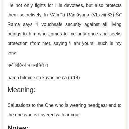
He not only fights for His devotees, but also protects
them secretively. In Vālmīki Rāmāyaṇa (VI.xviii.33) Śrī
Rāma says “I vouchsafe security against all living
beings to him who comes to me only once and seeks
protection (from me), saying ‘I am yours’: such is my
vow.”
नमो बिल्मिने च कवचिने च
namo bilmine ca kavacine ca (6:14)
Meaning:
Salutations to the One who is wearing headgear and to
the one who is covered with armour.
Notes: