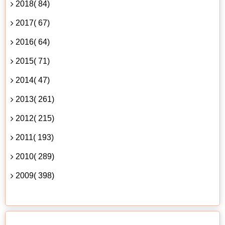
2018( 84)
2017( 67)
2016( 64)
2015( 71)
2014( 47)
2013( 261)
2012( 215)
2011( 193)
2010( 289)
2009( 398)