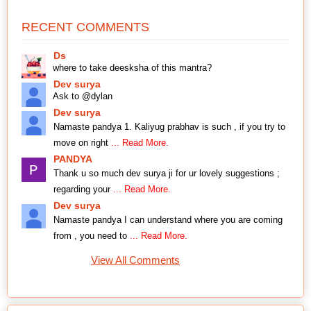
RECENT COMMENTS
Ds
where to take deesksha of this mantra?
Dev surya
Ask to @dylan
Dev surya
Namaste pandya 1. Kaliyug prabhav is such , if you try to
move on right
... Read More.
PANDYA
Thank u so much dev surya ji for ur lovely suggestions ;
regarding your
... Read More.
Dev surya
Namaste pandya I can understand where you are coming
from , you need to
... Read More.
View All Comments