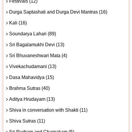
Festivals (12)
Durga Saptashati and Durga Devi Mantras (16)
Kali (16)
Soundarya Lahari (89)
Sri Bagalamukhi Devi (13)
Sri Bhuvaneshwari Mata (4)
Vivekachudamani (13)
Dasa Mahavidya (15)
Brahma Sutras (40)
Aditya Hrudayam (13)
Shiva in conversation with Shakti (11)
Shiva Sutras (11)
Sri Rudram and Chamakam (5)