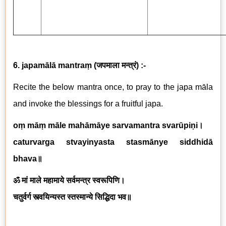
6. japamālā mantraṃ
(
जपमाला मन्त्रं
) :-
Recite the below mantra once, to pray to the japa māla
and invoke the blessings for a fruitful japa.
oṃ māṃ māle mahāmāye sarvamantra svarūpiṇi
।
caturvarga stvayinyasta stasmānye siddhidā
bhava
॥
ॐ मां माले महामाये सर्वमन्त्र स्वरूपिणि।
चतुर्वर्ग स्त्वयिन्यस्त स्तस्मान्ये सिद्धिदा भव॥