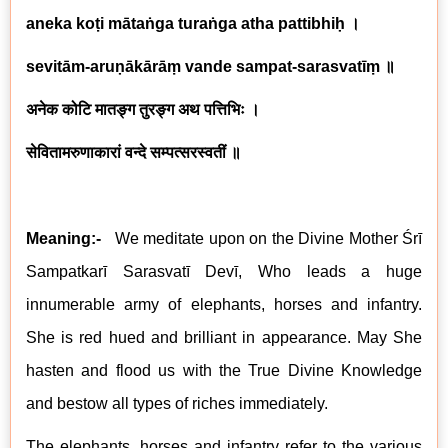
aneka koṭi mātaṅga turaṅga atha pattibhiḥ
।
sevitām-aruṇākārāṃ vande sampat-sarasvatīṃ
॥
अनेक कोटि मातङ्ग तुरङ्ग अथ पत्तिभिः ।
सेवितामरुणाकारां वन्दे सम्पत्सरस्वतीं ॥
Meaning:-
We meditate upon on the Divine Mother Śrī
Sampatkarī
Sarasvat
ī Devī, Who leads a huge
innumerable army of elephants, horses and infantry
.
She is red hued and brilliant in appearance. May She
hasten and flood us with the True Divine Knowledge
and bestow all types of riches immediately.
The elephants, horses and infantry refer to the various