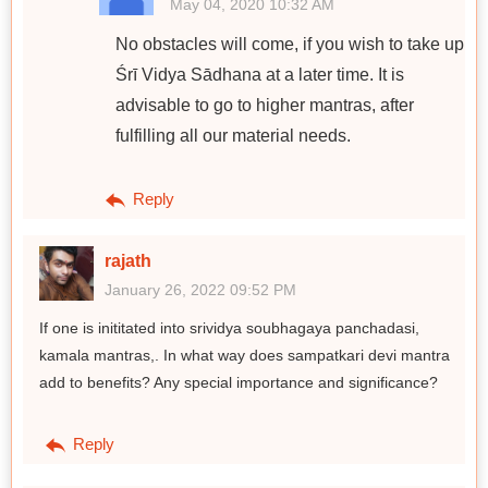
May 04, 2020 10:32 AM
No obstacles will come, if you wish to take up
Śrī Vidya Sādhana at a later time. It is
advisable to go to higher mantras, after
fulfilling all our material needs.
Reply
rajath
January 26, 2022 09:52 PM
If one is inititated into srividya soubhagaya panchadasi,
kamala mantras,. In what way does sampatkari devi mantra
add to benefits? Any special importance and significance?
Reply