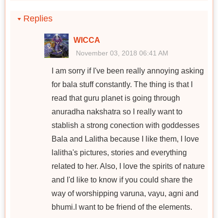
Replies
WICCA
November 03, 2018 06:41 AM
I am sorry if I've been really annoying asking
for bala stuff constantly. The thing is that I
read that guru planet is going through
anuradha nakshatra so I really want to
stablish a strong conection with goddesses
Bala and Lalitha because I like them, I love
lalitha's pictures, stories and everything
related to her. Also, I love the spirits of nature
and I'd like to know if you could share the
way of worshipping varuna, vayu, agni and
bhumi.I want to be friend of the elements.