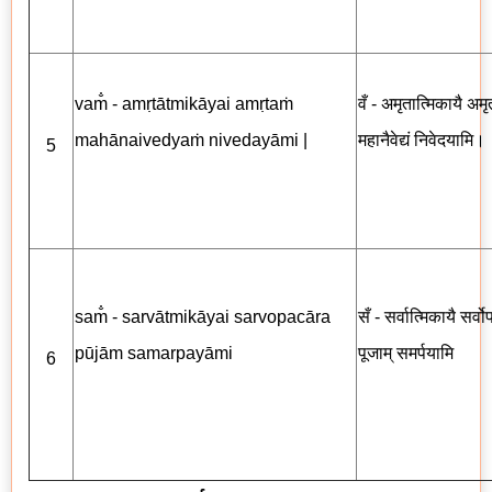
vam̐ - amṛtātmikāyai amṛtaṁ
वँ - अमृतात्मिकायै अमृत
mahānaivedyaṁ nivedayāmi |
महानैवेद्यं निवेदयामि।
5
sam̐ - sarvātmikāyai sarvopacāra
सँ - सर्वात्मिकायै सर्व
pūjām samarpayāmi
पूजाम् समर्पयामि
6