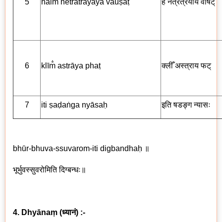
5
haim̐ netratrayāya vauṣaṭ
हैँ नेत्रत्रयाय
वौषट्
6
klīm̐ astrāya phaṭ
क्लीँ अस्त्राय
फट्
7
iti ṣaḍaṅga nyāsaḥ
इति षडङ्ग
न्यासः
bhūr-bhuva-ssuvarom-iti digbandhaḥ
॥
भूर्भुवस्सुवरोमिति दिग्बन्धः॥
4. Dhyānaṃ
(
ध्यानं
) :-