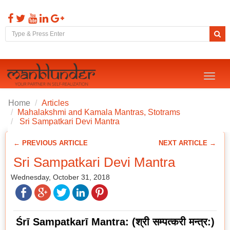
Toggl
naviga
Home
Articles
Mahalakshmi and Kamala Mantras, Stotrams
Sri Sampatkari Devi Mantra
← PREVIOUS ARTICLE
NEXT ARTICLE →
Sri Sampatkari Devi Mantra
Wednesday, October 31, 2018
Śrī Sampatkarī Mantra:
(
श्री
सम्पत्करी
मन्त्र
:)