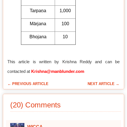
Tarpaṇa
1,000
Mārjana
100
Bhojana
10
This article is written by Krishna Reddy and can be
contacted at
Krishna@manblunder.com
← PREVIOUS ARTICLE
NEXT ARTICLE →
(20) Comments
WICCA