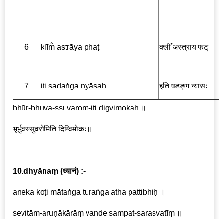
6
klīm̐ astrāya phaṭ
क्लीँ अस्त्राय
फट्
7
iti ṣaḍaṅga nyāsaḥ
इति षडङ्ग
न्यासः
bhūr-bhuva-ssuvarom-iti digvimokaḥ
॥
भूर्भुवस्सुवरोमिति
दिग्विमोकः
॥
10.dhyānaṃ
(
ध्यानं
) :-
aneka koṭi mātaṅga turaṅga atha pattibhiḥ
।
sevitām-aruṇākārāṃ vande sampat-sarasvatīṃ
॥