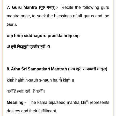
7. Guru Mantra (
गुरु मन्त्र
):-
Recite the following guru
mantra once, to seek the blessings of all gurus and the
Guru.
oṃ hrīṃ siddhaguro prasīda hrīṃ oṃ
ॐ ह्रीं सिद्धगुरो प्रसीद ह्रीं ॐ
8. Atha Śrī Sampatkar
ī
Mantraḥ
(
अथ
श्री
सम्पत्करी मन्त्रः
)
klīm̐ haim̐ h-sauḥ s-hauḥ haim̐ klīm̐
॥
क्लीँ हैँ ह्सौः स्हौः हैँ क्लीँ ॥
Meaning
:- The kā
ma b
īja/seed mantra klīm̐ represents
desires and their fulfillment.