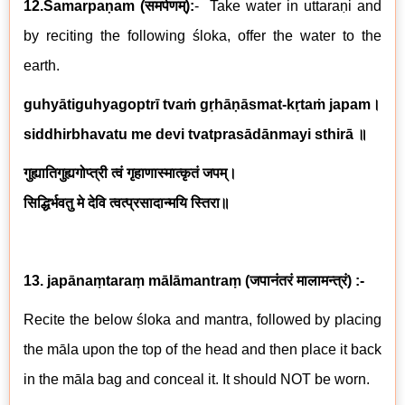
12.Samarpaṇam
(
समर्पणम्
)
:
-
Take water in uttaraṇi and
by reciting the following
ś
loka, offer the water to the
earth.
guhyātiguhyagoptrī tvaṁ gṛhāṇāsmat-kṛtaṁ japam
।
siddhirbhavatu me devi tvatprasādānmayi sthirā
॥
गुह्यातिगुह्यगोप्त्री
त्वं गृहाणास्मात्कृतं जपम्।
सिद्धिर्भवतु मे देवि त्वत्प्रसादान्मयि स्तिरा॥
13. japānaṃtaraṃ mālāmantraṃ
(
जपानंतरं मालामन्त्रं
)
:-
Recite the below śloka and mantra, followed by placing
the māla upon the top of the head and then place it back
in the māla bag and conceal it. It should NOT be worn.