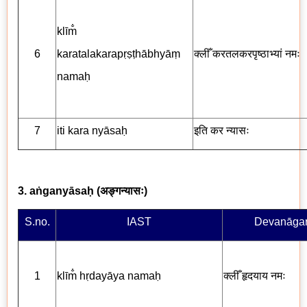
klīm̐
6
karatalakarapṛṣṭhābhyāṃ
क्लीँ करतलकरपृष्ठाभ्यां
नमः
namaḥ
7
iti kara nyāsaḥ
इति कर न्यासः
3. aṅganyāsaḥ (
अङ्गन्यासः
)
S.no.
IAST
Devanāgar
1
klīm̐ hṛdayāya nama
ḥ
क्लीँ
हृदयाय नमः