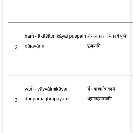
ham̐ - ākāśātmikāyai puṣpaiḥ
हँ - आकाशात्मिकायै पुष्पैः
pūjayāmi
पूजयामि
2
yam̐ - vāyvātmikāyai
यँ - वाय्वात्मिकायै
dhūpamāghrāpayāmi
धूपमाघ्रापयामि
3