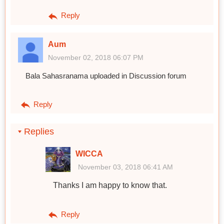
Reply
Aum
November 02, 2018 06:07 PM
Bala Sahasranama uploaded in Discussion forum
Reply
Replies
WICCA
November 03, 2018 06:41 AM
Thanks I am happy to know that.
Reply