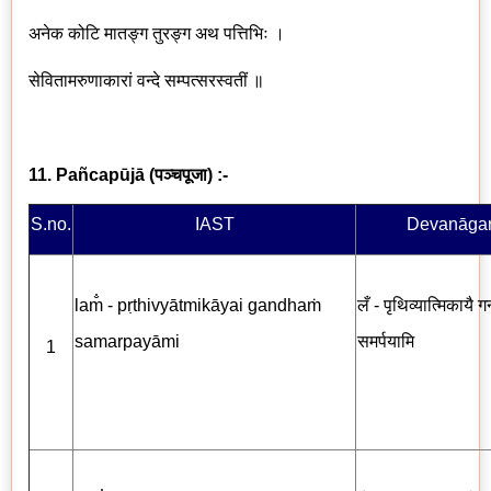
अनेक कोटि मातङ्ग तुरङ्ग अथ पत्तिभिः ।
सेवितामरुणाकारां वन्दे सम्पत्सरस्वतीं ॥
11. Pañcapūjā
(
पञ्चपूजा
) :-
S.no.
IAST
Devanāgar
lam̐ - pṛthivyātmikāyai gandhaṁ
लँ - पृथिव्यात्मिकायै गन
samarpayāmi
समर्पयामि
1