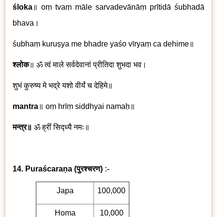
śloka
॥
oṃ tvaṃ māle sarvadevānāṃ prītidā śubhadā
bhava
।
śubhaṃ kuruṣya me bhadre yaśo vīryaṃ ca dehime
॥
श्लोक
॥
ॐ त्वं माले सर्वदेवानां प्रीतिदा शुभदा भव।
शुभं कुरुष्य मे भद्रे यशो वीर्यं च देहिमे॥
mantra
॥
oṃ hrīṃ siddhyai namaḥ
॥
मन्त्र॥
ॐ ह्रीं सिद्ध्यै नमः॥
14. Puraścaraṇa
(
पुरश्चरण)
:-
Japa
100,000
Homa
10,000