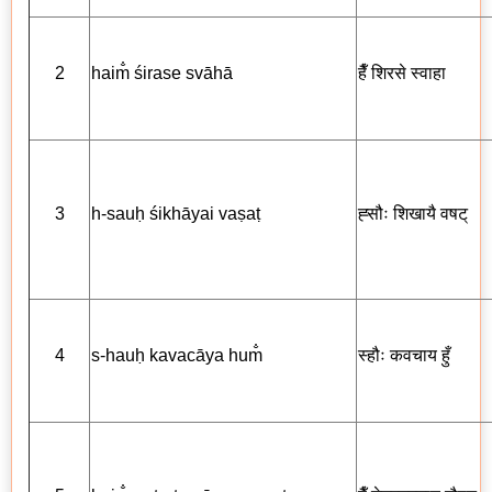
2
haim̐ śirase svāhā
हैँ
शिरसे स्वाहा
3
h-sauḥ śikhāyai vaṣaṭ
ह्सौः
शिखायै
वषट्
4
s-hauḥ kavacāya hum̐
स्हौः
कवचाय
हुँ