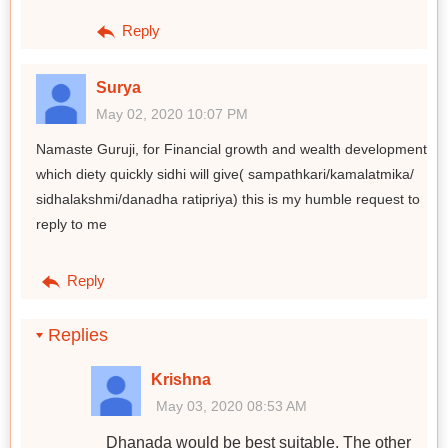
Reply
Surya
May 02, 2020 10:07 PM
Namaste Guruji, for Financial growth and wealth development
which diety quickly sidhi will give( sampathkari/kamalatmika/
sidhalakshmi/danadha ratipriya) this is my humble request to
reply to me
Reply
Replies
Krishna
May 03, 2020 08:53 AM
Dhanada would be best suitable. The other