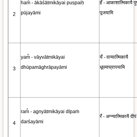
ham̐ - ākāśātmikāyai puṣpaiḥ
हँ - आकाशात्मिकायै पुष्
pūjayāmi
पूजयामि
2
yam̐ - vāyvātmikāyai
यँ - वाय्वात्मिकायै
dhūpamāghrāpayāmi
धूपमाघ्रापयामि
3
ram̐ - agnyātmikāyai dīpaṁ
रँ - अग्न्यात्मिकायै दीप
darśayāmi
4