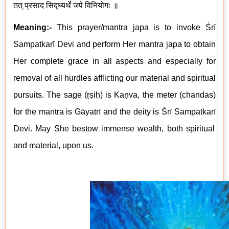
तत् प्रसाद सिद्ध्यर्थे जपे विनियोगः ॥
Meaning:-
This prayer/mantra japa is to invoke Śrī
Sampatkarī
Devi
and perform Her mantra japa to obtain
Her complete grace in all aspects and especially for
removal of all hurdles afflicting our material and spiritual
pursuits. The sage (ṛṣiḥ) is Kaṇva, the meter (chandas)
for the mantra is Gāyatrī and the deity is
Śrī
Sampatkarī
Devi. May She bestow immense wealth, both spiritual
and material, upon us.