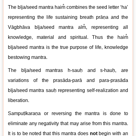
The
b
īja/seed mantra haim̐ combines the seed letter ‘ha’
representing the life sustaining breath prāṇa and the
V
āgbhāva
b
īja/seed mantra aīm̐, representing all
knowledge, material and spiritual. Thus the haim̐
b
īja/seed mantra is the true purpose of life, knowledge
bestowing mantra.
The
b
īja/seed mantras h-sauḥ and s-hauḥ, are
variations of the
pras
āda-
par
ā
and
para-prasāda
b
īja/seed mantra sauḥ representing self-realization and
liberation.
Sampuṭīkaraṇa or reversing the mantra
is done to
eliminate any negativity that may arise from this mantra.
It is to be noted that this mantra does
not
begin with an