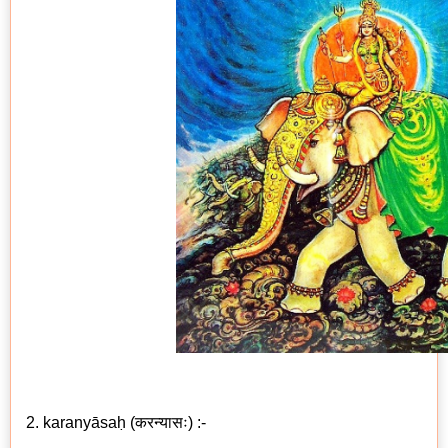
2. karanyāsaḥ (करन्यासः) :-