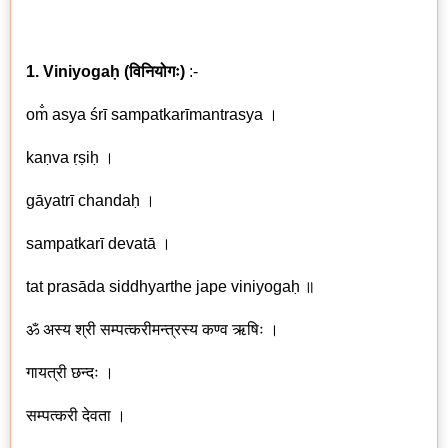
1. Viniyogaḥ
(
विनियोगः
)
:-
om̐ asya śrī sampatkarīmantrasya ।
kaṇva ṛṣiḥ ।
gāyatrī chandaḥ ।
sampatkarī devatā ।
tat prasāda siddhyarthe jape viniyogaḥ
॥
ॐ अस्य श्री सम्पत्करीमन्त्रस्य कण्व ऋषिः ।
गायत्री छन्दः ।
सम्पत्करी देवता ।