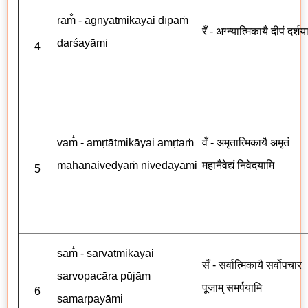
ram̐ - agnyātmikāyai dīpaṁ
रँ - अग्न्यात्मिकायै दीपं दर्शय
darśayāmi
4
vam̐ - amṛtātmikāyai amṛtaṁ
वँ - अमृतात्मिकायै अमृतं
mahānaivedyaṁ nivedayāmi
महानैवेद्यं निवेदयामि
5
sam̐ - sarvātmikāyai
सँ - सर्वात्मिकायै सर्वोपचार
sarvopacāra pūjām
पूजाम् समर्पयामि
6
samarpayāmi