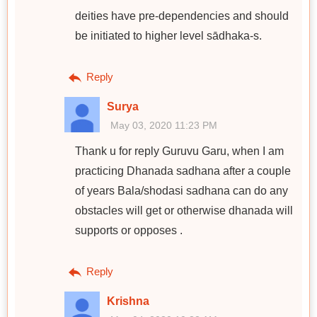
deities have pre-dependencies and should
be initiated to higher level sādhaka-s.
Reply
Surya
May 03, 2020 11:23 PM
Thank u for reply Guruvu Garu, when I am
practicing Dhanada sadhana after a couple
of years Bala/shodasi sadhana can do any
obstacles will get or otherwise dhanada will
supports or opposes .
Reply
Krishna