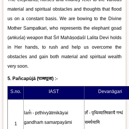
material and spiritual obstacles and thoughts that flood
us on a constant basis. We are bowing to the Divine
Mother Sampatkari, who represents the elephant goad
(
aṅkuśa
) weapon that Śrī Mahāṣoḍaśī Lalita Devi holds
in Her hands, to rush and help us overcome the
obstacles and gain both material and spiritual wealth
very soon.
5. Pañcapūjā
(
पञ्चपूजा
) :-
S.no.
IAST
Devanāgari
lam̐ - pṛthivyātmikāyai
लँ - पृथिव्यात्मिकायै गन्धं
gandhaṁ samarpayāmi
समर्पयामि
1