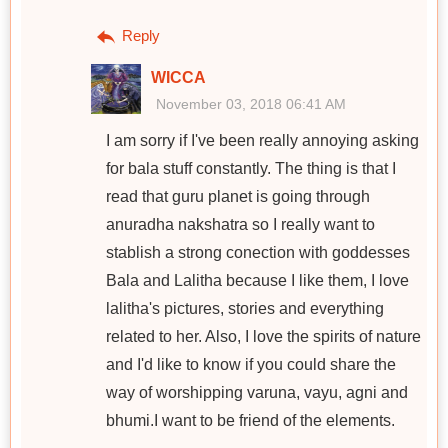
Reply
WICCA
November 03, 2018 06:41 AM
I am sorry if I've been really annoying asking
for bala stuff constantly. The thing is that I
read that guru planet is going through
anuradha nakshatra so I really want to
stablish a strong conection with goddesses
Bala and Lalitha because I like them, I love
lalitha's pictures, stories and everything
related to her. Also, I love the spirits of nature
and I'd like to know if you could share the
way of worshipping varuna, vayu, agni and
bhumi.I want to be friend of the elements.