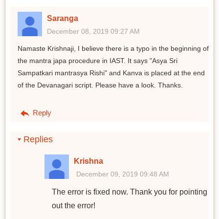
Saranga
December 08, 2019 09:27 AM
Namaste Krishnaji, I believe there is a typo in the beginning of
the mantra japa procedure in IAST. It says "Asya Sri
Sampatkari mantrasya Rishi" and Kanva is placed at the end
of the Devanagari script. Please have a look. Thanks.
Reply
Replies
Krishna
December 09, 2019 09:48 AM
The error is fixed now. Thank you for pointing
out the error!