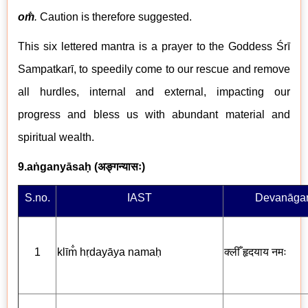
om̐
.
Caution is therefore suggested.
This six lettered mantra is a prayer to the Goddess Śrī
Sampatkar
ī
, to speedily come to our rescue and remove
all hurdles, internal and external, impacting our
progress and bless us with abundant material and
spiritual wealth.
9.aṅganyāsaḥ (
अङ्गन्यासः
)
S.no.
IAST
Devanāgar
1
klīm̐ hṛdayāya nama
ḥ
क्लीँ
हृदयाय नमः