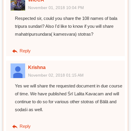
November 01, 2018 10:04 PM
Respected sir, could you share the 108 names of bala
tripura sundari? Also I'd like to know if you will share
mahatripursundara( kamesvara) stotras?
Reply
Krishna
November 02, 2018 01:15 AM
Yes we will share the requested document in due course
of time. We have published Śrī Lalita Kavacam and will
continue to do so for various other stotras of Bālā and
ṣoḍaśi as well.
Reply