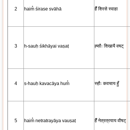
2
haim̐ śirase svāhā
हैँ
शिरसे स्वाहा
3
h-sauḥ śikhāyai vaṣaṭ
ह्सौः
शिखायै
वषट्
4
s-hauḥ kavacāya hum̐
स्हौः
कवचाय
हुँ
5
haim̐ netratrayāya vauṣaṭ
हैँ नेत्रत्रयाय
वौषट्