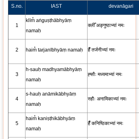
S.no.
IAST
devanāgari
klīm̐ aṅguṣṭhābhyāṃ
1
क्लीँ
अङ्गुष्ठाभ्यां
नमः
namaḥ
2
haim̐ tarjanībhyāṃ namaḥ
हैँ
तर्जनीभ्यां
नमः
h-sauḥ madhyamābhyāṃ
3
ह्सौः
मध्यमाभ्यां
नमः
namaḥ
s-hauḥ anāmikābhyāṃ
4
स्हौः
अनामिकाभ्यां
नमः
namaḥ
haim̐ kaniṣṭhikābhyāṃ
5
हैँ कनिष्ठिकाभ्यां नमः
namaḥ