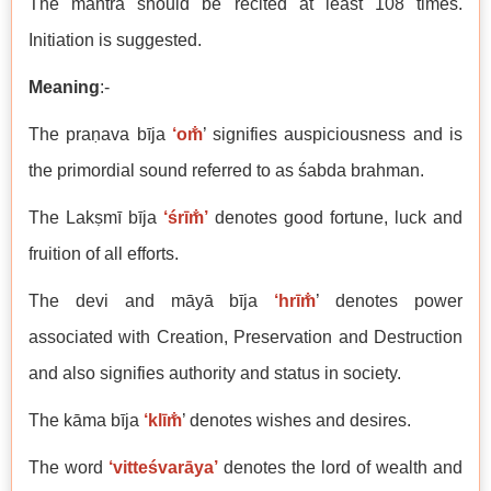
The mantra should be recited at least 108 times.
Initiation is suggested.
Meaning
:-
The praṇava bīja
‘om̐
’ signifies auspiciousness and is
the primordial sound referred to as śabda brahman.
The Lakṣmī bīja
‘śrīm̐’
denotes good fortune, luck and
fruition of all efforts.
The devi and māyā bīja
‘hrīm̐
’ denotes power
associated with Creation, Preservation and Destruction
and also signifies authority and status in society.
The kāma bīja
‘klīm̐
’ denotes wishes and desires.
The word
‘vitteśvarāya’
denotes the lord of wealth and