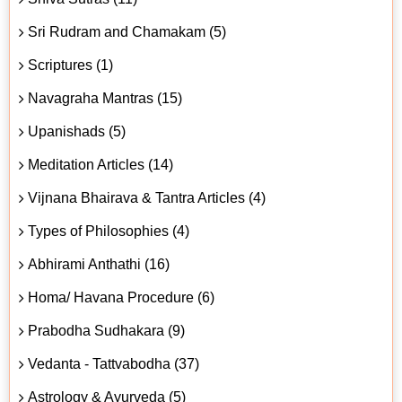
Sri Rudram and Chamakam (5)
Scriptures (1)
Navagraha Mantras (15)
Upanishads (5)
Meditation Articles (14)
Vijnana Bhairava & Tantra Articles (4)
Types of Philosophies (4)
Abhirami Anthathi (16)
Homa/ Havana Procedure (6)
Prabodha Sudhakara (9)
Vedanta - Tattvabodha (37)
Astrology & Ayurveda (5)