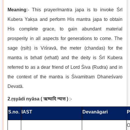
Meaning
:- This prayer/mantra japa is to invoke Śrī
Kubera Yakṣa and perform His mantra japa to obtain
His complete grace, to gain abundant material
prosperity in all aspects for generations to come. The
sage (ṛṣiḥ) is Viśravā, the meter (chandas) for the
mantra is bṛhatī (vṛhatī) and the deity is Śrī Kubera
referred to as a dear friend of Lord Śiva (Rudra) and in
the context of the mantra is Śivamitraṃ Dhaneśvaro
Devatā.
2.ṛṣyādi nyāsa
(
ऋष्यादि न्यास
)
:-
S.no.
IAST
Devanāgari
P
O