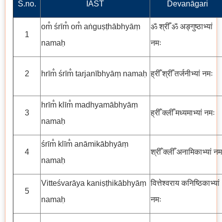
S.no.
IAST
Devanāgari
om̐ śrīm̐ om̐ aṅguṣṭhābhyāṃ
ॐ श्रीँ ॐ अङ्गुष्ठाभ्यां
1
namaḥ
नमः
2
hrīm̐ śrīm̐ tarjanībhyāṃ namaḥ
ह्रीँ श्रीँ तर्जनीभ्यां नमः
hrīm̐ klīm̐ madhyamābhyāṃ
3
ह्रीँ क्लीँ मध्यमाभ्यां नमः
namaḥ
śrīm̐ klīm̐ anāmikābhyāṃ
4
श्रीँ क्लीँ अनामिकाभ्यां नम
namaḥ
Vitteśvarāya kaniṣṭhikābhyāṃ
वित्तेश्वराय कनिष्ठिकाभ्यां
5
namaḥ
नमः