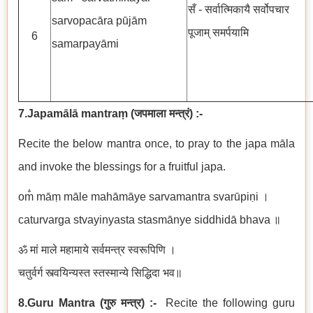
सँ - सर्वात्मिकायै सर्वोपचार
sarvopacāra pūjām
पूजाम् समर्पयामि
6
samarpayāmi
7.Japamālā mantraṃ
(
जपमाला मन्त्रं
)
:-
Recite the below mantra once, to pray to the japa māla
and invoke the blessings for a fruitful japa.
om̐ māṃ māle mahāmāye sarvamantra svarūpiṇi ।
caturvarga stvayinyasta stasmānye siddhidā bhava ॥
ॐ मां माले महामाये सर्वमन्त्र स्वरूपिणि ।
चतुर्वर्ग स्त्वयिन्यस्त स्तस्मान्ये सिद्धिदा भव॥
8.Guru Mantra
(
गुरु मन्त्र
) :-
Recite the following guru