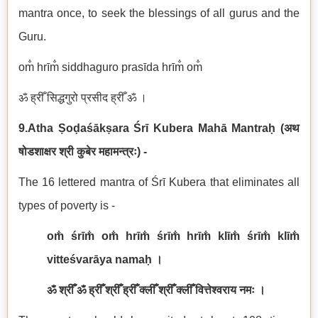
mantra once, to seek the blessings of all gurus and the
Guru.
om̐ hrīm̐ siddhaguro prasīda hrīm̐ om̐
ॐ ह्रीँ सिद्धगुरो प्रसीद ह्रीँ ॐ ।
9.Atha Ṣoḍaśākṣara Śrī Kubera Mah
ā
Mantraḥ
(
अथ
षोडशाक्षर श्री कुबेर महामन्त्रः
) -
The 16 lettered mantra of Śrī Kubera that eliminates all
types of poverty is -
om̐ śrīm̐ om̐ hrīm̐ śrīm̐ hrīm̐ klīm̐ śrīm̐ klīm̐
vitteśvarāya namaḥ
।
ॐ श्रीँ ॐ ह्रीँ श्रीँ ह्रीँ क्लीँ श्रीँ क्लीँ वित्तेश्वराय नमः ।