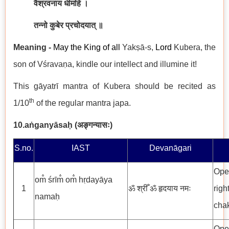
वैश्रवनाय धीमहि ।
तन्नो कुबेर प्रचोदयात् ॥
Meaning -
May the King of all
Yakṣā-s,
Lord
Kubera, the
son of Vśravaṇa, kindle our intellect and illumine it!
This gāyatrī mantra of Kubera should be recited as
th
1/10
of the regular mantra japa.
10.
aṅganyāsaḥ (
अङ्गन्यासः
)
S.no.
IAST
Devanāgari
Open
om̐ śrīm̐ om̐ hṛdayāya
1
ॐ श्रीँ ॐ हृदयाय नमः
righ
namaḥ
chak
Open