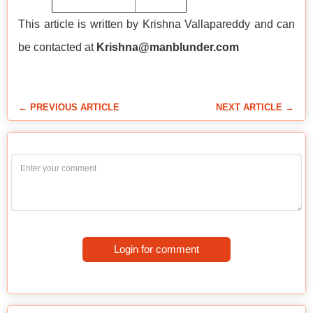
This article is written by Krishna Vallapareddy and can
be contacted at
Krishna@manblunder.com
← PREVIOUS ARTICLE
NEXT ARTICLE →
Login for comment