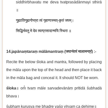
siddhirbhavatu me deva tvatprasādānmayi sthirā
॥
गुह्यातिगुह्यगोप्त्रा त्वं गृहाणास्मत्-कृतं जपम्।
सिद्धिर्भवतु मे देव त्वत्प्रसादान्मयि स्थिरा ॥
14.japānaṃtaraṃ mālāmantraṃ
(
जपानंतरं मालामन्त्रं
)
:-
Recite the below śloka and mantra, followed by placing
the māla upon the top of the head and then place it back
in the māla bag and conceal it. It should NOT be worn.
śloka
॥ om̐ tvaṃ māle sarvadevānāṃ prītidā śubhadā
bhava।
śubhaṃ kuruṣya me bhadre yaśo vīryaṃ ca dehime॥