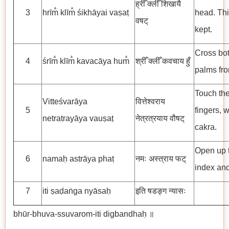
ह्रीँ क्लीँ शिखायै
3
hrīm̐ klīm̐ śikhāyai vaṣaṭ
head. This
वषट्
kept.
Cross bot
4
śrīm̐ klīm̐ kavacāya hum̐
श्रीँ क्लीँ कवचाय हुँ
palms fro
Touch the
Vitteśvarāya
वित्तेश्वराय
5
fingers, 
netratrayāya vauṣaṭ
नेत्रत्रयाय वौषट्
cakra.
Open up t
6
namaḥ astrāya phaṭ
नमः अस्त्राय फट्
index and
7
iti ṣaḍaṅga nyāsaḥ
इति षडङ्ग न्यासः
bhūr-bhuva-ssuvarom-iti digbandhaḥ ॥