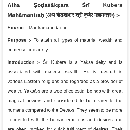
Atha Ṣoḍaśākṣara
Śrī Kubera
Mahāmantraḥ
(
अथ षोडशाक्षर श्री कुबेर महामन्त्रः
) :-
Source :-
Mantramahodadhi.
Purpose :-
To attain all types of material wealth and
immense prosperity.
Introduction
:- Śrī Kubera is a Yakṣa deity and is
associated with material wealth. He is revered in
various Eastern religions and regarded as a provider of
wealth. Yakṣā-s are a type of celestial beings with great
magical powers and considered to be nearer to the
humans compared to the Deva-s. They seem to be more
connected with the human emotions and desires and
are often invoked for quick fulfilment of desires. Their