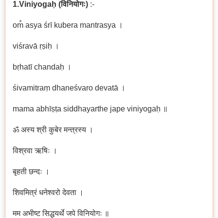
1.Viniyogaḥ
(
विनियोगः
)
:-
om̐ asya śrī kubera mantrasya ।
viśravā ṛṣiḥ ।
bṛhatī chandaḥ ।
śivamitraṃ dhaneśvaro devatā ।
mama abhīṣṭa siddhayarthe jape viniyogaḥ ॥
ॐ अस्य श्री कुबेर मन्त्रस्य ।
विश्रवा ऋषिः ।
बृहती छन्दः ।
शिवमित्रं धनेश्वरो देवता ।
मम अभीष्ट सिद्धयर्थे जपे विनियोगः ॥