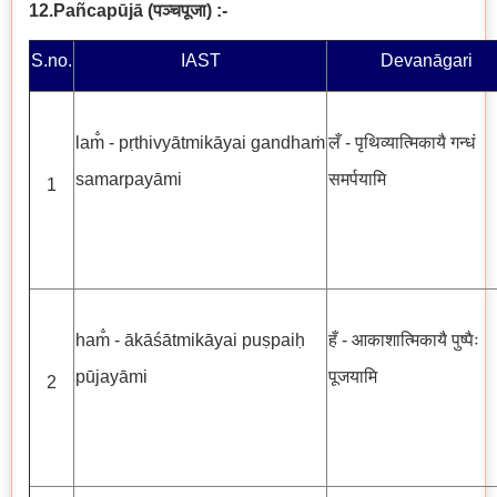
12.Pañcapūjā
(
पञ्चपूजा
)
:-
S.no.
IAST
Devanāgari
lam̐ - pṛthivyātmikāyai gandhaṁ
लँ - पृथिव्यात्मिकायै गन्धं
samarpayāmi
समर्पयामि
1
ham̐ - ākāśātmikāyai puṣpaiḥ
हँ - आकाशात्मिकायै पुष्पैः
pūjayāmi
पूजयामि
2