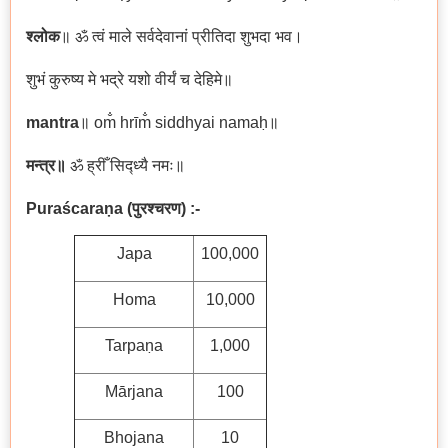
श्लोक
॥ ॐ त्वं माले सर्वदेवानां प्रीतिदा शुभदा भव।
शुभं कुरुष्य मे भद्रे यशो वीर्यं च देहिमे॥
mantra
॥ om̐ hrīm̐ siddhyai namaḥ॥
मन्त्र॥
ॐ ह्रीँ सिद्ध्यै नमः॥
Puraścaraṇa
(
पुरश्चरण)
:-
Japa
100,000
Homa
10,000
Tarpaṇa
1,000
Mārjana
100
Bhojana
10