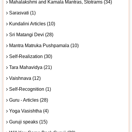
Mahalakshmi and Kamala Mantras, Stotrams (34)
Sarasvati (1)
Kundalini Articles (10)
Sri Matangi Devi (28)
Mantra Matruka Pushpamala (10)
Self-Realization (30)
Tara Mahavidya (21)
Vaishnava (12)
Self-Recognition (1)
Guru - Articles (28)
Yoga Vasishtha (4)
Guruji speaks (15)