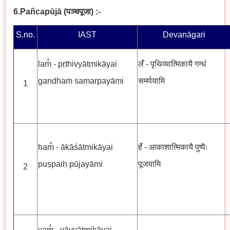
6.Pañcapūjā
(
पञ्चपूजा
) :-
S.no.
IAST
Devanāgari
lam̐ - pṛthivyātmikāyai
लँ - पृथिव्यात्मिकायै गन्धं
gandhaṁ samarpayāmi
समर्पयामि
1
ham̐ - ākāśātmikāyai
हँ - आकाशात्मिकायै पुष्पैः
puṣpaiḥ pūjayāmi
पूजयामि
2
yam̐ - vāyvātmikāyai