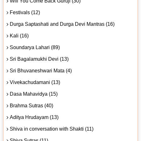
Will You Come Back Guruji (30)
Festivals (12)
Durga Saptashati and Durga Devi Mantras (16)
Kali (16)
Soundarya Lahari (89)
Sri Bagalamukhi Devi (13)
Sri Bhuvaneshwari Mata (4)
Vivekachudamani (13)
Dasa Mahavidya (15)
Brahma Sutras (40)
Aditya Hrudayam (13)
Shiva in conversation with Shakti (11)
Shiva Sutras (11)