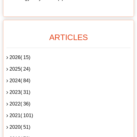
ARTICLES
2026( 15)
2025( 24)
2024( 84)
2023( 31)
2022( 36)
2021( 101)
2020( 51)