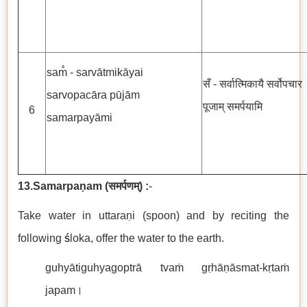
sam̐ - sarvātmikāyai
सँ - सर्वात्मिकायै सर्वोपचार
sarvopacāra pūjām
पूजाम् समर्पयामि
6
samarpayāmi
13.Samarpaṇam
(
समर्पणम्
) :
-
Take water in uttaraṇi (spoon) and by reciting the
following
ś
loka, offer the water to the earth.
guhyātiguhyagoptrā tvaṁ gṛhāṇāsmat-kṛtaṁ
japam।