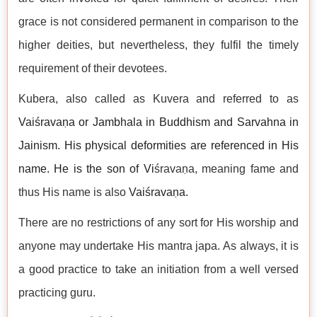
grace is not considered permanent in comparison to the
higher deities, but nevertheless, they fulfil the timely
requirement of their devotees.
Kubera, also called as Kuvera and referred to as
Vaiśravaṇa or Jambhala
in Buddhism and Sarvahna in
Jainism. His physical deformities are referenced in His
name. He is the son of Vi
śravaṇa, meaning fame and
thus His name is also
Vaiśravaṇa.
There are no restrictions of any sort for His worship and
anyone may undertake His mantra japa. As always, it is
a good practice to take an initiation from a well versed
practicing guru.