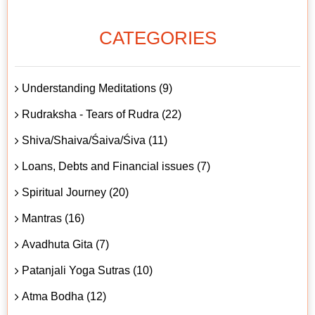
CATEGORIES
Understanding Meditations (9)
Rudraksha - Tears of Rudra (22)
Shiva/Shaiva/Śaiva/Śiva (11)
Loans, Debts and Financial issues (7)
Spiritual Journey (20)
Mantras (16)
Avadhuta Gita (7)
Patanjali Yoga Sutras (10)
Atma Bodha (12)