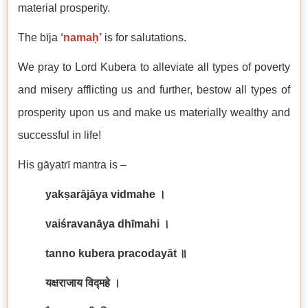
material prosperity.
The bīja
‘namaḥ’
is for salutations.
We pray to Lord Kubera to alleviate all types of poverty
and misery afflicting us and further, bestow all types of
prosperity upon us and make us materially wealthy and
successful in life!
His gāyatrī mantra is –
yakṣarājāya vidmahe
।
vaiśravanāya dhīmahi
।
tanno kubera pracodayāt
॥
यक्षराजाय विद्महे ।