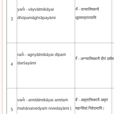
yam̐ - vāyvātmikāyai
यँ - वाय्वात्मिकायै
dhūpamāghrāpayāmi
धूपमाघ्रापयामि
3
ram̐ - agnyātmikāyai dīpaṁ
रँ - अग्न्यात्मिकायै दीपं दर्श
darśayāmi
4
vam̐ - amṛtātmikāyai amṛtaṁ
वँ - अमृतात्मिकायै अमृतं
mahānaivedyaṁ nivedayāmi |
महानैवेद्यं निवेदयामि।
5