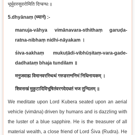
भूर्भुवस्सुवरोमिति दिग्बन्धः॥
5.dhyānaṃ
(
ध्यानं
) :-
manuja-vāhya vimānavara-sthithaṃ garuḍa-
ratna-nibhaṃ nidhi-nāyakam
।
śiva-sakhaṃ mukuṭādi-vibhūṣitaṃ-vara-gade-
dadhataṃ bhaja tundilam
॥
मनुजवाह्य विमानवरस्थिथं गरुडरत्ननिभं निधिनायकम् ।
शिवसखं मुकुटादिविभूषितंवरगदेदधतं भज तुन्दिलम् ॥
We meditate upon Lord Kubera seated upon an aerial
vehicle (vimāna) driven by humans and is dazzling with
the luster of a blue sapphire. He is the treasurer of all
material wealth, a close friend of Lord Śiva (Rudra). He