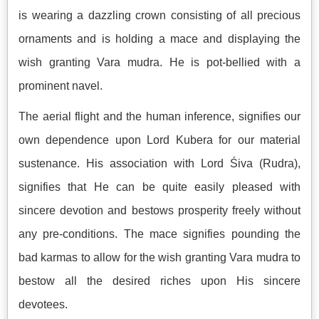
is wearing a dazzling crown consisting of all precious
ornaments and is holding a mace and displaying the
wish granting Vara mudra. He is pot-bellied with a
prominent navel.
The aerial flight and the human inference, signifies our
own dependence upon Lord Kubera for our material
sustenance. His association with Lord Śiva (Rudra),
signifies that He can be quite easily pleased with
sincere devotion and bestows prosperity freely without
any pre-conditions. The mace signifies pounding the
bad karmas to allow for the wish granting Vara mudra to
bestow all the desired riches upon His sincere
devotees.