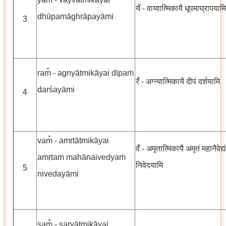
यँ - वाय्वात्मिकायै धूपमाघ्रापयामि
dhūpamāghrāpayāmi
3
ram̐ - agnyātmikāyai dīpaṁ
रँ - अग्न्यात्मिकायै दीपं दर्शयामि
darśayāmi
4
vam̐ - amṛtātmikāyai
वँ - अमृतात्मिकायै अमृतं महानैवेद्यं
amṛtaṁ mahānaivedyaṁ
निवेदयामि
5
nivedayāmi
sam̐ - sarvātmikāyai