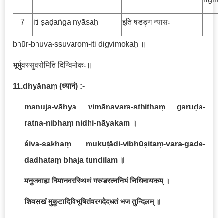
7
iti ṣaḍaṅga nyāsaḥ
इति षडङ्ग न्यासः
bhūr-bhuva-ssuvarom-iti digvimokaḥ ॥
भूर्भुवस्सुवरोमिति दिग्विमोकः॥
11.dhyānaṃ
(
ध्यानं
) :-
manuja-vāhya vimānavara-sthithaṃ garuḍa-
ratna-nibhaṃ nidhi-nāyakam
।
śiva-sakhaṃ mukuṭādi-vibhūṣitaṃ-vara-gade-
dadhataṃ bhaja tundilam
॥
मनुजवाह्य विमानवरस्थिथं गरुडरत्ननिभं निधिनायकम् ।
शिवसखं मुकुटादिविभूषितंवरगदेदधतं भज तुन्दिलम् ॥