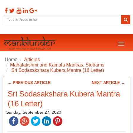
Toggl
naviga
Home
Articles
Mahalakshmi and Kamala Mantras, Stotrams
Sri Sodasakshara Kubera Mantra (16 Letter)
← PREVIOUS ARTICLE
NEXT ARTICLE →
Sri Sodasakshara Kubera Mantra
(16 Letter)
Sunday, September 27, 2020