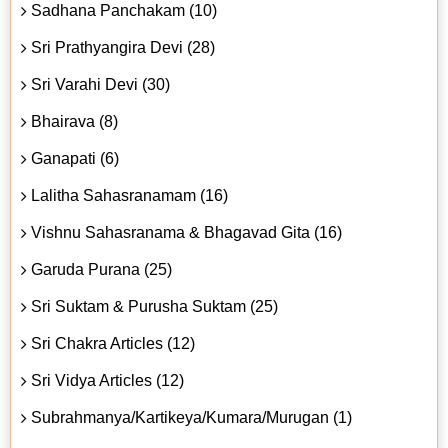
Sadhana Panchakam (10)
Sri Prathyangira Devi (28)
Sri Varahi Devi (30)
Bhairava (8)
Ganapati (6)
Lalitha Sahasranamam (16)
Vishnu Sahasranama & Bhagavad Gita (16)
Garuda Purana (25)
Sri Suktam & Purusha Suktam (25)
Sri Chakra Articles (12)
Sri Vidya Articles (12)
Subrahmanya/Kartikeya/Kumara/Murugan (1)