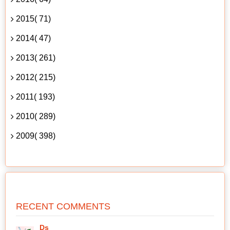
2015( 71)
2014( 47)
2013( 261)
2012( 215)
2011( 193)
2010( 289)
2009( 398)
RECENT COMMENTS
Ds