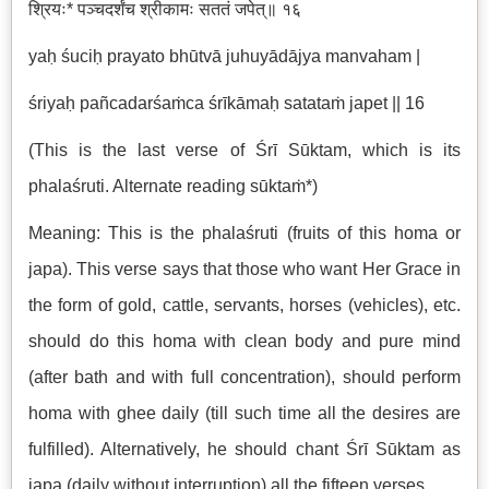
श्रियः* पञ्चदर्शंच श्रीकामः सततं जपेत्॥ १६
yaḥ śuciḥ prayato bhūtvā juhuyādājya manvaham |
śriyaḥ pañcadarśaṁca śrīkāmaḥ satataṁ japet || 16
(This is the last verse of Śrī Sūktam, which is its
phalaśruti. Alternate reading sūktaṁ*)
Meaning: This is the phalaśruti (fruits of this homa or
japa). This verse says that those who want Her Grace in
the form of gold, cattle, servants, horses (vehicles), etc.
should do this homa with clean body and pure mind
(after bath and with full concentration), should perform
homa with ghee daily (till such time all the desires are
fulfilled). Alternatively, he should chant Śrī Sūktam as
japa (daily without interruption) all the fifteen verses.