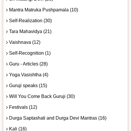
Mantra Matruka Pushpamala (10)
Self-Realization (30)
Tara Mahavidya (21)
Vaishnava (12)
Self-Recognition (1)
Guru - Articles (28)
Yoga Vasishtha (4)
Guruji speaks (15)
Will You Come Back Guruji (30)
Festivals (12)
Durga Saptashati and Durga Devi Mantras (16)
Kali (16)