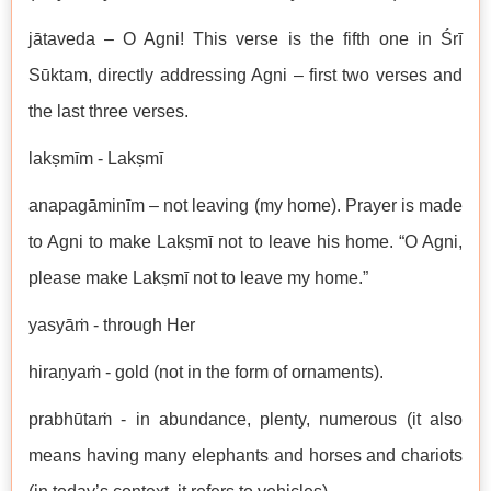
jātaveda – O Agni! This verse is the fifth one in Śrī
Sūktam, directly addressing Agni – first two verses and
the last three verses.
lakṣmīm - Lakṣmī
anapagāminīm – not leaving (my home). Prayer is made
to Agni to make Lakṣmī not to leave his home. “O Agni,
please make Lakṣmī not to leave my home.”
yasyāṁ - through Her
hiraṇyaṁ - gold (not in the form of ornaments).
prabhūtaṁ - in abundance, plenty, numerous (it also
means having many elephants and horses and chariots