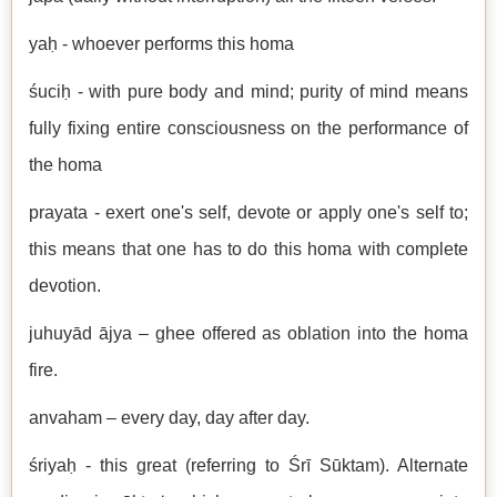
yaḥ - whoever performs this homa
śuciḥ - with pure body and mind; purity of mind means
fully fixing entire consciousness on the performance of
the homa
prayata - exert one's self, devote or apply one's self to;
this means that one has to do this homa with complete
devotion.
juhuyād ājya – ghee offered as oblation into the homa
fire.
anvaham – every day, day after day.
śriyaḥ - this great (referring to Śrī Sūktam). Alternate