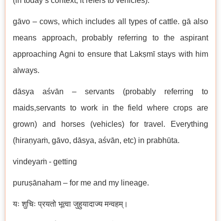
(in today’s context, it refers to vehicles).
gāvo – cows, which includes all types of cattle. gā also
means approach, probably referring to the aspirant
approaching Agni to ensure that Lakṣmī stays with him
always.
dāsya aśvān – servants (probably referring to
maids,servants to work in the field where crops are
grown) and horses (vehicles) for travel. Everything
(hiraṇyaṁ, gāvo, dāsya, aśvān, etc) in prabhūta.
vindeyaṁ - getting
puruṣānaham – for me and my lineage.
यः शुचिः प्रयतो भूत्वा जुहुयादाज्य मन्वहम्।