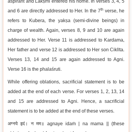
aspirant and Lakṣmī entered his home. In verses 3, 4, 5
th
and 6 are directly addressed to Her. In the 7
verse, he
refers to Kubera, the yakṣa (semi-divine beings) in
charge of wealth. Again, verses 8, 9 and 10 are again
addressed to Her. Verse 11 is addressed to Kardama,
Her father and verse 12 is addressed to Her son Ciklīta.
Verses 13, 14 and 15 are again addressed to Agni.
Verse 16 is the phalaśruti.
While offering oblations, sacrificial statement is to be
added at the end of each verse. For verses 1, 2, 13, 14
and 15 are addressed to Agni. Hence, a sacrificial
statement is to be added at the end of these verses.
अग्नये इदं। न मम॥ agnaye idaṁ | na mama || (these