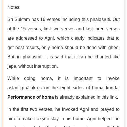
Notes:
Śrī Sūktam has 16 verses including this phalaśruti. Out
of the 15 verses, first two verses and last three verses
are addressed to Agni, which clearly indicates that to
get best results, only homa should be done with ghee.
But, in phalaśruti, it is said that it can be chanted like
japa, without interruption.
While doing homa, it is important to invoke
aṣṭadikphālaka-s on the eight sides of homa kuṇḍa.
Performance of homa
is already explained in this link.
In the first two verses, he invoked Agni and prayed to
him to make Lakṣmī stay in his home. Agni helped the