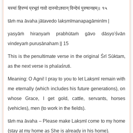
यस्यां हिरण्यं प्रभूतं गावो दास्योऽश्वान् विन्देयं पुरुषानहम्॥ १५
tāṁ ma āvaha jātavedo lakṣmīmanapagāminīm |
yasyāṁ hiraṇyaṁ prabhūtaṁ gāvo dāsyo'śvān
vindeyaṁ puruṣānaham || 15
This is the penultimate verse in the original Śrī Sūktam,
as the next verse is phalaśruti.
Meaning: O Agni! I pray to you to let Lakṣmī remain with
me eternally (which includes his future generations), on
whose Grace, I get gold, cattle, servants, horses
(vehicles), men (to work in the fields).
tāṁ ma āvaha – Please make Lakṣmī come to my home
(stay at my home as She is already in his home).