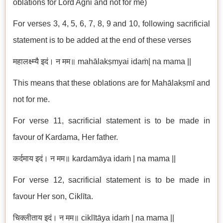
oblations for Lord Agni and not for me)
For verses 3, 4, 5, 6, 7, 8, 9 and 10, following sacrificial
statement is to be added at the end of these verses
महालक्ष्म्यै इदं। न मम॥ mahālakṣmyai idaṁ| na mama ||
This means that these oblations are for Mahālakṣmī and
not for me.
For verse 11, sacrificial statement is to be made in
favour of Kardama, Her father.
कर्दमाय इदं। न मम॥ kardamāya idaṁ | na mama ||
For verse 12, sacrificial statement is to be made in
favour Her son, Ciklīta.
चिक्लीताय इदं। न मम॥ ciklītāya idaṁ | na mama ||