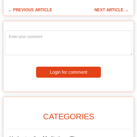
← PREVIOUS ARTICLE
NEXT ARTICLE →
Login for comment
CATEGORIES