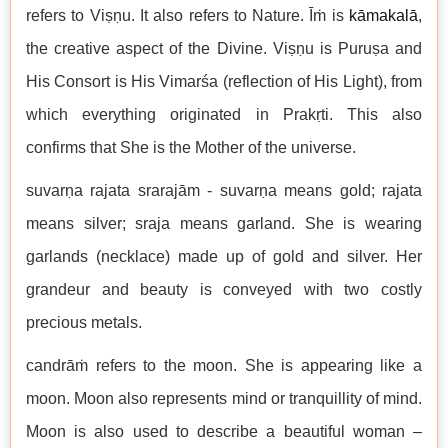
refers to Viṣṇu. It also refers to Nature. Īṁ is
kāmakalā
,
the creative aspect of the Divine. Viṣṇu is Puruṣa and
His Consort is His Vimarśa (reflection of His Light), from
which everything originated in Prakṛti. This also
confirms that She is the Mother of the universe.
suvarṇa rajata srarajām - suvarṇa means gold; rajata
means silver; sraja means garland. She is wearing
garlands (necklace) made up of gold and silver. Her
grandeur and beauty is conveyed with two costly
precious metals.
candrāṁ refers to the moon. She is appearing like a
moon. Moon also represents mind or tranquillity of mind.
Moon is also used to describe a beautiful woman –