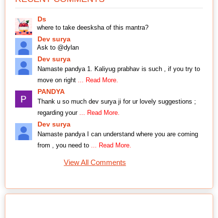
Ds
where to take deesksha of this mantra?
Dev surya
Ask to @dylan
Dev surya
Namaste pandya 1. Kaliyug prabhav is such , if you try to
move on right
... Read More.
PANDYA
Thank u so much dev surya ji for ur lovely suggestions ;
regarding your
... Read More.
Dev surya
Namaste pandya I can understand where you are coming
from , you need to
... Read More.
View All Comments