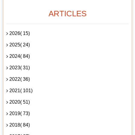
ARTICLES
2026( 15)
2025( 24)
2024( 84)
2023( 31)
2022( 36)
2021( 101)
2020( 51)
2019( 73)
2018( 84)