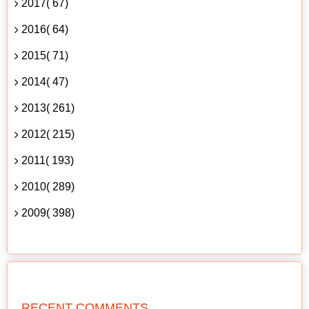
2017( 67)
2016( 64)
2015( 71)
2014( 47)
2013( 261)
2012( 215)
2011( 193)
2010( 289)
2009( 398)
RECENT COMMENTS