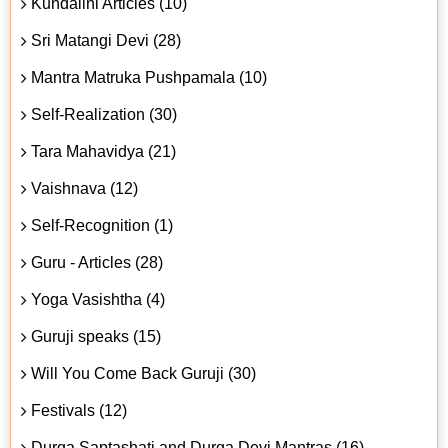
Kundalini Articles (10)
Sri Matangi Devi (28)
Mantra Matruka Pushpamala (10)
Self-Realization (30)
Tara Mahavidya (21)
Vaishnava (12)
Self-Recognition (1)
Guru - Articles (28)
Yoga Vasishtha (4)
Guruji speaks (15)
Will You Come Back Guruji (30)
Festivals (12)
Durga Saptashati and Durga Devi Mantras (16)