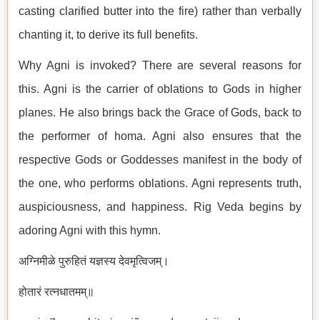
casting clarified butter into the fire) rather than verbally
chanting it, to derive its full benefits.
Why Agni is invoked? There are several reasons for
this. Agni is the carrier of oblations to Gods in higher
planes. He also brings back the Grace of Gods, back to
the performer of homa. Agni also ensures that the
respective Gods or Goddesses manifest in the body of
the one, who performs oblations. Agni represents truth,
auspiciousness, and happiness. Rig Veda begins by
adoring Agni with this hymn.
अग्निमीळे पुरुहितं यज्ञस्य देवमृत्विजम्।
होतारं रत्नधातमम्॥