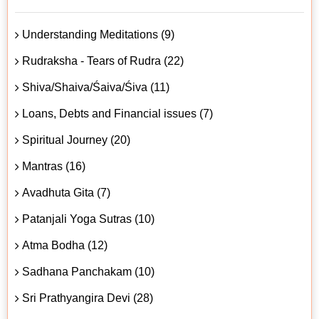
Understanding Meditations (9)
Rudraksha - Tears of Rudra (22)
Shiva/Shaiva/Śaiva/Śiva (11)
Loans, Debts and Financial issues (7)
Spiritual Journey (20)
Mantras (16)
Avadhuta Gita (7)
Patanjali Yoga Sutras (10)
Atma Bodha (12)
Sadhana Panchakam (10)
Sri Prathyangira Devi (28)