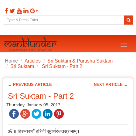
Toggl
naviga
Home
Articles
Sri Suktam & Purusha Suktam
Sri Suktam
Sri Suktam - Part 2
← PREVIOUS ARTICLE
NEXT ARTICLE →
Sri Suktam - Part 2
Thursday, January 05, 2017
ॐ ॥ हिरण्यवर्णां हरिणीं सुवर्णरजतस्रजाम्।