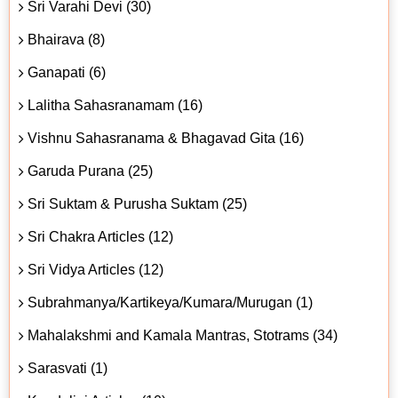
Sri Varahi Devi (30)
Bhairava (8)
Ganapati (6)
Lalitha Sahasranamam (16)
Vishnu Sahasranama & Bhagavad Gita (16)
Garuda Purana (25)
Sri Suktam & Purusha Suktam (25)
Sri Chakra Articles (12)
Sri Vidya Articles (12)
Subrahmanya/Kartikeya/Kumara/Murugan (1)
Mahalakshmi and Kamala Mantras, Stotrams (34)
Sarasvati (1)