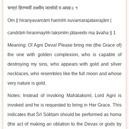
चन्द्रां हिरण्मयीं लक्ष्मीम् जातवेदो म आवह॥ १
Om || hiraṇyavarṇāṁ hariṇīṁ suvarṇarajatasrajām |
candrāṁ hiraṇmayīṁ lakṣmīm jātavedo ma āvaha || 1
Meaning: O! Agni Deva! Please bring me (the Grace of)
the one with golden complexion, who is capable of
destroying my sins, who appears with gold and silver
necklaces, who resembles like the full moon and whose
very nature is gold.
Notes: Instead of invoking Mahālakṣmī, Lord Agni is
invoked and he is requested to bring in Her Grace. This
indicates that Śrī Sūktam should be performed as homa
(the act of making an oblation to the Devas or gods by