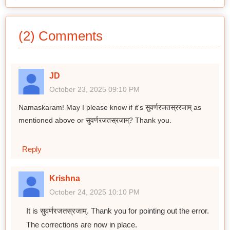
(2) Comments
JD
October 23, 2025 09:10 PM
Namaskaram! May I please know if it's सुवर्णरजतस्ररजाम् as
mentioned above or सुवर्णरजतस्रजाम्? Thank you.
Reply
Krishna
October 24, 2025 10:10 PM
It is सुवर्णरजतस्रजाम्. Thank you for pointing out the error.
The corrections are now in place.