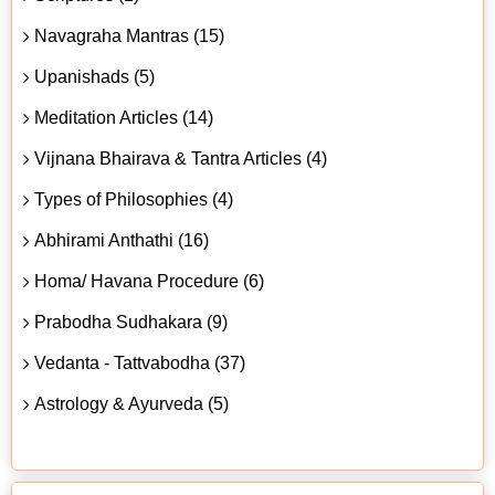
Navagraha Mantras (15)
Upanishads (5)
Meditation Articles (14)
Vijnana Bhairava & Tantra Articles (4)
Types of Philosophies (4)
Abhirami Anthathi (16)
Homa/ Havana Procedure (6)
Prabodha Sudhakara (9)
Vedanta - Tattvabodha (37)
Astrology & Ayurveda (5)