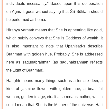
individuals incessantly.” Based upon this deliberation
on Agni, it goes without saying that Śrī Sūktam should
be performed as homa.
Hiraṇya varṇāṁ means that She is appearing like gold,
which subtly conveys that She is Goddess of wealth. It
is also important to note that Upaniṣad-s describe
Brahman with golden hue. Probably, She is addressed
here as saguṇabrahman (as saguṇabrahman reflects
the Light of Brahman).
Hariṇīṁ means many things such as a female deer, a
kind of jasmine flower with golden hue, a beautiful
woman, golden image, etc. It also means mother, which
could mean that She is the Mother of the universe. Hari