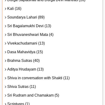
Kali (16)
Soundarya Lahari (89)
Sri Bagalamukhi Devi (13)
Sri Bhuvaneshwari Mata (4)
Vivekachudamani (13)
Dasa Mahavidya (15)
Brahma Sutras (40)
Aditya Hrudayam (13)
Shiva in conversation with Shakti (11)
Shiva Sutras (11)
Sri Rudram and Chamakam (5)
Scriptures (1)