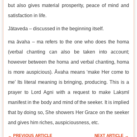
but also gives material prosperity, peace of mind and
satisfaction in life.
Jātaveda – discussed in the beginning itself.
ma āvaha – ma refers to the one who does the homa
(verbal chanting can also be taken into account;
however between the homa and verbal chanting, homa
is more auspicious). Āvaha means ‘make Her come to
me’ Its literal meaning is bringing, producing. This is a
prayer to Lord Agni with a request to make Lakṣmī
manifest in the body and mind of the seeker. It is implied
that by doing so, She showers Her Grace on the seeker
and gives him riches, auspiciousness, etc.
← PREVIOUS ARTICLE
NEXT ARTICLE →