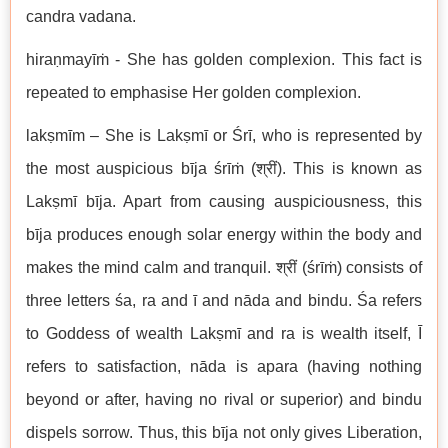
candra vadana.
hiraṇmayīṁ - She has golden complexion. This fact is
repeated to emphasise Her golden complexion.
lakṣmīm – She is Lakṣmī or Śrī, who is represented by
the most auspicious bīja śrīṁ (श्रीं). This is known as
Lakṣmī bīja. Apart from causing auspiciousness, this
bīja produces enough solar energy within the body and
makes the mind calm and tranquil. श्रीं (śrīṁ) consists of
three letters śa, ra and ī and nāda and bindu. Śa refers
to Goddess of wealth Lakṣmī and ra is wealth itself, Ī
refers to satisfaction, nāda is apara (having nothing
beyond or after, having no rival or superior) and bindu
dispels sorrow. Thus, this bīja not only gives Liberation,