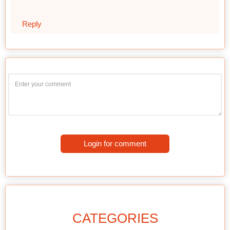
Reply
Login for comment
CATEGORIES