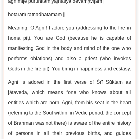
agnimīḻe puruhitaṁ yajñasya devamṛtvijam |
hotāraṁ ratnadhātamam ||
Meaning: O Agni! I adore you (addressing to the fire in
homa pit). You are God (because he is capable of
manifesting God in the body and mind of the one who
performs oblations) and also a priest (who invokes
Gods in the fire pit). You bring in happiness and ecstasy.
Agni is adored in the first verse of Śrī Sūktam as
jātaveda, which means “one who knows about all
entities which are born. Agni, from his seat in the heart
(referring to the Soul within; in Vedic period, the concept
of Brahman was not there) is aware of the entire history
of persons in all their previous births, and guides