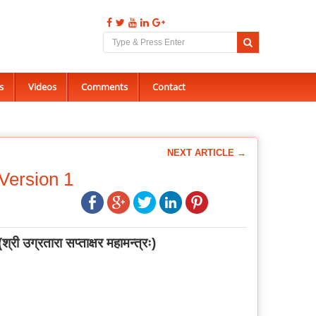
s
Videos
Comments
Contact
NEXT ARTICLE →
Version 1
(
श्री उग्रतारा सप्ताक्षर महामन्त्रः
)