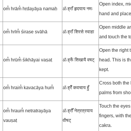
Open index, mid
om̐ hrām̐ hṛdayāya namaḥ
ॐ ह्राँ हृदयाय नमः
hand and place
Open middle and
om̐ hrīm̐ śirase svāhā
ॐ ह्राँ शिरसे स्वाहा
and touch the t
Open the right 
om̐ hrūm̐ śikhāyai vaṣaṭ
ॐ ह्रूँ शिखायै वषट्
head. This is th
kept.
Cross both the 
om̐ hraim̐ kavacāya hum̐
ॐ ह्रैँ कवचाय हुँ
palms from shou
Touch the eyes 
om̐ hraum̐ netratrayāya
ॐ ह्रौँ नेत्रत्रयाय
fingers, with th
vauṣaṭ
वौषट्
cakra.