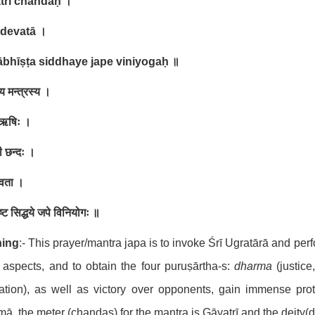
trī chandaḥ
।
 devatā
।
ābhīṣṭa siddhaye jape viniyogaḥ
॥
 मन्त्रस्य ।
ा ऋषिः ।
ी छन्दः ।
ेवता ।
ीष्ट सिद्धये जपे विनियोगः ॥
ing
:- This prayer/mantra japa is to invoke Śrī Ugratārā and pe
l aspects, and to obtain the four puruṣārtha-s:
dharma
(justice
ration), as well as victory over opponents, gain immense prot
ā, the meter (chandas) for the mantra is Gāyatrī and the deity(d