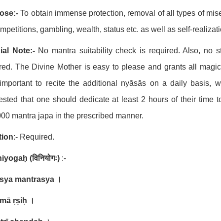
ose:-
To obtain immense protection, removal of all types of miser
ompetitions, gambling, wealth, status etc. as well as self-realizat
ial Note:-
No mantra suitability check is required. Also, no 
red. The Divine Mother is easy to please and grants all magic
important to recite the additional nyāsās on a daily basis, w
sted that one should dedicate at least 2 hours of their time 
00 mantra japa in the prescribed manner.
ation
:- Required.
iniyogaḥ
(
विनियोगः
)
:-
asya mantrasya
।
mā ṛṣiḥ
।