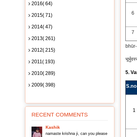
2016( 64)
6
2015( 71)
2014( 47)
7
2013( 261)
bhūr
2012( 215)
भूर्भुव
2011( 193)
5. V
2010( 289)
2009( 398)
S.no
1
RECENT COMMENTS
Kashik
namaste krishna ji, can you please