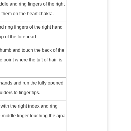
dle and ring fingers of the right
 them on the heart chakra.
 ring fingers of the right hand
op of the forehead.
thumb and touch the back of the
e point where the tuft of hair, is
hands and run the fully opened
lders to finger tips.
with the right index and ring
e middle finger touching the ājñā