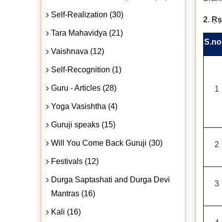
Self-Realization (30)
2. Ṛ
Tara Mahavidya (21)
S.no
Vaishnava (12)
Self-Recognition (1)
Guru - Articles (28)
1
Yoga Vasishtha (4)
Guruji speaks (15)
Will You Come Back Guruji (30)
2
Festivals (12)
Durga Saptashati and Durga Devi
3
Mantras (16)
Kali (16)