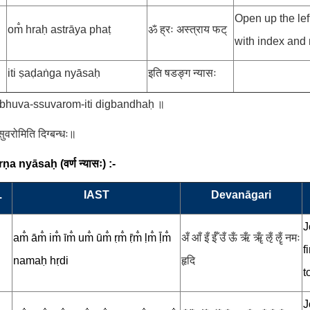
Open up the left
om̐ hraḥ astrāya phaṭ
ॐ ह्रः अस्त्राय फट्
with index and 
iti ṣaḍaṅga nyāsaḥ
इति षडङ्ग न्यासः
-bhuva-ssuvarom-iti digbandhaḥ ॥
स्सुवरोमिति दिग्बन्धः॥
arṇa nyāsaḥ
(
वर्ण न्यासः
) :-
.
IAST
Devanāgari
J
am̐ ām̐ im̐ īm̐ um̐ ūm̐ ṛm̐ ṝm̐ ḷm̐ ḹm̐
अँ आँ इँ ईँ उँ ऊँ ऋँ ॠँ ऌँ ॡँ नमः
f
namaḥ hṛdi
हृदि
t
J