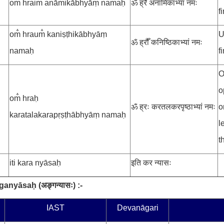
om̐ hraim̐ anāmikābhyāṃ namaḥ
ॐ ह्रैँ अनामिकाभ्यां नमः
f
om̐ hraum̐ kaniṣṭhikābhyāṃ
U
ॐ ह्रौँ कनिष्ठिकाभ्यां नमः
namaḥ
f
O
o
om̐ hraḥ
ॐ ह्रः करतलकरपृष्ठाभ्यां नमः
o
karatalakarapṛṣṭhābhyāṃ namaḥ
l
t
iti kara nyāsaḥ
इति कर न्यासः
ṅganyāsaḥ
(
अङ्गन्यासः
) :-
.
IAST
Devanāgari