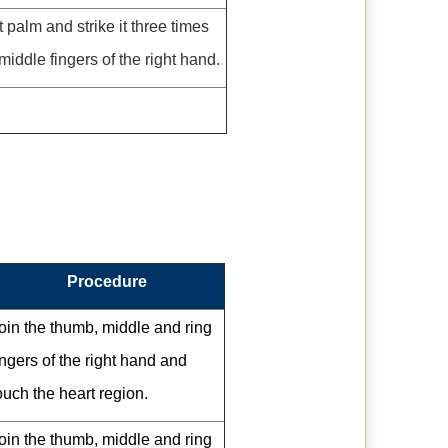
 palm and strike it three times
middle fingers of the right hand.
Procedure
oin the thumb, middle and ring
ingers of the right hand and
ouch the heart region.
oin the thumb, middle and ring