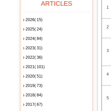
ARTICLES
1
2026( 15)
2
2025( 24)
2024( 84)
2023( 31)
3
2022( 36)
2021( 101)
4
2020( 51)
2019( 73)
2018( 84)
5
2017( 67)