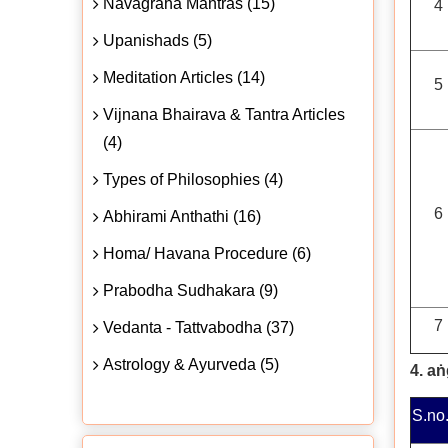
Navagraha Mantras (15)
4
Upanishads (5)
Meditation Articles (14)
5
Vijnana Bhairava & Tantra Articles
(4)
Types of Philosophies (4)
6
Abhirami Anthathi (16)
Homa/ Havana Procedure (6)
Prabodha Sudhakara (9)
7
Vedanta - Tattvabodha (37)
Astrology & Ayurveda (5)
4. a
S.no