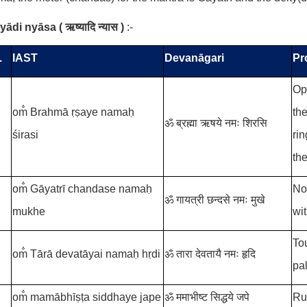
ṣyādi nyāsa
(
ऋष्यादि न्यास
)
:-
.
IAST
Devanāgari
Pr
Op
om̐ Brahmā ṛṣaye namaḥ
the
ॐ ब्रह्मा ऋषये नमः शिरसि
śirasi
rin
the
om̐ Gāyatrī chandase namaḥ
No
ॐ गायत्री छन्दसे नमः मुखे
mukhe
wi
Tou
om̐ Tārā devatāyai namaḥ hṛdi
ॐ तारा देवतायै नमः हृदि
pa
om̐ mamābhīṣṭa siddhaye jape
ॐ ममाभीष्ट सिद्धये जपे
Ru