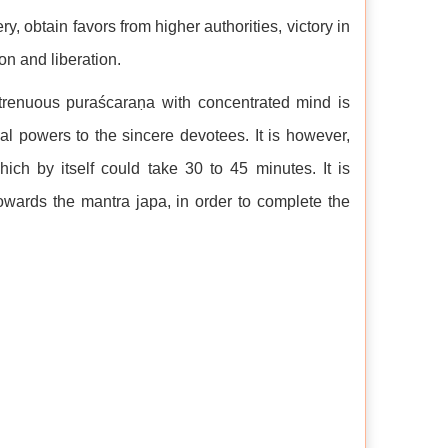
y, obtain favors from higher authorities, victory in
ion and liberation.
strenuous puraścaraṇa with concentrated mind is
al powers to the sincere devotees. It is however,
hich by itself could take 30 to 45 minutes. It is
towards the mantra japa, in order to complete the