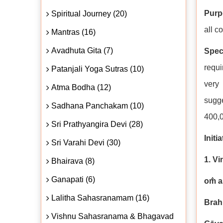
Purp
Spiritual Journey (20)
all c
Mantras (16)
Avadhuta Gita (7)
Spec
requi
Patanjali Yoga Sutras (10)
very 
Atma Bodha (12)
sugge
Sadhana Panchakam (10)
400,0
Sri Prathyangira Devi (28)
Initi
Sri Varahi Devi (30)
1. V
Bhairava (8)
Ganapati (6)
om̐ 
Lalitha Sahasranamam (16)
Brah
Vishnu Sahasranama & Bhagavad