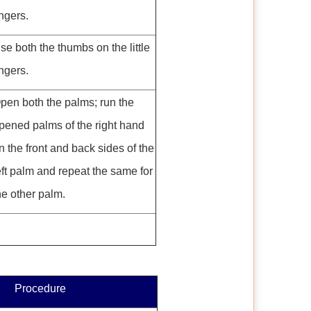
ingers.
se both the thumbs on the little
ingers.
pen both the palms; run the
pened palms of the right hand
n the front and back sides of the
eft palm and repeat the same for
he other palm.
Procedure