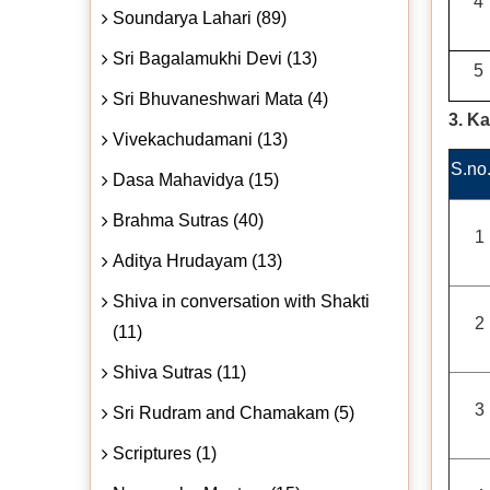
4
Soundarya Lahari (89)
Sri Bagalamukhi Devi (13)
5
Sri Bhuvaneshwari Mata (4)
3. K
Vivekachudamani (13)
S.no
Dasa Mahavidya (15)
Brahma Sutras (40)
1
Aditya Hrudayam (13)
Shiva in conversation with Shakti
2
(11)
Shiva Sutras (11)
3
Sri Rudram and Chamakam (5)
Scriptures (1)