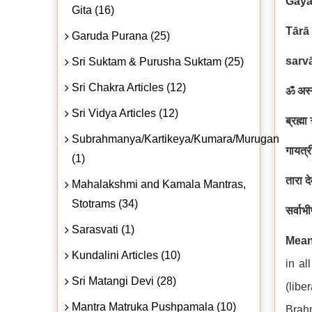
Gāya
Gita (16)
Tārā
Garuda Purana (25)
sarv
Sri Suktam & Purusha Suktam (25)
Sri Chakra Articles (12)
ॐ अस्य
Sri Vidya Articles (12)
ब्रह्म
Subrahmanya/Kartikeya/Kumara/Murugan
गायत्र
(1)
तारा द
Mahalakshmi and Kamala Mantras,
Stotrams (34)
सर्वाभ
Sarasvati (1)
Mean
Kundalini Articles (10)
in al
Sri Matangi Devi (28)
(libe
Mantra Matruka Pushpamala (10)
Brahm