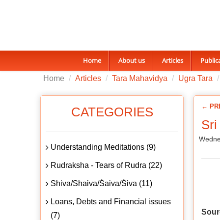
Home
About us
Articles
Public
Home
Articles
Tara Mahavidya
Ugra Tara
← PR
CATEGORIES
Sri
Wedne
Understanding Meditations (9)
Rudraksha - Tears of Rudra (22)
Shiva/Shaiva/Śaiva/Śiva (11)
Loans, Debts and Financial issues
Sour
(7)