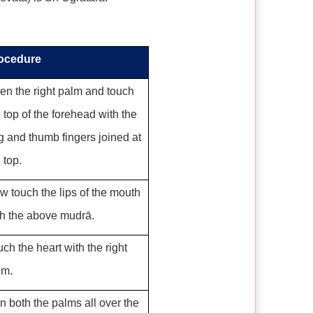
ocedure
en the right palm and touch
 top of the forehead with the
g and thumb fingers joined at
 top.
w touch the lips of the mouth
th the above mudrā.
ch the heart with the right
lm.
n both the palms all over the