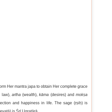
rform Her mantra japa to obtain Her complete grace
, law),
artha
(wealth),
kāma
(desires) and
mokṣa
ection and happiness in life. The sage (ṛṣiḥ) is
evatā) is Śrī Ugratārā.