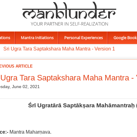
ations
Mantra Initiations
Personal Experiences
Google Book
Sri Ugra Tara Saptakshara Maha Mantra - Version 1
EVIOUS ARTICLE
 Ugra Tara Saptakshara Maha Mantra - 
sday, June 02, 2021
Śrī Ugratārā Saptākṣara Mahāmantraḥ
ce:-
Mantra Maharṇava.