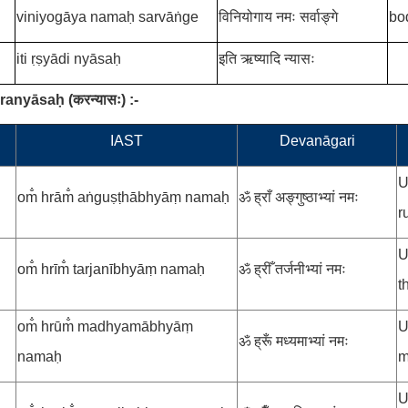
viniyogāya namaḥ sarvāṅge
विनियोगाय नमः सर्वाङ्गे
bo
iti ṛṣyādi nyāsaḥ
इति ऋष्यादि न्यासः
aranyāsaḥ
(
करन्यासः
)
:-
.
IAST
Devanāgari
U
om̐ hrām̐ aṅguṣṭhābhyāṃ namaḥ
ॐ ह्राँ अङ्गुष्ठाभ्यां नमः
r
U
om̐ hrīm̐ tarjanībhyāṃ namaḥ
ॐ ह्रीँ तर्जनीभ्यां नमः
t
om̐ hrūm̐ madhyamābhyāṃ
U
ॐ ह्रूँ मध्यमाभ्यां नमः
namaḥ
m
U