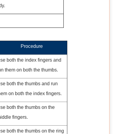
dy.
Procedure
se both the index fingers and
un them on both the thumbs.
se both the thumbs and run
hem on both the index fingers.
se both the thumbs on the
iddle fingers.
se both the thumbs on the ring