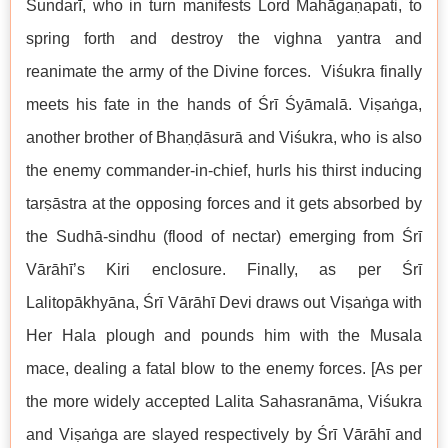
Sundarī, who in turn manifests Lord Mahāgaṇapati, to
spring forth and destroy the vighna yantra and
reanimate the army of the Divine forces. Viśukra finally
meets his fate in the hands of Śrī Śyāmalā. Viṣaṅga,
another brother of Bhaṇḍāsurā and Viśukra, who is also
the enemy commander-in-chief, hurls his thirst inducing
tarṣāstra at the opposing forces and it gets absorbed by
the Sudhā-sindhu (flood of nectar) emerging from Śrī
Vārāhī’s Kiri enclosure. Finally, as per Śrī
Lalitopākhyāna, Śrī Vārāhī Devi draws out Viṣaṅga with
Her Hala plough and pounds him with the Musala
mace, dealing a fatal blow to the enemy forces. [As per
the more widely accepted Lalita Sahasranāma, Viśukra
and Viṣaṅga are slayed respectively by Śrī Vārāhī and