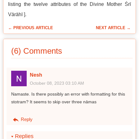
listing the twelve attributes of the Divine Mother Śrī
Vārāhī ].
← PREVIOUS ARTICLE
NEXT ARTICLE →
(6) Comments
Nesh
October 08, 2023 03:10 AM
Namaste. Is there possibly an error with formatting for this
stotram? It seems to skip over three nāmas
Reply
Replies