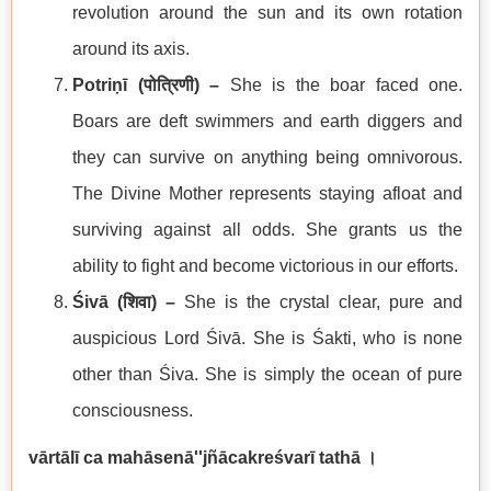
revolution around the sun and its own rotation
around its axis.
Potriṇī (
पोत्रिणी
) –
She is the boar faced one.
Boars are deft swimmers and earth diggers and
they can survive on anything being omnivorous.
The Divine Mother represents staying afloat and
surviving against all odds. She grants us the
ability to fight and become victorious in our efforts.
Śivā (
शिवा
) –
She is the crystal clear, pure and
auspicious Lord Śivā. She is Śakti, who is none
other than Śiva. She is simply the ocean of pure
consciousness.
vārtālī ca mahāsenā''jñācakreśvarī tathā
।