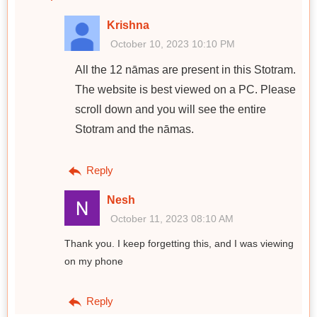
Krishna
October 10, 2023 10:10 PM
All the 12 nāmas are present in this Stotram.
The website is best viewed on a PC. Please
scroll down and you will see the entire
Stotram and the nāmas.
Reply
Nesh
October 11, 2023 08:10 AM
Thank you. I keep forgetting this, and I was viewing
on my phone
Reply