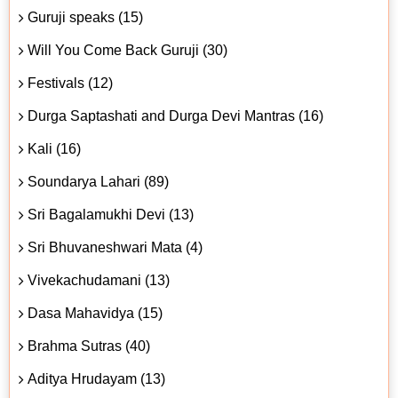
Guruji speaks (15)
Will You Come Back Guruji (30)
Festivals (12)
Durga Saptashati and Durga Devi Mantras (16)
Kali (16)
Soundarya Lahari (89)
Sri Bagalamukhi Devi (13)
Sri Bhuvaneshwari Mata (4)
Vivekachudamani (13)
Dasa Mahavidya (15)
Brahma Sutras (40)
Aditya Hrudayam (13)