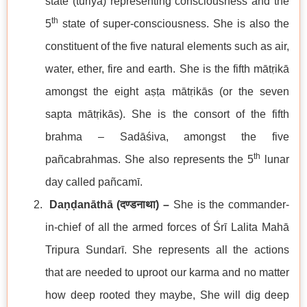
state (turiya) representing consciousness and the
th
5
state of super-consciousness. She is also the
constituent of the five natural elements such as air,
water, ether, fire and earth. She is the fifth mātṛikā
amongst the eight aṣṭa mātṛikās (or the seven
sapta mātṛikās). She is the consort of the fifth
brahma – Sadāśiva, amongst the five
th
pañcabrahmas. She also represents the 5
lunar
day called pañcamī.
Daṇḍanāthā (
दण्डनाथा
) –
She is the commander-
in-chief of all the armed forces of Śrī Lalita Mahā
Tripura Sundarī. She represents all the actions
that are needed to uproot our karma and no matter
how deep rooted they maybe, She will dig deep