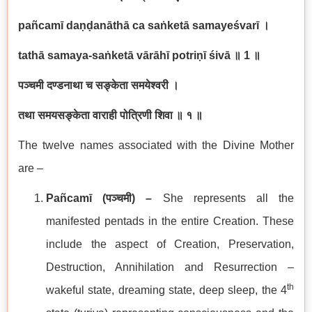
pañcamī daṇḍanāthā ca saṅketā samayeśvarī
।
tathā samaya-saṅketā vārāhī potriṇī śivā
॥
1
॥
पञ्चमी दण्डनाथा च सङ्केता समयेश्वरी ।
तथा समयसङ्केता वाराही पोत्रिणी शिवा ॥ १ ॥
The twelve names associated with the Divine Mother
are –
Pañcamī (
पञ्चमी
) –
She represents all the
manifested pentads in the entire Creation. These
include the aspect of Creation, Preservation,
Destruction, Annihilation and Resurrection –
th
wakeful state, dreaming state, deep sleep, the 4