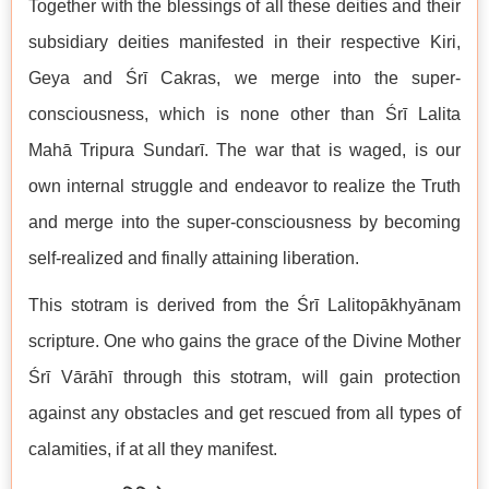
Together with the blessings of all these deities and their
subsidiary deities manifested in their respective Kiri,
Geya and Śrī Cakras, we merge into the super-
consciousness, which is none other than Śrī Lalita
Mahā Tripura Sundarī. The war that is waged, is our
own internal struggle and endeavor to realize the Truth
and merge into the super-consciousness by becoming
self-realized and finally attaining liberation.
This stotram is derived from the Śrī Lalitopākhyānam
scripture. One who gains the grace of the Divine Mother
Śrī Vārāhī through this stotram, will gain protection
against any obstacles and get rescued from all types of
calamities, if at all they manifest.