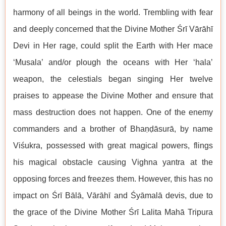
harmony of all beings in the world. Trembling with fear
and deeply concerned that the Divine Mother Śrī Vārāhī
Devi in Her rage, could split the Earth with Her mace
‘Musala’ and/or plough the oceans with Her ‘hala’
weapon, the celestials began singing Her twelve
praises to appease the Divine Mother and ensure that
mass destruction does not happen. One of the enemy
commanders and a brother of Bhaṇḍāsurā, by name
Viśukra, possessed with great magical powers, flings
his magical obstacle causing Vighna yantra at the
opposing forces and freezes them. However, this has no
impact on Śrī Bālā, Vārāhī and Śyāmalā devis, due to
the grace of the Divine Mother Śrī Lalita Mahā Tripura