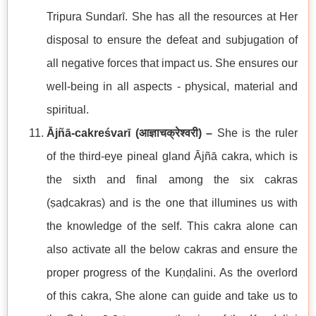
Tripura Sundarī. She has all the resources at Her
disposal to ensure the defeat and subjugation of
all negative forces that impact us. She ensures our
well-being in all aspects - physical, material and
spiritual.
Ājñā-cakreśvarī (
आज्ञाचक्रेश्वरी
) –
She is the ruler
of the third-eye pineal gland Ājñā cakra, which is
the sixth and final among the six cakras
(ṣaḍcakras) and is the one that illumines us with
the knowledge of the self. This cakra alone can
also activate all the below cakras and ensure the
proper progress of the Kuṇḍalini. As the overlord
of this cakra, She alone can guide and take us to