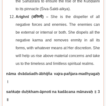
the Sahasrārā to ensure the rise of the Kuṇḍalini
to its pinnacle (Śiva-Śakti-aikya).
Arighnī (
अरिघ्नी
) –
She is the dispeller of all
negative forces and enemies. The enemies can
be external or internal or both. She dispels all the
negative karma and removes enmity in all its
forms, with whatever means at Her discretion. She
will help us rise above material concerns and take
us to the timeless and limitless spiritual realms.
nāma dvādaśadh-ābhijña vajra-pañjara-madhyagaḥ
।
saṅkaṭe duḥkham-āpnoti na kadācana mānavaḥ
॥
3
॥