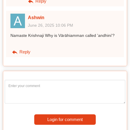
Reply
Ashwin
June 26, 2025 10:06 PM
Namaste Krishnaji Why is Vārāhiamman called 'andhini'?
Reply
Login for comment