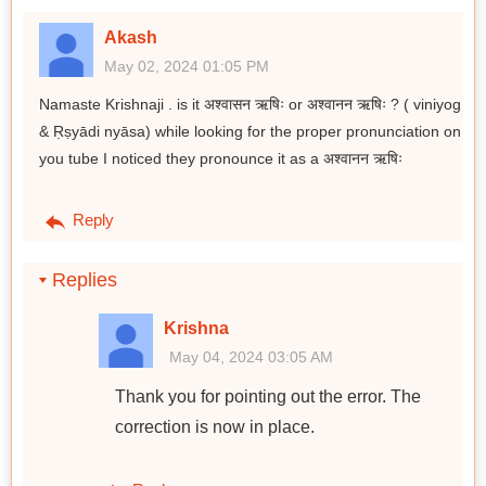
Akash
May 02, 2024 01:05 PM
Namaste Krishnaji . is it अश्वासन ऋषिः or अश्वानन ऋषिः ? ( viniyog
& Ṛṣyādi nyāsa) while looking for the proper pronunciation on
you tube I noticed they pronounce it as a अश्वानन ऋषिः
Reply
Replies
Krishna
May 04, 2024 03:05 AM
Thank you for pointing out the error. The
correction is now in place.