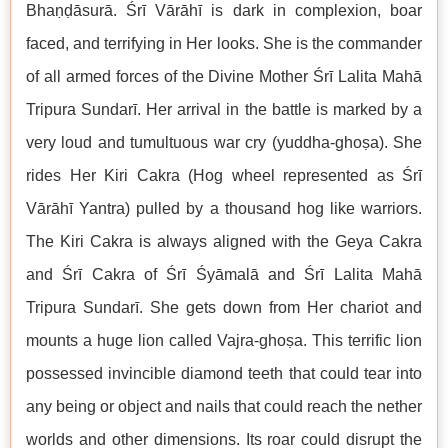
Bhaṇḍāsurā. Śrī Vārāhī is dark in complexion, boar
faced, and terrifying in Her looks. She is the commander
of all armed forces of the Divine Mother Śrī Lalita Mahā
Tripura Sundarī. Her arrival in the battle is marked by a
very loud and tumultuous war cry (yuddha-ghoṣa). She
rides Her Kiri Cakra (Hog wheel represented as Śrī
Vārāhī Yantra) pulled by a thousand hog like warriors.
The Kiri Cakra is always aligned with the Geya Cakra
and Śrī Cakra of Śrī Śyāmalā and Śrī Lalita Mahā
Tripura Sundarī. She gets down from Her chariot and
mounts a huge lion called Vajra-ghoṣa. This terrific lion
possessed invincible diamond teeth that could tear into
any being or object and nails that could reach the nether
worlds and other dimensions. Its roar could disrupt the