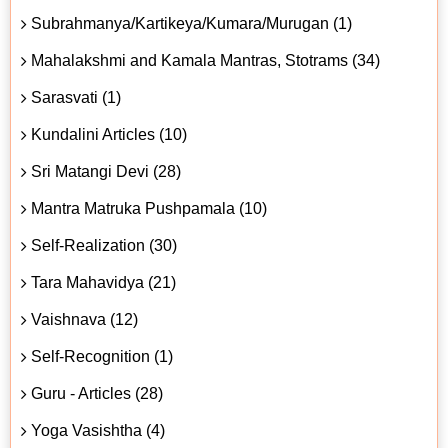
Subrahmanya/Kartikeya/Kumara/Murugan (1)
Mahalakshmi and Kamala Mantras, Stotrams (34)
Sarasvati (1)
Kundalini Articles (10)
Sri Matangi Devi (28)
Mantra Matruka Pushpamala (10)
Self-Realization (30)
Tara Mahavidya (21)
Vaishnava (12)
Self-Recognition (1)
Guru - Articles (28)
Yoga Vasishtha (4)