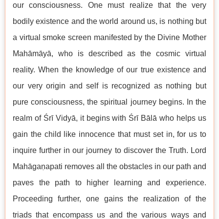
our consciousness. One must realize that the very
bodily existence and the world around us, is nothing but
a virtual smoke screen manifested by the Divine Mother
Mahāmāyā, who is described as the cosmic virtual
reality. When the knowledge of our true existence and
our very origin and self is recognized as nothing but
pure consciousness, the spiritual journey begins. In the
realm of Śrī Vidyā, it begins with Śrī Bālā who helps us
gain the child like innocence that must set in, for us to
inquire further in our journey to discover the Truth. Lord
Mahāgaṇapati removes all the obstacles in our path and
paves the path to higher learning and experience.
Proceeding further, one gains the realization of the
triads that encompass us and the various ways and