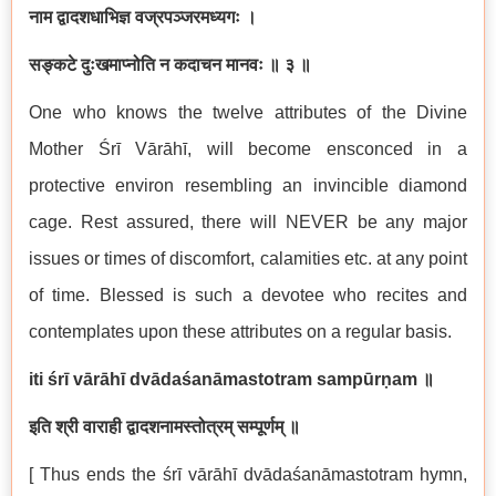
नाम द्वादशधाभिज्ञ वज्रपञ्जरमध्यगः ।
सङ्कटे दुःखमाप्नोति न कदाचन मानवः ॥ ३ ॥
One who knows the twelve attributes of the Divine
Mother Śrī Vārāhī, will become ensconced in a
protective environ resembling an invincible diamond
cage. Rest assured, there will NEVER be any major
issues or times of discomfort, calamities etc. at any point
of time. Blessed is such a devotee who recites and
contemplates upon these attributes on a regular basis.
iti śrī vārāhī dvādaśanāmastotram sampūrṇam
॥
इति श्री वाराही द्वादशनामस्तोत्रम् सम्पूर्णम्
॥
[ Thus ends the śrī vārāhī dvādaśanāmastotram hymn,