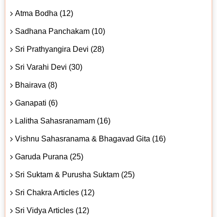
Atma Bodha (12)
Sadhana Panchakam (10)
Sri Prathyangira Devi (28)
Sri Varahi Devi (30)
Bhairava (8)
Ganapati (6)
Lalitha Sahasranamam (16)
Vishnu Sahasranama & Bhagavad Gita (16)
Garuda Purana (25)
Sri Suktam & Purusha Suktam (25)
Sri Chakra Articles (12)
Sri Vidya Articles (12)