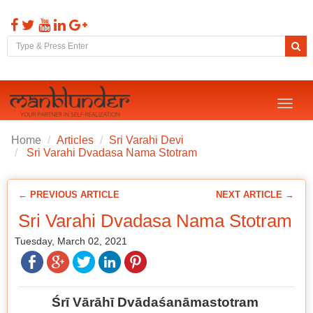
Toggl
naviga
Home
Articles
Sri Varahi Devi
Sri Varahi Dvadasa Nama Stotram
← PREVIOUS ARTICLE
NEXT ARTICLE →
Sri Varahi Dvadasa Nama Stotram
Tuesday, March 02, 2021
Śrī Vārāhī Dvādaśanāmastotram