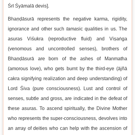
Śrī Śyāmalā devis].
Bhaṇḍāsurā represents the negative karma, rigidity,
ignorance and other such
tamas
ic qualities in us. The
asuras Viśukra (reproductive fluid) and Viṣaṅga
(venomous and uncontrolled senses), brothers of
Bhaṇḍāsurā are born of the ashes of Manmatha
(amorous love), who gets burnt by the third-eye (ājñā
cakra signifying realization and deep understanding) of
Lord Śiva (pure consciousness). Lust and control of
senses, subtle and gross, are indicated in the defeat of
these asuras. To ascend spiritually, the Divine Mother
who represents the super-consciousness, devolves into
an array of deities who can help with the ascension of