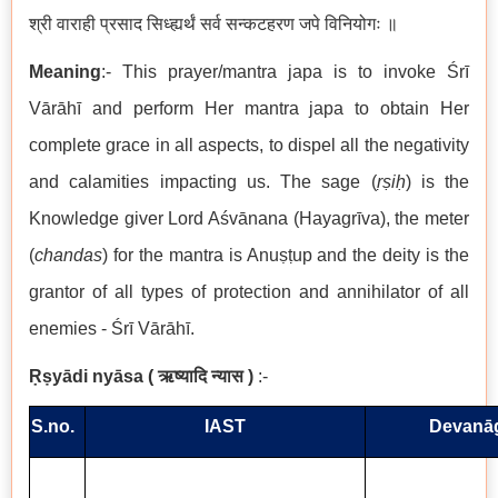
श्री वाराही प्रसाद सिध्ह्यर्थं सर्व सन्कटहरण जपे विनियोगः ॥
Meaning
:- This prayer/mantra japa is to invoke Śrī
Vārāhī and perform Her mantra japa to obtain Her
complete grace in all aspects, to dispel all the negativity
and calamities impacting us. The sage (
ṛṣiḥ
) is the
Knowledge giver Lord Aśvānana (Hayagrīva), the meter
(
chandas
) for the mantra is Anuṣṭup and the deity is the
grantor of all types of protection and annihilator of all
enemies - Śrī Vārāhī.
Ṛṣyādi nyāsa
(
ऋष्यादि न्यास
)
:-
S.no.
IAST
Devanāg