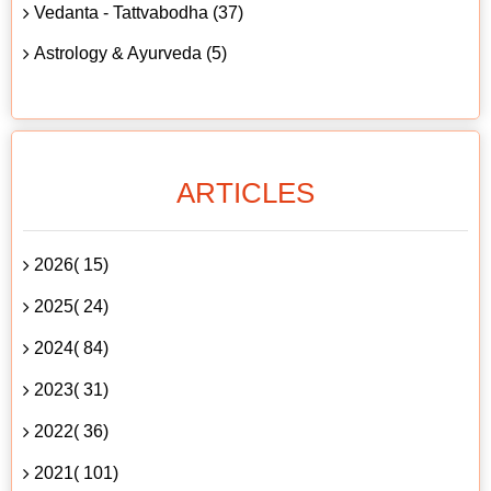
Vedanta - Tattvabodha (37)
Astrology & Ayurveda (5)
ARTICLES
2026( 15)
2025( 24)
2024( 84)
2023( 31)
2022( 36)
2021( 101)