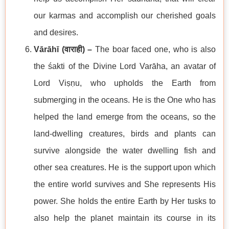
our karmas and accomplish our cherished goals
and desires.
Vārāhī (
वाराही
) –
The boar faced one, who is also
the śakti of the Divine Lord Varāha, an avatar of
Lord Viṣṇu, who upholds the Earth from
submerging in the oceans. He is the One who has
helped the land emerge from the oceans, so the
land-dwelling creatures, birds and plants can
survive alongside the water dwelling fish and
other sea creatures. He is the support upon which
the entire world survives and She represents His
power. She holds the entire Earth by Her tusks to
also help the planet maintain its course in its