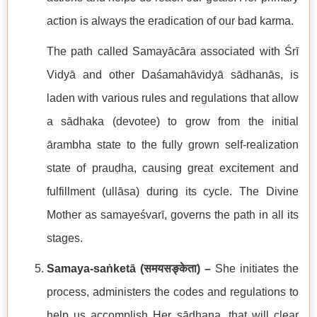
action is always the eradication of our bad karma.
The path called Samayācāra associated with Śrī
Vidyā and other Daśamahāvidyā sādhanās, is
laden with various rules and regulations that allow
a sādhaka (devotee) to grow from the initial
ārambha state to the fully grown self-realization
state of prauḍha, causing great excitement and
fulfillment (ullāsa) during its cycle. The Divine
Mother as samayeśvarī, governs the path in all its
stages.
Samaya-saṅketā (
समयसङ्केता
) –
She initiates the
process, administers the codes and regulations to
help us accomplish Her sādhana, that will clear