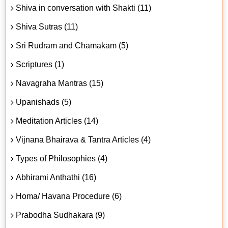
Shiva in conversation with Shakti (11)
Shiva Sutras (11)
Sri Rudram and Chamakam (5)
Scriptures (1)
Navagraha Mantras (15)
Upanishads (5)
Meditation Articles (14)
Vijnana Bhairava & Tantra Articles (4)
Types of Philosophies (4)
Abhirami Anthathi (16)
Homa/ Havana Procedure (6)
Prabodha Sudhakara (9)