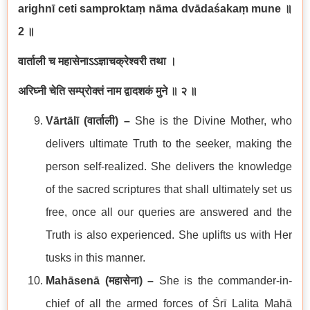
arighnī ceti samproktaṃ nāma dvādaśakaṃ mune
॥
2
॥
वार्ताली च महासेनाऽऽज्ञाचक्रेश्वरी तथा ।
अरिघ्नी चेति सम्प्रोक्तं नाम द्वादशकं मुने ॥ २ ॥
Vārtālī (
वार्ताली
) –
She is the Divine Mother, who
delivers ultimate Truth to the seeker, making the
person self-realized. She delivers the knowledge
of the sacred scriptures that shall ultimately set us
free, once all our queries are answered and the
Truth is also experienced. She uplifts us with Her
tusks in this manner.
Mahāsenā (
महासेना
) –
She is the commander-in-
chief of all the armed forces of Śrī Lalita Mahā