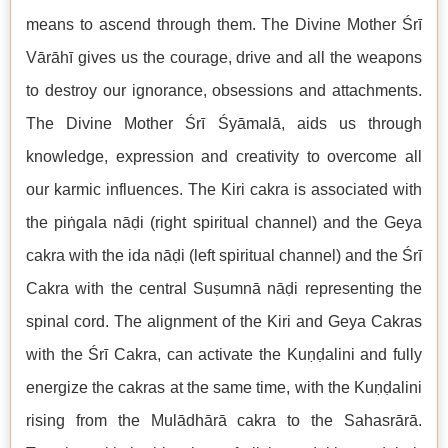
means to ascend through them. The Divine Mother Śrī
Vārāhī gives us the courage, drive and all the weapons
to destroy our ignorance, obsessions and attachments.
The Divine Mother Śrī Śyāmalā, aids us through
knowledge, expression and creativity to overcome all
our karmic influences. The Kiri cakra is associated with
the piṅgala nāḍi (right spiritual channel) and the Geya
cakra with the ida nāḍi (left spiritual channel) and the Śrī
Cakra with the central Suṣumnā nāḍi representing the
spinal cord. The alignment of the Kiri and Geya Cakras
with the Śrī Cakra, can activate the Kuṇḍalini and fully
energize the cakras at the same time, with the Kuṇḍalini
rising from the Mulādhārā cakra to the Sahasrārā.