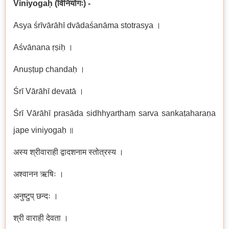
Viniyogaḥ (
विनियोगः
) -
Asya śrīvārāhī dvādaśanāma stotrasya ।
Aśvānana ṛṣiḥ ।
Anuṣṭup chandaḥ ।
Śrī Vārāhī devatā ।
Śrī Vārāhī prasāda sidhhyarthaṃ sarva sankaṭaharaṇa
jape viniyogaḥ ॥
अस्य श्रीवाराही द्वादशनाम स्तोत्रस्य ।
अश्वानन ऋषिः ।
अनुष्टुप् छन्दः ।
श्री वाराही देवता ।