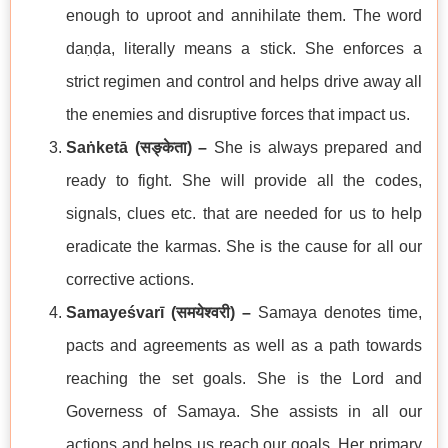
enough to uproot and annihilate them. The word
daṇḍa, literally means a stick. She enforces a
strict regimen and control and helps drive away all
the enemies and disruptive forces that impact us.
Saṅketā (
सङ्केता
) –
She is always prepared and
ready to fight. She will provide all the codes,
signals, clues etc. that are needed for us to help
eradicate the karmas. She is the cause for all our
corrective actions.
Samayeśvarī (
समयेश्वरी
) –
Samaya denotes time,
pacts and agreements as well as a path towards
reaching the set goals. She is the Lord and
Governess of Samaya. She assists in all our
actions and helps us reach our goals. Her primary