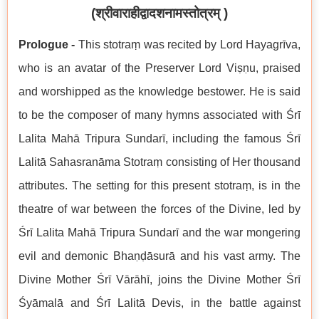
(
श्रीवाराहीद्वादशनामस्तोत्रम्
)
Prologue -
This stotraṃ was recited by Lord Hayagrīva,
who is an avatar of the Preserver Lord Viṣṇu, praised
and worshipped as the knowledge bestower. He is said
to be the composer of many hymns associated with Śrī
Lalita Mahā Tripura Sundarī, including the famous Śrī
Lalitā Sahasranāma Stotraṃ consisting of Her thousand
attributes. The setting for this present stotraṃ, is in the
theatre of war between the forces of the Divine, led by
Śrī Lalita Mahā Tripura Sundarī and the war mongering
evil and demonic Bhaṇḍāsurā and his vast army. The
Divine Mother Śrī Vārāhī, joins the Divine Mother Śrī
Śyāmalā and Śrī Lalitā Devis, in the battle against