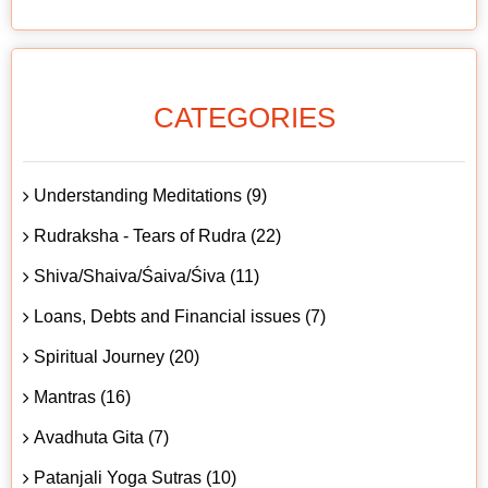
CATEGORIES
Understanding Meditations (9)
Rudraksha - Tears of Rudra (22)
Shiva/Shaiva/Śaiva/Śiva (11)
Loans, Debts and Financial issues (7)
Spiritual Journey (20)
Mantras (16)
Avadhuta Gita (7)
Patanjali Yoga Sutras (10)