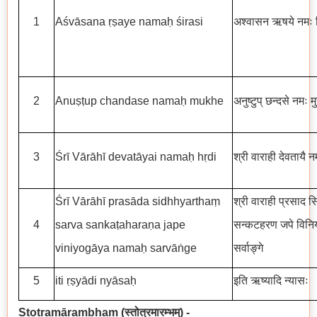
1
Aśvāsana ṛṣaye namaḥ śirasi
अश्वासन ऋषये नमः 
2
Anuṣṭup chandase namaḥ mukhe
अनुष्टुप् छन्दसे नमः म
3
Śrī Vārāhī devatāyai namaḥ hṛdi
श्री वाराही देवतायै न
Śrī Vārāhī prasāda sidhhyarthaṃ
श्री वाराही प्रसाद सिध्
4
sarva sankaṭaharaṇa jape
सन्कटहरण जपे विनि
viniyogāya namaḥ sarvāṅge
सर्वाङ्गे
5
iti ṛṣyādi nyāsaḥ
इति ऋष्यादि न्यासः
Stotramārambham (
स्तोत्रमारम्भम्
) -