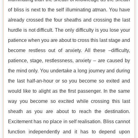
of bliss is next to the self illuminating atman. You have
already crossed the four sheaths and crossing the last
hurdle is not difficult. The only difficulty is you lose your
patience when you are about to cross this last stage and
become restless out of anxiety. All these –difficulty,
patience, stage, restlessness, anxiety – are caused by
the mind only. You undertake a long journey and during
the last half-an-hour or so you become so exited and
would like to alight as the first passenger. In the same
way you become so excited while crossing this last
sheath as you are about to reach the destination.
Excitement has no place in self realisation. Bliss cannot
function independently and it has to depend upon