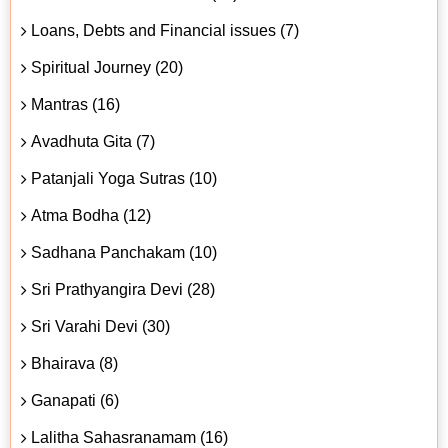
Loans, Debts and Financial issues (7)
Spiritual Journey (20)
Mantras (16)
Avadhuta Gita (7)
Patanjali Yoga Sutras (10)
Atma Bodha (12)
Sadhana Panchakam (10)
Sri Prathyangira Devi (28)
Sri Varahi Devi (30)
Bhairava (8)
Ganapati (6)
Lalitha Sahasranamam (16)