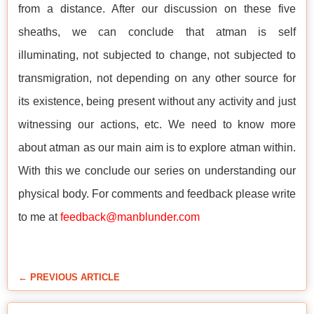
from a distance. After our discussion on these five
sheaths, we can conclude that atman is self
illuminating, not subjected to change, not subjected to
transmigration, not depending on any other source for
its existence, being present without any activity and just
witnessing our actions, etc. We need to know more
about atman as our main aim is to explore atman within.
With this we conclude our series on understanding our
physical body. For comments and feedback please write
to me at
feedback@manblunder.com
← PREVIOUS ARTICLE