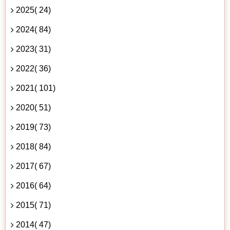
2025( 24)
2024( 84)
2023( 31)
2022( 36)
2021( 101)
2020( 51)
2019( 73)
2018( 84)
2017( 67)
2016( 64)
2015( 71)
2014( 47)