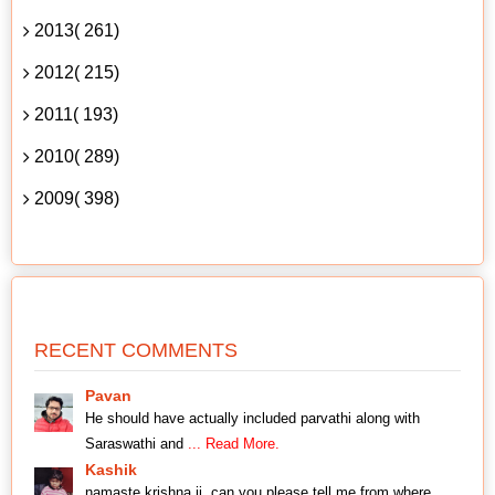
2013( 261)
2012( 215)
2011( 193)
2010( 289)
2009( 398)
RECENT COMMENTS
Pavan
He should have actually included parvathi along with
Saraswathi and
... Read More.
Kashik
namaste krishna ji, can you please tell me from where