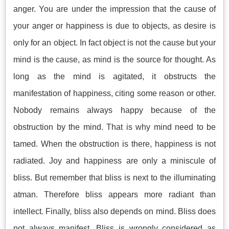
anger. You are under the impression that the cause of
your anger or happiness is due to objects, as desire is
only for an object. In fact object is not the cause but your
mind is the cause, as mind is the source for thought. As
long as the mind is agitated, it obstructs the
manifestation of happiness, citing some reason or other.
Nobody remains always happy because of the
obstruction by the mind. That is why mind need to be
tamed. When the obstruction is there, happiness is not
radiated. Joy and happiness are only a miniscule of
bliss. But remember that bliss is next to the illuminating
atman. Therefore bliss appears more radiant than
intellect. Finally, bliss also depends on mind. Bliss does
not always manifest. Bliss is wrongly considered as