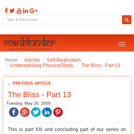
Toggl
naviga
Home
Articles
Self-Realization
Understanding Physical Body
The Bliss - Part 13
← PREVIOUS ARTICLE
The Bliss - Part 13
Tuesday, May 26, 2009
This is part XIII and concluding part of our series on