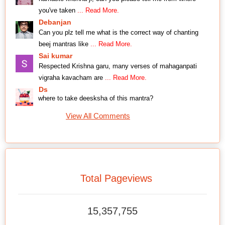
you've taken
... Read More.
Debanjan
Can you plz tell me what is the correct way of chanting
beej mantras like
... Read More.
Sai kumar
Respected Krishna garu, many verses of mahaganpati
vigraha kavacham are
... Read More.
Ds
where to take deesksha of this mantra?
View All Comments
Total Pageviews
15,357,755