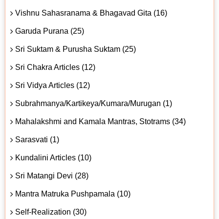
Vishnu Sahasranama & Bhagavad Gita (16)
Garuda Purana (25)
Sri Suktam & Purusha Suktam (25)
Sri Chakra Articles (12)
Sri Vidya Articles (12)
Subrahmanya/Kartikeya/Kumara/Murugan (1)
Mahalakshmi and Kamala Mantras, Stotrams (34)
Sarasvati (1)
Kundalini Articles (10)
Sri Matangi Devi (28)
Mantra Matruka Pushpamala (10)
Self-Realization (30)