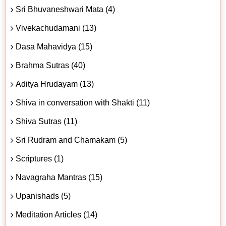
Sri Bhuvaneshwari Mata (4)
Vivekachudamani (13)
Dasa Mahavidya (15)
Brahma Sutras (40)
Aditya Hrudayam (13)
Shiva in conversation with Shakti (11)
Shiva Sutras (11)
Sri Rudram and Chamakam (5)
Scriptures (1)
Navagraha Mantras (15)
Upanishads (5)
Meditation Articles (14)