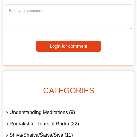
Login for comment
CATEGORIES
Understanding Meditations (9)
Rudraksha - Tears of Rudra (22)
Shiva/Shaiva/Śaiva/Śiva (11)