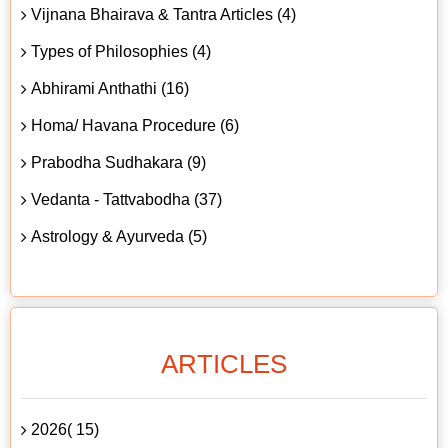
Vijnana Bhairava & Tantra Articles (4)
Types of Philosophies (4)
Abhirami Anthathi (16)
Homa/ Havana Procedure (6)
Prabodha Sudhakara (9)
Vedanta - Tattvabodha (37)
Astrology & Ayurveda (5)
ARTICLES
2026( 15)