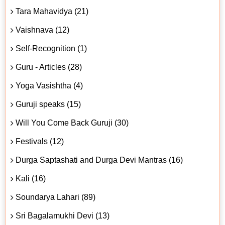
Tara Mahavidya (21)
Vaishnava (12)
Self-Recognition (1)
Guru - Articles (28)
Yoga Vasishtha (4)
Guruji speaks (15)
Will You Come Back Guruji (30)
Festivals (12)
Durga Saptashati and Durga Devi Mantras (16)
Kali (16)
Soundarya Lahari (89)
Sri Bagalamukhi Devi (13)