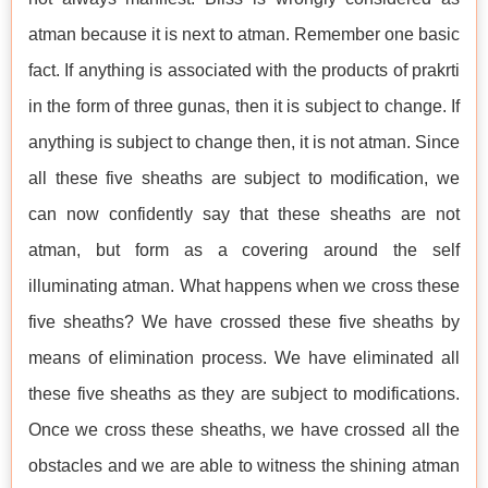
atman because it is next to atman. Remember one basic
fact. If anything is associated with the products of prakrti
in the form of three gunas, then it is subject to change. If
anything is subject to change then, it is not atman. Since
all these five sheaths are subject to modification, we
can now confidently say that these sheaths are not
atman, but form as a covering around the self
illuminating atman. What happens when we cross these
five sheaths? We have crossed these five sheaths by
means of elimination process. We have eliminated all
these five sheaths as they are subject to modifications.
Once we cross these sheaths, we have crossed all the
obstacles and we are able to witness the shining atman