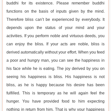
buddhi for its existence. Please remember buddhi
functions on the basis of inputs given by the mind.
Therefore bliss can’t be experienced by everybody. It
depends upon the status of your mind and your
activities. If you perform noble and virtuous deeds, you
can enjoy the bliss. If your acts are noble, bliss is
derived automatically without your effort. When you feed
a poor and hungry man, you can see the happiness in
his face while he is eating. The joy derived by you on
seeing his happiness is bliss. His happiness is not
bliss, as he is happy because his desire has been
fulfilled. This is temporary as he will again feel the
hunger. You have provided food to him expecting
nothing in return from him. That is why your happiness