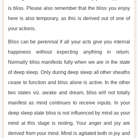
is bliss. Please also remember that the bliss you enjoy
here is also temporary, as this is derived out of one of
your actions.
Bliss can be perennial if all your acts give you internal
happiness without expecting anything in return.
Normally bliss manifests fully when we are in the state
of deep sleep. Only during deep sleep all other sheaths
cease to function and bliss alone is active. In the other
two states viz. awake and dream, bliss will not totally
manifest as mind continues to receive inputs. In your
deep sleep state bliss is not influenced by mind as your
mind at this stage is resting. Your anger and joy are
derived from your mind. Mind is agitated both in joy and