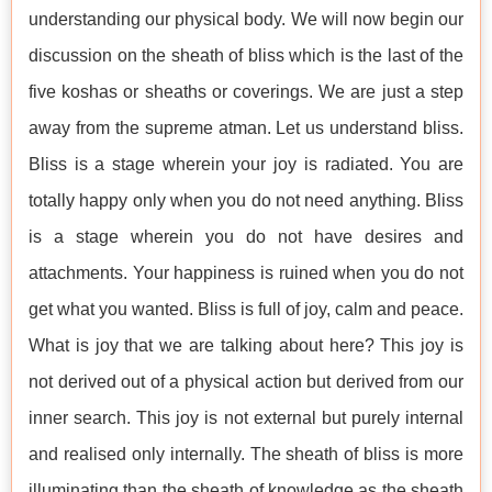
understanding our physical body. We will now begin our
discussion on the sheath of bliss which is the last of the
five koshas or sheaths or coverings. We are just a step
away from the supreme atman. Let us understand bliss.
Bliss is a stage wherein your joy is radiated. You are
totally happy only when you do not need anything. Bliss
is a stage wherein you do not have desires and
attachments. Your happiness is ruined when you do not
get what you wanted. Bliss is full of joy, calm and peace.
What is joy that we are talking about here? This joy is
not derived out of a physical action but derived from our
inner search. This joy is not external but purely internal
and realised only internally. The sheath of bliss is more
illuminating than the sheath of knowledge as the sheath