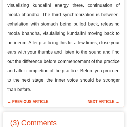
visualizing kundalini energy there, continuation of
moola bhandha. The third synchronization is between,
exhalation with stomach being pulled back, releasing
moola bhandha, visulalising kundalini moving back to
perineum. After practicing this for a few times, close your
ears with your thumbs and listen to the sound and find
out the difference before commencement of the practice
and after completion of the practice. Before you proceed
to the next stage, the inner voice should be stronger
than before.
← PREVIOUS ARTICLE
NEXT ARTICLE →
(3) Comments