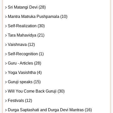
Sri Matangi Devi (28)
Mantra Matruka Pushpamala (10)
Self-Realization (30)
Tara Mahavidya (21)
Vaishnava (12)
Self-Recognition (1)
Guru - Articles (28)
Yoga Vasishtha (4)
Guruji speaks (15)
Will You Come Back Guruji (30)
Festivals (12)
Durga Saptashati and Durga Devi Mantras (16)