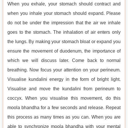
When you exhale, your stomach should contract and
when you inhale your stomach should expand. Please
do not be under the impression that the air we inhale
goes to the stomach. The inhalation of air enters only
the lungs. By making your stomach bloat or expand you
ensure the movement of duodenum, the importance of
which we will discuss later. Come back to normal
breathing. Now focus your attention on your perineum.
Visualise kundalini energy in the form of bright light.
Visualise and move the kundalini from perineum to
coccyx. When you visualise this movement, do this
moola bhandha for a few seconds and release. Repeat
this process as many times as you can. When you are
able to synchronize moola bhandha with your mental