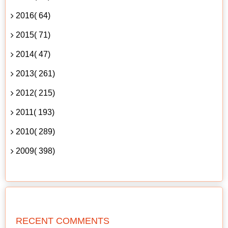
2016( 64)
2015( 71)
2014( 47)
2013( 261)
2012( 215)
2011( 193)
2010( 289)
2009( 398)
RECENT COMMENTS