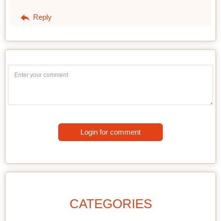
Reply
Login for comment
CATEGORIES