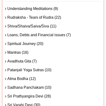
Understanding Meditations (9)
Rudraksha - Tears of Rudra (22)
Shiva/Shaiva/Śaiva/Śiva (11)
Loans, Debts and Financial issues (7)
Spiritual Journey (20)
Mantras (16)
Avadhuta Gita (7)
Patanjali Yoga Sutras (10)
Atma Bodha (12)
Sadhana Panchakam (10)
Sri Prathyangira Devi (28)
Sri Varahi Devi (30)