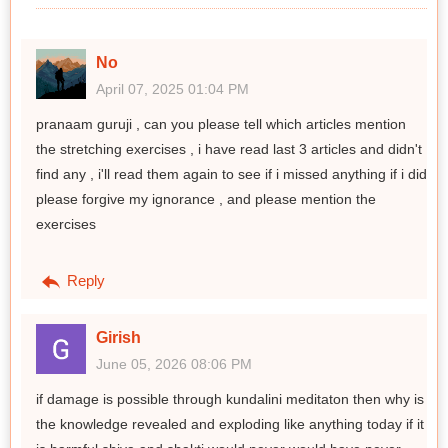
No
April 07, 2025 01:04 PM
pranaam guruji , can you please tell which articles mention
the stretching exercises , i have read last 3 articles and didn't
find any , i'll read them again to see if i missed anything if i did
please forgive my ignorance , and please mention the
exercises
Reply
Girish
June 05, 2026 08:06 PM
if damage is possible through kundalini meditaton then why is
the knowledge revealed and exploding like anything today if it