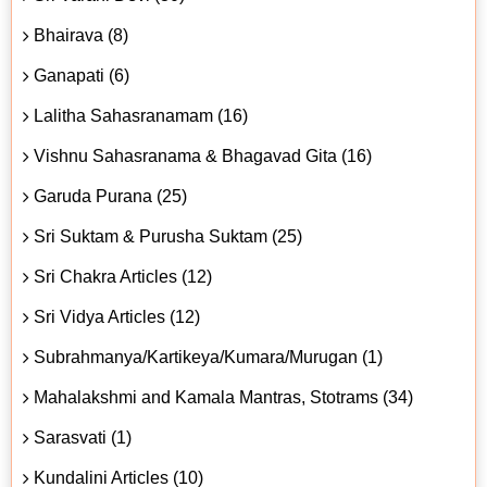
Bhairava (8)
Ganapati (6)
Lalitha Sahasranamam (16)
Vishnu Sahasranama & Bhagavad Gita (16)
Garuda Purana (25)
Sri Suktam & Purusha Suktam (25)
Sri Chakra Articles (12)
Sri Vidya Articles (12)
Subrahmanya/Kartikeya/Kumara/Murugan (1)
Mahalakshmi and Kamala Mantras, Stotrams (34)
Sarasvati (1)
Kundalini Articles (10)