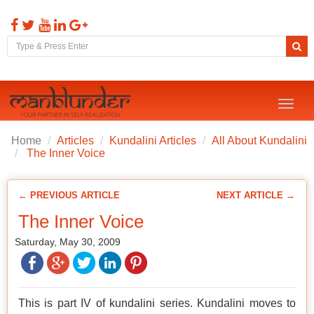
Toggl
naviga
Home
Articles
Kundalini Articles
All About Kundalini
The Inner Voice
← PREVIOUS ARTICLE
NEXT ARTICLE →
The Inner Voice
Saturday, May 30, 2009
This is part IV of kundalini series. Kundalini moves to