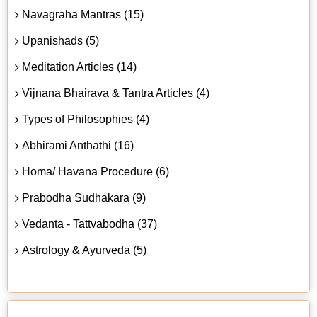
Navagraha Mantras (15)
Upanishads (5)
Meditation Articles (14)
Vijnana Bhairava & Tantra Articles (4)
Types of Philosophies (4)
Abhirami Anthathi (16)
Homa/ Havana Procedure (6)
Prabodha Sudhakara (9)
Vedanta - Tattvabodha (37)
Astrology & Ayurveda (5)