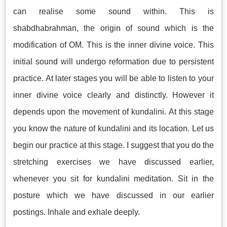
can realise some sound within. This is
shabdhabrahman, the origin of sound which is the
modification of OM. This is the inner divine voice. This
initial sound will undergo reformation due to persistent
practice. At later stages you will be able to listen to your
inner divine voice clearly and distinctly. However it
depends upon the movement of kundalini. At this stage
you know the nature of kundalini and its location. Let us
begin our practice at this stage. I suggest that you do the
stretching exercises we have discussed earlier,
whenever you sit for kundalini meditation. Sit in the
posture which we have discussed in our earlier
postings. Inhale and exhale deeply.