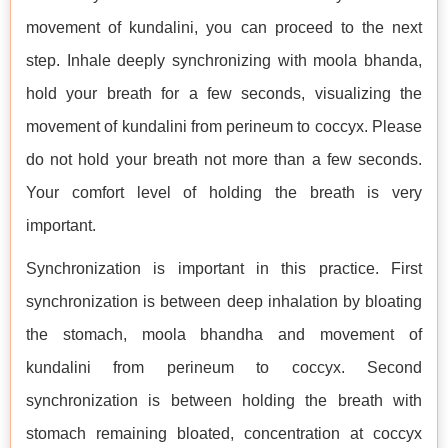
movement of kundalini, you can proceed to the next
step. Inhale deeply synchronizing with moola bhanda,
hold your breath for a few seconds, visualizing the
movement of kundalini from perineum to coccyx. Please
do not hold your breath not more than a few seconds.
Your comfort level of holding the breath is very
important.
Synchronization is important in this practice. First
synchronization is between deep inhalation by bloating
the stomach, moola bhandha and movement of
kundalini from perineum to coccyx. Second
synchronization is between holding the breath with
stomach remaining bloated, concentration at coccyx