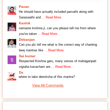
Pavan
He should have actually included parvathi along with
Saraswathi and
... Read More.
Kashik
namaste krishna ji, can you please tell me from where
you've taken
... Read More.
Debanjan
Can you plz tell me what is the correct way of chanting
beej mantras like
... Read More.
Sai kumar
Respected Krishna garu, many verses of mahaganpati
vigraha kavacham are
... Read More.
Ds
where to take deesksha of this mantra?
View All Comments