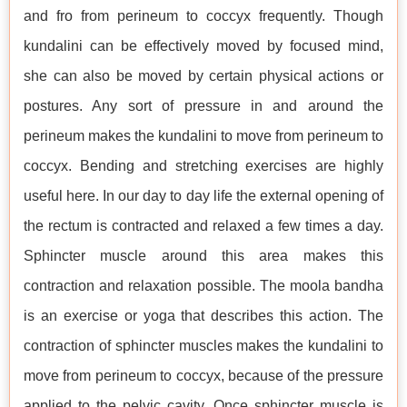
and fro from perineum to coccyx frequently. Though
kundalini can be effectively moved by focused mind,
she can also be moved by certain physical actions or
postures. Any sort of pressure in and around the
perineum makes the kundalini to move from perineum to
coccyx. Bending and stretching exercises are highly
useful here. In our day to day life the external opening of
the rectum is contracted and relaxed a few times a day.
Sphincter muscle around this area makes this
contraction and relaxation possible. The moola bandha
is an exercise or yoga that describes this action. The
contraction of sphincter muscles makes the kundalini to
move from perineum to coccyx, because of the pressure
applied to the pelvic cavity. Once sphincter muscle is