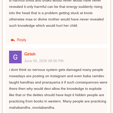
is harmful shiva and shakti would never would have never
revealed it.only harmful can be that energy suddenly rising
into the head that is a problem getting stuck at knots
otherwise maa or divine mother would have never revealed
such knowledge which would hurt her child
Reply
Girish
June 05, 2026 08:06 PM
i dont think so nervous system gets damaged many people
nowadays are posting on instagram and even baba ramdev
taught bandhas and pranayama it if such consequences were
there then why would devi allow the knowledge to explode
like that or the deities should have kept it hidden people are
practicing from books in western. Many people are practicing
mahabandha ,moolabandha.