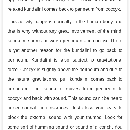
relaxed kundalini comes back to perineum from coccyx.
This activity happens normally in the human body and
that is why without any great involvement of the mind,
kundalini shunts between perineum and coccyx. There
is yet another reason for the kundalini to go back to
perineum. Kundalini is also subject to gravitational
force. Coccyx is slightly above the perineum and due to
the natural gravitational pull kundalini comes back to
perineum. The kundalini moves from perineum to
coccyx and back with sound. This sound can’t be heard
under normal circumstances. Just close your ears to
block the external sound with your thumbs. Look for
some sort of humming sound or sound of a conch. You