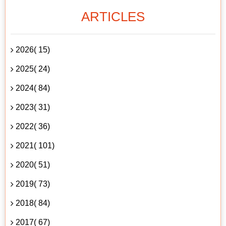
ARTICLES
2026( 15)
2025( 24)
2024( 84)
2023( 31)
2022( 36)
2021( 101)
2020( 51)
2019( 73)
2018( 84)
2017( 67)