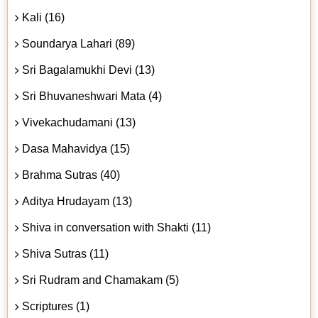
Kali (16)
Soundarya Lahari (89)
Sri Bagalamukhi Devi (13)
Sri Bhuvaneshwari Mata (4)
Vivekachudamani (13)
Dasa Mahavidya (15)
Brahma Sutras (40)
Aditya Hrudayam (13)
Shiva in conversation with Shakti (11)
Shiva Sutras (11)
Sri Rudram and Chamakam (5)
Scriptures (1)