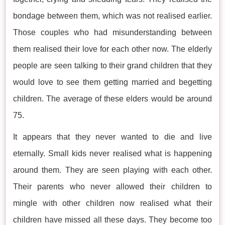
bondage between them, which was not realised earlier.
Those couples who had misunderstanding between
them realised their love for each other now. The elderly
people are seen talking to their grand children that they
would love to see them getting married and begetting
children. The average of these elders would be around
75.
It appears that they never wanted to die and live
eternally. Small kids never realised what is happening
around them. They are seen playing with each other.
Their parents who never allowed their children to
mingle with other children now realised what their
children have missed all these days. They become too