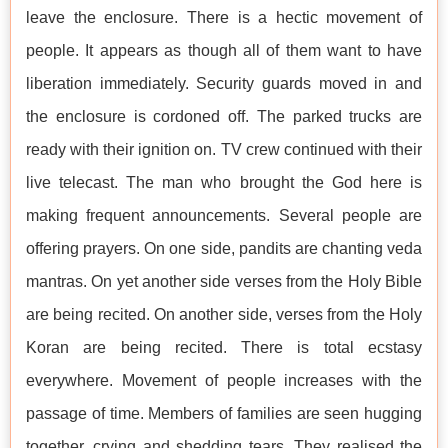
leave the enclosure. There is a hectic movement of
people. It appears as though all of them want to have
liberation immediately. Security guards moved in and
the enclosure is cordoned off. The parked trucks are
ready with their ignition on. TV crew continued with their
live telecast. The man who brought the God here is
making frequent announcements. Several people are
offering prayers. On one side, pandits are chanting veda
mantras. On yet another side verses from the Holy Bible
are being recited. On another side, verses from the Holy
Koran are being recited. There is total ecstasy
everywhere. Movement of people increases with the
passage of time. Members of families are seen hugging
together, crying and shedding tears. They realised the