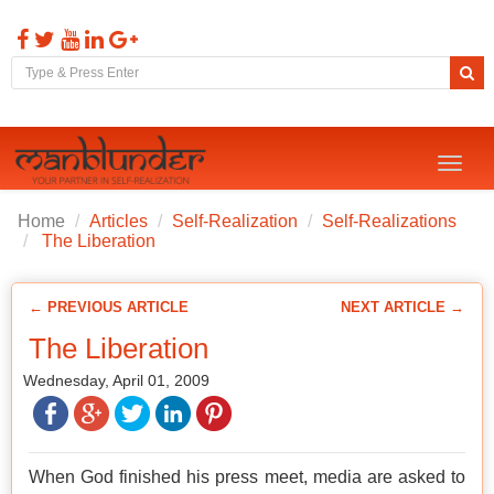
Toggl
naviga
Home
Articles
Self-Realization
Self-Realizations
The Liberation
← PREVIOUS ARTICLE
NEXT ARTICLE →
The Liberation
Wednesday, April 01, 2009
When God finished his press meet, media are asked to