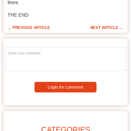
there.
THE END
← PREVIOUS ARTICLE
NEXT ARTICLE →
Login for comment
CATEGORIES