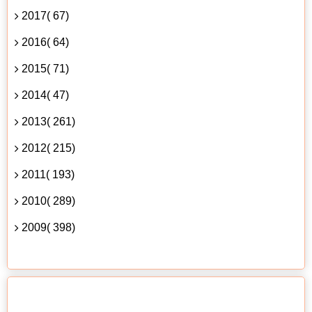
2017( 67)
2016( 64)
2015( 71)
2014( 47)
2013( 261)
2012( 215)
2011( 193)
2010( 289)
2009( 398)