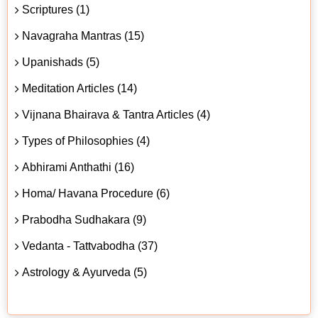
Scriptures (1)
Navagraha Mantras (15)
Upanishads (5)
Meditation Articles (14)
Vijnana Bhairava & Tantra Articles (4)
Types of Philosophies (4)
Abhirami Anthathi (16)
Homa/ Havana Procedure (6)
Prabodha Sudhakara (9)
Vedanta - Tattvabodha (37)
Astrology & Ayurveda (5)