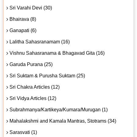
Sri Varahi Devi (30)
Bhairava (8)
Ganapati (6)
Lalitha Sahasranamam (16)
Vishnu Sahasranama & Bhagavad Gita (16)
Garuda Purana (25)
Sri Suktam & Purusha Suktam (25)
Sri Chakra Articles (12)
Sri Vidya Articles (12)
Subrahmanya/Kartikeya/Kumara/Murugan (1)
Mahalakshmi and Kamala Mantras, Stotrams (34)
Sarasvati (1)