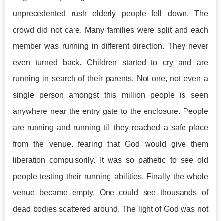
unprecedented rush elderly people fell down. The
crowd did not care. Many families were split and each
member was running in different direction. They never
even turned back. Children started to cry and are
running in search of their parents. Not one, not even a
single person amongst this million people is seen
anywhere near the entry gate to the enclosure. People
are running and running till they reached a safe place
from the venue, fearing that God would give them
liberation compulsorily. It was so pathetic to see old
people testing their running abilities. Finally the whole
venue became empty. One could see thousands of
dead bodies scattered around. The light of God was not