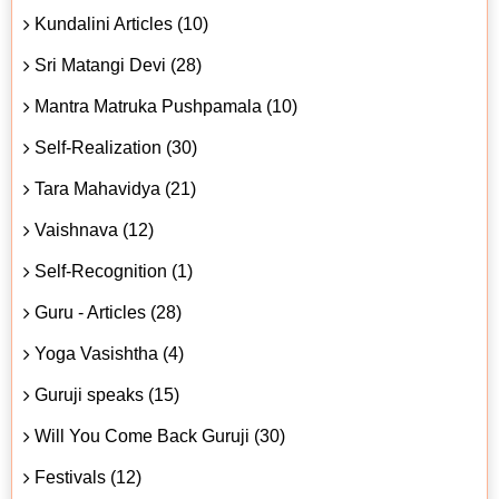
Kundalini Articles (10)
Sri Matangi Devi (28)
Mantra Matruka Pushpamala (10)
Self-Realization (30)
Tara Mahavidya (21)
Vaishnava (12)
Self-Recognition (1)
Guru - Articles (28)
Yoga Vasishtha (4)
Guruji speaks (15)
Will You Come Back Guruji (30)
Festivals (12)