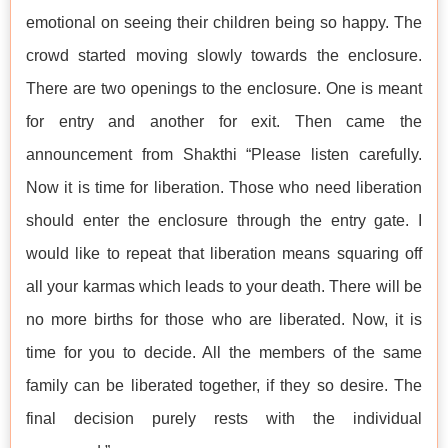
emotional on seeing their children being so happy. The
crowd started moving slowly towards the enclosure.
There are two openings to the enclosure. One is meant
for entry and another for exit. Then came the
announcement from Shakthi “Please listen carefully.
Now it is time for liberation. Those who need liberation
should enter the enclosure through the entry gate. I
would like to repeat that liberation means squaring off
all your karmas which leads to your death. There will be
no more births for those who are liberated. Now, it is
time for you to decide. All the members of the same
family can be liberated together, if they so desire. The
final decision purely rests with the individual