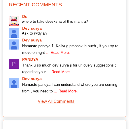
RECENT COMMENTS
Ds
where to take deesksha of this mantra?
Dev surya
Ask to @dylan
Dev surya
Namaste pandya 1. Kaliyug prabhav is such , if you try to
move on right
... Read More.
PANDYA
Thank u so much dev surya ji for ur lovely suggestions ;
regarding your
... Read More.
Dev surya
Namaste pandya I can understand where you are coming
from , you need to
... Read More.
View All Comments