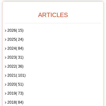
ARTICLES
2026( 15)
2025( 24)
2024( 84)
2023( 31)
2022( 36)
2021( 101)
2020( 51)
2019( 73)
2018( 84)