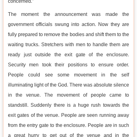
concerned.”
The moment the announcement was made the
government officials swung into action. Now they are
fully prepared to remove the bodies and shift them to the
waiting trucks. Stretchers with men to handle them are
ready just outside the exit gate of the enclosure.
Security men took their positions to ensure order.
People could see some movement in the self
illuminating light of the God. There was absolute silence
in the venue. The movement of people came to
standstill. Suddenly there is a huge rush towards the
exit gates of the venue. People are seen running away
from the entry gate to the enclosure. People are in such
a great hurry to get out of the venue and in the