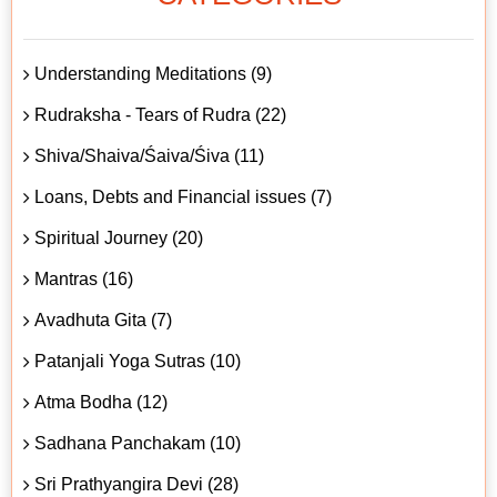
Understanding Meditations (9)
Rudraksha - Tears of Rudra (22)
Shiva/Shaiva/Śaiva/Śiva (11)
Loans, Debts and Financial issues (7)
Spiritual Journey (20)
Mantras (16)
Avadhuta Gita (7)
Patanjali Yoga Sutras (10)
Atma Bodha (12)
Sadhana Panchakam (10)
Sri Prathyangira Devi (28)