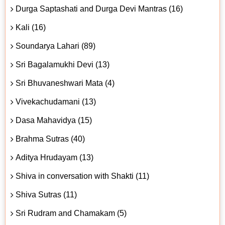
Durga Saptashati and Durga Devi Mantras (16)
Kali (16)
Soundarya Lahari (89)
Sri Bagalamukhi Devi (13)
Sri Bhuvaneshwari Mata (4)
Vivekachudamani (13)
Dasa Mahavidya (15)
Brahma Sutras (40)
Aditya Hrudayam (13)
Shiva in conversation with Shakti (11)
Shiva Sutras (11)
Sri Rudram and Chamakam (5)