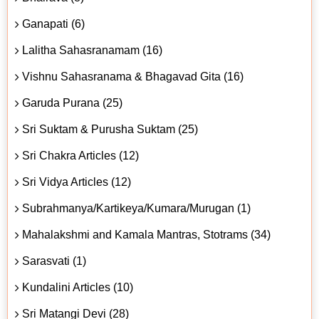
Ganapati (6)
Lalitha Sahasranamam (16)
Vishnu Sahasranama & Bhagavad Gita (16)
Garuda Purana (25)
Sri Suktam & Purusha Suktam (25)
Sri Chakra Articles (12)
Sri Vidya Articles (12)
Subrahmanya/Kartikeya/Kumara/Murugan (1)
Mahalakshmi and Kamala Mantras, Stotrams (34)
Sarasvati (1)
Kundalini Articles (10)
Sri Matangi Devi (28)