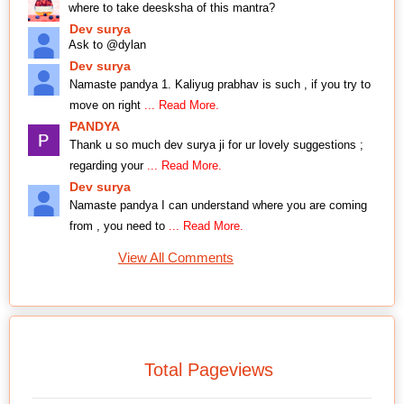
where to take deesksha of this mantra?
Dev surya
Ask to @dylan
Dev surya
Namaste pandya 1. Kaliyug prabhav is such , if you try to
move on right
... Read More.
PANDYA
Thank u so much dev surya ji for ur lovely suggestions ;
regarding your
... Read More.
Dev surya
Namaste pandya I can understand where you are coming
from , you need to
... Read More.
View All Comments
Total Pageviews