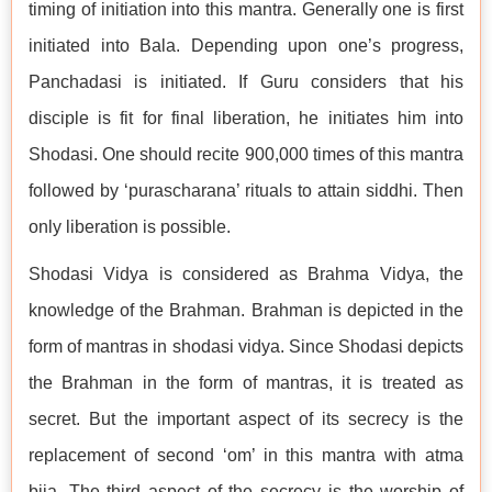
timing of initiation into this mantra. Generally one is first
initiated into Bala. Depending upon one’s progress,
Panchadasi is initiated. If Guru considers that his
disciple is fit for final liberation, he initiates him into
Shodasi. One should recite 900,000 times of this mantra
followed by ‘purascharana’ rituals to attain siddhi. Then
only liberation is possible.
Shodasi Vidya is considered as Brahma Vidya, the
knowledge of the Brahman. Brahman is depicted in the
form of mantras in shodasi vidya. Since Shodasi depicts
the Brahman in the form of mantras, it is treated as
secret. But the important aspect of its secrecy is the
replacement of second ‘om’ in this mantra with atma
bija. The third aspect of the secrecy is the worship of