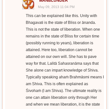
MANBLUNDER
May 09, 2013 11:04 PM
This can be explained like this. Unity with
Bhagavati is the state of Bliss or ānanda.
This is not the state of liberation. When one
remains in the state of Bliss for certain time
(possibly running to years), liberation is
attained. Here too, liberation cannot be
attained on our own will. She has to pave
way for that. Lalitā Sahasranāma says that
She alone can impart knowledge of Shiva.
Typically speaking ahaṁ Brahmāsmi means I
am Shiva. This is often explained as
Śivohaṁ (I am Shiva). The ultimate reality is
one can attain liberation only through Her
and when we mean liberation, it is the state