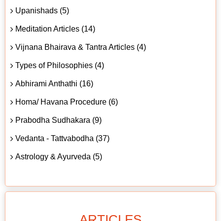
Upanishads (5)
Meditation Articles (14)
Vijnana Bhairava & Tantra Articles (4)
Types of Philosophies (4)
Abhirami Anthathi (16)
Homa/ Havana Procedure (6)
Prabodha Sudhakara (9)
Vedanta - Tattvabodha (37)
Astrology & Ayurveda (5)
ARTICLES