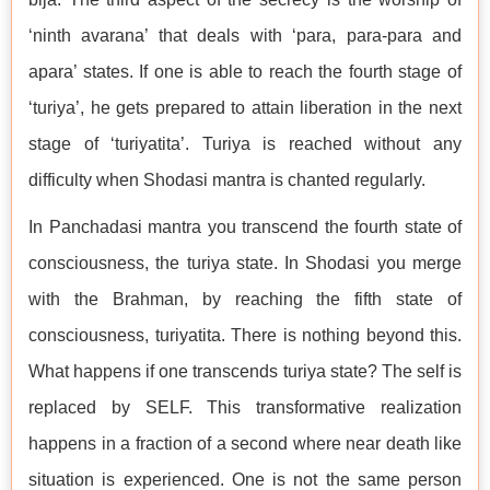
‘ninth avarana’ that deals with ‘para, para-para and
apara’ states. If one is able to reach the fourth stage of
‘turiya’, he gets prepared to attain liberation in the next
stage of ‘turiyatita’. Turiya is reached without any
difficulty when Shodasi mantra is chanted regularly.
In Panchadasi mantra you transcend the fourth state of
consciousness, the turiya state. In Shodasi you merge
with the Brahman, by reaching the fifth state of
consciousness, turiyatita. There is nothing beyond this.
What happens if one transcends turiya state? The self is
replaced by SELF. This transformative realization
happens in a fraction of a second where near death like
situation is experienced. One is not the same person