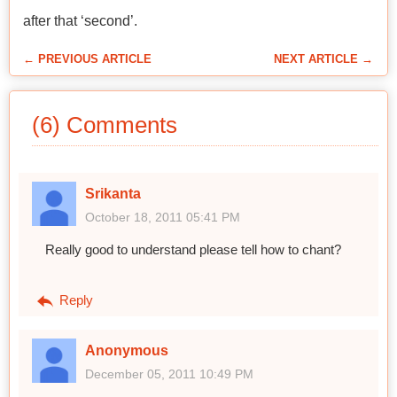
after that ‘second’.
← PREVIOUS ARTICLE
NEXT ARTICLE →
(6) Comments
Srikanta
October 18, 2011 05:41 PM
Really good to understand please tell how to chant?
Reply
Anonymous
December 05, 2011 10:49 PM