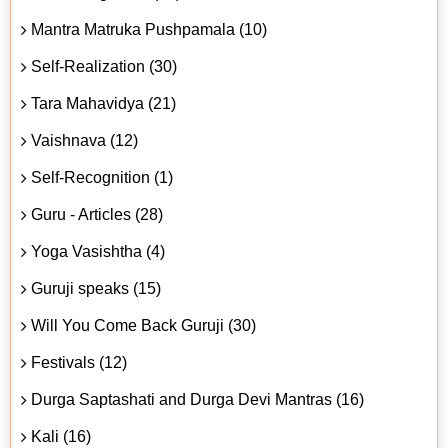
Mantra Matruka Pushpamala (10)
Self-Realization (30)
Tara Mahavidya (21)
Vaishnava (12)
Self-Recognition (1)
Guru - Articles (28)
Yoga Vasishtha (4)
Guruji speaks (15)
Will You Come Back Guruji (30)
Festivals (12)
Durga Saptashati and Durga Devi Mantras (16)
Kali (16)