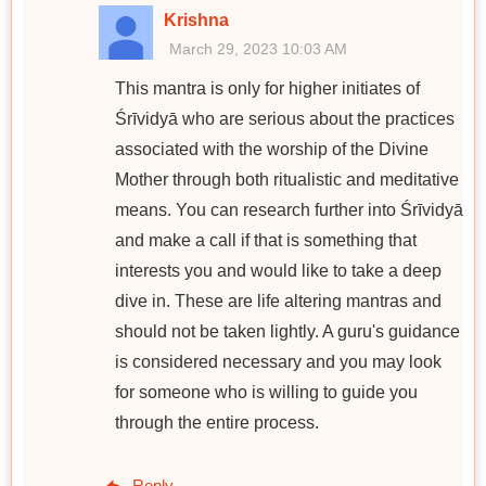
Krishna
March 29, 2023 10:03 AM
This mantra is only for higher initiates of
Śrīvidyā who are serious about the practices
associated with the worship of the Divine
Mother through both ritualistic and meditative
means. You can research further into Śrīvidyā
and make a call if that is something that
interests you and would like to take a deep
dive in. These are life altering mantras and
should not be taken lightly. A guru's guidance
is considered necessary and you may look
for someone who is willing to guide you
through the entire process.
Reply