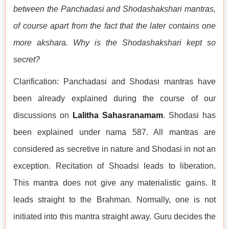
between the Panchadasi and Shodashakshari mantras,
of course apart from the fact that the later contains one
more akshara. Why is the Shodashakshari kept so
secret?
Clarification: Panchadasi and Shodasi mantras have
been already explained during the course of our
discussions on
Lalitha Sahasranamam
. Shodasi has
been explained under nama 587. All mantras are
considered as secretive in nature and Shodasi in not an
exception. Recitation of Shoadsi leads to liberation.
This mantra does not give any materialistic gains. It
leads straight to the Brahman. Normally, one is not
initiated into this mantra straight away. Guru decides the