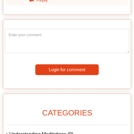
Login for comment
CATEGORIES