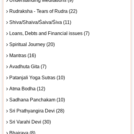
Understanding Meditations (9)
Rudraksha - Tears of Rudra (22)
Shiva/Shaiva/Śaiva/Śiva (11)
Loans, Debts and Financial issues (7)
Spiritual Journey (20)
Mantras (16)
Avadhuta Gita (7)
Patanjali Yoga Sutras (10)
Atma Bodha (12)
Sadhana Panchakam (10)
Sri Prathyangira Devi (28)
Sri Varahi Devi (30)
Bhairava (8)