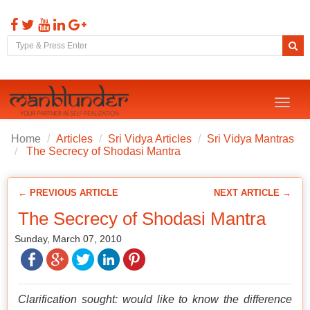
Toggl
naviga
Home
Articles
Sri Vidya Articles
Sri Vidya Mantras
The Secrecy of Shodasi Mantra
← PREVIOUS ARTICLE
NEXT ARTICLE →
The Secrecy of Shodasi Mantra
Sunday, March 07, 2010
Clarification sought: would like to know the difference