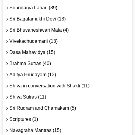
Soundarya Lahari (89)
Sri Bagalamukhi Devi (13)
Sri Bhuvaneshwari Mata (4)
Vivekachudamani (13)
Dasa Mahavidya (15)
Brahma Sutras (40)
Aditya Hrudayam (13)
Shiva in conversation with Shakti (11)
Shiva Sutras (11)
Sri Rudram and Chamakam (5)
Scriptures (1)
Navagraha Mantras (15)