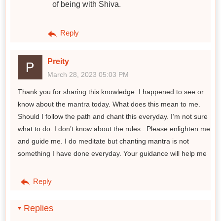
of being with Shiva.
Reply
Preity
March 28, 2023 05:03 PM
Thank you for sharing this knowledge. I happened to see or
know about the mantra today. What does this mean to me.
Should I follow the path and chant this everyday. I’m not sure
what to do. I don’t know about the rules . Please enlighten me
and guide me. I do meditate but chanting mantra is not
something I have done everyday. Your guidance will help me
Reply
Replies