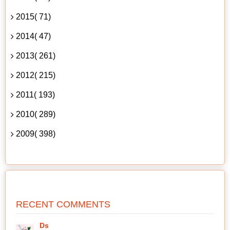
2015( 71)
2014( 47)
2013( 261)
2012( 215)
2011( 193)
2010( 289)
2009( 398)
RECENT COMMENTS
Ds