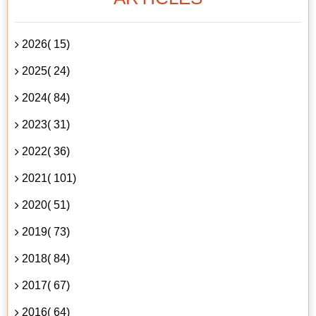
2026( 15)
2025( 24)
2024( 84)
2023( 31)
2022( 36)
2021( 101)
2020( 51)
2019( 73)
2018( 84)
2017( 67)
2016( 64)