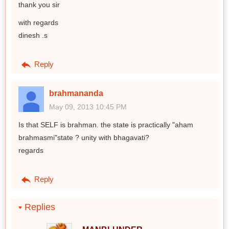
thank you sir
with regards
dinesh .s
Reply
brahmananda
May 09, 2013 10:45 PM
Is that SELF is brahman. the state is practically "aham
brahmasmi"state ? unity with bhagavati?
regards
Reply
Replies