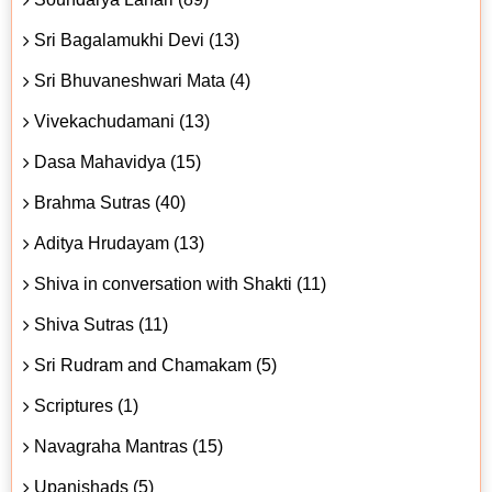
Sri Bagalamukhi Devi (13)
Sri Bhuvaneshwari Mata (4)
Vivekachudamani (13)
Dasa Mahavidya (15)
Brahma Sutras (40)
Aditya Hrudayam (13)
Shiva in conversation with Shakti (11)
Shiva Sutras (11)
Sri Rudram and Chamakam (5)
Scriptures (1)
Navagraha Mantras (15)
Upanishads (5)