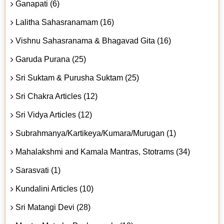
Ganapati (6)
Lalitha Sahasranamam (16)
Vishnu Sahasranama & Bhagavad Gita (16)
Garuda Purana (25)
Sri Suktam & Purusha Suktam (25)
Sri Chakra Articles (12)
Sri Vidya Articles (12)
Subrahmanya/Kartikeya/Kumara/Murugan (1)
Mahalakshmi and Kamala Mantras, Stotrams (34)
Sarasvati (1)
Kundalini Articles (10)
Sri Matangi Devi (28)