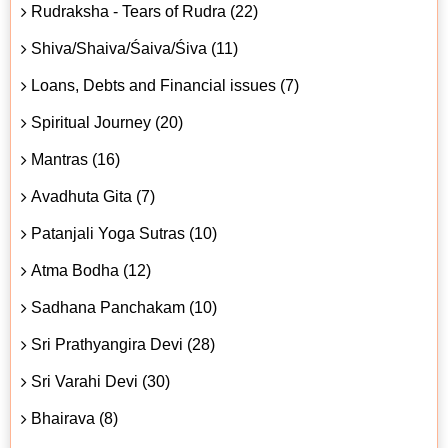
Rudraksha - Tears of Rudra (22)
Shiva/Shaiva/Śaiva/Śiva (11)
Loans, Debts and Financial issues (7)
Spiritual Journey (20)
Mantras (16)
Avadhuta Gita (7)
Patanjali Yoga Sutras (10)
Atma Bodha (12)
Sadhana Panchakam (10)
Sri Prathyangira Devi (28)
Sri Varahi Devi (30)
Bhairava (8)