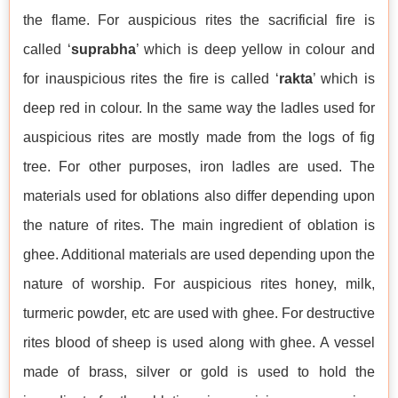
the flame. For auspicious rites the sacrificial fire is
called ‘
suprabha
’ which is deep yellow in colour and
for inauspicious rites the fire is called ‘
rakta
’ which is
deep red in colour. In the same way the ladles used for
auspicious rites are mostly made from the logs of fig
tree. For other purposes, iron ladles are used. The
materials used for oblations also differ depending upon
the nature of rites. The main ingredient of oblation is
ghee. Additional materials are used depending upon the
nature of worship. For auspicious rites honey, milk,
turmeric powder, etc are used with ghee. For destructive
rites blood of sheep is used along with ghee. A vessel
made of brass, silver or gold is used to hold the