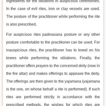
ingredients for the oblations in auspicious ceremonies.
In the case of evil rites, iron or clay vessels are used.
The posture of the practitioner while performing the rite
is also prescribed.
For auspicious rites padmasana posture or any other
posture comfortable to the practitioner can be used. For
inauspicious rites, the practitioner has to kneel on his
knees while performing the oblations. Finally, the
practitioner offers prayers to the concerned deity (now in
the fire altar) and makes offerings to appease the deity.
The offerings are then given to the yajamana (yajamana
is the one, on whose behalf a rite is performed). If such
rites are performed strictly in accordance with the
prescribed methods, the wishes for which rites are