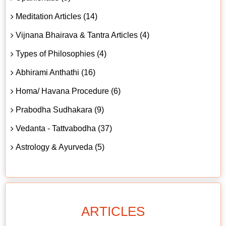
Meditation Articles (14)
Vijnana Bhairava & Tantra Articles (4)
Types of Philosophies (4)
Abhirami Anthathi (16)
Homa/ Havana Procedure (6)
Prabodha Sudhakara (9)
Vedanta - Tattvabodha (37)
Astrology & Ayurveda (5)
ARTICLES