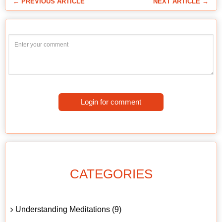
← PREVIOUS ARTICLE
NEXT ARTICLE →
Login for comment
CATEGORIES
Understanding Meditations (9)