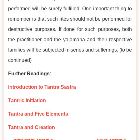
performed will be surely fulfilled. One important thing to
remember is that such rites should not be performed for
destructive purposes. If done for such purposes, both
the practitioner and the yajamana and their respective
families will be subjected miseries and sufferings. (to be
continued)
Further Readings:
Introduction to Tantra Sastra
Tantric Initiation
Tantra and Five Elements
Tantra and Creation