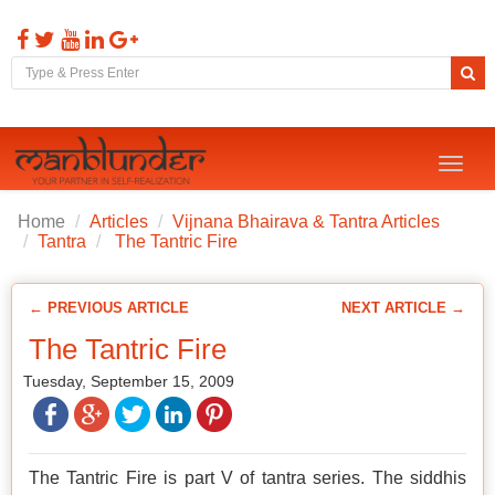
Toggl
naviga
Home
Articles
Vijnana Bhairava & Tantra Articles
Tantra
The Tantric Fire
← PREVIOUS ARTICLE
NEXT ARTICLE →
The Tantric Fire
Tuesday, September 15, 2009
The Tantric Fire is part V of tantra series. The siddhis