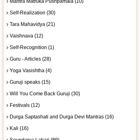
Mantra Matruka Pushpamala (10)
Self-Realization (30)
Tara Mahavidya (21)
Vaishnava (12)
Self-Recognition (1)
Guru - Articles (28)
Yoga Vasishtha (4)
Guruji speaks (15)
Will You Come Back Guruji (30)
Festivals (12)
Durga Saptashati and Durga Devi Mantras (16)
Kali (16)
Soundarya Lahari (89)