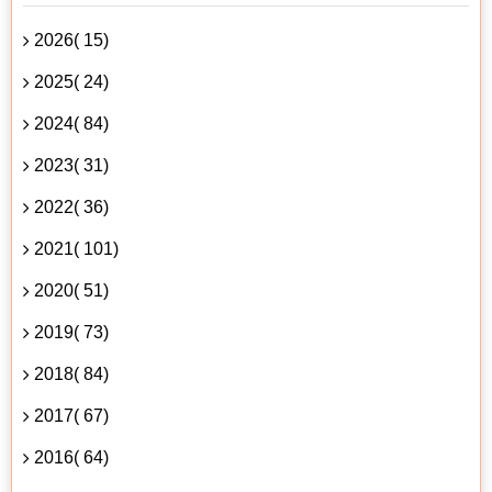
2026( 15)
2025( 24)
2024( 84)
2023( 31)
2022( 36)
2021( 101)
2020( 51)
2019( 73)
2018( 84)
2017( 67)
2016( 64)