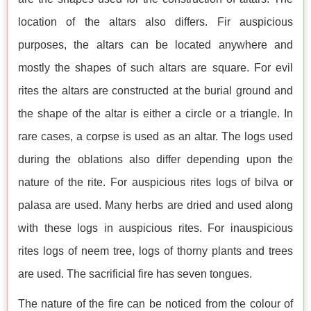
location of the altars also differs. Fir auspicious
purposes, the altars can be located anywhere and
mostly the shapes of such altars are square. For evil
rites the altars are constructed at the burial ground and
the shape of the altar is either a circle or a triangle. In
rare cases, a corpse is used as an altar. The logs used
during the oblations also differ depending upon the
nature of the rite. For auspicious rites logs of bilva or
palasa are used. Many herbs are dried and used along
with these logs in auspicious rites. For inauspicious
rites logs of neem tree, logs of thorny plants and trees
are used. The sacrificial fire has seven tongues.
The nature of the fire can be noticed from the colour of