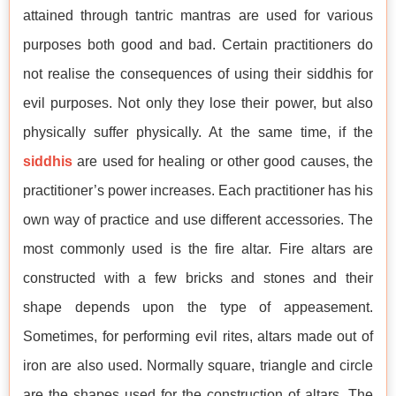
attained through tantric mantras are used for various
purposes both good and bad. Certain practitioners do
not realise the consequences of using their siddhis for
evil purposes. Not only they lose their power, but also
physically suffer physically. At the same time, if the
siddhis
are used for healing or other good causes, the
practitioner’s power increases. Each practitioner has his
own way of practice and use different accessories. The
most commonly used is the fire altar. Fire altars are
constructed with a few bricks and stones and their
shape depends upon the type of appeasement.
Sometimes, for performing evil rites, altars made out of
iron are also used. Normally square, triangle and circle
are the shapes used for the construction of altars. The