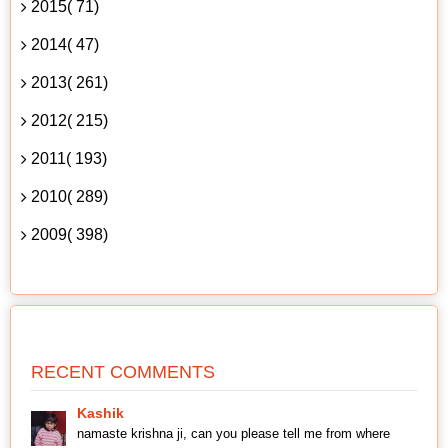
2015( 71)
2014( 47)
2013( 261)
2012( 215)
2011( 193)
2010( 289)
2009( 398)
RECENT COMMENTS
Kashik
namaste krishna ji, can you please tell me from where