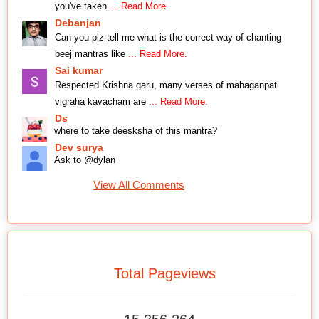
you've taken
... Read More.
Debanjan
Can you plz tell me what is the correct way of chanting
beej mantras like
... Read More.
Sai kumar
Respected Krishna garu, many verses of mahaganpati
vigraha kavacham are
... Read More.
Ds
where to take deesksha of this mantra?
Dev surya
Ask to @dylan
View All Comments
Total Pageviews