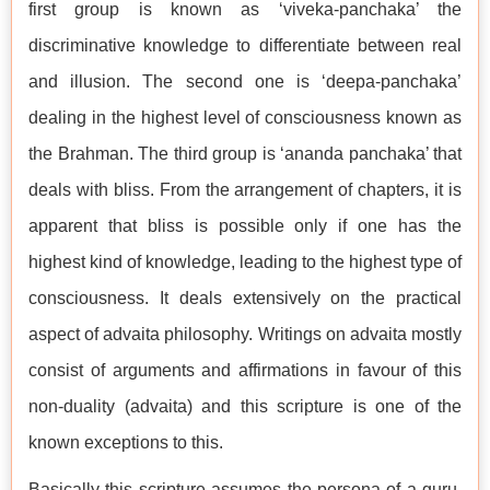
first group is known as ‘viveka-panchaka’ the
discriminative knowledge to differentiate between real
and illusion. The second one is ‘deepa-panchaka’
dealing in the highest level of consciousness known as
the Brahman. The third group is ‘ananda panchaka’ that
deals with bliss. From the arrangement of chapters, it is
apparent that bliss is possible only if one has the
highest kind of knowledge, leading to the highest type of
consciousness. It deals extensively on the practical
aspect of advaita philosophy. Writings on advaita mostly
consist of arguments and affirmations in favour of this
non-duality (advaita) and this scripture is one of the
known exceptions to this.
Basically this scripture assumes the persona of a guru,