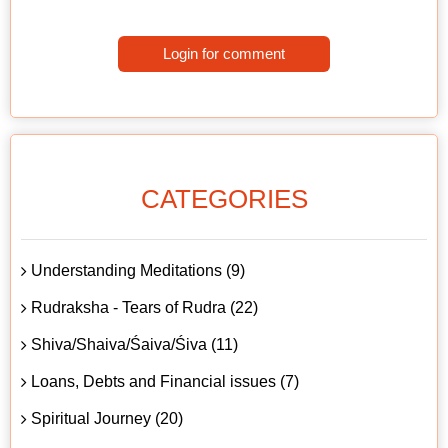
Login for comment
CATEGORIES
Understanding Meditations (9)
Rudraksha - Tears of Rudra (22)
Shiva/Shaiva/Śaiva/Śiva (11)
Loans, Debts and Financial issues (7)
Spiritual Journey (20)