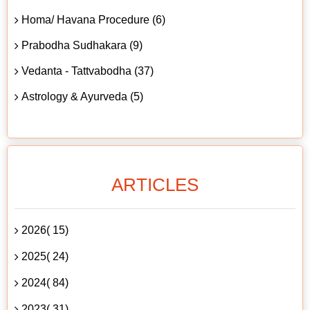
Homa/ Havana Procedure (6)
Prabodha Sudhakara (9)
Vedanta - Tattvabodha (37)
Astrology & Ayurveda (5)
ARTICLES
2026( 15)
2025( 24)
2024( 84)
2023( 31)