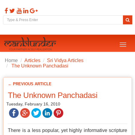
Toggl
naviga
Home
Articles
Sri Vidya Articles
The Unknown Panchadasi
← PREVIOUS ARTICLE
The Unknown Panchadasi
Tuesday, February 16, 2010
There is a less popular, yet highly informative scripture