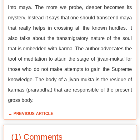
into maya. The more we probe, deeper becomes its
mystery. Instead it says that one should transcend maya
that really helps in crossing all the known hurdles. It
also talks about the transmigratory nature of the soul
that is embedded with karma. The author advocates the
tool of meditation to attain the stage of ‘jivan-mukta’ for
those who do not make attempts to gain the Supreme
knowledge. The body of a jivan-mukta is the residue of
karmas (prarabdha) that are responsible of the present
gross body.
← PREVIOUS ARTICLE
(1) Comments