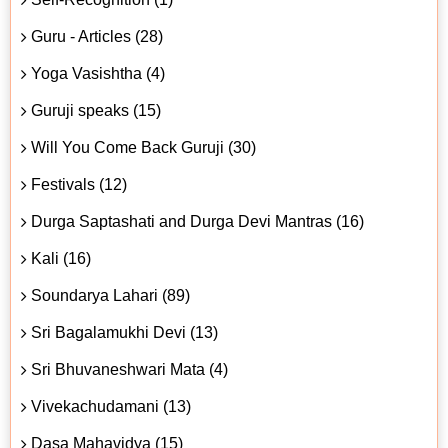
Guru - Articles (28)
Yoga Vasishtha (4)
Guruji speaks (15)
Will You Come Back Guruji (30)
Festivals (12)
Durga Saptashati and Durga Devi Mantras (16)
Kali (16)
Soundarya Lahari (89)
Sri Bagalamukhi Devi (13)
Sri Bhuvaneshwari Mata (4)
Vivekachudamani (13)
Dasa Mahavidya (15)