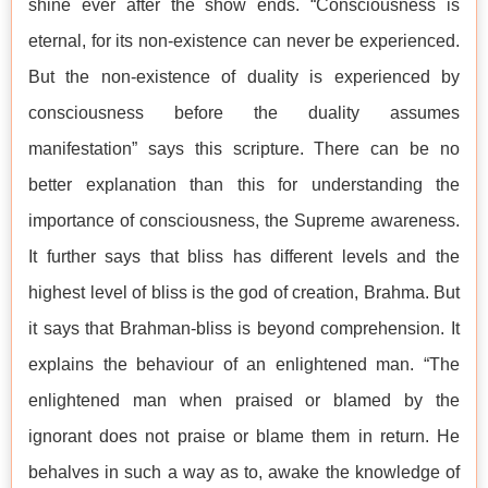
shine ever after the show ends. “Consciousness is
eternal, for its non-existence can never be experienced.
But the non-existence of duality is experienced by
consciousness before the duality assumes
manifestation” says this scripture. There can be no
better explanation than this for understanding the
importance of consciousness, the Supreme awareness.
It further says that bliss has different levels and the
highest level of bliss is the god of creation, Brahma. But
it says that Brahman-bliss is beyond comprehension. It
explains the behaviour of an enlightened man. “The
enlightened man when praised or blamed by the
ignorant does not praise or blame them in return. He
behalves in such a way as to, awake the knowledge of