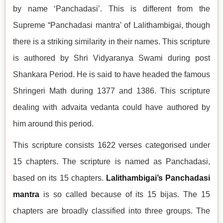
by name ‘Panchadasi’. This is different from the
Supreme “Panchadasi mantra’ of Lalithambigai, though
there is a striking similarity in their names. This scripture
is authored by Shri Vidyaranya Swami during post
Shankara Period. He is said to have headed the famous
Shringeri Math during 1377 and 1386. This scripture
dealing with advaita vedanta could have authored by
him around this period.
This scripture consists 1622 verses categorised under
15 chapters. The scripture is named as Panchadasi,
based on its 15 chapters.
Lalithambigai’s Panchadasi
mantra
is so called because of its 15 bijas. The 15
chapters are broadly classified into three groups. The