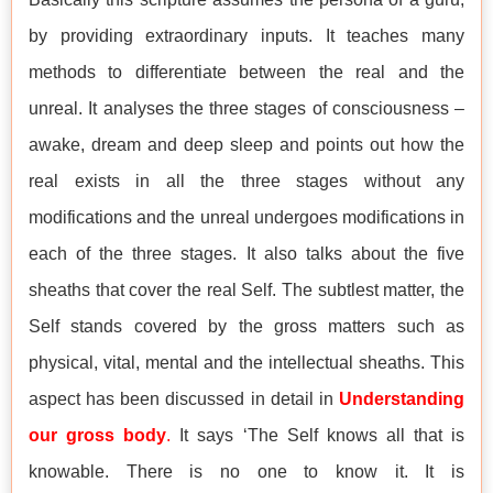
by providing extraordinary inputs. It teaches many
methods to differentiate between the real and the
unreal. It analyses the three stages of consciousness –
awake, dream and deep sleep and points out how the
real exists in all the three stages without any
modifications and the unreal undergoes modifications in
each of the three stages. It also talks about the five
sheaths that cover the real Self. The subtlest matter, the
Self stands covered by the gross matters such as
physical, vital, mental and the intellectual sheaths. This
aspect has been discussed in detail in
Understanding
our gross body
.
It says ‘The Self knows all that is
knowable. There is no one to know it. It is