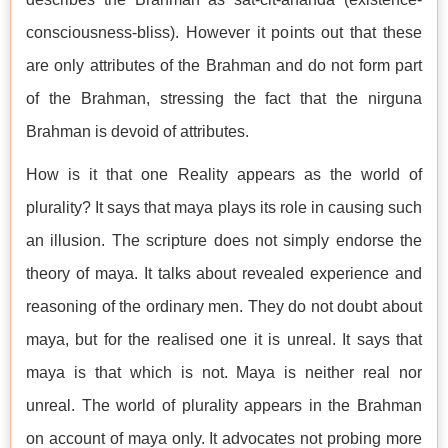
consciousness-bliss). However it points out that these
are only attributes of the Brahman and do not form part
of the Brahman, stressing the fact that the nirguna
Brahman is devoid of attributes.
How is it that one Reality appears as the world of
plurality? It says that maya plays its role in causing such
an illusion. The scripture does not simply endorse the
theory of maya. It talks about revealed experience and
reasoning of the ordinary men. They do not doubt about
maya, but for the realised one it is unreal. It says that
maya is that which is not. Maya is neither real nor
unreal. The world of plurality appears in the Brahman
on account of maya only. It advocates not probing more