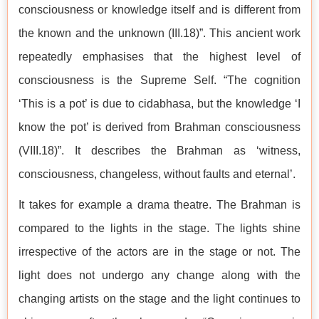
consciousness or knowledge itself and is different from
the known and the unknown (III.18)”. This ancient work
repeatedly emphasises that the highest level of
consciousness is the Supreme Self. “The cognition
‘This is a pot’ is due to cidabhasa, but the knowledge ‘I
know the pot’ is derived from Brahman consciousness
(VIII.18)”. It describes the Brahman as ‘witness,
consciousness, changeless, without faults and eternal’.
It takes for example a drama theatre. The Brahman is
compared to the lights in the stage. The lights shine
irrespective of the actors are in the stage or not. The
light does not undergo any change along with the
changing artists on the stage and the light continues to