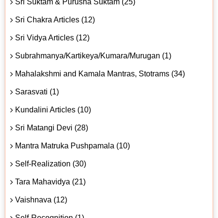
Sri Suktam & Purusha Suktam (25)
Sri Chakra Articles (12)
Sri Vidya Articles (12)
Subrahmanya/Kartikeya/Kumara/Murugan (1)
Mahalakshmi and Kamala Mantras, Stotrams (34)
Sarasvati (1)
Kundalini Articles (10)
Sri Matangi Devi (28)
Mantra Matruka Pushpamala (10)
Self-Realization (30)
Tara Mahavidya (21)
Vaishnava (12)
Self-Recognition (1)