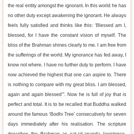
the real entity amongst the ignorant. In this world he has
no other duty except awakening the ignorant. He always
feels fully satisfied and thinks like this: ‘Blessed am I,
blessed, for I have the constant vision of myself. The
bliss of the Brahman shines clearly to me. I am free from
the sufferings of the world. My ignorance has fed away, I
know not where. I have no further duty to perform. I have
now achieved the highest that one can aspire to. There
is nothing to compare with my great bliss. I am blessed,
again and again blessed’”. Now he is full of joy that is
perfect and total. It is to be recalled that Buddha walked
around the famous ‘Bodhi Tree’ consecutively for seven
days immediately after his realisation. The scripture
describes the Brahman as sat-cit-ananda (existence-