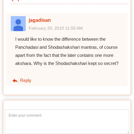
jagadisan
February 20, 2010 11:05 AM
I would like to know the difference between the
Panchadasi and Shodashakshari mantras, of course
apart from the fact that the later contains one more
akshara. Why is the Shodashakshari kept so secret?
Reply