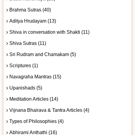
Brahma Sutras (40)
Aditya Hrudayam (13)
Shiva in conversation with Shakti (11)
Shiva Sutras (11)
Sri Rudram and Chamakam (5)
Scriptures (1)
Navagraha Mantras (15)
Upanishads (5)
Meditation Articles (14)
Vijnana Bhairava & Tantra Articles (4)
Types of Philosophies (4)
Abhirami Anthathi (16)