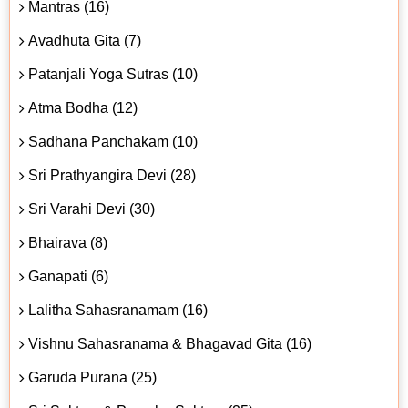
Mantras (16)
Avadhuta Gita (7)
Patanjali Yoga Sutras (10)
Atma Bodha (12)
Sadhana Panchakam (10)
Sri Prathyangira Devi (28)
Sri Varahi Devi (30)
Bhairava (8)
Ganapati (6)
Lalitha Sahasranamam (16)
Vishnu Sahasranama & Bhagavad Gita (16)
Garuda Purana (25)