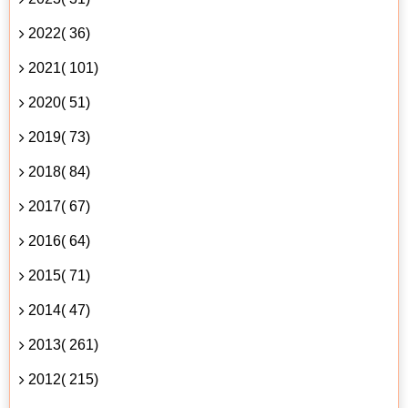
2022( 36)
2021( 101)
2020( 51)
2019( 73)
2018( 84)
2017( 67)
2016( 64)
2015( 71)
2014( 47)
2013( 261)
2012( 215)