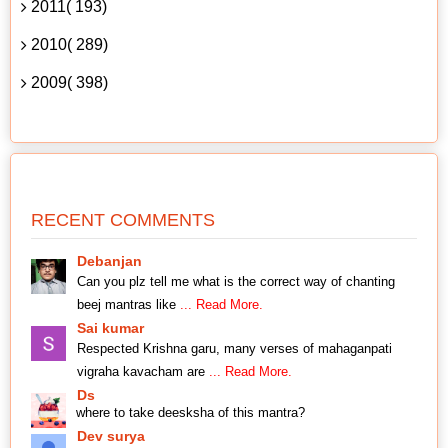
2011( 193)
2010( 289)
2009( 398)
RECENT COMMENTS
Debanjan
Can you plz tell me what is the correct way of chanting
beej mantras like
... Read More.
Sai kumar
Respected Krishna garu, many verses of mahaganpati
vigraha kavacham are
... Read More.
Ds
where to take deesksha of this mantra?
Dev surya