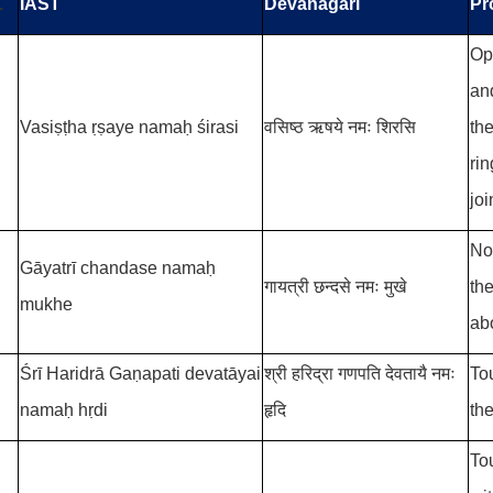
.
IAST
Devanāgari
Pr
Op
and
Vasiṣṭha ṛṣaye namaḥ śirasi
वसिष्ठ
ऋषये नमः शिरसि
th
ri
joi
No
Gāyatrī chandase namaḥ
गायत्री छन्दसे नमः मुखे
th
mukhe
ab
Śrī Haridrā Gaṇapati devatāyai
श्री हरिद्रा गणपति देवतायै नमः
To
namaḥ hṛdi
हृदि
the
To