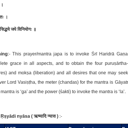
 ।
तिः ।
थ सिद्धये जपे विनियोगः ॥
ing
:- This prayer/mantra japa is to invoke Śrī Haridrā Gaṇ
ete grace in all aspects, and to obtain the four puruṣārtha-
res) and mokṣa (liberation) and all desires that one may seek
er Lord Vasiṣṭha, the meter (chandas) for the mantra is Gāyatr
) mantra is ‘ga’ and the power (śakti) to invoke the mantra is ‘la’.
Ṛṣyādi nyāsa
(
ऋष्यादि न्यास
)
:-