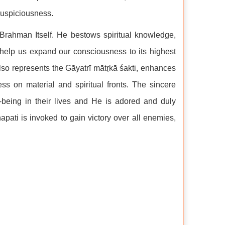
 auspiciousness.
– Brahman Itself. He bestows spiritual knowledge,
 help us expand our consciousness to its highest
also represents the Gāyatrī mātṛkā śakti, enhances
ss on material and spiritual fronts. The sincere
-being in their lives and He is adored and duly
pati is invoked to gain victory over all enemies,