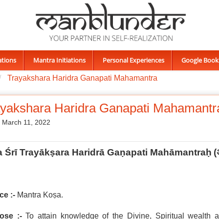
ations
Mantra Initiations
Personal Experiences
Google Book
Trayakshara Haridra Ganapati Mahamantra
ayakshara Haridra Ganapati Mahamantr
, March 11, 2022
a Śrī Trayākṣara Haridrā Gaṇapati Mahāmantraḥ
(
ce :-
Mantra Koṣa.
ose :-
To attain knowledge of the Divine, Spiritual wealth a