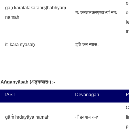
o
gaḥ karatalakarapṛṣṭhābhyāṃ
गः करतलकरपृष्ठाभ्यां नमः
o
namaḥ
l
t
iti kara nyāsaḥ
इति कर न्यासः
Aṅganyāsaḥ
(
अङ्गन्यासः
) :-
IAST
Devanāgari
P
O
gām̐ hṛdayāya namaḥ
गाँ हृदयाय नमः
f
p