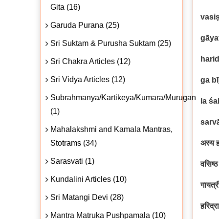
Gita (16)
vasi
Garuda Purana (25)
gāya
Sri Suktam & Purusha Suktam (25)
hari
Sri Chakra Articles (12)
Sri Vidya Articles (12)
ga b
Subrahmanya/Kartikeya/Kumara/Murugan
la śa
(1)
sarv
Mahalakshmi and Kamala Mantras,
Stotrams (34)
अस्य ह
Sarasvati (1)
वसिष्
Kundalini Articles (10)
गायत्र
Sri Matangi Devi (28)
हरिद्र
Mantra Matruka Pushpamala (10)