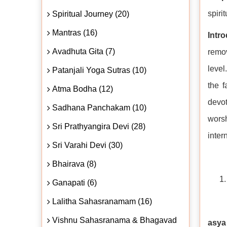
spiri
Spiritual Journey (20)
Mantras (16)
Intr
Avadhuta Gita (7)
remov
level
Patanjali Yoga Sutras (10)
the f
Atma Bodha (12)
devot
Sadhana Panchakam (10)
worsh
Sri Prathyangira Devi (28)
inter
Sri Varahi Devi (30)
Bhairava (8)
Ganapati (6)
Lalitha Sahasranamam (16)
Vishnu Sahasranama & Bhagavad
asya