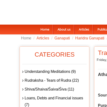
Home
About us
Articles
Public
Home
Articles
Ganapati
Haridra Ganapati
Tr
CATEGORIES
Friday
Understanding Meditations (9)
Ath
Rudraksha - Tears of Rudra (22)
Shiva/Shaiva/Śaiva/Śiva (11)
Sour
Loans, Debts and Financial issues
(7)
Purp