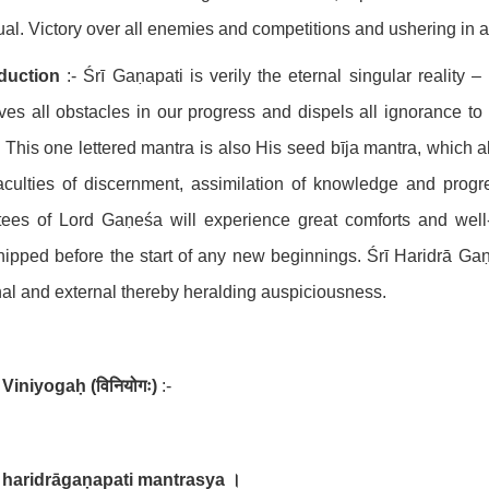
tual. Victory over all enemies and competitions and ushering in
oduction
:- Śrī Gaṇapati is verily the eternal singular reality 
es all obstacles in our progress and dispels all ignorance to
. This one lettered mantra is also His seed bīja mantra, which 
aculties of discernment, assimilation of knowledge and progre
ees of Lord Gaṇeśa will experience great comforts and well
ipped before the start of any new beginnings. Śrī Haridrā Gaṇa
nal and external thereby heralding auspiciousness.
Viniyogaḥ
(
विनियोगः
)
:-
 haridrāgaṇapati mantrasya
।