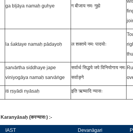
wit
ga bījāya namaḥ guhye
ग बीजाय नमः गुह्ये
fi
joi
Tou
la śaktaye namaḥ pādayoḥ
ल शक्तये नमः पादयोः
rig
th
sarvārtha siddhaye jape
सर्वार्थ सिद्धये जपे विनियोगाय नमः
Ru
viniyogāya namaḥ sarvāṅge
सर्वाङ्गे
ov
iti ṛṣyādi nyāsaḥ
इति ऋष्यादि न्यासः
Karanyāsaḥ
(
करन्यासः
)
:-
IAST
Devanāgari
P