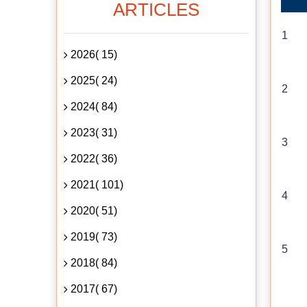
ARTICLES
1
2026( 15)
2025( 24)
2
2024( 84)
2023( 31)
3
2022( 36)
2021( 101)
4
2020( 51)
2019( 73)
5
2018( 84)
2017( 67)