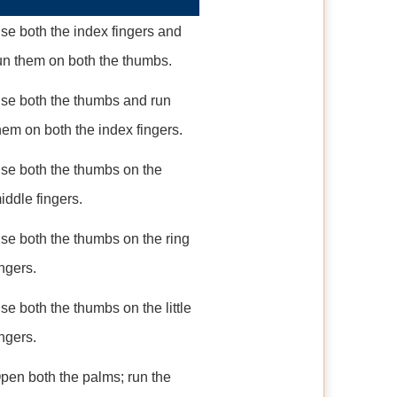
se both the index fingers and
un them on both the thumbs.
se both the thumbs and run
hem on both the index fingers.
se both the thumbs on the
iddle fingers.
se both the thumbs on the ring
ingers.
se both the thumbs on the little
ingers.
pen both the palms; run the