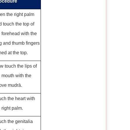
ocedure
en the right palm
 touch the top of
e forehead with the
ng and thumb fingers
ned at the top.
w touch the lips of
e mouth with the
ove mudrā.
uch the heart with
 right palm.
uch the genitalia