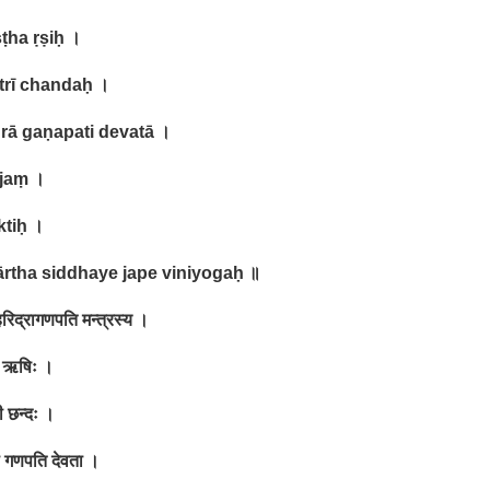
ṣṭha ṛṣiḥ
।
trī chandaḥ
।
drā gaṇapati devatā
।
ījaṃ
।
ktiḥ
।
ārtha siddhaye jape viniyogaḥ
॥
रिद्रागणपति मन्त्रस्य ।
ठ ऋषिः ।
ी छन्दः ।
ा गणपति देवता ।