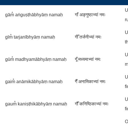
U
gām̐ aṅguṣṭhābhyāṃ namaḥ
गाँ अङ्गुष्ठाभ्यां नमः
r
U
gīm̐ tarjanībhyāṃ namaḥ
गीँ तर्जनीभ्यां नमः
t
U
gūm̐ madhyamābhyāṃ namaḥ
गूँ मध्यमाभ्यां नमः
m
U
gaim̐ anāmikābhyāṃ namaḥ
गैँ अनामिकाभ्यां नमः
f
U
gaum̐ kaniṣṭhikābhyāṃ namaḥ
गौँ कनिष्ठिकाभ्यां नमः
f
O