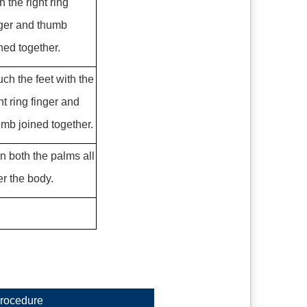
h the right ring
nger and thumb
ned together.
ch the feet with the
ht ring finger and
umb joined together.
n both the palms all
er the body.
rocedure