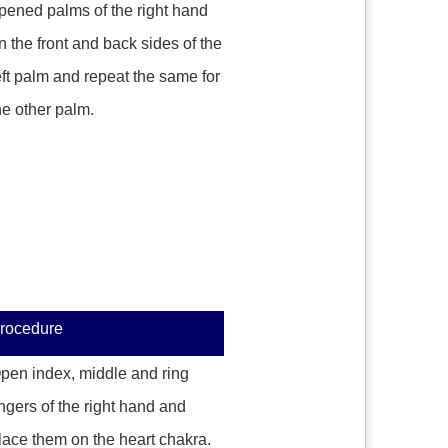
pened palms of the right hand
n the front and back sides of the
eft palm and repeat the same for
he other palm.
rocedure
pen index, middle and ring
ingers of the right hand and
lace them on the heart chakra.