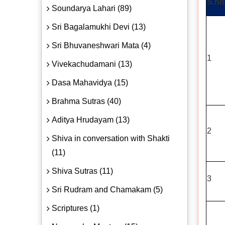
S.no
Soundarya Lahari (89)
Sri Bagalamukhi Devi (13)
Sri Bhuvaneshwari Mata (4)
1
Vivekachudamani (13)
Dasa Mahavidya (15)
Brahma Sutras (40)
Aditya Hrudayam (13)
2
Shiva in conversation with Shakti
(11)
Shiva Sutras (11)
3
Sri Rudram and Chamakam (5)
Scriptures (1)