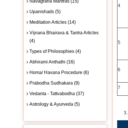
Navagraha Mantras (15)
4
Upanishads (5)
Meditation Articles (14)
Vijnana Bhairava & Tantra Articles
(4)
5
Types of Philosophies (4)
Abhirami Anthathi (16)
6
Homa/ Havana Procedure (6)
Prabodha Sudhakara (9)
7
Vedanta - Tattvabodha (37)
Astrology & Ayurveda (5)
S.no.