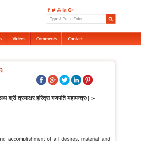
s
Videos
Comments
Contact
a
अथ श्री त्रयाक्षर हरिद्रा गणपति महामन्त्रः
) :-
nd accomplishment of all desires, material and