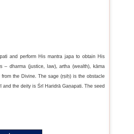
apati and perform His mantra japa to obtain His
s – dharma (justice, law), artha (wealth), kāma
 from the Divine. The sage (ṛṣiḥ) is the obstacle
ī and the deity is Śrī Haridrā Gaṇapati. The seed