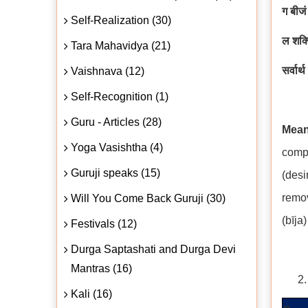
ग बीजं
Self-Realization (30)
ल शक्
Tara Mahavidya (21)
सर्वार्
Vaishnava (12)
Self-Recognition (1)
Guru - Articles (28)
Mean
Yoga Vasishtha (4)
compl
Guruji speaks (15)
(desi
remov
Will You Come Back Guruji (30)
(bīja
Festivals (12)
Durga Saptashati and Durga Devi
Mantras (16)
Kali (16)