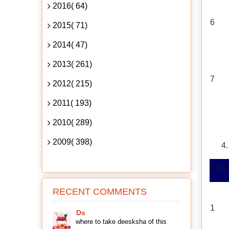
2016( 64)
6
2015( 71)
2014( 47)
2013( 261)
7
2012( 215)
2011( 193)
2010( 289)
2009( 398)
S.no.
RECENT COMMENTS
1
Ds
where to take deesksha of this