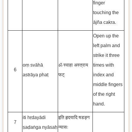
finger
touching the
ājña cakra.
Open up the
left palm and
strike it three
oṃ svāhā
ॐ स्वाहा अस्त्राय
times with
6
astrāya phaṭ
फट्
index and
middle fingers
of the right
hand.
iti hṛdayādi
इति हृदयादि षडङ्ग
7
ṣaḍaṅga nyāsaḥ
न्यासः