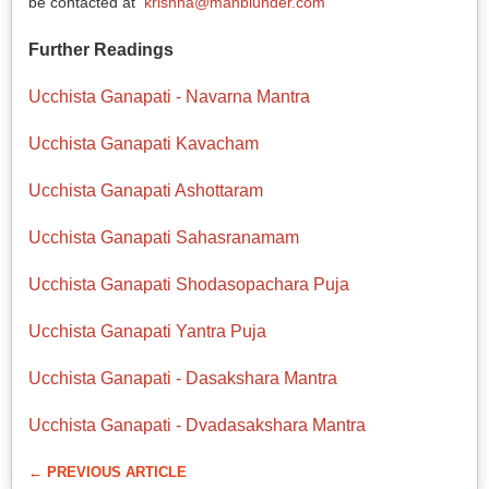
be contacted at
krishna@manblunder.com
Further Readings
Ucchista Ganapati - Navarna Mantra
Ucchista Ganapati Kavacham
Ucchista Ganapati Ashottaram
Ucchista Ganapati Sahasranamam
Ucchista Ganapati Shodasopachara Puja
Ucchista Ganapati Yantra Puja
Ucchista Ganapati - Dasakshara Mantra
Ucchista Ganapati - Dvadasakshara Mantra
← PREVIOUS ARTICLE