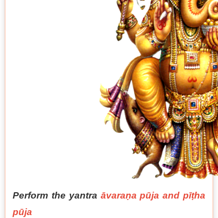
Perform the yantra
āvaraṇa pūja and pīṭha
pūja