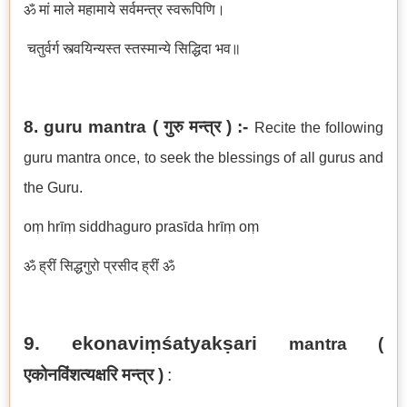
ॐ मां माले महामाये सर्वमन्त्र स्वरूपिणि।
चतुर्वर्ग स्त्वयिन्यस्त स्तस्मान्ये सिद्धिदा भव॥
8. guru mantra ( गुरु मन्त्र ) :-
Recite the following
guru mantra once, to seek the blessings of all gurus and
the Guru.
oṃ hrīṃ siddhaguro prasīda hrīṃ oṃ
ॐ ह्रीं सिद्धगुरो प्रसीद ह्रीं ॐ
9. ekonaviṃśatyakṣari
mantra (
एकोनविंशत्यक्षरि मन्त्र
)
: