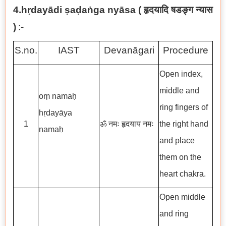
4.hṛdayādi ṣaḍaṅga nyāsa (
हृदयादि षडङ्ग न्यास
)
:-
S.no.
IAST
Devanāgari
Procedure
Open index,
middle and
oṃ namaḥ
ring fingers of
hṛdayāya
1
ॐ नमः हृदयाय नमः
the right hand
namaḥ
and place
them on the
heart chakra.
Open middle
and ring