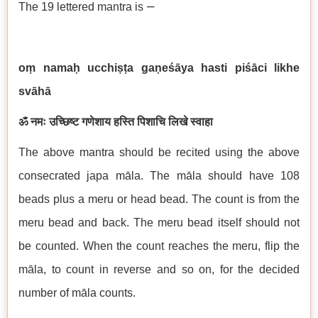
–
The 19 lettered mantra is
oṃ namaḥ ucchiṣṭa gaṇeśāya hasti piśāci likhe
svāhā
ॐ नमः उच्छिष्ट गणेशाय हस्ति पिशाचि लिखे स्वाहा
The above mantra should be recited using the above
consecrated japa māla. The māla should have 108
beads plus a meru or head bead. The count is from the
meru bead and back. The meru bead itself should not
be counted. When the count reaches the meru, flip the
māla, to count in reverse and so on, for the decided
number of māla counts.