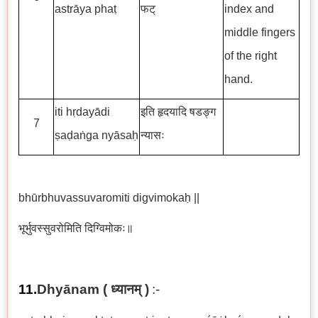
astrāya phaṭ
फट्
index and
middle fingers
of the right
hand.
iti hṛdayādi
इति हृदयादि षडङ्ग
7
ṣaḍaṅga nyāsaḥ
न्यासः
bhūrbhuvassuvaromiti digvimokaḥ ||
भूर्भुवस्सुवरोमिति दिग्विमोकः॥
11.
Dhyānam (
ध्यानम्
)
:-