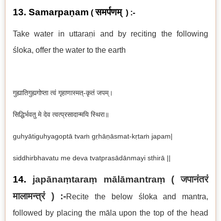
13. Samarpaṇam
समर्पणम्
(
) :-
Take water in uttaraṇi and by reciting the following
ś
loka, offer the water to the earth
गुह्यातिगुह्यगोप्ता त्वं गृहाणास्मत्-कृतं जपम्।
सिद्धिर्भवतु मे देव त्वत्प्रसादान्मयि स्थिरा॥
guhyātiguhyagoptā tvaṁ gṛhāṇāsmat-kṛtaṁ japam|
siddhirbhavatu me deva tvatprasādānmayi sthirā ||
14.
japānaṃtaraṃ mālāmantraṃ ( जपानंतरं
मालामन्त्रं ) :-
Recite the below śloka and mantra,
followed by placing the māla upon the top of the head