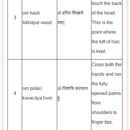
touch the back
oṃ hasti
ॐ हस्ति शिखायै
of the head.
3
śikhāyai vaṣaṭ
वषट्
This is the
point where
the tuft of hair,
is kept.
Cross both the
hands and run
the fully
oṃ piśāci
ॐ पिशाचि कवचाय
4
opened palms
kavacāya huṃ
हुं
from
shoulders to
finger tips.