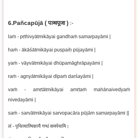
6.Pañcapūjā (
पञ्चपूजा
)
:-
laṁ - pṛthivyātmikāyai gandhaṁ samarpayāmi |
haṁ - ākāśātmikāyai puṣpaiḥ pūjayāmi |
yaṁ - vāyvātmikāyai dhūpamāghrāpayāmi |
raṁ - agnyātmikāyai dīpaṁ darśayāmi |
vaṁ - amṛtātmikāyai amṛtaṁ mahānaivedyaṁ
nivedayāmi |
saṁ - sarvātmikāyai sarvopacāra pūjām samarpayāmi ||
लं - पृथिव्यात्मिकायै गन्धं समर्पयामि।