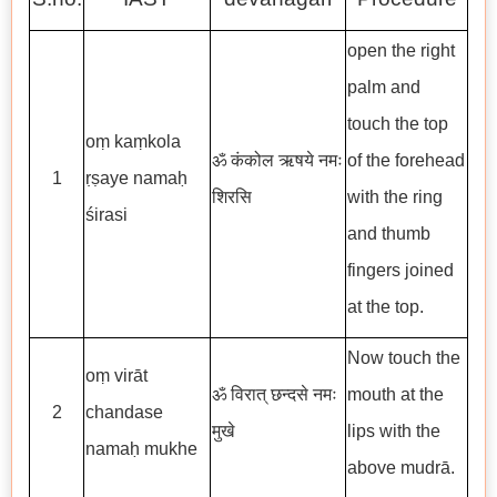
open the right
palm and
touch the top
oṃ kaṃkola
ॐ कंकोल ऋषये नमः
of the forehead
1
ṛṣaye namaḥ
शिरसि
with the ring
śirasi
and thumb
fingers joined
at the top.
Now touch the
oṃ virāt
ॐ विरात् छन्दसे नमः
mouth at the
2
chandase
मुखे
lips with the
namaḥ mukhe
above mudrā.