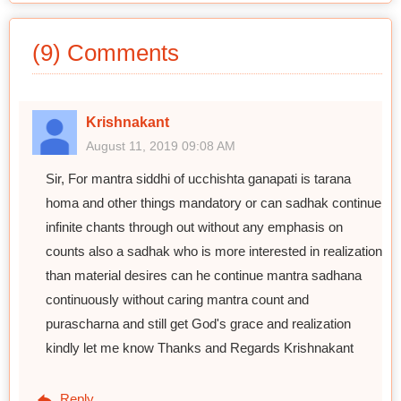
(9) Comments
Krishnakant
August 11, 2019 09:08 AM
Sir, For mantra siddhi of ucchishta ganapati is tarana
homa and other things mandatory or can sadhak continue
infinite chants through out without any emphasis on
counts also a sadhak who is more interested in realization
than material desires can he continue mantra sadhana
continuously without caring mantra count and
purascharna and still get God's grace and realization
kindly let me know Thanks and Regards Krishnakant
Reply