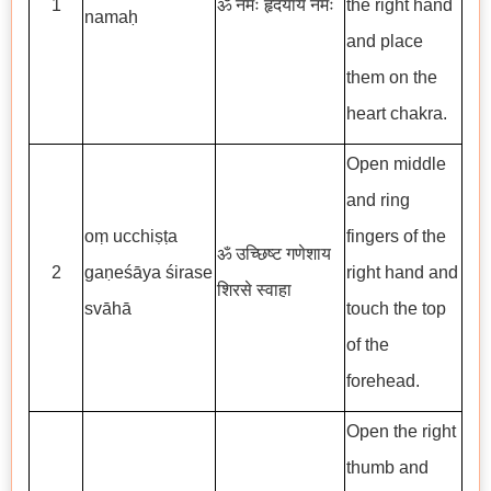
1
ॐ नमः हृदयाय नमः
the right hand
namaḥ
and place
them on the
heart chakra.
Open middle
and ring
oṃ ucchiṣṭa
fingers of the
ॐ उच्छिष्ट गणेशाय
2
gaṇeśāya śirase
right hand and
शिरसे स्वाहा
svāhā
touch the top
of the
forehead.
Open the right
thumb and