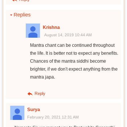
Replies
Krishna
August 14, 2019 10:44 AM
Mantra chant can be continued throughout
the life. It is better not to expect any benefits.
Chances of the mantra siddhi become
brighter, if we don't expect anything from the
mantra japa.
Reply
Surya
February 20, 2021 12:31 AM