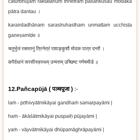
caturbhujaṃ raktatanuṃ trinetraṃ paśāṅkuśau modaka
pātra dantau
।
karairdadhānaṃ sarasīruhastham unmattam ucchiṣṭa
gaṇeṣamīḍe
॥
चतुर्भुजं रक्ततनुं त्रिनेत्रं पशाङ्कुशौ मोदक पात्र दन्तौ ।
करैर्दधानं सरसीरुहस्थम् उन्मत्तम् उच्छिष्ट गणेषमीडे ॥
12.Pañcapūjā (
पञ्चपूजा
)
:-
laṁ - pṛthivyātmikāyai gandhaṁ samarpayāmi |
haṁ - ākāśātmikāyai puṣpaiḥ pūjayāmi |
yaṁ - vāyvātmikāyai dhūpamāghrāpayāmi |