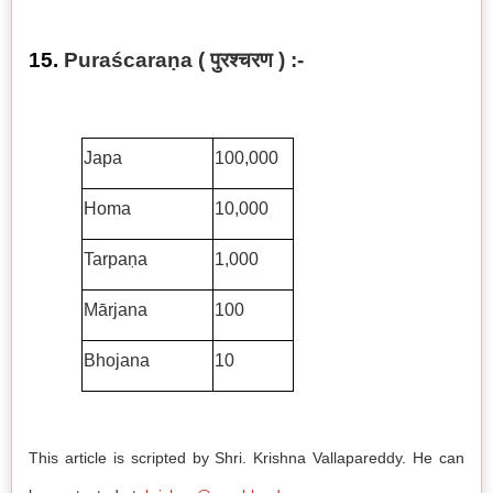
15.
Puraścaraṇa ( पुरश्चरण ) :-
Japa
100,000
Homa
10,000
Tarpaṇa
1,000
Mārjana
100
Bhojana
10
This article is scripted by Shri. Krishna Vallapareddy. He can