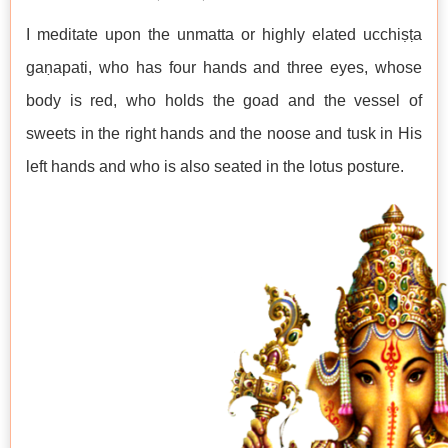
I meditate upon the unmatta or highly elated ucchiṣṭa
gaṇapati, who has four hands and three eyes, whose
body is red, who holds the goad and the vessel of
sweets in the right hands and the noose and tusk in His
left hands and who is also seated in the lotus posture.