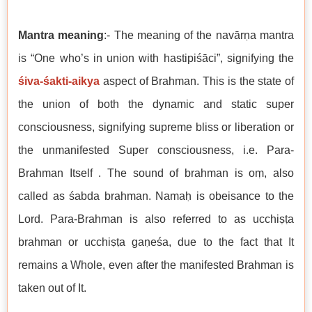
Mantra meaning
:- The meaning of the navārṇa mantra
is “One who’s in union with hastipiśāci”, signifying the
śiva-śakti-aikya
aspect of Brahman. This is the state of
the union of both the dynamic and static super
consciousness, signifying supreme bliss or liberation or
the unmanifested Super consciousness, i.e. Para-
Brahman Itself . The sound of brahman is oṃ, also
called as śabda brahman. Namaḥ is obeisance to the
Lord. Para-Brahman is also referred to as
ucchiṣṭa
brahman or
ucchiṣṭa gaṇeśa, due to the fact that It
remains a Whole, even after the manifested Brahman is
taken out of It.