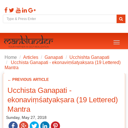
Toggl
naviga
Home
Articles
Ganapati
Ucchishta Ganapati
Ucchista Ganapati - ekonaviṃśatyakṣara (19 Lettered)
Mantra
← PREVIOUS ARTICLE
Ucchista Ganapati -
ekonaviṃśatyakṣara (19 Lettered)
Mantra
Sunday, May 27, 2018