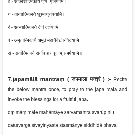
हं - आकाशात्मिकायै पुष्पैः पूजयामि।
यं - वाय्वात्मिकायै धूपमाघ्रापयामि।
रं -
अग्न्यात्मिकायै दीपं दर्शयामि।
वं - अमृतात्मिकायै अमृतं महानैवेद्यं निवेदयामि।
सं - सर्वात्मिकायै सर्वोपचार पूजाम् समर्पयामि॥
7.japamālā mantraṃ (
जपमाला मन्त्रं
) :-
Recite
the below mantra once, to pray to the japa māla and
invoke the blessings for a fruitful japa.
oṃ māṃ māle mahāmāye sarvamantra svarūpiṇi।
caturvarga stvayinyasta stasmānye siddhidā bhava॥