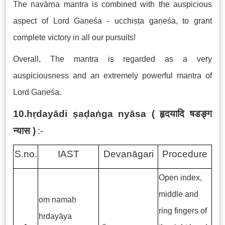
The navārṇa mantra is combined with the auspicious
aspect of Lord Gaṇeśa -
ucchiṣṭa gaṇeśa, to grant
complete victory in all our pursuits!
Overall, The mantra is regarded as a very
auspiciousness and an extremely powerful mantra of
Lord Gaṇeśa.
10.hṛdayādi ṣaḍaṅga nyāsa (
हृदयादि षडङ्ग
न्यास
)
:-
S.no.
IAST
Devanāgari
Procedure
Open index,
middle and
oṃ namaḥ
ring fingers of
hṛdayāya