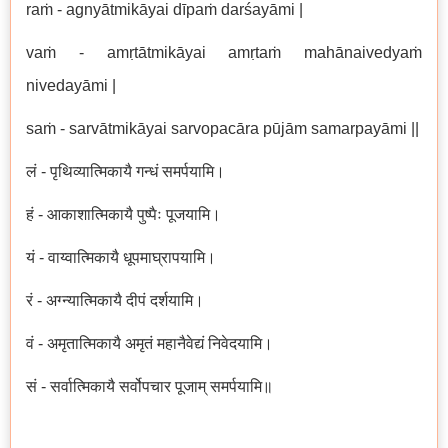
raṁ - agnyātmikāyai dīpaṁ darśayāmi |
vaṁ - amṛtātmikāyai amṛtaṁ mahānaivedyaṁ
nivedayāmi |
saṁ - sarvātmikāyai sarvopacāra pūjām samarpayāmi ||
लं - पृथिव्यात्मिकायै गन्धं समर्पयामि।
हं - आकाशात्मिकायै पुष्पैः पूजयामि।
यं - वाय्वात्मिकायै धूपमाघ्रापयामि।
रं -
अग्न्यात्मिकायै दीपं दर्शयामि।
वं - अमृतात्मिकायै अमृतं महानैवेद्यं निवेदयामि।
सं - सर्वात्मिकायै सर्वोपचार पूजाम् समर्पयामि॥