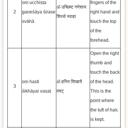
oṃ ucchiṣṭa
fingers of the
ॐ उच्छिष्ट गणेशाय
2
gaṇeśāya śirase
right hand and
शिरसे स्वाहा
svāhā
touch the top
of the
forehead.
Open the right
thumb and
touch the back
oṃ hasti
ॐ हस्ति शिखायै
of the head.
3
śikhāyai vaṣaṭ
वषट्
This is the
point where
the tuft of hair,
is kept.