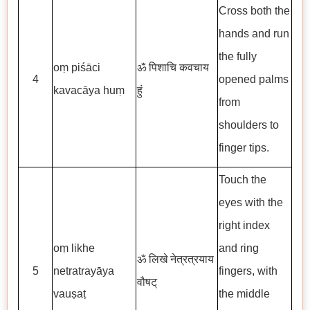
Cross both the
hands and run
the fully
oṃ piśāci
ॐ पिशाचि कवचाय
4
opened palms
kavacāya huṃ
हुं
from
shoulders to
finger tips.
Touch the
eyes with the
right index
oṃ likhe
and ring
ॐ लिखे नेत्रत्रयाय
5
netratrayāya
fingers, with
वौषट्
vauṣaṭ
the middle