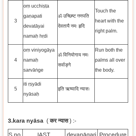
oṃ ucchiṣṭa
Touch the
gaṇapati
ॐ उच्छिष्ट गणपति
3
heart with the
devatāyai
देवतायै नमः हृदि
right palm.
namaḥ hṛdi
oṃ viniyogāya
Run both the
ॐ विनियोगाय नमः
4
namaḥ
palms all over
सर्वाङ्गे
sarvāṅge
the body.
iti ṛṣyādi
5
इति ऋष्यादि न्यासः
nyāsaḥ
3.kara nyāsa
(
कर न्यास
) :-
S.no.
IAST
devanāgari
Procedure