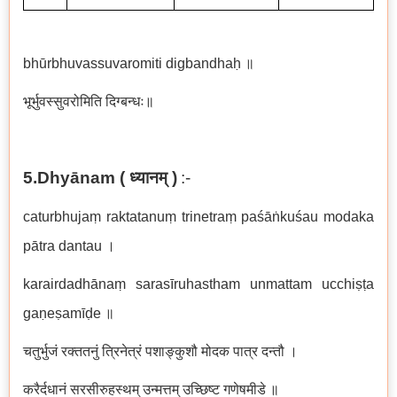
bhūrbhuvassuvaromiti digbandhaḥ
॥
भूर्भुवस्सुवरोमिति दिग्बन्धः॥
5.Dhyānam (
ध्यानम्
)
:-
caturbhujaṃ raktatanuṃ trinetraṃ paśāṅkuśau modaka
pātra dantau
।
karairdadhānaṃ sarasīruhastham unmattam ucchiṣṭa
gaṇeṣamīḍe
॥
चतुर्भुजं रक्ततनुं त्रिनेत्रं पशाङ्कुशौ मोदक पात्र दन्तौ ।
करैर्दधानं सरसीरुहस्थम् उन्मत्तम् उच्छिष्ट गणेषमीडे ॥