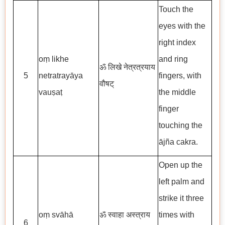
Touch the
eyes with the
right index
oṃ likhe
and ring
ॐ लिखे नेत्रत्रयाय
5
netratrayāya
fingers, with
वौषट्
vauṣaṭ
the middle
finger
touching the
ājña cakra.
Open up the
left palm and
strike it three
oṃ svāhā
ॐ स्वाहा अस्त्राय
times with
6