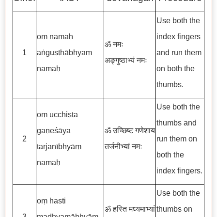
Use both the
oṃ namaḥ
index fingers
ॐ नमः
1
aṅguṣṭhābhyaṃ
and run them
अङ्गुष्ठाभ्यं नमः
namaḥ
on both the
thumbs.
Use both the
oṃ ucchiṣṭa
thumbs and
gaṇeśāya
ॐ उच्छिष्ट गणेशाय
2
run them on
tarjanībhyāṃ
तर्जनीभ्यां नमः
both the
namaḥ
index fingers.
Use both the
oṃ hasti
ॐ हस्ति मध्यमाभ्यां
thumbs on
3
madhyamābhyāṃ