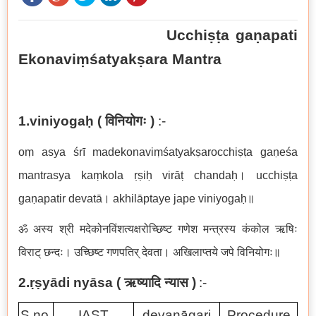
Ucchiṣṭa gaṇapati
Ekonaviṃśatyakṣara Mantra
1.viniyogaḥ (
विनियोगः
)
:-
oṃ asya śrī madekonaviṃśatyakṣarocchiṣṭa gaṇeśa
mantrasya kaṃkola ṛṣiḥ virāṭ chandaḥ।
ucchiṣṭa
gaṇapatir devatā
।
akhilāptaye jape viniyogaḥ
॥
ॐ अस्य श्री मदेकोनविंशत्यक्षरोच्छिष्ट गणेश मन्त्रस्य कंकोल ऋषिः
विराट् छन्दः। उच्छिष्ट गणपतिर् देवता। अखिलाप्तये जपे विनियोगः॥
2.ṛṣyādi nyāsa (
ऋष्यादि न्यास
)
:-
S.no.
IAST
devanāgari
Procedure