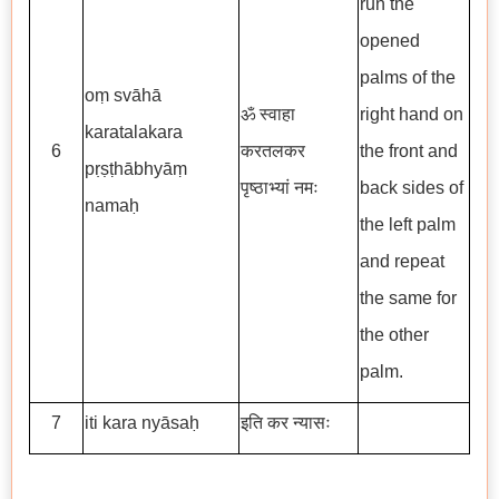
run the
opened
palms of the
oṃ svāhā
ॐ स्वाहा
right hand on
karatalakara
6
करतलकर
the front and
pṛṣṭhābhyāṃ
पृष्ठाभ्यां नमः
back sides of
namaḥ
the left palm
and repeat
the same for
the other
palm.
7
iti kara nyāsaḥ
इति कर न्यासः