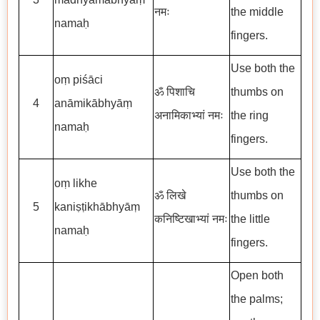
नमः
the middle
namaḥ
fingers.
Use both the
oṃ piśāci
ॐ पिशाचि
thumbs on
4
anāmikābhyāṃ
अनामिकाभ्यां नमः
the ring
namaḥ
fingers.
Use both the
oṃ likhe
ॐ लिखे
thumbs on
5
kaniṣṭikhābhyāṃ
कनिष्टिखाभ्यां नमः
the little
namaḥ
fingers.
Open both
the palms;