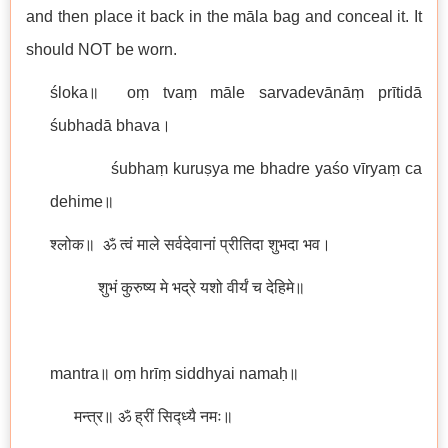
and then place it back in the māla bag and conceal it. It
should NOT be worn.
śloka॥ oṃ tvaṃ māle sarvadevānāṃ prītidā
śubhadā bhava।
śubhaṃ kuruṣya me bhadre yaśo vīryaṃ ca
dehime॥
श्लोक॥ ॐ त्वं माले सर्वदेवानां प्रीतिदा शुभदा भव।
शुभं कुरुष्य मे भद्रे यशो वीर्यं च देहिमे॥
mantra॥ oṃ hrīṃ siddhyai namaḥ॥
मन्त्र॥ ॐ ह्रीं सिद्ध्यै नमः॥