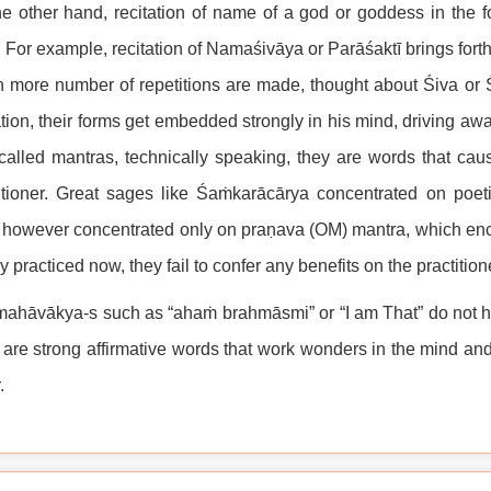
e other hand, recitation of name of a god or goddess in the f
 For example, recitation of Namaśivāya or Parāśaktī brings forth 
more number of repetitions are made, thought about Śiva or Ś
ation, their forms get embedded strongly in his mind, driving
called mantras, technically speaking, they are words that ca
itioner. Great sages like Śaṁkarācārya concentrated on poeti
however concentrated only on praṇava (OM) mantra, which en
y practiced now, they fail to confer any benefits on the practit
ahāvākya-s such as “ahaṁ brahmāsmi” or “I am That” do not ha
are strong affirmative words that work wonders in the mind a
.