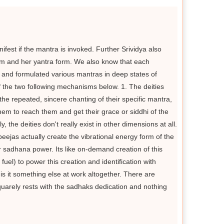
ifest if the mantra is invoked. Further Srividya also
rm and her yantra form. We also know that each
d and formulated various mantras in deep states of
of the two following mechanisms below. 1. The deities
he repeated, sincere chanting of their specific mantra,
em to reach them and get their grace or siddhi of the
, the deities don't really exist in other dimensions at all.
jas actually create the vibrational energy form of the
r sadhana power. Its like on-demand creation of this
el) to power this creation and identification with
 is it something else at work altogether. There are
 squarely rests with the sadhaks dedication and nothing