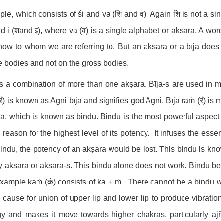
le, which consists of śi and va (शि and व). Again शि is not a sin
d i (शand इ), where va (व) is a single alphabet or akṣara. A w
ow to whom we are referring to. But an akṣara or a bīja does
e bodies and not on the gross bodies.
is a combination of more than one akṣara. Bīja-s are used in ma
रं) is known as Agni bīja and signifies god Agni. Bīja raṁ (रं) is 
a, which is known as bindu. Bindu is the most powerful aspect o
e reason for the highest level of its potency. It infuses the ess
bindu, the potency of an akṣara would be lost. This bindu is 
y akṣara or akṣara-s. This bindu alone does not work. Bindu beco
xample kaṁ (कं) consists of ka + ṁ. There cannot be a bindu w
e cause for union of upper lip and lower lip to produce vibratio
y and makes it move towards higher chakras, particularly ā