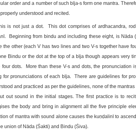
cular order and a number of such bīja-s form one mantra. Therefor
 properly understood and recited.
his is not just a dot. This dot comprises of ardhacandra, ro
ī. Beginning from bindu and including these eight, is Nāda (
 the other (each V has two lines and two V-s together have fou
ne Bindu or the dot at the top of a bīja though appears very tin
 four dots. More than these V-s and dots, the pronunciation is
g for pronunciations of each bīja. There are guidelines for pr
stood and practiced as per the guidelines, none of the mantras wi
ut out sound in the initial stages. The first practice is to re
ises the body and bring in alignment all the five principle e
ation of mantra with sound alone causes the kuṇḍalinī to ascend
he union of Nāda (Śakti) and Bindu (Śiva).