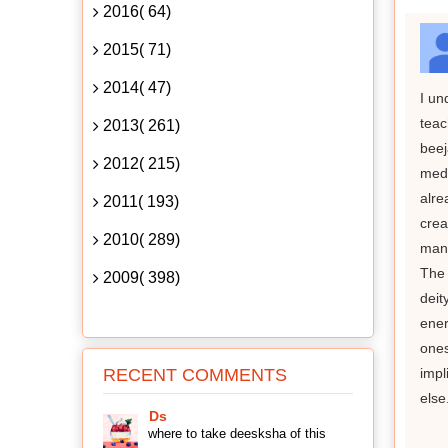
2016( 64)
2015( 71)
2014( 47)
I un
teac
2013( 261)
beej
2012( 215)
medi
alre
2011( 193)
crea
2010( 289)
mant
The 
2009( 398)
deit
ener
ones
RECENT COMMENTS
impl
else
Ds
where to take deesksha of this