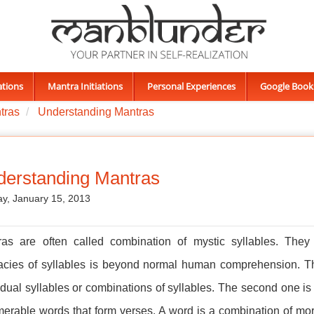
ations
Mantra Initiations
Personal Experiences
Google Book
ntras
Understanding Mantras
erstanding Mantras
y, January 15, 2013
ras are often called combination of mystic syllables. They
cacies of syllables is beyond normal human comprehension. Th
idual syllables or combinations of syllables. The second one is
erable words that form verses. A word is a combination of mor