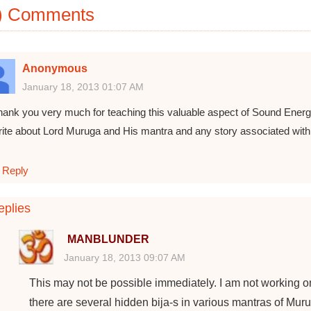
) Comments
Anonymous
January 18, 2013 01:07 AM
hank you very much for teaching this valuable aspect of Sound Energy
rite about Lord Muruga and His mantra and any story associated wit
Reply
plies
MANBLUNDER
January 18, 2013 09:07 AM
This may not be possible immediately. I am not working o
there are several hidden bija-s in various mantras of Muru