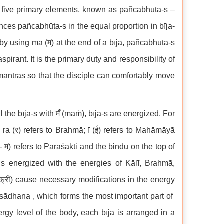
 five primary elements, known as pañcabhūta-s –
lances pañcabhūta-s in the equal proportion in bīja-
y using ma (म) at the end of a bīja, pañcabhūta-s
pirant. It is the primary duty and responsibility of
 mantras so that the disciple can comfortably move
 the bīja-s with मँ (maṁ), bīja-s are energized. For
ī; ra (र) refers to Brahmā; ī (ई) refers to Mahāmāyā
म) refers to Parāśakti and the bindu on the top of
 is energized with the energies of Kālī, Brahmā,
क्रीं) cause necessary modifications in the energy
s sādhana , which forms the most important part of
rgy level of the body, each bīja is arranged in a