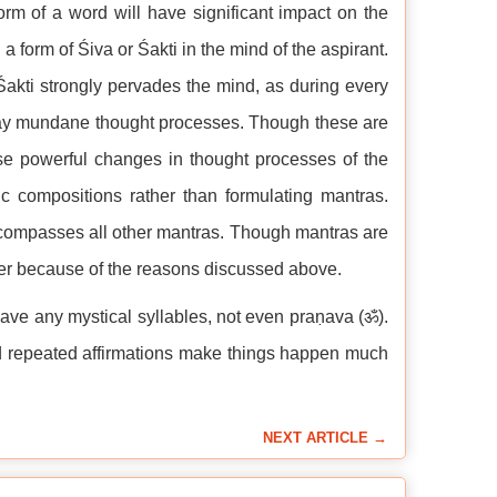
orm of a word will have significant impact on the
a form of Śiva or Śakti in the mind of the aspirant.
akti strongly pervades the mind, as during every
 away mundane thought processes. Though these are
use powerful changes in thought processes of the
c compositions rather than formulating mantras.
compasses all other mantras. Though mantras are
ioner because of the reasons discussed above.
ve any mystical syllables, not even praṇava (ॐ).
nd repeated affirmations make things happen much
NEXT ARTICLE →