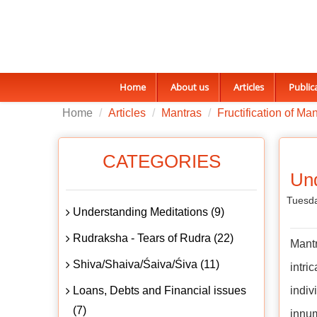
Home
About us
Articles
Public
Home
Articles
Mantras
Fructification of Ma
CATEGORIES
Und
Tuesda
Understanding Meditations (9)
Rudraksha - Tears of Rudra (22)
Mant
Shiva/Shaiva/Śaiva/Śiva (11)
intri
Loans, Debts and Financial issues
indiv
(7)
innum