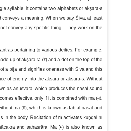
gle syllable. It contains two alphabets or akṣara-s
ord conveys a meaning. When we say Śiva, at least
 not convey any specific thing. They work on the
ntras pertaining to various deities. For example,
made up of akṣara ra (र) and a dot on the top of the
f a bīja and signifies oneness with Śiva and this
ence of energy into the akṣara or akṣara-s. Without
known as anusvāra, which produces the nasal sound
mes effective, only if it is combined with ma (म).
ithout ma (म), which is known as labial nasal and
ns in the body. Recitation of ṁ activates kuṇḍalinī
jñācakra and sahasrāra. Ma (म) is also known as