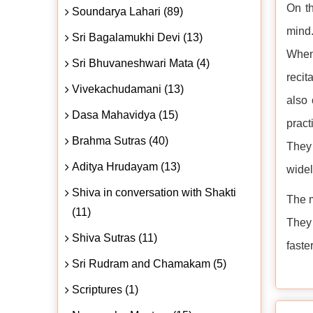
On th
Soundarya Lahari (89)
mind.
Sri Bagalamukhi Devi (13)
When 
Sri Bhuvaneshwari Mata (4)
recit
Vivekachudamani (13)
also 
Dasa Mahavidya (15)
pract
Brahma Sutras (40)
They 
Aditya Hrudayam (13)
widel
Shiva in conversation with Shakti
The m
(11)
They 
Shiva Sutras (11)
faster
Sri Rudram and Chamakam (5)
Scriptures (1)