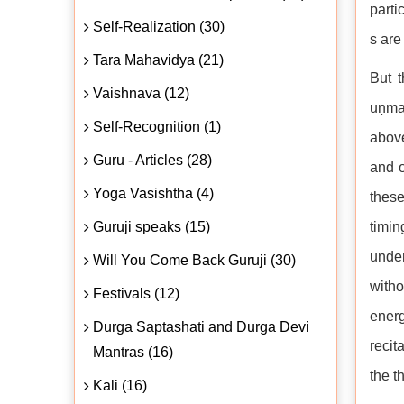
parti
Self-Realization (30)
s are
Tara Mahavidya (21)
But t
Vaishnava (12)
uṇman
Self-Recognition (1)
above
Guru - Articles (28)
and o
Yoga Vasishtha (4)
these
Guruji speaks (15)
timin
under
Will You Come Back Guruji (30)
witho
Festivals (12)
energ
Durga Saptashati and Durga Devi
recit
Mantras (16)
the t
Kali (16)