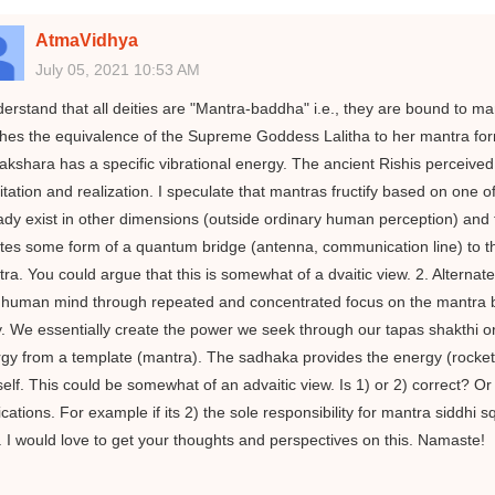
AtmaVidhya
July 05, 2021 10:53 AM
derstand that all deities are "Mantra-baddha" i.e., they are bound to man
hes the equivalence of the Supreme Goddess Lalitha to her mantra fo
akshara has a specific vibrational energy. The ancient Rishis perceive
tation and realization. I speculate that mantras fructify based on one 
ady exist in other dimensions (outside ordinary human perception) and t
tes some form of a quantum bridge (antenna, communication line) to th
ra. You could argue that this is somewhat of a dvaitic view. 2. Alternately
human mind through repeated and concentrated focus on the mantra bee
y. We essentially create the power we seek through our tapas shakthi o
gy from a template (mantra). The sadhaka provides the energy (rocket fu
elf. This could be somewhat of an advaitic view. Is 1) or 2) correct? Or
ications. For example if its 2) the sole responsibility for mantra siddhi
. I would love to get your thoughts and perspectives on this. Namaste!