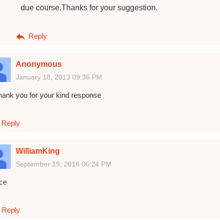
due course.Thanks for your suggestion.
Reply
Anonymous
January 18, 2013 09:36 PM
hank you for your kind response
Reply
WilliamKing
September 19, 2016 06:24 PM
ice
Reply