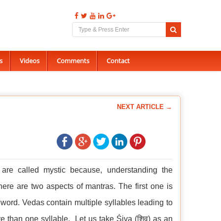
s
Videos
Comments
Contact
NEXT ARTICLE →
 are called mystic because, understanding the
ere are two aspects of mantras. The first one is
 word. Vedas contain multiple syllables leading to
e than one syllable. Let us take Śiva (शिव) as an