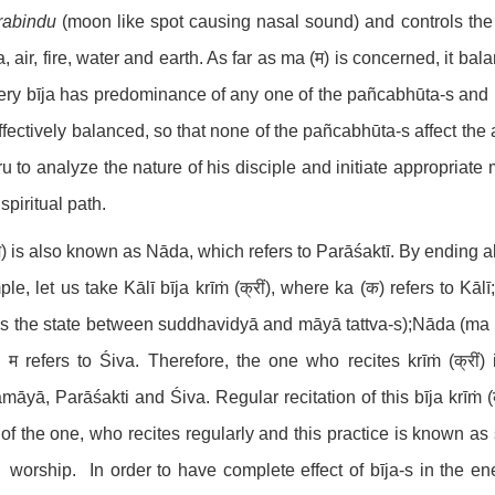
rabindu
(moon like spot causing nasal sound) and controls the
, air, fire, water and earth. As far as ma (म) is concerned, it ba
ery bīja has predominance of any one of the pañcabhūta-s and b
ffectively balanced, so that none of the pañcabhūta-s affect the as
u to analyze the nature of his disciple and initiate appropriate
 spiritual path.
) is also known as Nāda, which refers to Parāśaktī. By ending all
le, let us take Kālī bīja krīṁ (क्रीं), where ka (क) refers to Kāl
 is the state between suddhavidyā and māyā tattva-s);Nāda (ma - 
म refers to Śiva. Therefore, the one who recites krīṁ (क्रीं)
āyā, Parāśakti and Śiva. Regular recitation of this bīja krīṁ (
 of the one, who recites regularly and this practice is known a
 worship. In order to have complete effect of bīja-s in the ene