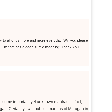
 to all of us more and more everyday. Will you please
h Him that has a deep subtle meaning?Thank You
n some important yet unknown mantras. In fact,
gan. Certainly I will publish mantras of Murugan in