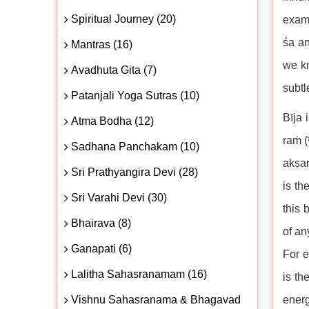
Spiritual Journey (20)
examp
śa an
Mantras (16)
we kn
Avadhuta Gita (7)
subtl
Patanjali Yoga Sutras (10)
Bīja 
Atma Bodha (12)
raṁ (
Sadhana Panchakam (10)
akṣar
Sri Prathyangira Devi (28)
is th
Sri Varahi Devi (30)
this 
Bhairava (8)
of an
Ganapati (6)
For e
Lalitha Sahasranamam (16)
is th
Vishnu Sahasranama & Bhagavad
energ