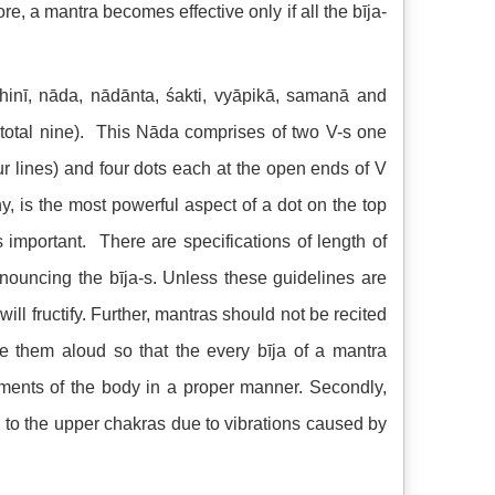
e, a mantra becomes effective only if all the bīja-
dhinī, nāda, nādānta, śakti, vyāpikā, samanā and
total nine). This Nāda comprises of two V-s one
r lines) and four dots each at the open ends of V
y, is the most powerful aspect of a dot on the top
 important. There are specifications of length of
onouncing the bīja-s. Unless these guidelines are
ll fructify. Further, mantras should not be recited
cite them aloud so that the every bīja of a mantra
lements of the body in a proper manner. Secondly,
 to the upper chakras due to vibrations caused by