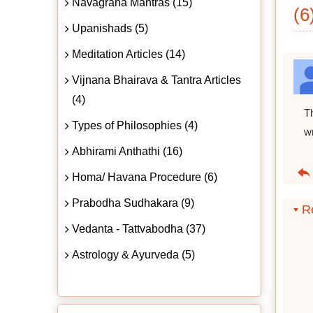
Navagraha Mantras (15)
(6
Upanishads (5)
Meditation Articles (14)
Vijnana Bhairava & Tantra Articles
(4)
T
Types of Philosophies (4)
w
Abhirami Anthathi (16)
Homa/ Havana Procedure (6)
Prabodha Sudhakara (9)
Re
Vedanta - Tattvabodha (37)
Astrology & Ayurveda (5)