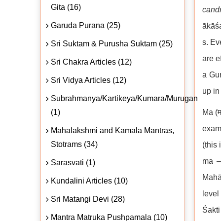
Gita (16)
cand
Garuda Purana (25)
ākāśa
s. Ev
Sri Suktam & Purusha Suktam (25)
are e
Sri Chakra Articles (12)
a Gur
Sri Vidya Articles (12)
up in
Subrahmanya/Kartikeya/Kumara/Murugan
(1)
Ma (म
examp
Mahalakshmi and Kamala Mantras,
Stotrams (34)
(this
ma – 
Sarasvati (1)
Mahām
Kundalini Articles (10)
level
Sri Matangi Devi (28)
Śakti
Mantra Matruka Pushpamala (10)