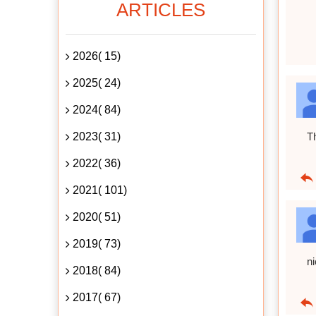
ARTICLES
2026( 15)
2025( 24)
2024( 84)
2023( 31)
T
2022( 36)
2021( 101)
2020( 51)
2019( 73)
n
2018( 84)
2017( 67)