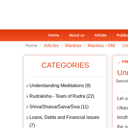
Home
About us
Articles
Public
Home
Articles
Mantras
Mantras - OM
Un
← PR
CATEGORIES
Un
Saturd
Understanding Meditations (9)
Rudraksha - Tears of Rudra (22)
Let 
Shiva/Shaiva/Śaiva/Śiva (11)
Ukar
Loans, Debts and Financial issues
bindh
(7)
the n