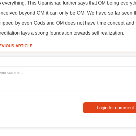
 everything. This Upanishad further says that OM being everythin
nceived beyond OM it can only be OM. We have so far seen tha
ipped by even Gods and OM does not have time concept and it
ditation lays a strong foundation towards self realization.
EVIOUS ARTICLE
Login for comment