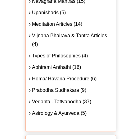
Navagraha Mantras (15)
Upanishads (5)
Meditation Articles (14)
Vijnana Bhairava & Tantra Articles
(4)
Types of Philosophies (4)
Abhirami Anthathi (16)
Homa/ Havana Procedure (6)
Prabodha Sudhakara (9)
Vedanta - Tattvabodha (37)
Astrology & Ayurveda (5)