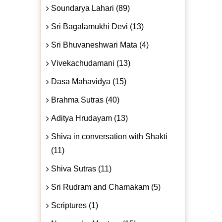
Soundarya Lahari (89)
Sri Bagalamukhi Devi (13)
Sri Bhuvaneshwari Mata (4)
Vivekachudamani (13)
Dasa Mahavidya (15)
Brahma Sutras (40)
Aditya Hrudayam (13)
Shiva in conversation with Shakti
(11)
Shiva Sutras (11)
Sri Rudram and Chamakam (5)
Scriptures (1)