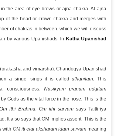
in the area of eye brows or ajna chakra. At ajna
top of the head or crown chakra and merges with
mber of chakras in between, which we will discuss
an by various Upanishads. In
Katha Upanishad
tes (prakasha and vimarsha). Chandogya Upanishad
n a singer sings it is called
uthghitam
. This
al consciousness.
Nasikyam pranam udgitam
Gods as the vital force in the nose. This is the
Om ithi Brahma
,
Om ithi sarvam
says Taittiriya
 It also says that OM implies assent. This is the
s with
OM iti etat aksharam idam sarvam
meaning