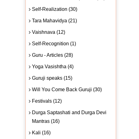
Self-Realization (30)
Tara Mahavidya (21)
Vaishnava (12)
Self-Recognition (1)
Guru - Articles (28)
Yoga Vasishtha (4)
Guruji speaks (15)
Will You Come Back Guruji (30)
Festivals (12)
Durga Saptashati and Durga Devi
Mantras (16)
Kali (16)