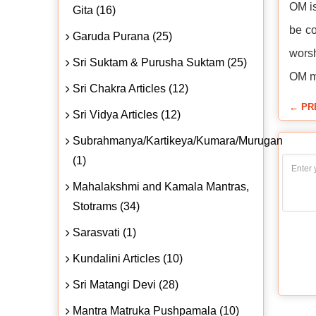
OM is
Gita (16)
be co
Garuda Purana (25)
worsh
Sri Suktam & Purusha Suktam (25)
OM me
Sri Chakra Articles (12)
← PR
Sri Vidya Articles (12)
Subrahmanya/Kartikeya/Kumara/Murugan
(1)
Mahalakshmi and Kamala Mantras,
Stotrams (34)
Sarasvati (1)
Kundalini Articles (10)
Sri Matangi Devi (28)
Mantra Matruka Pushpamala (10)