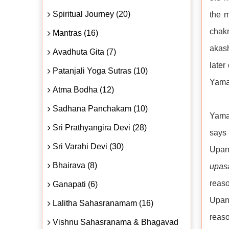
Spiritual Journey (20)
the m
chakr
Mantras (16)
akash
Avadhuta Gita (7)
later
Patanjali Yoga Sutras (10)
Yama,
Atma Bodha (12)
Sadhana Panchakam (10)
Yama 
Sri Prathyangira Devi (28)
says
Sri Varahi Devi (30)
Upan
Bhairava (8)
upas
reas
Ganapati (6)
Upani
Lalitha Sahasranamam (16)
reas
Vishnu Sahasranama & Bhagavad