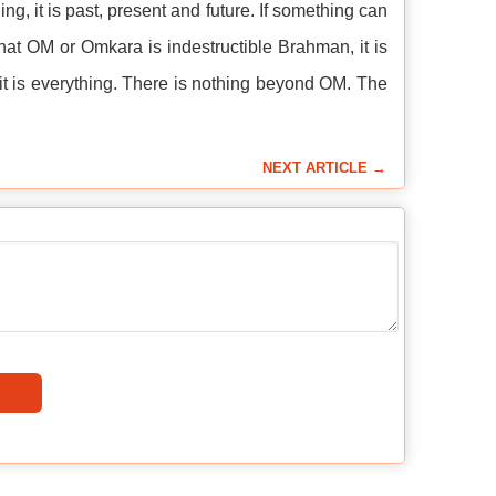
g, it is past, present and future. If something can
t OM or Omkara is indestructible Brahman, it is
 is everything. There is nothing beyond OM. The
NEXT ARTICLE →