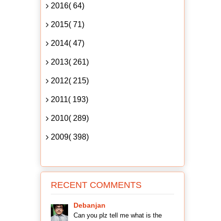
2016( 64)
2015( 71)
2014( 47)
2013( 261)
2012( 215)
2011( 193)
2010( 289)
2009( 398)
RECENT COMMENTS
Debanjan
Can you plz tell me what is the