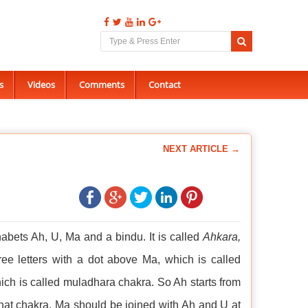
s
Videos
Comments
Contact
NEXT ARTICLE →
abets Ah, U, Ma and a bindu. It is called
Ahkara,
ee letters with a dot above Ma, which is called
h is called muladhara chakra. So Ah starts from
ahat chakra. Ma should be joined with Ah and U at