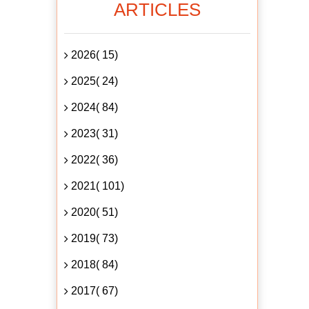
ARTICLES
2026( 15)
2025( 24)
2024( 84)
2023( 31)
2022( 36)
2021( 101)
2020( 51)
2019( 73)
2018( 84)
2017( 67)