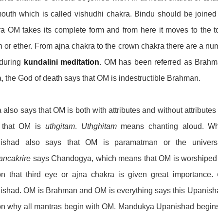
outh which is called vishudhi chakra. Bindu should be joined 
a OM takes its complete form and from here it moves to the 
 or ether. From ajna chakra to the crown chakra there are a nu
 during
kundalini meditation
. OM has been referred as Brahm
 the God of death says that OM is indestructible Brahman.
also says that OM is both with attributes and without attribu
 that OM is
uthgitam
.
Uthghitam
means chanting aloud. Whe
ishad also says that OM is paramatman or the univers
ancakrire
says Chandogya, which means that OM is worshiped by 
on that third eye or ajna chakra is given great importance.
shad. OM is Brahman and OM is everything says this Upanishad.
on why all mantras begin with OM. Mandukya Upanishad begin