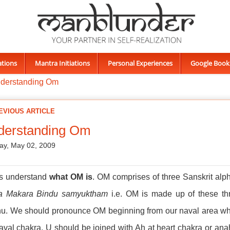
ations
Mantra Initiations
Personal Experiences
Google Book
derstanding Om
EVIOUS ARTICLE
derstanding Om
ay, May 02, 2009
us understand
what OM is
. OM comprises of three Sanskrit alph
a Makara Bindu samyuktham
i.e. OM is made up of these thr
u. We should pronounce OM beginning from our naval area whic
aval chakra. U should be joined with Ah at heart chakra or an