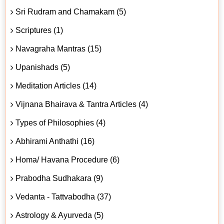
Sri Rudram and Chamakam (5)
Scriptures (1)
Navagraha Mantras (15)
Upanishads (5)
Meditation Articles (14)
Vijnana Bhairava & Tantra Articles (4)
Types of Philosophies (4)
Abhirami Anthathi (16)
Homa/ Havana Procedure (6)
Prabodha Sudhakara (9)
Vedanta - Tattvabodha (37)
Astrology & Ayurveda (5)