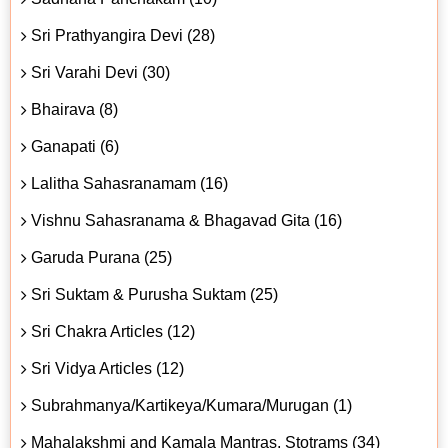
Sri Prathyangira Devi (28)
Sri Varahi Devi (30)
Bhairava (8)
Ganapati (6)
Lalitha Sahasranamam (16)
Vishnu Sahasranama & Bhagavad Gita (16)
Garuda Purana (25)
Sri Suktam & Purusha Suktam (25)
Sri Chakra Articles (12)
Sri Vidya Articles (12)
Subrahmanya/Kartikeya/Kumara/Murugan (1)
Mahalakshmi and Kamala Mantras, Stotrams (34)