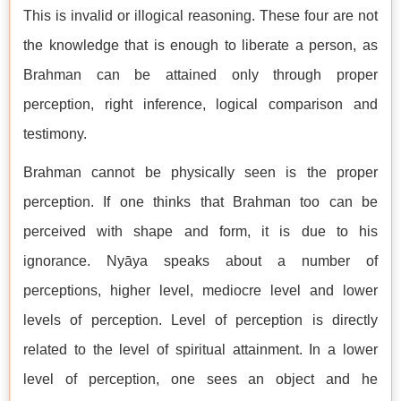
This is invalid or illogical reasoning. These four are not
the knowledge that is enough to liberate a person, as
Brahman can be attained only through proper
perception, right inference, logical comparison and
testimony.
Brahman cannot be physically seen is the proper
perception. If one thinks that Brahman too can be
perceived with shape and form, it is due to his
ignorance. Nyāya speaks about a number of
perceptions, higher level, mediocre level and lower
levels of perception. Level of perception is directly
related to the level of spiritual attainment. In a lower
level of perception, one sees an object and he