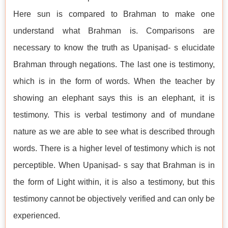
Here sun is compared to Brahman to make one
understand what Brahman is. Comparisons are
necessary to know the truth as Upaniṣad- s elucidate
Brahman through negations. The last one is testimony,
which is in the form of words. When the teacher by
showing an elephant says this is an elephant, it is
testimony. This is verbal testimony and of mundane
nature as we are able to see what is described through
words. There is a higher level of testimony which is not
perceptible. When Upaniṣad- s say that Brahman is in
the form of Light within, it is also a testimony, but this
testimony cannot be objectively verified and can only be
experienced.