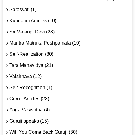
Sarasvati (1)
Kundalini Articles (10)
Sri Matangi Devi (28)
Mantra Matruka Pushpamala (10)
Self-Realization (30)
Tara Mahavidya (21)
Vaishnava (12)
Self-Recognition (1)
Guru - Articles (28)
Yoga Vasishtha (4)
Guruji speaks (15)
Will You Come Back Guruji (30)