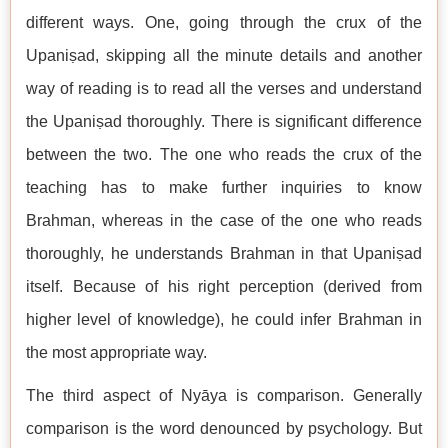
different ways. One, going through the crux of the
Upaniṣad, skipping all the minute details and another
way of reading is to read all the verses and understand
the Upaniṣad thoroughly. There is significant difference
between the two. The one who reads the crux of the
teaching has to make further inquiries to know
Brahman, whereas in the case of the one who reads
thoroughly, he understands Brahman in that Upaniṣad
itself. Because of his right perception (derived from
higher level of knowledge), he could infer Brahman in
the most appropriate way.
The third aspect of Nyāya is comparison. Generally
comparison is the word denounced by psychology. But