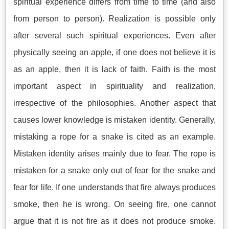
spiritual experience differs from time to time (and also
from person to person). Realization is possible only
after several such spiritual experiences. Even after
physically seeing an apple, if one does not believe it is
as an apple, then it is lack of faith. Faith is the most
important aspect in spirituality and realization,
irrespective of the philosophies. Another aspect that
causes lower knowledge is mistaken identity. Generally,
mistaking a rope for a snake is cited as an example.
Mistaken identity arises mainly due to fear. The rope is
mistaken for a snake only out of fear for the snake and
fear for life. If one understands that fire always produces
smoke, then he is wrong. On seeing fire, one cannot
argue that it is not fire as it does not produce smoke.