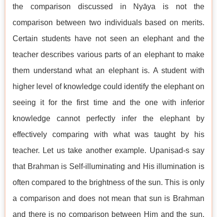
the comparison discussed in Nyāya is not the
comparison between two individuals based on merits.
Certain students have not seen an elephant and the
teacher describes various parts of an elephant to make
them understand what an elephant is. A student with
higher level of knowledge could identify the elephant on
seeing it for the first time and the one with inferior
knowledge cannot perfectly infer the elephant by
effectively comparing with what was taught by his
teacher. Let us take another example. Upaniṣad-s say
that Brahman is Self-illuminating and His illumination is
often compared to the brightness of the sun. This is only
a comparison and does not mean that sun is Brahman
and there is no comparison between Him and the sun.