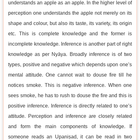
understands an apple as an apple. In the higher level of
perception one understands the apple not merely on its
shape and colour, but also its taste, its variety, its origin
etc. This is complete knowledge and the former is
incomplete knowledge. Inference is another part of right
knowledge as per Nyāya. Broadly inference is of two
types, positive and negative which depends upon one’s
mental attitude. One cannot wait to douse fire till he
notices smoke. This is negative inference. When one
sees smoke, he has to rush to douse the fire and this is
positive inference. Inference is directly related to one’s
attitude. Perception and inference are closely related
and form the main components of knowledge. If
someone reads an Upaniṣad, it can be read in two