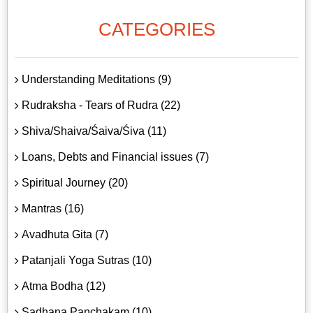
CATEGORIES
Understanding Meditations (9)
Rudraksha - Tears of Rudra (22)
Shiva/Shaiva/Śaiva/Śiva (11)
Loans, Debts and Financial issues (7)
Spiritual Journey (20)
Mantras (16)
Avadhuta Gita (7)
Patanjali Yoga Sutras (10)
Atma Bodha (12)
Sadhana Panchakam (10)