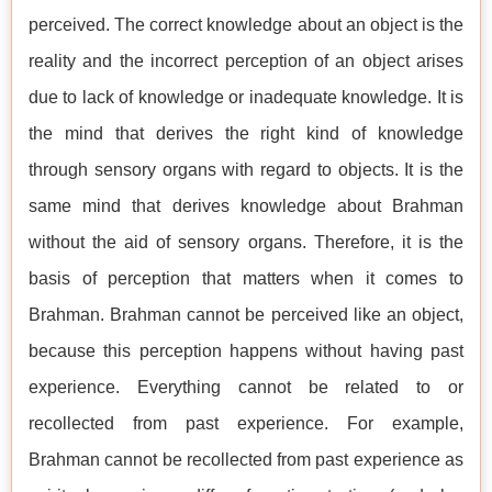
perceived. The correct knowledge about an object is the
reality and the incorrect perception of an object arises
due to lack of knowledge or inadequate knowledge. It is
the mind that derives the right kind of knowledge
through sensory organs with regard to objects. It is the
same mind that derives knowledge about Brahman
without the aid of sensory organs. Therefore, it is the
basis of perception that matters when it comes to
Brahman. Brahman cannot be perceived like an object,
because this perception happens without having past
experience. Everything cannot be related to or
recollected from past experience. For example,
Brahman cannot be recollected from past experience as