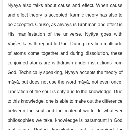
Nyāya also talks about cause and effect. When cause
and effect theory is accepted, karmic theory has also to
be accepted. Cause, as always is Brahman and effect is
His manifestation of the universe. Nyāya goes with
Vaiśeṣika with regard to God. During creation multitude
of atoms come together and during dissolution, these
conjoined atoms are withdrawn under instructions from
God. Technically speaking, Nyāya accepts the theory of
māyā, but does not use the word māyā, not even once.
Liberation of the soul is only due to the knowledge. Due
to this knowledge, one is able to make out the difference
between the soul and the material world. In whatever
philosophies we take, knowledge is paramount in God
realization. Perfect knowledge that is required for