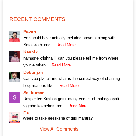
RECENT COMMENTS
Pavan
He should have actually included parvathi along with
Saraswathi and
... Read More.
Kashik
namaste krishna ji, can you please tell me from where
you've taken
... Read More.
Debanjan
Can you plz tell me what is the correct way of chanting
beej mantras like
... Read More.
Sai kumar
Respected Krishna garu, many verses of mahaganpati
vigraha kavacham are
... Read More.
Ds
where to take deesksha of this mantra?
View All Comments