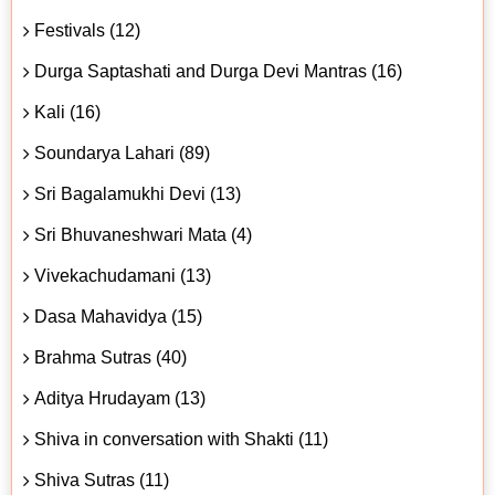
Festivals (12)
Durga Saptashati and Durga Devi Mantras (16)
Kali (16)
Soundarya Lahari (89)
Sri Bagalamukhi Devi (13)
Sri Bhuvaneshwari Mata (4)
Vivekachudamani (13)
Dasa Mahavidya (15)
Brahma Sutras (40)
Aditya Hrudayam (13)
Shiva in conversation with Shakti (11)
Shiva Sutras (11)