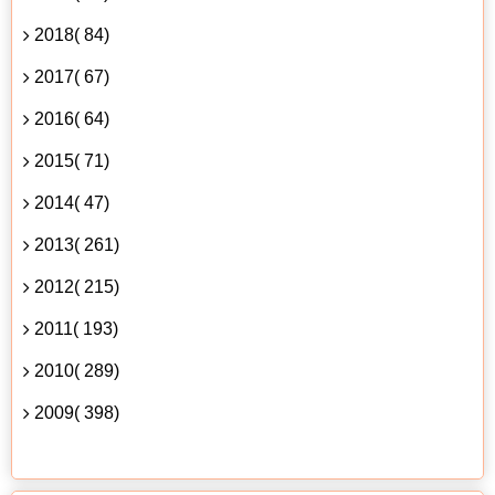
2018( 84)
2017( 67)
2016( 64)
2015( 71)
2014( 47)
2013( 261)
2012( 215)
2011( 193)
2010( 289)
2009( 398)