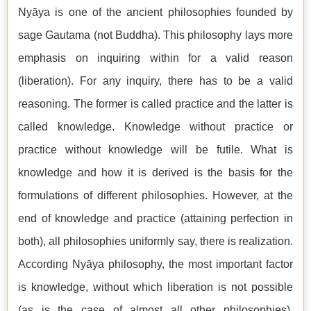
Nyāya is one of the ancient philosophies founded by
sage Gautama (not Buddha). This philosophy lays more
emphasis on inquiring within for a valid reason
(liberation). For any inquiry, there has to be a valid
reasoning. The former is called practice and the latter is
called knowledge. Knowledge without practice or
practice without knowledge will be futile. What is
knowledge and how it is derived is the basis for the
formulations of different philosophies. However, at the
end of knowledge and practice (attaining perfection in
both), all philosophies uniformly say, there is realization.
According Nyāya philosophy, the most important factor
is knowledge, without which liberation is not possible
(as is the case of almost all other philosophies).