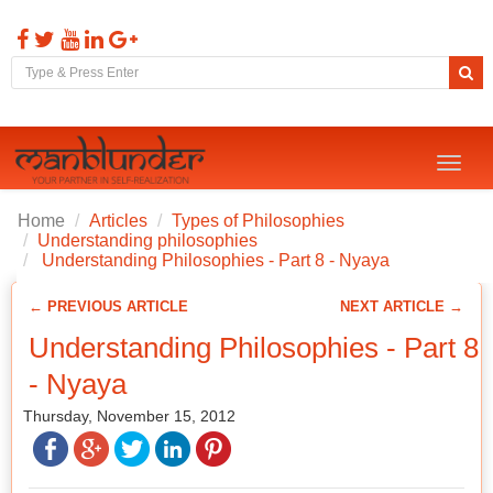
Toggl
naviga
Home
Articles
Types of Philosophies
Understanding philosophies
Understanding Philosophies - Part 8 - Nyaya
← PREVIOUS ARTICLE
NEXT ARTICLE →
Understanding Philosophies - Part 8
- Nyaya
Thursday, November 15, 2012