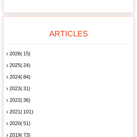
ARTICLES
2026( 15)
2025( 24)
2024( 84)
2023( 31)
2022( 36)
2021( 101)
2020( 51)
2019( 73)