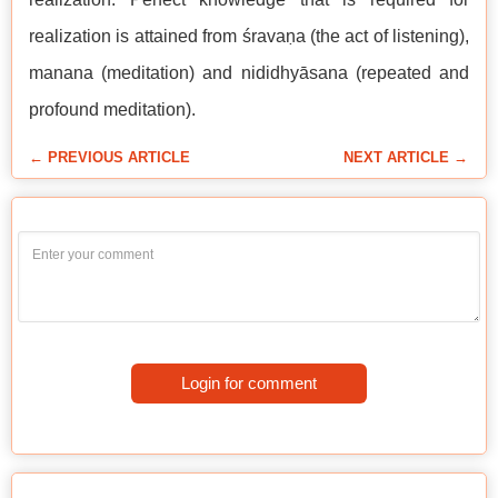
realization is attained from śravaṇa (the act of listening),
manana (meditation) and nididhyāsana (repeated and
profound meditation).
← PREVIOUS ARTICLE
NEXT ARTICLE →
Login for comment