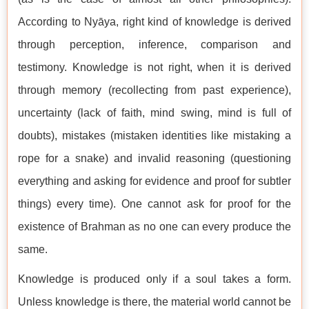
According to Nyāya, right kind of knowledge is derived
through perception, inference, comparison and
testimony. Knowledge is not right, when it is derived
through memory (recollecting from past experience),
uncertainty (lack of faith, mind swing, mind is full of
doubts), mistakes (mistaken identities like mistaking a
rope for a snake) and invalid reasoning (questioning
everything and asking for evidence and proof for subtler
things) every time). One cannot ask for proof for the
existence of Brahman as no one can every produce the
same.
Knowledge is produced only if a soul takes a form.
Unless knowledge is there, the material world cannot be