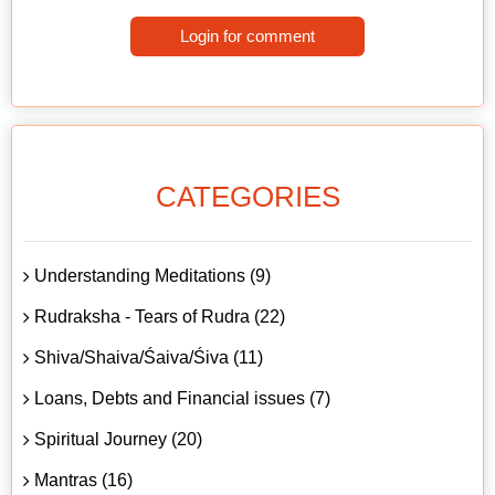
Login for comment
CATEGORIES
Understanding Meditations (9)
Rudraksha - Tears of Rudra (22)
Shiva/Shaiva/Śaiva/Śiva (11)
Loans, Debts and Financial issues (7)
Spiritual Journey (20)
Mantras (16)