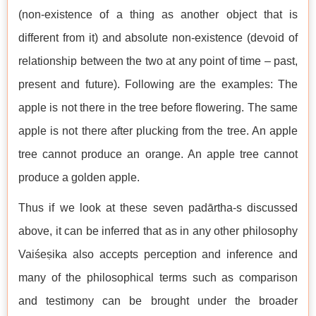
(non-existence of a thing as another object that is
different from it) and absolute non-existence (devoid of
relationship between the two at any point of time – past,
present and future). Following are the examples: The
apple is not there in the tree before flowering. The same
apple is not there after plucking from the tree. An apple
tree cannot produce an orange. An apple tree cannot
produce a golden apple.
Thus if we look at these seven padārtha-s discussed
above, it can be inferred that as in any other philosophy
Vaiśeṣika also accepts perception and inference and
many of the philosophical terms such as comparison
and testimony can be brought under the broader