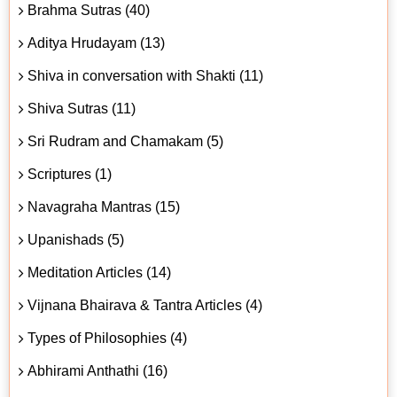
Brahma Sutras (40)
Aditya Hrudayam (13)
Shiva in conversation with Shakti (11)
Shiva Sutras (11)
Sri Rudram and Chamakam (5)
Scriptures (1)
Navagraha Mantras (15)
Upanishads (5)
Meditation Articles (14)
Vijnana Bhairava & Tantra Articles (4)
Types of Philosophies (4)
Abhirami Anthathi (16)