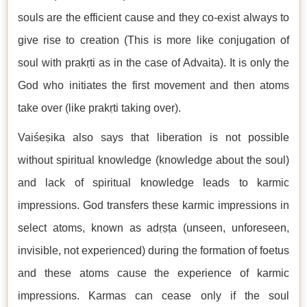
souls are the efficient cause and they co-exist always to
give rise to creation (This is more like conjugation of
soul with prakṛti as in the case of Advaita). It is only the
God who initiates the first movement and then atoms
take over (like prakṛti taking over).
Vaiśeṣika also says that liberation is not possible
without spiritual knowledge (knowledge about the soul)
and lack of spiritual knowledge leads to karmic
impressions. God transfers these karmic impressions in
select atoms, known as adṛṣṭa (unseen, unforeseen,
invisible, not experienced) during the formation of foetus
and these atoms cause the experience of karmic
impressions. Karmas can cease only if the soul