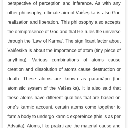
perspective of perception and inference. As with any
other philosophy, ultimate aim of Vaiśeṣika is also God
realization and liberation. This philosophy also accepts
the omnipresence of God and that He rules the universe
through the “Law of Karma”. The significant factor about
Vaiśeṣika is about the importance of atom (tiny piece of
anything). Various combinations of atoms cause
creation and dissolution of atoms cause destruction or
death. These atoms are known as paramāṇu (the
atomistic system of the Vaiśeṣika). It is also said that
these atoms have different qualities that are based on
one’s karmic account, certain atoms come together to
form a body to undergo karmic expereince (this is as per
Advaita). Atoms, like prakṛti are the material cause and