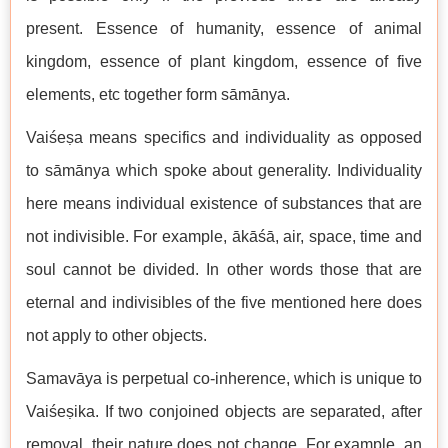
present. Essence of humanity, essence of animal
kingdom, essence of plant kingdom, essence of five
elements, etc together form sāmānya.
Vaiśeṣa means specifics and individuality as opposed
to sāmānya which spoke about generality. Individuality
here means individual existence of substances that are
not indivisible. For example, ākāśā, air, space, time and
soul cannot be divided. In other words those that are
eternal and indivisibles of the five mentioned here does
not apply to other objects.
Samavāya is perpetual co-inherence, which is unique to
Vaiśeṣika. If two conjoined objects are separated, after
removal, their nature does not change. For example, an