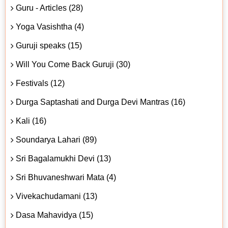
Guru - Articles (28)
Yoga Vasishtha (4)
Guruji speaks (15)
Will You Come Back Guruji (30)
Festivals (12)
Durga Saptashati and Durga Devi Mantras (16)
Kali (16)
Soundarya Lahari (89)
Sri Bagalamukhi Devi (13)
Sri Bhuvaneshwari Mata (4)
Vivekachudamani (13)
Dasa Mahavidya (15)