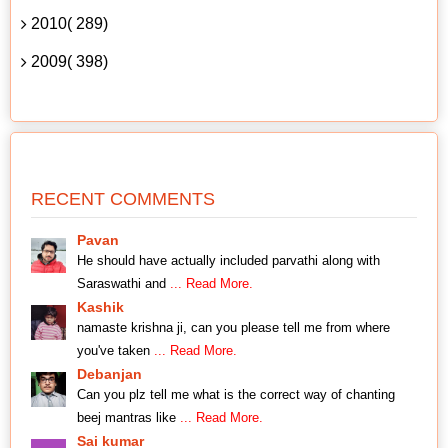
2010( 289)
2009( 398)
RECENT COMMENTS
Pavan
He should have actually included parvathi along with
Saraswathi and
... Read More.
Kashik
namaste krishna ji, can you please tell me from where
you've taken
... Read More.
Debanjan
Can you plz tell me what is the correct way of chanting
beej mantras like
... Read More.
Sai kumar