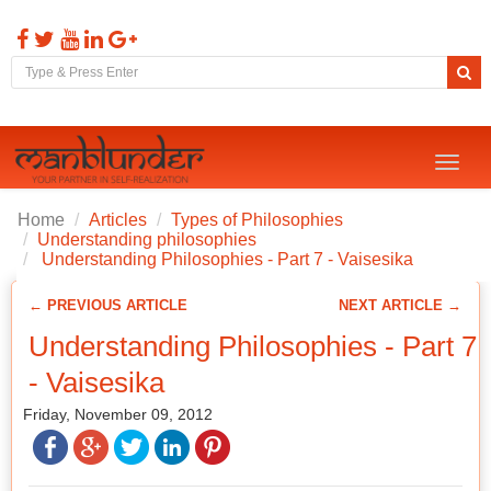
Toggl
naviga
Home
Articles
Types of Philosophies
Understanding philosophies
Understanding Philosophies - Part 7 - Vaisesika
← PREVIOUS ARTICLE
NEXT ARTICLE →
Understanding Philosophies - Part 7
- Vaisesika
Friday, November 09, 2012