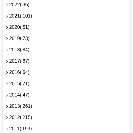
2022( 36)
2021( 101)
2020( 51)
2019( 73)
2018( 84)
2017( 67)
2016( 64)
2015( 71)
2014( 47)
2013( 261)
2012( 215)
2011( 193)