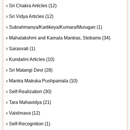
Sri Chakra Articles (12)
Sri Vidya Articles (12)
Subrahmanya/Kartikeya/Kumara/Murugan (1)
Mahalakshmi and Kamala Mantras, Stotrams (34)
Sarasvati (1)
Kundalini Articles (10)
Sri Matangi Devi (28)
Mantra Matruka Pushpamala (10)
Self-Realization (30)
Tara Mahavidya (21)
Vaishnava (12)
Self-Recognition (1)