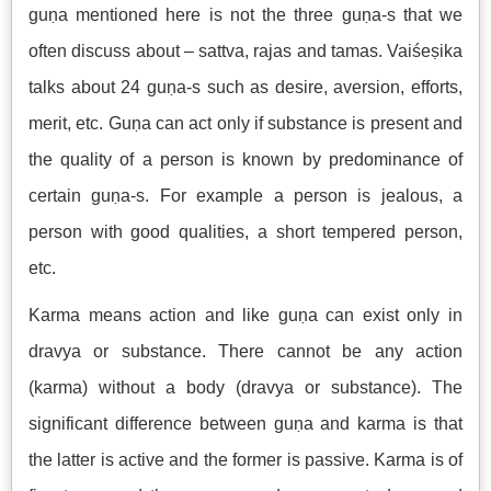
guṇa mentioned here is not the three guṇa-s that we
often discuss about – sattva, rajas and tamas. Vaiśeṣika
talks about 24 guṇa-s such as desire, aversion, efforts,
merit, etc. Guṇa can act only if substance is present and
the quality of a person is known by predominance of
certain guṇa-s. For example a person is jealous, a
person with good qualities, a short tempered person,
etc.
Karma means action and like guṇa can exist only in
dravya or substance. There cannot be any action
(karma) without a body (dravya or substance). The
significant difference between guṇa and karma is that
the latter is active and the former is passive. Karma is of