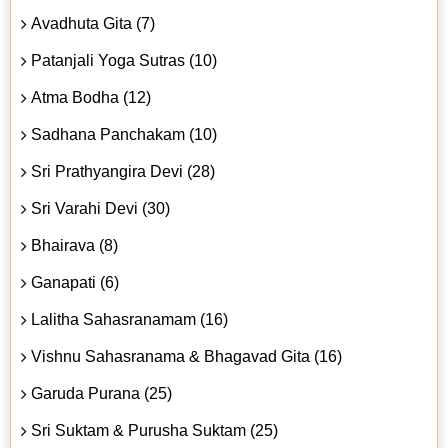
Avadhuta Gita (7)
Patanjali Yoga Sutras (10)
Atma Bodha (12)
Sadhana Panchakam (10)
Sri Prathyangira Devi (28)
Sri Varahi Devi (30)
Bhairava (8)
Ganapati (6)
Lalitha Sahasranamam (16)
Vishnu Sahasranama & Bhagavad Gita (16)
Garuda Purana (25)
Sri Suktam & Purusha Suktam (25)