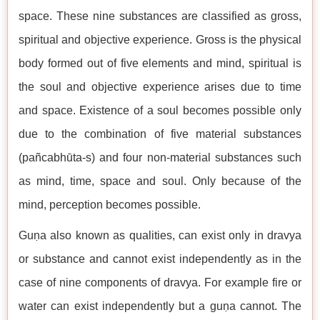
space. These nine substances are classified as gross,
spiritual and objective experience. Gross is the physical
body formed out of five elements and mind, spiritual is
the soul and objective experience arises due to time
and space. Existence of a soul becomes possible only
due to the combination of five material substances
(pañcabhūta-s) and four non-material substances such
as mind, time, space and soul. Only because of the
mind, perception becomes possible.
Guṇa also known as qualities, can exist only in dravya
or substance and cannot exist independently as in the
case of nine components of dravya. For example fire or
water can exist independently but a guṇa cannot. The