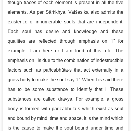
though traces of each element is present in all the five
elements. As per Sāṁkhya, Vaiśeṣika also admits the
existence of innumerable souls that are independent.
Each soul has desire and knowledge and these
qualities are reflected through emphasis on “I” for
example, I am here or I am fond of this, etc. The
emphasis on I is due to the combination of indestructible
factors such as pañcabhūta-s that act externally in a
gross body to make the soul say “I”. When I is said there
has to be some substance to identify that I. These
substances are called dravya. For example, a gross
body is formed with pañcabhūta-s which exist as soul
and bound by mind, time and space. It is the mind which
is the cause to make the soul bound under time and