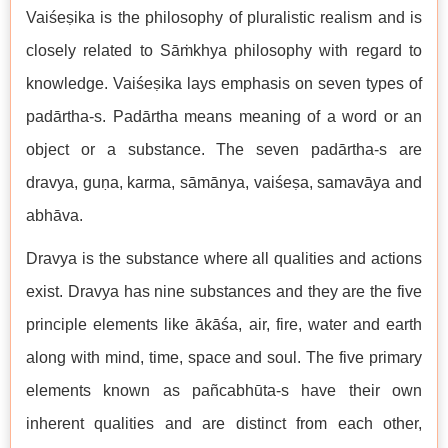
Vaiśeṣika is the philosophy of pluralistic realism and is
closely related to Sāṁkhya philosophy with regard to
knowledge. Vaiśeṣika lays emphasis on seven types of
padārtha-s. Padārtha means meaning of a word or an
object or a substance. The seven padārtha-s are
dravya, guṇa, karma, sāmānya, vaiśeṣa, samavāya and
abhāva.
Dravya is the substance where all qualities and actions
exist. Dravya has nine substances and they are the five
principle elements like ākāśa, air, fire, water and earth
along with mind, time, space and soul. The five primary
elements known as pañcabhūta-s have their own
inherent qualities and are distinct from each other,