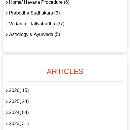
Homa/ Havana Procedure (6)
Prabodha Sudhakara (9)
Vedanta - Tattvabodha (37)
Astrology & Ayurveda (5)
ARTICLES
2026( 15)
2025( 24)
2024( 84)
2023( 31)