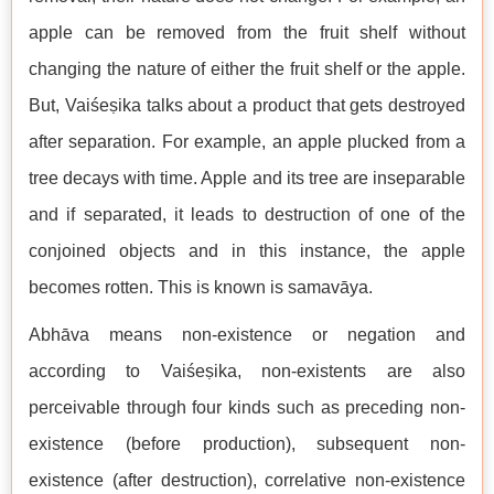
apple can be removed from the fruit shelf without
changing the nature of either the fruit shelf or the apple.
But, Vaiśeṣika talks about a product that gets destroyed
after separation. For example, an apple plucked from a
tree decays with time. Apple and its tree are inseparable
and if separated, it leads to destruction of one of the
conjoined objects and in this instance, the apple
becomes rotten. This is known is samavāya.
Abhāva means non-existence or negation and
according to Vaiśeṣika, non-existents are also
perceivable through four kinds such as preceding non-
existence (before production), subsequent non-
existence (after destruction), correlative non-existence