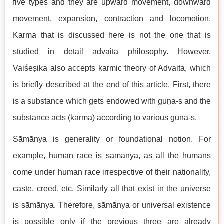
five types and they are upward movement, downward
movement, expansion, contraction and locomotion.
Karma that is discussed here is not the one that is
studied in detail advaita philosophy. However,
Vaiśeṣika also accepts karmic theory of Advaita, which
is briefly described at the end of this article. First, there
is a substance which gets endowed with guṇa-s and the
substance acts (karma) according to various guṇa-s.
Sāmānya is generality or foundational notion. For
example, human race is sāmānya, as all the humans
come under human race irrespective of their nationality,
caste, creed, etc. Similarly all that exist in the universe
is sāmānya. Therefore, sāmānya or universal existence
is possible only if the previous three are already