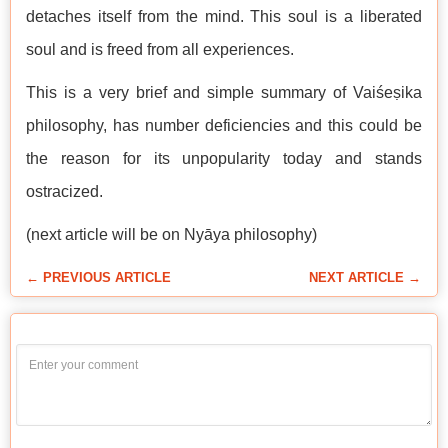
detaches itself from the mind. This soul is a liberated
soul and is freed from all experiences.
This is a very brief and simple summary of Vaiśeṣika
philosophy, has number deficiencies and this could be
the reason for its unpopularity today and stands
ostracized.
(next article will be on Nyāya philosophy)
← PREVIOUS ARTICLE
NEXT ARTICLE →