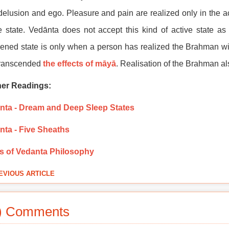
delusion and ego. Pleasure and pain are realized only in the ac
e state. Vedānta does not accept this kind of active state a
ned state is only when a person has realized the Brahman wi
transcended
the effects of māyā
. Realisation of the Brahman a
her Readings:
nta - Dream and Deep Sleep States
nta - Five Sheaths
s of Vedanta Philosophy
EVIOUS ARTICLE
) Comments