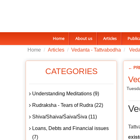
Home
About us
Articles
Public
Home
Articles
Vedanta - Tattvabodha
Vedan
← PR
CATEGORIES
Ved
Tuesda
Understanding Meditations (9)
Rudraksha - Tears of Rudra (22)
Ve
Shiva/Shaiva/Śaiva/Śiva (11)
Tatt
Loans, Debts and Financial issues
(7)
exis