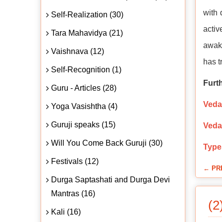
with 
Self-Realization (30)
activ
Tara Mahavidya (21)
awake
Vaishnava (12)
has 
Self-Recognition (1)
Furt
Guru - Articles (28)
Veda
Yoga Vasishtha (4)
Guruji speaks (15)
Veda
Will You Come Back Guruji (30)
Type
Festivals (12)
← PR
Durga Saptashati and Durga Devi
Mantras (16)
(2
Kali (16)