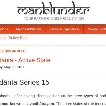
ations
Mantra Initiations
Personal Experiences
Google Book
ta - Active State
EVIOUS ARTICLE
anta - Active State
y, May 03, 2011
dānta Series 15
vabodha, after having discussed about the three types of bo
tence
, known as
avasthātrayam
. The three states of existence