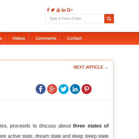
s
Videos
Comments
Contact
NEXT ARTICLE →
dies, proceeds to discuss about
three states of
 are active state, dream state and deep sleep state