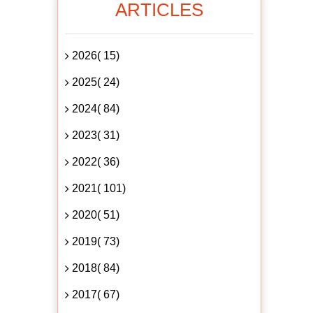
ARTICLES
2026( 15)
2025( 24)
2024( 84)
2023( 31)
2022( 36)
2021( 101)
2020( 51)
2019( 73)
2018( 84)
2017( 67)