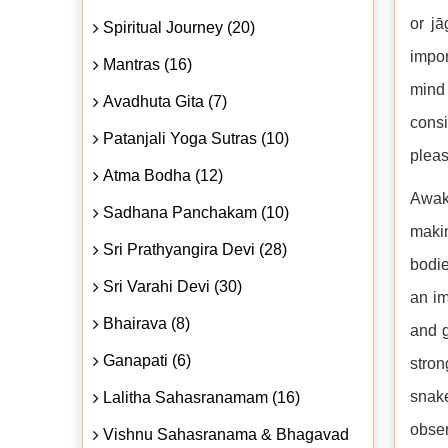
or jā
Spiritual Journey (20)
impor
Mantras (16)
mind 
Avadhuta Gita (7)
consi
Patanjali Yoga Sutras (10)
pleas
Atma Bodha (12)
Awake
Sadhana Panchakam (10)
makin
Sri Prathyangira Devi (28)
bodie
Sri Varahi Devi (30)
an im
Bhairava (8)
and g
Ganapati (6)
stron
snake
Lalitha Sahasranamam (16)
obser
Vishnu Sahasranama & Bhagavad