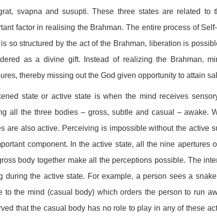
grat, svapna and suṣupti. These three states are related to 
tant factor in realising the Brahman. The entire process of Sel
is so structured by the act of the Brahman, liberation is possi
dered as a divine gift. Instead of realizing the Brahman, mi
ures, thereby missing out the God given opportunity to attain sal
ned state or active state is when the mind receives sensory in
g all the three bodies – gross, subtle and casual – awake. W
s are also active. Perceiving is impossible without the active 
portant component. In the active state, all the nine apertures 
ross body together make all the perceptions possible. The in
g during the active state. For example, a person sees a snak
 to the mind (casual body) which orders the person to run aw
ved that the casual body has no role to play in any of these act