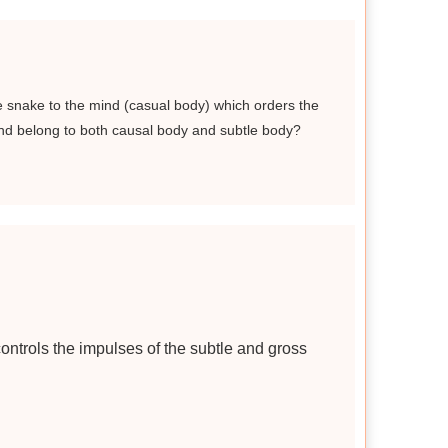
he snake to the mind (casual body) which orders the
ind belong to both causal body and subtle body?
controls the impulses of the subtle and gross