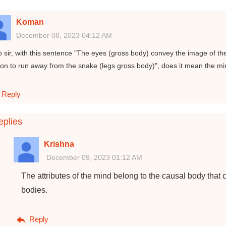
Koman
December 08, 2023 04:12 AM
o sir, with this sentence "The eyes (gross body) convey the image of t
on to run away from the snake (legs gross body)", does it mean the m
Reply
plies
Krishna
December 09, 2023 01:12 AM
The attributes of the mind belong to the causal body that 
bodies.
Reply