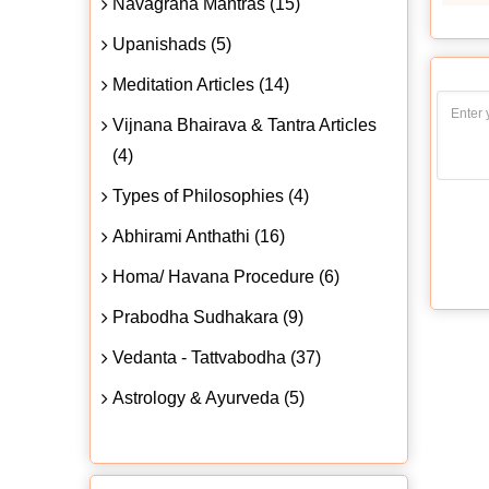
Navagraha Mantras (15)
Upanishads (5)
Meditation Articles (14)
Vijnana Bhairava & Tantra Articles
(4)
Types of Philosophies (4)
Abhirami Anthathi (16)
Homa/ Havana Procedure (6)
Prabodha Sudhakara (9)
Vedanta - Tattvabodha (37)
Astrology & Ayurveda (5)