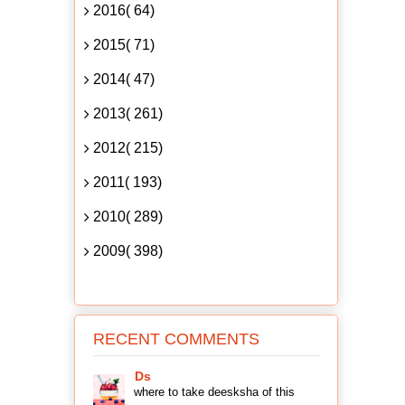
2016( 64)
2015( 71)
2014( 47)
2013( 261)
2012( 215)
2011( 193)
2010( 289)
2009( 398)
RECENT COMMENTS
Ds
where to take deesksha of this