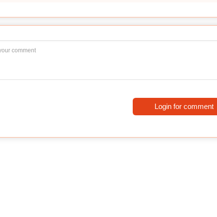
Login for comment