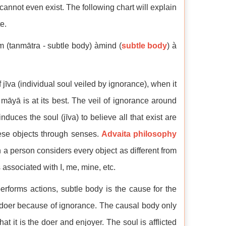
annot even exist. The following chart will explain
e.
m (tanmātra - subtle body) àmind (
subtle body
) à
f jīva (individual soul veiled by ignorance), when it
 māyā is at its best. The veil of ignorance around
nduces the soul (jīva) to believe all that exist are
hese objects through senses.
Advaita philosophy
n a person considers every object as different from
s associated with I, me, mine, etc.
erforms actions, subtle body is the cause for the
he doer because of ignorance. The causal body only
hat it is the doer and enjoyer. The soul is afflicted