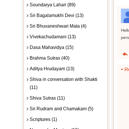
Soundarya Lahari (89)
Sri Bagalamukhi Devi (13)
Sri Bhuvaneshwari Mata (4)
Hell
Vivekachudamani (13)
pers
Dasa Mahavidya (15)
Brahma Sutras (40)
Aditya Hrudayam (13)
Re
Shiva in conversation with Shakti
(11)
Shiva Sutras (11)
Sri Rudram and Chamakam (5)
Scriptures (1)