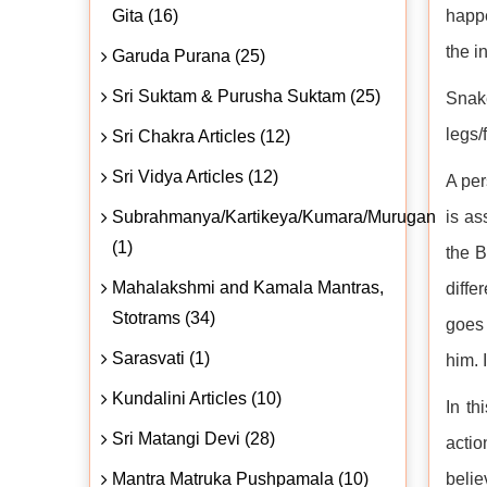
Gita (16)
happe
the i
Garuda Purana (25)
Sri Suktam & Purusha Suktam (25)
Snake
legs/
Sri Chakra Articles (12)
Sri Vidya Articles (12)
A per
Subrahmanya/Kartikeya/Kumara/Murugan
is as
(1)
the B
Mahalakshmi and Kamala Mantras,
diffe
Stotrams (34)
goes 
Sarasvati (1)
him. 
Kundalini Articles (10)
In th
Sri Matangi Devi (28)
actio
Mantra Matruka Pushpamala (10)
belie