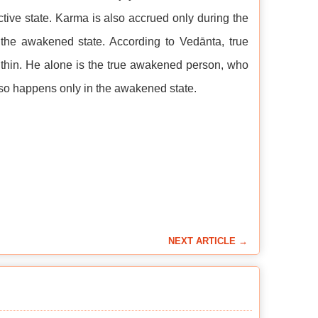
tive state. Karma is also accrued only during the
s the awakened state. According to Vedānta, true
thin. He alone is the true awakened person, who
lso happens only in the awakened state.
NEXT ARTICLE →