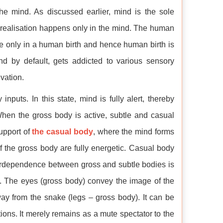
the mind. As discussed earlier, mind is the sole
f-realisation happens only in the mind. The human
ble only in a human birth and hence human birth is
nd by default, gets addicted to various sensory
vation.
puts. In this state, mind is fully alert, thereby
hen the gross body is active, subtle and casual
support of
the casual body
, where the mind forms
of the gross body are fully energetic. Casual body
terdependence between gross and subtle bodies is
e. The eyes (gross body) convey the image of the
ay from the snake (legs – gross body). It can be
ions. It merely remains as a mute spectator to the