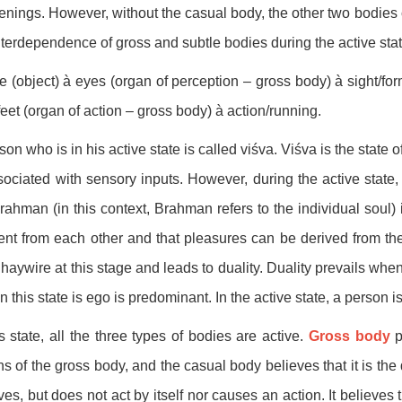
nings. However, without the casual body, the other two bodies c
nterdependence of gross and subtle bodies during the active stat
 (object) à eyes (organ of perception – gross body) à sight/for
feet (organ of action – gross body) à action/running.
son who is in his active state is called viśva. Viśva is the state o
sociated with sensory inputs. However, during the active state,
rahman (in this context, Brahman refers to the individual soul) i
rent from each other and that pleasures can be derived from t
haywire at this stage and leads to duality. Duality prevails whe
In this state is ego is predominant. In the active state, a person i
is state, all the three types of bodies are active.
Gross body
p
ns of the gross body, and the casual body believes that it is t
ves, but does not act by itself nor causes an action. It believes t