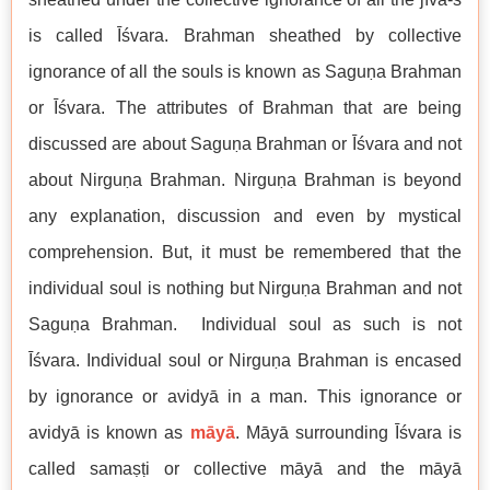
is called Īśvara. Brahman sheathed by collective
ignorance of all the souls is known as Saguṇa Brahman
or Īśvara. The attributes of Brahman that are being
discussed are about Saguṇa Brahman or Īśvara and not
about Nirguṇa Brahman. Nirguṇa Brahman is beyond
any explanation, discussion and even by mystical
comprehension. But, it must be remembered that the
individual soul is nothing but Nirguṇa Brahman and not
Saguṇa Brahman. Individual soul as such is not
Īśvara. Individual soul or Nirguṇa Brahman is encased
by ignorance or avidyā in a man. This ignorance or
avidyā is known as
māyā
. Māyā surrounding Īśvara is
called samaṣṭi or collective māyā and the māyā