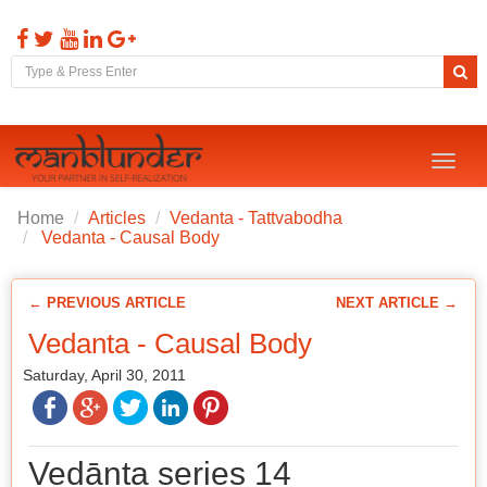
Toggl
naviga
Home
Articles
Vedanta - Tattvabodha
Vedanta - Causal Body
← PREVIOUS ARTICLE
NEXT ARTICLE →
Vedanta - Causal Body
Saturday, April 30, 2011
Vedānta series 14