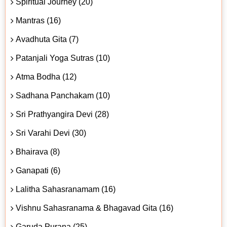
Spiritual Journey (20)
Mantras (16)
Avadhuta Gita (7)
Patanjali Yoga Sutras (10)
Atma Bodha (12)
Sadhana Panchakam (10)
Sri Prathyangira Devi (28)
Sri Varahi Devi (30)
Bhairava (8)
Ganapati (6)
Lalitha Sahasranamam (16)
Vishnu Sahasranama & Bhagavad Gita (16)
Garuda Purana (25)