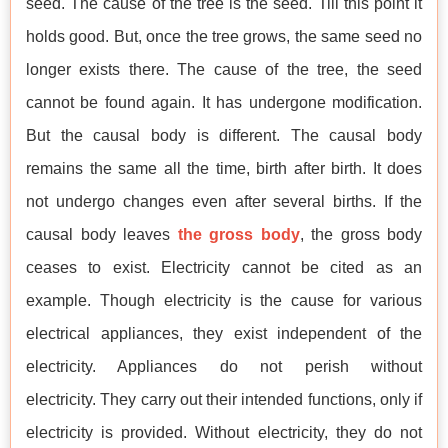
seed. The cause of the tree is the seed. Till this point it
holds good. But, once the tree grows, the same seed no
longer exists there. The cause of the tree, the seed
cannot be found again. It has undergone modification.
But the causal body is different. The causal body
remains the same all the time, birth after birth. It does
not undergo changes even after several births. If the
causal body leaves
the gross body
, the gross body
ceases to exist. Electricity cannot be cited as an
example. Though electricity is the cause for various
electrical appliances, they exist independent of the
electricity. Appliances do not perish without
electricity. They carry out their intended functions, only if
electricity is provided. Without electricity, they do not