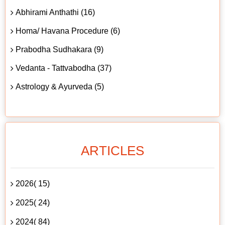
Abhirami Anthathi (16)
Homa/ Havana Procedure (6)
Prabodha Sudhakara (9)
Vedanta - Tattvabodha (37)
Astrology & Ayurveda (5)
ARTICLES
2026( 15)
2025( 24)
2024( 84)