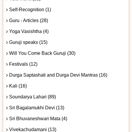
Self-Recognition (1)
Guru - Articles (28)
Yoga Vasishtha (4)
Guruji speaks (15)
Will You Come Back Guruji (30)
Festivals (12)
Durga Saptashati and Durga Devi Mantras (16)
Kali (16)
Soundarya Lahari (89)
Sri Bagalamukhi Devi (13)
Sri Bhuvaneshwari Mata (4)
Vivekachudamani (13)