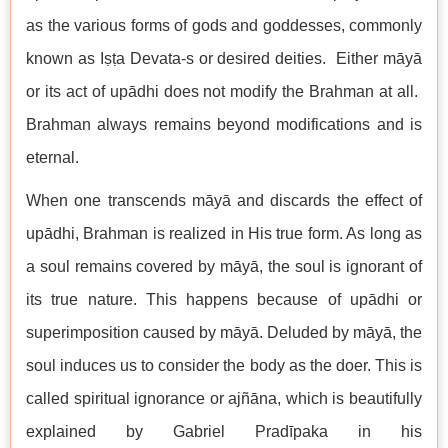
as the various forms of gods and goddesses, commonly
known as Iṣṭa Devata-s or desired deities. Either māyā
or its act of upādhi does not modify the Brahman at all.
Brahman always remains beyond modifications and is
eternal.
When one transcends māyā and discards the effect of
upādhi, Brahman is realized in His true form. As long as
a soul remains covered by māyā, the soul is ignorant of
its true nature. This happens because of upādhi or
superimposition caused by māyā. Deluded by māyā, the
soul induces us to consider the body as the doer. This is
called spiritual ignorance or ajñāna, which is beautifully
explained by Gabriel Pradīpaka in his