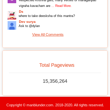
Respected Krishna garu, many verses of mahaganpati
vigraha kavacham are
... Read More.
Ds
where to take deesksha of this mantra?
Dev surya
Ask to @dylan
View All Comments
Total Pageviews
15,356,264
Copyright © manblunder.com. 2018-2020. All rights reserved.