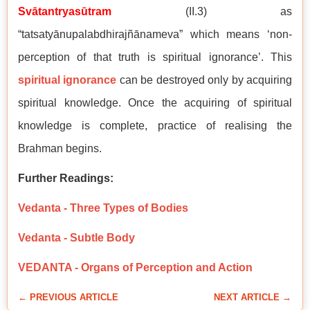
Svātantryasūtram
(II.3) as
“tatsatyānupalabdhirajñānameva” which means ‘non-
perception of that truth is spiritual ignorance’. This
spiritual ignorance
can be destroyed only by acquiring
spiritual knowledge. Once the acquiring of spiritual
knowledge is complete, practice of realising the
Brahman begins.
Further Readings:
Vedanta - Three Types of Bodies
Vedanta - Subtle Body
VEDANTA - Organs of Perception and Action
← PREVIOUS ARTICLE
NEXT ARTICLE →