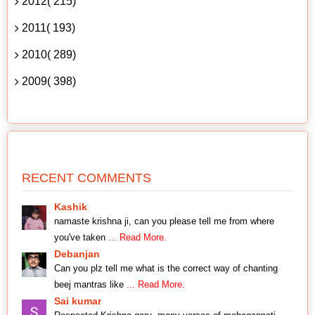
2012( 215)
2011( 193)
2010( 289)
2009( 398)
RECENT COMMENTS
Kashik
namaste krishna ji, can you please tell me from where
you've taken
... Read More.
Debanjan
Can you plz tell me what is the correct way of chanting
beej mantras like
... Read More.
Sai kumar