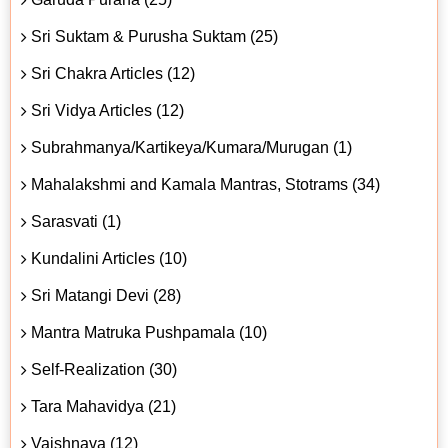
Sri Suktam & Purusha Suktam (25)
Sri Chakra Articles (12)
Sri Vidya Articles (12)
Subrahmanya/Kartikeya/Kumara/Murugan (1)
Mahalakshmi and Kamala Mantras, Stotrams (34)
Sarasvati (1)
Kundalini Articles (10)
Sri Matangi Devi (28)
Mantra Matruka Pushpamala (10)
Self-Realization (30)
Tara Mahavidya (21)
Vaishnava (12)