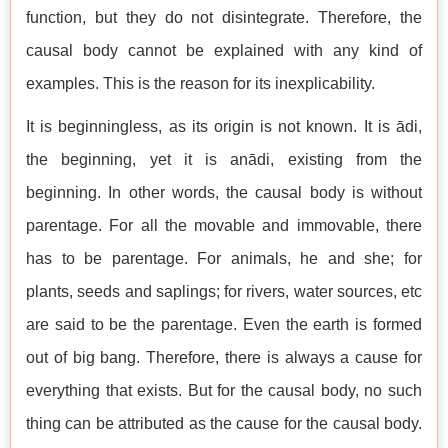
function, but they do not disintegrate. Therefore, the
causal body cannot be explained with any kind of
examples. This is the reason for its inexplicability.
It is beginningless, as its origin is not known. It is ādi,
the beginning, yet it is anādi, existing from the
beginning. In other words, the causal body is without
parentage. For all the movable and immovable, there
has to be parentage. For animals, he and she; for
plants, seeds and saplings; for rivers, water sources, etc
are said to be the parentage. Even the earth is formed
out of big bang. Therefore, there is always a cause for
everything that exists. But for the causal body, no such
thing can be attributed as the cause for the causal body.