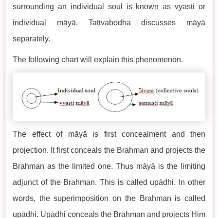
surrounding an individual soul is known as vyaṣṭi or
individual māyā. Tattvabodha discusses māyā
separately.
The following chart will explain this phenomenon.
The effect of māyā is first concealment and then
projection. It first conceals the Brahman and projects the
Brahman as the limited one. Thus māyā is the limiting
adjunct of the Brahman. This is called upādhi. In other
words, the superimposition on the Brahman is called
upādhi. Upādhi conceals the Brahman and projects Him