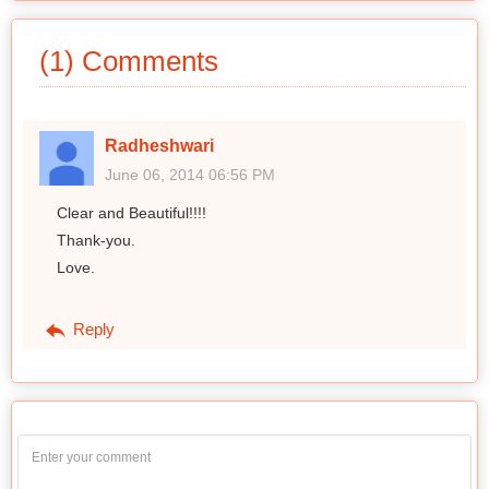
(1) Comments
Radheshwari
June 06, 2014 06:56 PM
Clear and Beautiful!!!!
Thank-you.
Love.
Reply