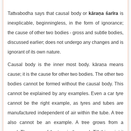
Tattvabodha says that causal body or
kāraṇa śarīra
is
inexplicable, beginningless, in the form of ignorance;
the cause of other two bodies - gross and subtle bodies,
discussed earlier; does not undergo any changes and is
ignorant of its own nature.
Causal body is the inner most body. kāraṇa means
cause; it is the cause for other two bodies. The other two
bodies cannot be formed without the causal body. This
cannot be explained by any examples. Even a car tyre
cannot be the right example, as tyres and tubes are
manufactured independent of air within the tube. A tree
also cannot be an example. A tree grows from a