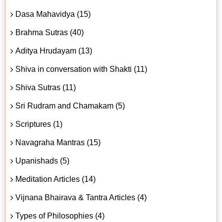
Dasa Mahavidya (15)
Brahma Sutras (40)
Aditya Hrudayam (13)
Shiva in conversation with Shakti (11)
Shiva Sutras (11)
Sri Rudram and Chamakam (5)
Scriptures (1)
Navagraha Mantras (15)
Upanishads (5)
Meditation Articles (14)
Vijnana Bhairava & Tantra Articles (4)
Types of Philosophies (4)