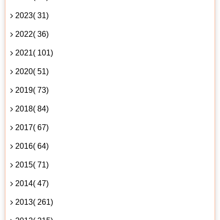
2023( 31)
2022( 36)
2021( 101)
2020( 51)
2019( 73)
2018( 84)
2017( 67)
2016( 64)
2015( 71)
2014( 47)
2013( 261)