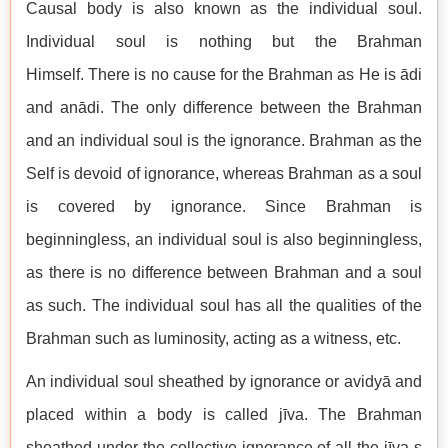
Causal body is also known as the individual soul.
Individual soul is nothing but the Brahman
Himself. There is no cause for the Brahman as He is ādi
and anādi. The only difference between the Brahman
and an individual soul is the ignorance. Brahman as the
Self is devoid of ignorance, whereas Brahman as a soul
is covered by ignorance. Since Brahman is
beginningless, an individual soul is also beginningless,
as there is no difference between Brahman and a soul
as such. The individual soul has all the qualities of the
Brahman such as luminosity, acting as a witness, etc.
An individual soul sheathed by ignorance or avidyā and
placed within a body is called jīva. The Brahman
sheathed under the collective ignorance of all the jīva-s