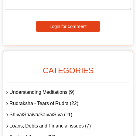
Login for comment
CATEGORIES
Understanding Meditations (9)
Rudraksha - Tears of Rudra (22)
Shiva/Shaiva/Śaiva/Śiva (11)
Loans, Debts and Financial issues (7)