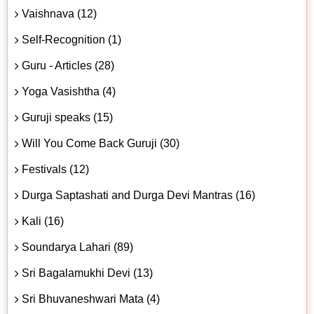
Vaishnava (12)
Self-Recognition (1)
Guru - Articles (28)
Yoga Vasishtha (4)
Guruji speaks (15)
Will You Come Back Guruji (30)
Festivals (12)
Durga Saptashati and Durga Devi Mantras (16)
Kali (16)
Soundarya Lahari (89)
Sri Bagalamukhi Devi (13)
Sri Bhuvaneshwari Mata (4)