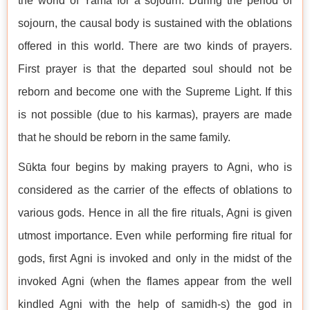
the world of Yama for a sojourn. During the period of
sojourn, the causal body is sustained with the oblations
offered in this world. There are two kinds of prayers.
First prayer is that the departed soul should not be
reborn and become one with the Supreme Light. If this
is not possible (due to his karmas), prayers are made
that he should be reborn in the same family.
Sūkta four begins by making prayers to Agni, who is
considered as the carrier of the effects of oblations to
various gods. Hence in all the fire rituals, Agni is given
utmost importance. Even while performing fire ritual for
gods, first Agni is invoked and only in the midst of the
invoked Agni (when the flames appear from the well
kindled Agni with the help of samidh-s) the god in