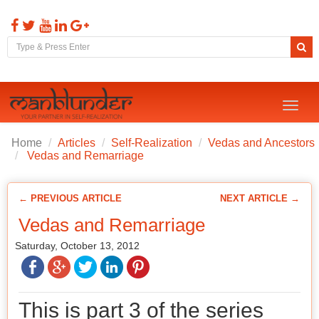
Toggl
naviga
Home
Articles
Self-Realization
Vedas and Ancestors
Vedas and Remarriage
← PREVIOUS ARTICLE
NEXT ARTICLE →
Vedas and Remarriage
Saturday, October 13, 2012
This is part 3 of the series