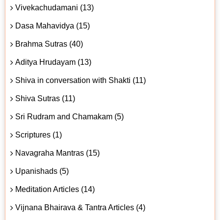
Vivekachudamani (13)
Dasa Mahavidya (15)
Brahma Sutras (40)
Aditya Hrudayam (13)
Shiva in conversation with Shakti (11)
Shiva Sutras (11)
Sri Rudram and Chamakam (5)
Scriptures (1)
Navagraha Mantras (15)
Upanishads (5)
Meditation Articles (14)
Vijnana Bhairava & Tantra Articles (4)