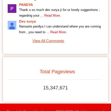
PANDYA
Thank u so much dev surya ji for ur lovely suggestions ;
regarding your
... Read More.
Dev surya
Namaste pandya I can understand where you are coming
from , you need to
... Read More.
View All Comments
Total Pageviews
15,347,671