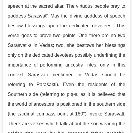
speech at the sacred altar. The virtuous people pray to
goddess Sarasvatī. May the divine goddess of speech
bestow blessings upon the dedicated devotees.” This
verse goes to prove two points. One there are no two
Sarasvatī-s in Vedas; two, she bestows her blessings
only on the dedicated devotees possibly underlining the
importance of performing ancestral rites, only in this
context. Sarasvatī mentioned in Vedas should be
referring to Parāśaktī). Even the residents of the
Southern side (referring to pitṛ-s, as it is believed that
the world of ancestors is positioned in the southern side
(the cardinal compass point at 180°) invoke Sarasvatī.
There are verses which talk about the son wearing the