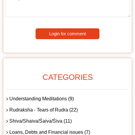
Login for comment
CATEGORIES
Understanding Meditations (9)
Rudraksha - Tears of Rudra (22)
Shiva/Shaiva/Śaiva/Śiva (11)
Loans, Debts and Financial issues (7)