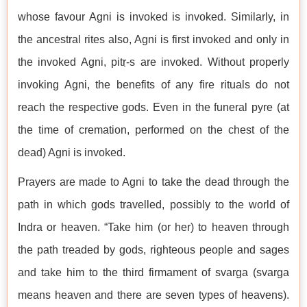
whose favour Agni is invoked is invoked. Similarly, in
the ancestral rites also, Agni is first invoked and only in
the invoked Agni, pitṛ-s are invoked. Without properly
invoking Agni, the benefits of any fire rituals do not
reach the respective gods. Even in the funeral pyre (at
the time of cremation, performed on the chest of the
dead) Agni is invoked.
Prayers are made to Agni to take the dead through the
path in which gods travelled, possibly to the world of
Indra or heaven. “Take him (or her) to heaven through
the path treaded by gods, righteous people and sages
and take him to the third firmament of svarga (svarga
means heaven and there are seven types of heavens).