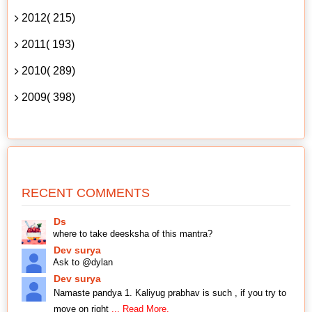
2012( 215)
2011( 193)
2010( 289)
2009( 398)
RECENT COMMENTS
Ds
where to take deesksha of this mantra?
Dev surya
Ask to @dylan
Dev surya
Namaste pandya 1. Kaliyug prabhav is such , if you try to
move on right
... Read More.