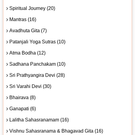
Spiritual Journey (20)
Mantras (16)
Avadhuta Gita (7)
Patanjali Yoga Sutras (10)
Atma Bodha (12)
Sadhana Panchakam (10)
Sri Prathyangira Devi (28)
Sri Varahi Devi (30)
Bhairava (8)
Ganapati (6)
Lalitha Sahasranamam (16)
Vishnu Sahasranama & Bhagavad Gita (16)