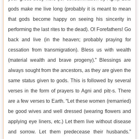
gods make me live long (probably it is meant to mean
that gods become happy on seeing his sincerity in
performing the last rites to the dead). O! Forefathers! Go
back and live (in the heaven; probably praying for
cessation from transmigration). Bless us with wealth
(material wealth and brave progeny).” Blessings are
always sought from the ancestors, as they are given the
same status given to gods. This is followed by several
verses in the form of prayers to Agni and pitṛ-s. There
are a few verses to Earth. “Let these women (remarried)
be good wives and well dressed (wearing flowers and
applying eye liners, etc.) Let them live without disease
and sorrow. Let them predecease their husbands.”