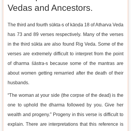
Vedas and Ancestors.
The third and fourth sūkta-s of kāṇḍa 18 of Atharva Veda
has 73 and 89 verses respectively. Many of the verses
in the third sūkta are also found Rig Veda. Some of the
verses are extremely difficult to interpret from the point
of dharma śāstra-s because some of the mantras are
about women getting remarried after the death of their
husbands.
“The woman at your side (the corpse of the dead) is the
one to uphold the dharma followed by you. Give her
wealth and progeny.” Progeny in this verse is difficult to
explain. There are interpretations that this reference is