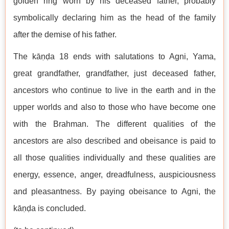
golden ring worn by his deceased father, probably
symbolically declaring him as the head of the family
after the demise of his father.
The kāṇḍa 18 ends with salutations to Agni, Yama,
great grandfather, grandfather, just deceased father,
ancestors who continue to live in the earth and in the
upper worlds and also to those who have become one
with the Brahman. The different qualities of the
ancestors are also described and obeisance is paid to
all those qualities individually and these qualities are
energy, essence, anger, dreadfulness, auspiciousness
and pleasantness. By paying obeisance to Agni, the
kāṇḍa is concluded.