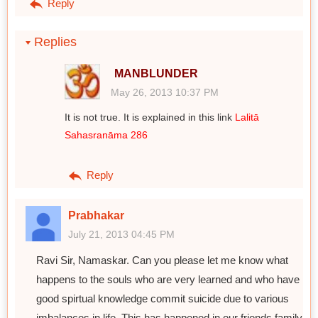
Reply
Replies
MANBLUNDER
May 26, 2013 10:37 PM
It is not true. It is explained in this link
Lalitā
Sahasranāma 286
Reply
Prabhakar
July 21, 2013 04:45 PM
Ravi Sir, Namaskar. Can you please let me know what
happens to the souls who are very learned and who have
good spirtual knowledge commit suicide due to various
imbalances in life. This has happened in our friends family