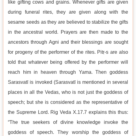
like gifting cows and grains. Whenever gifts are given
during funeral rites, they are given along with the
sesame seeds as they are believed to stabilize the gifts
in the ancestral world. Prayers are then made to the
ancestors through Agni and their blessings are sought
for progeny of the performer of the rites. Pitṛ-s are also
told that whatever being offered by the performer will
reach him in heaven through Yama. Then goddess
Sarasvatī is invoked (Sarasvatī is mentioned in several
places in all the Vedas, who is not just the goddess of
speech; but she is considered as the representative of
the Supreme Lord. Rig Veda X.17.7 explains this thus:
“The true seekers of divine knowledge invoke the
goddess of speech. They worship the goddess of