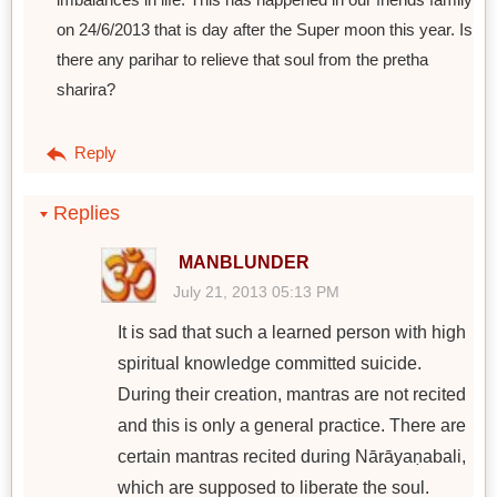
on 24/6/2013 that is day after the Super moon this year. Is
there any parihar to relieve that soul from the pretha
sharira?
Reply
Replies
MANBLUNDER
July 21, 2013 05:13 PM
It is sad that such a learned person with high
spiritual knowledge committed suicide.
During their creation, mantras are not recited
and this is only a general practice. There are
certain mantras recited during Nārāyaṇabali,
which are supposed to liberate the soul.