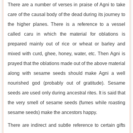
There are a number of verses in praise of Agni to take
care of the causal body of the dead during its journey to
the higher planes. There is a reference to a vessel
called caru in which the material for oblations is
prepared mainly out of rice or wheat or barley and
mixed with curd, ghee, honey, water, etc. Then Agni is
prayed that the oblations made out of the above material
along with sesame seeds should make Agni a well
nourished god (probably out of gratitude). Sesame
seeds are used only during ancestral rites. It is said that
the very smell of sesame seeds (fumes while roasting
sesame seeds) make the ancestors happy.
There are indirect and subtle reference to certain gifts