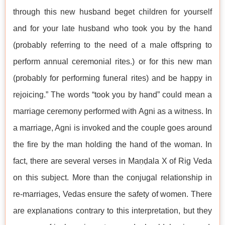
through this new husband beget children for yourself
and for your late husband who took you by the hand
(probably referring to the need of a male offspring to
perform annual ceremonial rites.) or for this new man
(probably for performing funeral rites) and be happy in
rejoicing.” The words “took you by hand” could mean a
marriage ceremony performed with Agni as a witness. In
a marriage, Agni is invoked and the couple goes around
the fire by the man holding the hand of the woman. In
fact, there are several verses in Maṇḍala X of Rig Veda
on this subject. More than the conjugal relationship in
re-marriages, Vedas ensure the safety of women. There
are explanations contrary to this interpretation, but they