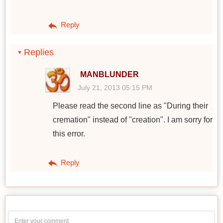
Reply
Replies
MANBLUNDER
July 21, 2013 05:15 PM
Please read the second line as "During their
cremation" instead of "creation". I am sorry for
this error.
Reply