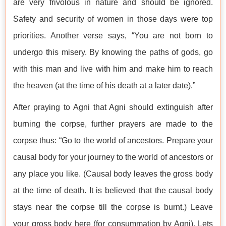
are very frivolous in nature and should be ignored.
Safety and security of women in those days were top
priorities. Another verse says, “You are not born to
undergo this misery. By knowing the paths of gods, go
with this man and live with him and make him to reach
the heaven (at the time of his death at a later date).”
After praying to Agni that Agni should extinguish after
burning the corpse, further prayers are made to the
corpse thus: “Go to the world of ancestors. Prepare your
causal body for your journey to the world of ancestors or
any place you like. (Causal body leaves the gross body
at the time of death. It is believed that the causal body
stays near the corpse till the corpse is burnt.) Leave
your gross body here (for consummation by Agni). Lets