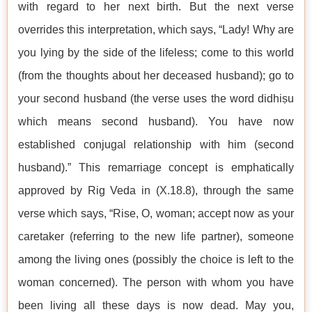
with regard to her next birth. But the next verse
overrides this interpretation, which says, “Lady! Why are
you lying by the side of the lifeless; come to this world
(from the thoughts about her deceased husband); go to
your second husband (the verse uses the word didhiṣu
which means second husband). You have now
established conjugal relationship with him (second
husband).” This remarriage concept is emphatically
approved by Rig Veda in (X.18.8), through the same
verse which says, “Rise, O, woman; accept now as your
caretaker (referring to the new life partner), someone
among the living ones (possibly the choice is left to the
woman concerned). The person with whom you have
been living all these days is now dead. May you,