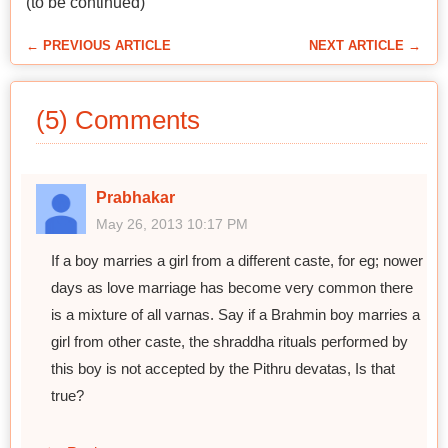
(to be continued)
← PREVIOUS ARTICLE
NEXT ARTICLE →
(5) Comments
Prabhakar
May 26, 2013 10:17 PM
If a boy marries a girl from a different caste, for eg; nower
days as love marriage has become very common there
is a mixture of all varnas. Say if a Brahmin boy marries a
girl from other caste, the shraddha rituals performed by
this boy is not accepted by the Pithru devatas, Is that
true?