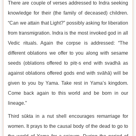
There are couple of verses addressed to Indra seeking
knowledge for their (the family of deceased) children.
“Can we attain that Light?” possibly asking for liberation
from transmigration. Indra is the most invoked god in all
Vedic rituals. Again the corpse is addressed: “The
different oblations we offer to you along with sesame
seeds (oblations offered to pitṛ-s end with svadhā as
against oblations offered gods end with svāhā) will be
given to you by Yama. Take rest in Yama’s kingdom.
Come back again to this world and be born in our
lineage.”
Third sūkta in a nut shell encourages remarriage for
women. It prays to the causal body of the dead to go to