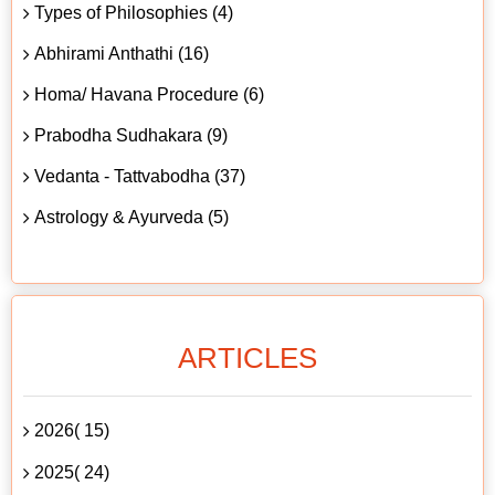
Types of Philosophies (4)
Abhirami Anthathi (16)
Homa/ Havana Procedure (6)
Prabodha Sudhakara (9)
Vedanta - Tattvabodha (37)
Astrology & Ayurveda (5)
ARTICLES
2026( 15)
2025( 24)