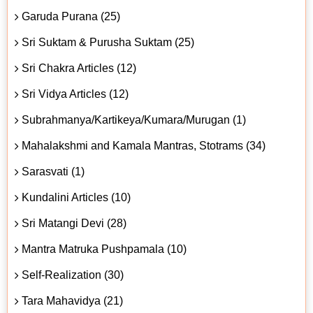
Garuda Purana (25)
Sri Suktam & Purusha Suktam (25)
Sri Chakra Articles (12)
Sri Vidya Articles (12)
Subrahmanya/Kartikeya/Kumara/Murugan (1)
Mahalakshmi and Kamala Mantras, Stotrams (34)
Sarasvati (1)
Kundalini Articles (10)
Sri Matangi Devi (28)
Mantra Matruka Pushpamala (10)
Self-Realization (30)
Tara Mahavidya (21)