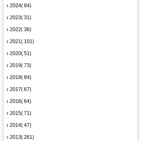
2024( 84)
2023( 31)
2022( 36)
2021( 101)
2020( 51)
2019( 73)
2018( 84)
2017( 67)
2016( 64)
2015( 71)
2014( 47)
2013( 261)