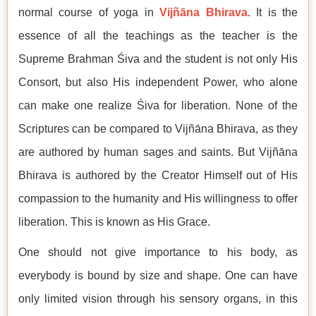
normal course of yoga in
Vijñāna Bhirava
. It is the
essence of all the teachings as the teacher is the
Supreme Brahman Śiva and the student is not only His
Consort, but also His independent Power, who alone
can make one realize Śiva for liberation. None of the
Scriptures can be compared to Vijñāna Bhirava, as they
are authored by human sages and saints. But Vijñāna
Bhirava is authored by the Creator Himself out of His
compassion to the humanity and His willingness to offer
liberation. This is known as His Grace.
One should not give importance to his body, as
everybody is bound by size and shape. One can have
only limited vision through his sensory organs, in this