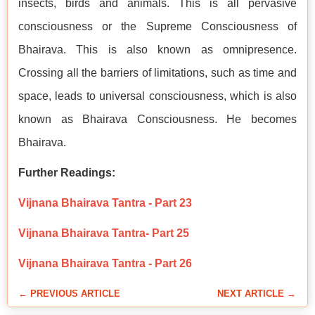
insects, birds and animals. This is all pervasive
consciousness or the Supreme Consciousness of
Bhairava. This is also known as omnipresence.
Crossing all the barriers of limitations, such as time and
space, leads to universal consciousness, which is also
known as Bhairava Consciousness. He becomes
Bhairava.
Further Readings:
Vijnana Bhairava Tantra - Part 23
Vijnana Bhairava Tantra- Part 25
Vijnana Bhairava Tantra - Part 26
← PREVIOUS ARTICLE
NEXT ARTICLE →