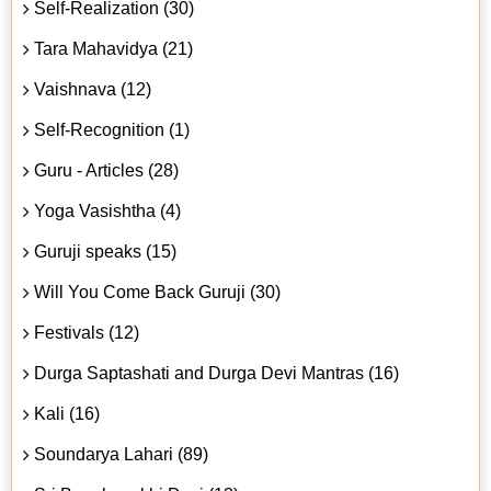
Self-Realization (30)
Tara Mahavidya (21)
Vaishnava (12)
Self-Recognition (1)
Guru - Articles (28)
Yoga Vasishtha (4)
Guruji speaks (15)
Will You Come Back Guruji (30)
Festivals (12)
Durga Saptashati and Durga Devi Mantras (16)
Kali (16)
Soundarya Lahari (89)