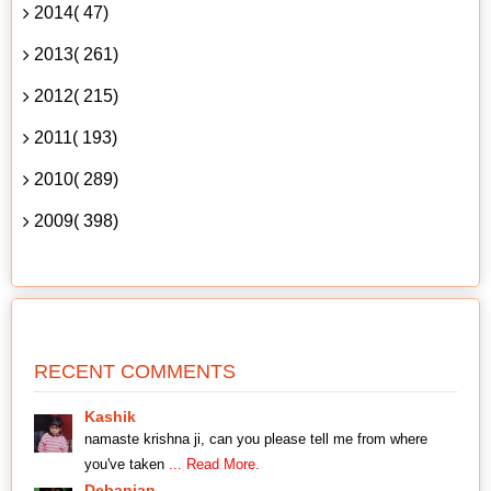
2014( 47)
2013( 261)
2012( 215)
2011( 193)
2010( 289)
2009( 398)
RECENT COMMENTS
Kashik
namaste krishna ji, can you please tell me from where
you've taken
... Read More.
Debanjan