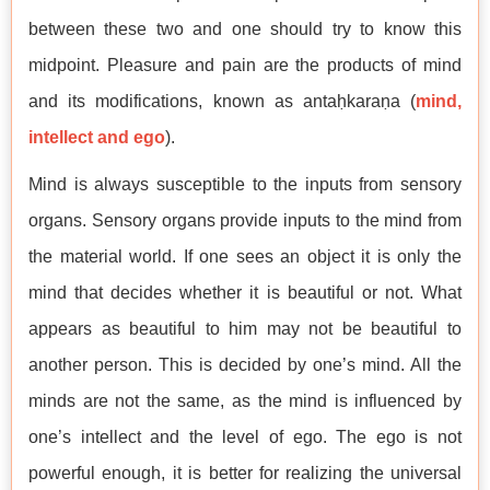
between these two and one should try to know this
midpoint. Pleasure and pain are the products of mind
and its modifications, known as antaḥkaraṇa (
mind,
intellect and ego
).
Mind is always susceptible to the inputs from sensory
organs. Sensory organs provide inputs to the mind from
the material world. If one sees an object it is only the
mind that decides whether it is beautiful or not. What
appears as beautiful to him may not be beautiful to
another person. This is decided by one’s mind. All the
minds are not the same, as the mind is influenced by
one’s intellect and the level of ego. The ego is not
powerful enough, it is better for realizing the universal