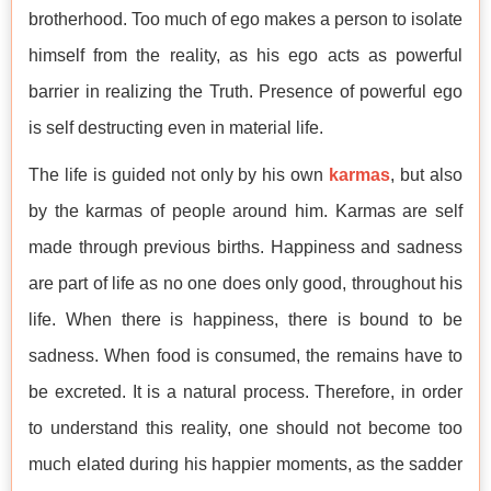
brotherhood. Too much of ego makes a person to isolate
himself from the reality, as his ego acts as powerful
barrier in realizing the Truth. Presence of powerful ego
is self destructing even in material life.
The life is guided not only by his own
karmas
, but also
by the karmas of people around him. Karmas are self
made through previous births. Happiness and sadness
are part of life as no one does only good, throughout his
life. When there is happiness, there is bound to be
sadness. When food is consumed, the remains have to
be excreted. It is a natural process. Therefore, in order
to understand this reality, one should not become too
much elated during his happier moments, as the sadder