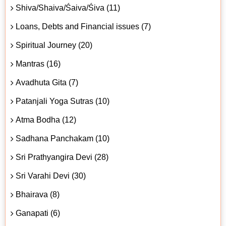
Shiva/Shaiva/Śaiva/Śiva (11)
Loans, Debts and Financial issues (7)
Spiritual Journey (20)
Mantras (16)
Avadhuta Gita (7)
Patanjali Yoga Sutras (10)
Atma Bodha (12)
Sadhana Panchakam (10)
Sri Prathyangira Devi (28)
Sri Varahi Devi (30)
Bhairava (8)
Ganapati (6)