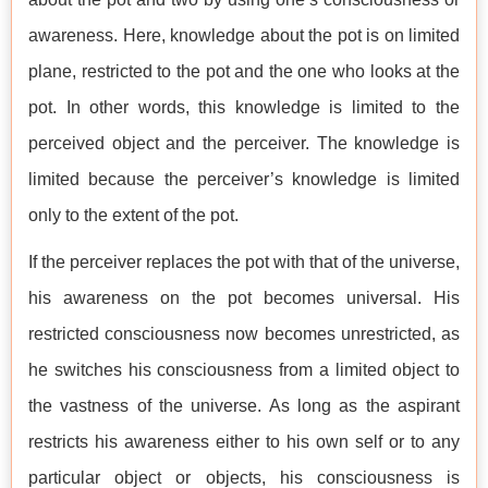
awareness. Here, knowledge about the pot is on limited
plane, restricted to the pot and the one who looks at the
pot. In other words, this knowledge is limited to the
perceived object and the perceiver. The knowledge is
limited because the perceiver’s knowledge is limited
only to the extent of the pot.
If the perceiver replaces the pot with that of the universe,
his awareness on the pot becomes universal. His
restricted consciousness now becomes unrestricted, as
he switches his consciousness from a limited object to
the vastness of the universe. As long as the aspirant
restricts his awareness either to his own self or to any
particular object or objects, his consciousness is