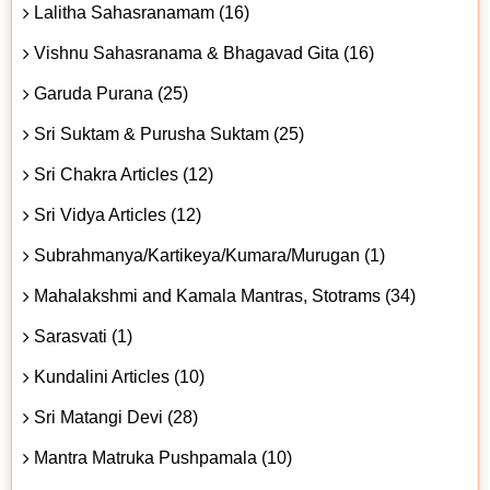
Lalitha Sahasranamam (16)
Vishnu Sahasranama & Bhagavad Gita (16)
Garuda Purana (25)
Sri Suktam & Purusha Suktam (25)
Sri Chakra Articles (12)
Sri Vidya Articles (12)
Subrahmanya/Kartikeya/Kumara/Murugan (1)
Mahalakshmi and Kamala Mantras, Stotrams (34)
Sarasvati (1)
Kundalini Articles (10)
Sri Matangi Devi (28)
Mantra Matruka Pushpamala (10)