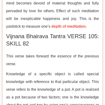
mind becomes devoid of material thoughts and fully
pervaded by love for others. Effect of such meditation
will be inexplicable happiness and joy. This is the
yardstick to measure one’s
depth of meditation
.
Vijnana Bhairava Tantra VERSE 105:
SKILL 82
This verse takes forward the essence of the previous
verse.
Knowledge of a specific object is called special
knowledge with reference to that particular object. This
verse refers to the knowledge of a pot. A pot is realized
as a pot because of two factors; one is the knowledge
about the pot and two by using one’s consciousness or