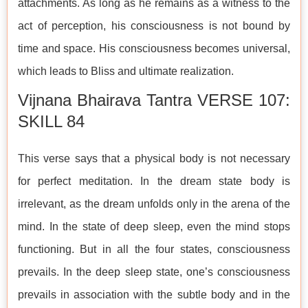
attachments. As long as he remains as a witness to the
act of perception, his consciousness is not bound by
time and space. His consciousness becomes universal,
which leads to Bliss and ultimate realization.
Vijnana Bhairava Tantra VERSE 107:
SKILL 84
This verse says that a physical body is not necessary
for perfect meditation. In the dream state body is
irrelevant, as the dream unfolds only in the arena of the
mind. In the state of deep sleep, even the mind stops
functioning. But in all the four states, consciousness
prevails. In the deep sleep state, one’s consciousness
prevails in association with the subtle body and in the