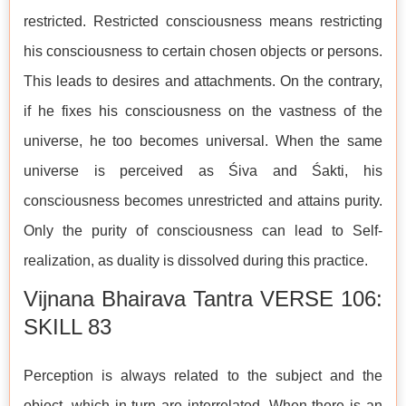
restricted. Restricted consciousness means restricting
his consciousness to certain chosen objects or persons.
This leads to desires and attachments. On the contrary,
if he fixes his consciousness on the vastness of the
universe, he too becomes universal. When the same
universe is perceived as Śiva and Śakti, his
consciousness becomes unrestricted and attains purity.
Only the purity of consciousness can lead to Self-
realization, as duality is dissolved during this practice.
Vijnana Bhairava Tantra VERSE 106:
SKILL 83
Perception is always related to the subject and the
object, which in turn are interrelated. When there is an