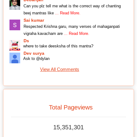
Can you plz tell me what is the correct way of chanting
beej mantras like
... Read More.
Sai kumar
Respected Krishna garu, many verses of mahaganpati
vigraha kavacham are
... Read More.
Ds
where to take deesksha of this mantra?
Dev surya
Ask to @dylan
View All Comments
Total Pageviews
15,351,301