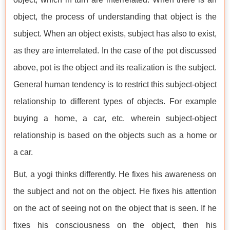
object, the process of understanding that object is the
subject. When an object exists, subject has also to exist,
as they are interrelated. In the case of the pot discussed
above, pot is the object and its realization is the subject.
General human tendency is to restrict this subject-object
relationship to different types of objects. For example
buying a home, a car, etc. wherein subject-object
relationship is based on the objects such as a home or
a car.
But, a yogi thinks differently. He fixes his awareness on
the subject and not on the object. He fixes his attention
on the act of seeing not on the object that is seen. If he
fixes his consciousness on the object, then his