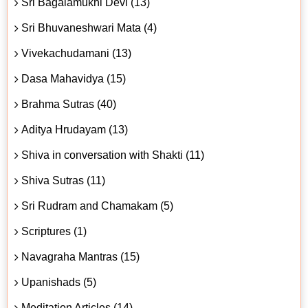
Sri Bagalamukhi Devi (13)
Sri Bhuvaneshwari Mata (4)
Vivekachudamani (13)
Dasa Mahavidya (15)
Brahma Sutras (40)
Aditya Hrudayam (13)
Shiva in conversation with Shakti (11)
Shiva Sutras (11)
Sri Rudram and Chamakam (5)
Scriptures (1)
Navagraha Mantras (15)
Upanishads (5)
Meditation Articles (14)