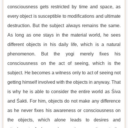
consciousness gets restricted by time and space, as
every object is susceptible to modifications and ultimate
destruction. But the subject always remains the same.
As long as one stays in the material world, he sees
different objects in his daily life, which is a natural
phenomenon. But the yogi merely fixes his
consciousness on the act of seeing, which is the
subject. He becomes a witness only to act of seeing not
getting himself involved with the objects in anyway. That
is why he is able to consider the entire world as Śiva
and Śakti. For him, objects do not make any difference
as he never fixes his awareness or consciousness on
the objects, which alone leads to desires and