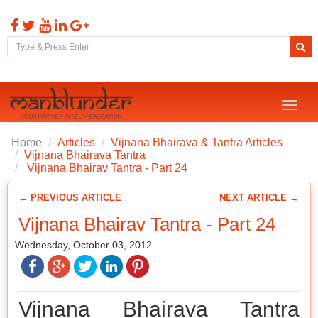
Toggl
naviga
Home
Articles
Vijnana Bhairava & Tantra Articles
Vijnana Bhairava Tantra
Vijnana Bhairav Tantra - Part 24
← PREVIOUS ARTICLE
NEXT ARTICLE →
Vijnana Bhairav Tantra - Part 24
Wednesday, October 03, 2012
Vijnana Bhairava Tantra