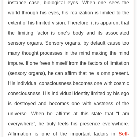
instance case, biological eyes. When one sees the
world through his eyes, his realization is limited to the
extent of his limited vision. Therefore, it is apparent that
the limiting factor is one’s body and its associated
sensory organs. Sensory organs, by default cause too
many thought processes in the mind making the mind
impure. If one frees himself from the factors of limitation
(sensory organs), he can affirm that he is omnipresent.
His individual consciousness becomes one with cosmic
consciousness. His individual identity limited by his ego
is destroyed and becomes one with vastness of the
universe. When he affirms at this state that “I am
everywhere”, he truly feels his presence everywhere.
Affirmation is one of the important factors in
Self-