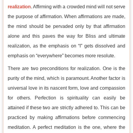
realization
. Affirming with a crowded mind will not serve
the purpose of affirmation. When affirmations are made,
the mind should be pervaded only by that affirmation
alone and this paves the way for Bliss and ultimate
realization, as the emphasis on “I” gets dissolved and
emphasis on “everywhere” becomes more resolute.
There are two preconditions for realization. One is the
purity of the mind, which is paramount. Another factor is
universal love in its nascent form, love and compassion
for others. Perfection is spirituality can easily be
attained if these two are strictly adhered to. This can be
practiced by making affirmations before commencing
meditation. A perfect meditation is the one, where the