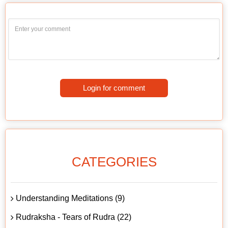
Login for comment
CATEGORIES
Understanding Meditations (9)
Rudraksha - Tears of Rudra (22)