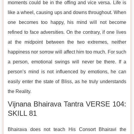
moments could be in the offing and vice versa. Life is
like a wheel, causing ups and downs throughout. When
one becomes too happy, his mind will not become
refined to face adversities. On the contrary, if one lives
at the midpoint between the two extremes, neither
happiness nor sorrow will affect him too much. For such
a person, emotional swings will never be there. If a
person’s mind is not influenced by emotions, he can
easily enter the state of Bliss, as he truly understands
the Reality.
Vijnana Bhairava Tantra VERSE 104:
SKILL 81
Bhairava does not teach His Consort Bhairavi the