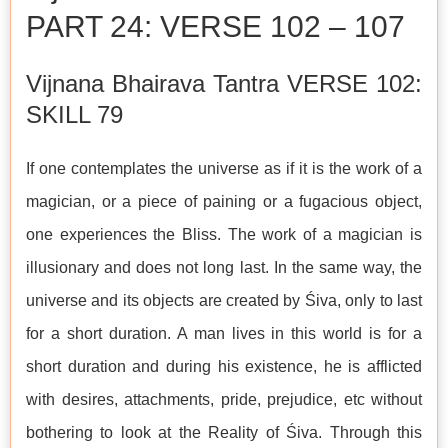
PART 24: VERSE 102 – 107
Vijnana Bhairava Tantra VERSE 102:
SKILL 79
If one contemplates the universe as if it is the work of a
magician, or a piece of paining or a fugacious object,
one experiences the Bliss. The work of a magician is
illusionary and does not long last. In the same way, the
universe and its objects are created by Śiva, only to last
for a short duration. A man lives in this world is for a
short duration and during his existence, he is afflicted
with desires, attachments, pride, prejudice, etc without
bothering to look at the Reality of Śiva. Through this