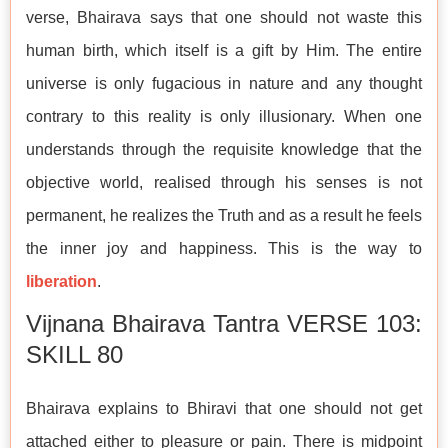
verse, Bhairava says that one should not waste this
human birth, which itself is a gift by Him. The entire
universe is only fugacious in nature and any thought
contrary to this reality is only illusionary. When one
understands through the requisite knowledge that the
objective world, realised through his senses is not
permanent, he realizes the Truth and as a result he feels
the inner joy and happiness. This is the way to
liberation
.
Vijnana Bhairava Tantra VERSE 103:
SKILL 80
Bhairava explains to Bhiravi that one should not get
attached either to pleasure or pain. There is midpoint