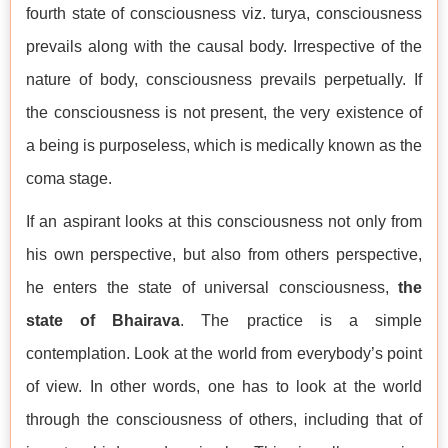
fourth state of consciousness viz. turya, consciousness
prevails along with the causal body. Irrespective of the
nature of body, consciousness prevails perpetually. If
the consciousness is not present, the very existence of
a being is purposeless, which is medically known as the
coma stage.
If an aspirant looks at this consciousness not only from
his own perspective, but also from others perspective,
he enters the state of universal consciousness,
the
state of Bhairava
. The practice is a simple
contemplation. Look at the world from everybody’s point
of view. In other words, one has to look at the world
through the consciousness of others, including that of