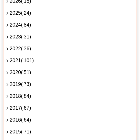
2026( 15)
2025( 24)
2024( 84)
2023( 31)
2022( 36)
2021( 101)
2020( 51)
2019( 73)
2018( 84)
2017( 67)
2016( 64)
2015( 71)