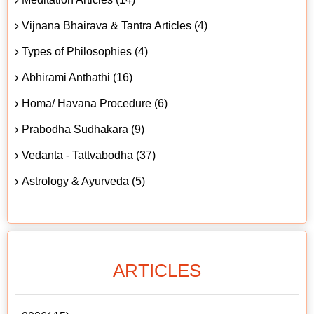
Vijnana Bhairava & Tantra Articles (4)
Types of Philosophies (4)
Abhirami Anthathi (16)
Homa/ Havana Procedure (6)
Prabodha Sudhakara (9)
Vedanta - Tattvabodha (37)
Astrology & Ayurveda (5)
ARTICLES