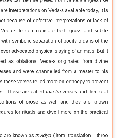
rses can be interpreted from various angles like
are interpretations on Veda-s available today, it is
t because of defective interpretations or lack of
 of Veda-s to communicate both gross and subtle
 with symbolic separation of bodily organs of the
 never advocated physical slaying of animals. But it
red as oblations. Veda-s originated from divine
rses and were channelled from a master to his
s these verses relied more on orthoepy to prevent
ses. These are called
mantra
verses and their oral
ortions of prose as well and they are known
ures for rituals and dwell more on the practical
ree are known as
trividyā
(literal translation – three