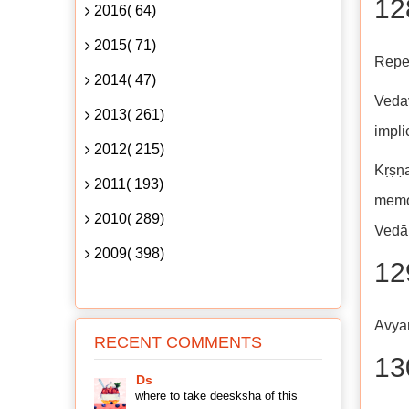
128
2016( 64)
2015( 71)
Repet
2014( 47)
Vedav
2013( 261)
impli
2012( 215)
Kṛṣṇa
2011( 193)
memor
2010( 289)
Vedān
2009( 398)
12
Avyaṅ
RECENT COMMENTS
13
Ds
where to take deesksha of this