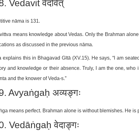
. Vedavit वेदवित्
itive nāma is 131.
ittva means knowledge about Vedas. Only the Brahman alone c
cations as discussed in the previous nāma.
 explains this in Bhagavad Gītā (XV.15). He says, “I am seate
y and knowledge or their absence. Truly, I am the one, who i
ta and the knower of Veda-s.”
9. Avyaṅgaḥ अव्यङ्गः
ga means perfect. Brahman alone is without blemishes. He is p
0. Vedāṅgaḥ वेदाङ्गः