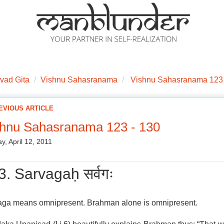
ations
Mantra Initiations
Personal Experiences
Google Book
vad Gita
Vishnu Sahasranama
Vishnu Sahasranama 123 
EVIOUS ARTICLE
shnu Sahasranama 123 - 130
y, April 12, 2011
3. Sarvagaḥ सर्वगः
aga means omnipresent. Brahman alone is omnipresent.