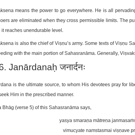
ksena means the power to go everywhere. He is all pervadin
doers are eliminated when they cross permissible limits. The pur
it reaches unendurable level.
ksena is also the chief of Viṣṇu’s army. Some texts of Viṣṇu
eding with the main portion of Sahasranāma. Generally, Viṣvak
6. Janārdanaḥ जनार्दनः
dana is the ultimate source, to whom His devotees pray for liber
eek Him in the prescribed manner.
 Bhāg (verse 5) of this Sahasranāma says,
yasya smaraṇa mātreṇa janmasaṁs
vimucyate namstasmai viṣṇave pr