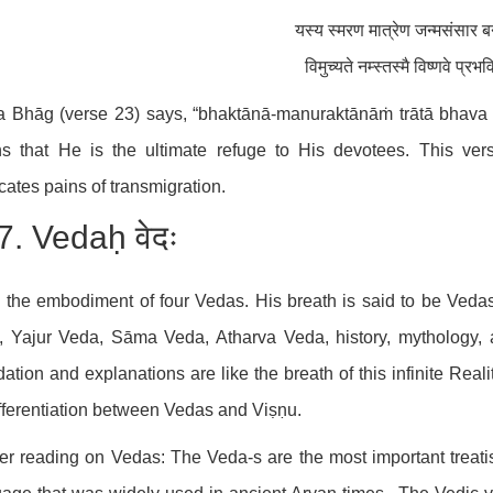
यस्य स्मरण मात्रेण जन्मसंसार ब
विमुच्यते नम्स्तस्मै विष्णवे प्रभव
a Bhāg (verse 23) says, “bhaktānā-manuraktānāṁ trātā bhava janār
s that He is the ultimate refuge to His devotees. This ver
cates pains of transmigration.
7. Vedaḥ वेदः
 the embodiment of four Vedas. His breath is said to be Veda
 Yajur Veda, Sāma Veda, Atharva Veda, history, mythology, a
dation and explanations are like the breath of this infinite Real
fferentiation between Vedas and Viṣṇu.
er reading on Vedas: The Veda-s are the most important treatis