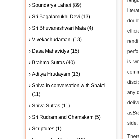
langu
Soundarya Lahari (89)
liter
Sri Bagalamukhi Devi (13)
doubt
Sri Bhuvaneshwari Mata (4)
effic
Vivekachudamani (13)
rendi
Dasa Mahavidya (15)
perfo
is wr
Brahma Sutras (40)
comm
Aditya Hrudayam (13)
disci
Shiva in conversation with Shakti
any d
(11)
deli
Shiva Sutras (11)
as
Br
Sri Rudram and Chamakam (5)
side.
Scriptures (1)
There