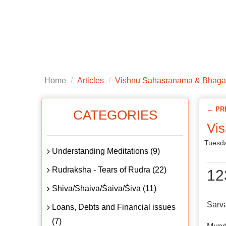
Home
About us
Articles
Public
Home
Articles
Vishnu Sahasranama & Bhaga
← PR
CATEGORIES
Vi
Tuesda
Understanding Meditations (9)
Rudraksha - Tears of Rudra (22)
12
Shiva/Shaiva/Śaiva/Śiva (11)
Sarv
Loans, Debts and Financial issues
(7)