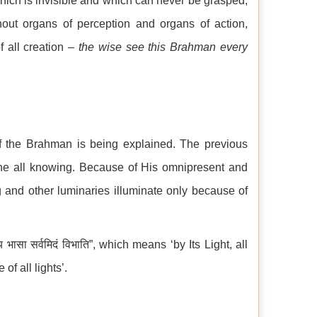
hich is invisible and which can never be grasped,
hout organs of perception and organs of action,
f all creation –
the wise see this Brahman every
 the Brahman is being explained. The previous
he all knowing. Because of His omnipresent and
g and other luminaries illuminate only because of
ासा सर्वमिदं विभाति”, which means ‘by Its Light, all
of all lights’.