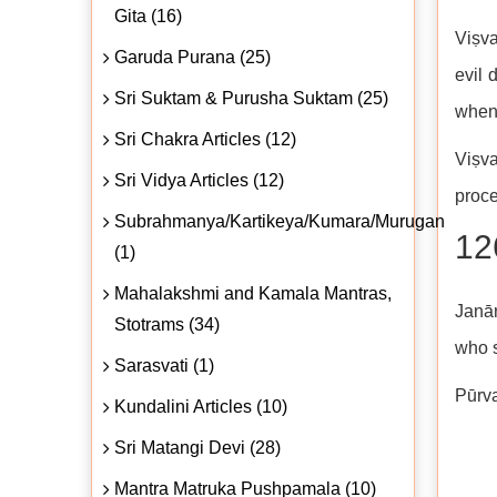
Gita (16)
Viṣva
Garuda Purana (25)
evil 
Sri Suktam & Purusha Suktam (25)
when 
Sri Chakra Articles (12)
Viṣva
Sri Vidya Articles (12)
proce
Subrahmanya/Kartikeya/Kumara/Murugan
12
(1)
Mahalakshmi and Kamala Mantras,
Janār
Stotrams (34)
who s
Sarasvati (1)
Pūrva
Kundalini Articles (10)
Sri Matangi Devi (28)
Mantra Matruka Pushpamala (10)