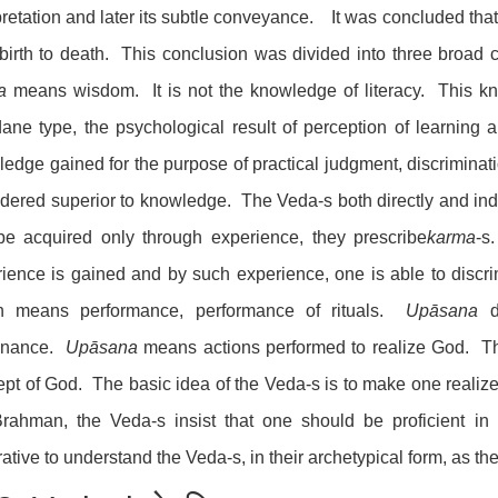
pretation and later its subtle conveyance. It was concluded tha
birth to death. This conclusion was divided into three broad
a
means wisdom. It is not the knowledge of literacy. This 
ne type, the psychological result of perception of learning
edge gained for the purpose of practical judgment, discriminat
dered superior to knowledge. The Veda-s both directly and in
be acquired only through experience, they prescribe
karma
-
ience is gained and by such experience, one is able to disc
h means performance, performance of rituals.
Upāsana
di
enance.
Upāsana
means actions performed to realize God. The
pt of God. The basic idea of the Veda-s is to make one realiz
rahman, the Veda-s insist that one should be proficient in 
ative to understand the Veda-s, in their archetypical form, as t