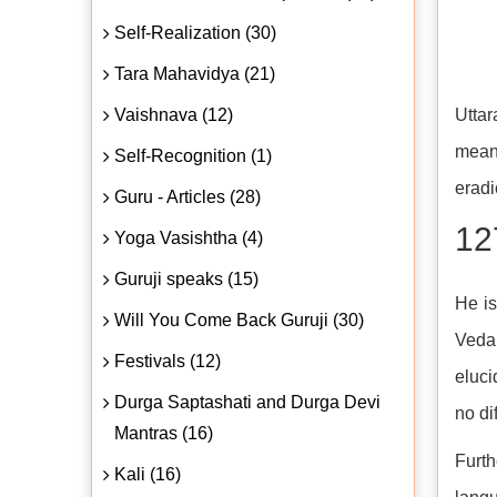
Self-Realization (30)
Tara Mahavidya (21)
Vaishnava (12)
Uttar
mean
Self-Recognition (1)
eradi
Guru - Articles (28)
12
Yoga Vasishtha (4)
Guruji speaks (15)
He is
Will You Come Back Guruji (30)
Veda,
Festivals (12)
eluci
Durga Saptashati and Durga Devi
no di
Mantras (16)
Furth
Kali (16)