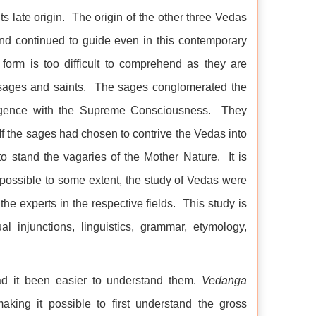
ts late origin. The origin of the other three Vedas
and continued to guide even in this contemporary
 form is too difficult to comprehend as they are
 sages and saints. The sages conglomerated the
elligence with the Supreme Consciousness. They
If the sages had chosen to contrive the Vedas into
o stand the vagaries of the Mother Nature. It is
ossible to some extent, the study of Vedas were
e experts in the respective fields. This study is
tual injunctions, linguistics, grammar, etymology,
ad it been easier to understand them.
Vedāṅga
making it possible to first understand the gross