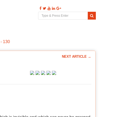
s
Videos
Comments
Contact
- 130
NEXT ARTICLE →