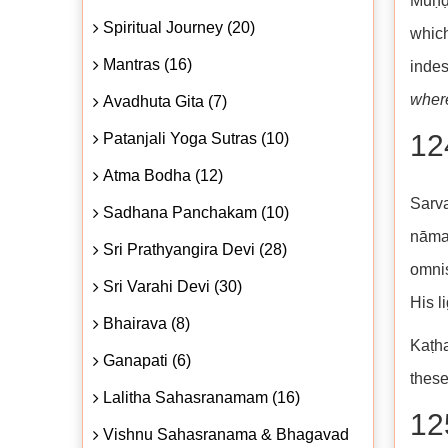
Muṇḍa
Spiritual Journey (20)
which
Mantras (16)
indes
where
Avadhuta Gita (7)
124
Patanjali Yoga Sutras (10)
Atma Bodha (12)
Sarv
Sadhana Panchakam (10)
nāma
Sri Prathyangira Devi (28)
omnis
Sri Varahi Devi (30)
His li
Bhairava (8)
Kaṭha
Ganapati (6)
these
Lalitha Sahasranamam (16)
125
Vishnu Sahasranama & Bhagavad