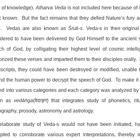
s of knowledge).
Atharva Veda
is not included here because of i
t known. But the fact remains that they defied Nature’s fury 
d. Vedas are also known as
Śruti-s.
Veda-s in their original
idered to have been delivered by God Himself to the ancient
ch of God, by colligating their highest level of cosmic int
ized these verses and imparted them to their disciples orally. 
cripts, they could have been destroyed or modified, unable t
d the human power to decrypt the speech of God. To make it p
ed into various categories and each category was analyzed by th
wn as
vedāṅga
(वेदाङ्ग) that integrates study of phonetics, ri
ography, prosody, astronomy and astrology.
elaborate study of Veda-s would not have been initiated, h
pted to corroborate various expert interpretations, thereby 