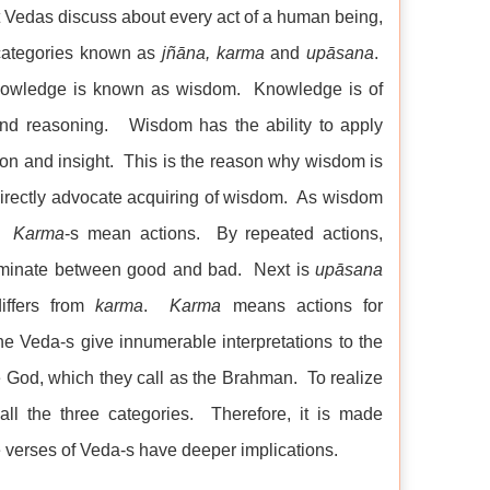
t Vedas discuss about every act of a human being,
 categories known as
jñāna, karma
and
upāsana
.
knowledge is known as wisdom. Knowledge is of
 and reasoning. Wisdom has the ability to apply
ion and insight. This is the reason why wisdom is
directly advocate acquiring of wisdom. As wisdom
s.
Karma
-s mean actions. By repeated actions,
riminate between good and bad. Next is
upāsana
ffers from
karma
.
Karma
means actions for
 Veda-s give innumerable interpretations to the
e God, which they call as the Brahman. To realize
all the three categories. Therefore, it is made
he verses of Veda-s have deeper implications.