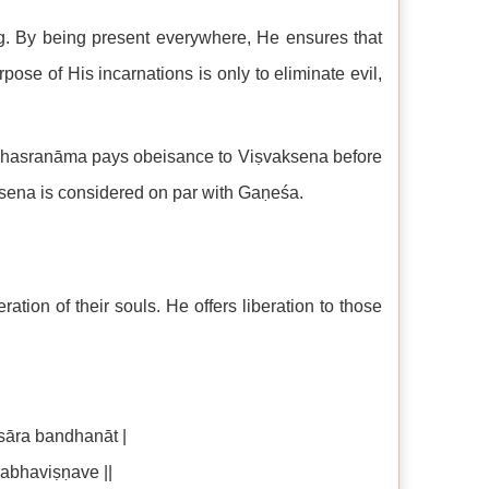
g. By being present everywhere, He ensures that
pose of His incarnations is only to eliminate evil,
 Sahasranāma pays obeisance to Viṣvaksena before
sena is considered on par with Gaṇeśa.
ation of their souls. He offers liberation to those
āra bandhanāt |
abhaviṣṇave ||