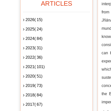
ARTICLES
inter
from 
2026( 15)
Jñān
munda
2025( 24)
knowl
2024( 84)
consi
2023( 31)
can 
2022( 36)
exper
2021( 101)
whic
2020( 51)
sust
2019( 73)
conce
the B
2018( 84)
imper
2017( 67)