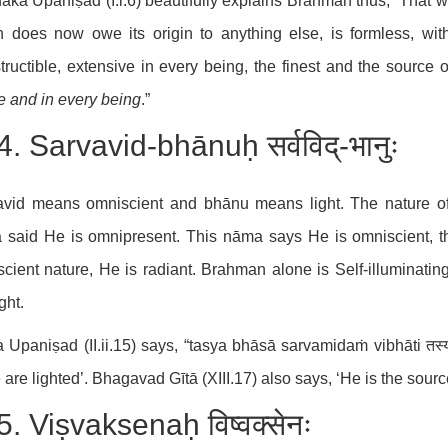
ka Upaniṣad (I.i.6) beautifully explains Brahman thus; “That w
 does now owe its origin to anything else, is formless, wit
tructible, extensive in every being, the finest and the source o
 and in every being
.”
. Sarvavid-bhānuḥ सर्वविद्-भानुः
avid means omniscient and bhānu means light. The nature of
 said He is omnipresent. This nāma says He is omniscient, t
cient nature, He is radiant. Brahman alone is Self-illuminatin
ght.
 Upaniṣad (II.ii.15) says, “tasya bhāsā sarvamidaṁ vibhāti तस्य भ
 are lighted’. Bhagavad Gītā (XIII.17) also says, ‘He is the source 
. Viṣvaksenaḥ विष्वक्सेनः