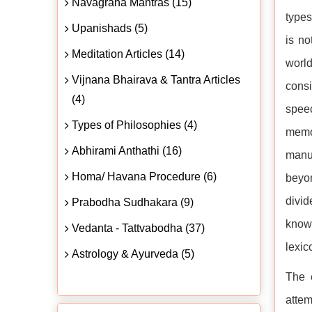
Navagraha Mantras (15)
type
Upanishads (5)
is no
Meditation Articles (14)
worl
Vijnana Bhairava & Tantra Articles
cons
(4)
spee
Types of Philosophies (4)
memor
Abhirami Anthathi (16)
manus
Homa/ Havana Procedure (6)
beyon
divid
Prabodha Sudhakara (9)
kno
Vedanta - Tattvabodha (37)
lexic
Astrology & Ayurveda (5)
The 
attem