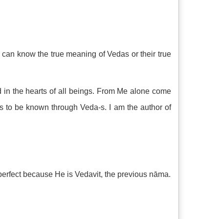
an know the true meaning of Vedas or their true
d in the hearts of all beings. From Me alone come
s to be known through Veda-s. I am the author of
erfect because He is Vedavit, the previous nāma.