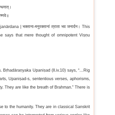
न्धनात्।
िष्णवे॥
dana | भक्ताना-मनुरक्तानां त्राता भव जनार्दन। This
se says that mere thought of omnipotent Viṣṇu
s. Bṛhadāraṇyaka Upaniṣad (II.iv.10) says, “…Rig
rts, Upaniṣad-s, sententious verses, aphorisms,
ity. They are like the breath of Brahman.” There is
e to the humanity. They are in classical Sanskrit