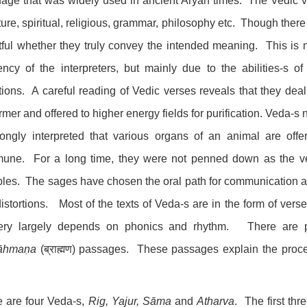
age that was widely used in ancient Aryan times. The Vedic ve
ature, spiritual, religious, grammar, philosophy etc. Though there 
ful whether they truly convey the intended meaning. This is no
iency of the interpreters, but mainly due to the abilities-s
tions. A careful reading of Vedic verses reveals that they deal
rmer and offered to higher energy fields for purification. Veda-s
ongly interpreted that various organs of an animal are offe
une. For a long time, they were not penned down as the ve
ples. The sages have chosen the oral path for communication a
istortions. Most of the texts of Veda-s are in the form of ver
very largely depends on phonics and rhythm. There are p
āhmaṇa
(ब्राह्मण) passages. These passages explain the proced
 are four Veda-s,
Rig, Yajur, Sāma
and
Atharva
. The first th