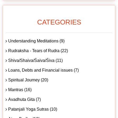
CATEGORIES
Understanding Meditations (9)
Rudraksha - Tears of Rudra (22)
Shiva/Shaiva/Śaiva/Śiva (11)
Loans, Debts and Financial issues (7)
Spiritual Journey (20)
Mantras (16)
Avadhuta Gita (7)
Patanjali Yoga Sutras (10)