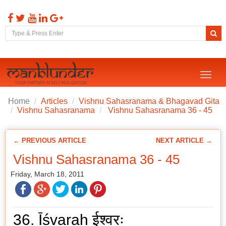
Toggl
naviga
Home
Articles
Vishnu Sahasranama & Bhagavad Gita
Vishnu Sahasranama
Vishnu Sahasranama 36 - 45
← PREVIOUS ARTICLE
NEXT ARTICLE →
Vishnu Sahasranama 36 - 45
Friday, March 18, 2011
36. Īśvaraḥ ईश्वरः