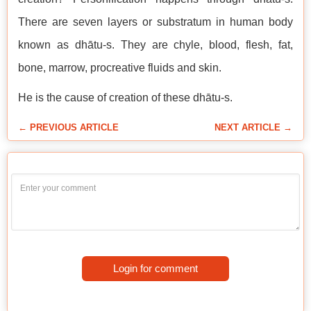
There are seven layers or substratum in human body
known as dhātu-s. They are chyle, blood, flesh, fat,
bone, marrow, procreative fluids and skin.
He is the cause of creation of these dhātu-s.
← PREVIOUS ARTICLE
NEXT ARTICLE →
Login for comment