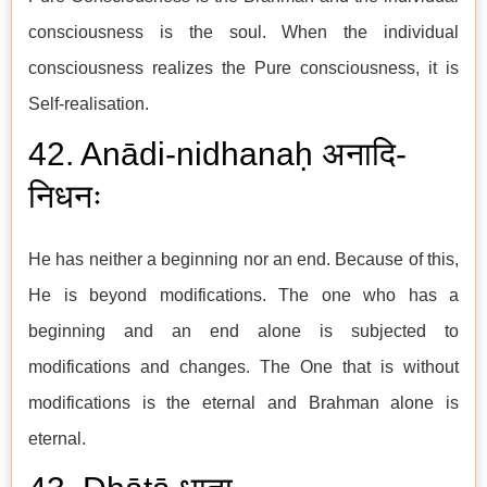
consciousness is the soul. When the individual
consciousness realizes the Pure consciousness, it is
Self-realisation.
42. Anādi-nidhanaḥ अनादि-
निधनः
He has neither a beginning nor an end. Because of this,
He is beyond modifications. The one who has a
beginning and an end alone is subjected to
modifications and changes. The One that is without
modifications is the eternal and Brahman alone is
eternal.