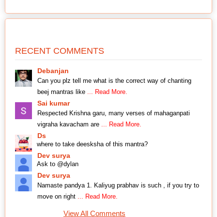
RECENT COMMENTS
Debanjan
Can you plz tell me what is the correct way of chanting
beej mantras like
... Read More.
Sai kumar
Respected Krishna garu, many verses of mahaganpati
vigraha kavacham are
... Read More.
Ds
where to take deesksha of this mantra?
Dev surya
Ask to @dylan
Dev surya
Namaste pandya 1. Kaliyug prabhav is such , if you try to
move on right
... Read More.
View All Comments