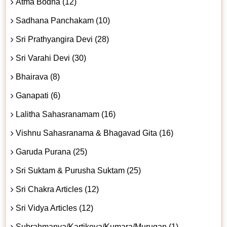
Atma Bodha (12)
Sadhana Panchakam (10)
Sri Prathyangira Devi (28)
Sri Varahi Devi (30)
Bhairava (8)
Ganapati (6)
Lalitha Sahasranamam (16)
Vishnu Sahasranama & Bhagavad Gita (16)
Garuda Purana (25)
Sri Suktam & Purusha Suktam (25)
Sri Chakra Articles (12)
Sri Vidya Articles (12)
Subrahmanya/Kartikeya/Kumara/Murugan (1)