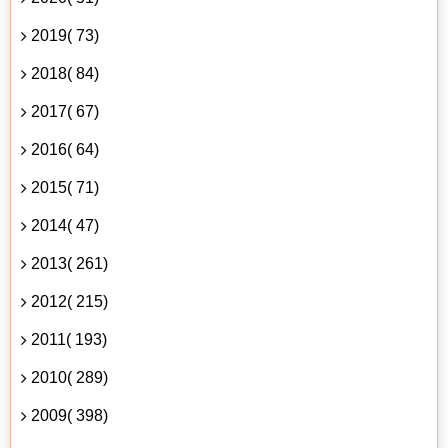
2019( 73)
2018( 84)
2017( 67)
2016( 64)
2015( 71)
2014( 47)
2013( 261)
2012( 215)
2011( 193)
2010( 289)
2009( 398)