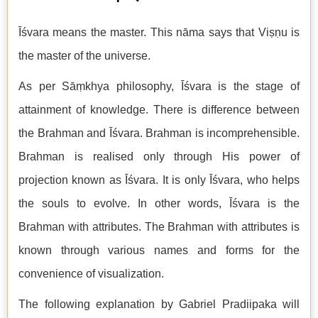
Īśvara means the master. This nāma says that Viṣṇu is
the master of the universe.
As per Sāṃkhya philosophy, Īśvara is the stage of
attainment of knowledge. There is difference between
the Brahman and Īśvara. Brahman is incomprehensible.
Brahman is realised only through His power of
projection known as Īśvara. It is only Īśvara, who helps
the souls to evolve. In other words, Īśvara is the
Brahman with attributes. The Brahman with attributes is
known through various names and forms for the
convenience of visualization.
The following explanation by Gabriel Pradiipaka will