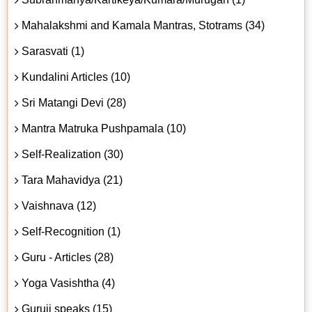
Mahalakshmi and Kamala Mantras, Stotrams (34)
Sarasvati (1)
Kundalini Articles (10)
Sri Matangi Devi (28)
Mantra Matruka Pushpamala (10)
Self-Realization (30)
Tara Mahavidya (21)
Vaishnava (12)
Self-Recognition (1)
Guru - Articles (28)
Yoga Vasishtha (4)
Guruji speaks (15)