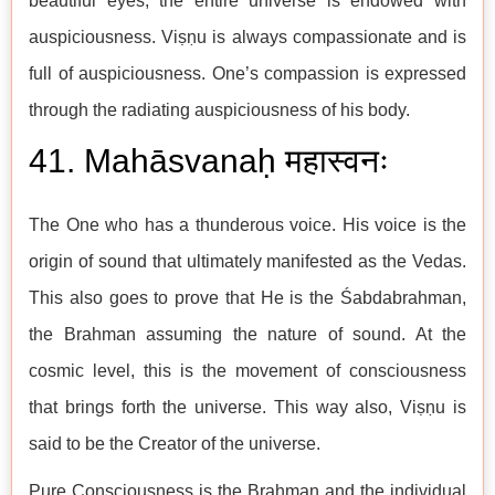
beautiful eyes, the entire universe is endowed with
auspiciousness. Viṣṇu is always compassionate and is
full of auspiciousness. One’s compassion is expressed
through the radiating auspiciousness of his body.
41. Mahāsvanaḥ महास्वनः
The One who has a thunderous voice. His voice is the
origin of sound that ultimately manifested as the Vedas.
This also goes to prove that He is the Śabdabrahman,
the Brahman assuming the nature of sound. At the
cosmic level, this is the movement of consciousness
that brings forth the universe. This way also, Viṣṇu is
said to be the Creator of the universe.
Pure Consciousness is the Brahman and the individual