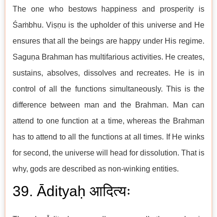
The one who bestows happiness and prosperity is
Śaṁbhu. Viṣṇu is the upholder of this universe and He
ensures that all the beings are happy under His regime.
Saguṇa Brahman has multifarious activities. He creates,
sustains, absolves, dissolves and recreates. He is in
control of all the functions simultaneously. This is the
difference between man and the Brahman. Man can
attend to one function at a time, whereas the Brahman
has to attend to all the functions at all times. If He winks
for second, the universe will head for dissolution. That is
why, gods are described as non-winking entities.
39. Ādityaḥ आदित्यः