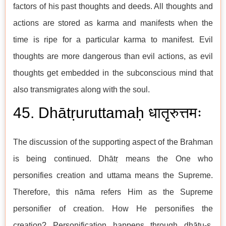
factors of his past thoughts and deeds. All thoughts and
actions are stored as karma and manifests when the
time is ripe for a particular karma to manifest. Evil
thoughts are more dangerous than evil actions, as evil
thoughts get embedded in the subconscious mind that
also transmigrates along with the soul.
45. Dhātṛuruttamaḥ धातृरुत्तमः
The discussion of the supporting aspect of the Brahman
is being continued. Dhātṛ means the One who
personifies creation and uttama means the Supreme.
Therefore, this nāma refers Him as the Supreme
personifier of creation. How He personifies the
creation? Personification happens through dhātu-s.