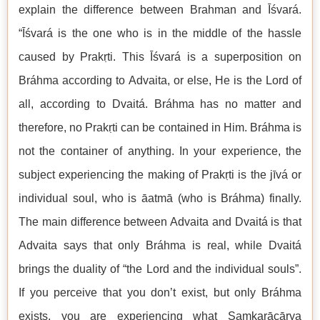
explain the difference between Brahman and Īśvará.
“Īśvará is the one who is in the middle of the hassle
caused by Prakṛti. This Īśvará is a superposition on
Bráhma according to Advaita, or else, He is the Lord of
all, according to Dvaitá. Bráhma has no matter and
therefore, no Prakṛti can be contained in Him. Bráhma is
not the container of anything. In your experience, the
subject experiencing the making of Prakṛti is the jīvá or
individual soul, who is āatmā (who is Bráhma) finally.
The main difference between Advaita and Dvaitá is that
Advaita says that only Bráhma is real, while Dvaitá
brings the duality of “the Lord and the individual souls”.
If you perceive that you don’t exist, but only Bráhma
exists, you are experiencing what Saṃkarācārya