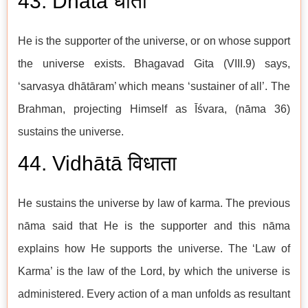
43. Dhātā धाता
He is the supporter of the universe, or on whose support
the universe exists. Bhagavad Gita (VIII.9) says,
‘sarvasya dhātāram’ which means ‘sustainer of all’. The
Brahman, projecting Himself as Īśvara, (nāma 36)
sustains the universe.
44. Vidhātā विधाता
He sustains the universe by law of karma. The previous
nāma said that He is the supporter and this nāma
explains how He supports the universe. The ‘Law of
Karma’ is the law of the Lord, by which the universe is
administered. Every action of a man unfolds as resultant