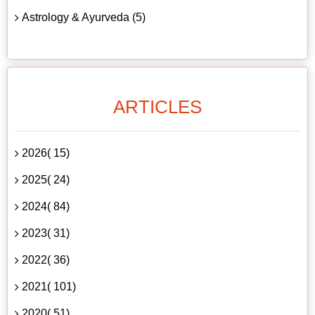
Astrology & Ayurveda (5)
ARTICLES
2026( 15)
2025( 24)
2024( 84)
2023( 31)
2022( 36)
2021( 101)
2020( 51)