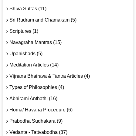
Shiva Sutras (11)
Sri Rudram and Chamakam (5)
Scriptures (1)
Navagraha Mantras (15)
Upanishads (5)
Meditation Articles (14)
Vijnana Bhairava & Tantra Articles (4)
Types of Philosophies (4)
Abhirami Anthathi (16)
Homa/ Havana Procedure (6)
Prabodha Sudhakara (9)
Vedanta - Tattvabodha (37)