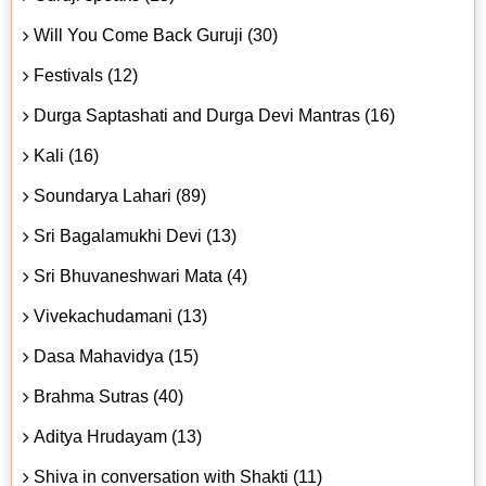
Will You Come Back Guruji (30)
Festivals (12)
Durga Saptashati and Durga Devi Mantras (16)
Kali (16)
Soundarya Lahari (89)
Sri Bagalamukhi Devi (13)
Sri Bhuvaneshwari Mata (4)
Vivekachudamani (13)
Dasa Mahavidya (15)
Brahma Sutras (40)
Aditya Hrudayam (13)
Shiva in conversation with Shakti (11)