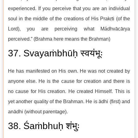
experienced. If you perceive that you are an individual
soul in the middle of the creations of His Prakṛti (of the
Lord), you are perceiving what Mádhvācārya
perceived.” (Brahma here means the Brahman)
37. Svayaṁbhūḥ स्वयंभूः
He has manifested on His own. He was not created by
anyone else. He is the cause for creation and there is
no cause for His creation. He created Himself. This is
yet another quality of the Brahman. He is ādhi (first) and
anādhi (without parentage).
38. Śaṁbhuḥ शंभुः