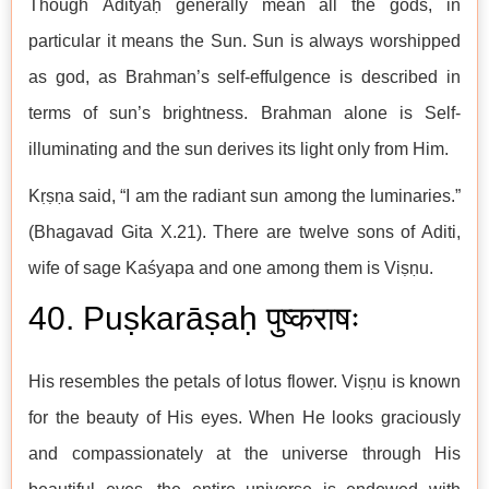
Though Ādityaḥ generally mean all the gods, in
particular it means the Sun. Sun is always worshipped
as god, as Brahman’s self-effulgence is described in
terms of sun’s brightness. Brahman alone is Self-
illuminating and the sun derives its light only from Him.
Kṛṣṇa said, “I am the radiant sun among the luminaries.”
(Bhagavad Gita X.21). There are twelve sons of Aditi,
wife of sage Kaśyapa and one among them is Viṣṇu.
40. Puṣkarāṣaḥ पुष्कराषः
His resembles the petals of lotus flower. Viṣṇu is known
for the beauty of His eyes. When He looks graciously
and compassionately at the universe through His