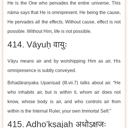
He is the One who pervades the entire universe. This
nāma says that He is omnipresent. He being the cause,
He pervades all the effects. Without cause, effect is not
possible. Without Him, life is not possible.
414. Vāyuḥ वायुः
Vāyu means air and by worshipping Him as air, His
omnipresence is subtly conveyed.
Bṛhadāraṇyaka Upaniṣad (III.vii.7) talks about air. “He
who inhabits air, but is within it, whom air does not
know, whose body is air, and who controls air from
within is the Internal Ruler, your own Immortal Self.”
415. Adho'kṣajaḥ अधोऽक्षजः