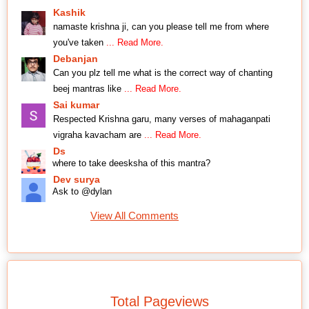
Kashik
namaste krishna ji, can you please tell me from where
you've taken
... Read More.
Debanjan
Can you plz tell me what is the correct way of chanting
beej mantras like
... Read More.
Sai kumar
Respected Krishna garu, many verses of mahaganpati
vigraha kavacham are
... Read More.
Ds
where to take deesksha of this mantra?
Dev surya
Ask to @dylan
View All Comments
Total Pageviews