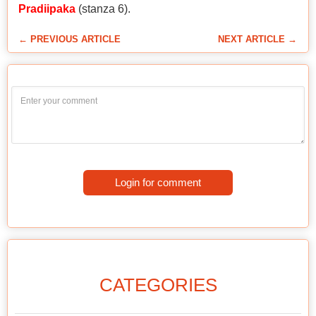
Pradiipaka
(stanza 6).
← PREVIOUS ARTICLE
NEXT ARTICLE →
Login for comment
CATEGORIES