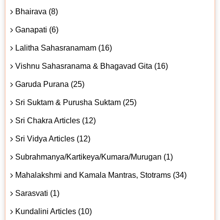
Bhairava (8)
Ganapati (6)
Lalitha Sahasranamam (16)
Vishnu Sahasranama & Bhagavad Gita (16)
Garuda Purana (25)
Sri Suktam & Purusha Suktam (25)
Sri Chakra Articles (12)
Sri Vidya Articles (12)
Subrahmanya/Kartikeya/Kumara/Murugan (1)
Mahalakshmi and Kamala Mantras, Stotrams (34)
Sarasvati (1)
Kundalini Articles (10)