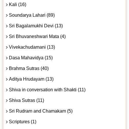
Kali (16)
Soundarya Lahari (89)
Sri Bagalamukhi Devi (13)
Sri Bhuvaneshwari Mata (4)
Vivekachudamani (13)
Dasa Mahavidya (15)
Brahma Sutras (40)
Aditya Hrudayam (13)
Shiva in conversation with Shakti (11)
Shiva Sutras (11)
Sri Rudram and Chamakam (5)
Scriptures (1)