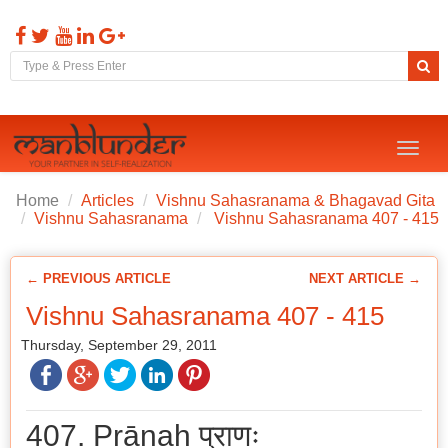
Toggl
naviga
Home
Articles
Vishnu Sahasranama & Bhagavad Gita
Vishnu Sahasranama
Vishnu Sahasranama 407 - 415
← PREVIOUS ARTICLE
NEXT ARTICLE →
Vishnu Sahasranama 407 - 415
Thursday, September 29, 2011
407. Prāṇaḥ प्राणः