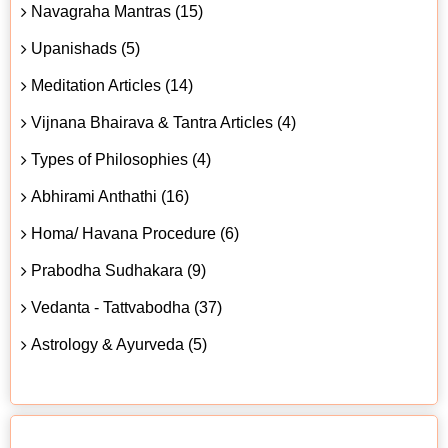
Navagraha Mantras (15)
Upanishads (5)
Meditation Articles (14)
Vijnana Bhairava & Tantra Articles (4)
Types of Philosophies (4)
Abhirami Anthathi (16)
Homa/ Havana Procedure (6)
Prabodha Sudhakara (9)
Vedanta - Tattvabodha (37)
Astrology & Ayurveda (5)