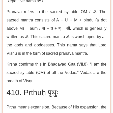
Repetitive nāma 957.
Praṇava refers to the sacred syllable OM / ॐ. The
sacred mantra consists of A + U + M + bindu (a dot
above M) = auṁ / अ + उ + म् = ओं, which is generally
written as ॐ. This sacred mantra ॐ is worshipped by all
the gods and goddesses. This nāma says that Lord
Viṣṇu is in the form of sacred praṇava mantra.
Kṛṣṇa confirms this in Bhagavad Gītā (VII.8), “I am the
sacred syllable (OM) of all the Vedas.” Vedas are the
breath of Viṣṇu.
410. Pṛthuḥ पृथुः
Pṛthu means expansion. Because of His expansion, the