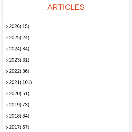
ARTICLES
2026( 15)
2025( 24)
2024( 84)
2023( 31)
2022( 36)
2021( 101)
2020( 51)
2019( 73)
2018( 84)
2017( 67)