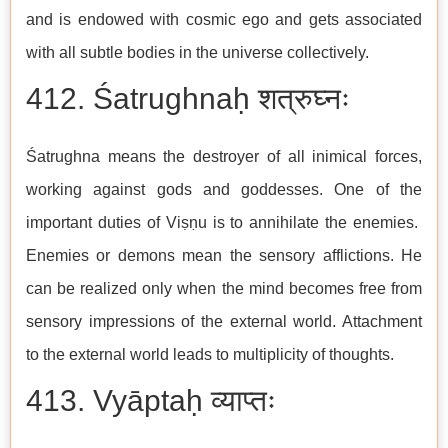
and is endowed with cosmic ego and gets associated
with all subtle bodies in the universe collectively.
412. Śatrughnaḥ शत्रुघ्नः
Śatrughna means the destroyer of all inimical forces,
working against gods and goddesses. One of the
important duties of Viṣṇu is to annihilate the enemies.
Enemies or demons mean the sensory afflictions. He
can be realized only when the mind becomes free from
sensory impressions of the external world. Attachment
to the external world leads to multiplicity of thoughts.
413. Vyāptaḥ व्याप्तः