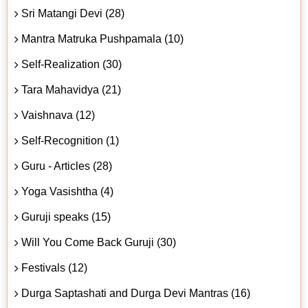
Sri Matangi Devi (28)
Mantra Matruka Pushpamala (10)
Self-Realization (30)
Tara Mahavidya (21)
Vaishnava (12)
Self-Recognition (1)
Guru - Articles (28)
Yoga Vasishtha (4)
Guruji speaks (15)
Will You Come Back Guruji (30)
Festivals (12)
Durga Saptashati and Durga Devi Mantras (16)