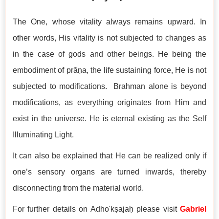
The One, whose vitality always remains upward. In
other words, His vitality is not subjected to changes as
in the case of gods and other beings. He being the
embodiment of prāṇa, the life sustaining force, He is not
subjected to modifications. Brahman alone is beyond
modifications, as everything originates from Him and
exist in the universe. He is eternal existing as the Self
Illuminating Light.
It can also be explained that He can be realized only if
one’s sensory organs are turned inwards, thereby
disconnecting from the material world.
For further details on Adho'kṣajaḥ please visit
Gabriel