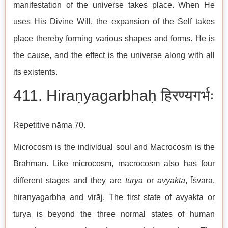
manifestation of the universe takes place. When He
uses His Divine Will, the expansion of the Self takes
place thereby forming various shapes and forms. He is
the cause, and the effect is the universe along with all
its existents.
411. Hiraṇyagarbhaḥ हिरण्यगर्भः
Repetitive nāma 70.
Microcosm is the individual soul and Macrocosm is the
Brahman. Like microcosm, macrocosm also has four
different stages and they are
turya
or
avyakta
, Īśvara,
hiraṇyagarbha and virāj. The first state of avyakta or
turya is beyond the three normal states of human