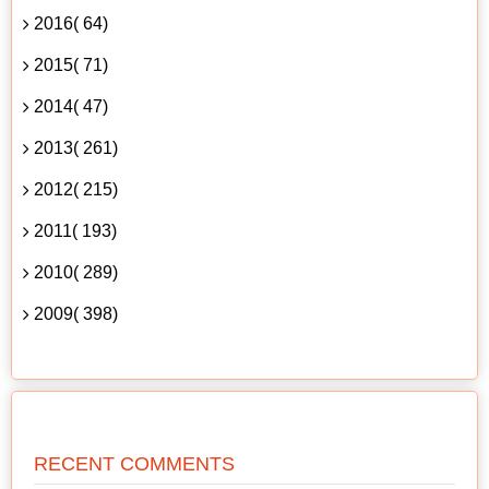
2016( 64)
2015( 71)
2014( 47)
2013( 261)
2012( 215)
2011( 193)
2010( 289)
2009( 398)
RECENT COMMENTS