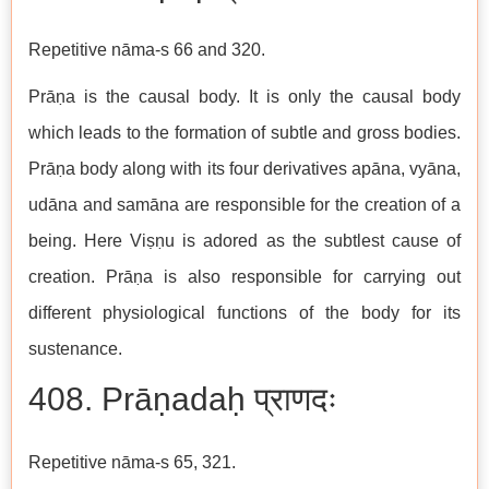
Repetitive nāma-s 66 and 320.
Prāṇa is the causal body. It is only the causal body
which leads to the formation of subtle and gross bodies.
Prāṇa body along with its four derivatives apāna, vyāna,
udāna and samāna are responsible for the creation of a
being. Here Viṣṇu is adored as the subtlest cause of
creation. Prāṇa is also responsible for carrying out
different physiological functions of the body for its
sustenance.
408. Prāṇadaḥ प्राणदः
Repetitive nāma-s 65, 321.