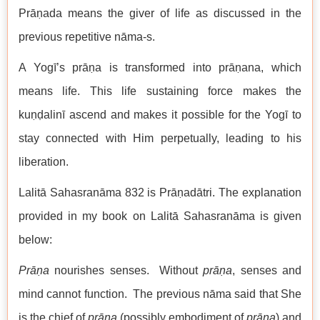
Prāṇada means the giver of life as discussed in the
previous repetitive nāma-s.
A Yogī’s prāṇa is transformed into prāṇana, which
means life. This life sustaining force makes the
kuṇḍalinī ascend and makes it possible for the Yogī to
stay connected with Him perpetually, leading to his
liberation.
Lalitā Sahasranāma 832 is Prāṇadātri. The explanation
provided in my book on Lalitā Sahasranāma is given
below:
Prāṇa
nourishes senses. Without
prāṇa
, senses and
mind cannot function. The previous nāma said that She
is the chief of
prāṇa
(possibly embodiment of
prāṇa
) and