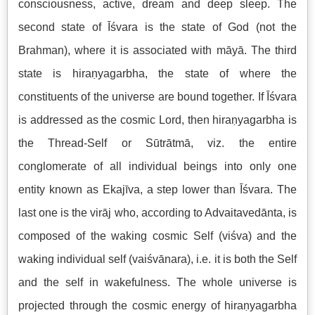
consciousness, active, dream and deep sleep. The
second state of Īśvara is the state of God (not the
Brahman), where it is associated with māyā. The third
state is hiraṇyagarbha, the state of where the
constituents of the universe are bound together. If Īśvara
is addressed as the cosmic Lord, then hiraṇyagarbha is
the Thread-Self or Sūtrātmā, viz. the entire
conglomerate of all individual beings into only one
entity known as Ekajīva, a step lower than Īśvara. The
last one is the virāj who, according to Advaitavedānta, is
composed of the waking cosmic Self (viśva) and the
waking individual self (vaiśvānara), i.e. it is both the Self
and the self in wakefulness. The whole universe is
projected through the cosmic energy of hiraṇyagarbha