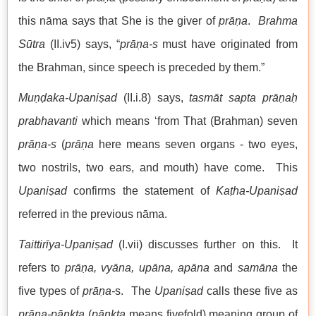
this nāma says that She is the giver of
prāṇa
.
Brahma
Sūtra
(II.iv5) says, “
prāṇa-s
must have originated from
the Brahman, since speech is preceded by them.”
Muṇḍaka-Upaniṣad
(II.i.8) says,
tasmāt sapta prāṇaḥ
prabhavanti
which means ‘from That (Brahman) seven
prāṇa-s
(
prāṇa
here means seven organs - two eyes,
two nostrils, two ears, and mouth) have come. This
Upaniṣad
confirms the statement of
Kaṭha-Upaniṣad
referred in the previous nāma.
Taittirīya-Upaniṣad
(I.vii) discusses further on this. It
refers to
prāṇa, vyāna, upāna,
apāna
and
samāna
the
five types of
prāṇa-
s. The
Upaniṣad
calls these five as
prāna-pāṇkta
(
pāṇkta
means fivefold) meaning group of