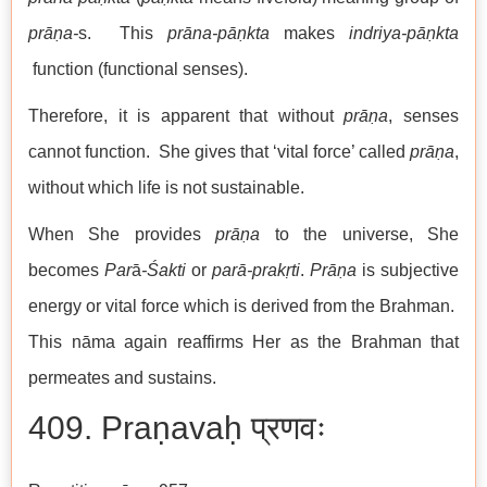
prāṇa-
s. This
prāna-pāṇkta
makes
indriya-pāṇkta
function (functional senses).
Therefore, it is apparent that without
prāṇa
, senses
cannot function. She gives that ‘vital force’ called
prāṇa
,
without which life is not sustainable.
When She provides
prāṇa
to the universe, She
becomes
Par
ā
-Śakti
or
parā-prakṛti
.
Prāṇa
is subjective
energy or vital force which is derived from the Brahman.
This nāma again reaffirms Her as the Brahman that
permeates and sustains.
409. Praṇavaḥ प्रणवः