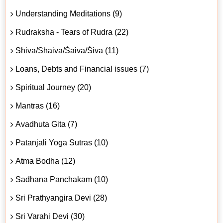
Understanding Meditations (9)
Rudraksha - Tears of Rudra (22)
Shiva/Shaiva/Śaiva/Śiva (11)
Loans, Debts and Financial issues (7)
Spiritual Journey (20)
Mantras (16)
Avadhuta Gita (7)
Patanjali Yoga Sutras (10)
Atma Bodha (12)
Sadhana Panchakam (10)
Sri Prathyangira Devi (28)
Sri Varahi Devi (30)