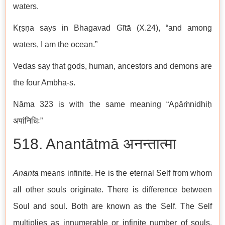
waters.
Kṛṣṇa says in Bhagavad Gītā (X.24), “and among
waters, I am the ocean.”
Vedas say that gods, human, ancestors and demons are
the four Ambha-s.
Nāma 323 is with the same meaning “Apāṁnidhiḥ
अपांनिधिः”
518. Anantātmā अनन्तात्मा
Ananta
means infinite. He is the eternal Self from whom
all other souls originate. There is difference between
Soul and soul. Both are known as the Self. The Self
multiplies as innumerable or infinite number of souls.