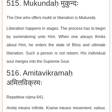
515. Mukundaḥ मुकुन्दः
The One who offers
mukti
or liberation is
Mukunda
.
Liberation happens in stages. The process has to begin
by surrendering unto Him. When one always thinks
about Him, he enters the state of Bliss and ultimate
liberation. Such a person is not reborn. His individual
soul merges into the Supreme Soul.
516. Amitavikramaḥ
अमितविक्रमः
Repetitive nāma 641.
Amita
means infinite.
Krama
means movement, valour,