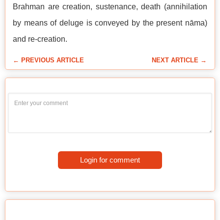
Brahman are creation, sustenance, death (annihilation
by means of deluge is conveyed by the present nāma)
and re-creation.
← PREVIOUS ARTICLE
NEXT ARTICLE →
Login for comment