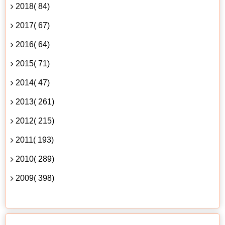
2018( 84)
2017( 67)
2016( 64)
2015( 71)
2014( 47)
2013( 261)
2012( 215)
2011( 193)
2010( 289)
2009( 398)