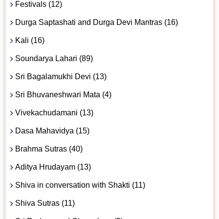
Festivals (12)
Durga Saptashati and Durga Devi Mantras (16)
Kali (16)
Soundarya Lahari (89)
Sri Bagalamukhi Devi (13)
Sri Bhuvaneshwari Mata (4)
Vivekachudamani (13)
Dasa Mahavidya (15)
Brahma Sutras (40)
Aditya Hrudayam (13)
Shiva in conversation with Shakti (11)
Shiva Sutras (11)