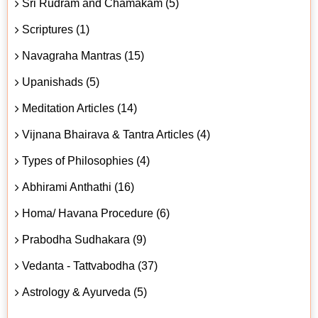
Sri Rudram and Chamakam (5)
Scriptures (1)
Navagraha Mantras (15)
Upanishads (5)
Meditation Articles (14)
Vijnana Bhairava & Tantra Articles (4)
Types of Philosophies (4)
Abhirami Anthathi (16)
Homa/ Havana Procedure (6)
Prabodha Sudhakara (9)
Vedanta - Tattvabodha (37)
Astrology & Ayurveda (5)