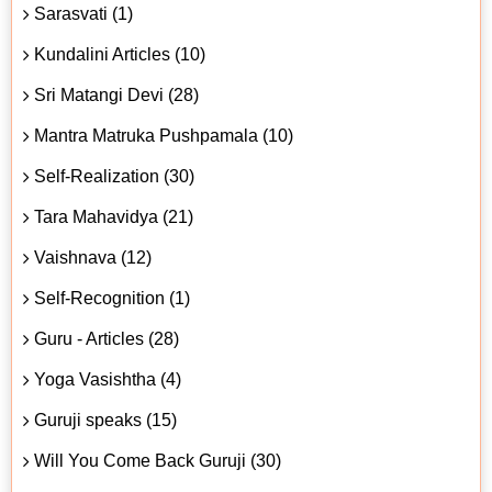
Sarasvati (1)
Kundalini Articles (10)
Sri Matangi Devi (28)
Mantra Matruka Pushpamala (10)
Self-Realization (30)
Tara Mahavidya (21)
Vaishnava (12)
Self-Recognition (1)
Guru - Articles (28)
Yoga Vasishtha (4)
Guruji speaks (15)
Will You Come Back Guruji (30)