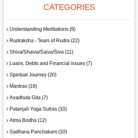
CATEGORIES
Understanding Meditations (9)
Rudraksha - Tears of Rudra (22)
Shiva/Shaiva/Śaiva/Śiva (11)
Loans, Debts and Financial issues (7)
Spiritual Journey (20)
Mantras (16)
Avadhuta Gita (7)
Patanjali Yoga Sutras (10)
Atma Bodha (12)
Sadhana Panchakam (10)