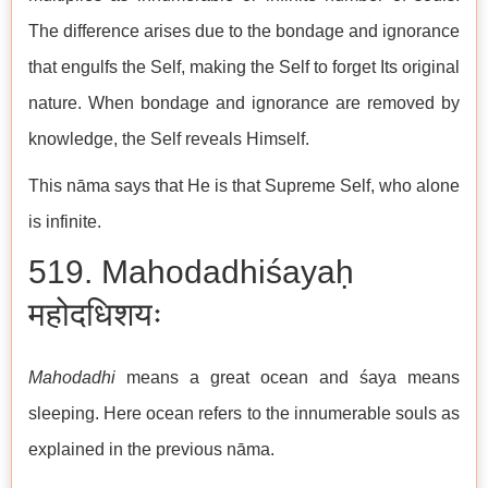
The difference arises due to the bondage and ignorance
that engulfs the Self, making the Self to forget Its original
nature. When bondage and ignorance are removed by
knowledge, the Self reveals Himself.
This nāma says that He is that Supreme Self, who alone
is infinite.
519. Mahodadhiśayaḥ
महोदधिशयः
Mahodadhi
means a great ocean and śaya means
sleeping. Here ocean refers to the innumerable souls as
explained in the previous nāma.