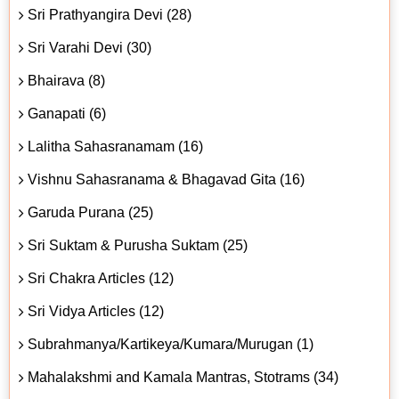
Sri Prathyangira Devi (28)
Sri Varahi Devi (30)
Bhairava (8)
Ganapati (6)
Lalitha Sahasranamam (16)
Vishnu Sahasranama & Bhagavad Gita (16)
Garuda Purana (25)
Sri Suktam & Purusha Suktam (25)
Sri Chakra Articles (12)
Sri Vidya Articles (12)
Subrahmanya/Kartikeya/Kumara/Murugan (1)
Mahalakshmi and Kamala Mantras, Stotrams (34)