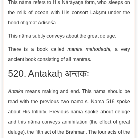
This nāma refers to His Nārāyaṇa form, who sleeps on
the milk of ocean with His consort Lakṣmī under the
hood of great Ādiseśa.
This nāma subtly conveys about the great deluge.
There is a book called
mantra
mahodadhi,
a very
ancient book consisting of all mantras.
520. Antakaḥ अन्तकः
Antaka
means making and end. This nāma should be
read with the previous two nāma-s. Nāma 518 spoke
about His Infinity. Previous nāma spoke about deluge
and this nāma conveys annihilation (the effect of great
deluge), the fifth act of the Brahman. The four acts of the