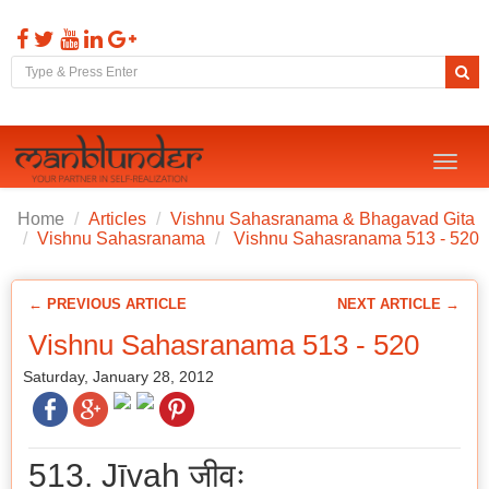
Toggl
naviga
Home
Articles
Vishnu Sahasranama & Bhagavad Gita
Vishnu Sahasranama
Vishnu Sahasranama 513 - 520
← PREVIOUS ARTICLE
NEXT ARTICLE →
Vishnu Sahasranama 513 - 520
Saturday, January 28, 2012
513. Jīvaḥ जीवः