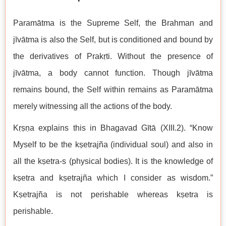
Paramātma is the Supreme Self, the Brahman and
jīvātma is also the Self, but is conditioned and bound by
the derivatives of Prakṛti. Without the presence of
jīvātma, a body cannot function. Though jīvātma
remains bound, the Self within remains as Paramātma
merely witnessing all the actions of the body.
Kṛṣṇa explains this in Bhagavad Gītā (XIII.2). “Know
Myself to be the kṣetrajña (individual soul) and also in
all the kṣetra-s (physical bodies). It is the knowledge of
kṣetra and kṣetrajña which I consider as wisdom.”
Kṣetrajña is not perishable whereas kṣetra is
perishable.