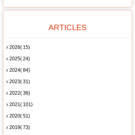
ARTICLES
2026( 15)
2025( 24)
2024( 84)
2023( 31)
2022( 36)
2021( 101)
2020( 51)
2019( 73)