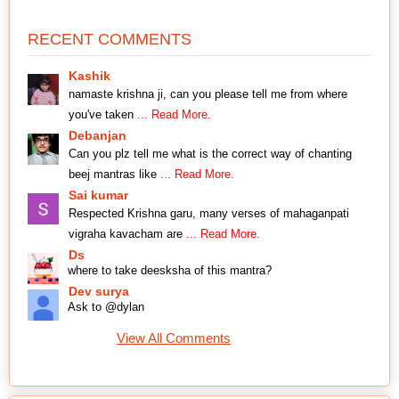
RECENT COMMENTS
Kashik
namaste krishna ji, can you please tell me from where
you've taken
... Read More.
Debanjan
Can you plz tell me what is the correct way of chanting
beej mantras like
... Read More.
Sai kumar
Respected Krishna garu, many verses of mahaganpati
vigraha kavacham are
... Read More.
Ds
where to take deesksha of this mantra?
Dev surya
Ask to @dylan
View All Comments