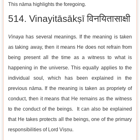
This nāma highlights the foregoing.
514. Vinayitāsākṣī विनयितासाक्षी
Vinaya
has several meanings. If the meaning is taken
as taking away, then it means He does not refrain from
being present all the time as a witness to what is
happening in the universe. This equally applies to the
individual soul, which has been explained in the
previous nāma. If the meaning is taken as propriety of
conduct, then it means that He remains as the witness
to the conduct of the beings. It can also be explained
that He takes protects all the beings, one of the primary
responsibilities of Lord Viṣṇu.