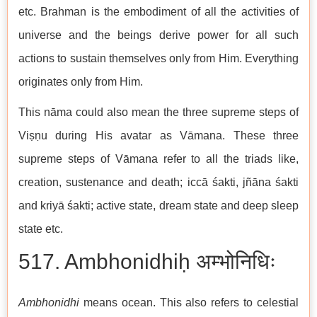
etc. Brahman is the embodiment of all the activities of
universe and the beings derive power for all such
actions to sustain themselves only from Him. Everything
originates only from Him.
This nāma could also mean the three supreme steps of
Viṣṇu during His avatar as Vāmana. These three
supreme steps of Vāmana refer to all the triads like,
creation, sustenance and death; iccā śakti, jñāna śakti
and kriyā śakti; active state, dream state and deep sleep
state etc.
517. Ambhonidhiḥ अम्भोनिधिः
Ambhonidhi
means ocean. This also refers to celestial