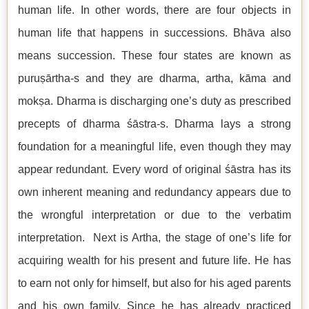
human life. In other words, there are four objects in
human life that happens in successions. Bhāva also
means succession. These four states are known as
puruṣārtha-s and they are dharma, artha, kāma and
mokṣa. Dharma is discharging one’s duty as prescribed
precepts of dharma śāstra-s. Dharma lays a strong
foundation for a meaningful life, even though they may
appear redundant. Every word of original śāstra has its
own inherent meaning and redundancy appears due to
the wrongful interpretation or due to the verbatim
interpretation. Next is Artha, the stage of one’s life for
acquiring wealth for his present and future life. He has
to earn not only for himself, but also for his aged parents
and his own family. Since he has already practiced