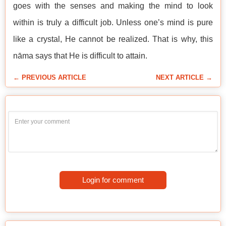
goes with the senses and making the mind to look
within is truly a difficult job. Unless one’s mind is pure
like a crystal, He cannot be realized. That is why, this
nāma says that He is difficult to attain.
← PREVIOUS ARTICLE
NEXT ARTICLE →
Login for comment