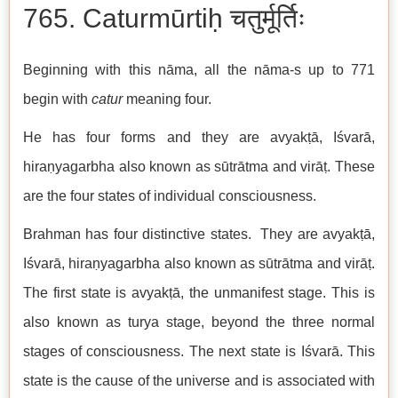
765. Caturmūrtiḥ चतुर्मूर्तिः
Beginning with this nāma, all the nāma-s up to 771
begin with
catur
meaning four.
He has four forms and they are avyakṭā, Iśvarā,
hiraṇyagarbha also known as sūtrātma and virāṭ. These
are the four states of individual consciousness.
Brahman has four distinctive states. They are avyakṭā,
Iśvarā, hiraṇyagarbha also known as sūtrātma and virāṭ.
The first state is avyakṭā, the unmanifest stage. This is
also known as turya stage, beyond the three normal
stages of consciousness. The next state is Iśvarā. This
state is the cause of the universe and is associated with