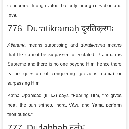
conquered through valour but only through devotion and
love.
776. Duratikramaḥ दुरतिक्रमः
Atikrama
means surpassing and
duratikrama
means
that He cannot be surpassed or violated. Brahman is
Supreme and there is no one beyond Him; hence there
is no question of conquering (previous nāma) or
surpassing Him.
Kaṭha Upaniṣad (II.iii.2) says, “Fearing Him, fire gives
heat, the sun shines, Indra, Vāyu and Yama perform
their duties.”
777. Durlabhaḥ दुर्लभः