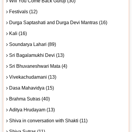
Will You Come Back Guruji (30)
Festivals (12)
Durga Saptashati and Durga Devi Mantras (16)
Kali (16)
Soundarya Lahari (89)
Sri Bagalamukhi Devi (13)
Sri Bhuvaneshwari Mata (4)
Vivekachudamani (13)
Dasa Mahavidya (15)
Brahma Sutras (40)
Aditya Hrudayam (13)
Shiva in conversation with Shakti (11)
Shiva Sutras (11)