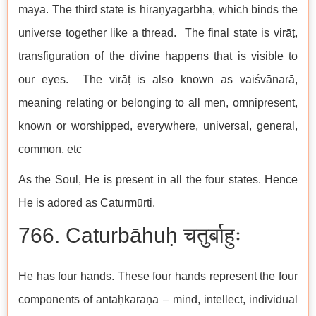
māyā. The third state is hiraṇyagarbha, which binds the
universe together like a thread. The final state is virāṭ,
transfiguration of the divine happens that is visible to
our eyes. The virāṭ is also known as vaiśvānarā,
meaning relating or belonging to all men, omnipresent,
known or worshipped, everywhere, universal, general,
common, etc
As the Soul, He is present in all the four states. Hence
He is adored as Caturmūrti.
766. Caturbāhuḥ चतुर्बाहुः
He has four hands. These four hands represent the four
components of antaḥkaraṇa – mind, intellect, individual