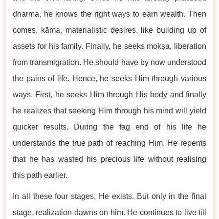
dharma, he knows the right ways to earn wealth. Then
comes, kāma, materialistic desires, like building up of
assets for his family. Finally, he seeks mokṣa, liberation
from transmigration. He should have by now understood
the pains of life. Hence, he seeks Him through various
ways. First, he seeks Him through His body and finally
he realizes that seeking Him through his mind will yield
quicker results. During the fag end of his life he
understands the true path of reaching Him. He repents
that he has wasted his precious life without realising
this path earlier.
In all these four stages, He exists. But only in the final
stage, realization dawns on him. He continues to live till