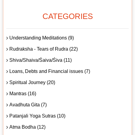
CATEGORIES
Understanding Meditations (9)
Rudraksha - Tears of Rudra (22)
Shiva/Shaiva/Śaiva/Śiva (11)
Loans, Debts and Financial issues (7)
Spiritual Journey (20)
Mantras (16)
Avadhuta Gita (7)
Patanjali Yoga Sutras (10)
Atma Bodha (12)