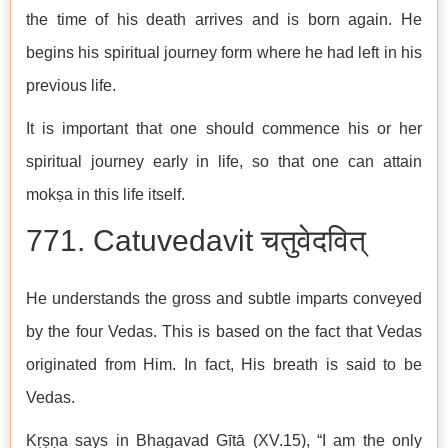
the time of his death arrives and is born again. He
begins his spiritual journey form where he had left in his
previous life.
It is important that one should commence his or her
spiritual journey early in life, so that one can attain
mokṣa in this life itself.
771. Catuvedavit चतुवेदवित्
He understands the gross and subtle imparts conveyed
by the four Vedas. This is based on the fact that Vedas
originated from Him. In fact, His breath is said to be
Vedas.
Kṛṣṇa says in Bhagavad Gītā (XV.15), “I am the only