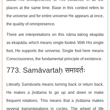
places at the same time. Base in this context refers to
the universe and for entire universe He appears at once,
the quality of omnipresence.
There are interpretations on this nāma taking ekapāta
as ekapāda, which means single footed. With His single
foot, He supports the universe. Single foot here means
Consciousness, the fundamental principle of existence.
773. Samāvartaḥ समावर्तः
Literally Samāvarta means turning back or return back.
He makes a jīvātama to go up and down or make
frequent rotations. This means that a jīvātama makes
several transmigrations in cycles. The wheel of life