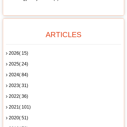
ARTICLES
2026( 15)
2025( 24)
2024( 84)
2023( 31)
2022( 36)
2021( 101)
2020( 51)