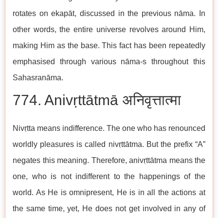
rotates on ekapāt, discussed in the previous nāma. In
other words, the entire universe revolves around Him,
making Him as the base. This fact has been repeatedly
emphasised through various nāma-s throughout this
Sahasranāma.
774. Anivṛttātmā अनिवृत्तात्मा
Nivṛtta means indifference. The one who has renounced
worldly pleasures is called nivṛttātma. But the prefix “A”
negates this meaning. Therefore, anivṛttātma means the
one, who is not indifferent to the happenings of the
world. As He is omnipresent, He is in all the actions at
the same time, yet, He does not get involved in any of