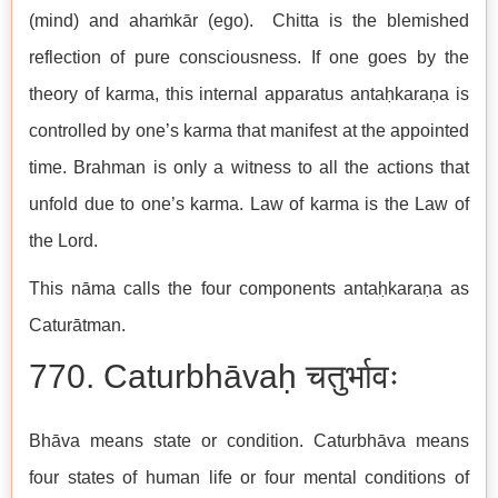
(mind) and ahaṁkār (ego). Chitta is the blemished
reflection of pure consciousness. If one goes by the
theory of karma, this internal apparatus antaḥkaraṇa is
controlled by one’s karma that manifest at the appointed
time. Brahman is only a witness to all the actions that
unfold due to one’s karma. Law of karma is the Law of
the Lord.
This nāma calls the four components antaḥkaraṇa as
Caturātman.
770. Caturbhāvaḥ चतुर्भावः
Bhāva means state or condition. Caturbhāva means
four states of human life or four mental conditions of