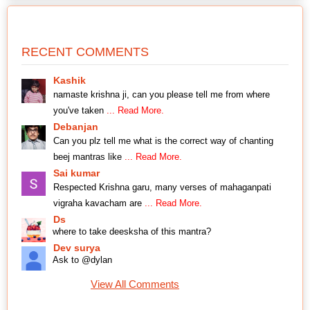
RECENT COMMENTS
Kashik
namaste krishna ji, can you please tell me from where
you've taken
... Read More.
Debanjan
Can you plz tell me what is the correct way of chanting
beej mantras like
... Read More.
Sai kumar
Respected Krishna garu, many verses of mahaganpati
vigraha kavacham are
... Read More.
Ds
where to take deesksha of this mantra?
Dev surya
Ask to @dylan
View All Comments