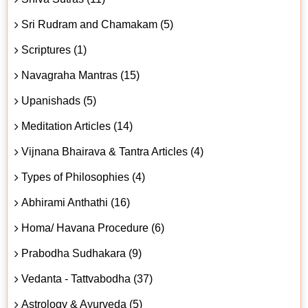
Sri Rudram and Chamakam (5)
Scriptures (1)
Navagraha Mantras (15)
Upanishads (5)
Meditation Articles (14)
Vijnana Bhairava & Tantra Articles (4)
Types of Philosophies (4)
Abhirami Anthathi (16)
Homa/ Havana Procedure (6)
Prabodha Sudhakara (9)
Vedanta - Tattvabodha (37)
Astrology & Ayurveda (5)