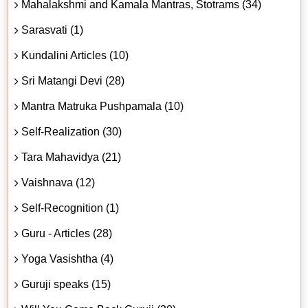
Mahalakshmi and Kamala Mantras, Stotrams (34)
Sarasvati (1)
Kundalini Articles (10)
Sri Matangi Devi (28)
Mantra Matruka Pushpamala (10)
Self-Realization (30)
Tara Mahavidya (21)
Vaishnava (12)
Self-Recognition (1)
Guru - Articles (28)
Yoga Vasishtha (4)
Guruji speaks (15)