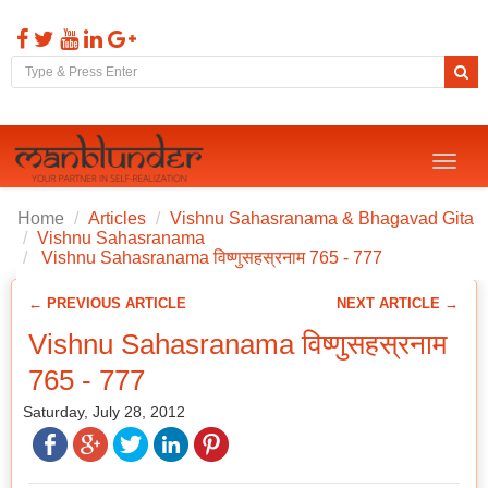
Toggl
naviga
Home
Articles
Vishnu Sahasranama & Bhagavad Gita
Vishnu Sahasranama
Vishnu Sahasranama विष्णुसहस्रनाम 765 - 777
← PREVIOUS ARTICLE
NEXT ARTICLE →
Vishnu Sahasranama विष्णुसहस्रनाम
765 - 777
Saturday, July 28, 2012