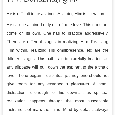
He is difficult to be attained. Attaining Him is liberation.
He can be attained only out of pure love. This does not
come on its own. One has to practice aggressively.
There are different stages in realizing Him. Realizing
Him within, realizing His omnipresence, etc are the
different stages. This path is to be carefully treaded, as
any slippage will pull down the aspirant to the archaic
level. If one began his spiritual journey, one should not
give room for any extraneous pleasures. A small
distraction is enough for his downfall, as spiritual
realization happens through the most susceptible
instrument of man, the mind. Mind by default, always