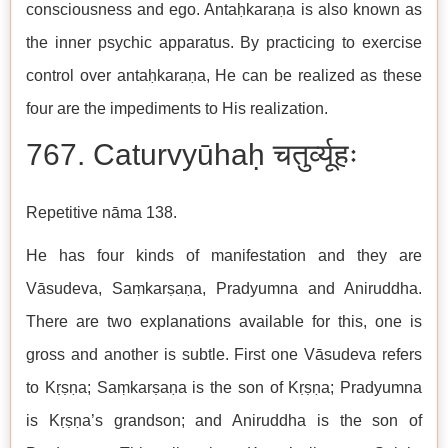
consciousness and ego. Antaḥkaraṇa is also known as
the inner psychic apparatus. By practicing to exercise
control over antaḥkaraṇa, He can be realized as these
four are the impediments to His realization.
767. Caturvyūhaḥ चतुर्व्यूहः
Repetitive nāma 138.
He has four kinds of manifestation and they are
Vāsudeva, Saṃkarṣaṇa, Pradyumna and Aniruddha.
There are two explanations available for this, one is
gross and another is subtle. First one Vāsudeva refers
to Kṛṣṇa; Saṃkarṣaṇa is the son of Kṛṣṇa; Pradyumna
is Kṛṣṇa’s grandson; and Aniruddha is the son of