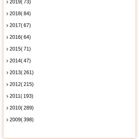
2019( 73)
2018( 84)
2017( 67)
2016( 64)
2015( 71)
2014( 47)
2013( 261)
2012( 215)
2011( 193)
2010( 289)
2009( 398)