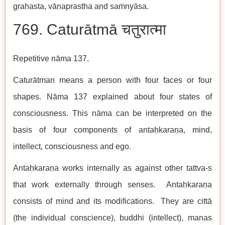
grahasta, vānaprastha and saṁnyāsa.
769. Caturātmā चतुरात्मा
Repetitive nāma 137.
Caturātman means a person with four faces or four
shapes. Nāma 137 explained about four states of
consciousness. This nāma can be interpreted on the
basis of four components of antaḥkaraṇa, mind,
intellect, consciousness and ego.
Antaḥkaraṇa works internally as against other tattva-s
that work externally through senses. Antaḥkaraṇa
consists of mind and its modifications. They are cittā
(the individual conscience), buddhi (intellect), manas