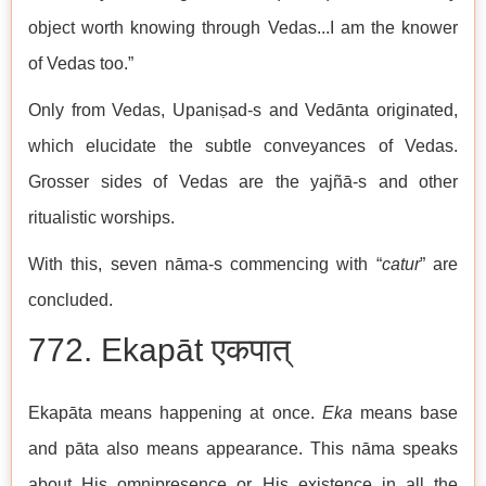
object worth knowing through Vedas...I am the knower
of Vedas too.”
Only from Vedas, Upaniṣad-s and Vedānta originated,
which elucidate the subtle conveyances of Vedas.
Grosser sides of Vedas are the yajñā-s and other
ritualistic worships.
With this, seven nāma-s commencing with “
catur
” are
concluded.
772. Ekapāt एकपात्
Ekapāta means happening at once.
Eka
means base
and pāta also means appearance. This nāma speaks
about His omnipresence or His existence in all the