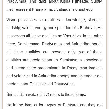
Pradyumna. This talks about Kṛṣṇa’s lineage. Subtly,
they represent Pramātama, Jīvātma, mind and ego.
Viṣṇu possesses six qualities – knowledge, strength,
lordship, valour, energy and splendour. As Brahman, He
possesses all these qualities as Vāsudeva. In the other
three, Saṃkarṣaṇa, Pradyumna and Aniruddha though
all these qualities are present, only two of these
qualities are predominant. In Saṃkarṣaṇa knowledge
and strength are predominant. In Pradyumna lordship
and valour and in Aniruddha energy and splendour are
predominant. This is called Caturvyūha.
Śrīmad Bāhavata (I.5.37) refers to these forms.
He in the form of four types of Puruṣa-s and they are