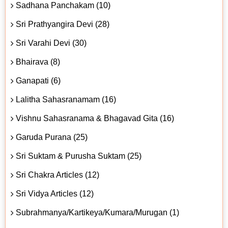
Sadhana Panchakam (10)
Sri Prathyangira Devi (28)
Sri Varahi Devi (30)
Bhairava (8)
Ganapati (6)
Lalitha Sahasranamam (16)
Vishnu Sahasranama & Bhagavad Gita (16)
Garuda Purana (25)
Sri Suktam & Purusha Suktam (25)
Sri Chakra Articles (12)
Sri Vidya Articles (12)
Subrahmanya/Kartikeya/Kumara/Murugan (1)