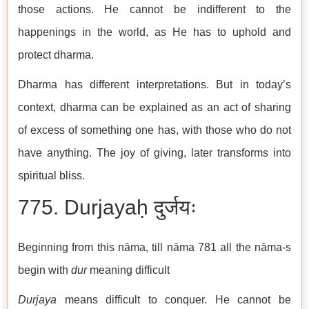
those actions. He cannot be indifferent to the
happenings in the world, as He has to uphold and
protect dharma.
Dharma has different interpretations. But in today’s
context, dharma can be explained as an act of sharing
of excess of something one has, with those who do not
have anything. The joy of giving, later transforms into
spiritual bliss.
775. Durjayaḥ दुर्जयः
Beginning from this nāma, till nāma 781 all the nāma-s
begin with
dur
meaning difficult
Durjaya
means difficult to conquer. He cannot be