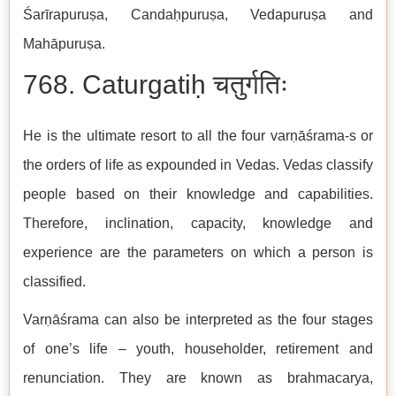
Śarīrapuruṣa, Candaḥpuruṣa, Vedapuruṣa and
Mahāpuruṣa.
768. Caturgatiḥ चतुर्गतिः
He is the ultimate resort to all the four varṇāśrama-s or
the orders of life as expounded in Vedas. Vedas classify
people based on their knowledge and capabilities.
Therefore, inclination, capacity, knowledge and
experience are the parameters on which a person is
classified.
Varṇāśrama can also be interpreted as the four stages
of one’s life – youth, householder, retirement and
renunciation. They are known as brahmacarya,