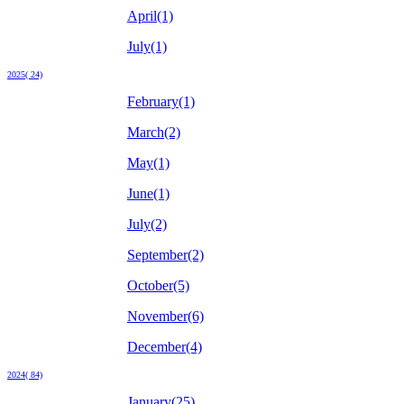
April(1)
July(1)
2025( 24)
February(1)
March(2)
May(1)
June(1)
July(2)
September(2)
October(5)
November(6)
December(4)
2024( 84)
January(25)