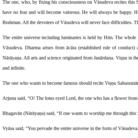
The one, who, by fixing his consciousness on Vāsudeva recites this 
have no fear and will become valorous. He will always be happy. He
Brahman. All the devotees of Vāsudeva will never face difficulties. The
The entire universe including luminaries is held by Him. The whole 
Vāsudeva. Dharma arises from ācāra (established rule of conduct) an
Nārāyaṇa. All arts and science originated from Janārdana. Viṣṇu in t
and infinite.
The one who wants to become famous should recite Viṣṇu Sahasranām
Arjuna said, “O! The lotus eyed Lord, the one who has a flower from
Bhagavān (Nārāyaṇa) said, “If one wants to worship me through this Sa
Vyāsa said, “You pervade the entire universe in the form of Vāsudeva. 