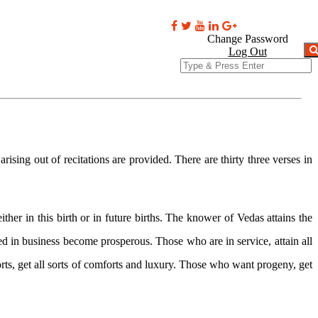
oks
Videos
Comments
Contact
Change Password
NEXT ARTICLE →
Log Out
sing out of recitations are provided. There are thirty three verses in
er in this birth or in future births. The knower of Vedas attains the
in business become prosperous. Those who are in service, attain all
s, get all sorts of comforts and luxury. Those who want progeny, get