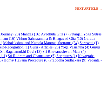
NEXT ARTICLE →
l Journey (20)
Mantras (16)
Avadhuta Gita (7)
Patanjali Yoga Sutras
namam (16)
Vishnu Sahasranama & Bhagavad Gita (16)
Garuda
1)
Mahalakshmi and Kamala Mantras, Stotrams (34)
Sarasvati (1)
elf-Recognition (1)
Guru - Articles (28)
Yoga Vasishtha (4)
Guruji
Sri Bagalamukhi Devi (13)
Sri Bhuvaneshwari Mata (4)
 (11)
Sri Rudram and Chamakam (5)
Scriptures (1)
Navagraha
6)
Homa/ Havana Procedure (6)
Prabodha Sudhakara (9)
Vedanta -