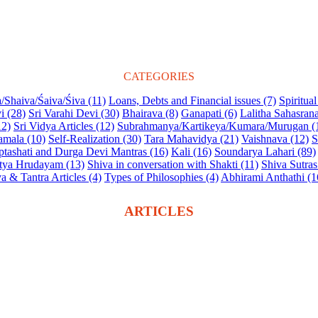
CATEGORIES
/Shaiva/Śaiva/Śiva (11)
Loans, Debts and Financial issues (7)
Spiritua
i (28)
Sri Varahi Devi (30)
Bhairava (8)
Ganapati (6)
Lalitha Sahasra
12)
Sri Vidya Articles (12)
Subrahmanya/Kartikeya/Kumara/Murugan (
amala (10)
Self-Realization (30)
Tara Mahavidya (21)
Vaishnava (12)
S
tashati and Durga Devi Mantras (16)
Kali (16)
Soundarya Lahari (89)
tya Hrudayam (13)
Shiva in conversation with Shakti (11)
Shiva Sutras
a & Tantra Articles (4)
Types of Philosophies (4)
Abhirami Anthathi (1
ARTICLES