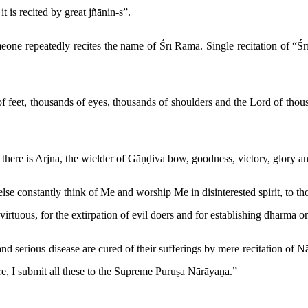
t is recited by great jñānin-s”.
eone repeatedly recites the name of Śrī Rāma. Single recitation of “Śr
 feet, thousands of eyes, thousands of shoulders and the Lord of thous
there is Arjna, the wielder of Gāṇḍiva bow, goodness, victory, glory a
 constantly think of Me and worship Me in disinterested spirit, to thos
 virtuous, for the extirpation of evil doers and for establishing dharma
d serious disease are cured of their sufferings by mere recitation of N
re, I submit all these to the Supreme Puruṣa Nārāyaṇa.”