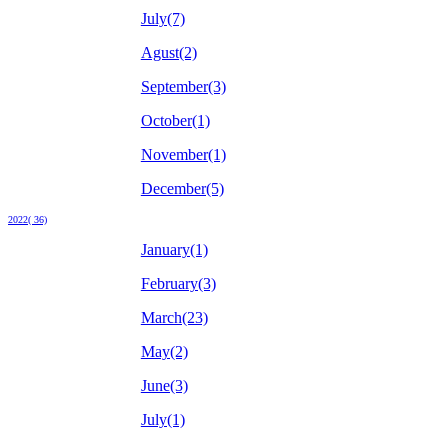
July(7)
Agust(2)
September(3)
October(1)
November(1)
December(5)
2022( 36)
January(1)
February(3)
March(23)
May(2)
June(3)
July(1)