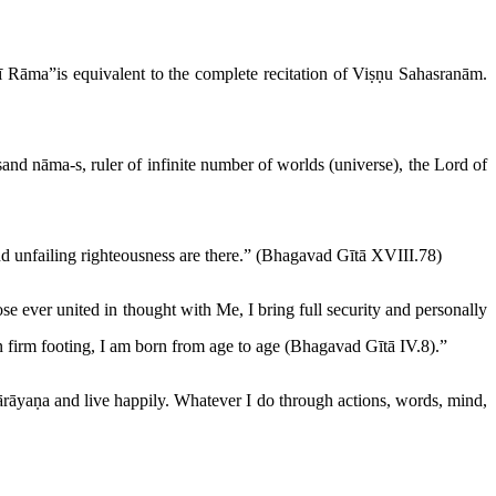
ī Rāma”is equivalent to the complete recitation of Viṣṇu Sahasranām.
and nāma-s, ruler of infinite number of worlds (universe), the Lord of
nd unfailing righteousness are there.” (Bhagavad Gītā XVIII.78)
e ever united in thought with Me, I bring full security and personally
 on firm footing, I am born from age to age (Bhagavad Gītā IV.8).”
ārāyaṇa and live happily. Whatever I do through actions, words, mind,