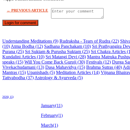
← PREVIOUS ARTICLE
Login for comment
Understanding Meditations (9)
Rudraksha - Tears of Rudra (22)
Shiva
(10)
Atma Bodha (12)
Sadhana Panchakam (10)
Sri Prathyangira Dev
Purana (25)
Sri Suktam & Purusha Suktam (25)
Sri Chakra Articles (
Kundalini Articles (10)
Sri Matangi Devi (28)
Mantra Matruka Pushp
speaks (15)
Will You Come Back Guruji (30)
Festivals (12)
Durga Sap
Vivekachudamani (13)
Dasa Mahavidya (15)
Brahma Sutras (40)
Adi
Mantras (15)
Upanishads (5)
Meditation Articles (14)
Vijnana Bhairav
Tattvabodha (37)
Astrology & Ayurveda (5)
2026( 15)
January(11)
February(1)
March(1)