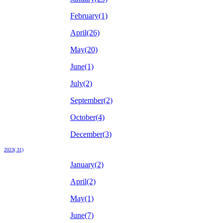
February(1)
April(26)
May(20)
June(1)
July(2)
September(2)
October(4)
December(3)
2023( 31)
January(2)
April(2)
May(1)
June(7)