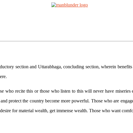
tions
Mantra Initiations
Personal Experiences
Google Bo
aga
ctory section and Uttarabhaga, concluding section, wherein benefits ari
ere.
o recite this or those who listen to this will never have miseries eith
and protect the country become more powerful. Those who are engaged 
esire for material wealth, get immense wealth. Those who want comfort