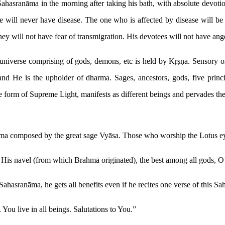
Sahasranāma in the morning after taking his bath, with absolute devoti
 will never have disease. The one who is affected by disease will be
y will not have fear of transmigration. His devotees will not have anger
universe comprising of gods, demons, etc is held by Kṛṣṇa. Sensory org
d He is the upholder of dharma. Sages, ancestors, gods, five princip
he form of Supreme Light, manifests as different beings and pervades th
a composed by the great sage Vyāsa. Those who worship the Lotus eye
 His navel (from which Brahmā originated), the best among all gods, O
hasranāma, he gets all benefits even if he recites one verse of this S
You live in all beings. Salutations to You.”