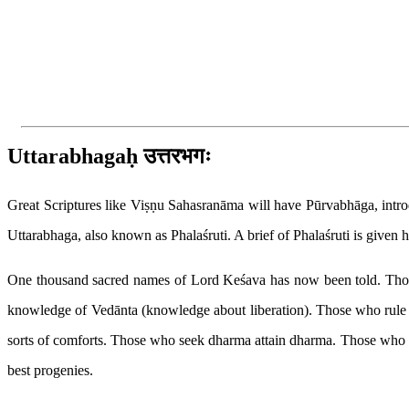
Home
Home
About us
Articles
Publica
Articles
Vishnu Sahasranama & Bhagavad Gita
Vishnu Sahasranama - Uttarabh
← PREVIOUS ARTICLE
Vishnu Sahasranama
Saturday, November 10, 2012
Vishnu Sahasranama - Uttarabhaga
Uttarabhagaḥ उत्तरभगः
Great Scriptures like Viṣṇu Sahasranāma will have Pūrvabhāga, introdu
Uttarabhaga, also known as Phalaśruti. A brief of Phalaśruti is given h
One thousand sacred names of Lord Keśava has now been told. Those wh
knowledge of Vedānta (knowledge about liberation). Those who rule 
sorts of comforts. Those who seek dharma attain dharma. Those who d
best progenies.