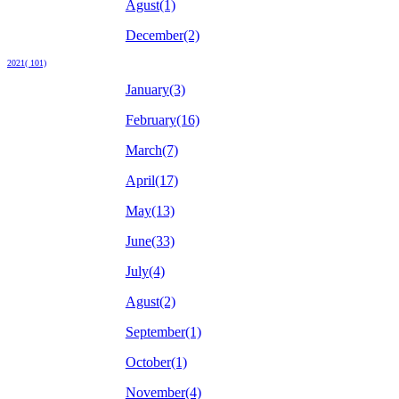
Agust(1)
December(2)
2021( 101)
January(3)
February(16)
March(7)
April(17)
May(13)
June(33)
July(4)
Agust(2)
September(1)
October(1)
November(4)