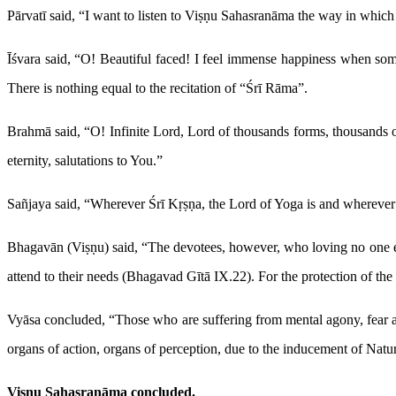
Pārvatī said, “I want to listen to Viṣṇu Sahasranāma the way in which i
Īśvara said, “O! Beautiful faced! I feel immense happiness when som
There is nothing equal to the recitation of “Śrī Rāma”.
Brahmā said, “O! Infinite Lord, Lord of thousands forms, thousands of
eternity, salutations to You.”
Sañjaya said, “Wherever Śrī Kṛṣṇa, the Lord of Yoga is and wherever 
Bhagavān (Viṣṇu) said, “The devotees, however, who loving no one else
attend to their needs (Bhagavad Gītā IX.22). For the protection of the
Vyāsa concluded, “Those who are suffering from mental agony, fear an
organs of action, organs of perception, due to the inducement of Natu
Viṣṇu Sahasranāma concluded.