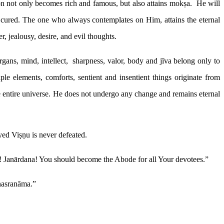
on not only becomes rich and famous, but also attains mokṣa. He will
 cured. The one who always contemplates on Him, attains the eternal
, jealousy, desire, and evil thoughts.
ans, mind, intellect, sharpness, valor, body and jīva belong only to
le elements, comforts, sentient and insentient things originate from
e entire universe. He does not undergo any change and remains eternal
d Viṣṇu is never defeated.
! Janārdana! You should become the Abode for all Your devotees.”
ahasranāma.”