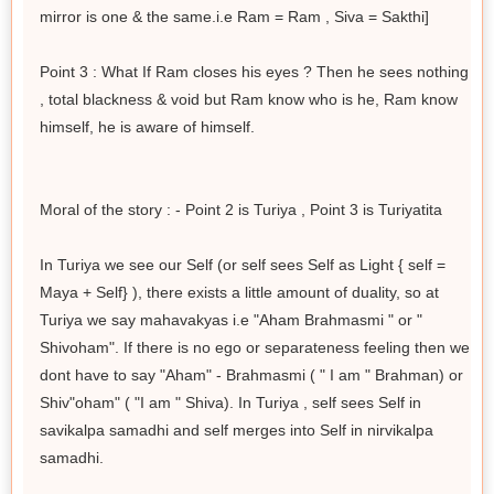
mirror is one & the same.i.e Ram = Ram , Siva = Sakthi]
Point 3 : What If Ram closes his eyes ? Then he sees nothing
, total blackness & void but Ram know who is he, Ram know
himself, he is aware of himself.
Moral of the story : - Point 2 is Turiya , Point 3 is Turiyatita
In Turiya we see our Self (or self sees Self as Light { self =
Maya + Self} ), there exists a little amount of duality, so at
Turiya we say mahavakyas i.e "Aham Brahmasmi " or "
Shivoham". If there is no ego or separateness feeling then we
dont have to say "Aham" - Brahmasmi ( " I am " Brahman) or
Shiv"oham" ( "I am " Shiva). In Turiya , self sees Self in
savikalpa samadhi and self merges into Self in nirvikalpa
samadhi.