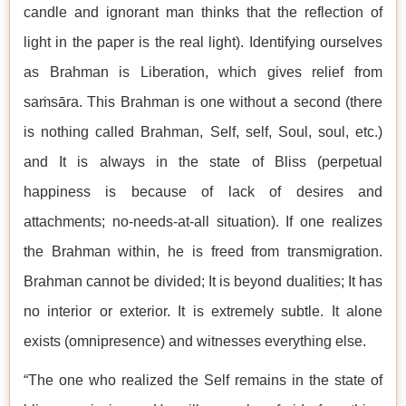
candle and ignorant man thinks that the reflection of
light in the paper is the real light). Identifying ourselves
as Brahman is Liberation, which gives relief from
saṁsāra. This Brahman is one without a second (there
is nothing called Brahman, Self, self, Soul, soul, etc.)
and It is always in the state of Bliss (perpetual
happiness is because of lack of desires and
attachments; no-needs-at-all situation). If one realizes
the Brahman within, he is freed from transmigration.
Brahman cannot be divided; It is beyond dualities; It has
no interior or exterior. It is extremely subtle. It alone
exists (omnipresence) and witnesses everything else.
“The one who realized the Self remains in the state of