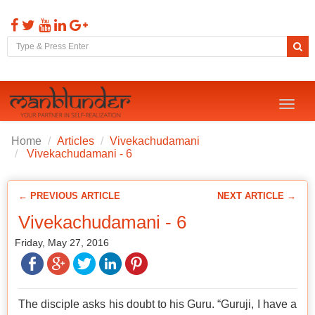
Toggl
naviga
Home
Articles
Vivekachudamani
Vivekachudamani - 6
← PREVIOUS ARTICLE
NEXT ARTICLE →
Vivekachudamani - 6
Friday, May 27, 2016
The disciple asks his doubt to his Guru. “Guruji, I have a