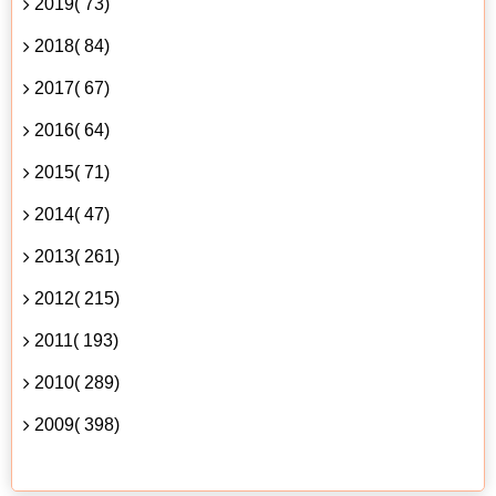
2019( 73)
2018( 84)
2017( 67)
2016( 64)
2015( 71)
2014( 47)
2013( 261)
2012( 215)
2011( 193)
2010( 289)
2009( 398)