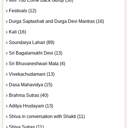
Will You Come Back Guruji (30)
Festivals (12)
Durga Saptashati and Durga Devi Mantras (16)
Kali (16)
Soundarya Lahari (89)
Sri Bagalamukhi Devi (13)
Sri Bhuvaneshwari Mata (4)
Vivekachudamani (13)
Dasa Mahavidya (15)
Brahma Sutras (40)
Aditya Hrudayam (13)
Shiva in conversation with Shakti (11)
Shiva Sutras (11)