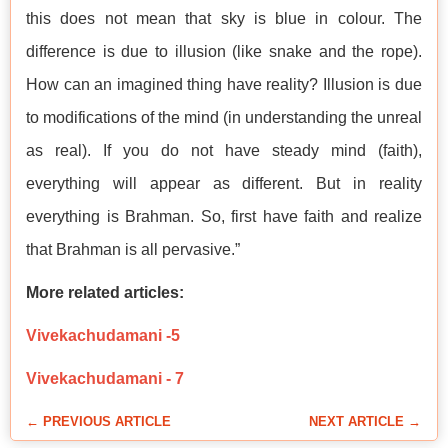
this does not mean that sky is blue in colour. The
difference is due to illusion (like snake and the rope).
How can an imagined thing have reality? Illusion is due
to modifications of the mind (in understanding the unreal
as real). If you do not have steady mind (faith),
everything will appear as different. But in reality
everything is Brahman. So, first have faith and realize
that Brahman is all pervasive.”
More related articles:
Vivekachudamani -5
Vivekachudamani - 7
← PREVIOUS ARTICLE
NEXT ARTICLE →