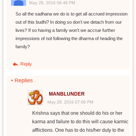
May 28, 2016 06:48 PM
So all the sadhana we do is to get all accrued impression
out of this budhi? In doing so don't we detach from our
lives? If so having a family won't we accrue further
impressions of not following the dharma of heading the
family?
Reply
Replies
MANBLUNDER
May 28, 2016 07:06 PM
Krishna says that one should do his or her
karma and failure to do this will cause karmic
afflictions. One has to do his/her duty to the