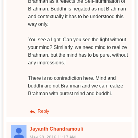
Brahman as it reflects the Self-illumination of
Brahman. Buddhi is negated as not Brahman
and contextually it has to be understood this
way only.
You see a light. Can you see the light without
your mind? Similarly, we need mind to realize
Brahman, but the mind has to be pure, without
any impressions.
There is no contradiction here. Mind and
buddhi are not Brahman and we can realize
Brahman with purest mind and buddhi.
Reply
Jayanth Chandramouli
May 28, 2016 11:17 AM