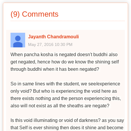
(9) Comments
Jayanth Chandramouli
May 27, 2016 10:30 PM
When pancha kosha is negated doesn't buddhi also
get negated, hence how do we know the shining self
through buddhi when it has been negated?
So in same lines with the student, we see/experience
only void? But who is experiencing the void here as
there exists nothing and the person experiencing this,
also will not exist as all the sheaths are negate?
Is this void illuminating or void of darkness? as you say
that Self is ever shining then does it shine and become