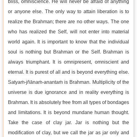
bliss, omniscience. He will never be afraid of anything
or anyone else. The only way to attain liberation is to
realize the Brahman; there are no other ways. The one
who has realized the Self, will not enter into material
world again. It is important to know that the individual
soul is nothing but Brahman or the Self. Brahman is
always triumphant. It is omnipresent, omniscient and
eternal. It is purest of all and is beyond everything else.
Satyaṁ-jñānaṁ-anantaṁ is Brahman. Multiplicity of the
universe is due ignorance and in reality everything is
Brahman. It is absolutely free from all types of bondages
and limitations. It is beyond mundane human thought.
Take the case of clay jar. Jar is nothing but the
modification of clay, but we call the jar as jar only and