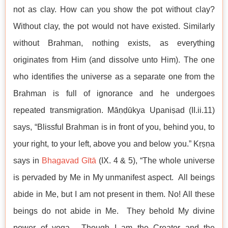
not as clay. How can you show the pot without clay?
Without clay, the pot would not have existed. Similarly
without Brahman, nothing exists, as everything
originates from Him (and dissolve unto Him). The one
who identifies the universe as a separate one from the
Brahman is full of ignorance and he undergoes
repeated transmigration. Māṇḍūkya Upaniṣad (II.ii.11)
says, “Blissful Brahman is in front of you, behind you, to
your right, to your left, above you and below you.” Kṛṣṇa
says in
Bhagavad Gītā
(IX. 4 & 5), “The whole universe
is pervaded by Me in My unmanifest aspect. All beings
abide in Me, but I am not present in them. No! All these
beings do not abide in Me. They behold My divine
power of yoga. Though I am the Creator and the