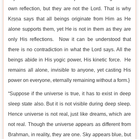
own reflection, but they are not the Lord. That is why
Kṛṣṇa says that all beings originate from Him as He
alone supports them, yet He is not in them as they are
only His reflections. Now it can be understood that
there is no contradiction in what the Lord says. All the
beings abide in His yogic power, His kinetic force. He
remains all alone, invisible to anyone, yet casting His
power on everyone, eternally remaining without a form.}
“Suppose if the universe is true, it has to exist in deep
sleep state also. But it is not visible during deep sleep.
Hence universe is not real, just like dreams, which are
not real. Though the universe appears as different from
Brahman, in reality, they are one. Sky appears blue, but