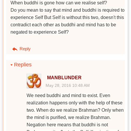
When buddhi is gone how can we realise self?
Do you mean to say that mind and buddhi is required to
experience Self But Self is without this two, doesn't this
contradict each other as buddhi and mind has to be
negated to experience Self?
Reply
Replies
MANBLUNDER
May 28, 2016 10:48 AM
We need buddhi and mind to exist. Even
realization happens only with the help of these
two. When do we realize Brahman? Only when
the mind is purified, we realize Brahman.
Negation here means that buddhi is not