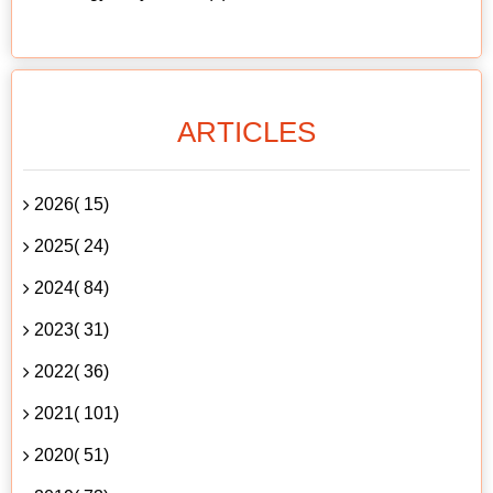
ARTICLES
2026( 15)
2025( 24)
2024( 84)
2023( 31)
2022( 36)
2021( 101)
2020( 51)