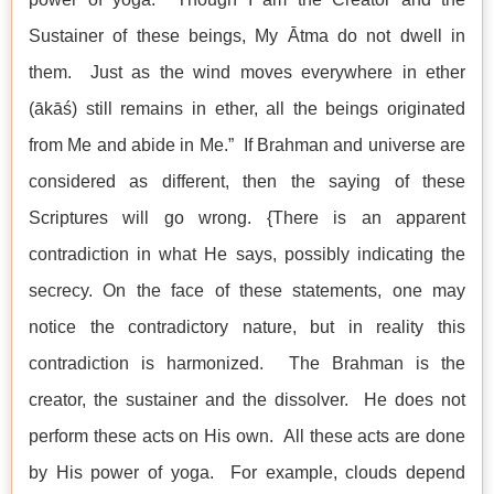
Sustainer of these beings, My Ātma do not dwell in
them. Just as the wind moves everywhere in ether
(ākāś) still remains in ether, all the beings originated
from Me and abide in Me.” If Brahman and universe are
considered as different, then the saying of these
Scriptures will go wrong. {There is an apparent
contradiction in what He says, possibly indicating the
secrecy. On the face of these statements, one may
notice the contradictory nature, but in reality this
contradiction is harmonized. The Brahman is the
creator, the sustainer and the dissolver. He does not
perform these acts on His own. All these acts are done
by His power of yoga. For example, clouds depend