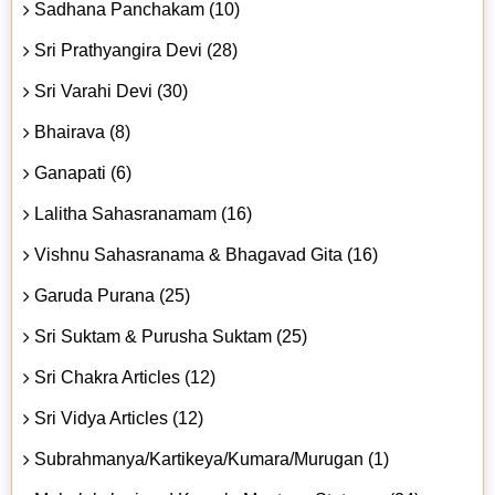
Sadhana Panchakam (10)
Sri Prathyangira Devi (28)
Sri Varahi Devi (30)
Bhairava (8)
Ganapati (6)
Lalitha Sahasranamam (16)
Vishnu Sahasranama & Bhagavad Gita (16)
Garuda Purana (25)
Sri Suktam & Purusha Suktam (25)
Sri Chakra Articles (12)
Sri Vidya Articles (12)
Subrahmanya/Kartikeya/Kumara/Murugan (1)