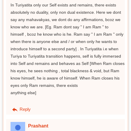
In Turiyatita only our Self exists and remains, there exists
absolutely no duality, only non dual existence. Here we dont
say any mahavakyas, we dont do any affirmations, bcoz we
know who we are. [Eg. Ram dont say " I am Ram " to
himself , bcoz he know who is he. Ram say " I am Ram " only
when there is anyone else and / or when only he wants to
introduce himself to a second party] . In Turiyatita i.e when
Turiya to Turiyatita transition happens, self is fully immersed
into Self and remains and behaves as Self [When Ram closes
his eyes, he sees nothing , total blackness & void, but Ram
know himself, he is aware of himself. When Ram closes his
eyes only Ram remains, there exists
anything else]
Reply
Prashant