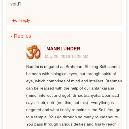
void?
Reply
Replies
MANBLUNDER
May 28, 2016 10:28 AM
Buddhi is negated as Brahman. Shining Self cannot
be seen with biological eyes, but through spiritual
eye, which comprises of mind and intellect. Brahman
can be realized with the help of our antaḥkaraṇa
(mind, intellect and ego). Bṛhadāraṇyaka Upaniṣad
says, "neti, neti" (not this, not this). Everything is
negated and what finally remains is the Self. You go
to a temple. You go through so many roundabouts.
You pass through various deities and finally reach