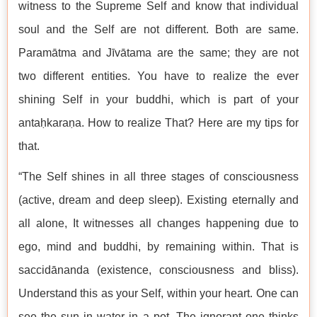
witness to the Supreme Self and know that individual
soul and the Self are not different. Both are same.
Paramātma and Jīvātama are the same; they are not
two different entities. You have to realize the ever
shining Self in your buddhi, which is part of your
antaḥkaraṇa. How to realize That? Here are my tips for
that.
“The Self shines in all three stages of consciousness
(active, dream and deep sleep). Existing eternally and
all alone, It witnesses all changes happening due to
ego, mind and buddhi, by remaining within. That is
saccidānanda (existence, consciousness and bliss).
Understand this as your Self, within your heart. One can
see the sun in water in a pot. The ignorant one thinks