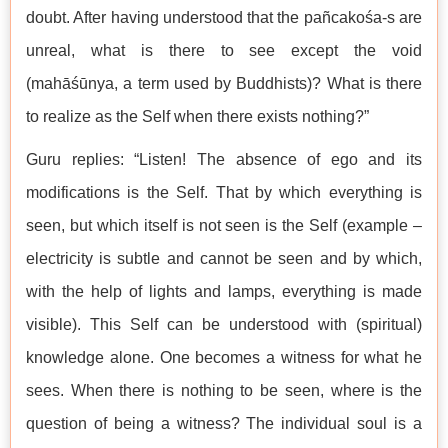
doubt. After having understood that the pañcakośa-s are
unreal, what is there to see except the void
(mahāśūnya, a term used by Buddhists)? What is there
to realize as the Self when there exists nothing?”
Guru replies: “Listen! The absence of ego and its
modifications is the Self. That by which everything is
seen, but which itself is not seen is the Self (example –
electricity is subtle and cannot be seen and by which,
with the help of lights and lamps, everything is made
visible). This Self can be understood with (spiritual)
knowledge alone. One becomes a witness for what he
sees. When there is nothing to be seen, where is the
question of being a witness? The individual soul is a