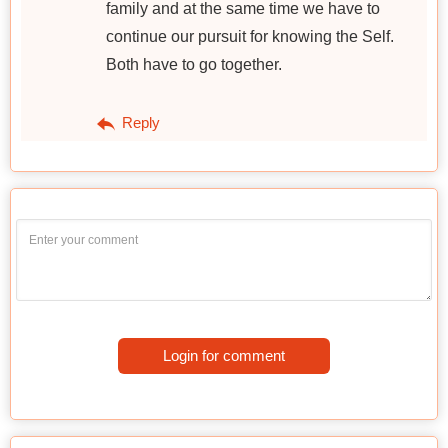
family and at the same time we have to
continue our pursuit for knowing the Self.
Both have to go together.
Reply
Login for comment