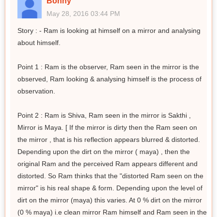
Bonny
May 28, 2016 03:44 PM
Story : - Ram is looking at himself on a mirror and analysing
about himself.
Point 1 : Ram is the observer, Ram seen in the mirror is the
observed, Ram looking & analysing himself is the process of
observation.
Point 2 : Ram is Shiva, Ram seen in the mirror is Sakthi ,
Mirror is Maya. [ If the mirror is dirty then the Ram seen on
the mirror , that is his reflection appears blurred & distorted.
Depending upon the dirt on the mirror ( maya) , then the
original Ram and the perceived Ram appears different and
distorted. So Ram thinks that the "distorted Ram seen on the
mirror" is his real shape & form. Depending upon the level of
dirt on the mirror (maya) this varies. At 0 % dirt on the mirror
(0 % maya) i.e clean mirror Ram himself and Ram seen in the