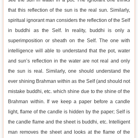
that this reflection of the sun is the real sun. Similarly,
spiritual ignorant man considers the reflection of the Self
in buddhi as the Self. In reality, buddhi is only a
superimposition or sheath on the Self. The one with
intelligence will able to understand that the pot, water
and sun’s reflection in the water are not real and only
the sun is real. Similarly, one should understand the
ever shining Brahman within as the Self (and should not
mistake buddhi, etc. which shine due to the shine of the
Brahman within. If we keep a paper before a candle
light, flame of the candle is hidden by the paper; Self is
the candle flame and the sheet is buddhi, etc. Intelligent
man removes the sheet and looks at the flame of the