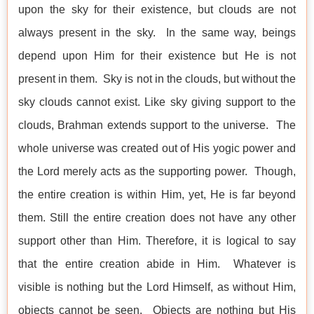
upon the sky for their existence, but clouds are not
always present in the sky. In the same way, beings
depend upon Him for their existence but He is not
present in them. Sky is not in the clouds, but without the
sky clouds cannot exist. Like sky giving support to the
clouds, Brahman extends support to the universe. The
whole universe was created out of His yogic power and
the Lord merely acts as the supporting power. Though,
the entire creation is within Him, yet, He is far beyond
them. Still the entire creation does not have any other
support other than Him. Therefore, it is logical to say
that the entire creation abide in Him. Whatever is
visible is nothing but the Lord Himself, as without Him,
objects cannot be seen. Objects are nothing but His