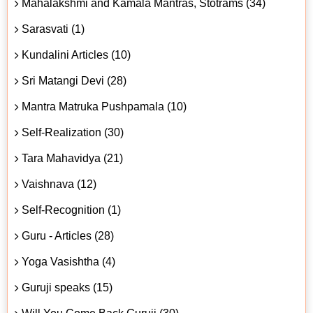
Mahalakshmi and Kamala Mantras, Stotrams (34)
Sarasvati (1)
Kundalini Articles (10)
Sri Matangi Devi (28)
Mantra Matruka Pushpamala (10)
Self-Realization (30)
Tara Mahavidya (21)
Vaishnava (12)
Self-Recognition (1)
Guru - Articles (28)
Yoga Vasishtha (4)
Guruji speaks (15)