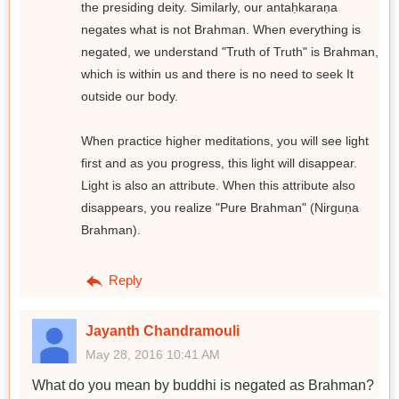
the presiding deity. Similarly, our antaḥkaraṇa
negates what is not Brahman. When everything is
negated, we understand "Truth of Truth" is Brahman,
which is within us and there is no need to seek It
outside our body.
When practice higher meditations, you will see light
first and as you progress, this light will disappear.
Light is also an attribute. When this attribute also
disappears, you realize "Pure Brahman" (Nirguṇa
Brahman).
Reply
Jayanth Chandramouli
May 28, 2016 10:41 AM
What do you mean by buddhi is negated as Brahman?