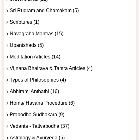
Sri Rudram and Chamakam (5)
Scriptures (1)
Navagraha Mantras (15)
Upanishads (5)
Meditation Articles (14)
Vijnana Bhairava & Tantra Articles (4)
Types of Philosophies (4)
Abhirami Anthathi (16)
Homa/ Havana Procedure (6)
Prabodha Sudhakara (9)
Vedanta - Tattvabodha (37)
Astrology & Ayurveda (5)