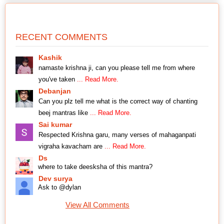
RECENT COMMENTS
Kashik
namaste krishna ji, can you please tell me from where
you've taken
... Read More.
Debanjan
Can you plz tell me what is the correct way of chanting
beej mantras like
... Read More.
Sai kumar
Respected Krishna garu, many verses of mahaganpati
vigraha kavacham are
... Read More.
Ds
where to take deesksha of this mantra?
Dev surya
Ask to @dylan
View All Comments