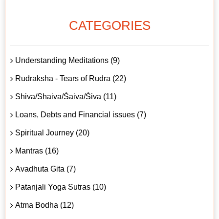
CATEGORIES
Understanding Meditations (9)
Rudraksha - Tears of Rudra (22)
Shiva/Shaiva/Śaiva/Śiva (11)
Loans, Debts and Financial issues (7)
Spiritual Journey (20)
Mantras (16)
Avadhuta Gita (7)
Patanjali Yoga Sutras (10)
Atma Bodha (12)