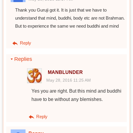
Thank you Guruji got it. It is just that we have to
understand that mind, buddhi, body etc are not Brahman.
But to experience the same we need buddhi and mind
Reply
Replies
MANBLUNDER
May 28, 2016 11:25 AM
Yes you are right. But this mind and buddhi
have to be without any blemishes.
Reply