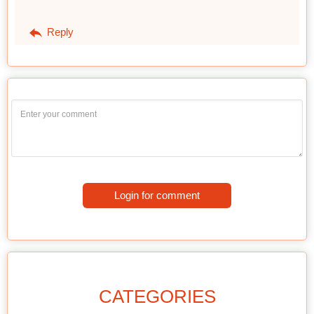
Reply
Login for comment
CATEGORIES