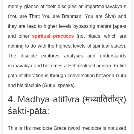
merely glance at their disciples or impartmahāvākya-s
(You are That; You are Brahman; You are Śiva) and
they are lead to higher levels bypassing mantra japa-s
and other
spiritual practices
(not rituals, which are
nothing to do with the highest levels of spiritual states).
The disciple explores analyses and understands
mahāvākya and becomes a Self-realised person. Entire
path of liberation is through conversation between Guru
and his disciple (Gurjui speaks).
4. Madhya-atitīvra (मध्यातितीव्र)
śakti-pāta:
This is His mediocre Grace (word mediocre is not used