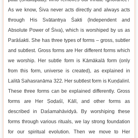
As we know, Śiva never acts directly and always acts
through His Svātantrya Śakti (Independent and
Absolute Power of Śiva), which is worshiped by us as
Parāśakti. She has three types of forms – gross, subtler
and subtlest. Gross forms are Her different forms which
we worship. Her subtle form is Kāmākalā form (only
from this form, universe is created), as explained in
Lalitā Sahasranāma 322. Her subtlest form is Kuṇḍalinī.
These three forms can be explained differently. Gross
forms are Her Ṣoḍaśī, Kālī, and other forms as
described in Daśamahāvidyā. By worshiping these
forms through various rituals, we lay strong foundation
for our spiritual evolution. Then we move to Her