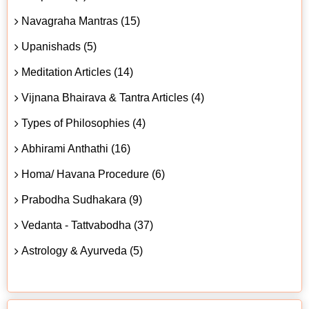
Navagraha Mantras (15)
Upanishads (5)
Meditation Articles (14)
Vijnana Bhairava & Tantra Articles (4)
Types of Philosophies (4)
Abhirami Anthathi (16)
Homa/ Havana Procedure (6)
Prabodha Sudhakara (9)
Vedanta - Tattvabodha (37)
Astrology & Ayurveda (5)