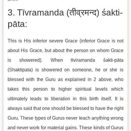
3. Tīvramanda (तीव्रमन्द) śakti-
pāta:
This is His inferior severe Grace (inferior Grace is not
about His Grace, but about the person on whom Grace
is showered). When tīviramanda śakti-pāta
(Shaktipata) is showered on someone, he or she is
blessed with the Guru as explained in 2 above, who
takes this person to higher spiritual levels which
ultimately leads to liberation in this birth itself. It is
always said that one should be blessed to have the right
Guru. These types of Gurus never teach anything wrong
and never work for material gains. These kinds of Gurus