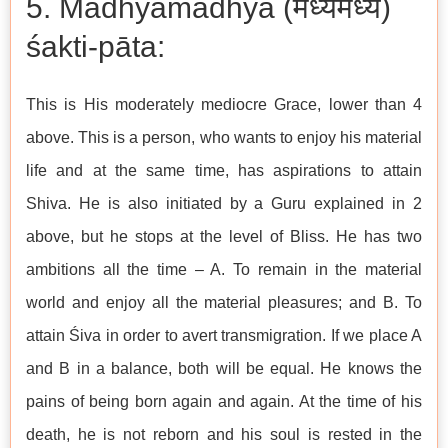
5. Madhyamadhya (मध्यमध्य)
śakti-pāta:
This is His moderately mediocre Grace, lower than 4
above. This is a person, who wants to enjoy his material
life and at the same time, has aspirations to attain
Shiva. He is also initiated by a Guru explained in 2
above, but he stops at the level of Bliss. He has two
ambitions all the time – A. To remain in the material
world and enjoy all the material pleasures; and B. To
attain Śiva in order to avert transmigration. If we place A
and B in a balance, both will be equal. He knows the
pains of being born again and again. At the time of his
death, he is not reborn and his soul is rested in the