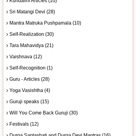
Kundalini Articles (10)
Sri Matangi Devi (28)
Mantra Matruka Pushpamala (10)
Self-Realization (30)
Tara Mahavidya (21)
Vaishnava (12)
Self-Recognition (1)
Guru - Articles (28)
Yoga Vasishtha (4)
Guruji speaks (15)
Will You Come Back Guruji (30)
Festivals (12)
Durga Saptashati and Durga Devi Mantras (16)