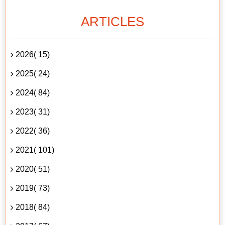
ARTICLES
2026( 15)
2025( 24)
2024( 84)
2023( 31)
2022( 36)
2021( 101)
2020( 51)
2019( 73)
2018( 84)