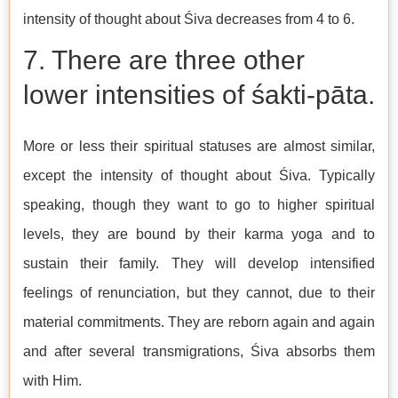
intensity of thought about Śiva decreases from 4 to 6.
7. There are three other
lower intensities of śakti-pāta.
More or less their spiritual statuses are almost similar,
except the intensity of thought about Śiva. Typically
speaking, though they want to go to higher spiritual
levels, they are bound by their karma yoga and to
sustain their family. They will develop intensified
feelings of renunciation, but they cannot, due to their
material commitments. They are reborn again and again
and after several transmigrations, Śiva absorbs them
with Him.