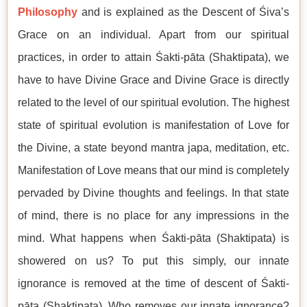
Philosophy
and is explained as the Descent of Śiva’s
Grace on an individual. Apart from our spiritual
practices, in order to attain Śakti-pāta (Shaktipata), we
have to have Divine Grace and Divine Grace is directly
related to the level of our spiritual evolution. The highest
state of spiritual evolution is manifestation of Love for
the Divine, a state beyond mantra japa, meditation, etc.
Manifestation of Love means that our mind is completely
pervaded by Divine thoughts and feelings. In that state
of mind, there is no place for any impressions in the
mind. What happens when Śakti-pāta (Shaktipata) is
showered on us? To put this simply, our innate
ignorance is removed at the time of descent of Śakti-
pāta (Shaktipata). Who removes our innate ignorance?