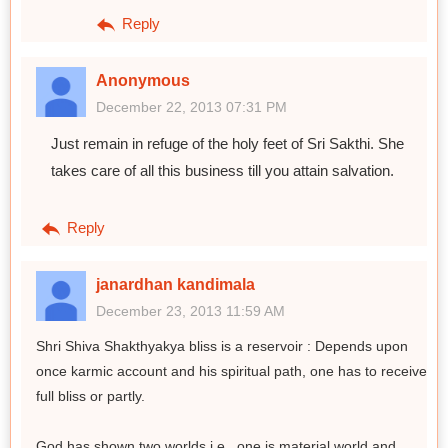
Reply
Anonymous
December 22, 2013 07:31 PM
Just remain in refuge of the holy feet of Sri Sakthi. She
takes care of all this business till you attain salvation.
Reply
janardhan kandimala
December 23, 2013 11:59 AM
Shri Shiva Shakthyakya bliss is a reservoir : Depends upon
once karmic account and his spiritual path, one has to receive
full bliss or partly.
God has shown two worlds i.e., one is material world and