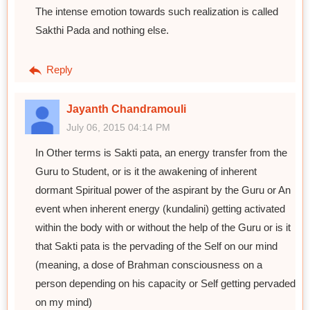
The intense emotion towards such realization is called
Sakthi Pada and nothing else.
Reply
Jayanth Chandramouli
July 06, 2015 04:14 PM
In Other terms is Sakti pata, an energy transfer from the
Guru to Student, or is it the awakening of inherent
dormant Spiritual power of the aspirant by the Guru or An
event when inherent energy (kundalini) getting activated
within the body with or without the help of the Guru or is it
that Sakti pata is the pervading of the Self on our mind
(meaning, a dose of Brahman consciousness on a
person depending on his capacity or Self getting pervaded
on my mind)