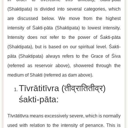
(Shaktipata) is divided into several categories, which
are discussed below. We move from the highest
intensity of Śakti-pāta (Shaktipata) to lowest intensity.
Intensity does not refer to the power of Śakti-pāta
(Shaktipata), but is based on our spiritual level. Śakti-
pāta (Shaktipata) always refers to the Grace of Śiva
(referred as reservoir above), showered through the
medium of Shakti (referred as dam above).
Tīvrātitīvra (तीव्रातितीव्र)
śakti-pāta:
Tīvrātitīvra means excessively severe, which is normally
used with relation to the intensity of penance. This is