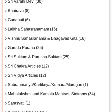
Sri Varahi Devi (30)
Bhairava (8)
Ganapati (6)
Lalitha Sahasranamam (16)
Vishnu Sahasranama & Bhagavad Gita (16)
Garuda Purana (25)
Sri Suktam & Purusha Suktam (25)
Sri Chakra Articles (12)
Sri Vidya Articles (12)
Subrahmanya/Kartikeya/Kumara/Murugan (1)
Mahalakshmi and Kamala Mantras, Stotrams (34)
Sarasvati (1)