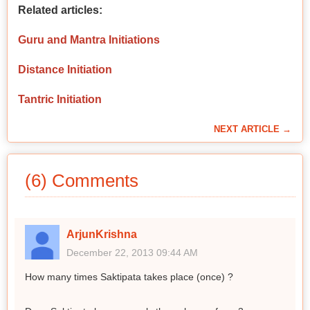
Related articles:
Guru and Mantra Initiations
Distance Initiation
Tantric Initiation
NEXT ARTICLE →
(6) Comments
ArjunKrishna
December 22, 2013 09:44 AM
How many times Saktipata takes place (once) ?