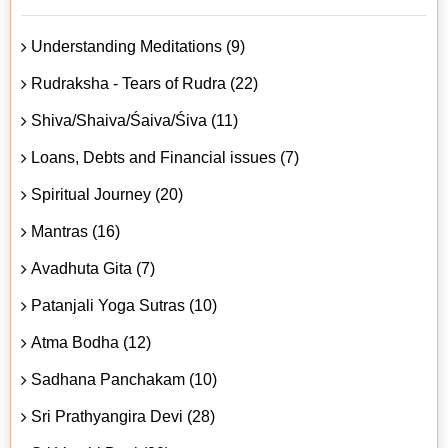
Understanding Meditations (9)
Rudraksha - Tears of Rudra (22)
Shiva/Shaiva/Śaiva/Śiva (11)
Loans, Debts and Financial issues (7)
Spiritual Journey (20)
Mantras (16)
Avadhuta Gita (7)
Patanjali Yoga Sutras (10)
Atma Bodha (12)
Sadhana Panchakam (10)
Sri Prathyangira Devi (28)