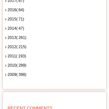
2017( 67)
2016( 64)
2015( 71)
2014( 47)
2013( 261)
2012( 215)
2011( 193)
2010( 289)
2009( 398)
RECENT COMMENTS