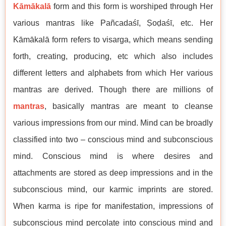
Kāmākalā
form and this form is worshiped through Her
various mantras like Pañcadaśī, Ṣoḍaśī, etc. Her
Kāmākalā form refers to visarga, which means sending
forth, creating, producing, etc which also includes
different letters and alphabets from which Her various
mantras are derived. Though there are millions of
mantras
, basically mantras are meant to cleanse
various impressions from our mind. Mind can be broadly
classified into two – conscious mind and subconscious
mind. Conscious mind is where desires and
attachments are stored as deep impressions and in the
subconscious mind, our karmic imprints are stored.
When karma is ripe for manifestation, impressions of
subconscious mind percolate into conscious mind and