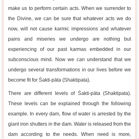
make us to perform certain acts. When we surrender to
the Divine, we can be sure that whatever acts we do
now, will not cause karmic impressions and whatever
pains and miseries we undergo are nothing but
experiencing of our past karmas embedded in our
subconscious mind. Now we can understand that we
undergo several transformations in our lives before we
become fit for Śakti-pāta (Shaktipata).
There are different levels of Śakti-pāta (Shaktipata).
These levels can be explained through the following
example. In every dam, flow of water is arrested by the
giant iron shutters in the dam. Water is released from the
dam according to the needs. When need is more,