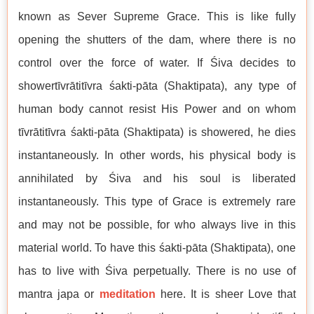
known as Sever Supreme Grace. This is like fully
opening the shutters of the dam, where there is no
control over the force of water. If Śiva decides to
showertīvrātitīvra śakti-pāta (Shaktipata), any type of
human body cannot resist His Power and on whom
tīvrātitīvra śakti-pāta (Shaktipata) is showered, he dies
instantaneously. In other words, his physical body is
annihilated by Śiva and his soul is liberated
instantaneously. This type of Grace is extremely rare
and may not be possible, for who always live in this
material world. To have this śakti-pāta (Shaktipata), one
has to live with Śiva perpetually. There is no use of
mantra japa or
meditation
here. It is sheer Love that