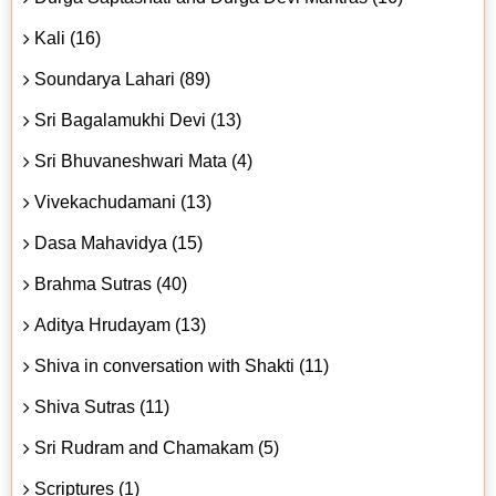
Kali (16)
Soundarya Lahari (89)
Sri Bagalamukhi Devi (13)
Sri Bhuvaneshwari Mata (4)
Vivekachudamani (13)
Dasa Mahavidya (15)
Brahma Sutras (40)
Aditya Hrudayam (13)
Shiva in conversation with Shakti (11)
Shiva Sutras (11)
Sri Rudram and Chamakam (5)
Scriptures (1)