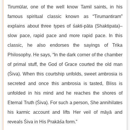
Tirumūlar, one of the well know Tamil saints, in his
famous spiritual classic known as “Tirumantiram”
explains about three types of śakti-pāta (Shaktipata)–
slow pace, rapid pace and more rapid pace. In this
classic, he also endorses the sayings of Trika
Philosophy. He says, “In the dark corner of the chamber
of primal stuff, the God of Grace courted the old man
(Śiva). When this courtship unfolds, sweet ambrosia is
secreted and once this ambrosia is tasted, Bliss is
unfolded in his mind and he reaches the shores of
Eternal Truth (Śiva). For such a person, She annihilates
his karmic account and lifts Her veil of māyā and
reveals Śiva in His Prakāśa form.”