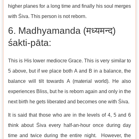
higher planes for a long time and finally his soul merges
with Śiva. This person is not reborn.
6. Madhyamanda (मध्यमन्द)
śakti-pāta:
This is His lower mediocre Grace. This is very similar to
5 above, but if we place both A and B in a balance, the
balance will tilt towards A (material world). He also
experiences Bliss, but he is reborn again and only in the
next birth he gets liberated and becomes one with Śiva.
It is said that those who are in the levels of 4, 5 and 6
think about Śiva every half-an-hour once during day
time and twice during the entire night. However, the