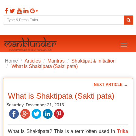
Toggl
naviga
Home
Articles
Mantras
Shaktipat & Initiation
What is Shaktipata (Sakti pata)
NEXT ARTICLE →
What is Shaktipata (Sakti pata)
Saturday, December 21, 2013
What is Shaktipata? This is a term often used in
Trika