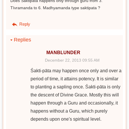
Does Saktipata happens only through guru from 3.
Tīvramanda to 6. Madhyamanda type saktipata ?
Reply
Replies
MANBLUNDER
December 22, 2013 09:55 AM
Śakti-pāta may happen once only and over a
period of time, it attains potency. It is similar
to planting a sapling once. Śakti-pāta is only
the descent of Divine Grace. Mostly this will
happen through a Guru and occasionally, it
happens without a Guru, which purely
depends upon one's spiritual level.