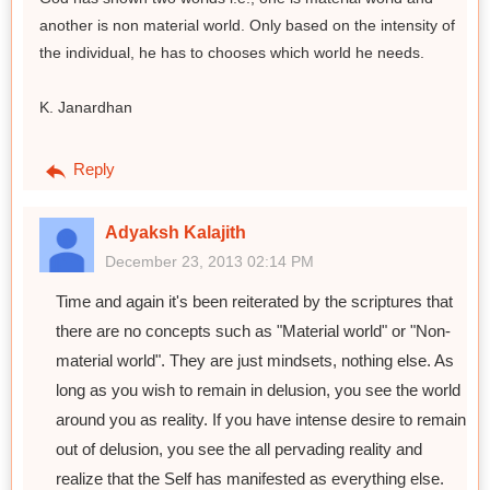
another is non material world. Only based on the intensity of
the individual, he has to chooses which world he needs.
K. Janardhan
Reply
Adyaksh Kalajith
December 23, 2013 02:14 PM
Time and again it's been reiterated by the scriptures that
there are no concepts such as "Material world" or "Non-
material world". They are just mindsets, nothing else. As
long as you wish to remain in delusion, you see the world
around you as reality. If you have intense desire to remain
out of delusion, you see the all pervading reality and
realize that the Self has manifested as everything else.