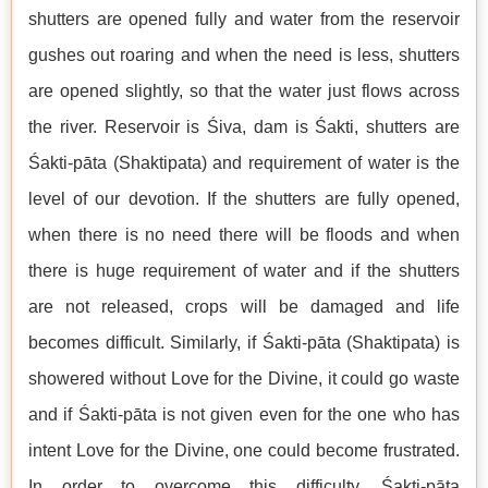
shutters are opened fully and water from the reservoir
gushes out roaring and when the need is less, shutters
are opened slightly, so that the water just flows across
the river. Reservoir is Śiva, dam is Śakti, shutters are
Śakti-pāta (Shaktipata) and requirement of water is the
level of our devotion. If the shutters are fully opened,
when there is no need there will be floods and when
there is huge requirement of water and if the shutters
are not released, crops will be damaged and life
becomes difficult. Similarly, if Śakti-pāta (Shaktipata) is
showered without Love for the Divine, it could go waste
and if Śakti-pāta is not given even for the one who has
intent Love for the Divine, one could become frustrated.
In order to overcome this difficulty, Śakti-pāta