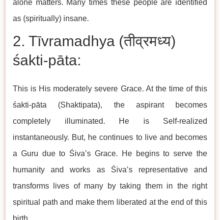
alone matters. Many times these people are identified
as (spiritually) insane.
2. Tīvramadhya (तीव्रमध्य)
śakti-pāta:
This is His moderately severe Grace. At the time of this
śakti-pāta (Shaktipata), the aspirant becomes
completely illuminated. He is Self-realized
instantaneously. But, he continues to live and becomes
a Guru due to Śiva’s Grace. He begins to serve the
humanity and works as Śiva’s representative and
transforms lives of many by taking them in the right
spiritual path and make them liberated at the end of this
birth.