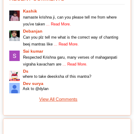
Kashik
namaste krishna ji, can you please tell me from where
you've taken
... Read More.
Debanjan
Can you plz tell me what is the correct way of chanting
beej mantras like
... Read More.
Sai kumar
Respected Krishna garu, many verses of mahaganpati
vigraha kavacham are
... Read More.
Ds
where to take deesksha of this mantra?
Dev surya
Ask to @dylan
View All Comments