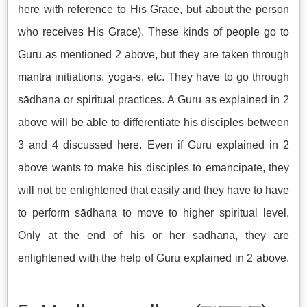
here with reference to His Grace, but about the person
who receives His Grace). These kinds of people go to
Guru as mentioned 2 above, but they are taken through
mantra initiations, yoga-s, etc. They have to go through
sādhana or spiritual practices. A Guru as explained in 2
above will be able to differentiate his disciples between
3 and 4 discussed here. Even if Guru explained in 2
above wants to make his disciples to emancipate, they
will not be enlightened that easily and they have to have
to perform sādhana to move to higher spiritual level.
Only at the end of his or her sādhana, they are
enlightened with the help of Guru explained in 2 above.