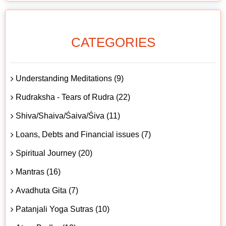
CATEGORIES
Understanding Meditations (9)
Rudraksha - Tears of Rudra (22)
Shiva/Shaiva/Śaiva/Śiva (11)
Loans, Debts and Financial issues (7)
Spiritual Journey (20)
Mantras (16)
Avadhuta Gita (7)
Patanjali Yoga Sutras (10)