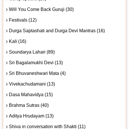
Will You Come Back Guruji (30)
Festivals (12)
Durga Saptashati and Durga Devi Mantras (16)
Kali (16)
Soundarya Lahari (89)
Sri Bagalamukhi Devi (13)
Sri Bhuvaneshwari Mata (4)
Vivekachudamani (13)
Dasa Mahavidya (15)
Brahma Sutras (40)
Aditya Hrudayam (13)
Shiva in conversation with Shakti (11)