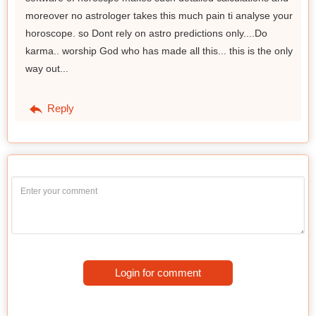
moreover no astrologer takes this much pain ti analyse your
horoscope. so Dont rely on astro predictions only....Do
karma.. worship God who has made all this... this is the only
way out...
Reply
Login for comment