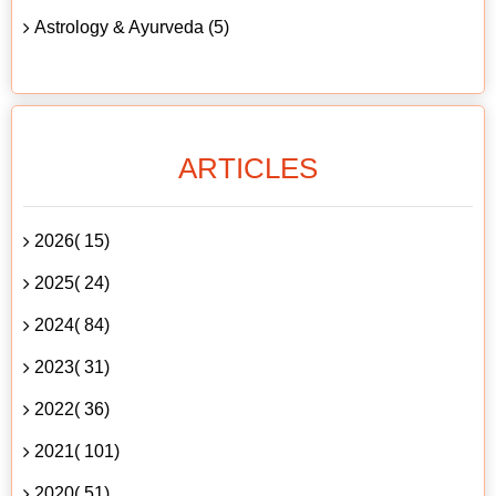
Astrology & Ayurveda (5)
ARTICLES
2026( 15)
2025( 24)
2024( 84)
2023( 31)
2022( 36)
2021( 101)
2020( 51)