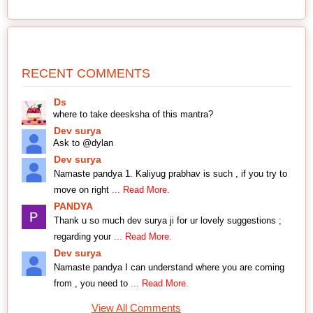
RECENT COMMENTS
Ds
where to take deesksha of this mantra?
Dev surya
Ask to @dylan
Dev surya
Namaste pandya 1. Kaliyug prabhav is such , if you try to
move on right
... Read More.
PANDYA
Thank u so much dev surya ji for ur lovely suggestions ;
regarding your
... Read More.
Dev surya
Namaste pandya I can understand where you are coming
from , you need to
... Read More.
View All Comments