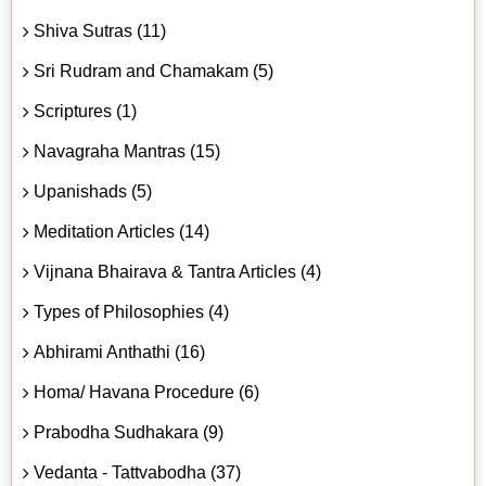
Shiva Sutras (11)
Sri Rudram and Chamakam (5)
Scriptures (1)
Navagraha Mantras (15)
Upanishads (5)
Meditation Articles (14)
Vijnana Bhairava & Tantra Articles (4)
Types of Philosophies (4)
Abhirami Anthathi (16)
Homa/ Havana Procedure (6)
Prabodha Sudhakara (9)
Vedanta - Tattvabodha (37)