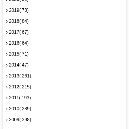
2019( 73)
2018( 84)
2017( 67)
2016( 64)
2015( 71)
2014( 47)
2013( 261)
2012( 215)
2011( 193)
2010( 289)
2009( 398)