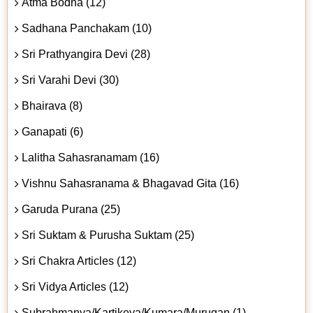
Atma Bodha (12)
Sadhana Panchakam (10)
Sri Prathyangira Devi (28)
Sri Varahi Devi (30)
Bhairava (8)
Ganapati (6)
Lalitha Sahasranamam (16)
Vishnu Sahasranama & Bhagavad Gita (16)
Garuda Purana (25)
Sri Suktam & Purusha Suktam (25)
Sri Chakra Articles (12)
Sri Vidya Articles (12)
Subrahmanya/Kartikeya/Kumara/Murugan (1)