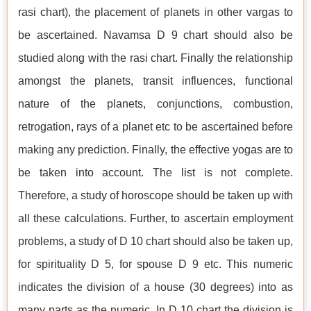
rasi chart), the placement of planets in other vargas to
be ascertained. Navamsa D 9 chart should also be
studied along with the rasi chart. Finally the relationship
amongst the planets, transit influences, functional
nature of the planets, conjunctions, combustion,
retrogation, rays of a planet etc to be ascertained before
making any prediction. Finally, the effective yogas are to
be taken into account. The list is not complete.
Therefore, a study of horoscope should be taken up with
all these calculations. Further, to ascertain employment
problems, a study of D 10 chart should also be taken up,
for spirituality D 5, for spouse D 9 etc. This numeric
indicates the division of a house (30 degrees) into as
many parts as the numeric. In D 10 chart the division is