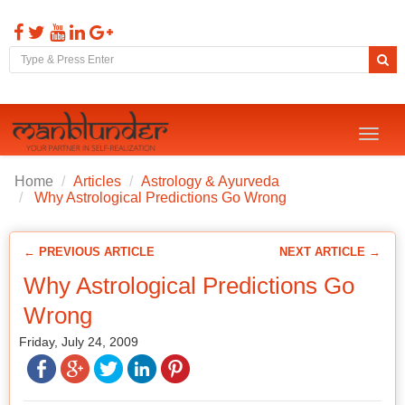
Toggl
naviga
Home
Articles
Astrology & Ayurveda
Why Astrological Predictions Go Wrong
← PREVIOUS ARTICLE
NEXT ARTICLE →
Why Astrological Predictions Go
Wrong
Friday, July 24, 2009