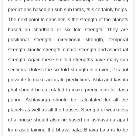
predictions based on sub-sub lords, this certainly helps.
The next point to consider is the strength of the planets
based on shadbala or six fold strength. They are
positional strength, directional strength, temporal
strength, kinetic strength, natural strength and aspectual
strength. Again these six fold strengths have many sub
sections. Unless the six fold strength is arrived, it is not
possible to make accurate predictions. Ishta and kashta
phal should be calculated to make predictions for dasa
period. Ashtavarga should be calculated for all the
planets as well as all the houses. Strength or weakness
of a house should also be based on ashtavarga apart
from ascertaining the bhava bala. Bhava bala is to be