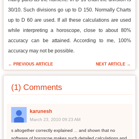
30/10. Such divisions go up to D 150. Normally Charts
up to D 60 are used. If all these calculations are used
while interpreting a horoscope, close to about 80%
accuracy can be attained. According to me, 100%
accuracy may not be possible.
← PREVIOUS ARTICLE
NEXT ARTICLE →
(1) Comments
karunesh
March 23, 2010 09:23 AM
s altogether correctly explained ... and shown that no
software of horoscpe makes such detailed calculations and