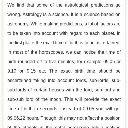
We find that some of the astrological predictions go
wrong. Astrology is a science. It is a science based on
astronomy. While making predictions, a lot of factors are
to be taken into account with regard to each planet. In
the first place the exact time of birth is to be ascertained.
In most of the horoscopes, we can notice the time of
birth rounded off to five minutes, for example 09.05 or
9.10 or 9.15 etc. The exact birth time should be
ascertained taking into account lords, sub-lords, sub-
sub-lords of certain houses with the lord, sub-lord and
sub-sub lord of the moon. This will provide the exact
time of birth to seconds. Instead of 09.05 you will get
09.06.22 hours. Though, this may not affect the position
of the planets in the natal horoscope, while making