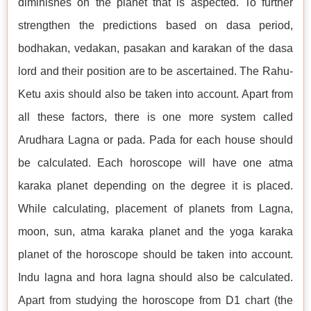
diminishes on the planet that is aspected. To further
strengthen the predictions based on dasa period,
bodhakan, vedakan, pasakan and karakan of the dasa
lord and their position are to be ascertained. The Rahu-
Ketu axis should also be taken into account. Apart from
all these factors, there is one more system called
Arudhara Lagna or pada. Pada for each house should
be calculated. Each horoscope will have one atma
karaka planet depending on the degree it is placed.
While calculating, placement of planets from Lagna,
moon, sun, atma karaka planet and the yoga karaka
planet of the horoscope should be taken into account.
Indu lagna and hora lagna should also be calculated.
Apart from studying the horoscope from D1 chart (the