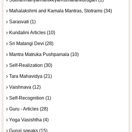
Mahalakshmi and Kamala Mantras, Stotrams (34)
Sarasvati (1)
Kundalini Articles (10)
Sri Matangi Devi (28)
Mantra Matruka Pushpamala (10)
Self-Realization (30)
Tara Mahavidya (21)
Vaishnava (12)
Self-Recognition (1)
Guru - Articles (28)
Yoga Vasishtha (4)
Guruji speaks (15)