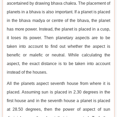
ascertained by drawing bhava chakra. The placement of
planets in a bhava is also important. If a planet is placed
in the bhava madya or centre of the bhava, the planet
has more power. Instead, the planet is placed in a cusp,
it loses its power. Then planetary aspects are to be
taken into account to find out whether the aspect is
benefic or malefic or neutral. While calculating the
aspect, the exact distance is to be taken into account
instead of the houses.
All the planets aspect seventh house from where it is
placed. Assuming sun is placed in 2.30 degrees in the
first house and in the seventh house a planet is placed
at 28.50 degrees, then the power of aspect of sun