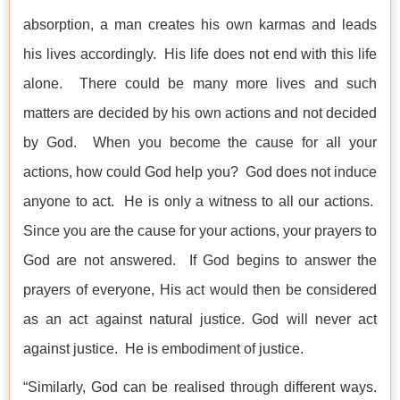
absorption, a man creates his own karmas and leads
his lives accordingly. His life does not end with this life
alone. There could be many more lives and such
matters are decided by his own actions and not decided
by God. When you become the cause for all your
actions, how could God help you? God does not induce
anyone to act. He is only a witness to all our actions.
Since you are the cause for your actions, your prayers to
God are not answered. If God begins to answer the
prayers of everyone, His act would then be considered
as an act against natural justice. God will never act
against justice. He is embodiment of justice.
“Similarly, God can be realised through different ways.