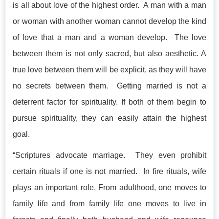
is all about love of the highest order. A man with a man
or woman with another woman cannot develop the kind
of love that a man and a woman develop. The love
between them is not only sacred, but also aesthetic. A
true love between them will be explicit, as they will have
no secrets between them. Getting married is not a
deterrent factor for spirituality. If both of them begin to
pursue spirituality, they can easily attain the highest
goal.
“Scriptures advocate marriage. They even prohibit
certain rituals if one is not married. In fire rituals, wife
plays an important role. From adulthood, one moves to
family life and from family life one moves to live in