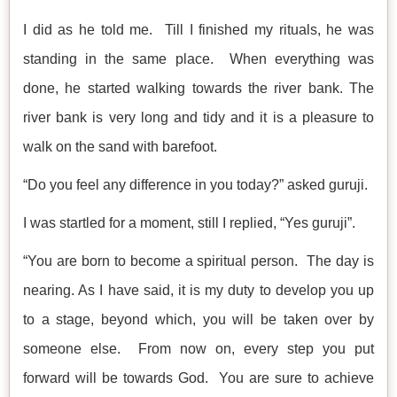
I did as he told me. Till I finished my rituals, he was
standing in the same place. When everything was
done, he started walking towards the river bank. The
river bank is very long and tidy and it is a pleasure to
walk on the sand with barefoot.
“Do you feel any difference in you today?” asked guruji.
I was startled for a moment, still I replied, “Yes guruji”.
“You are born to become a spiritual person. The day is
nearing. As I have said, it is my duty to develop you up
to a stage, beyond which, you will be taken over by
someone else. From now on, every step you put
forward will be towards God. You are sure to achieve