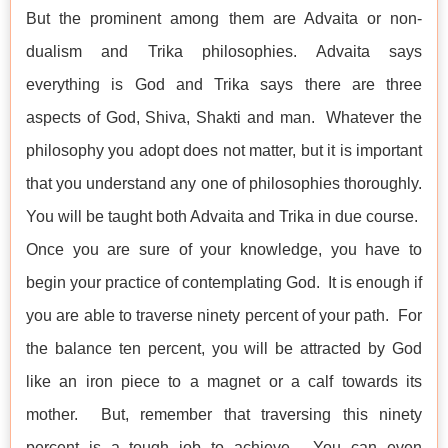
But the prominent among them are Advaita or non-
dualism and Trika philosophies. Advaita says
everything is God and Trika says there are three
aspects of God, Shiva, Shakti and man. Whatever the
philosophy you adopt does not matter, but it is important
that you understand any one of philosophies thoroughly.
You will be taught both Advaita and Trika in due course.
Once you are sure of your knowledge, you have to
begin your practice of contemplating God. It is enough if
you are able to traverse ninety percent of your path. For
the balance ten percent, you will be attracted by God
like an iron piece to a magnet or a calf towards its
mother. But, remember that traversing this ninety
percent is a tough job to achieve. You can even