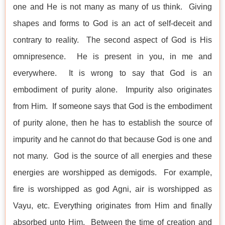
one and He is not many as many of us think. Giving
shapes and forms to God is an act of self-deceit and
contrary to reality. The second aspect of God is His
omnipresence. He is present in you, in me and
everywhere. It is wrong to say that God is an
embodiment of purity alone. Impurity also originates
from Him. If someone says that God is the embodiment
of purity alone, then he has to establish the source of
impurity and he cannot do that because God is one and
not many. God is the source of all energies and these
energies are worshipped as demigods. For example,
fire is worshipped as god Agni, air is worshipped as
Vayu, etc. Everything originates from Him and finally
absorbed unto Him. Between the time of creation and