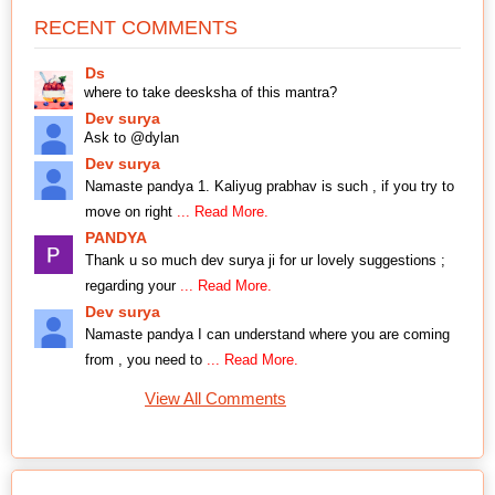
RECENT COMMENTS
Ds
where to take deesksha of this mantra?
Dev surya
Ask to @dylan
Dev surya
Namaste pandya 1. Kaliyug prabhav is such , if you try to
move on right
... Read More.
PANDYA
Thank u so much dev surya ji for ur lovely suggestions ;
regarding your
... Read More.
Dev surya
Namaste pandya I can understand where you are coming
from , you need to
... Read More.
View All Comments