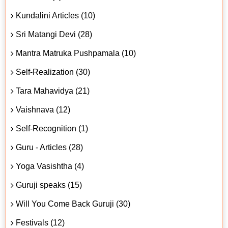
Kundalini Articles (10)
Sri Matangi Devi (28)
Mantra Matruka Pushpamala (10)
Self-Realization (30)
Tara Mahavidya (21)
Vaishnava (12)
Self-Recognition (1)
Guru - Articles (28)
Yoga Vasishtha (4)
Guruji speaks (15)
Will You Come Back Guruji (30)
Festivals (12)