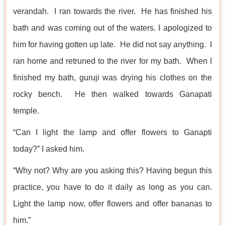
verandah. I ran towards the river. He has finished his
bath and was coming out of the waters. I apologized to
him for having gotten up late. He did not say anything. I
ran home and retruned to the river for my bath. When I
finished my bath, guruji was drying his clothes on the
rocky bench. He then walked towards Ganapati
temple.
“Can I light the lamp and offer flowers to Ganapti
today?” I asked him.
“Why not? Why are you asking this? Having begun this
practice, you have to do it daily as long as you can.
Light the lamp now, offer flowers and offer bananas to
him.”