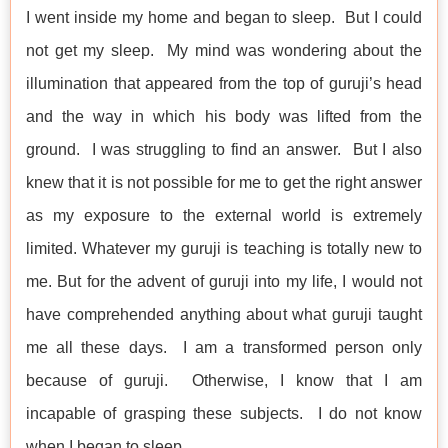
I went inside my home and began to sleep. But I could
not get my sleep. My mind was wondering about the
illumination that appeared from the top of guruji’s head
and the way in which his body was lifted from the
ground. I was struggling to find an answer. But I also
knew that it is not possible for me to get the right answer
as my exposure to the external world is extremely
limited. Whatever my guruji is teaching is totally new to
me. But for the advent of guruji into my life, I would not
have comprehended anything about what guruji taught
me all these days. I am a transformed person only
because of guruji. Otherwise, I know that I am
incapable of grasping these subjects. I do not know
when I began to sleep.