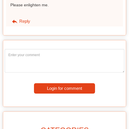
Please enlighten me.
Reply
Login for comment