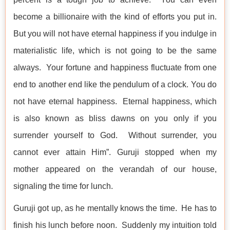
become a billionaire with the kind of efforts you put in.
But you will not have eternal happiness if you indulge in
materialistic life, which is not going to be the same
always. Your fortune and happiness fluctuate from one
end to another end like the pendulum of a clock. You do
not have eternal happiness. Eternal happiness, which
is also known as bliss dawns on you only if you
surrender yourself to God. Without surrender, you
cannot ever attain Him”. Guruji stopped when my
mother appeared on the verandah of our house,
signaling the time for lunch.
Guruji got up, as he mentally knows the time. He has to
finish his lunch before noon. Suddenly my intuition told