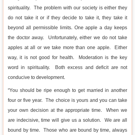
spirituality. The problem with our society is either they
do not take it or if they decide to take it, they take it
beyond all permissible limits. One apple a day keeps
the doctor away. Unfortunately, either we do not take
apples at all or we take more than one apple. Either
way, it is not good for health. Moderation is the key
word in spirituality. Both excess and deficit are not
conducive to development.
“You should be ripe enough to get married in another
four or five year. The choice is yours and you can take
your own decision at the appropriate time. When we
are indecisive, time will give us a solution. We are all
bound by time. Those who are bound by time, always