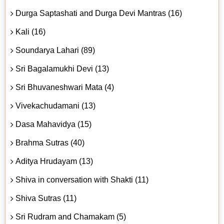
Durga Saptashati and Durga Devi Mantras (16)
Kali (16)
Soundarya Lahari (89)
Sri Bagalamukhi Devi (13)
Sri Bhuvaneshwari Mata (4)
Vivekachudamani (13)
Dasa Mahavidya (15)
Brahma Sutras (40)
Aditya Hrudayam (13)
Shiva in conversation with Shakti (11)
Shiva Sutras (11)
Sri Rudram and Chamakam (5)