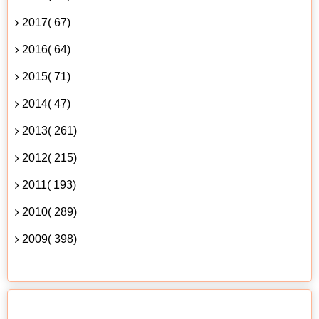
2017( 67)
2016( 64)
2015( 71)
2014( 47)
2013( 261)
2012( 215)
2011( 193)
2010( 289)
2009( 398)