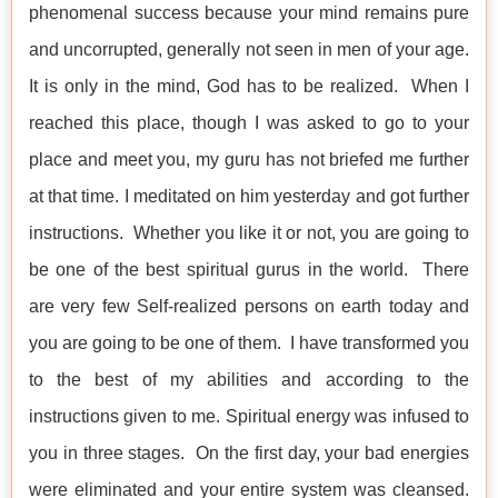
phenomenal success because your mind remains pure
and uncorrupted, generally not seen in men of your age.
It is only in the mind, God has to be realized. When I
reached this place, though I was asked to go to your
place and meet you, my guru has not briefed me further
at that time. I meditated on him yesterday and got further
instructions. Whether you like it or not, you are going to
be one of the best spiritual gurus in the world. There
are very few Self-realized persons on earth today and
you are going to be one of them. I have transformed you
to the best of my abilities and according to the
instructions given to me. Spiritual energy was infused to
you in three stages. On the first day, your bad energies
were eliminated and your entire system was cleansed.