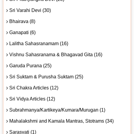
Sri Varahi Devi (30)
Bhairava (8)
Ganapati (6)
Lalitha Sahasranamam (16)
Vishnu Sahasranama & Bhagavad Gita (16)
Garuda Purana (25)
Sri Suktam & Purusha Suktam (25)
Sri Chakra Articles (12)
Sri Vidya Articles (12)
Subrahmanya/Kartikeya/Kumara/Murugan (1)
Mahalakshmi and Kamala Mantras, Stotrams (34)
Sarasvati (1)