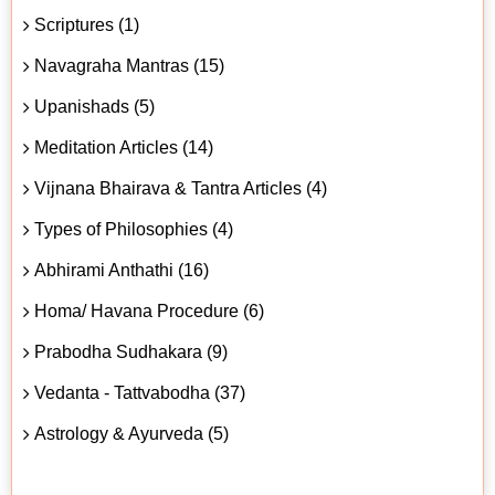
Scriptures (1)
Navagraha Mantras (15)
Upanishads (5)
Meditation Articles (14)
Vijnana Bhairava & Tantra Articles (4)
Types of Philosophies (4)
Abhirami Anthathi (16)
Homa/ Havana Procedure (6)
Prabodha Sudhakara (9)
Vedanta - Tattvabodha (37)
Astrology & Ayurveda (5)