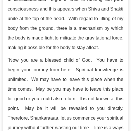
consciousness and this appears when Shiva and Shakti
unite at the top of the head. With regard to lifting of my
body from the ground, there is a mechanism by which
the body is made light to mitigate the gravitational force,
making it possible for the body to stay afloat.
“Now you are a blessed child of God. You have to
begin your journey from here. Spiritual knowledge is
unlimited. We may have to leave this place when the
time comes. May be you may have to leave this place
for good or you could also return. It is not known at this
point. May be it will be revealed to you directly.
Therefore, Shankaraaaa, let us commence your spiritual
journey without further wasting our time. Time is always