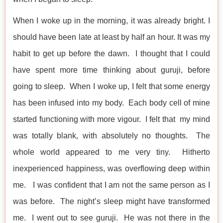
When I woke up in the morning, it was already bright. I
should have been late at least by half an hour. It was my
habit to get up before the dawn. I thought that I could
have spent more time thinking about guruji, before
going to sleep. When I woke up, I felt that some energy
has been infused into my body. Each body cell of mine
started functioning with more vigour. I felt that my mind
was totally blank, with absolutely no thoughts. The
whole world appeared to me very tiny. Hitherto
inexperienced happiness, was overflowing deep within
me. I was confident that I am not the same person as I
was before. The night’s sleep might have transformed
me. I went out to see guruji. He was not there in the