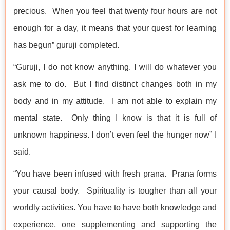
precious. When you feel that twenty four hours are not
enough for a day, it means that your quest for learning
has begun” guruji completed.
“Guruji, I do not know anything. I will do whatever you
ask me to do. But I find distinct changes both in my
body and in my attitude. I am not able to explain my
mental state. Only thing I know is that it is full of
unknown happiness. I don’t even feel the hunger now” I
said.
“You have been infused with fresh prana. Prana forms
your causal body. Spirituality is tougher than all your
worldly activities. You have to have both knowledge and
experience, one supplementing and supporting the