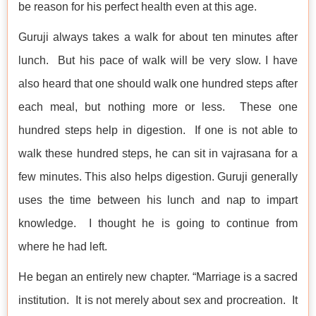
be reason for his perfect health even at this age.
Guruji always takes a walk for about ten minutes after
lunch. But his pace of walk will be very slow. I have
also heard that one should walk one hundred steps after
each meal, but nothing more or less. These one
hundred steps help in digestion. If one is not able to
walk these hundred steps, he can sit in vajrasana for a
few minutes. This also helps digestion. Guruji generally
uses the time between his lunch and nap to impart
knowledge. I thought he is going to continue from
where he had left.
He began an entirely new chapter. “Marriage is a sacred
institution. It is not merely about sex and procreation. It