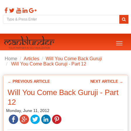
Toggl
naviga
Home
Articles
Will You Come Back Guruji
Will You Come Back Guruji - Part 12
← PREVIOUS ARTICLE
NEXT ARTICLE →
Will You Come Back Guruji - Part
12
Monday, June 11, 2012