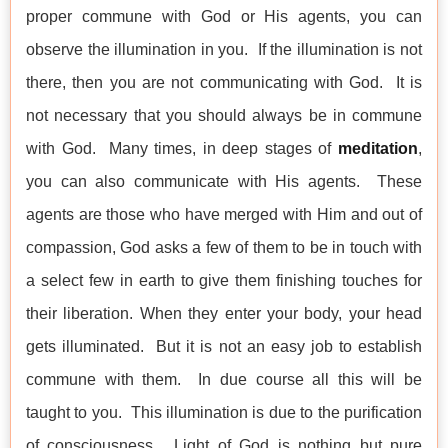
proper commune with God or His agents, you can
observe the illumination in you. If the illumination is not
there, then you are not communicating with God. It is
not necessary that you should always be in commune
with God. Many times, in deep stages of
meditation
,
you can also communicate with His agents. These
agents are those who have merged with Him and out of
compassion, God asks a few of them to be in touch with
a select few in earth to give them finishing touches for
their liberation. When they enter your body, your head
gets illuminated. But it is not an easy job to establish
commune with them. In due course all this will be
taught to you. This illumination is due to the purification
of consciousness. Light of God is nothing but pure