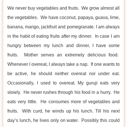
We never buy vegetables and fruits. We grow almost all
the vegetables. We have coconut, papaya, guava, lime,
banana, mango, jackfruit and pomegranate. I am always
in the habit of eating fruits after my dinner. In case I am
hungry between my lunch and dinner, I have some
fruits. Mother serves an extremely delicious food.
Whenever I overeat, I always take a nap. If one wants to
be active, he should neither overeat nor under eat.
Occasionally, I used to overeat. My guruji eats very
slowly. He never rushes through his food in a hurry. He
eats very little. He consumes more of vegetables and
fruits. With curd, he winds up his lunch. Till his next
day’s lunch, he lives only on water. Possibly this could