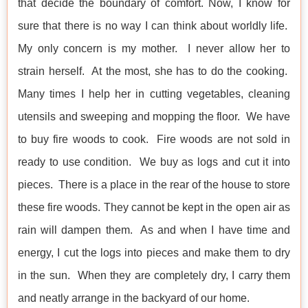
that decide the boundary of comfort. Now, I know for
sure that there is no way I can think about worldly life.
My only concern is my mother. I never allow her to
strain herself. At the most, she has to do the cooking.
Many times I help her in cutting vegetables, cleaning
utensils and sweeping and mopping the floor. We have
to buy fire woods to cook. Fire woods are not sold in
ready to use condition. We buy as logs and cut it into
pieces. There is a place in the rear of the house to store
these fire woods. They cannot be kept in the open air as
rain will dampen them. As and when I have time and
energy, I cut the logs into pieces and make them to dry
in the sun. When they are completely dry, I carry them
and neatly arrange in the backyard of our home.