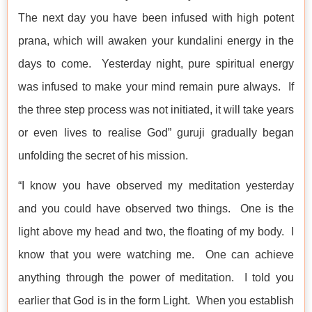
The next day you have been infused with high potent
prana, which will awaken your kundalini energy in the
days to come. Yesterday night, pure spiritual energy
was infused to make your mind remain pure always. If
the three step process was not initiated, it will take years
or even lives to realise God” guruji gradually began
unfolding the secret of his mission.
“I know you have observed my meditation yesterday
and you could have observed two things. One is the
light above my head and two, the floating of my body. I
know that you were watching me. One can achieve
anything through the power of meditation. I told you
earlier that God is in the form Light. When you establish