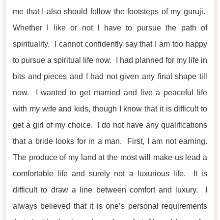
me that I also should follow the footsteps of my guruji.
Whether I like or not I have to pursue the path of
spirituality. I cannot confidently say that I am too happy
to pursue a spiritual life now. I had planned for my life in
bits and pieces and I had not given any final shape till
now. I wanted to get married and live a peaceful life
with my wife and kids, though I know that it is difficult to
get a girl of my choice. I do not have any qualifications
that a bride looks for in a man. First, I am not earning.
The produce of my land at the most will make us lead a
comfortable life and surely not a luxurious life. It is
difficult to draw a line between comfort and luxury. I
always believed that it is one’s personal requirements