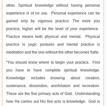
other. Spiritual knowledge without having personal
experience is of no use. Personal experience can be
gained only by vigorous practice. The more you
practice, higher will be the level of your experience.
Practice means both physical and mental. Physical
practice is yogic postures and mental practice is
meditation and the one without the other becomes futile.
“You should know where to begin your practice. First
you have to have complete spiritual knowledge.
Knowledge includes knowing about creation,
sustenance, dissolution, annihilation and recreation.
These are the five primary acts of God. Understanding
how He carries out His five acts is knowledge. God is