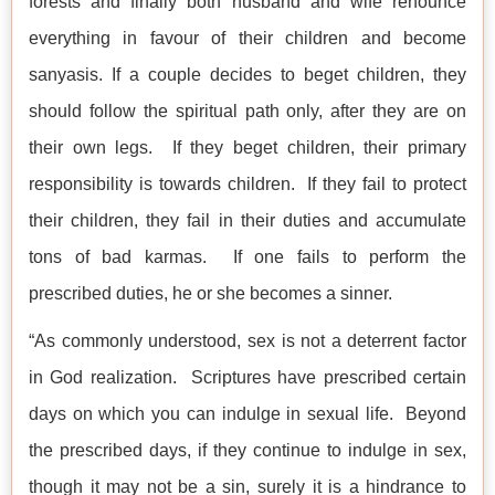
forests and finally both husband and wife renounce
everything in favour of their children and become
sanyasis. If a couple decides to beget children, they
should follow the spiritual path only, after they are on
their own legs. If they beget children, their primary
responsibility is towards children. If they fail to protect
their children, they fail in their duties and accumulate
tons of bad karmas. If one fails to perform the
prescribed duties, he or she becomes a sinner.
“As commonly understood, sex is not a deterrent factor
in God realization. Scriptures have prescribed certain
days on which you can indulge in sexual life. Beyond
the prescribed days, if they continue to indulge in sex,
though it may not be a sin, surely it is a hindrance to