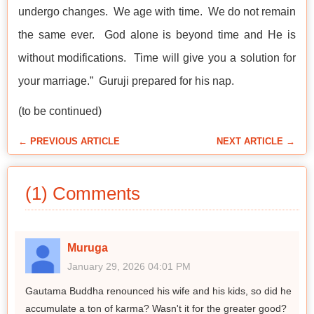
undergo changes. We age with time. We do not remain
the same ever. God alone is beyond time and He is
without modifications. Time will give you a solution for
your marriage.” Guruji prepared for his nap.
(to be continued)
← PREVIOUS ARTICLE
NEXT ARTICLE →
(1) Comments
Muruga
January 29, 2026 04:01 PM
Gautama Buddha renounced his wife and his kids, so did he
accumulate a ton of karma? Wasn't it for the greater good?