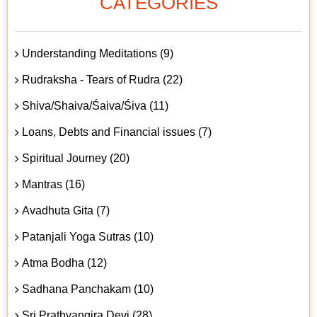
CATEGORIES
Understanding Meditations (9)
Rudraksha - Tears of Rudra (22)
Shiva/Shaiva/Śaiva/Śiva (11)
Loans, Debts and Financial issues (7)
Spiritual Journey (20)
Mantras (16)
Avadhuta Gita (7)
Patanjali Yoga Sutras (10)
Atma Bodha (12)
Sadhana Panchakam (10)
Sri Prathyangira Devi (28)