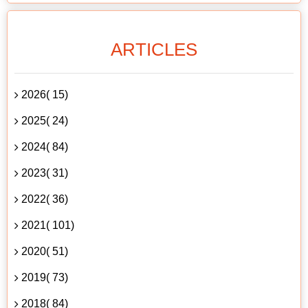
ARTICLES
2026( 15)
2025( 24)
2024( 84)
2023( 31)
2022( 36)
2021( 101)
2020( 51)
2019( 73)
2018( 84)