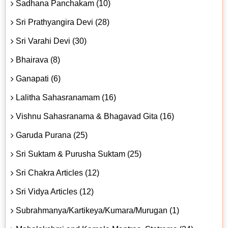
Sadhana Panchakam (10)
Sri Prathyangira Devi (28)
Sri Varahi Devi (30)
Bhairava (8)
Ganapati (6)
Lalitha Sahasranamam (16)
Vishnu Sahasranama & Bhagavad Gita (16)
Garuda Purana (25)
Sri Suktam & Purusha Suktam (25)
Sri Chakra Articles (12)
Sri Vidya Articles (12)
Subrahmanya/Kartikeya/Kumara/Murugan (1)