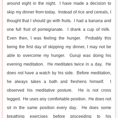
around eight in the night. I have made a decision to
skip my dinner from today. Instead of rice and cereals, I
thought that I should go with fruits. I had a banana and
one full fruit of pomegranate. I drank a cup of milk.
Even then, I was feeling the hunger. Probably this
being the first day of skipping my dinner, I may not be
able to overcome my hunger. Guruji was doing his
evening meditation. He meditates twice in a day. He
does not have a watch by his side. Before meditation,
he always takes a bath and freshens himself. I
observed his meditative posture. He is not cross
legged. He uses any comfortable position. He does not
sit in the same position every day. He does some
breathing exercises before proceeding to his