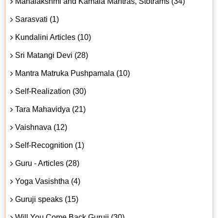
Mahalakshmi and Kamala Mantras, Stotrams (34)
Sarasvati (1)
Kundalini Articles (10)
Sri Matangi Devi (28)
Mantra Matruka Pushpamala (10)
Self-Realization (30)
Tara Mahavidya (21)
Vaishnava (12)
Self-Recognition (1)
Guru - Articles (28)
Yoga Vasishtha (4)
Guruji speaks (15)
Will You Come Back Guruji (30)