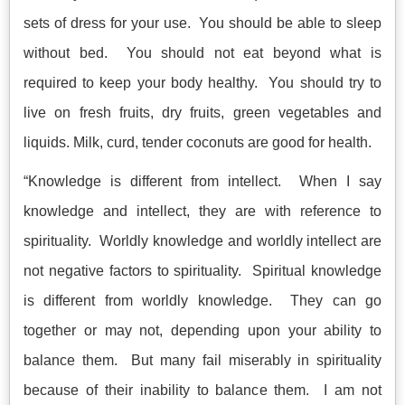
sets of dress for your use. You should be able to sleep
without bed. You should not eat beyond what is
required to keep your body healthy. You should try to
live on fresh fruits, dry fruits, green vegetables and
liquids. Milk, curd, tender coconuts are good for health.
“Knowledge is different from intellect. When I say
knowledge and intellect, they are with reference to
spirituality. Worldly knowledge and worldly intellect are
not negative factors to spirituality. Spiritual knowledge
is different from worldly knowledge. They can go
together or may not, depending upon your ability to
balance them. But many fail miserably in spirituality
because of their inability to balance them. I am not