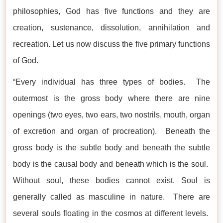
philosophies, God has five functions and they are
creation, sustenance, dissolution, annihilation and
recreation. Let us now discuss the five primary functions
of God.
“Every individual has three types of bodies. The
outermost is the gross body where there are nine
openings (two eyes, two ears, two nostrils, mouth, organ
of excretion and organ of procreation). Beneath the
gross body is the subtle body and beneath the subtle
body is the causal body and beneath which is the soul.
Without soul, these bodies cannot exist. Soul is
generally called as masculine in nature. There are
several souls floating in the cosmos at different levels.