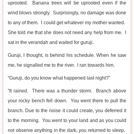
uprooted. Banana trees will be uprooted even if the
wind blows strongly. Surprisingly, no damage was done
to any of them. I could get whatever my mother wanted.
She told me that she does not need any help from me. I
sat in the verandah and waited for guruji.
Guruji, I thought, is behind his schedule. When he saw
me, he signalled me to the river. I ran towards him.
“Guruji, do you know what happened last night?”
“It rained. There was a thunder storm. Branch above
your rocky bench fell down. You went there to pull the
branch. Due to the noise it could create, you deferred it
to the morning. You went to your land and as you could
not observe anything in the dark, you returned to sleep.