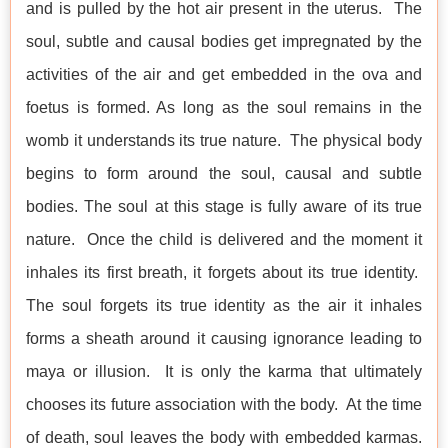
and is pulled by the hot air present in the uterus. The
soul, subtle and causal bodies get impregnated by the
activities of the air and get embedded in the ova and
foetus is formed. As long as the soul remains in the
womb it understands its true nature. The physical body
begins to form around the soul, causal and subtle
bodies. The soul at this stage is fully aware of its true
nature. Once the child is delivered and the moment it
inhales its first breath, it forgets about its true identity.
The soul forgets its true identity as the air it inhales
forms a sheath around it causing ignorance leading to
maya or illusion. It is only the karma that ultimately
chooses its future association with the body. At the time
of death, soul leaves the body with embedded karmas.