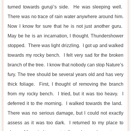
turned towards guruji’s side. He was sleeping well.
There was no trace of rain water anywhere around him.
Now I know for sure that he is not just another guru.
May be he is an incarnation, I thought. Thundershower
stopped. There was light drizzling. I got up and walked
towards my rocky bench. I felt very sad for the broken
branch of the tree. I know that nobody can stop Nature’s
fury. The tree should be several years old and has very
thick foliage. First, I thought of removing the branch
from my rocky bench. I tried, but it was too heavy. I
deferred it to the morning. I walked towards the land.
There was no serious damage, but I could not exactly
assess as it was too dark. I returned to my place to