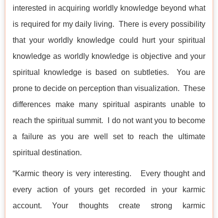
interested in acquiring worldly knowledge beyond what
is required for my daily living. There is every possibility
that your worldly knowledge could hurt your spiritual
knowledge as worldly knowledge is objective and your
spiritual knowledge is based on subtleties. You are
prone to decide on perception than visualization. These
differences make many spiritual aspirants unable to
reach the spiritual summit. I do not want you to become
a failure as you are well set to reach the ultimate
spiritual destination.
“Karmic theory is very interesting. Every thought and
every action of yours get recorded in your karmic
account. Your thoughts create strong karmic