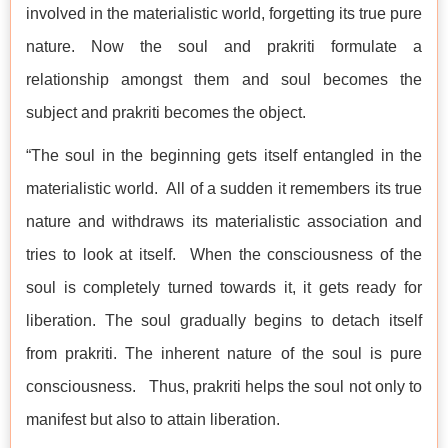
involved in the materialistic world, forgetting its true pure
nature. Now the soul and prakriti formulate a
relationship amongst them and soul becomes the
subject and prakriti becomes the object.
“The soul in the beginning gets itself entangled in the
materialistic world. All of a sudden it remembers its true
nature and withdraws its materialistic association and
tries to look at itself. When the consciousness of the
soul is completely turned towards it, it gets ready for
liberation. The soul gradually begins to detach itself
from prakriti. The inherent nature of the soul is pure
consciousness. Thus, prakriti helps the soul not only to
manifest but also to attain liberation.