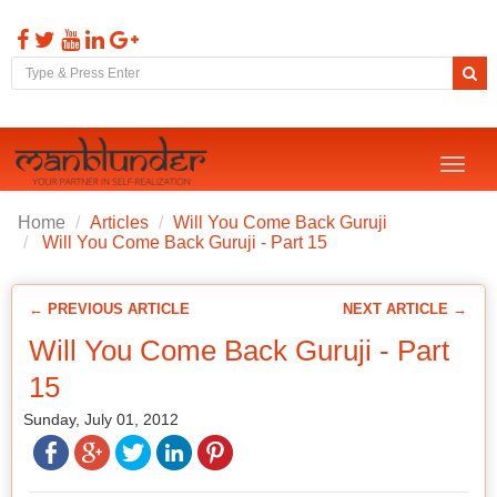
Toggl
naviga
Home
Articles
Will You Come Back Guruji
Will You Come Back Guruji - Part 15
← PREVIOUS ARTICLE
NEXT ARTICLE →
Will You Come Back Guruji - Part
15
Sunday, July 01, 2012