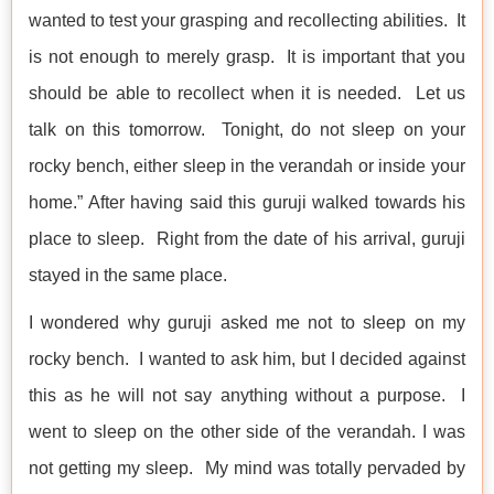
wanted to test your grasping and recollecting abilities. It
is not enough to merely grasp. It is important that you
should be able to recollect when it is needed. Let us
talk on this tomorrow. Tonight, do not sleep on your
rocky bench, either sleep in the verandah or inside your
home.” After having said this guruji walked towards his
place to sleep. Right from the date of his arrival, guruji
stayed in the same place.
I wondered why guruji asked me not to sleep on my
rocky bench. I wanted to ask him, but I decided against
this as he will not say anything without a purpose. I
went to sleep on the other side of the verandah. I was
not getting my sleep. My mind was totally pervaded by