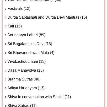
Festivals (12)
Durga Saptashati and Durga Devi Mantras (16)
Kali (16)
Soundarya Lahari (89)
Sri Bagalamukhi Devi (13)
Sri Bhuvaneshwari Mata (4)
Vivekachudamani (13)
Dasa Mahavidya (15)
Brahma Sutras (40)
Aditya Hrudayam (13)
Shiva in conversation with Shakti (11)
Shiva Sutras (11)