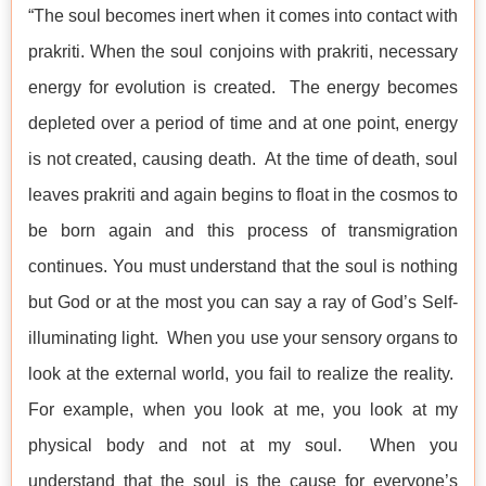
“The soul becomes inert when it comes into contact with
prakriti. When the soul conjoins with prakriti, necessary
energy for evolution is created. The energy becomes
depleted over a period of time and at one point, energy
is not created, causing death. At the time of death, soul
leaves prakriti and again begins to float in the cosmos to
be born again and this process of transmigration
continues. You must understand that the soul is nothing
but God or at the most you can say a ray of God’s Self-
illuminating light. When you use your sensory organs to
look at the external world, you fail to realize the reality.
For example, when you look at me, you look at my
physical body and not at my soul. When you
understand that the soul is the cause for everyone’s