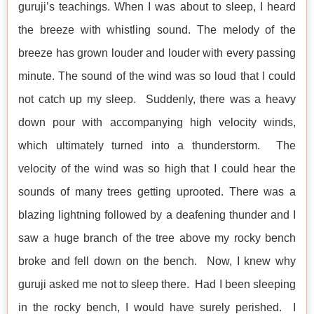
guruji’s teachings. When I was about to sleep, I heard
the breeze with whistling sound. The melody of the
breeze has grown louder and louder with every passing
minute. The sound of the wind was so loud that I could
not catch up my sleep. Suddenly, there was a heavy
down pour with accompanying high velocity winds,
which ultimately turned into a thunderstorm. The
velocity of the wind was so high that I could hear the
sounds of many trees getting uprooted. There was a
blazing lightning followed by a deafening thunder and I
saw a huge branch of the tree above my rocky bench
broke and fell down on the bench. Now, I knew why
guruji asked me not to sleep there. Had I been sleeping
in the rocky bench, I would have surely perished. I