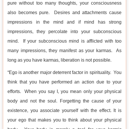
pure without too many thoughts, your consciousness
also becomes pure. Desires and attachments cause
impressions in the mind and if mind has strong
impressions, they percolate into your subconscious
mind. If your subconscious mind is afflicted with too
many impressions, they manifest as your karmas. As
long as you have karmas, liberation is not possible.
“Ego is another major deterrent factor in spirituality. You
think that you have performed an action due to your
efforts. When you say I, you mean only your physical
body and not the soul. Forgetting the cause of your
existence, you associate yourself with the effect. It is
your ego that makes you to think about your physical