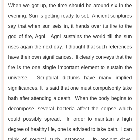
When we got up, the time should be around six in the
evening. Sun is getting ready to set. Ancient scriptures
say that when sun sets in, it hands over its fire to the
god of fire, Agni. Agni sustains the world till the sun
rises again the next day. I thought that such references
have their own significances. It clearly conveys that the
fire is the one single important element to sustain the
universe. Scriptural dictums have many implied
significances. It is said that one must compulsorily take
bath after attending a death. When the body begins to
decompose, several bacteria affect the corpse which
could possibly spread. In order to maintain a high
degree of healthy life, one is advised to take bath. I can
think of several such instances. In ancient days,