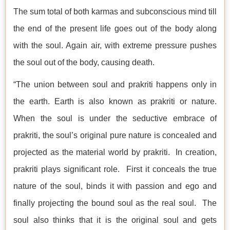
The sum total of both karmas and subconscious mind till
the end of the present life goes out of the body along
with the soul. Again air, with extreme pressure pushes
the soul out of the body, causing death.
“The union between soul and prakriti happens only in
the earth. Earth is also known as prakriti or nature.
When the soul is under the seductive embrace of
prakriti, the soul’s original pure nature is concealed and
projected as the material world by prakriti. In creation,
prakriti plays significant role. First it conceals the true
nature of the soul, binds it with passion and ego and
finally projecting the bound soul as the real soul. The
soul also thinks that it is the original soul and gets