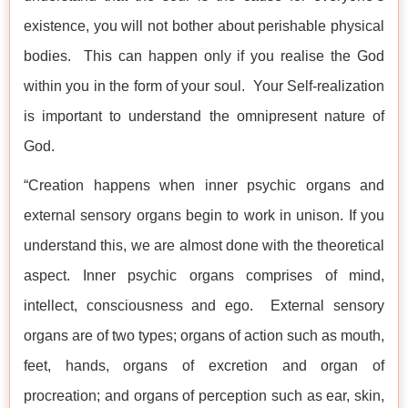
existence, you will not bother about perishable physical
bodies. This can happen only if you realise the God
within you in the form of your soul. Your Self-realization
is important to understand the omnipresent nature of
God.
“Creation happens when inner psychic organs and
external sensory organs begin to work in unison. If you
understand this, we are almost done with the theoretical
aspect. Inner psychic organs comprises of mind,
intellect, consciousness and ego. External sensory
organs are of two types; organs of action such as mouth,
feet, hands, organs of excretion and organ of
procreation; and organs of perception such as ear, skin,