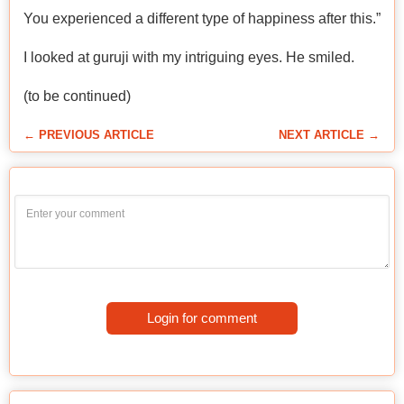
You experienced a different type of happiness after this.”
I looked at guruji with my intriguing eyes. He smiled.
(to be continued)
← PREVIOUS ARTICLE
NEXT ARTICLE →
Login for comment