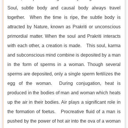
Soul, subtle body and causal body always travel
together. When the time is ripe, the subtle body is
attracted by Nature, known as Prakriti or unconscious
primordial matter. When the soul and Prakriti interacts
with each other, a creation is made. This soul, karma
and subconscious mind combine is deposited by a man
in the form of sperms in a woman. Though several
sperms are deposited, only a single sperm fertilizes the
egg of the woman. During conjugation, heat is
produced in the bodies of man and woman which heats
up the air in their bodies. Air plays a significant role in
the formation of foetus. Procreative fluid of a man is
pushed by the power of hot air into the ova of a woman