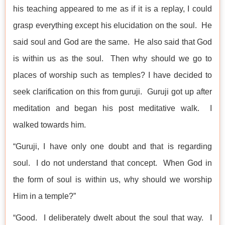
his teaching appeared to me as if it is a replay, I could
grasp everything except his elucidation on the soul. He
said soul and God are the same. He also said that God
is within us as the soul. Then why should we go to
places of worship such as temples? I have decided to
seek clarification on this from guruji. Guruji got up after
meditation and began his post meditative walk. I
walked towards him.
“Guruji, I have only one doubt and that is regarding
soul. I do not understand that concept. When God in
the form of soul is within us, why should we worship
Him in a temple?”
“Good. I deliberately dwelt about the soul that way. I