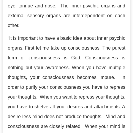
eye, tongue and nose. The inner psychic organs and
external sensory organs are interdependent on each
other.
“It is important to have a basic idea about inner psychic
organs. First let me take up consciousness. The purest
form of consciousness is God. Consciousness is
nothing but your awareness. When you have multiple
thoughts, your consciousness becomes impure. In
order to purify your consciousness you have to repress
your thoughts. When you want to repress your thoughts,
you have to shelve all your desires and attachments. A
desire less mind does not produce thoughts. Mind and
consciousness are closely related. When your mind is