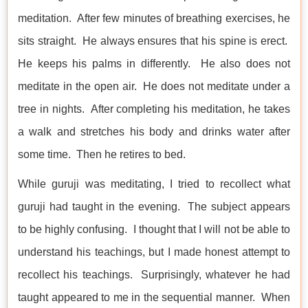
meditation. After few minutes of breathing exercises, he
sits straight. He always ensures that his spine is erect.
He keeps his palms in differently. He also does not
meditate in the open air. He does not meditate under a
tree in nights. After completing his meditation, he takes
a walk and stretches his body and drinks water after
some time. Then he retires to bed.
While guruji was meditating, I tried to recollect what
guruji had taught in the evening. The subject appears
to be highly confusing. I thought that I will not be able to
understand his teachings, but I made honest attempt to
recollect his teachings. Surprisingly, whatever he had
taught appeared to me in the sequential manner. When