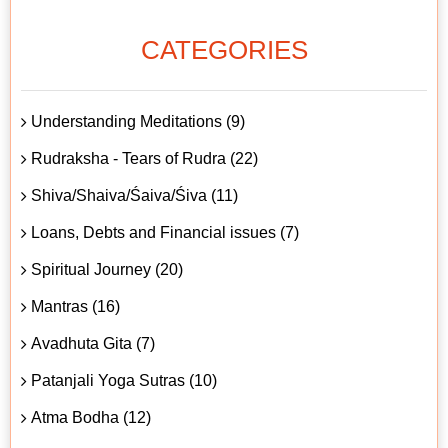
CATEGORIES
Understanding Meditations (9)
Rudraksha - Tears of Rudra (22)
Shiva/Shaiva/Śaiva/Śiva (11)
Loans, Debts and Financial issues (7)
Spiritual Journey (20)
Mantras (16)
Avadhuta Gita (7)
Patanjali Yoga Sutras (10)
Atma Bodha (12)