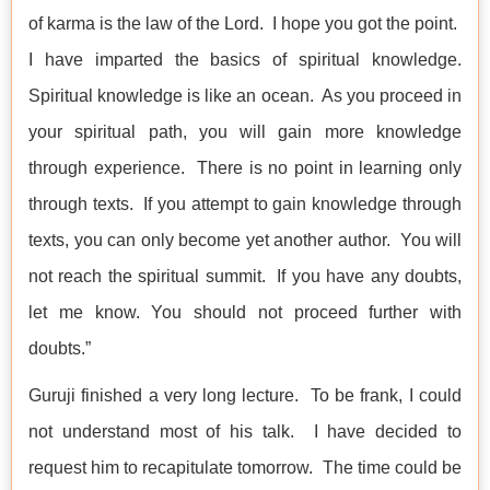
of karma is the law of the Lord. I hope you got the point.
I have imparted the basics of spiritual knowledge.
Spiritual knowledge is like an ocean. As you proceed in
your spiritual path, you will gain more knowledge
through experience. There is no point in learning only
through texts. If you attempt to gain knowledge through
texts, you can only become yet another author. You will
not reach the spiritual summit. If you have any doubts,
let me know. You should not proceed further with
doubts.”
Guruji finished a very long lecture. To be frank, I could
not understand most of his talk. I have decided to
request him to recapitulate tomorrow. The time could be