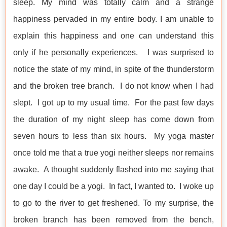
sleep. My mind was totally calm and a strange
happiness pervaded in my entire body. I am unable to
explain this happiness and one can understand this
only if he personally experiences. I was surprised to
notice the state of my mind, in spite of the thunderstorm
and the broken tree branch. I do not know when I had
slept. I got up to my usual time. For the past few days
the duration of my night sleep has come down from
seven hours to less than six hours. My yoga master
once told me that a true yogi neither sleeps nor remains
awake. A thought suddenly flashed into me saying that
one day I could be a yogi. In fact, I wanted to. I woke up
to go to the river to get freshened. To my surprise, the
broken branch has been removed from the bench,