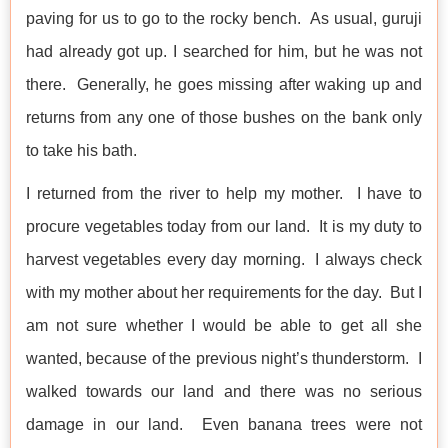
paving for us to go to the rocky bench. As usual, guruji
had already got up. I searched for him, but he was not
there. Generally, he goes missing after waking up and
returns from any one of those bushes on the bank only
to take his bath.
I returned from the river to help my mother. I have to
procure vegetables today from our land. It is my duty to
harvest vegetables every day morning. I always check
with my mother about her requirements for the day. But I
am not sure whether I would be able to get all she
wanted, because of the previous night’s thunderstorm. I
walked towards our land and there was no serious
damage in our land. Even banana trees were not