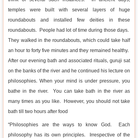
temples were built with several layers of huge
roundabouts and installed few deities in these
roundabouts. People had lot of time during those days.
They walked in the roundabouts, which could take half
an hour to forty five minutes and they remained healthy.
After our evening bath and associated rituals, guruji sat
on the banks of the river and he continued his lecture on
philosophies. When your mind is under pressure, you
bathe in the river. You can take bath in the river as
many times as you like. However, you should not take
bath till two hours after food
“Philosophies are the ways to know God. Each
philosophy has its own principles. Irrespective of the