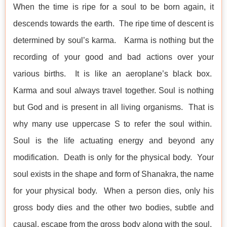
When the time is ripe for a soul to be born again, it
descends towards the earth. The ripe time of descent is
determined by soul’s karma. Karma is nothing but the
recording of your good and bad actions over your
various births. It is like an aeroplane’s black box.
Karma and soul always travel together. Soul is nothing
but God and is present in all living organisms. That is
why many use uppercase S to refer the soul within.
Soul is the life actuating energy and beyond any
modification. Death is only for the physical body. Your
soul exists in the shape and form of Shanakra, the name
for your physical body. When a person dies, only his
gross body dies and the other two bodies, subtle and
causal, escape from the gross body along with the soul.