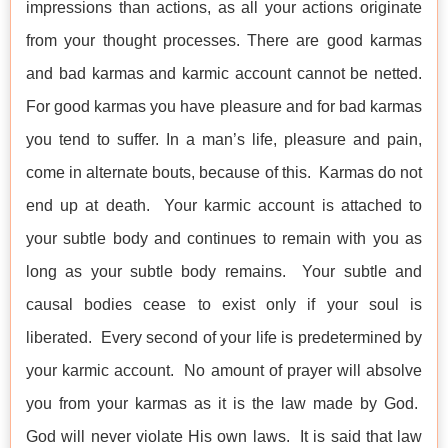
impressions than actions, as all your actions originate
from your thought processes. There are good karmas
and bad karmas and karmic account cannot be netted.
For good karmas you have pleasure and for bad karmas
you tend to suffer. In a man’s life, pleasure and pain,
come in alternate bouts, because of this. Karmas do not
end up at death. Your karmic account is attached to
your subtle body and continues to remain with you as
long as your subtle body remains. Your subtle and
causal bodies cease to exist only if your soul is
liberated. Every second of your life is predetermined by
your karmic account. No amount of prayer will absolve
you from your karmas as it is the law made by God.
God will never violate His own laws. It is said that law