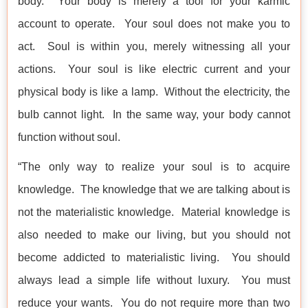
body. Your body is merely a tool for your karmic
account to operate. Your soul does not make you to
act. Soul is within you, merely witnessing all your
actions. Your soul is like electric current and your
physical body is like a lamp. Without the electricity, the
bulb cannot light. In the same way, your body cannot
function without soul.
“The only way to realize your soul is to acquire
knowledge. The knowledge that we are talking about is
not the materialistic knowledge. Material knowledge is
also needed to make our living, but you should not
become addicted to materialistic living. You should
always lead a simple life without luxury. You must
reduce your wants. You do not require more than two