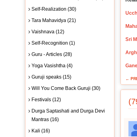
Self-Realization (30)
Ucch
Tara Mahavidya (21)
Maha
Vaishnava (12)
Sri 
Self-Recognition (1)
Argh
Guru - Articles (28)
Yoga Vasishtha (4)
Gane
Guruji speaks (15)
← PR
Will You Come Back Guruji (30)
Festivals (12)
(7
Durga Saptashati and Durga Devi
Mantras (16)
Kali (16)