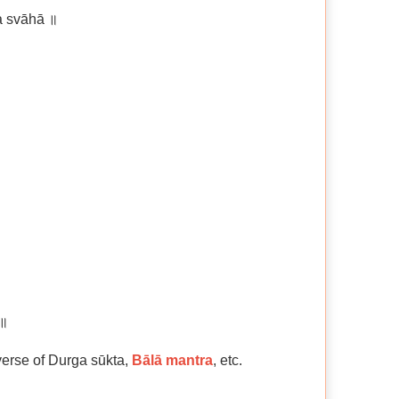
 svāhā ॥
 ॥
 verse of Durga sūkta,
Bālā mantra
, etc.