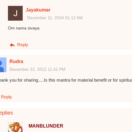
Jayakumar
December 11, 2024 01:12 AM
Om nama sivaya
Reply
Rudra
December 22, 2012 11:41 PM
ank you for sharing.....Is this mantra for material benefit or for spiritu
Reply
plies
MANBLUNDER