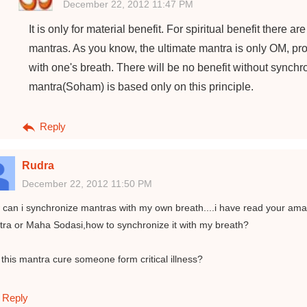
December 22, 2012 11:47 PM
It is only for material benefit. For spiritual benefit there 
mantras. As you know, the ultimate mantra is only OM, prov
with one's breath. There will be no benefit without synch
mantra(Soham) is based only on this principle.
Reply
Rudra
December 22, 2012 11:50 PM
can i synchronize mantras with my own breath....i have read your amaz
ra or Maha Sodasi,how to synchronize it with my breath?
this mantra cure someone form critical illness?
Reply