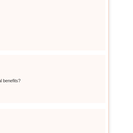
al benefits?