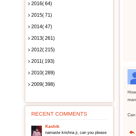
2016( 64)
2015( 71)
2014( 47)
2013( 261)
2012( 215)
2011( 193)
2010( 289)
2009( 398)
How 
mant
RECENT COMMENTS
Can 
Kashik
namaste krishna ji, can you please