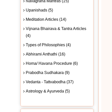
Navagraha Mantras (15)
Upanishads (5)
Meditation Articles (14)
Vijnana Bhairava & Tantra Articles
(4)
Types of Philosophies (4)
Abhirami Anthathi (16)
Homa/ Havana Procedure (6)
Prabodha Sudhakara (9)
Vedanta - Tattvabodha (37)
Astrology & Ayurveda (5)