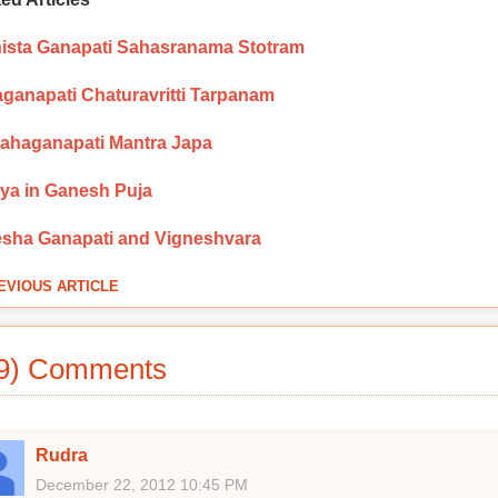
ista Ganapati Sahasranama Stotram
ganapati Chaturavritti Tarpanam
Mahaganapati Mantra Japa
ya in Ganesh Puja
sha Ganapati and Vigneshvara
EVIOUS ARTICLE
9) Comments
Rudra
December 22, 2012 10:45 PM