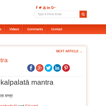
s
Videos
Comments
Contact
NEXT ARTICLE →
tra
 kalpalatā mantra
ता मन्त्र