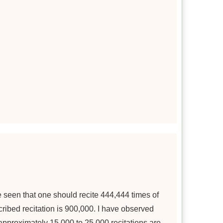
ve seen that one should recite 444,444 times of
ibed recitation is 900,000. I have observed
 approximately 15,000 to 25,000 recitations are