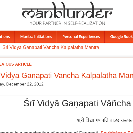
ations
Mantra Initiations
Personal Experiences
Google Book
Sri Vidya Ganapati Vancha Kalpalatha Mantra
EVIOUS ARTICLE
 Vidya Ganapati Vancha Kalpalatha Man
ay, December 22, 2012
Śrī Vidyā Gaṇapati Vāñcha
श्री विद्या गणपति वाञ्छ कल्पल