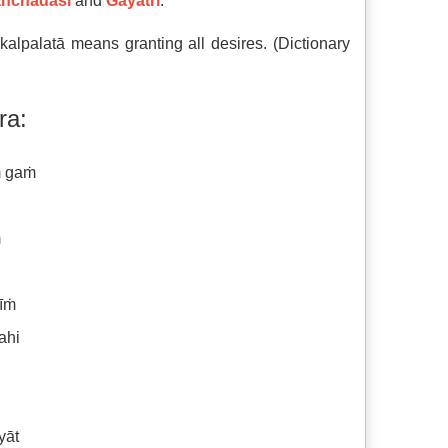
nchadaśī
and
Gāyatrī
.
lpalatā means granting all desires. (Dictionary
ra:
ṁ gaṁ
ṁ
rīṁ
ahi
yāt