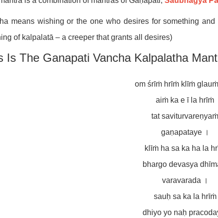
mantra is a combination of mantras of Gaṇapati,
Saubhāgya Pa
a means wishing or the one who desires for something and ka
ng of kalpalatā – a creeper that grants all desires)
s Is The Ganapati Vancha Kalpalatha Mant
om śrīṁ hrīṁ klīṁ glau
aiṁ ka e ī la hrīṁ
tat saviturvareṇya
gaṇapataye ।
klīṁ ha sa ka ha la h
bhargo devasya dhīm
varavarada ।
sauḥ sa ka la hrīṁ
dhiyo yo naḥ pracoda