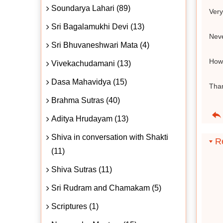
Soundarya Lahari (89)
Very
Sri Bagalamukhi Devi (13)
Neve
Sri Bhuvaneshwari Mata (4)
How 
Vivekachudamani (13)
Dasa Mahavidya (15)
Tha
Brahma Sutras (40)
Aditya Hrudayam (13)
Shiva in conversation with Shakti
Re
(11)
Shiva Sutras (11)
Sri Rudram and Chamakam (5)
Scriptures (1)