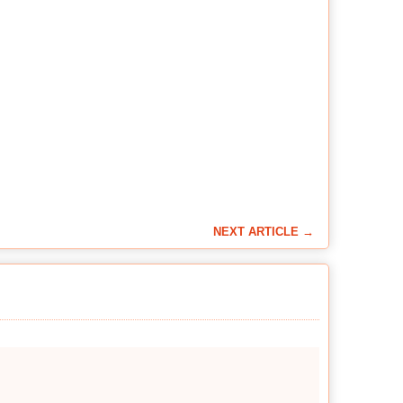
NEXT ARTICLE →