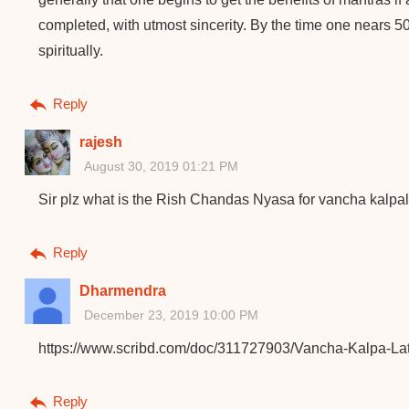
completed, with utmost sincerity. By the time one nears 
spiritually.
Reply
rajesh
August 30, 2019 01:21 PM
Sir plz what is the Rish Chandas Nyasa for vancha kalpa
Reply
Dharmendra
December 23, 2019 10:00 PM
https://www.scribd.com/doc/311727903/Vancha-Kalpa-Lat
Reply