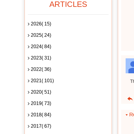
ARTICLES
2026( 15)
2025( 24)
2024( 84)
2023( 31)
2022( 36)
2021( 101)
Th
2020( 51)
2019( 73)
Re
2018( 84)
2017( 67)