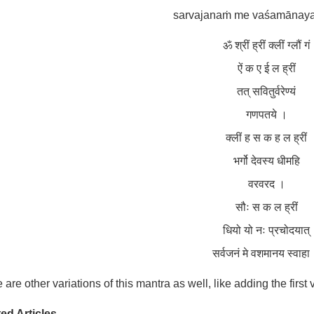
sarvajanaṁ me vaśamānaya
ॐ श्रीं ह्रीं क्लीं ग्लौं गं
ऐं क ए ई ल ह्रीं
तत् सवितुर्वरेण्यं
गणपतये ।
क्लीं ह स क ह ल ह्रीं
भर्गो देवस्य धीमहि
वरवरद ।
सौः स क ल ह्रीं
धियो यो नः प्रचोदयात्
सर्वजनं मे वशमानय स्वाहा
 are other variations of this mantra as well, like adding the first
ed Articles