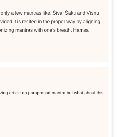
are only a few mantras like, Śiva, Śakti and Viṣṇu
ided it is recited in the proper way by aligning
ronizing mantras with one's breath. Hamsa
ing article on paraprasad mantra but what about this