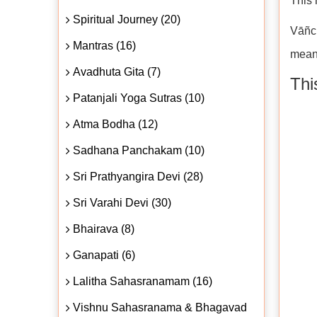
This 
Spiritual Journey (20)
Vāñch
Mantras (16)
meani
Avadhuta Gita (7)
Thi
Patanjali Yoga Sutras (10)
Atma Bodha (12)
Sadhana Panchakam (10)
Sri Prathyangira Devi (28)
Sri Varahi Devi (30)
Bhairava (8)
Ganapati (6)
Lalitha Sahasranamam (16)
Vishnu Sahasranama & Bhagavad