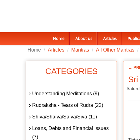
Home
About us
Articles
Public
Home
Articles
Mantras
All Other Mantras
← PR
CATEGORIES
Sri
Saturd
Understanding Meditations (9)
Rudraksha - Tears of Rudra (22)
Shiva/Shaiva/Śaiva/Śiva (11)
Loans, Debts and Financial issues
(7)