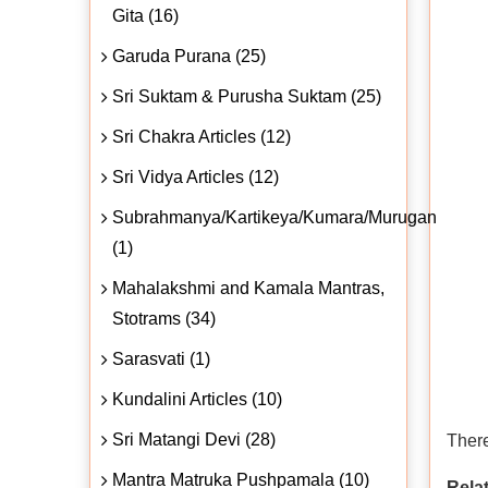
Gita (16)
Garuda Purana (25)
Sri Suktam & Purusha Suktam (25)
Sri Chakra Articles (12)
Sri Vidya Articles (12)
Subrahmanya/Kartikeya/Kumara/Murugan
(1)
Mahalakshmi and Kamala Mantras,
Stotrams (34)
Sarasvati (1)
Kundalini Articles (10)
Sri Matangi Devi (28)
There
Mantra Matruka Pushpamala (10)
Relat