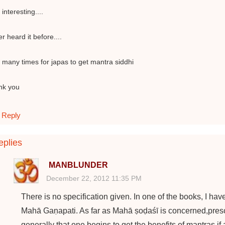
 interesting....
r heard it before....
many times for japas to get mantra siddhi
nk you
Reply
plies
MANBLUNDER
December 22, 2012 11:35 PM
There is no specification given. In one of the books, I ha
Mahā Gaṇapati. As far as Mahā ṣoḍaśī is concerned,prescr
generally that one begins to get the benefits of mantras if