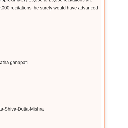
50,000 recitations, he surely would have advanced
latha ganapati
a-Shiva-Dutta-Mishra