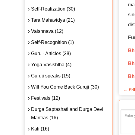
mat
Self-Realization (30)
sin
Tara Mahavidya (21)
dis
Vaishnava (12)
Fu
Self-Recognition (1)
Bha
Guru - Articles (28)
Bha
Yoga Vasishtha (4)
Guruji speaks (15)
Bh
Will You Come Back Guruji (30)
← PR
Festivals (12)
Durga Saptashati and Durga Devi
Mantras (16)
Kali (16)