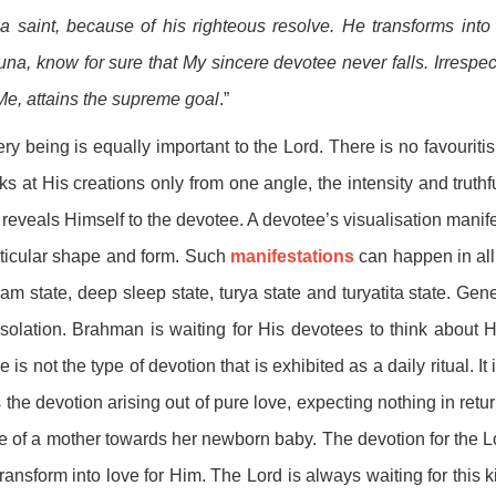
a saint, because of his righteous resolve. He transforms into
una, know for sure that My sincere devotee never falls. Irrespe
Me, attains the supreme goal
.”
ry being is equally important to the Lord. There is no favouriti
ks at His creations only from one angle, the intensity and truthf
reveals Himself to the devotee. A devotee’s visualisation manife
ticular shape and form. Such
manifestations
can happen in all
am state, deep sleep state, turya state and turyatita state. Ge
isolation. Brahman is waiting for His devotees to think about H
e is not the type of devotion that is exhibited as a daily ritual. I
is the devotion arising out of pure love, expecting nothing in retu
e of a mother towards her newborn baby. The devotion for the L
transform into love for Him. The Lord is always waiting for this 