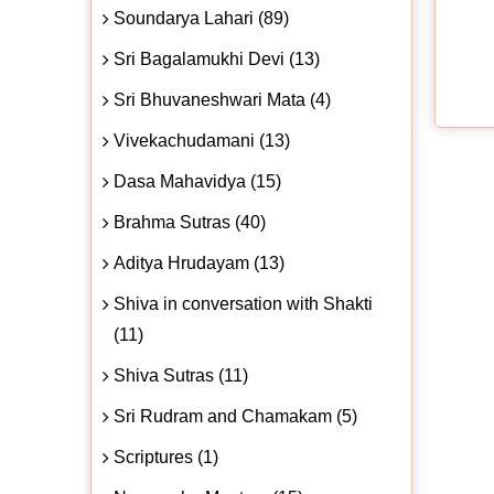
Soundarya Lahari (89)
Sri Bagalamukhi Devi (13)
Sri Bhuvaneshwari Mata (4)
Vivekachudamani (13)
Dasa Mahavidya (15)
Brahma Sutras (40)
Aditya Hrudayam (13)
Shiva in conversation with Shakti
(11)
Shiva Sutras (11)
Sri Rudram and Chamakam (5)
Scriptures (1)