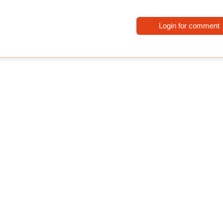
Login for comment