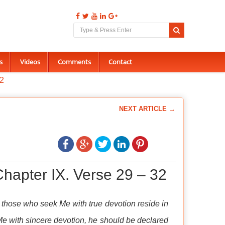
s
Videos
Comments
Contact
32
NEXT ARTICLE →
hapter IX. Verse 29 – 32
, those who seek Me with true devotion reside in
Me with sincere devotion, he should be declared