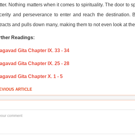
ter. Nothing matters when it comes to spirituality. The door to s
cerity and perseverance to enter and reach the destination. Bu
tracts and pulls down many, making them to not even look at the 
rther Readings:
gavad Gita Chapter IX. 33 - 34
gavad Gita Chapter IX. 25 - 28
agavad Gita Chapter X. 1 - 5
EVIOUS ARTICLE