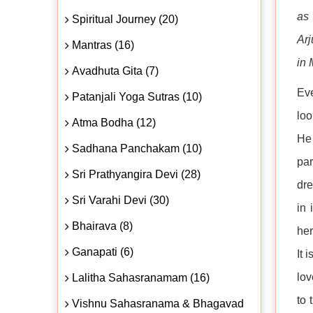
as 
Spiritual Journey (20)
Arj
Mantras (16)
in 
Avadhuta Gita (7)
Eve
Patanjali Yoga Sutras (10)
loo
Atma Bodha (12)
He 
Sadhana Panchakam (10)
par
Sri Prathyangira Devi (28)
dre
Sri Varahi Devi (30)
in 
Bhairava (8)
her
Ganapati (6)
It 
lov
Lalitha Sahasranamam (16)
to 
Vishnu Sahasranama & Bhagavad