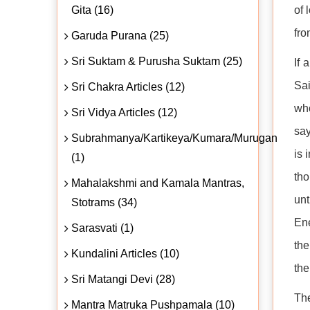
Gita (16)
of 
fro
Garuda Purana (25)
Sri Suktam & Purusha Suktam (25)
If 
Sai
Sri Chakra Articles (12)
who
Sri Vidya Articles (12)
say
Subrahmanya/Kartikeya/Kumara/Murugan
is 
(1)
tho
Mahalakshmi and Kamala Mantras,
unt
Stotrams (34)
Ene
Sarasvati (1)
the
Kundalini Articles (10)
the
Sri Matangi Devi (28)
The
Mantra Matruka Pushpamala (10)