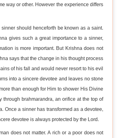
me way or other. However the experience differs
he sinner should henceforth be known as a saint.
na gives such a great importance to a sinner,
rmation is more important. But Krishna does not
ishna says that the change in his thought process
ains of his fall and would never resort to his evil
turns into a sincere devotee and leaves no stone
s more than enough for Him to shower His Divine
y through brahmarandra, an orifice at the top of
a. Once a sinner has transformed as a devotee,
ncere devotee is always protected by the Lord.
an does not matter. A rich or a poor does not