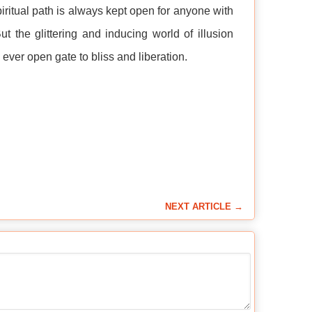
piritual path is always kept open for anyone with
t the glittering and inducing world of illusion
ever open gate to bliss and liberation.
NEXT ARTICLE →