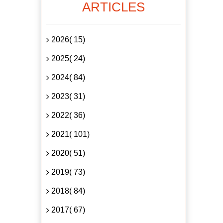
ARTICLES
2026( 15)
2025( 24)
2024( 84)
2023( 31)
2022( 36)
2021( 101)
2020( 51)
2019( 73)
2018( 84)
2017( 67)