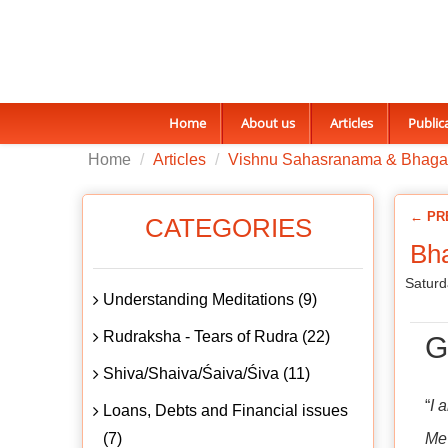
Home
About us
Articles
Public
Home
Articles
Vishnu Sahasranama & Bhaga
← PR
CATEGORIES
Bha
Saturd
Understanding Meditations (9)
Rudraksha - Tears of Rudra (22)
G
Shiva/Shaiva/Śaiva/Śiva (11)
“
I 
Loans, Debts and Financial issues
(7)
Me 