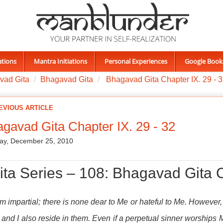
ations
Mantra Initiations
Personal Experiences
Google Book
vad Gita
Bhagavad Gita
Bhagavad Gita Chapter IX. 29 - 
EVIOUS ARTICLE
gavad Gita Chapter IX. 29 - 32
ay, December 25, 2010
ita Series – 108: Bhagavad Gita C
am impartial; there is none dear to Me or hateful to Me. However
and I also reside in them. Even if a perpetual sinner worships 