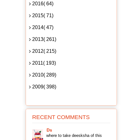
2016( 64)
2015( 71)
2014( 47)
2013( 261)
2012( 215)
2011( 193)
2010( 289)
2009( 398)
RECENT COMMENTS
Ds
where to take deesksha of this