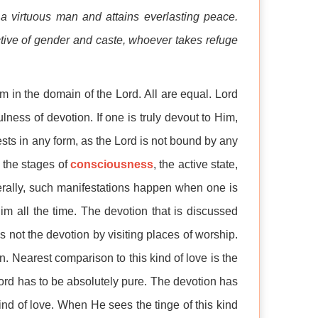
 a virtuous man and attains everlasting peace.
ctive of gender and caste, whoever takes refuge
sm in the domain of the Lord. All are equal. Lord
ulness of devotion. If one is truly devout to Him,
sts in any form, as the Lord is not bound by any
 the stages of
consciousness
, the active state,
nerally, such manifestations happen when one is
im all the time. The devotion that is discussed
t is not the devotion by visiting places of worship.
rn. Nearest comparison to this kind of love is the
ord has to be absolutely pure. The devotion has
kind of love. When He sees the tinge of this kind