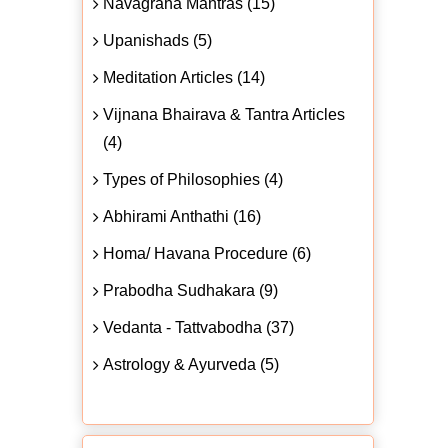
Navagraha Mantras (15)
Upanishads (5)
Meditation Articles (14)
Vijnana Bhairava & Tantra Articles
(4)
Types of Philosophies (4)
Abhirami Anthathi (16)
Homa/ Havana Procedure (6)
Prabodha Sudhakara (9)
Vedanta - Tattvabodha (37)
Astrology & Ayurveda (5)