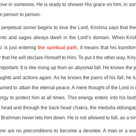
love in someone, He is ready to shower His grace on him, in so
m person to person.
a perpetual sinner begins to love the Lord, Krishna says that t
nts and sages always dwell in the Lord’s domain. When Krish
 is just entering
the spiritual path
, it means that his transfo
 that He will declare Himself to Him. To put it the other way, Kr
important. It is like rising up from an abysmal fall. He knows the p
ughts and actions again. As he knows the pains of his fall, he 
urned to attain the eternal peace. A mere thought of the Lord i
rgy to protect him at all times. This energy enters into his bod
 head and through the back head chakra, the medulla oblongat
 Brahman never lets him down. He is not allowed to fall, as a si
re are no preconditions to become a devotee. A man or a wom