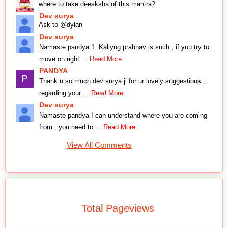
where to take deesksha of this mantra?
Dev surya
Ask to @dylan
Dev surya
Namaste pandya 1. Kaliyug prabhav is such , if you try to
move on right
... Read More.
PANDYA
Thank u so much dev surya ji for ur lovely suggestions ;
regarding your
... Read More.
Dev surya
Namaste pandya I can understand where you are coming
from , you need to
... Read More.
View All Comments
Total Pageviews