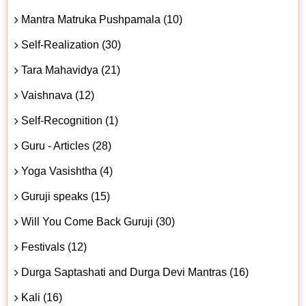
Mantra Matruka Pushpamala (10)
Self-Realization (30)
Tara Mahavidya (21)
Vaishnava (12)
Self-Recognition (1)
Guru - Articles (28)
Yoga Vasishtha (4)
Guruji speaks (15)
Will You Come Back Guruji (30)
Festivals (12)
Durga Saptashati and Durga Devi Mantras (16)
Kali (16)