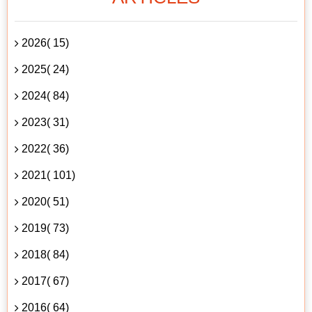
2026( 15)
2025( 24)
2024( 84)
2023( 31)
2022( 36)
2021( 101)
2020( 51)
2019( 73)
2018( 84)
2017( 67)
2016( 64)