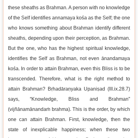
these sheaths as Brahman. A person with no knowledge
of the Self identifies annamaya kośa as the Self; the one
who knows something about Brahman identify different
sheaths, depending upon their perception, as Brahman.
But the one, who has the highest spiritual knowledge,
identifies the Self as Brahman, not even ānandamaya
kośa. In order to attain Brahman, even this Bliss is to be
transcended. Therefore, what is the right method to
attain Brahman? Bṛhadāraṇyaka Upaniṣad (III.ix.28.7)
says, “Knowledge, Bliss and Brahman”
(vijñānamānandaṁ brahma). This is the order, by which
one can attain Brahman. First, knowledge, then the
state of inexplicable happiness; when these two