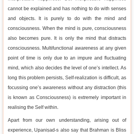
cannot be explained and has nothing to do with senses
and objects. It is purely to do with the mind and
consciousness. When the mind is pure, consciousness
also becomes pure. It is only the mind that distracts
consciousness. Multifunctional awareness at any given
point of time is only due to an impure and fluctuating
mind, which also decides the level of one’s intellect. As
long this problem persists, Self-realization is difficult, as
focussing one’s awareness without any distraction (this
is known as Consciousness) is extremely important in
realising the Self within.
Apart from our own understanding, arising out of
experience, Upaniṣad-s also say that Brahman is Bliss