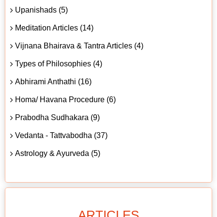
Upanishads (5)
Meditation Articles (14)
Vijnana Bhairava & Tantra Articles (4)
Types of Philosophies (4)
Abhirami Anthathi (16)
Homa/ Havana Procedure (6)
Prabodha Sudhakara (9)
Vedanta - Tattvabodha (37)
Astrology & Ayurveda (5)
ARTICLES