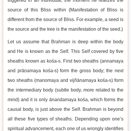
triggered in an individual, the moment he realizes the
source of this Bliss within (Manifestation of Bliss is
different from the source of Bliss. For example, a seed is
the source and the tree is the manifestation of the seed.)
Let us assume that Brahman is deep within the body
and He is known as the Self. This Self covered by five
sheaths known as kośa-s. First two sheaths (annamaya
and prāṇamaya kośa-s) form the gross body; the next
two sheaths (manomaya and vijñānamaya kośa-s) form
the intermediary body (subtle body, more related to the
mind) and it is only ānandamaya kośa, which forms the
causal body, is just above the Self. Brahman is beyond
all these five types of sheaths. Depending upon one’s
spiritual advancement, each one of us wrongly identifies