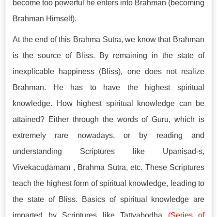
become too powerful he enters into Brahman (becoming
Brahman Himself).
At the end of this Brahma Sutra, we know that Brahman
is the source of Bliss. By remaining in the state of
inexplicable happiness (Bliss), one does not realize
Brahman. He has to have the highest spiritual
knowledge. How highest spiritual knowledge can be
attained? Either through the words of Guru, which is
extremely rare nowadays, or by reading and
understanding Scriptures like Upaniṣad-s,
Vivekacūḍāmaṇī , Brahma Sūtra, etc. These Scriptures
teach the highest form of spiritual knowledge, leading to
the state of Bliss. Basics of spiritual knowledge are
imparted by Scriptures like Tattvabodha
(
Series of