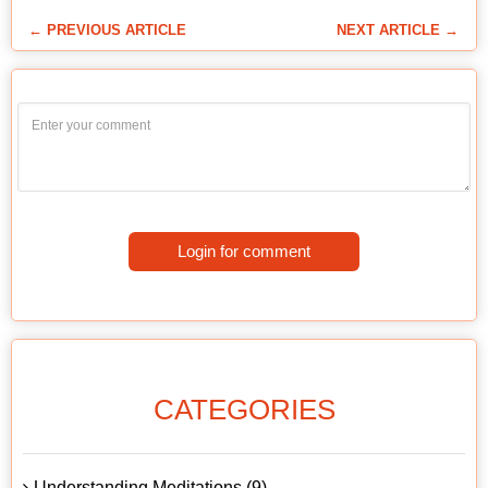
← PREVIOUS ARTICLE
NEXT ARTICLE →
Login for comment
CATEGORIES
Understanding Meditations (9)