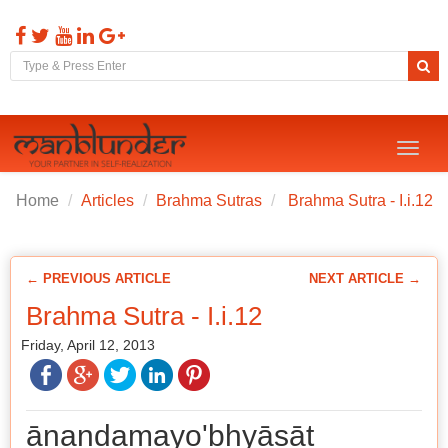
Toggl
naviga
Home
Articles
Brahma Sutras
Brahma Sutra - I.i.12
← PREVIOUS ARTICLE
NEXT ARTICLE →
Brahma Sutra - I.i.12
Friday, April 12, 2013
ānandamayo'bhyāsāt