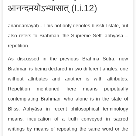
आनन्दमयोऽभ्यासात् (I.i.12)
ānandamayaḥ - This not only denotes blissful state, but
also refers to Brahman, the Supreme Self; abhyāsa –
repetition.
As discussed in the previous Brahma Sutra, now
Brahman is being declared in two different angles, one
without attributes and another is with attributes.
Repetition mentioned here means perpetually
contemplating Brahman, who alone is in the state of
Bliss. Abhyāsa in recent philosophical terminology
means, inculcation of a truth conveyed in sacred
writings by means of repeating the same word or the