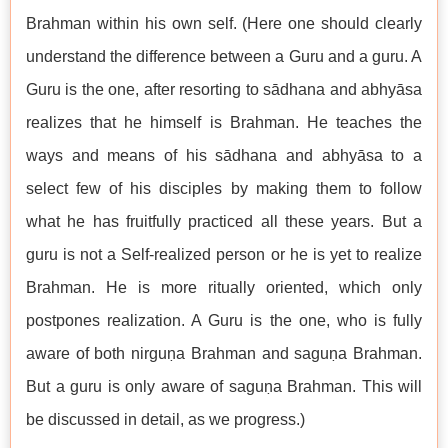
Brahman within his own self. (Here one should clearly
understand the difference between a Guru and a guru. A
Guru is the one, after resorting to sādhana and abhyāsa
realizes that he himself is Brahman. He teaches the
ways and means of his sādhana and abhyāsa to a
select few of his disciples by making them to follow
what he has fruitfully practiced all these years. But a
guru is not a Self-realized person or he is yet to realize
Brahman. He is more ritually oriented, which only
postpones realization. A Guru is the one, who is fully
aware of both nirguṇa Brahman and saguṇa Brahman.
But a guru is only aware of saguṇa Brahman. This will
be discussed in detail, as we progress.)