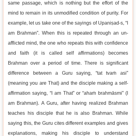
same passage, which is nothing but the effort of the
mind to remain in its unmodified condition of purity. For
example, let us take one of the sayings of Upaniṣad-s, “I
am Brahman”. When this is repeated through an un-
afflicted mind, the one who repeats this with confidence
and faith (it is called self affirmations) becomes
Brahman over a period of time. There is significant
difference between a Guru saying, “tat tvaṁ asi”
(meaning you are That) and the disciple making a self-
affirmation saying, “I am That” or “ahaṁ brahmāsmi” (I
am Brahman). A Guru, after having realized Brahman
teaches his disciple that he is also Brahman. While
saying this, the Guru cites different examples and gives
explanations, making his disciple to understand