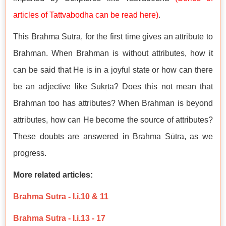
articles of Tattvabodha can be read here
)
.
This Brahma Sutra, for the first time gives an attribute to
Brahman. When Brahman is without attributes, how it
can be said that He is in a joyful state or how can there
be an adjective like Sukṛta? Does this not mean that
Brahman too has attributes? When Brahman is beyond
attributes, how can He become the source of attributes?
These doubts are answered in Brahma Sūtra, as we
progress.
More related articles:
Brahma Sutra - I.i.10 & 11
Brahma Sutra - I.i.13 - 17