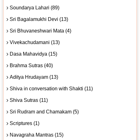
Soundarya Lahari (89)
Sri Bagalamukhi Devi (13)
Sri Bhuvaneshwari Mata (4)
Vivekachudamani (13)
Dasa Mahavidya (15)
Brahma Sutras (40)
Aditya Hrudayam (13)
Shiva in conversation with Shakti (11)
Shiva Sutras (11)
Sri Rudram and Chamakam (5)
Scriptures (1)
Navagraha Mantras (15)