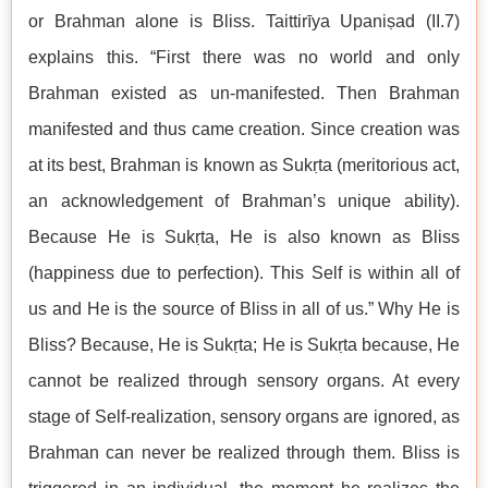
or Brahman alone is Bliss. Taittirīya Upaniṣad (II.7)
explains this. “First there was no world and only
Brahman existed as un-manifested. Then Brahman
manifested and thus came creation. Since creation was
at its best, Brahman is known as Sukṛta (meritorious act,
an acknowledgement of Brahman’s unique ability).
Because He is Sukṛta, He is also known as Bliss
(happiness due to perfection). This Self is within all of
us and He is the source of Bliss in all of us.” Why He is
Bliss? Because, He is Sukṛta; He is Sukṛta because, He
cannot be realized through sensory organs. At every
stage of Self-realization, sensory organs are ignored, as
Brahman can never be realized through them. Bliss is