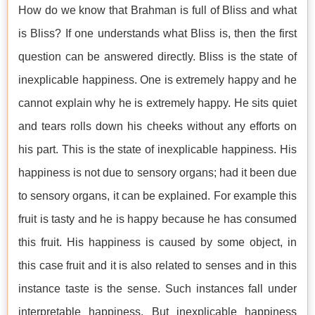
How do we know that Brahman is full of Bliss and what
is Bliss? If one understands what Bliss is, then the first
question can be answered directly. Bliss is the state of
inexplicable happiness. One is extremely happy and he
cannot explain why he is extremely happy. He sits quiet
and tears rolls down his cheeks without any efforts on
his part. This is the state of inexplicable happiness. His
happiness is not due to sensory organs; had it been due
to sensory organs, it can be explained. For example this
fruit is tasty and he is happy because he has consumed
this fruit. His happiness is caused by some object, in
this case fruit and it is also related to senses and in this
instance taste is the sense. Such instances fall under
interpretable happiness. But inexplicable happiness