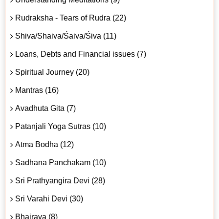
Rudraksha - Tears of Rudra (22)
Shiva/Shaiva/Śaiva/Śiva (11)
Loans, Debts and Financial issues (7)
Spiritual Journey (20)
Mantras (16)
Avadhuta Gita (7)
Patanjali Yoga Sutras (10)
Atma Bodha (12)
Sadhana Panchakam (10)
Sri Prathyangira Devi (28)
Sri Varahi Devi (30)
Bhairava (8)