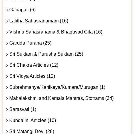
Ganapati (6)
Lalitha Sahasranamam (16)
Vishnu Sahasranama & Bhagavad Gita (16)
Garuda Purana (25)
Sri Suktam & Purusha Suktam (25)
Sri Chakra Articles (12)
Sri Vidya Articles (12)
Subrahmanya/Kartikeya/Kumara/Murugan (1)
Mahalakshmi and Kamala Mantras, Stotrams (34)
Sarasvati (1)
Kundalini Articles (10)
Sri Matangi Devi (28)