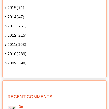
2015( 71)
2014( 47)
2013( 261)
2012( 215)
2011( 193)
2010( 289)
2009( 398)
RECENT COMMENTS
Ds