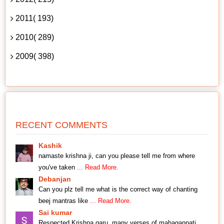
2011( 193)
2010( 289)
2009( 398)
RECENT COMMENTS
Kashik
namaste krishna ji, can you please tell me from where
you've taken
... Read More.
Debanjan
Can you plz tell me what is the correct way of chanting
beej mantras like
... Read More.
Sai kumar
Respected Krishna garu, many verses of mahaganpati