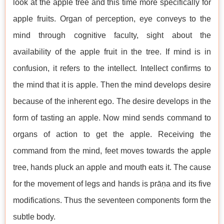
look at the apple tree and this time more specifically for
apple fruits. Organ of perception, eye conveys to the
mind through cognitive faculty, sight about the
availability of the apple fruit in the tree. If mind is in
confusion, it refers to the intellect. Intellect confirms to
the mind that it is apple. Then the mind develops desire
because of the inherent ego. The desire develops in the
form of tasting an apple. Now mind sends command to
organs of action to get the apple. Receiving the
command from the mind, feet moves towards the apple
tree, hands pluck an apple and mouth eats it. The cause
for the movement of legs and hands is prāṇa and its five
modifications. Thus the seventeen components form the
subtle body.