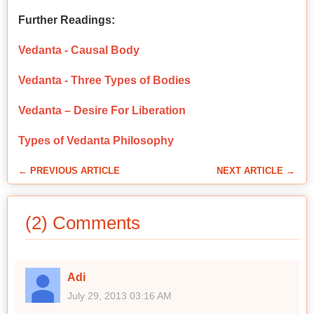
Further Readings:
Vedanta - Causal Body
Vedanta - Three Types of Bodies
Vedanta – Desire For Liberation
Types of Vedanta Philosophy
← PREVIOUS ARTICLE
NEXT ARTICLE →
(2) Comments
Adi
July 29, 2013 03:16 AM