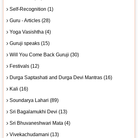
Self-Recognition (1)
Guru - Articles (28)
Yoga Vasishtha (4)
Guruji speaks (15)
Will You Come Back Guruji (30)
Festivals (12)
Durga Saptashati and Durga Devi Mantras (16)
Kali (16)
Soundarya Lahari (89)
Sri Bagalamukhi Devi (13)
Sri Bhuvaneshwari Mata (4)
Vivekachudamani (13)