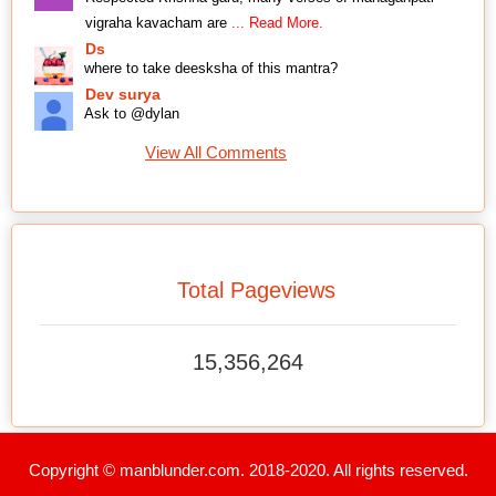
vigraha kavacham are
... Read More.
Ds
where to take deesksha of this mantra?
Dev surya
Ask to @dylan
View All Comments
Total Pageviews
15,356,264
Copyright © manblunder.com. 2018-2020. All rights reserved.