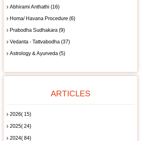
Abhirami Anthathi (16)
Homa/ Havana Procedure (6)
Prabodha Sudhakara (9)
Vedanta - Tattvabodha (37)
Astrology & Ayurveda (5)
ARTICLES
2026( 15)
2025( 24)
2024( 84)