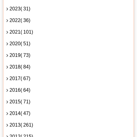
2023( 31)
2022( 36)
2021( 101)
2020( 51)
2019( 73)
2018( 84)
2017( 67)
2016( 64)
2015( 71)
2014( 47)
2013( 261)
2012( 215)