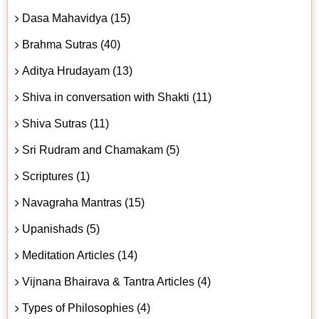
Dasa Mahavidya (15)
Brahma Sutras (40)
Aditya Hrudayam (13)
Shiva in conversation with Shakti (11)
Shiva Sutras (11)
Sri Rudram and Chamakam (5)
Scriptures (1)
Navagraha Mantras (15)
Upanishads (5)
Meditation Articles (14)
Vijnana Bhairava & Tantra Articles (4)
Types of Philosophies (4)