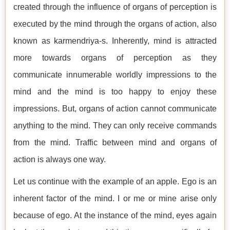
created through the influence of organs of perception is
executed by the mind through the organs of action, also
known as karmendriya-s. Inherently, mind is attracted
more towards organs of perception as they
communicate innumerable worldly impressions to the
mind and the mind is too happy to enjoy these
impressions. But, organs of action cannot communicate
anything to the mind. They can only receive commands
from the mind. Traffic between mind and organs of
action is always one way.
Let us continue with the example of an apple. Ego is an
inherent factor of the mind. I or me or mine arise only
because of ego. At the instance of the mind, eyes again