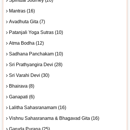
Spiritual Journey (20)
Mantras (16)
Avadhuta Gita (7)
Patanjali Yoga Sutras (10)
Atma Bodha (12)
Sadhana Panchakam (10)
Sri Prathyangira Devi (28)
Sri Varahi Devi (30)
Bhairava (8)
Ganapati (6)
Lalitha Sahasranamam (16)
Vishnu Sahasranama & Bhagavad Gita (16)
Garuda Purana (25)