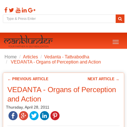
Toggl
naviga
Home
Articles
Vedanta - Tattvabodha
VEDANTA - Organs of Perception and Action
← PREVIOUS ARTICLE
NEXT ARTICLE →
VEDANTA - Organs of Perception
and Action
Thursday, April 28, 2011