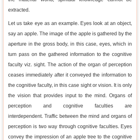
extracted.
Let us take eye as an example. Eyes look at an object,
say an apple. The image of the apple is gathered by the
aperture in the gross body, in this case, eyes, which in
turn pass on the gathered information to the cognitive
faculty viz. sight. The action of the organ of perception
ceases immediately after it conveyed the information to
the cognitive faculty, in this case sight or vision. It is only
the vision that provides input to the mind. Organs of
perception and cognitive faculties are
interdependent. Traffic between the mind and organs of
perception is two way through cognitive faculties. Eyes
convey the impression of an apple tree to the cognitive