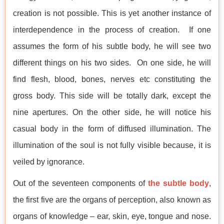
creation is not possible. This is yet another instance of
interdependence in the process of creation. If one
assumes the form of his subtle body, he will see two
different things on his two sides. On one side, he will
find flesh, blood, bones, nerves etc constituting the
gross body. This side will be totally dark, except the
nine apertures. On the other side, he will notice his
casual body in the form of diffused illumination. The
illumination of the soul is not fully visible because, it is
veiled by ignorance.
Out of the seventeen components of
the subtle body
,
the first five are the organs of perception, also known as
organs of knowledge – ear, skin, eye, tongue and nose.