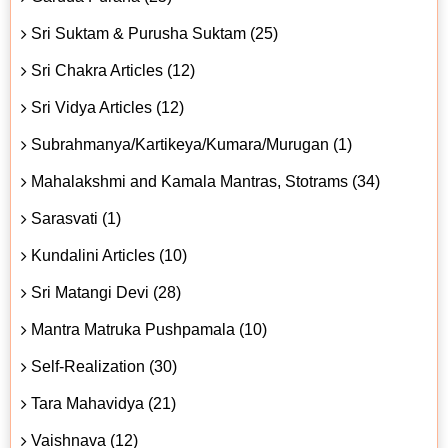
Sri Suktam & Purusha Suktam (25)
Sri Chakra Articles (12)
Sri Vidya Articles (12)
Subrahmanya/Kartikeya/Kumara/Murugan (1)
Mahalakshmi and Kamala Mantras, Stotrams (34)
Sarasvati (1)
Kundalini Articles (10)
Sri Matangi Devi (28)
Mantra Matruka Pushpamala (10)
Self-Realization (30)
Tara Mahavidya (21)
Vaishnava (12)