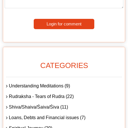
Login for comment
CATEGORIES
Understanding Meditations (9)
Rudraksha - Tears of Rudra (22)
Shiva/Shaiva/Śaiva/Śiva (11)
Loans, Debts and Financial issues (7)