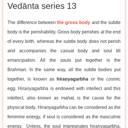
Vedānta series 13
The difference between
the gross body
and the subtle
body is the perishability. Gross body perishes at the end
of every birth, whereas the subtle body does not perish
and accompanies the casual body and soul till
emancipation. All the souls put together is the
Brahman. In the same way, all the subtle bodies put
together, is known as
hiraṇyagarbha
or the cosmic
egg. Hiraṇyagarbha is endowed with intellect and this
intellect, also known as
mahat,
is the cause for the
physical body. Hiraṇyagarbha can be considered as the
feminine energy, if soul is considered as the masculine
energy. Unless, the soul impregnates hiraṇyagarbha,