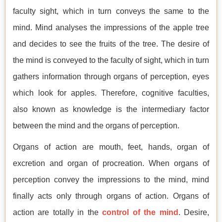
faculty sight, which in turn conveys the same to the
mind. Mind analyses the impressions of the apple tree
and decides to see the fruits of the tree. The desire of
the mind is conveyed to the faculty of sight, which in turn
gathers information through organs of perception, eyes
which look for apples. Therefore, cognitive faculties,
also known as knowledge is the intermediary factor
between the mind and the organs of perception.
Organs of action are mouth, feet, hands, organ of
excretion and organ of procreation. When organs of
perception convey the impressions to the mind, mind
finally acts only through organs of action. Organs of
action are totally in the
control of the mind
. Desire,