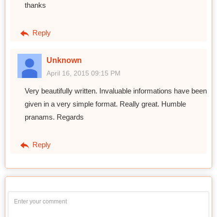
thanks
Reply
Unknown
April 16, 2015 09:15 PM
Very beautifully written. Invaluable informations have been
given in a very simple format. Really great. Humble
pranams. Regards
Reply