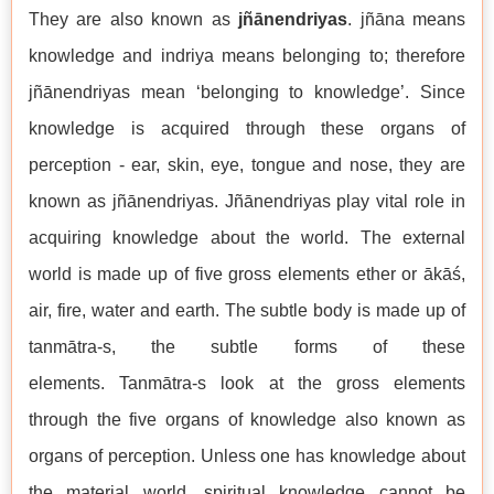
They are also known as
jñānendriyas
. jñāna means
knowledge and indriya means belonging to; therefore
jñānendriyas mean ‘belonging to knowledge’. Since
knowledge is acquired through these organs of
perception - ear, skin, eye, tongue and nose, they are
known as jñānendriyas. Jñānendriyas play vital role in
acquiring knowledge about the world. The external
world is made up of five gross elements ether or ākāś,
air, fire, water and earth. The subtle body is made up of
tanmātra-s, the subtle forms of these
elements. Tanmātra-s look at the gross elements
through the five organs of knowledge also known as
organs of perception. Unless one has knowledge about
the material world, spiritual knowledge cannot be