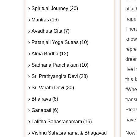
Spiritual Journey (20)
attac
happ
Mantras (16)
There
Avadhuta Gita (7)
known
Patanjali Yoga Sutras (10)
repre
Atma Bodha (12)
dream
Sadhana Panchakam (10)
live 
Sri Prathyangira Devi (28)
this 
Sri Varahi Devi (30)
“Whe
Bhairava (8)
trans
Pleas
Ganapati (6)
have 
Lalitha Sahasranamam (16)
Vishnu Sahasranama & Bhagavad
Now t