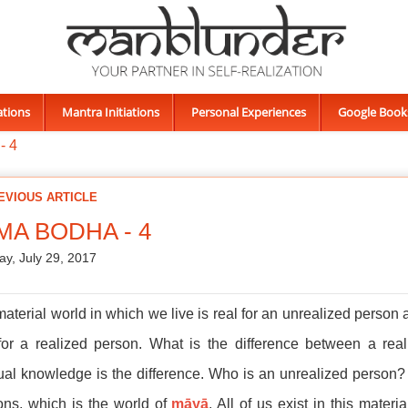
ations
Mantra Initiations
Personal Experiences
Google Book
- 4
EVIOUS ARTICLE
MA BODHA - 4
ay, July 29, 2017
aterial world in which we live is real for an unrealized person
 for a realized person. What is the difference between a re
tual knowledge is the difference. Who is an unrealized person?
ions, which is the world of
māyā
. All of us exist in this mater