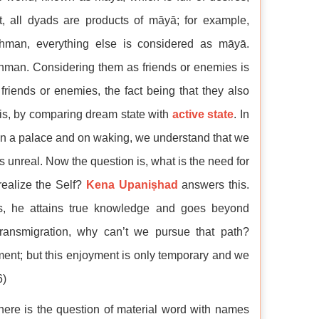
act, all dyads are products of māyā; for example,
hman, everything else is considered as māyā.
hman. Considering them as friends or enemies is
friends or enemies, the fact being that they also
is, by comparing dream state with
active state
. In
 in a palace and on waking, we understand that we
s unreal. Now the question is, what is the need for
realize the Self?
Kena Upaniṣhad
answers this.
s, he attains true knowledge and goes beyond
 transmigration, why can’t we pursue that path?
ent; but this enjoyment is only temporary and we
6)
ere is the question of material word with names