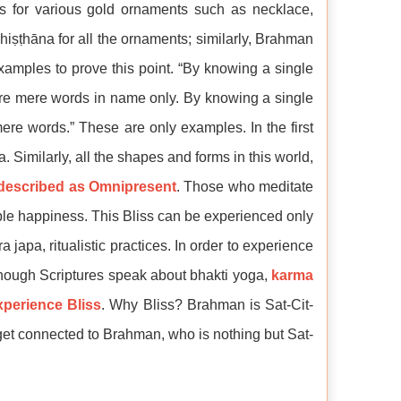
is for various gold ornaments such as necklace,
hiṣṭhāna for all the ornaments; similarly, Brahman
xamples to prove this point. “By knowing a single
 are mere words in name only. By knowing a single
ere words.” These are only examples. In the first
. Similarly, all the shapes and forms in this world,
described as Omnipresent
. Those who meditate
ble happiness. This Bliss can be experienced only
apa, ritualistic practices. In order to experience
Though Scriptures speak about bhakti yoga,
karma
xperience Bliss
. Why Bliss? Brahman is Sat-Cit-
get connected to Brahman, who is nothing but Sat-