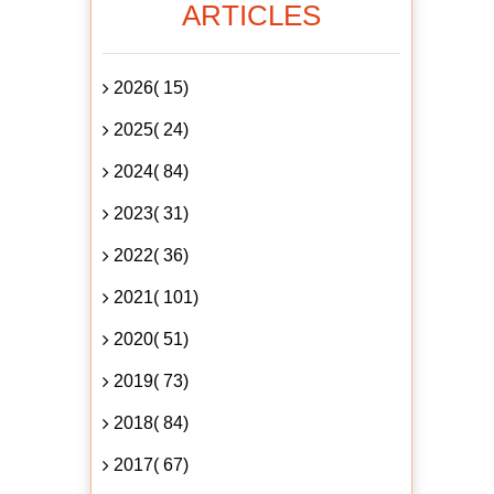
ARTICLES
2026( 15)
2025( 24)
2024( 84)
2023( 31)
2022( 36)
2021( 101)
2020( 51)
2019( 73)
2018( 84)
2017( 67)