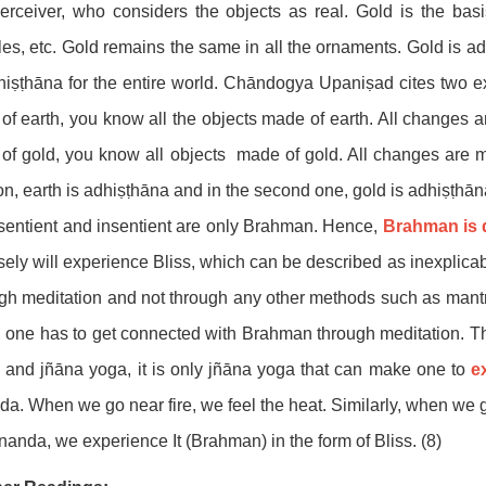
erceiver, who considers the objects as real. Gold is the bas
es, etc. Gold remains the same in all the ornaments. Gold is ad
hiṣṭhāna for the entire world. Chāndogya Upaniṣad cites two e
of earth, you know all the objects made of earth. All changes
of gold, you know all objects made of gold. All changes are m
ion, earth is adhiṣṭhāna and in the second one, gold is adhiṣṭhāna
sentient and insentient are only Brahman. Hence,
Brahman is 
sely will experience Bliss, which can be described as inexplica
gh meditation and not through any other methods such as mantra j
, one has to get connected with Brahman through meditation. 
and jñāna yoga, it is only jñāna yoga that can make one to
e
a. When we go near fire, we feel the heat. Similarly, when we 
nanda, we experience It (Brahman) in the form of Bliss. (8)