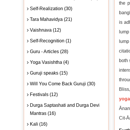
the p
Self-Realization (30)
bangl
Tara Mahavidya (21)
is ad
Vaishnava (12)
lump 
Self-Recognition (1)
lump 
citat
Guru - Articles (28)
both 
Yoga Vasishtha (4)
inten
Guruji speaks (15)
throu
Will You Come Back Guruji (30)
Bliss
Festivals (12)
yoga
Durga Saptashati and Durga Devi
Ānand
Mantras (16)
Cit-Ā
Kali (16)