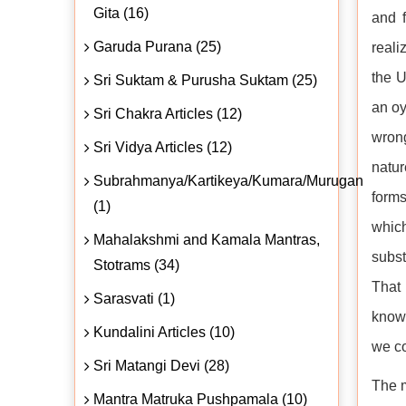
Gita (16)
and f
Garuda Purana (25)
reali
the U
Sri Suktam & Purusha Suktam (25)
an oy
Sri Chakra Articles (12)
wrong
Sri Vidya Articles (12)
natur
Subrahmanya/Kartikeya/Kumara/Murugan
forms
(1)
whic
Mahalakshmi and Kamala Mantras,
subst
Stotrams (34)
That 
Sarasvati (1)
knowl
Kundalini Articles (10)
we co
Sri Matangi Devi (28)
The m
Mantra Matruka Pushpamala (10)