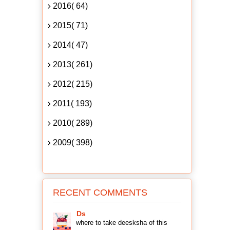
2016( 64)
2015( 71)
2014( 47)
2013( 261)
2012( 215)
2011( 193)
2010( 289)
2009( 398)
RECENT COMMENTS
Ds
where to take deesksha of this