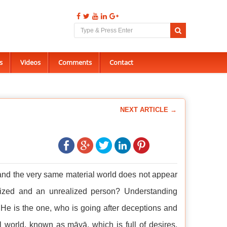
s
Videos
Comments
Contact
NEXT ARTICLE →
 and the very same material world does not appear
alized and an unrealized person? Understanding
 He is the one, who is going after deceptions and
ial world, known as māyā, which is full of desires,