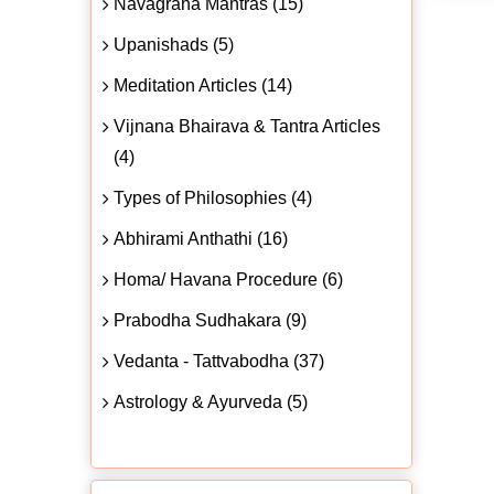
Navagraha Mantras (15)
Upanishads (5)
Meditation Articles (14)
Vijnana Bhairava & Tantra Articles
(4)
Types of Philosophies (4)
Abhirami Anthathi (16)
Homa/ Havana Procedure (6)
Prabodha Sudhakara (9)
Vedanta - Tattvabodha (37)
Astrology & Ayurveda (5)