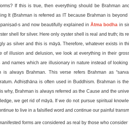
orms? If this is true, then everything should be Brahman and
zing It (Brahman is referred as IT because Brahman is beyond g
paniṣad-s and now beautifully explained in
Ātma bodha
in si
ster shell for silver. Here only oyster shell is real and truth; its 
ly as silver and this is māyā. Therefore, whatever exists in t
e of illusion and delusion, we look at everything in their gro
 and names which are illusionary in nature instead of lookin
h is always Brahman. This verse refers Brahman as “sarva
ratum. Adhiṣṭhāna is often used in Buddhism. Brahman is the
is why, Brahman is always referred as the Cause and the univer
edge, we get rid of māyā. If we do not pursue spiritual knowled
ntinue to live in a falsified word and continue our painful transmi
anifested forms are considered as real by those who consider 