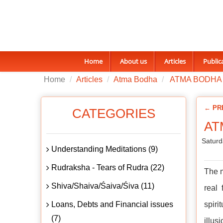
Home
About us
Articles
Public
Home
Articles
Atma Bodha
ATMA BODHA 
← PR
CATEGORIES
AT
Saturd
Understanding Meditations (9)
Rudraksha - Tears of Rudra (22)
The m
Shiva/Shaiva/Śaiva/Śiva (11)
real
Loans, Debts and Financial issues
spiri
(7)
illus