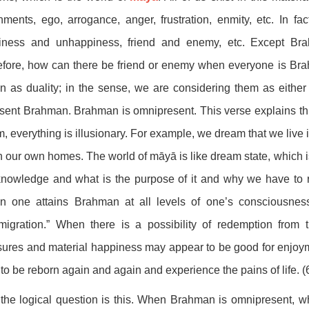
hments, ego, arrogance, anger, frustration, enmity, etc. In f
iness and unhappiness, friend and enemy, etc. Except Bra
fore, how can there be friend or enemy when everyone is Bra
 as duality; in the sense, we are considering them as either 
sent Brahman. Brahman is omnipresent. This verse explains th
, everything is illusionary. For example, we dream that we live
in our own homes. The world of māyā is like dream state, which i
knowledge and what is the purpose of it and why we have to 
n one attains Brahman at all levels of one’s consciousnes
migration.” When there is a possibility of redemption from
ures and material happiness may appear to be good for enjoym
to be reborn again and again and experience the pains of life. (
he logical question is this. When Brahman is omnipresent, wh