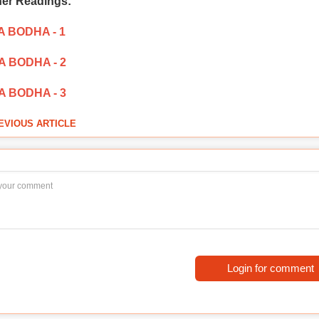
her Readings:
 BODHA - 1
 BODHA - 2
 BODHA - 3
EVIOUS ARTICLE
Login for comment