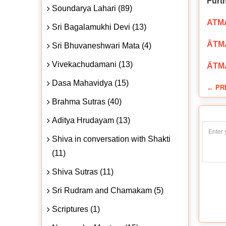
Furt
Soundarya Lahari (89)
ATMA
Sri Bagalamukhi Devi (13)
ĀTMA
Sri Bhuvaneshwari Mata (4)
Vivekachudamani (13)
ĀTMA
Dasa Mahavidya (15)
← PR
Brahma Sutras (40)
Aditya Hrudayam (13)
Shiva in conversation with Shakti
(11)
Shiva Sutras (11)
Sri Rudram and Chamakam (5)
Scriptures (1)