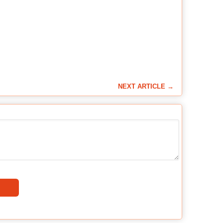
NEXT ARTICLE →