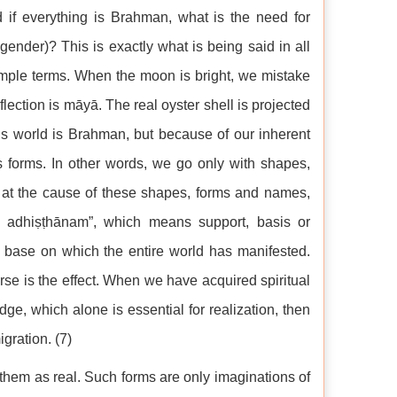
 if everything is Brahman, what is the need for
ender)? This is exactly what is being said in all
mple terms. When the moon is bright, we mistake
reflection is māyā. The real oyster shell is projected
his world is Brahman, but because of our inherent
ss forms. In other words, we go only with shapes,
g at the cause of these shapes, forms and names,
 adhiṣṭhānam”, which means support, basis or
 base on which the entire world has manifested.
se is the effect. When we have acquired spiritual
ge, which alone is essential for realization, then
gration. (7)
them as real. Such forms are only imaginations of