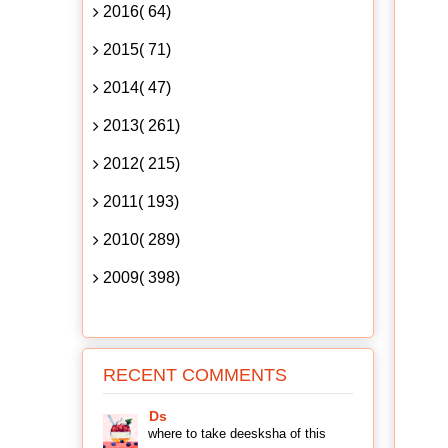
2016( 64)
2015( 71)
2014( 47)
2013( 261)
2012( 215)
2011( 193)
2010( 289)
2009( 398)
RECENT COMMENTS
Ds
where to take deesksha of this