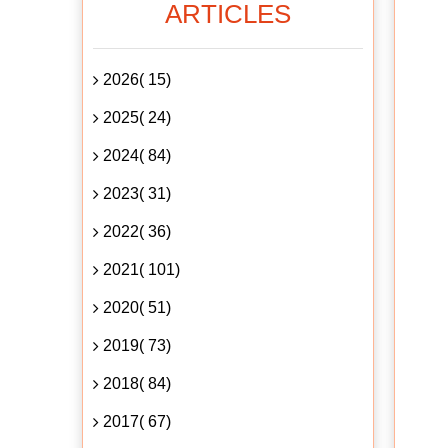
ARTICLES
2026( 15)
2025( 24)
2024( 84)
2023( 31)
2022( 36)
2021( 101)
2020( 51)
2019( 73)
2018( 84)
2017( 67)