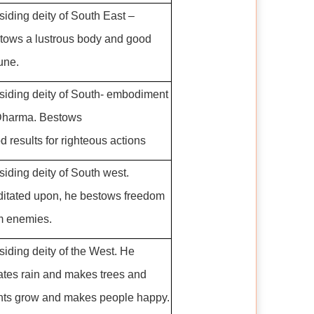
siding deity of South East –
tows a lustrous body and good
tune.
siding deity of South- embodiment
Dharma. Bestows
d results for righteous actions
siding deity of South west.
itated upon, he bestows freedom
m enemies.
siding deity of the West. He
ates rain and makes trees and
nts grow and makes people happy.