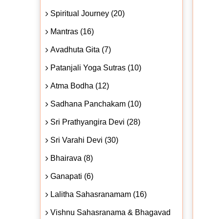
Spiritual Journey (20)
Mantras (16)
Avadhuta Gita (7)
Patanjali Yoga Sutras (10)
Atma Bodha (12)
Sadhana Panchakam (10)
Sri Prathyangira Devi (28)
Sri Varahi Devi (30)
Bhairava (8)
Ganapati (6)
Lalitha Sahasranamam (16)
Vishnu Sahasranama & Bhagavad