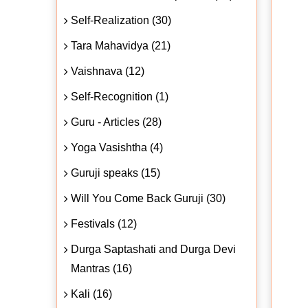
Self-Realization (30)
Tara Mahavidya (21)
Vaishnava (12)
Self-Recognition (1)
Guru - Articles (28)
Yoga Vasishtha (4)
Guruji speaks (15)
Will You Come Back Guruji (30)
Festivals (12)
Durga Saptashati and Durga Devi
Mantras (16)
Kali (16)