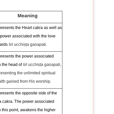
Meaning
resents the Heart cakra as well as
 power associated with the love
ards
śrī ucchiṣṭa gaṇapati.
resents the power associated
h the head of
śrī ucchiṣṭa gaṇapati,
resenting the unlimited spiritual
lth gained from His worship.
resents the opposite side of the
a cakra. The power associated
h this point, awakens the higher