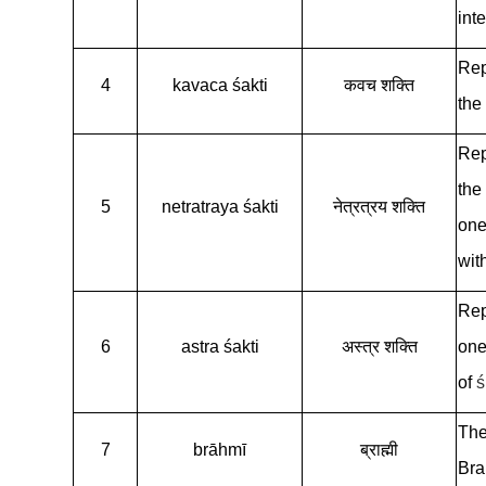
inte
Rep
4
kavaca śakti
कवच शक्ति
the
Rep
the
5
netratraya śakti
नेत्रत्रय शक्ति
one’
wit
Rep
6
astra śakti
अस्त्र शक्ति
one
of
ś
The
7
brāhmī
ब्राह्मी
Bra