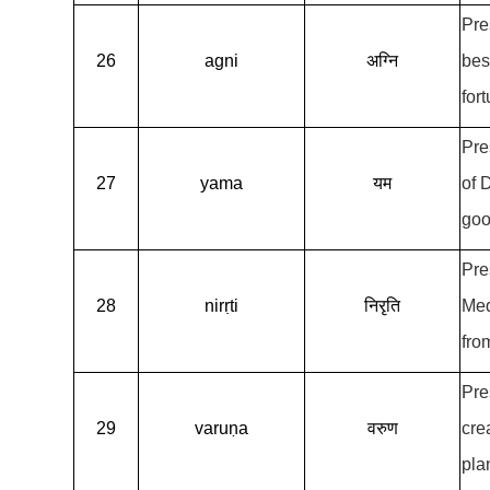
Pre
26
agni
अग्नि
bes
for
Pre
27
yama
यम
of 
goo
Pre
28
nirṛti
निरृति
Med
fro
Pre
29
varuṇa
वरुण
cre
pla