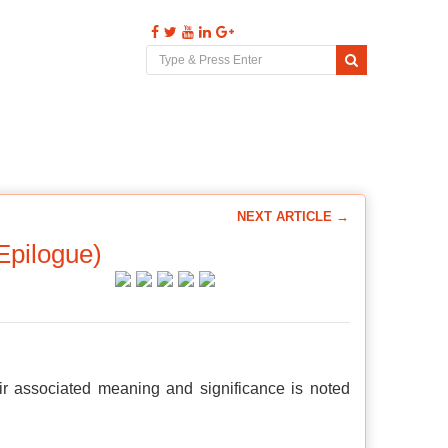
s
Videos
Comments
Contact
NEXT ARTICLE →
Epilogue)
ir associated meaning and significance is noted