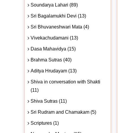
Soundarya Lahari (89)
Sri Bagalamukhi Devi (13)
Sri Bhuvaneshwari Mata (4)
Vivekachudamani (13)
Dasa Mahavidya (15)
Brahma Sutras (40)
Aditya Hrudayam (13)
Shiva in conversation with Shakti
(11)
Shiva Sutras (11)
Sri Rudram and Chamakam (5)
Scriptures (1)