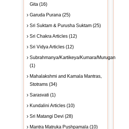
Gita (16)
Garuda Purana (25)
Sri Suktam & Purusha Suktam (25)
Sri Chakra Articles (12)
Sri Vidya Articles (12)
Subrahmanya/Kartikeya/Kumara/Murugan
(1)
Mahalakshmi and Kamala Mantras,
Stotrams (34)
Sarasvati (1)
Kundalini Articles (10)
Sri Matangi Devi (28)
Mantra Matruka Pushpamala (10)