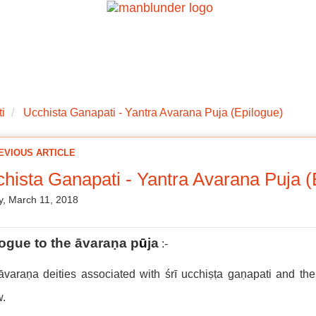
ations
Mantra Initiations
Personal Experiences
Google Book
i
Ucchista Ganapati - Yantra Avarana Puja (Epilogue)
EVIOUS ARTICLE
hista Ganapati - Yantra Avarana Puja (
, March 11, 2018
logue to the
āvaraṇa p
ū
ja
:-
varaṇa deities associated with śrī ucchiṣṭa gaṇapati and the
w.