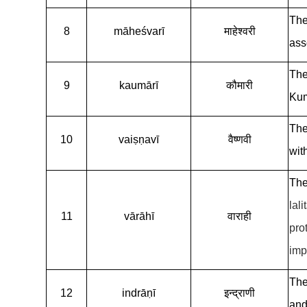
The
8
māheśvarī
माहेश्वरी
ass
The
9
kaumārī
कौमारी
Kum
The
10
vaiṣṇavī
वैष्णवी
wit
The
lali
11
vārāhī
वाराही
pro
imp
The
12
indrāṇī
इन्द्राणी
and