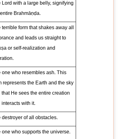
 Lord with a large belly, signifying
 entire Brahmāṇḍa.
 terrible form that shakes away all
orance and leads us straight to
ṣa or self-realization and
ration.
 one who resembles ash. This
m represents the Earth and the sky
 that He sees the entire creation
interacts with it.
 destroyer of all obstacles.
 one who supports the universe.