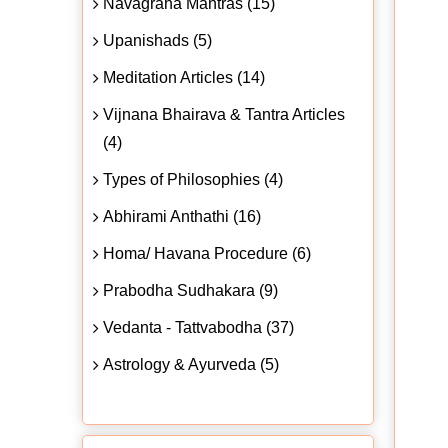
Navagraha Mantras (15)
Upanishads (5)
Meditation Articles (14)
Vijnana Bhairava & Tantra Articles
(4)
Types of Philosophies (4)
Abhirami Anthathi (16)
Homa/ Havana Procedure (6)
Prabodha Sudhakara (9)
Vedanta - Tattvabodha (37)
Astrology & Ayurveda (5)