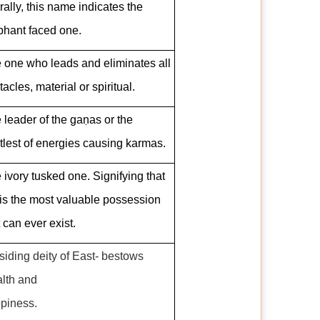
erally, this name indicates the
phant faced one.
 one who leads and eliminates all
tacles, material or spiritual.
 leader of the gaṇas or the
tlest of energies causing karmas.
 ivory tusked one. Signifying that
is the most valuable possession
t can ever exist.
siding deity of East- bestows
lth and
piness.