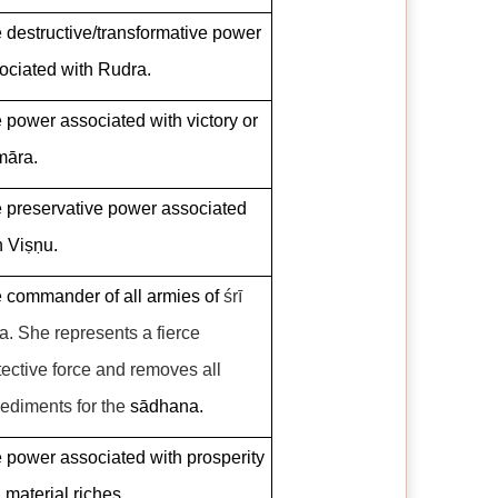
 destructive/transformative power
ociated with Rudra.
 power associated with victory or
āra.
 preservative power associated
h Viṣṇu.
 commander of all armies of
śrī
ta
.
She represents a fierce
tective force and removes all
ediments for the
sādhana.
 power associated with prosperity
 material riches.