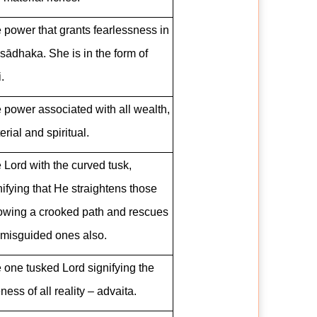
 power that grants fearlessness in
 sādhaka. She is in the form of
.
 power associated with all wealth,
erial and spiritual.
 Lord with the curved tusk,
nifying that He straightens those
lowing a crooked path and rescues
 misguided ones also.
 one tusked Lord signifying the
ness of all reality – advaita.