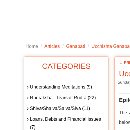
Home
About us
Articles
Public
Home
Articles
Ganapati
Ucchishta Ganapat
← PR
CATEGORIES
Ucc
Sunday
Understanding Meditations (9)
Rudraksha - Tears of Rudra (22)
Epi
Shiva/Shaiva/Śaiva/Śiva (11)
The ā
Loans, Debts and Financial issues
belo
(7)