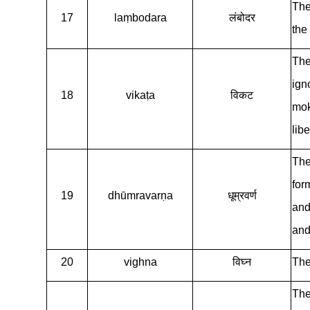
The
17
laṃbodara
लंबोदर
the
The
ign
18
vikaṭa
विकट
mok
libe
The
for
19
dhūmravarṇa
धूम्रवर्ण
and
and 
20
vighna
विघ्न
The
The