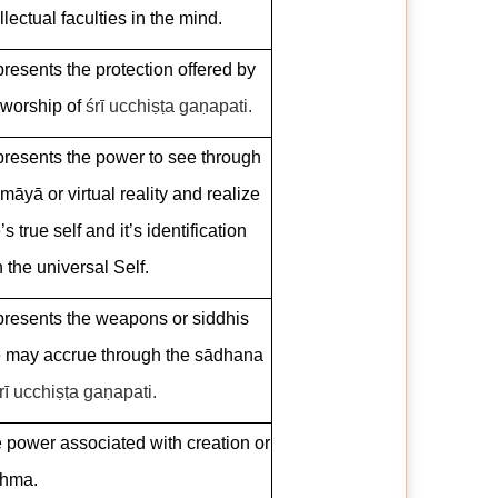
llectual faculties in the mind.
resents the protection offered by
 worship of
śrī ucchiṣṭa gaṇapati.
resents the power to see through
 māyā or virtual reality and realize
s true self and it’s identification
h the universal Self.
resents the weapons or siddhis
 may accrue through the sādhana
rī ucchiṣṭa gaṇapati.
 power associated with creation or
hma.