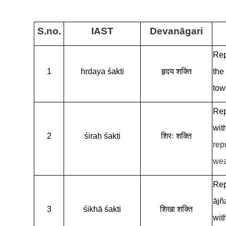
S.no.
IAST
Devanāgari
Rep
1
hṛdaya śakti
हृदय शक्ति
the
tow
Rep
wit
2
śiraḥ śakti
शिरः शक्ति
rep
wea
Rep
ājñ
3
śikhā śakti
शिखा शक्ति
wit