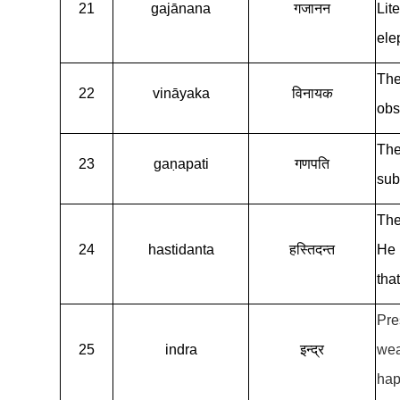
21
gajānana
गजानन
Lit
ele
The
22
vināyaka
विनायक
obs
The
23
gaṇapati
गणपति
sub
The
24
hastidanta
हस्तिदन्त
He 
tha
Pre
25
indra
इन्द्र
wea
hap