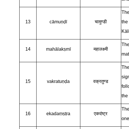
The
13
cāmuṇḍī
चामुण्डी
the
Kāli
The
14
mahālakṣmī
महालक्ष्मी
mat
The
sig
15
vakratuṇḍa
वक्रतुण्ड
fol
the
The
16
ekadaṃṣṭra
एकदंष्ट्र
one